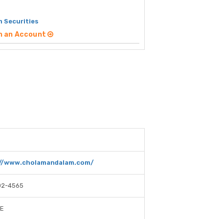
 Securities
n an Account
://www.cholamandalam.com/
02-4565
SE