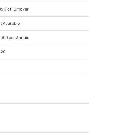
05% of Turnover
t Available
.300 per Annum
 20