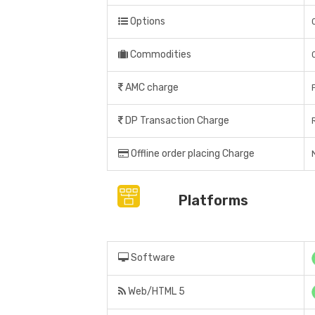
Options
Commodities
AMC charge
DP Transaction Charge
Offline order placing Charge
N
Platforms
Software
Web/HTML 5