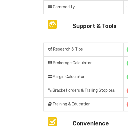
Commodity
Support & Tools
Research & Tips
Brokerage Calculator
Margin Calculator
Bracket orders & Trailing Stoploss
Training & Education
Convenience