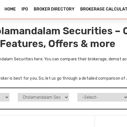
HOME
IPO
BROKER DIRECTORY
BROKERAGE CALCULA
olamandalam Securities –
 Features, Offers & more
ndalam Securities here. You can compare their brokerage, demat acc
roker is best for you. So, let us go through a detailed comparison 