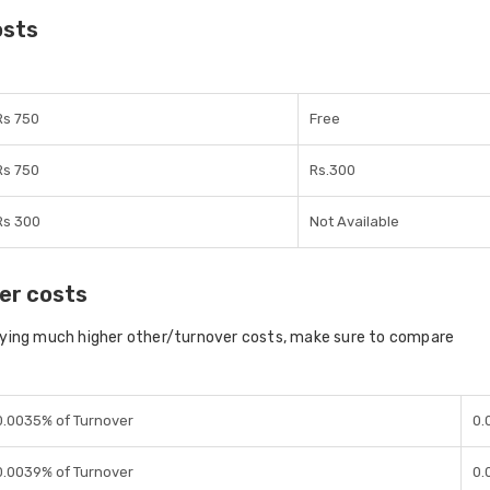
osts
Rs 750
Free
Rs 750
Rs.300
Rs 300
Not Available
er costs
aying much higher other/turnover costs, make sure to compare
0.0035% of Turnover
0.
0.0039% of Turnover
0.