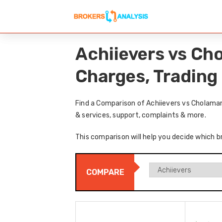
Achiievers vs Ch
Charges, Trading
Find a Comparison of Achiievers vs Cholama
& services, support, complaints & more.
This comparison will help you decide which b
COMPARE