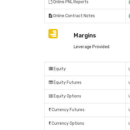
Online PNL Reports
Online Contract Notes
Margins
Leverage Provided
Equity
Equity Futures
Equity Options
Currency Futures
Currency Options