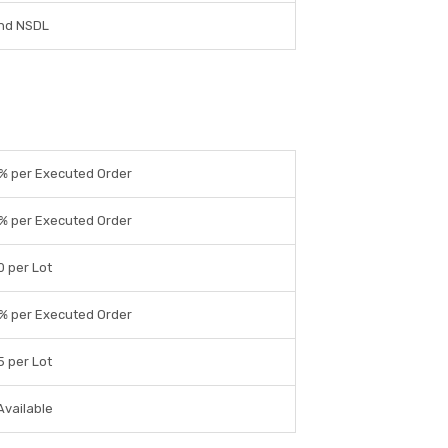
nd NSDL
% per Executed Order
% per Executed Order
0 per Lot
% per Executed Order
5 per Lot
Available