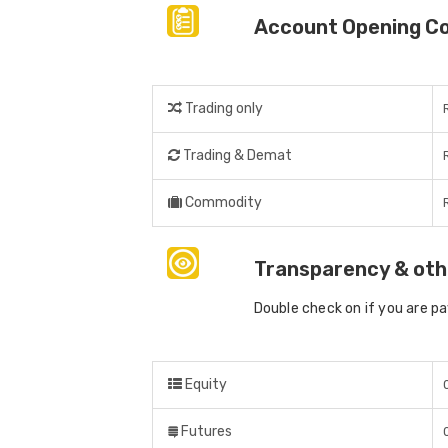
Account Opening C
Trading only
Trading & Demat
Commodity
Transparency & oth
Double check on if you are p
Equity
Futures