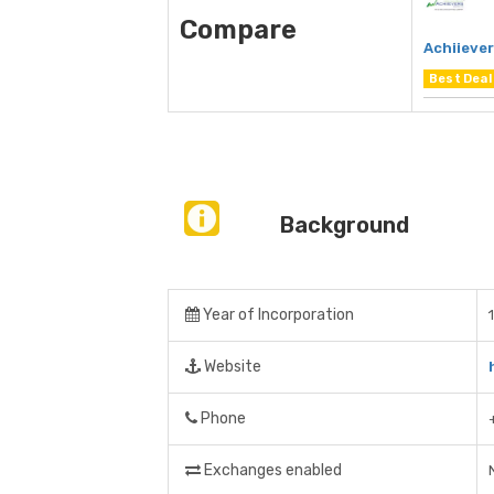
Compare
Achiieve
Best Deal
Background
Year of Incorporation
Website
Phone
Exchanges enabled