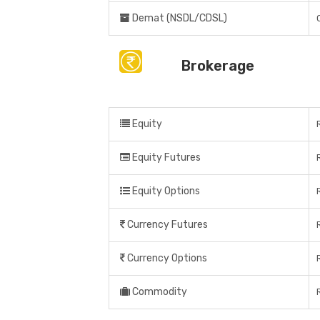
Demat (NSDL/CDSL)
Brokerage
Equity
Equity Futures
Equity Options
Currency Futures
Currency Options
Commodity