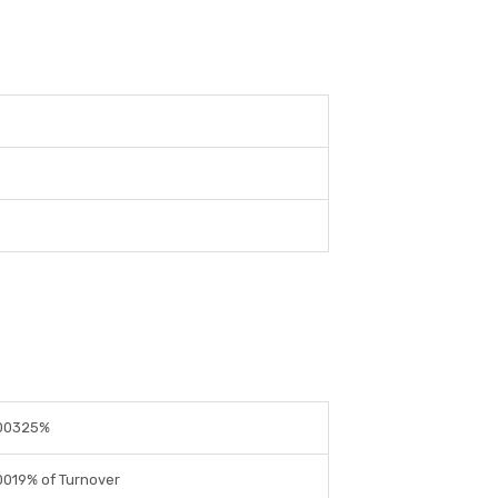
00325%
0019% of Turnover