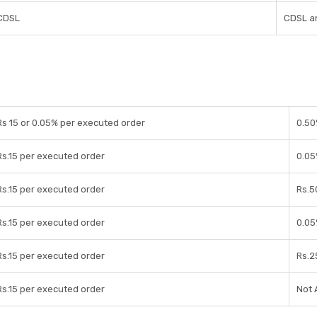
CDSL
CDSL a
Rs 15 or 0.05% per executed order
0.50
Rs.15 per executed order
0.05
Rs.15 per executed order
Rs.5
Rs.15 per executed order
0.05
Rs.15 per executed order
Rs.2
Rs.15 per executed order
Not 