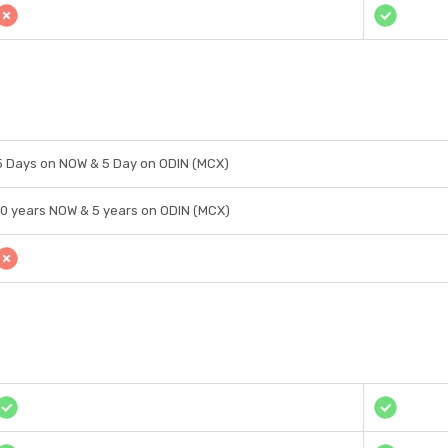
5 Days on NOW & 5 Day on ODIN (MCX)
10 years NOW & 5 years on ODIN (MCX)