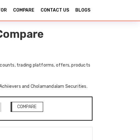
TOR
COMPARE
CONTACT US
BLOGS
 Compare
ounts, trading platforms, offers, products
of Achiievers and Cholamandalam Securities.
COMPARE