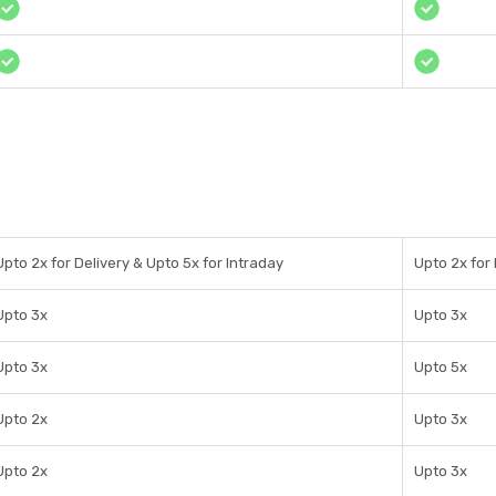
Upto 2x for Delivery & Upto 5x for Intraday
Upto 2x for 
Upto 3x
Upto 3x
Upto 3x
Upto 5x
Upto 2x
Upto 3x
Upto 2x
Upto 3x