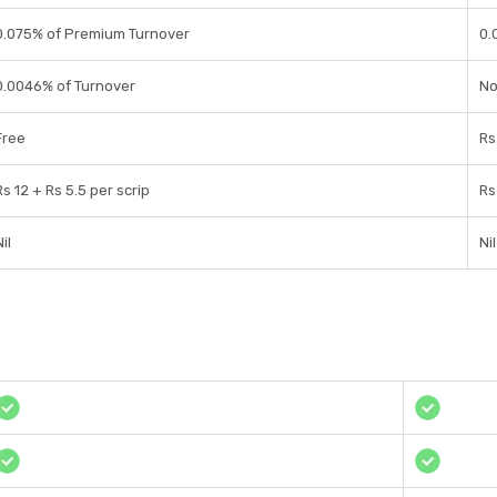
0.075% of Premium Turnover
0.
0.0046% of Turnover
No
Free
Rs
Rs 12 + Rs 5.5 per scrip
Rs
il
Nil