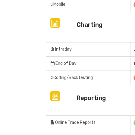
Mobile
Charting
Intraday
End of Day
Coding/Backtesting
Reporting
Online Trade Reports