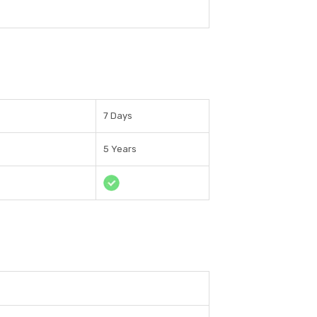
7 Days
5 Years