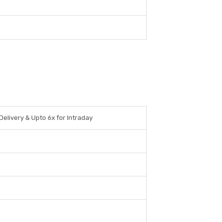
Delivery & Upto 6x for Intraday