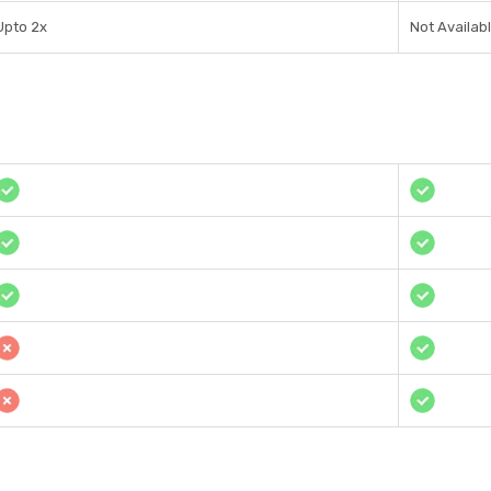
Upto 2x
Not Availab