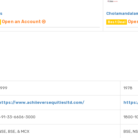
rs
Cholamandalam
Open an Account
Ope
Best Deal
1999
1978
https://www.achiieversequitiesltd.com/
https
+91-33-6606-3000
1800-1
NSE, BSE, & MCX
BSE, N