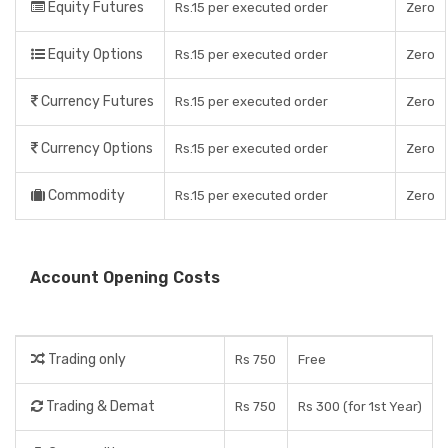
Equity Futures
Rs.15 per executed order
Zero
Equity Options
Rs.15 per executed order
Zero
Currency Futures
Rs.15 per executed order
Zero
Currency Options
Rs.15 per executed order
Zero
Commodity
Rs.15 per executed order
Zero
Account Opening Costs
Trading only
Rs 750
Free
Trading & Demat
Rs 750
Rs 300 (for 1st Year)