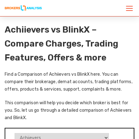
Achiievers vs BlinkX –
Compare Charges, Trading
Features, Offers & more
Find a Comparison of Achiievers vs BlinkX here. You can
compare their brokerage, demat accounts, trading platforms,
offers, products & services, support, complaints & more.
This comparison will help you decide which broker is best for
you. So, let us go through a detailed comparison of Achiievers
and BlinkX.