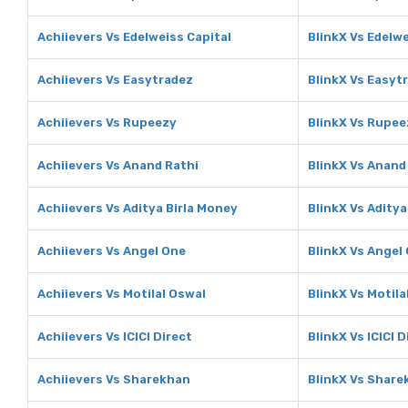
Achiievers Vs Edelweiss Capital
BlinkX Vs Edelwe
Achiievers Vs Easytradez
BlinkX Vs Easyt
Achiievers Vs Rupeezy
BlinkX Vs Rupee
Achiievers Vs Anand Rathi
BlinkX Vs Anand
Achiievers Vs Aditya Birla Money
BlinkX Vs Aditya
Achiievers Vs Angel One
BlinkX Vs Angel
Achiievers Vs Motilal Oswal
BlinkX Vs Motila
Achiievers Vs ICICI Direct
BlinkX Vs ICICI D
Achiievers Vs Sharekhan
BlinkX Vs Share