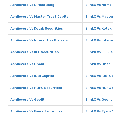
Achiievers Vs Nirmal Bang
BlinkX Vs Nirma
Achiievers Vs Master Trust Capital
BlinkX Vs Master
Achiievers Vs Kotak Securities
BlinkX Vs Kotak
Achiievers Vs Interactive Brokers
BlinkX Vs Intera
Achiievers Vs IIFL Securities
BlinkX Vs IIFL S
Achiievers Vs Dhani
BlinkX Vs Dhani
Achiievers Vs IDBI Capital
BlinkX Vs IDBI C
Achiievers Vs HDFC Securities
BlinkX Vs HDFC 
Achiievers Vs Geojit
BlinkX Vs Geojit
Achiievers Vs Fyers Securities
BlinkX Vs Fyers 