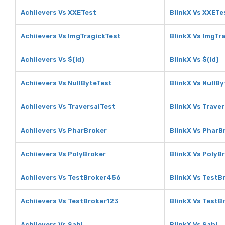
Achiievers Vs XXETest
BlinkX Vs XXETe
Achiievers Vs ImgTragickTest
BlinkX Vs ImgTr
Achiievers Vs $(id)
BlinkX Vs $(id)
Achiievers Vs NullByteTest
BlinkX Vs NullB
Achiievers Vs TraversalTest
BlinkX Vs Trave
Achiievers Vs PharBroker
BlinkX Vs PharB
Achiievers Vs PolyBroker
BlinkX Vs PolyB
Achiievers Vs TestBroker456
BlinkX Vs Test
Achiievers Vs TestBroker123
BlinkX Vs TestB
Achiievers Vs Sahi
BlinkX Vs Sahi