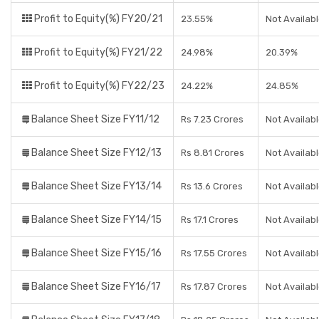
Profit to Equity(%) FY20/21
23.55%
Not Availab
Profit to Equity(%) FY21/22
24.98%
20.39%
Profit to Equity(%) FY22/23
24.22%
24.85%
Balance Sheet Size FY11/12
Rs 7.23 Crores
Not Availab
Balance Sheet Size FY12/13
Rs 8.81 Crores
Not Availab
Balance Sheet Size FY13/14
Rs 13.6 Crores
Not Availab
Balance Sheet Size FY14/15
Rs 17.1 Crores
Not Availab
Balance Sheet Size FY15/16
Rs 17.55 Crores
Not Availab
Balance Sheet Size FY16/17
Rs 17.87 Crores
Not Availab