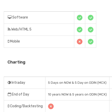
Software
Web/HTML 5
Mobile
Charting
Intraday
5 Days on NOW & 5 Day on ODIN (MCX)
End of Day
10 years NOW & 5 years on ODIN (MCX)
Coding/Backtesting