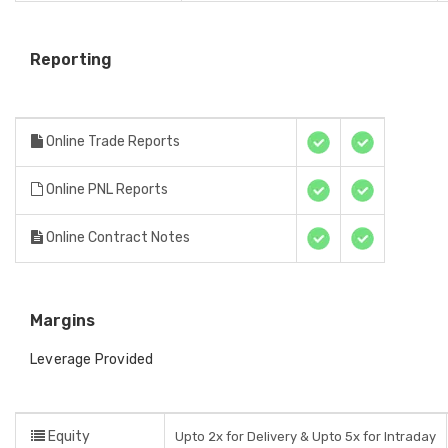
Reporting
Online Trade Reports
Online PNL Reports
Online Contract Notes
Margins
Leverage Provided
Equity
Upto 2x for Delivery & Upto 5x for Intraday