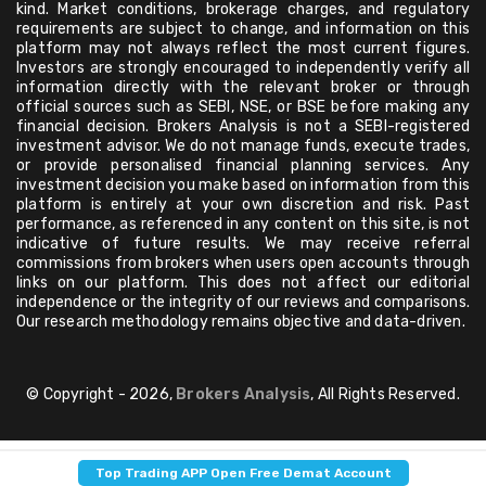
kind. Market conditions, brokerage charges, and regulatory
requirements are subject to change, and information on this
platform may not always reflect the most current figures.
Investors are strongly encouraged to independently verify all
information directly with the relevant broker or through
official sources such as SEBI, NSE, or BSE before making any
financial decision. Brokers Analysis is not a SEBI-registered
investment advisor. We do not manage funds, execute trades,
or provide personalised financial planning services. Any
investment decision you make based on information from this
platform is entirely at your own discretion and risk. Past
performance, as referenced in any content on this site, is not
indicative of future results. We may receive referral
commissions from brokers when users open accounts through
links on our platform. This does not affect our editorial
independence or the integrity of our reviews and comparisons.
Our research methodology remains objective and data-driven.
© Copyright - 2026,
Brokers Analysis
, All Rights Reserved.
Top Trading APP Open Free Demat Account