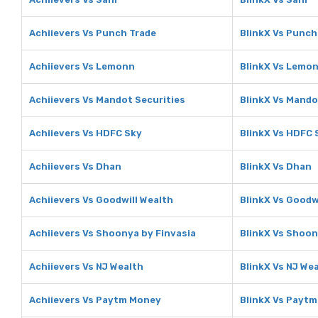
Achiievers Vs Punch Trade
BlinkX Vs Punch
Achiievers Vs Lemonn
BlinkX Vs Lemo
Achiievers Vs Mandot Securities
BlinkX Vs Mando
Achiievers Vs HDFC Sky
BlinkX Vs HDFC 
Achiievers Vs Dhan
BlinkX Vs Dhan
Achiievers Vs Goodwill Wealth
BlinkX Vs Goodw
Achiievers Vs Shoonya by Finvasia
BlinkX Vs Shoon
Achiievers Vs NJ Wealth
BlinkX Vs NJ We
Achiievers Vs Paytm Money
BlinkX Vs Payt