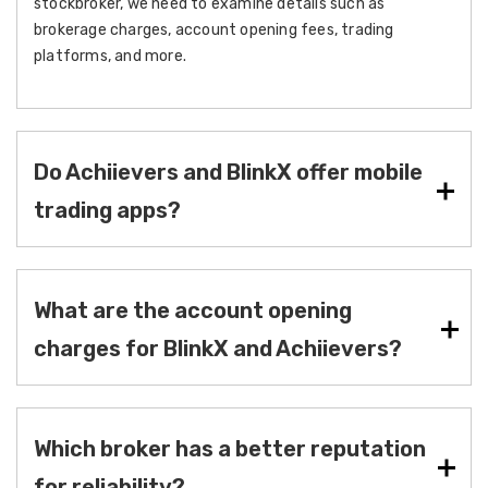
stockbroker, we need to examine details such as
brokerage charges, account opening fees, trading
platforms, and more.
Do Achiievers and BlinkX offer mobile
trading apps?
What are the account opening
charges for BlinkX and Achiievers?
Which broker has a better reputation
for reliability?