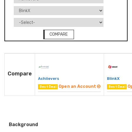
COMPARE
Compare
Achiievers
BlinkX
Open an Account
O
Best Deal
Best Deal
Background