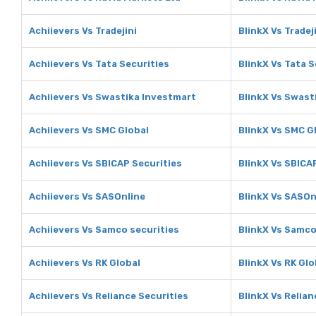
Achiievers Vs Tradejini
BlinkX Vs Tradej
Achiievers Vs Tata Securities
BlinkX Vs Tata S
Achiievers Vs Swastika Investmart
BlinkX Vs Swast
Achiievers Vs SMC Global
BlinkX Vs SMC G
Achiievers Vs SBICAP Securities
BlinkX Vs SBICA
Achiievers Vs SASOnline
BlinkX Vs SASOn
Achiievers Vs Samco securities
BlinkX Vs Samco
Achiievers Vs RK Global
BlinkX Vs RK Glo
Achiievers Vs Reliance Securities
BlinkX Vs Relian