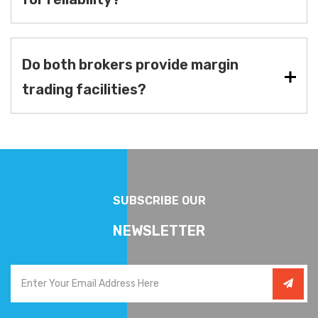
Do both brokers provide margin
trading facilities?
SUBSCRIBE OUR
NEWSLETTER