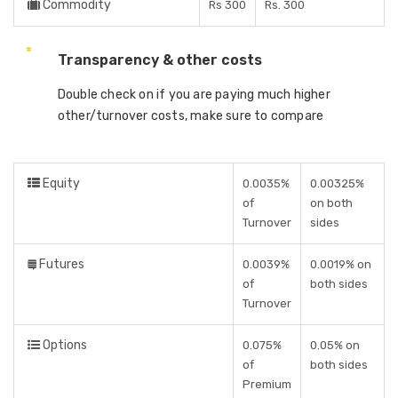
Commodity
Rs 300
Rs. 300
Transparency & other costs
Double check on if you are paying much higher
other/turnover costs, make sure to compare
Equity
0.0035%
0.00325%
of
on both
Turnover
sides
Futures
0.0039%
0.0019% on
of
both sides
Turnover
Options
0.075%
0.05% on
of
both sides
Premium