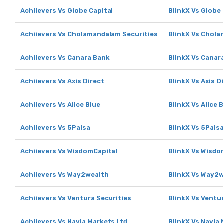
Achiievers Vs Globe Capital
BlinkX Vs Globe 
Achiievers Vs Cholamandalam Securities
BlinkX Vs Chola
Achiievers Vs Canara Bank
BlinkX Vs Canar
Achiievers Vs Axis Direct
BlinkX Vs Axis D
Achiievers Vs Alice Blue
BlinkX Vs Alice 
Achiievers Vs 5Paisa
BlinkX Vs 5Pais
Achiievers Vs WisdomCapital
BlinkX Vs Wisdo
Achiievers Vs Way2wealth
BlinkX Vs Way2
Achiievers Vs Ventura Securities
BlinkX Vs Ventu
Achiievers Vs Navia Markets Ltd
BlinkX Vs Navia