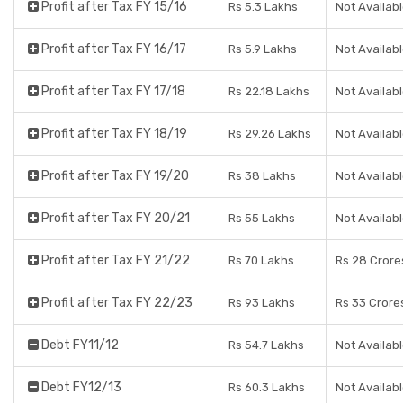
Profit after Tax FY 15/16
Rs 5.3 Lakhs
Not Availab
Profit after Tax FY 16/17
Rs 5.9 Lakhs
Not Availab
Profit after Tax FY 17/18
Rs 22.18 Lakhs
Not Availab
Profit after Tax FY 18/19
Rs 29.26 Lakhs
Not Availab
Profit after Tax FY 19/20
Rs 38 Lakhs
Not Availab
Profit after Tax FY 20/21
Rs 55 Lakhs
Not Availab
Profit after Tax FY 21/22
Rs 70 Lakhs
Rs 28 Crore
Profit after Tax FY 22/23
Rs 93 Lakhs
Rs 33 Crore
Debt FY11/12
Rs 54.7 Lakhs
Not Availab
Debt FY12/13
Rs 60.3 Lakhs
Not Availab