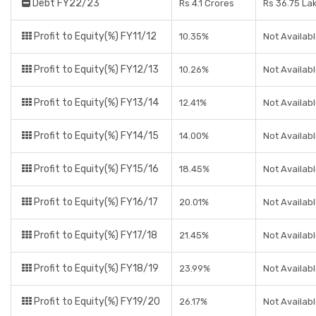
Debt FY22/23
Rs 4.1 Crores
Rs 36.75 La
Profit to Equity(%) FY11/12
10.35%
Not Availab
Profit to Equity(%) FY12/13
10.26%
Not Availab
Profit to Equity(%) FY13/14
12.41%
Not Availab
Profit to Equity(%) FY14/15
14.00%
Not Availab
Profit to Equity(%) FY15/16
18.45%
Not Availab
Profit to Equity(%) FY16/17
20.01%
Not Availab
Profit to Equity(%) FY17/18
21.45%
Not Availab
Profit to Equity(%) FY18/19
23.99%
Not Availab
Profit to Equity(%) FY19/20
26.17%
Not Availab