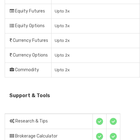
Equity Futures
Upto 3x
Equity Options
Upto 3x
Currency Futures
Upto 2x
Currency Options
Upto 2x
Commodity
Upto 2x
Support & Tools
Research & Tips
Brokerage Calculator