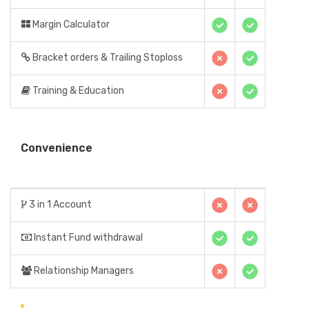
Margin Calculator
Bracket orders & Trailing Stoploss
Training & Education
Convenience
3 in 1 Account
Instant Fund withdrawal
Relationship Managers