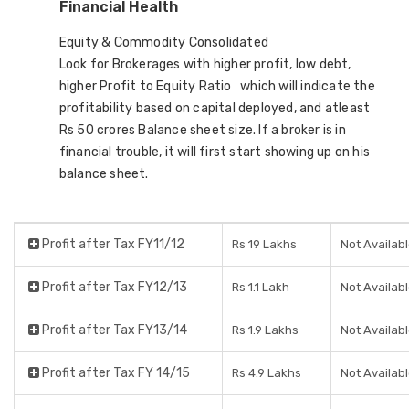
Financial Health
Equity & Commodity Consolidated
Look for Brokerages with higher profit, low debt,
higher Profit to Equity Ratio which will indicate the
profitability based on capital deployed, and atleast
Rs 50 crores Balance sheet size. If a broker is in
financial trouble, it will first start showing up on his
balance sheet.
Profit after Tax FY11/12
Rs 19 Lakhs
Not Availab
Profit after Tax FY12/13
Rs 1.1 Lakh
Not Availab
Profit after Tax FY13/14
Rs 1.9 Lakhs
Not Availab
Profit after Tax FY 14/15
Rs 4.9 Lakhs
Not Availab