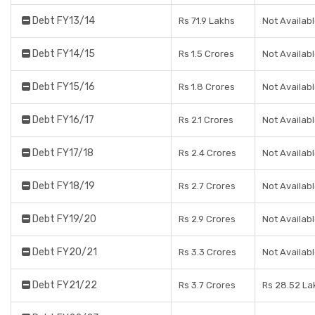
Debt FY13/14
Rs 71.9 Lakhs
Not Availab
Debt FY14/15
Rs 1.5 Crores
Not Availab
Debt FY15/16
Rs 1.8 Crores
Not Availab
Debt FY16/17
Rs 2.1 Crores
Not Availab
Debt FY17/18
Rs 2.4 Crores
Not Availab
Debt FY18/19
Rs 2.7 Crores
Not Availab
Debt FY19/20
Rs 2.9 Crores
Not Availab
Debt FY20/21
Rs 3.3 Crores
Not Availab
Debt FY21/22
Rs 3.7 Crores
Rs 28.52 La