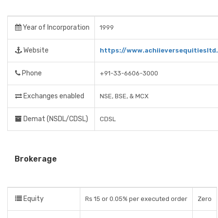
Year of Incorporation
1999
Website
https://www.achiieversequitiesltd
Phone
+91-33-6606-3000
Exchanges enabled
NSE, BSE, & MCX
Demat (NSDL/CDSL)
CDSL
Brokerage
Equity
Rs 15 or 0.05% per executed order
Zero