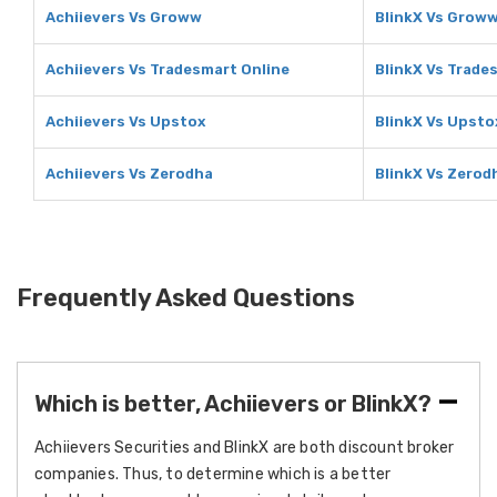
Achiievers Vs Groww
BlinkX Vs Grow
Achiievers Vs Tradesmart Online
BlinkX Vs Trade
Achiievers Vs Upstox
BlinkX Vs Upsto
Achiievers Vs Zerodha
BlinkX Vs Zerod
Frequently Asked Questions
Which is better, Achiievers or BlinkX?
Achiievers Securities and BlinkX are both discount broker
companies. Thus, to determine which is a better