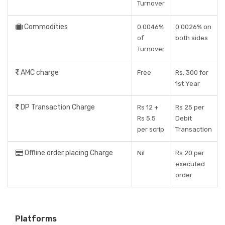
Turnover
Commodities
0.0046%
0.0026% on
of
both sides
Turnover
AMC charge
Free
Rs. 300 for
1st Year
DP Transaction Charge
Rs 12 +
Rs 25 per
Rs 5.5
Debit
per scrip
Transaction
Offline order placing Charge
Nil
Rs 20 per
executed
order
Platforms