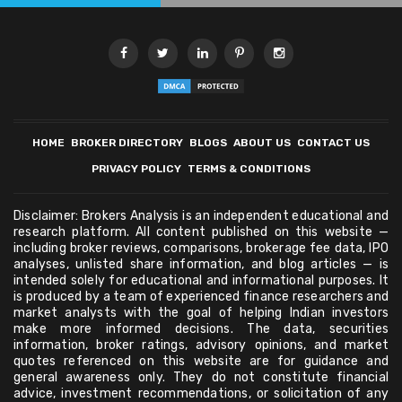
HOME
BROKER DIRECTORY
BLOGS
ABOUT US
CONTACT US
PRIVACY POLICY
TERMS & CONDITIONS
Disclaimer: Brokers Analysis is an independent educational and
research platform. All content published on this website —
including broker reviews, comparisons, brokerage fee data, IPO
analyses, unlisted share information, and blog articles — is
intended solely for educational and informational purposes. It
is produced by a team of experienced finance researchers and
market analysts with the goal of helping Indian investors
make more informed decisions. The data, securities
information, broker ratings, advisory opinions, and market
quotes referenced on this website are for guidance and
general awareness only. They do not constitute financial
advice, investment recommendations, or solicitation of any