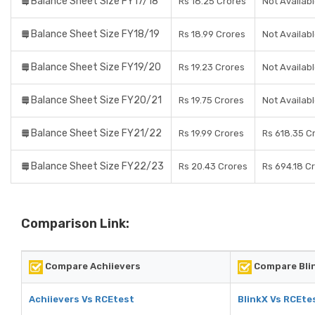
Balance Sheet Size FY17/18
Rs 18.25 Crores
Not Availab
Balance Sheet Size FY18/19
Rs 18.99 Crores
Not Availab
Balance Sheet Size FY19/20
Rs 19.23 Crores
Not Availab
Balance Sheet Size FY20/21
Rs 19.75 Crores
Not Availab
Balance Sheet Size FY21/22
Rs 19.99 Crores
Rs 618.35 C
Balance Sheet Size FY22/23
Rs 20.43 Crores
Rs 694.18 C
Comparison Link:
Compare Achiievers
Compare Bli
Achiievers Vs RCEtest
BlinkX Vs RCEte