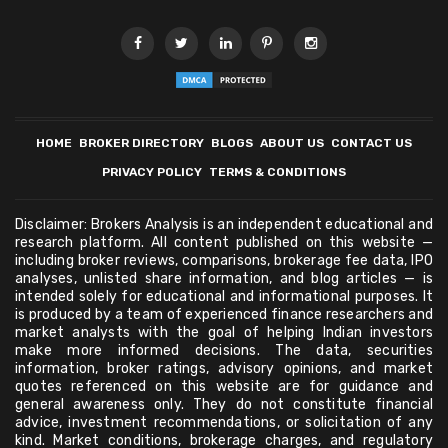
HOME
BROKER DIRECTORY
BLOGS
ABOUT US
CONTACT US
PRIVACY POLICY
TERMS & CONDITIONS
Disclaimer: Brokers Analysis is an independent educational and
research platform. All content published on this website —
including broker reviews, comparisons, brokerage fee data, IPO
analyses, unlisted share information, and blog articles — is
intended solely for educational and informational purposes. It
is produced by a team of experienced finance researchers and
market analysts with the goal of helping Indian investors
make more informed decisions. The data, securities
information, broker ratings, advisory opinions, and market
quotes referenced on this website are for guidance and
general awareness only. They do not constitute financial
advice, investment recommendations, or solicitation of any
kind. Market conditions, brokerage charges, and regulatory