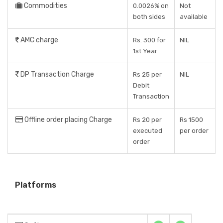
Commodities
0.0026% on
Not
both sides
available
AMC charge
Rs. 300 for
NIL
1st Year
DP Transaction Charge
Rs 25 per
NIL
Debit
Transaction
Offline order placing Charge
Rs 20 per
Rs 1500
executed
per order
order
Platforms