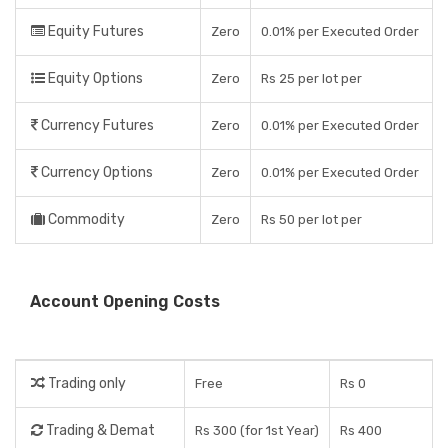
Equity Futures
Zero
0.01% per Executed Order
Equity Options
Zero
Rs 25 per lot per
Currency Futures
Zero
0.01% per Executed Order
Currency Options
Zero
0.01% per Executed Order
Commodity
Zero
Rs 50 per lot per
Account Opening Costs
Trading only
Free
Rs 0
Trading & Demat
Rs 300 (for 1st Year)
Rs 400