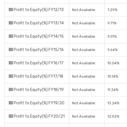
Profit to Equity(%) FY12/13
Not Available
7.29%
Profit to Equity(%) FY13/14
Not Available
9.71%
Profit to Equity(%) FY14/15
Not Available
9.01%
Profit to Equity(%) FY15/16
Not Available
9.64%
Profit to Equity(%) FY16/17
Not Available
10.04%
Profit to Equity(%) FY17/18
Not Available
10.14%
Profit to Equity(%) FY18/19
Not Available
11.34%
Profit to Equity(%) FY19/20
Not Available
13.24%
Profit to Equity(%) FY20/21
Not Available
12.52%