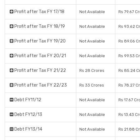
Profit after Tax FY 17/18
Not Available
Rs 79.67 C
Profit after Tax FY 18/19
Not Available
Rs 93.62 C
Profit after Tax FY 19/20
Not Available
Rs 89.06 C
Profit after Tax FY 20/21
Not Available
Rs 99.53 C
Profit after Tax FY 21/22
Rs 28 Crores
Rs 85.24 C
Profit after Tax FY 22/23
Rs 33 Crores
Rs 78.27 C
Debt FY11/12
Not Available
Rs 17.67 Cr
Debt FY12/13
Not Available
Rs 13.43 C
Debt FY13/14
Not Available
Rs 21.88 C