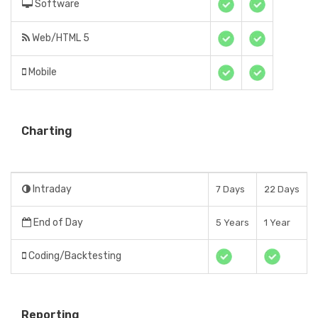
Software
Web/HTML 5
Mobile
Charting
Intraday
7 Days
22 Days
End of Day
5 Years
1 Year
Coding/Backtesting
Reporting