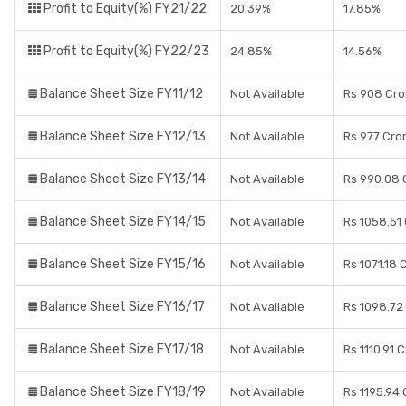
Profit to Equity(%) FY21/22
20.39%
17.85%
Profit to Equity(%) FY22/23
24.85%
14.56%
Balance Sheet Size FY11/12
Not Available
Rs 908 Cro
Balance Sheet Size FY12/13
Not Available
Rs 977 Cro
Balance Sheet Size FY13/14
Not Available
Rs 990.08 
Balance Sheet Size FY14/15
Not Available
Rs 1058.51
Balance Sheet Size FY15/16
Not Available
Rs 1071.18 
Balance Sheet Size FY16/17
Not Available
Rs 1098.72
Balance Sheet Size FY17/18
Not Available
Rs 1110.91 
Balance Sheet Size FY18/19
Not Available
Rs 1195.94