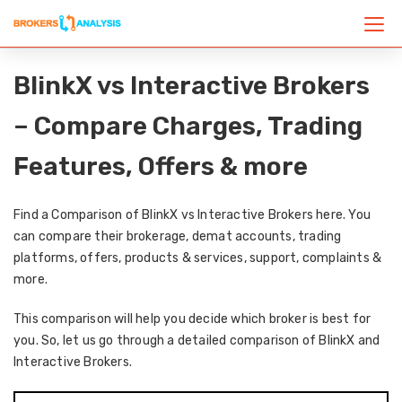
BlinkX vs Interactive Brokers
– Compare Charges, Trading
Features, Offers & more
Find a Comparison of BlinkX vs Interactive Brokers here. You
can compare their brokerage, demat accounts, trading
platforms, offers, products & services, support, complaints &
more.
This comparison will help you decide which broker is best for
you. So, let us go through a detailed comparison of BlinkX and
Interactive Brokers.