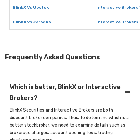
BlinkX Vs Upstox
Interactive Brokers
BlinkX Vs Zerodha
Interactive Brokers
Frequently Asked Questions
Which is better, BlinkX or Interactive
Brokers?
BlinkX Securities and Interactive Brokers are both
discount broker companies. Thus, to determine which is a
better stockbroker, we need to examine details such as
brokerage charges, account opening fees, trading