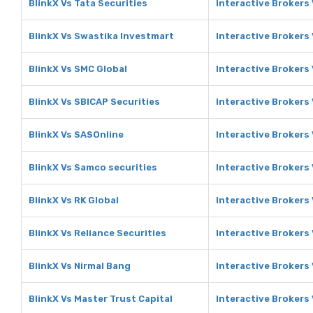
BlinkX Vs Tata Securities
Interactive Brokers 
BlinkX Vs Swastika Investmart
Interactive Brokers
BlinkX Vs SMC Global
Interactive Brokers
BlinkX Vs SBICAP Securities
Interactive Brokers
BlinkX Vs SASOnline
Interactive Brokers
BlinkX Vs Samco securities
Interactive Brokers
BlinkX Vs RK Global
Interactive Brokers 
BlinkX Vs Reliance Securities
Interactive Brokers 
BlinkX Vs Nirmal Bang
Interactive Brokers
BlinkX Vs Master Trust Capital
Interactive Brokers 