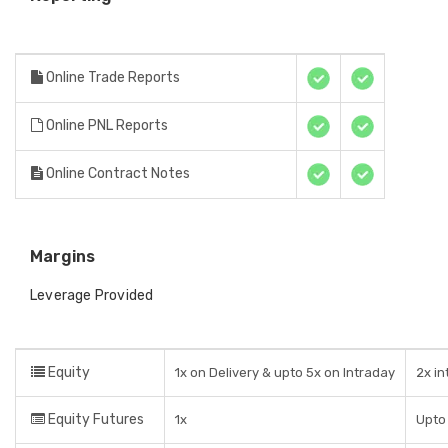
Online Trade Reports
Online PNL Reports
Online Contract Notes
Margins
Leverage Provided
Equity
1x on Delivery & upto 5x on Intraday
2x i
Equity Futures
1x
Upto 