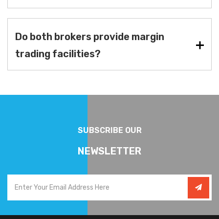
Do both brokers provide margin
trading facilities?
SUBSCRIBE OUR
NEWSLETTER