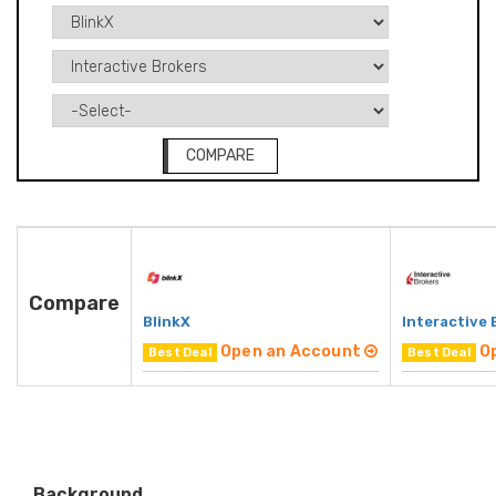
COMPARE
Compare
BlinkX
Interactive 
Open an Account
O
Best Deal
Best Deal
Background