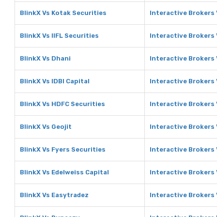
BlinkX Vs Kotak Securities
Interactive Brokers 
BlinkX Vs IIFL Securities
Interactive Brokers 
BlinkX Vs Dhani
Interactive Brokers
BlinkX Vs IDBI Capital
Interactive Brokers 
BlinkX Vs HDFC Securities
Interactive Brokers
BlinkX Vs Geojit
Interactive Brokers 
BlinkX Vs Fyers Securities
Interactive Brokers 
BlinkX Vs Edelweiss Capital
Interactive Brokers 
BlinkX Vs Easytradez
Interactive Brokers