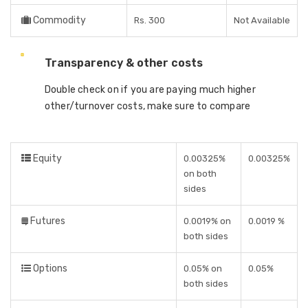
Commodity
Rs. 300
Not Available
Transparency & other costs
Double check on if you are paying much higher
other/turnover costs, make sure to compare
Equity
0.00325%
0.00325%
on both
sides
Futures
0.0019% on
0.0019 %
both sides
Options
0.05% on
0.05%
both sides