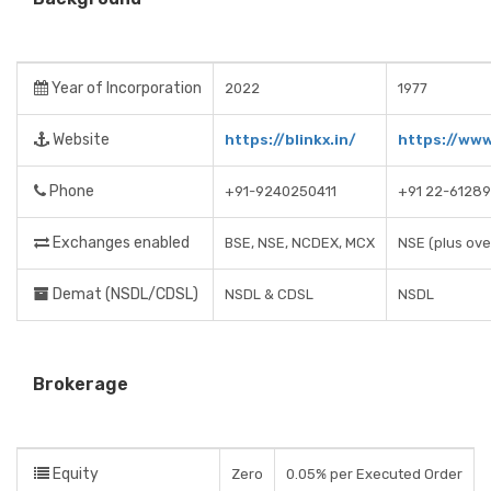
Year of Incorporation
2022
1977
Website
https://blinkx.in/
https://www
Phone
+91-9240250411
+91 22-6128
Exchanges enabled
BSE, NSE, NCDEX, MCX
NSE (plus ove
Demat (NSDL/CDSL)
NSDL & CDSL
NSDL
Brokerage
Equity
Zero
0.05% per Executed Order