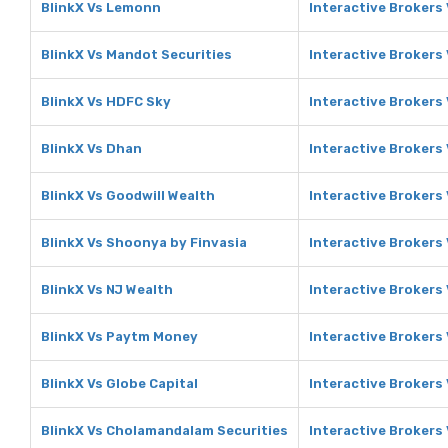
BlinkX Vs Lemonn
Interactive Brokers
BlinkX Vs Mandot Securities
Interactive Brokers
BlinkX Vs HDFC Sky
Interactive Brokers
BlinkX Vs Dhan
Interactive Brokers
BlinkX Vs Goodwill Wealth
Interactive Brokers
BlinkX Vs Shoonya by Finvasia
Interactive Brokers
BlinkX Vs NJ Wealth
Interactive Brokers
BlinkX Vs Paytm Money
Interactive Brokers
BlinkX Vs Globe Capital
Interactive Brokers 
BlinkX Vs Cholamandalam Securities
Interactive Brokers