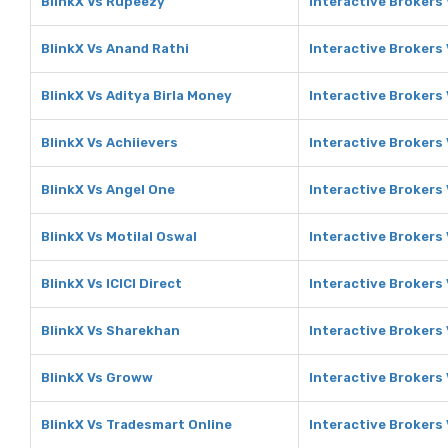
BlinkX Vs Rupeezy
Interactive Brokers
BlinkX Vs Anand Rathi
Interactive Brokers
BlinkX Vs Aditya Birla Money
Interactive Brokers 
BlinkX Vs Achiievers
Interactive Brokers 
BlinkX Vs Angel One
Interactive Brokers
BlinkX Vs Motilal Oswal
Interactive Brokers 
BlinkX Vs ICICI Direct
Interactive Brokers 
BlinkX Vs Sharekhan
Interactive Brokers
BlinkX Vs Groww
Interactive Brokers
BlinkX Vs Tradesmart Online
Interactive Brokers