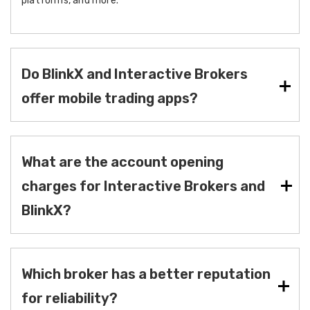
platforms, and more.
Do BlinkX and Interactive Brokers
offer mobile trading apps?
What are the account opening
charges for Interactive Brokers and
BlinkX?
Which broker has a better reputation
for reliability?