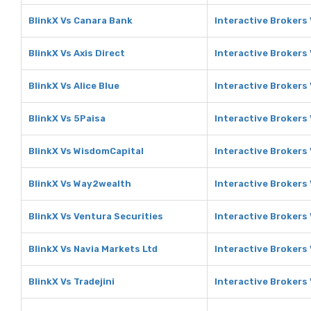
BlinkX Vs Canara Bank
Interactive Brokers
BlinkX Vs Axis Direct
Interactive Brokers 
BlinkX Vs Alice Blue
Interactive Brokers 
BlinkX Vs 5Paisa
Interactive Brokers
BlinkX Vs WisdomCapital
Interactive Brokers
BlinkX Vs Way2wealth
Interactive Brokers
BlinkX Vs Ventura Securities
Interactive Brokers
BlinkX Vs Navia Markets Ltd
Interactive Brokers 
BlinkX Vs Tradejini
Interactive Brokers 