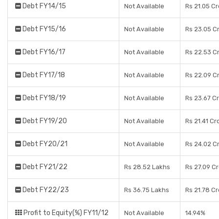
Debt FY14/15
Not Available
Rs 21.05 C
Debt FY15/16
Not Available
Rs 23.05 C
Debt FY16/17
Not Available
Rs 22.53 C
Debt FY17/18
Not Available
Rs 22.09 C
Debt FY18/19
Not Available
Rs 23.67 C
Debt FY19/20
Not Available
Rs 21.41 Cr
Debt FY20/21
Not Available
Rs 24.02 C
Debt FY21/22
Rs 28.52 Lakhs
Rs 27.09 C
Debt FY22/23
Rs 36.75 Lakhs
Rs 21.78 C
Profit to Equity(%) FY11/12
Not Available
14.94%