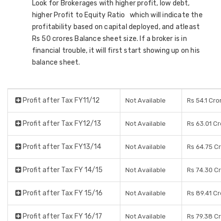
Look for Brokerages with higher profit, low debt,
higher Profit to Equity Ratio which will indicate the
profitability based on capital deployed, and atleast
Rs 50 crores Balance sheet size. If a broker is in
financial trouble, it will first start showing up on his
balance sheet.
Profit after Tax FY11/12
Not Available
Rs 54.1 Cro
Profit after Tax FY12/13
Not Available
Rs 63.01 C
Profit after Tax FY13/14
Not Available
Rs 64.75 C
Profit after Tax FY 14/15
Not Available
Rs 74.30 C
Profit after Tax FY 15/16
Not Available
Rs 89.41 C
Profit after Tax FY 16/17
Not Available
Rs 79.38 C