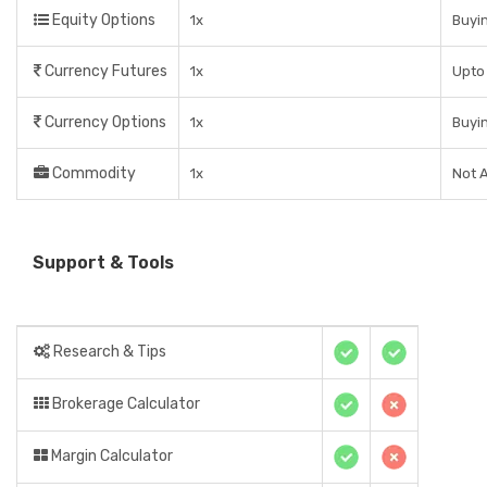
Equity Options
1x
Buyin
Currency Futures
1x
Upto 
Currency Options
1x
Buyin
Commodity
1x
Not A
Support & Tools
Research & Tips
Brokerage Calculator
Margin Calculator