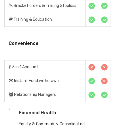
Bracket orders & Trailing Stoploss
Training & Education
Convenience
3 in 1 Account
Instant Fund withdrawal
Relationship Managers
Financial Health
Equity & Commodity Consolidated