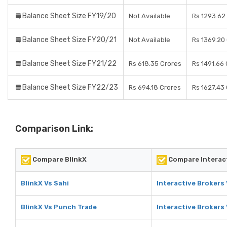
Balance Sheet Size FY19/20
Not Available
Rs 1293.62
Balance Sheet Size FY20/21
Not Available
Rs 1369.20
Balance Sheet Size FY21/22
Rs 618.35 Crores
Rs 1491.66
Balance Sheet Size FY22/23
Rs 694.18 Crores
Rs 1627.43
Comparison Link:
Compare BlinkX
Compare Interac
BlinkX Vs Sahi
Interactive Brokers 
BlinkX Vs Punch Trade
Interactive Brokers