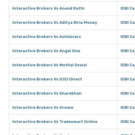
Interactive Brokers Vs Anand Rathi
IDBI Ca
Interactive Brokers Vs Aditya Birla Money
IDBI Ca
Interactive Brokers Vs Achiievers
IDBI Ca
Interactive Brokers Vs Angel One
IDBI Ca
Interactive Brokers Vs Motilal Oswal
IDBI Ca
Interactive Brokers Vs ICICI Direct
IDBI Ca
Interactive Brokers Vs Sharekhan
IDBI C
Interactive Brokers Vs Groww
IDBI C
Interactive Brokers Vs Tradesmart Online
IDBI C