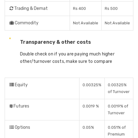
Trading & Demat
Rs 400
Rs 500
Commodity
Not Available
Not Available
Transparency & other costs
Double check on if you are paying much higher
other/turnover costs, make sure to compare
Equity
0.00325%
0.00325%
of Turnover
Futures
0.0019 %
0.0019% of
Turnover
Options
0.05%
0.051% of
Premium