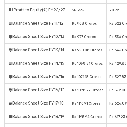
Profit to Equity(%) FY22/23
14.56%
20.92
Balance Sheet Size FY11/12
Rs 908 Crores
Rs 322 Cr
Balance Sheet Size FY12/13
Rs 977 Crores
Rs 356 Cr
Balance Sheet Size FY13/14
Rs 990.08 Crores
Rs 343 Cr
Balance Sheet Size FY14/15
Rs 1058.51 Crores
Rs 429.89
Balance Sheet Size FY15/16
Rs 1071.18 Crores
Rs 527.83
Balance Sheet Size FY16/17
Rs 1098.72 Crores
Rs 572.00
Balance Sheet Size FY17/18
Rs 1110.91 Crores
Rs 626.89
Balance Sheet Size FY18/19
Rs 1195.94 Crores
Rs 617.23