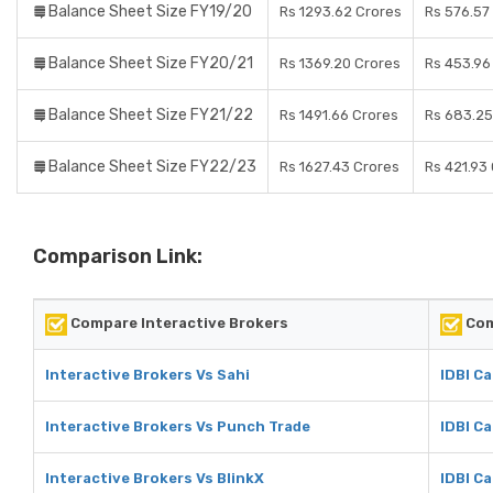
Balance Sheet Size FY19/20
Rs 1293.62 Crores
Rs 576.57
Balance Sheet Size FY20/21
Rs 1369.20 Crores
Rs 453.96
Balance Sheet Size FY21/22
Rs 1491.66 Crores
Rs 683.25
Balance Sheet Size FY22/23
Rs 1627.43 Crores
Rs 421.93
Comparison Link:
Compare Interactive Brokers
Com
Interactive Brokers Vs Sahi
IDBI Ca
Interactive Brokers Vs Punch Trade
IDBI C
Interactive Brokers Vs BlinkX
IDBI Ca