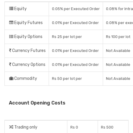
Equity
0.05% per Executed Order
0.08% for Intra
Equity Futures
0.01% per Executed Order
0.08% per exe
Equity Options
Rs 25 per lot per
Rs 100 per lot
Currency Futures
0.01% per Executed Order
Not Available
Currency Options
0.01% per Executed Order
Not Available
Commodity
Rs 50 per lot per
Not Available
Account Opening Costs
Trading only
Rs 0
Rs 500