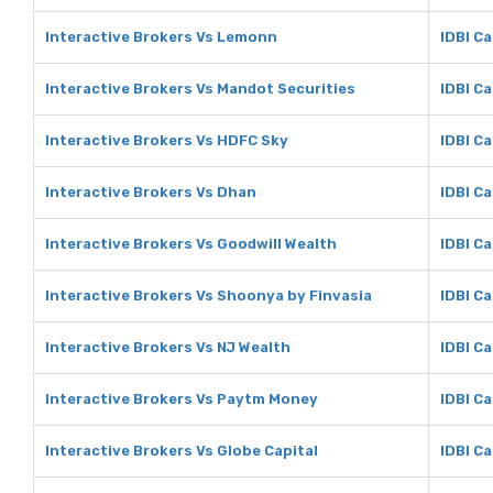
Interactive Brokers Vs Lemonn
IDBI C
Interactive Brokers Vs Mandot Securities
IDBI C
Interactive Brokers Vs HDFC Sky
IDBI C
Interactive Brokers Vs Dhan
IDBI Ca
Interactive Brokers Vs Goodwill Wealth
IDBI Ca
Interactive Brokers Vs Shoonya by Finvasia
IDBI C
Interactive Brokers Vs NJ Wealth
IDBI Ca
Interactive Brokers Vs Paytm Money
IDBI C
Interactive Brokers Vs Globe Capital
IDBI Ca