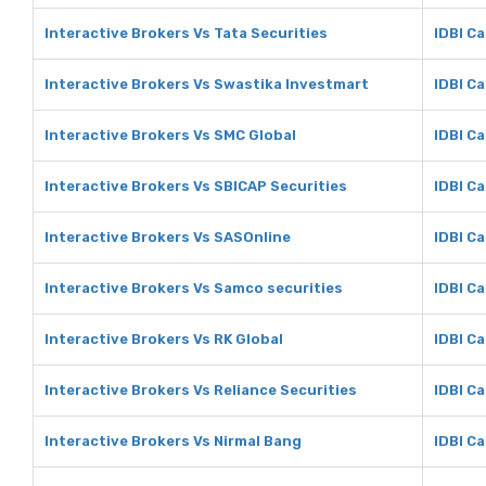
Interactive Brokers Vs Tata Securities
IDBI Ca
Interactive Brokers Vs Swastika Investmart
IDBI C
Interactive Brokers Vs SMC Global
IDBI Ca
Interactive Brokers Vs SBICAP Securities
IDBI Ca
Interactive Brokers Vs SASOnline
IDBI C
Interactive Brokers Vs Samco securities
IDBI C
Interactive Brokers Vs RK Global
IDBI Ca
Interactive Brokers Vs Reliance Securities
IDBI Ca
Interactive Brokers Vs Nirmal Bang
IDBI Ca