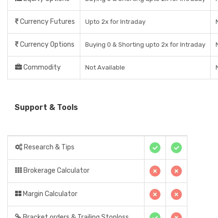
Currency Futures
Upto 2x for Intraday
Currency Options
Buying 0 & Shorting upto 2x for Intraday
Commodity
Not Available
Support & Tools
Research & Tips
Brokerage Calculator
Margin Calculator
Bracket orders & Trailing Stoploss