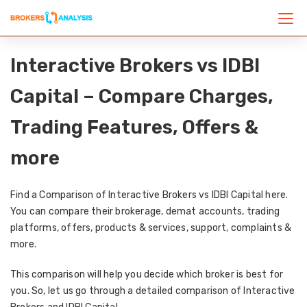
Interactive Brokers vs IDBI
Capital – Compare Charges,
Trading Features, Offers &
more
Find a Comparison of Interactive Brokers vs IDBI Capital here.
You can compare their brokerage, demat accounts, trading
platforms, offers, products & services, support, complaints &
more.
This comparison will help you decide which broker is best for
you. So, let us go through a detailed comparison of Interactive