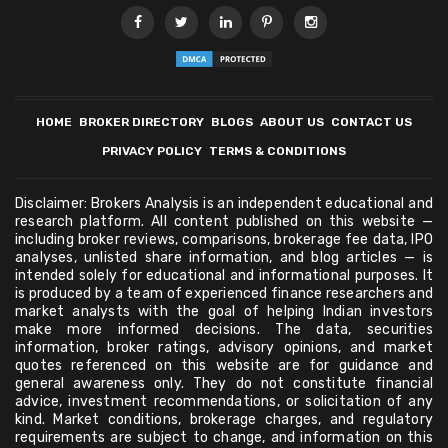
HOME
BROKER DIRECTORY
BLOGS
ABOUT US
CONTACT US
PRIVACY POLICY
TERMS & CONDITIONS
Disclaimer: Brokers Analysis is an independent educational and
research platform. All content published on this website —
including broker reviews, comparisons, brokerage fee data, IPO
analyses, unlisted share information, and blog articles — is
intended solely for educational and informational purposes. It
is produced by a team of experienced finance researchers and
market analysts with the goal of helping Indian investors
make more informed decisions. The data, securities
information, broker ratings, advisory opinions, and market
quotes referenced on this website are for guidance and
general awareness only. They do not constitute financial
advice, investment recommendations, or solicitation of any
kind. Market conditions, brokerage charges, and regulatory
requirements are subject to change, and information on this