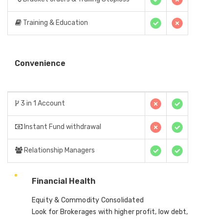
Training & Education
Convenience
3 in 1 Account
Instant Fund withdrawal
Relationship Managers
Financial Health
Equity & Commodity Consolidated
Look for Brokerages with higher profit, low debt,