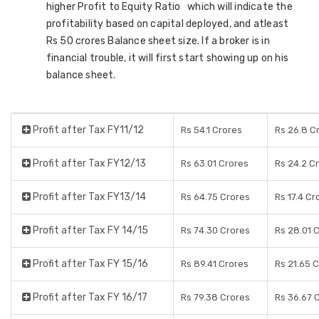
higher Profit to Equity Ratio which will indicate the
profitability based on capital deployed, and atleast
Rs 50 crores Balance sheet size. If a broker is in
financial trouble, it will first start showing up on his
balance sheet.
Profit after Tax FY11/12
Rs 54.1 Crores
Rs 26.8 C
Profit after Tax FY12/13
Rs 63.01 Crores
Rs 24.2 C
Profit after Tax FY13/14
Rs 64.75 Crores
Rs 17.4 Cr
Profit after Tax FY 14/15
Rs 74.30 Crores
Rs 28.01 
Profit after Tax FY 15/16
Rs 89.41 Crores
Rs 21.65 
Profit after Tax FY 16/17
Rs 79.38 Crores
Rs 36.67 