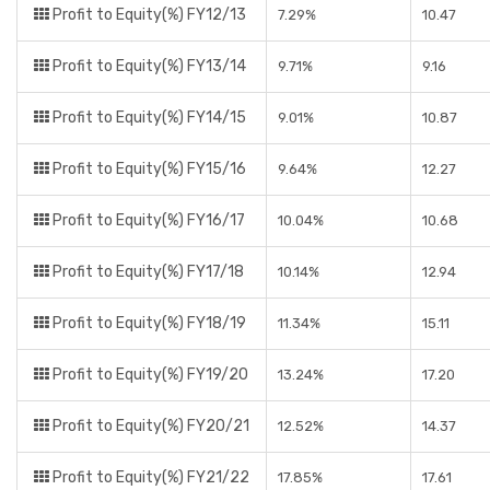
Profit to Equity(%) FY12/13
7.29%
10.47
Profit to Equity(%) FY13/14
9.71%
9.16
Profit to Equity(%) FY14/15
9.01%
10.87
Profit to Equity(%) FY15/16
9.64%
12.27
Profit to Equity(%) FY16/17
10.04%
10.68
Profit to Equity(%) FY17/18
10.14%
12.94
Profit to Equity(%) FY18/19
11.34%
15.11
Profit to Equity(%) FY19/20
13.24%
17.20
Profit to Equity(%) FY20/21
12.52%
14.37
Profit to Equity(%) FY21/22
17.85%
17.61