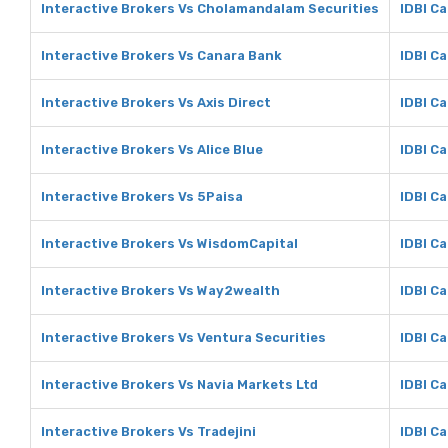
Interactive Brokers Vs Cholamandalam Securities
IDBI C
Interactive Brokers Vs Canara Bank
IDBI C
Interactive Brokers Vs Axis Direct
IDBI Ca
Interactive Brokers Vs Alice Blue
IDBI Ca
Interactive Brokers Vs 5Paisa
IDBI Ca
Interactive Brokers Vs WisdomCapital
IDBI C
Interactive Brokers Vs Way2wealth
IDBI C
Interactive Brokers Vs Ventura Securities
IDBI Ca
Interactive Brokers Vs Navia Markets Ltd
IDBI Ca
Interactive Brokers Vs Tradejini
IDBI Ca