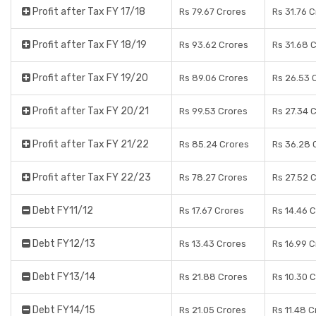
Profit after Tax FY 17/18
Rs 79.67 Crores
Rs 31.76 
Profit after Tax FY 18/19
Rs 93.62 Crores
Rs 31.68 
Profit after Tax FY 19/20
Rs 89.06 Crores
Rs 26.53 
Profit after Tax FY 20/21
Rs 99.53 Crores
Rs 27.34 
Profit after Tax FY 21/22
Rs 85.24 Crores
Rs 36.28 
Profit after Tax FY 22/23
Rs 78.27 Crores
Rs 27.52 
Debt FY11/12
Rs 17.67 Crores
Rs 14.46 
Debt FY12/13
Rs 13.43 Crores
Rs 16.99 
Debt FY13/14
Rs 21.88 Crores
Rs 10.30 
Debt FY14/15
Rs 21.05 Crores
Rs 11.48 C