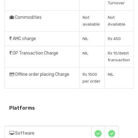
Turnover
Commodities
Not
Not
available
Available
AMC charge
NIL
Rs 450
DP Transaction Charge
NIL
Rs 10/debit
transaction
Offline order placing Charge
Rs 1500
NIL
per order
Platforms
Software