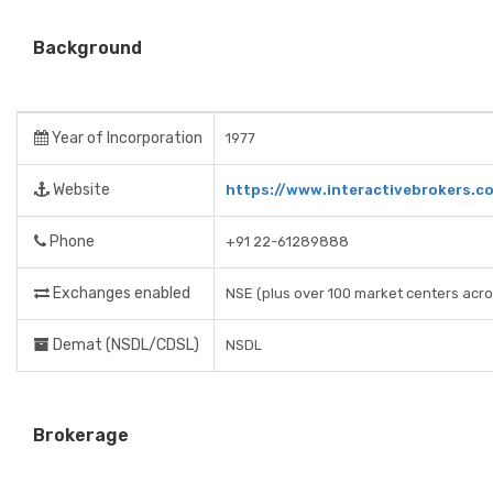
Background
Year of Incorporation
1977
Website
https://www.interactivebrokers.c
Phone
+91 22-61289888
Exchanges enabled
NSE (plus over 100 market centers acro
Demat (NSDL/CDSL)
NSDL
Brokerage