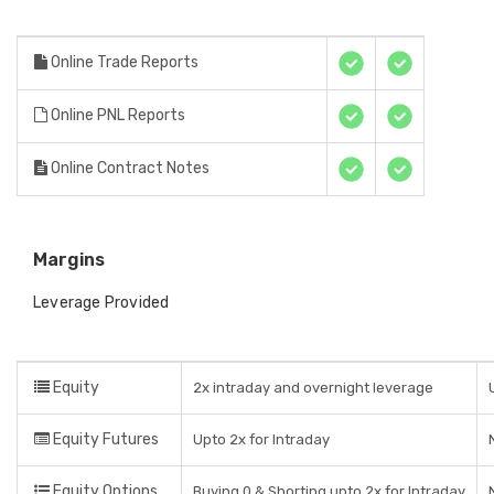
Online Trade Reports
Online PNL Reports
Online Contract Notes
Margins
Leverage Provided
Equity
2x intraday and overnight leverage
Equity Futures
Upto 2x for Intraday
Equity Options
Buying 0 & Shorting upto 2x for Intraday