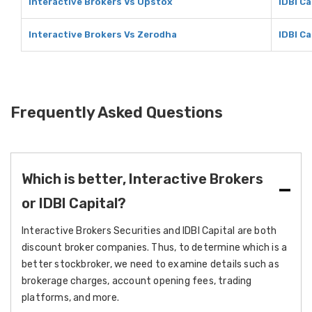
Interactive Brokers Vs Upstox
IDBI C
Interactive Brokers Vs Zerodha
IDBI C
Frequently Asked Questions
Which is better, Interactive Brokers
or IDBI Capital?
Interactive Brokers Securities and IDBI Capital are both
discount broker companies. Thus, to determine which is a
better stockbroker, we need to examine details such as
brokerage charges, account opening fees, trading
platforms, and more.