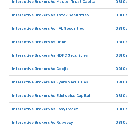
Interactive Brokers Vs Master Trust Capital
IDBI Ca
Interactive Brokers Vs Kotak Securities
IDBI Ca
Interactive Brokers Vs IIFL Securities
IDBI Ca
Interactive Brokers Vs Dhani
IDBI Ca
Interactive Brokers Vs HDFC Securities
IDBI Ca
Interactive Brokers Vs Geojit
IDBI Ca
Interactive Brokers Vs Fyers Securities
IDBI Ca
Interactive Brokers Vs Edelweiss Capital
IDBI Ca
Interactive Brokers Vs Easytradez
IDBI Ca
Interactive Brokers Vs Rupeezy
IDBI C