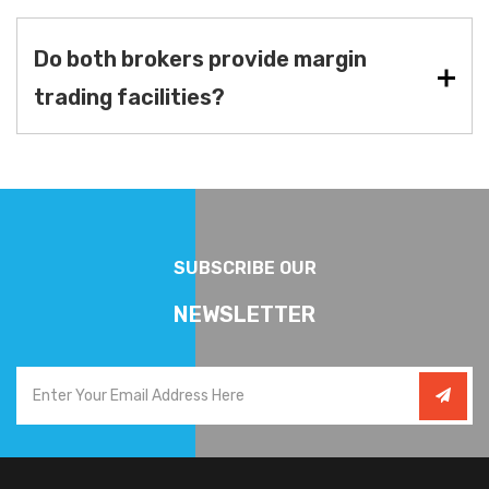
Do both brokers provide margin
trading facilities?
SUBSCRIBE OUR
NEWSLETTER