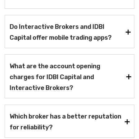
Do Interactive Brokers and IDBI
Capital offer mobile trading apps?
What are the account opening
charges for IDBI Capital and
Interactive Brokers?
Which broker has a better reputation
for reliability?