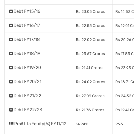
Debt FY15/16
Rs 23.05 Crores
Rs 14.52 
Debt FY16/17
Rs 22.53 Crores
Rs 19.01 C
Debt FY17/18
Rs 22.09 Crores
Rs 20.26 
Debt FY18/19
Rs 23.67 Crores
Rs 17.83 
Debt FY19/20
Rs 21.41 Crores
Rs 23.93 
Debt FY20/21
Rs 24.02 Crores
Rs 18.71 C
Debt FY21/22
Rs 27.09 Crores
Rs 24.32 
Debt FY22/23
Rs 21.78 Crores
Rs 19.41 C
Profit to Equity(%) FY11/12
14.94%
9.93