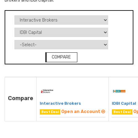
Brokers and IDBI Capital.
COMPARE
Compare
Interactive Brokers
IDBI Capital
Open an Account
O
Best Deal
Best Deal