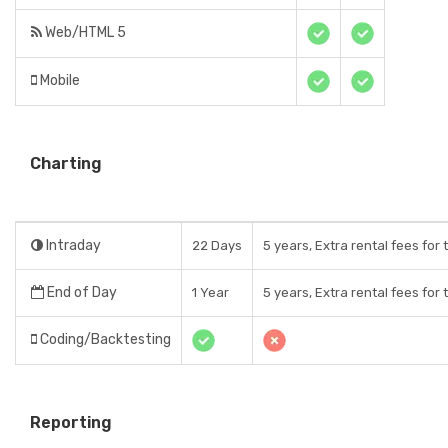
Web/HTML 5
Mobile
Charting
Intraday
22 Days
5 years, Extra rental fees for
End of Day
1 Year
5 years, Extra rental fees for
Coding/Backtesting
Reporting