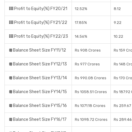
Profit to Equity(%) FY20/21
12.52%
8.12
Profit to Equity(%) FY21/22
17.85%
9.22
Profit to Equity(%) FY22/23
14.56%
10.22
Balance Sheet Size FY11/12
Rs 908 Crores
Rs 159 Cr
Balance Sheet Size FY12/13
Rs 977 Crores
Rs 148 Cr
Balance Sheet Size FY13/14
Rs 990.08 Crores
Rs 170 Cr
Balance Sheet Size FY14/15
Rs 1058.51 Crores
Rs 187.92
Balance Sheet Size FY15/16
Rs 1071.18 Crores
Rs 259.67
Balance Sheet Size FY16/17
Rs 1098.72 Crores
Rs 289.46