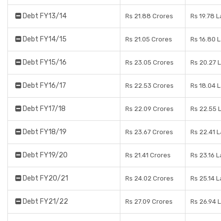
Debt FY13/14
Rs 21.88 Crores
Rs 19.78 
Debt FY14/15
Rs 21.05 Crores
Rs 16.80 
Debt FY15/16
Rs 23.05 Crores
Rs 20.27 
Debt FY16/17
Rs 22.53 Crores
Rs 18.04 
Debt FY17/18
Rs 22.09 Crores
Rs 22.55 
Debt FY18/19
Rs 23.67 Crores
Rs 22.41 
Debt FY19/20
Rs 21.41 Crores
Rs 23.16 
Debt FY20/21
Rs 24.02 Crores
Rs 25.14 
Debt FY21/22
Rs 27.09 Crores
Rs 26.94 