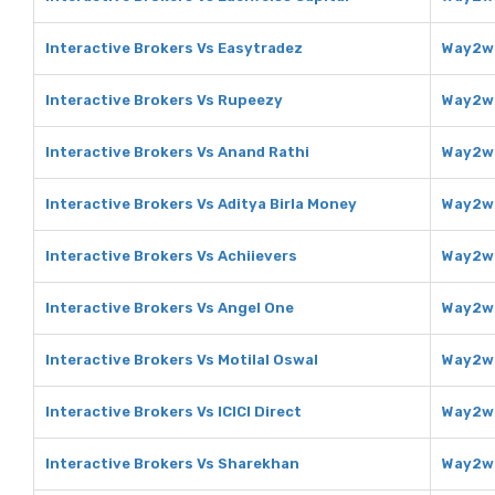
Interactive Brokers Vs Easytradez
Way2we
Interactive Brokers Vs Rupeezy
Way2we
Interactive Brokers Vs Anand Rathi
Way2we
Interactive Brokers Vs Aditya Birla Money
Way2we
Interactive Brokers Vs Achiievers
Way2we
Interactive Brokers Vs Angel One
Way2we
Interactive Brokers Vs Motilal Oswal
Way2we
Interactive Brokers Vs ICICI Direct
Way2we
Interactive Brokers Vs Sharekhan
Way2we