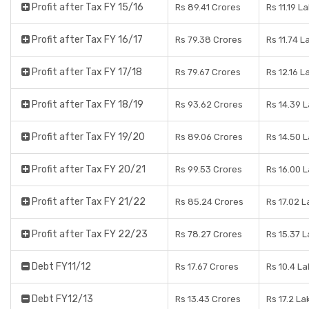
Profit after Tax FY 15/16
Rs 89.41 Crores
Rs 11.19 L
Profit after Tax FY 16/17
Rs 79.38 Crores
Rs 11.74 L
Profit after Tax FY 17/18
Rs 79.67 Crores
Rs 12.16 L
Profit after Tax FY 18/19
Rs 93.62 Crores
Rs 14.39 
Profit after Tax FY 19/20
Rs 89.06 Crores
Rs 14.50 
Profit after Tax FY 20/21
Rs 99.53 Crores
Rs 16.00 
Profit after Tax FY 21/22
Rs 85.24 Crores
Rs 17.02 
Profit after Tax FY 22/23
Rs 78.27 Crores
Rs 15.37 
Debt FY11/12
Rs 17.67 Crores
Rs 10.4 L
Debt FY12/13
Rs 13.43 Crores
Rs 17.2 La