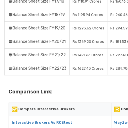
Balance Sheet Size FY17/18
Rs 1110.91 Crores
Rs 160.16 
Balance Sheet Size FY18/19
Rs 1195.94 Crores
Rs 240.46
Balance Sheet Size FY19/20
Rs 1293.62 Crores
Rs 294.59
Balance Sheet Size FY20/21
Rs 1369.20 Crores
Rs 181.53
Balance Sheet Size FY21/22
Rs 1491.66 Crores
Rs 227.41
Balance Sheet Size FY22/23
Rs 1627.43 Crores
Rs 289.78
Comparison Link:
Compare Interactive Brokers
Com
Interactive Brokers Vs RCEtest
Way2we