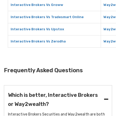
Interactive Brokers Vs Groww
Way2we
Interactive Brokers Vs Tradesmart Online
Way2we
Interactive Brokers Vs Upstox
Way2we
Interactive Brokers Vs Zerodha
Way2we
Frequently Asked Questions
Which is better, Interactive Brokers
or Way2wealth?
Interactive Brokers Securities and Way2wealth are both