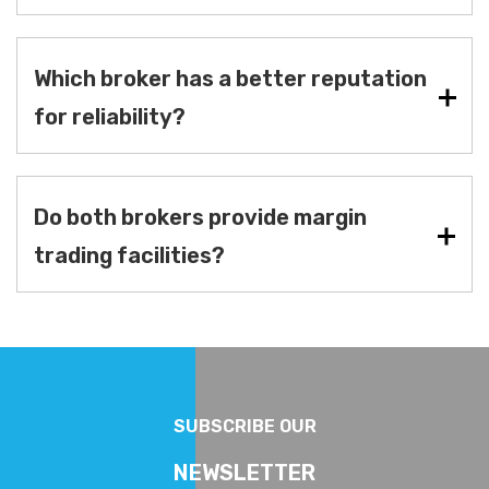
Which broker has a better reputation
for reliability?
Do both brokers provide margin
trading facilities?
SUBSCRIBE OUR
NEWSLETTER