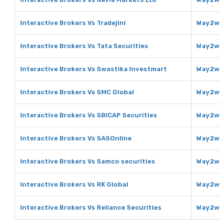
Interactive Brokers Vs Tradejini
Way2we
Interactive Brokers Vs Tata Securities
Way2we
Interactive Brokers Vs Swastika Investmart
Way2we
Interactive Brokers Vs SMC Global
Way2we
Interactive Brokers Vs SBICAP Securities
Way2we
Interactive Brokers Vs SASOnline
Way2we
Interactive Brokers Vs Samco securities
Way2we
Interactive Brokers Vs RK Global
Way2we
Interactive Brokers Vs Reliance Securities
Way2we