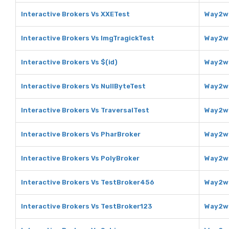
Interactive Brokers Vs XXETest
Way2we
Interactive Brokers Vs ImgTragickTest
Way2we
Interactive Brokers Vs $(id)
Way2we
Interactive Brokers Vs NullByteTest
Way2we
Interactive Brokers Vs TraversalTest
Way2we
Interactive Brokers Vs PharBroker
Way2we
Interactive Brokers Vs PolyBroker
Way2we
Interactive Brokers Vs TestBroker456
Way2we
Interactive Brokers Vs TestBroker123
Way2we