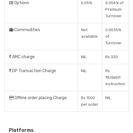
Options
0.05%
0.056% of
Premium
Turnover
Commodities
Not
0.0035%
available
of
Turnover
AMC charge
NIL
Rs 330
DP Transaction Charge
NIL
Rs
18/debit
instruction
Offline order placing Charge
Rs 1500
NIL
per order
Platforms