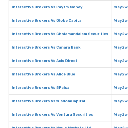
Interactive Brokers Vs Paytm Money
Way2we
Interactive Brokers Vs Globe Capital
Way2we
Interactive Brokers Vs Cholamandalam Securities
Way2we
Interactive Brokers Vs Canara Bank
Way2we
Interactive Brokers Vs Axis Direct
Way2we
Interactive Brokers Vs Alice Blue
Way2we
Interactive Brokers Vs 5Paisa
Way2we
Interactive Brokers Vs WisdomCapital
Way2we
Interactive Brokers Vs Ventura Securities
Way2we
Interactive Brokers Vs Navia Markets Ltd
Way2we