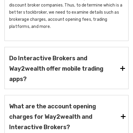
discount broker companies. Thus, to determine which is a
better stockbroker, we need to examine details such as
brokerage charges, account opening fees, trading
platforms, and more.
Do Interactive Brokers and
Way2wealth offer mobile trading
apps?
What are the account opening
charges for Way2wealth and
Interactive Brokers?