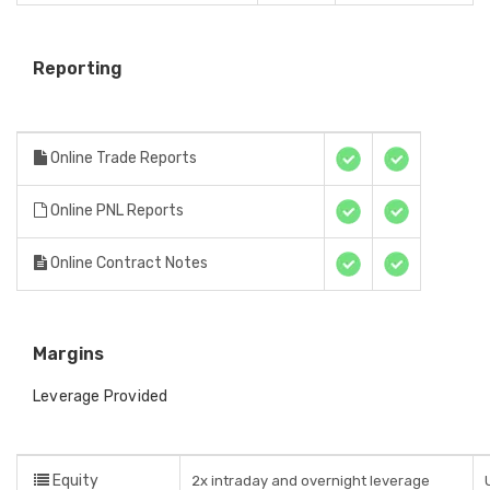
Reporting
Online Trade Reports
Online PNL Reports
Online Contract Notes
Margins
Leverage Provided
Equity
2x intraday and overnight leverage