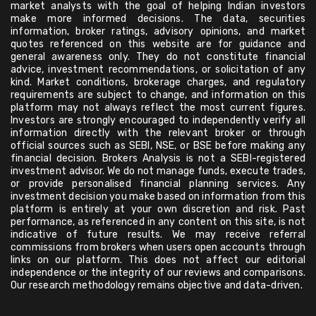
market analysts with the goal of helping Indian investors
make more informed decisions. The data, securities
information, broker ratings, advisory opinions, and market
quotes referenced on this website are for guidance and
general awareness only. They do not constitute financial
advice, investment recommendations, or solicitation of any
kind. Market conditions, brokerage charges, and regulatory
requirements are subject to change, and information on this
platform may not always reflect the most current figures.
Investors are strongly encouraged to independently verify all
information directly with the relevant broker or through
official sources such as SEBI, NSE, or BSE before making any
financial decision. Brokers Analysis is not a SEBI-registered
investment advisor. We do not manage funds, execute trades,
or provide personalised financial planning services. Any
investment decision you make based on information from this
platform is entirely at your own discretion and risk. Past
performance, as referenced in any content on this site, is not
indicative of future results. We may receive referral
commissions from brokers when users open accounts through
links on our platform. This does not affect our editorial
independence or the integrity of our reviews and comparisons.
Our research methodology remains objective and data-driven.