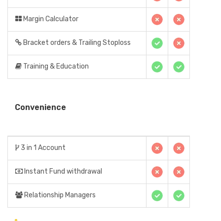
Margin Calculator
Bracket orders & Trailing Stoploss
Training & Education
Convenience
3 in 1 Account
Instant Fund withdrawal
Relationship Managers