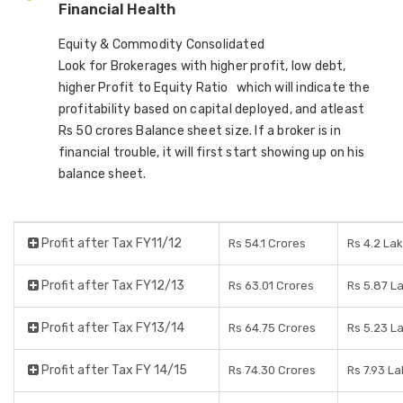
Financial Health
Equity & Commodity Consolidated
Look for Brokerages with higher profit, low debt,
higher Profit to Equity Ratio which will indicate the
profitability based on capital deployed, and atleast
Rs 50 crores Balance sheet size. If a broker is in
financial trouble, it will first start showing up on his
balance sheet.
Profit after Tax FY11/12
Rs 54.1 Crores
Rs 4.2 La
Profit after Tax FY12/13
Rs 63.01 Crores
Rs 5.87 L
Profit after Tax FY13/14
Rs 64.75 Crores
Rs 5.23 L
Profit after Tax FY 14/15
Rs 74.30 Crores
Rs 7.93 L