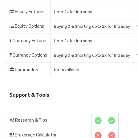
Equity Futures
Upto 2x for Intraday
Equity Options
Buying 0 & Shorting upto 2x for Intraday
Currency Futures
Upto 2x for Intraday
Currency Options
Buying 0 & Shorting upto 2x for Intraday
Commodity
Not Available
Support & Tools
Research & Tips
Brokerage Calculator