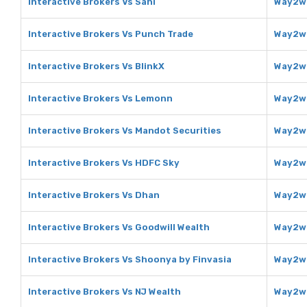
Interactive Brokers Vs Sahi
Way2we
Interactive Brokers Vs Punch Trade
Way2we
Interactive Brokers Vs BlinkX
Way2we
Interactive Brokers Vs Lemonn
Way2we
Interactive Brokers Vs Mandot Securities
Way2we
Interactive Brokers Vs HDFC Sky
Way2we
Interactive Brokers Vs Dhan
Way2we
Interactive Brokers Vs Goodwill Wealth
Way2we
Interactive Brokers Vs Shoonya by Finvasia
Way2we
Interactive Brokers Vs NJ Wealth
Way2we