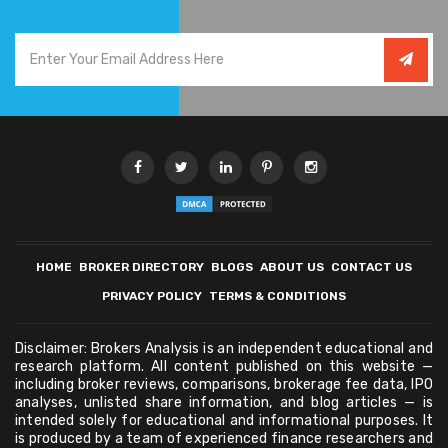
HOME
BROKER DIRECTORY
BLOGS
ABOUT US
CONTACT US
PRIVACY POLICY
TERMS & CONDITIONS
Disclaimer: Brokers Analysis is an independent educational and
research platform. All content published on this website —
including broker reviews, comparisons, brokerage fee data, IPO
analyses, unlisted share information, and blog articles — is
intended solely for educational and informational purposes. It
is produced by a team of experienced finance researchers and