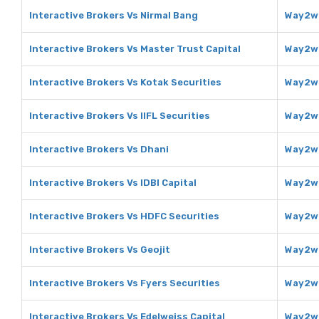
Interactive Brokers Vs Nirmal Bang
Way2we
Interactive Brokers Vs Master Trust Capital
Way2we
Interactive Brokers Vs Kotak Securities
Way2we
Interactive Brokers Vs IIFL Securities
Way2we
Interactive Brokers Vs Dhani
Way2we
Interactive Brokers Vs IDBI Capital
Way2we
Interactive Brokers Vs HDFC Securities
Way2we
Interactive Brokers Vs Geojit
Way2we
Interactive Brokers Vs Fyers Securities
Way2we
Interactive Brokers Vs Edelweiss Capital
Way2we