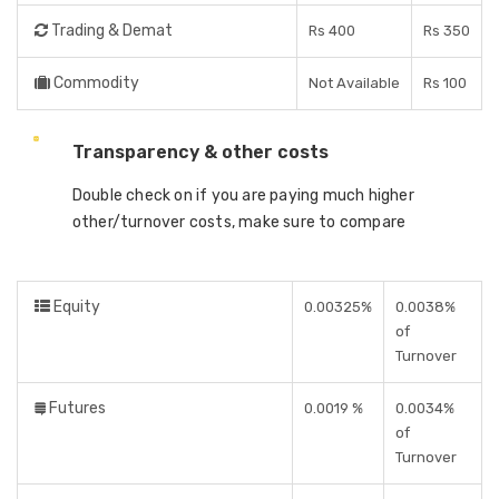
Trading & Demat
Rs 400
Rs 350
Commodity
Not Available
Rs 100
Transparency & other costs
Double check on if you are paying much higher
other/turnover costs, make sure to compare
Equity
0.00325%
0.0038%
of
Turnover
Futures
0.0019 %
0.0034%
of
Turnover