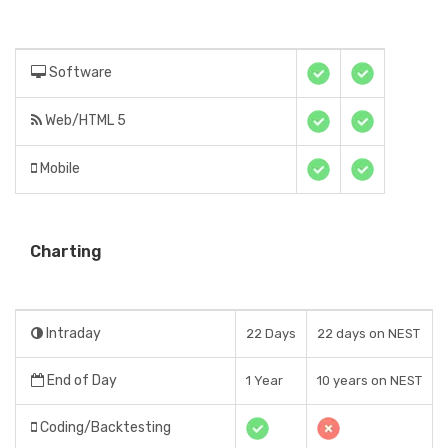
Software
Web/HTML 5
Mobile
Charting
Intraday
22 Days
22 days on NEST
End of Day
1 Year
10 years on NEST
Coding/Backtesting