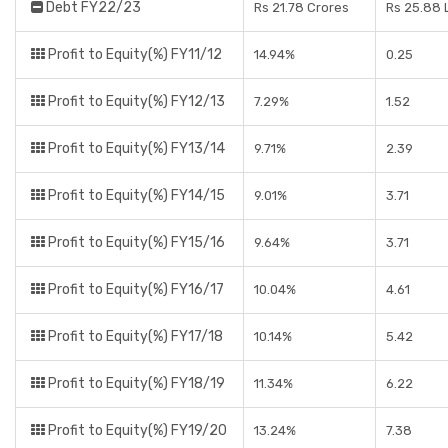
Debt FY22/23
Rs 21.78 Crores
Rs 25.88 
Profit to Equity(%) FY11/12
14.94%
0.25
Profit to Equity(%) FY12/13
7.29%
1.52
Profit to Equity(%) FY13/14
9.71%
2.39
Profit to Equity(%) FY14/15
9.01%
3.71
Profit to Equity(%) FY15/16
9.64%
3.71
Profit to Equity(%) FY16/17
10.04%
4.61
Profit to Equity(%) FY17/18
10.14%
5.42
Profit to Equity(%) FY18/19
11.34%
6.22
Profit to Equity(%) FY19/20
13.24%
7.38