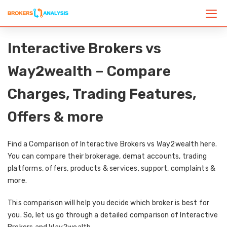
Interactive Brokers vs
Way2wealth – Compare
Charges, Trading Features,
Offers & more
Find a Comparison of Interactive Brokers vs Way2wealth here.
You can compare their brokerage, demat accounts, trading
platforms, offers, products & services, support, complaints &
more.
This comparison will help you decide which broker is best for
you. So, let us go through a detailed comparison of Interactive