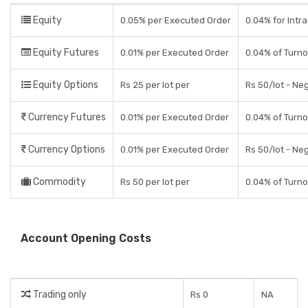
Equity
0.05% per Executed Order
0.04% for Intra
Equity Futures
0.01% per Executed Order
0.04% of Turno
Equity Options
Rs 25 per lot per
Rs 50/lot - Ne
Currency Futures
0.01% per Executed Order
0.04% of Turno
Currency Options
0.01% per Executed Order
Rs 50/lot - Ne
Commodity
Rs 50 per lot per
0.04% of Turno
Account Opening Costs
Trading only
Rs 0
NA