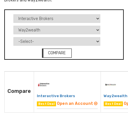
Brokers and Way2wealth.
COMPARE
Compare
Interactive Brokers
Way2wealth
Open an Account
O
Best Deal
Best Deal