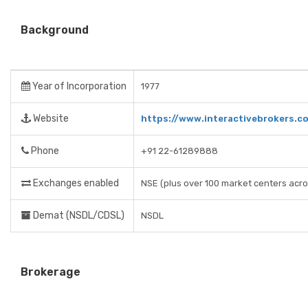
Background
Year of Incorporation
1977
Website
https://www.interactivebrokers.c
Phone
+91 22-61289888
Exchanges enabled
NSE (plus over 100 market centers acro
Demat (NSDL/CDSL)
NSDL
Brokerage