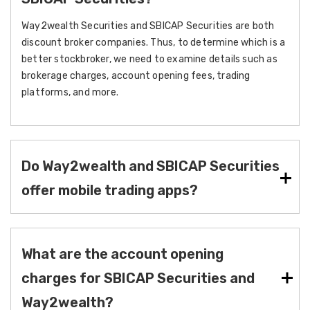
Way2wealth Securities and SBICAP Securities are both
discount broker companies. Thus, to determine which is a
better stockbroker, we need to examine details such as
brokerage charges, account opening fees, trading
platforms, and more.
Do Way2wealth and SBICAP Securities
offer mobile trading apps?
What are the account opening
charges for SBICAP Securities and
Way2wealth?