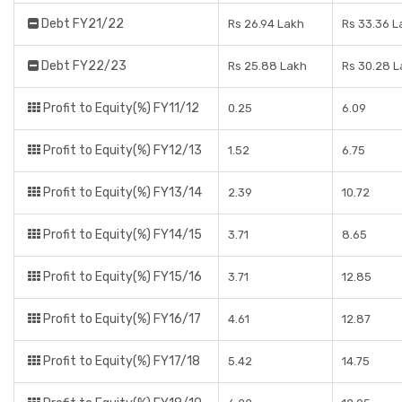
Debt FY21/22
Rs 26.94 Lakh
Rs 33.36 L
Debt FY22/23
Rs 25.88 Lakh
Rs 30.28 L
Profit to Equity(%) FY11/12
0.25
6.09
Profit to Equity(%) FY12/13
1.52
6.75
Profit to Equity(%) FY13/14
2.39
10.72
Profit to Equity(%) FY14/15
3.71
8.65
Profit to Equity(%) FY15/16
3.71
12.85
Profit to Equity(%) FY16/17
4.61
12.87
Profit to Equity(%) FY17/18
5.42
14.75