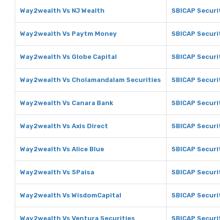
Way2wealth Vs NJ Wealth
SBICAP Securit
Way2wealth Vs Paytm Money
SBICAP Securi
Way2wealth Vs Globe Capital
SBICAP Securit
Way2wealth Vs Cholamandalam Securities
SBICAP Securi
Way2wealth Vs Canara Bank
SBICAP Securi
Way2wealth Vs Axis Direct
SBICAP Securit
Way2wealth Vs Alice Blue
SBICAP Securit
Way2wealth Vs 5Paisa
SBICAP Securi
Way2wealth Vs WisdomCapital
SBICAP Securi
Way2wealth Vs Ventura Securities
SBICAP Securit