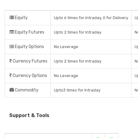
Equity
Upto 6 times for Intraday, 0 for Delivery
U
Equity Futures
Upto 2 times for Intraday
N
Equity Options
No Leverage
U
Currency Futures
Upto 2 times for Intraday
N
Currency Options
No Leverage
U
Commodity
Upto3 times for Intraday
N
Support & Tools