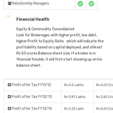
Relationship Managers
Financial Health
Equity & Commodity Consolidated
Look for Brokerages with higher profit, low debt,
higher Profit to Equity Ratio which will indicate the
profitability based on capital deployed, and atleast
Rs 50 crores Balance sheet size. If a broker is in
financial trouble, it will first start showing up on his
balance sheet.
Profit after Tax FY11/12
Rs 4.2 Lakhs
Rs 4.03 Cr
Profit after Tax FY12/13
Rs 5.87 Lakhs
Rs 2.42 Cr
Profit after Tax FY13/14
Rs 5.23 Lakh
Rs 8.01 Cr