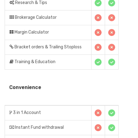
Research & Tips
Brokerage Calculator
Margin Calculator
Bracket orders & Trailing Stoploss
Training & Education
Convenience
3 in 1 Account
Instant Fund withdrawal