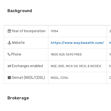
Background
Year of Incorporation
1984
Website
https://www.way2wealth.com/
Phone
1800 425 3690 FREE
Exchanges enabled
NSE, BSE, MCX-SX, MCX, & NCDEX
Demat (NSDL/CDSL)
NSDL, CDSL
Brokerage