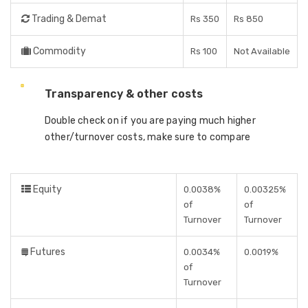
Trading & Demat
Rs 350
Rs 850
Commodity
Rs 100
Not Available
Transparency & other costs
Double check on if you are paying much higher
other/turnover costs, make sure to compare
Equity
0.0038%
0.00325%
of
of
Turnover
Turnover
Futures
0.0034%
0.0019%
of
Turnover