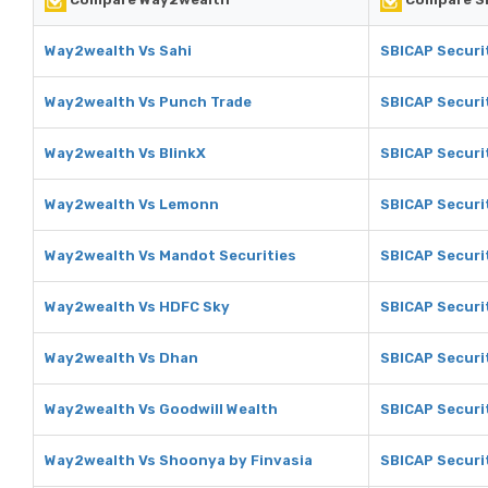
Way2wealth Vs Sahi
SBICAP Securit
Way2wealth Vs Punch Trade
SBICAP Securi
Way2wealth Vs BlinkX
SBICAP Securit
Way2wealth Vs Lemonn
SBICAP Securi
Way2wealth Vs Mandot Securities
SBICAP Securi
Way2wealth Vs HDFC Sky
SBICAP Securi
Way2wealth Vs Dhan
SBICAP Securi
Way2wealth Vs Goodwill Wealth
SBICAP Securit
Way2wealth Vs Shoonya by Finvasia
SBICAP Securi