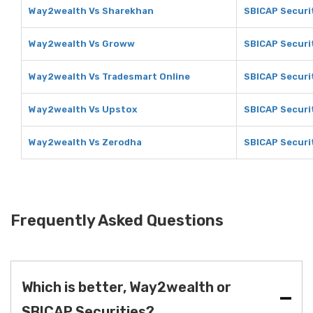
Way2wealth Vs Sharekhan
SBICAP Securi
Way2wealth Vs Groww
SBICAP Securi
Way2wealth Vs Tradesmart Online
SBICAP Securi
Way2wealth Vs Upstox
SBICAP Securi
Way2wealth Vs Zerodha
SBICAP Securi
Frequently Asked Questions
Which is better, Way2wealth or
SBICAP Securities?