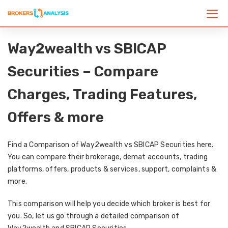
Way2wealth vs SBICAP
Securities – Compare
Charges, Trading Features,
Offers & more
Find a Comparison of Way2wealth vs SBICAP Securities here.
You can compare their brokerage, demat accounts, trading
platforms, offers, products & services, support, complaints &
more.
This comparison will help you decide which broker is best for
you. So, let us go through a detailed comparison of