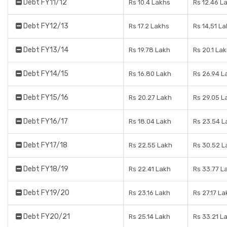
Debt FY11/12
Rs 10.4 Lakhs
Rs 12.46 L
Debt FY12/13
Rs 17.2 Lakhs
Rs 14,51 L
Debt FY13/14
Rs 19.78 Lakh
Rs 20.1 La
Debt FY14/15
Rs 16.80 Lakh
Rs 26.94 L
Debt FY15/16
Rs 20.27 Lakh
Rs 29.05 L
Debt FY16/17
Rs 18.04 Lakh
Rs 23.54 L
Debt FY17/18
Rs 22.55 Lakh
Rs 30.52 L
Debt FY18/19
Rs 22.41 Lakh
Rs 33.77 L
Debt FY19/20
Rs 23.16 Lakh
Rs 27.17 La
Debt FY20/21
Rs 25.14 Lakh
Rs 33.21 L