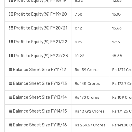
Profit to Equity(%) FY18/19
6.22
12.05
Profit to Equity(%) FY19/20
7.38
15.18
Profit to Equity(%) FY20/21
8.12
15.66
Profit to Equity(%) FY21/22
9.22
17.13
Profit to Equity(%) FY22/23
10.22
18.68
Balance Sheet Size FY11/12
Rs 159 Crores
Rs 127.1 Cr
Balance Sheet Size FY12/13
Rs 148 Crores
Rs 172.7 C
Balance Sheet Size FY13/14
Rs 170 Crores
Rs 189 Cro
Balance Sheet Size FY14/15
Rs 187.92 Crores
Rs 171.25 
Balance Sheet Size FY15/16
Rs 259.67 Crores
Rs 141.00 