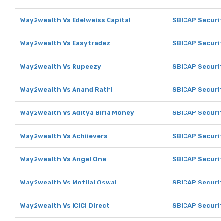
Way2wealth Vs Edelweiss Capital
SBICAP Securit
Way2wealth Vs Easytradez
SBICAP Securi
Way2wealth Vs Rupeezy
SBICAP Securi
Way2wealth Vs Anand Rathi
SBICAP Securi
Way2wealth Vs Aditya Birla Money
SBICAP Securit
Way2wealth Vs Achiievers
SBICAP Securit
Way2wealth Vs Angel One
SBICAP Securi
Way2wealth Vs Motilal Oswal
SBICAP Securit
Way2wealth Vs ICICI Direct
SBICAP Securit