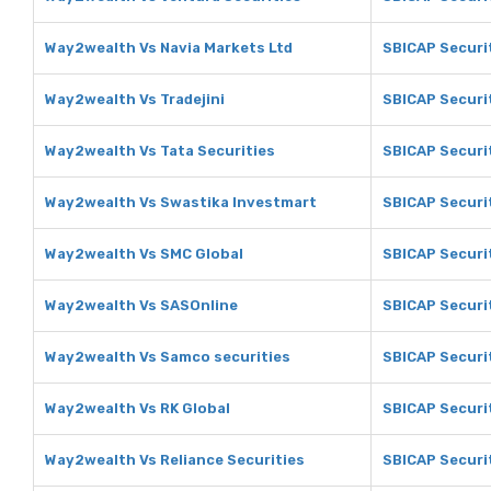
Way2wealth Vs Navia Markets Ltd
SBICAP Securit
Way2wealth Vs Tradejini
SBICAP Securit
Way2wealth Vs Tata Securities
SBICAP Securit
Way2wealth Vs Swastika Investmart
SBICAP Securi
Way2wealth Vs SMC Global
SBICAP Securi
Way2wealth Vs SASOnline
SBICAP Securi
Way2wealth Vs Samco securities
SBICAP Securi
Way2wealth Vs RK Global
SBICAP Securit
Way2wealth Vs Reliance Securities
SBICAP Securit