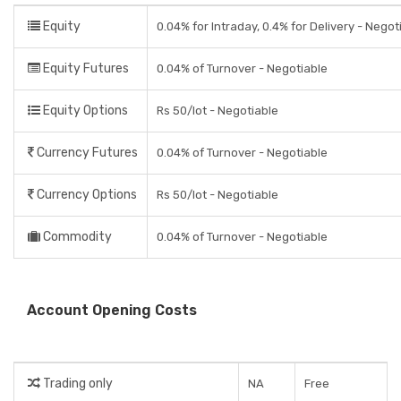
Equity
0.04% for Intraday, 0.4% for Delivery - Negot
Equity Futures
0.04% of Turnover - Negotiable
Equity Options
Rs 50/lot - Negotiable
Currency Futures
0.04% of Turnover - Negotiable
Currency Options
Rs 50/lot - Negotiable
Commodity
0.04% of Turnover - Negotiable
Account Opening Costs
Trading only
NA
Free