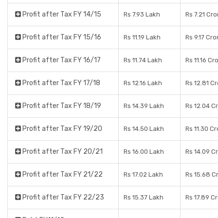
Profit after Tax FY 14/15
Rs 7.93 Lakh
Rs 7.21 Cro
Profit after Tax FY 15/16
Rs 11.19 Lakh
Rs 9.17 Cro
Profit after Tax FY 16/17
Rs 11.74 Lakh
Rs 11.16 Cr
Profit after Tax FY 17/18
Rs 12.16 Lakh
Rs 12.81 C
Profit after Tax FY 18/19
Rs 14.39 Lakh
Rs 12.04 C
Profit after Tax FY 19/20
Rs 14.50 Lakh
Rs 11.30 C
Profit after Tax FY 20/21
Rs 16.00 Lakh
Rs 14.09 C
Profit after Tax FY 21/22
Rs 17.02 Lakh
Rs 15.68 C
Profit after Tax FY 22/23
Rs 15.37 Lakh
Rs 17.89 C