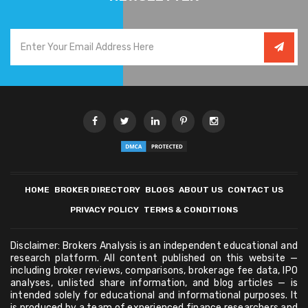
HOME
BROKER DIRECTORY
BLOGS
ABOUT US
CONTACT US
PRIVACY POLICY
TERMS & CONDITIONS
Disclaimer: Brokers Analysis is an independent educational and
research platform. All content published on this website —
including broker reviews, comparisons, brokerage fee data, IPO
analyses, unlisted share information, and blog articles — is
intended solely for educational and informational purposes. It
is produced by a team of experienced finance researchers and