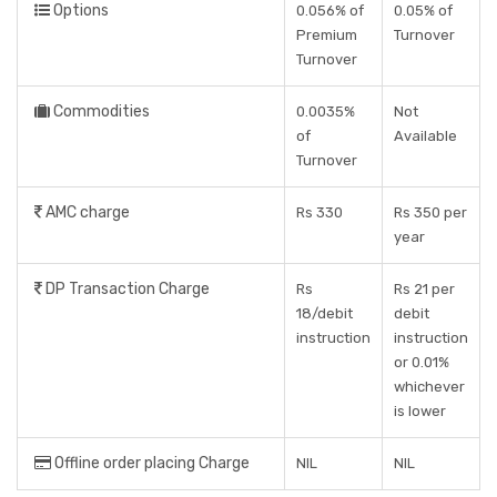
Options
0.056% of
0.05% of
Premium
Turnover
Turnover
Commodities
0.0035%
Not
of
Available
Turnover
AMC charge
Rs 330
Rs 350 per
year
DP Transaction Charge
Rs
Rs 21 per
18/debit
debit
instruction
instruction
or 0.01%
whichever
is lower
Offline order placing Charge
NIL
NIL