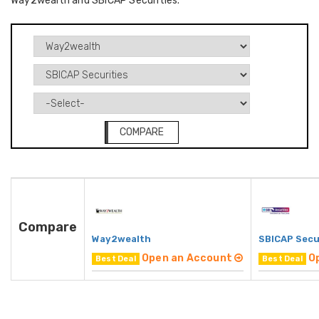
Way2wealth and SBICAP Securities.
COMPARE
Compare
Way2wealth
SBICAP Secu
Open an Account
O
Best Deal
Best Deal