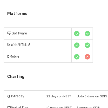
Platforms
Software
Web/HTML 5
Mobile
Charting
Intraday
22 days on NEST
Upto 5 days on ODIN
End of Day
10 years on NEST
5 years on ODIN