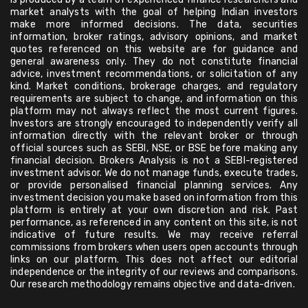
market analysts with the goal of helping Indian investors
make more informed decisions. The data, securities
information, broker ratings, advisory opinions, and market
quotes referenced on this website are for guidance and
general awareness only. They do not constitute financial
advice, investment recommendations, or solicitation of any
kind. Market conditions, brokerage charges, and regulatory
requirements are subject to change, and information on this
platform may not always reflect the most current figures.
Investors are strongly encouraged to independently verify all
information directly with the relevant broker or through
official sources such as SEBI, NSE, or BSE before making any
financial decision. Brokers Analysis is not a SEBI-registered
investment advisor. We do not manage funds, execute trades,
or provide personalised financial planning services. Any
investment decision you make based on information from this
platform is entirely at your own discretion and risk. Past
performance, as referenced in any content on this site, is not
indicative of future results. We may receive referral
commissions from brokers when users open accounts through
links on our platform. This does not affect our editorial
independence or the integrity of our reviews and comparisons.
Our research methodology remains objective and data-driven.