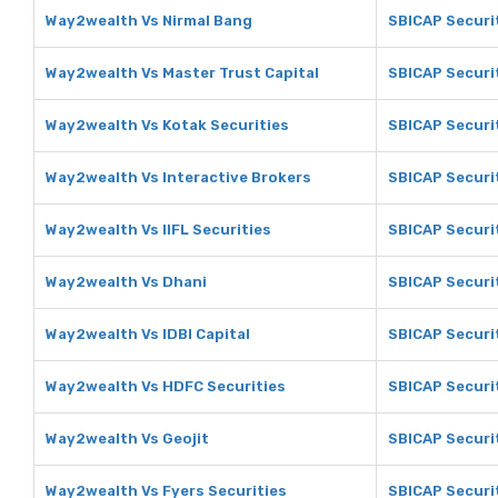
Way2wealth Vs Nirmal Bang
SBICAP Securit
Way2wealth Vs Master Trust Capital
SBICAP Securit
Way2wealth Vs Kotak Securities
SBICAP Securit
Way2wealth Vs Interactive Brokers
SBICAP Securit
Way2wealth Vs IIFL Securities
SBICAP Securit
Way2wealth Vs Dhani
SBICAP Securi
Way2wealth Vs IDBI Capital
SBICAP Securit
Way2wealth Vs HDFC Securities
SBICAP Securi
Way2wealth Vs Geojit
SBICAP Securit
Way2wealth Vs Fyers Securities
SBICAP Securit