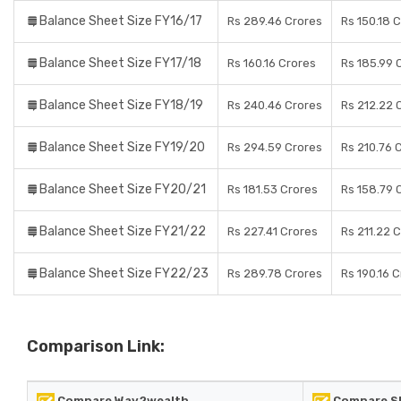
Balance Sheet Size FY16/17
Rs 289.46 Crores
Rs 150.18 
Balance Sheet Size FY17/18
Rs 160.16 Crores
Rs 185.99 
Balance Sheet Size FY18/19
Rs 240.46 Crores
Rs 212.22 
Balance Sheet Size FY19/20
Rs 294.59 Crores
Rs 210.76 
Balance Sheet Size FY20/21
Rs 181.53 Crores
Rs 158.79 
Balance Sheet Size FY21/22
Rs 227.41 Crores
Rs 211.22 
Balance Sheet Size FY22/23
Rs 289.78 Crores
Rs 190.16 
Comparison Link:
Compare Way2wealth
Compare SB