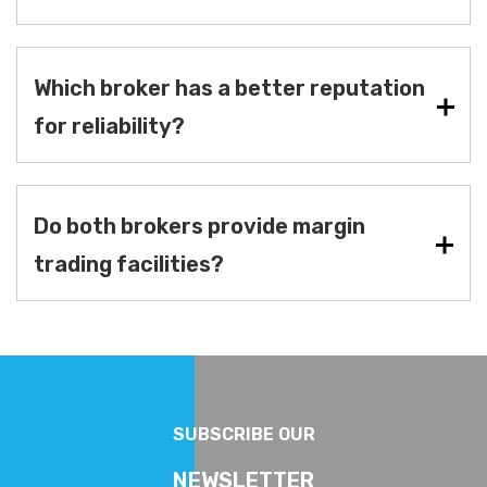
Which broker has a better reputation
for reliability?
Do both brokers provide margin
trading facilities?
SUBSCRIBE OUR
NEWSLETTER