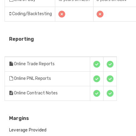
Coding/Backtesting
Reporting
Online Trade Reports
Online PNL Reports
Online Contract Notes
Margins
Leverage Provided