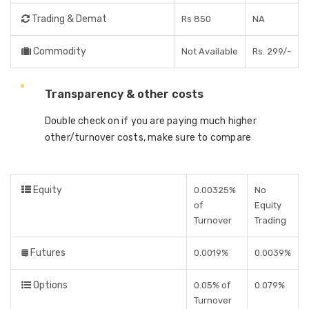
Trading & Demat
Rs 850
NA
Commodity
Not Available
Rs. 299/-
Transparency & other costs
Double check on if you are paying much higher
other/turnover costs, make sure to compare
Equity
0.00325%
No
of
Equity
Turnover
Trading
Futures
0.0019%
0.0039%
Options
0.05% of
0.079%
Turnover