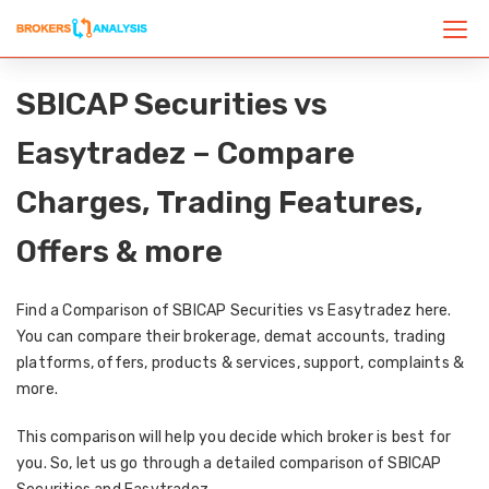
SBICAP Securities vs
Easytradez – Compare
Charges, Trading Features,
Offers & more
Find a Comparison of SBICAP Securities vs Easytradez here.
You can compare their brokerage, demat accounts, trading
platforms, offers, products & services, support, complaints &
more.
This comparison will help you decide which broker is best for
you. So, let us go through a detailed comparison of SBICAP