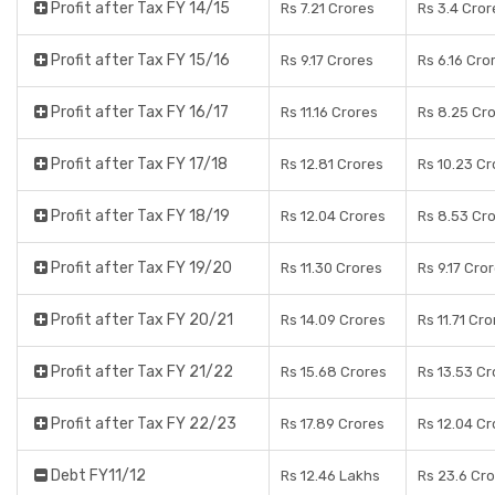
Profit after Tax FY 14/15
Rs 7.21 Crores
Rs 3.4 Cror
Profit after Tax FY 15/16
Rs 9.17 Crores
Rs 6.16 Cro
Profit after Tax FY 16/17
Rs 11.16 Crores
Rs 8.25 Cr
Profit after Tax FY 17/18
Rs 12.81 Crores
Rs 10.23 Cr
Profit after Tax FY 18/19
Rs 12.04 Crores
Rs 8.53 Cr
Profit after Tax FY 19/20
Rs 11.30 Crores
Rs 9.17 Cro
Profit after Tax FY 20/21
Rs 14.09 Crores
Rs 11.71 Cr
Profit after Tax FY 21/22
Rs 15.68 Crores
Rs 13.53 Cr
Profit after Tax FY 22/23
Rs 17.89 Crores
Rs 12.04 Cr
Debt FY11/12
Rs 12.46 Lakhs
Rs 23.6 Cr