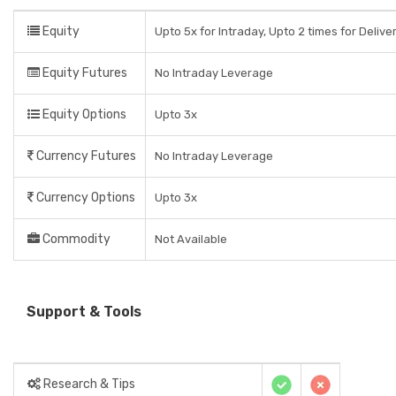
Equity
Upto 5x for Intraday, Upto 2 times for Delive
Equity Futures
No Intraday Leverage
Equity Options
Upto 3x
Currency Futures
No Intraday Leverage
Currency Options
Upto 3x
Commodity
Not Available
Support & Tools
Research & Tips