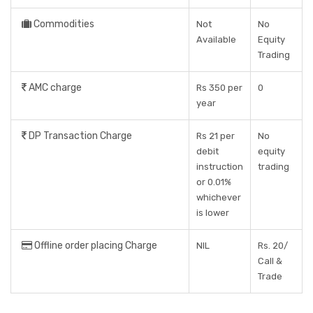
Commodities
Not
No
Available
Equity
Trading
AMC charge
Rs 350 per
0
year
DP Transaction Charge
Rs 21 per
No
debit
equity
instruction
trading
or 0.01%
whichever
is lower
Offline order placing Charge
NIL
Rs. 20/
Call &
Trade