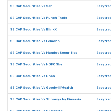
SBICAP Securities Vs Sahi
Easytrad
SBICAP Securities Vs Punch Trade
Easytrad
SBICAP Securities Vs BlinkX
Easytrad
SBICAP Securities Vs Lemonn
Easytra
SBICAP Securities Vs Mandot Securities
Easytrad
SBICAP Securities Vs HDFC Sky
Easytra
SBICAP Securities Vs Dhan
Easytra
SBICAP Securities Vs Goodwill Wealth
Easytrad
SBICAP Securities Vs Shoonya by Finvasia
Easytrad
SBICAP Securities Vs NJ Wealth
Easytrad