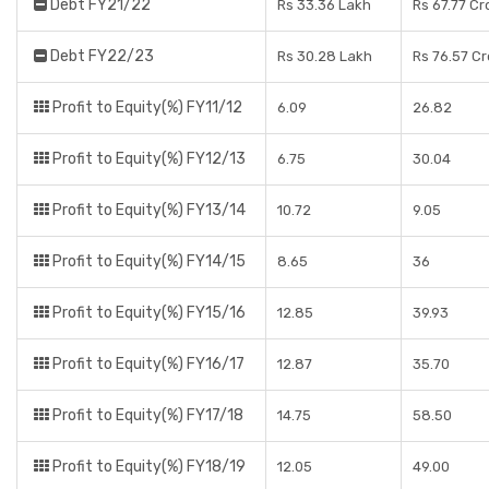
Debt FY21/22
Rs 33.36 Lakh
Rs 67.77 Cr
Debt FY22/23
Rs 30.28 Lakh
Rs 76.57 C
Profit to Equity(%) FY11/12
6.09
26.82
Profit to Equity(%) FY12/13
6.75
30.04
Profit to Equity(%) FY13/14
10.72
9.05
Profit to Equity(%) FY14/15
8.65
36
Profit to Equity(%) FY15/16
12.85
39.93
Profit to Equity(%) FY16/17
12.87
35.70
Profit to Equity(%) FY17/18
14.75
58.50
Profit to Equity(%) FY18/19
12.05
49.00