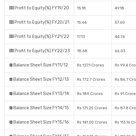
Profit to Equity(%) FY19/20
15.18
49.18
Profit to Equity(%) FY20/21
15.66
57.60
Profit to Equity(%) FY21/22
17.13
44.76
Profit to Equity(%) FY22/23
18.68
66.03
Balance Sheet Size FY11/12
Rs 127.1 Crores
Rs 99.4 Cro
Balance Sheet Size FY12/13
Rs 172.7 Crores
Rs 86.7 Cr
Balance Sheet Size FY13/14
Rs 189 Crores
Rs 91 Crore
Balance Sheet Size FY14/15
Rs 171.25 Crores
Rs 87.8 Cr
Balance Sheet Size FY15/16
Rs 141.00 Crores
Rs 113.16 C