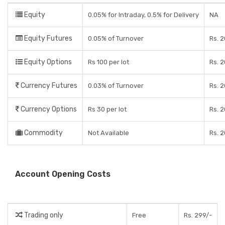
Equity
0.05% for Intraday, 0.5% for Delivery
NA
Equity Futures
0.05% of Turnover
Rs. 
Equity Options
Rs 100 per lot
Rs. 
Currency Futures
0.03% of Turnover
Rs. 
Currency Options
Rs 30 per lot
Rs. 
Commodity
Not Available
Rs. 
Account Opening Costs
Trading only
Free
Rs. 299/-