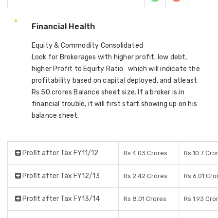
Financial Health
Equity & Commodity Consolidated
Look for Brokerages with higher profit, low debt,
higher Profit to Equity Ratio which will indicate the
profitability based on capital deployed, and atleast
Rs 50 crores Balance sheet size. If a broker is in
financial trouble, it will first start showing up on his
balance sheet.
Profit after Tax FY11/12
Rs 4.03 Crores
Rs 10.7 Cro
Profit after Tax FY12/13
Rs 2.42 Crores
Rs 6.01 Cro
Profit after Tax FY13/14
Rs 8.01 Crores
Rs 1.93 Cro