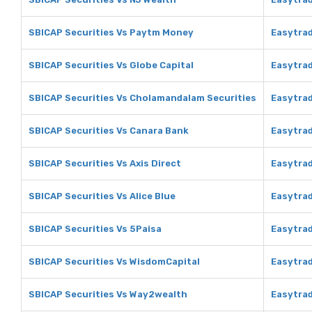
SBICAP Securities Vs Paytm Money
Easytra
SBICAP Securities Vs Globe Capital
Easytrad
SBICAP Securities Vs Cholamandalam Securities
Easytra
SBICAP Securities Vs Canara Bank
Easytrad
SBICAP Securities Vs Axis Direct
Easytrad
SBICAP Securities Vs Alice Blue
Easytrad
SBICAP Securities Vs 5Paisa
Easytrad
SBICAP Securities Vs WisdomCapital
Easytra
SBICAP Securities Vs Way2wealth
Easytra