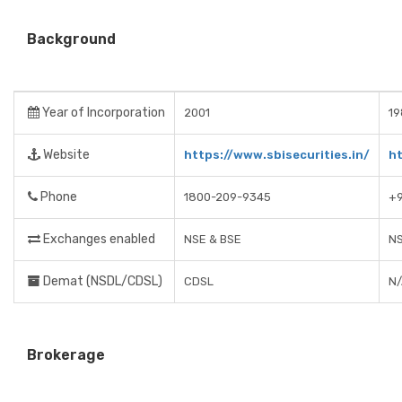
Background
Year of Incorporation
2001
19
Website
https://www.sbisecurities.in/
h
Phone
1800-209-9345
+9
Exchanges enabled
NSE & BSE
NS
Demat (NSDL/CDSL)
CDSL
N
Brokerage