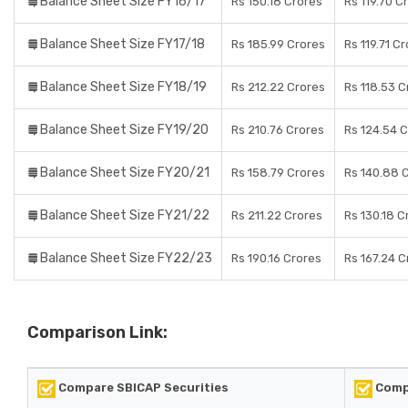
Balance Sheet Size FY16/17
Rs 150.18 Crores
Rs 119.70 C
Balance Sheet Size FY17/18
Rs 185.99 Crores
Rs 119.71 C
Balance Sheet Size FY18/19
Rs 212.22 Crores
Rs 118.53 C
Balance Sheet Size FY19/20
Rs 210.76 Crores
Rs 124.54 
Balance Sheet Size FY20/21
Rs 158.79 Crores
Rs 140.88 
Balance Sheet Size FY21/22
Rs 211.22 Crores
Rs 130.18 C
Balance Sheet Size FY22/23
Rs 190.16 Crores
Rs 167.24 C
Comparison Link:
Compare SBICAP Securities
Comp