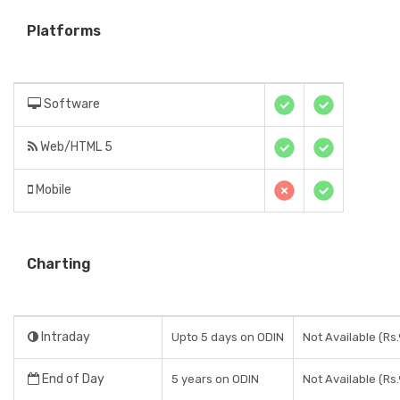
Platforms
Software
Web/HTML 5
Mobile
Charting
Intraday
Upto 5 days on ODIN
Not Available (Rs.
End of Day
5 years on ODIN
Not Available (Rs.