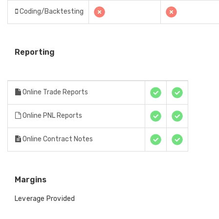
Coding/Backtesting
Reporting
Online Trade Reports
Online PNL Reports
Online Contract Notes
Margins
Leverage Provided