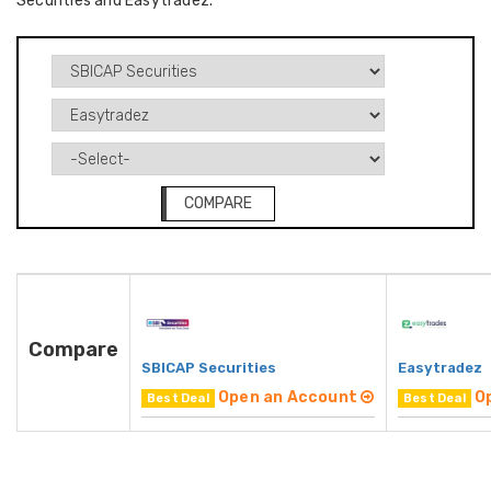
Securities and Easytradez.
COMPARE
Compare
SBICAP Securities
Easytradez
Open an Account
O
Best Deal
Best Deal