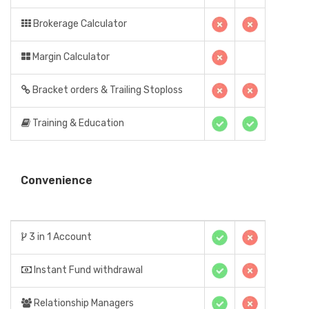
Brokerage Calculator
Margin Calculator
Bracket orders & Trailing Stoploss
Training & Education
Convenience
3 in 1 Account
Instant Fund withdrawal
Relationship Managers