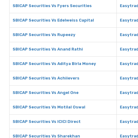
SBICAP Securities Vs Fyers Securities
Easytrad
SBICAP Securities Vs Edelweiss Capital
Easytrad
SBICAP Securities Vs Rupeezy
Easytra
SBICAP Securities Vs Anand Rathi
Easytrad
SBICAP Securities Vs Aditya Birla Money
Easytrad
SBICAP Securities Vs Achiievers
Easytrad
SBICAP Securities Vs Angel One
Easytrad
SBICAP Securities Vs Motilal Oswal
Easytrad
SBICAP Securities Vs ICICI Direct
Easytrad
SBICAP Securities Vs Sharekhan
Easytra