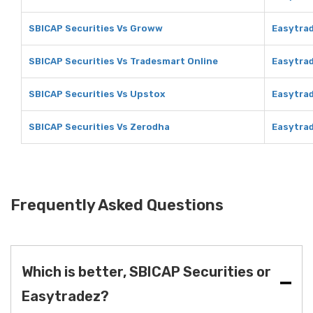
SBICAP Securities Vs Groww
Easytra
SBICAP Securities Vs Tradesmart Online
Easytrad
SBICAP Securities Vs Upstox
Easytra
SBICAP Securities Vs Zerodha
Easytra
Frequently Asked Questions
Which is better, SBICAP Securities or
Easytradez?