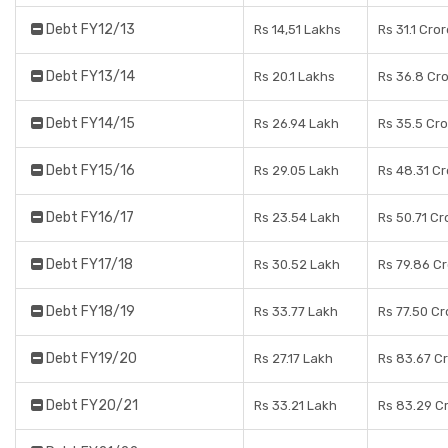
Debt FY12/13
Rs 14,51 Lakhs
Rs 31.1 Cro
Debt FY13/14
Rs 20.1 Lakhs
Rs 36.8 Cr
Debt FY14/15
Rs 26.94 Lakh
Rs 35.5 Cr
Debt FY15/16
Rs 29.05 Lakh
Rs 48.31 C
Debt FY16/17
Rs 23.54 Lakh
Rs 50.71 Cr
Debt FY17/18
Rs 30.52 Lakh
Rs 79.86 C
Debt FY18/19
Rs 33.77 Lakh
Rs 77.50 Cr
Debt FY19/20
Rs 27.17 Lakh
Rs 83.67 C
Debt FY20/21
Rs 33.21 Lakh
Rs 83.29 C