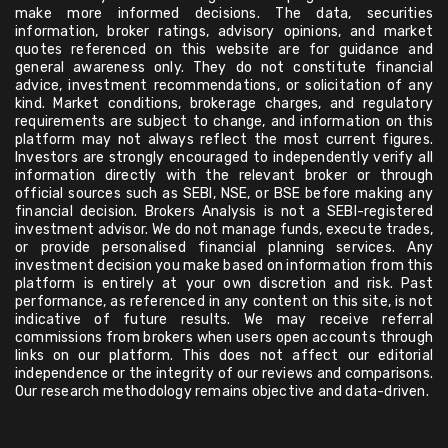
make more informed decisions. The data, securities
information, broker ratings, advisory opinions, and market
quotes referenced on this website are for guidance and
general awareness only. They do not constitute financial
advice, investment recommendations, or solicitation of any
kind. Market conditions, brokerage charges, and regulatory
requirements are subject to change, and information on this
platform may not always reflect the most current figures.
Investors are strongly encouraged to independently verify all
information directly with the relevant broker or through
official sources such as SEBI, NSE, or BSE before making any
financial decision. Brokers Analysis is not a SEBI-registered
investment advisor. We do not manage funds, execute trades,
or provide personalised financial planning services. Any
investment decision you make based on information from this
platform is entirely at your own discretion and risk. Past
performance, as referenced in any content on this site, is not
indicative of future results. We may receive referral
commissions from brokers when users open accounts through
links on our platform. This does not affect our editorial
independence or the integrity of our reviews and comparisons.
Our research methodology remains objective and data-driven.