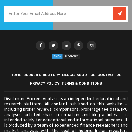
HOME
BROKER DIRECTORY
BLOGS
ABOUT US
CONTACT US
PRIVACY POLICY
TERMS & CONDITIONS
Disclaimer: Brokers Analysis is an independent educational and
research platform. All content published on this website —
including broker reviews, comparisons, brokerage fee data, IPO
analyses, unlisted share information, and blog articles — is
intended solely for educational and informational purposes. It
is produced by a team of experienced finance researchers and
market analysts with the goal of helping Indian investors