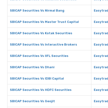
SBICAP Securities Vs Nirmal Bang
Easytrad
SBICAP Securities Vs Master Trust Capital
Easytrad
SBICAP Securities Vs Kotak Securities
Easytrad
SBICAP Securities Vs Interactive Brokers
Easytrad
SBICAP Securities Vs IIFL Securities
Easytrad
SBICAP Securities Vs Dhani
Easytrad
SBICAP Securities Vs IDBI Capital
Easytrad
SBICAP Securities Vs HDFC Securities
Easytrad
SBICAP Securities Vs Geojit
Easytrad