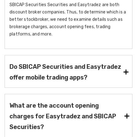
SBICAP Securities Securities and Easytradez are both
discount broker companies. Thus, to determine which is a
better stockbroker, we need to examine details such as
brokerage charges, account opening fees, trading
platforms, and more.
Do SBICAP Securities and Easytradez
offer mobile trading apps?
What are the account opening
charges for Easytradez and SBICAP
Securities?