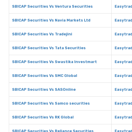
SBICAP Securities Vs Ventura Securities
Easytrad
SBICAP Securities Vs Navia Markets Ltd
Easytrad
SBICAP Securities Vs Tradejini
Easytrad
SBICAP Securities Vs Tata Securities
Easytrad
SBICAP Securities Vs Swastika Investmart
Easytrad
SBICAP Securities Vs SMC Global
Easytrad
SBICAP Securities Vs SASOnline
Easytra
SBICAP Securities Vs Samco securities
Easytrad
SBICAP Securities Vs RK Global
Easytrad
SBICAP Securities Vs Reliance Securities
Easytrad