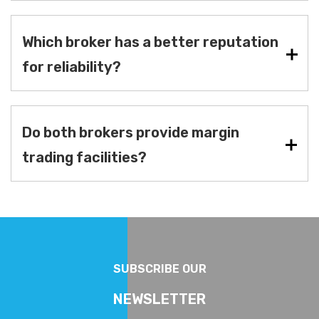
Which broker has a better reputation
for reliability?
Do both brokers provide margin
trading facilities?
SUBSCRIBE OUR
NEWSLETTER