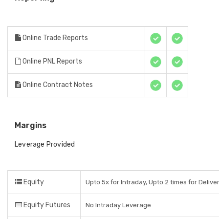
Online Trade Reports
Online PNL Reports
Online Contract Notes
Margins
Leverage Provided
Equity
Upto 5x for Intraday, Upto 2 times for Delive
Equity Futures
No Intraday Leverage