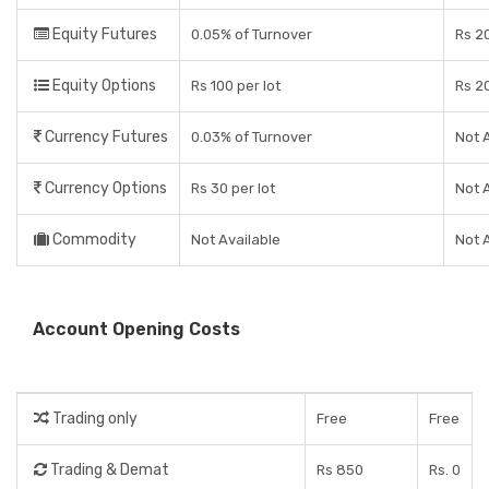
Equity Futures
0.05% of Turnover
Rs 2
Equity Options
Rs 100 per lot
Rs 2
Currency Futures
0.03% of Turnover
Not 
Currency Options
Rs 30 per lot
Not 
Commodity
Not Available
Not 
Account Opening Costs
Trading only
Free
Free
Trading & Demat
Rs 850
Rs. 0