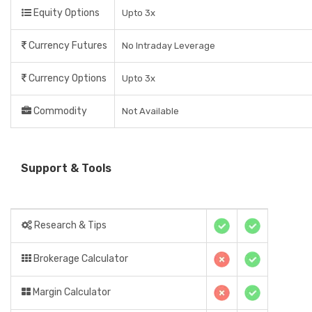
Equity Options
Upto 3x
Currency Futures
No Intraday Leverage
Currency Options
Upto 3x
Commodity
Not Available
Support & Tools
Research & Tips
Brokerage Calculator
Margin Calculator