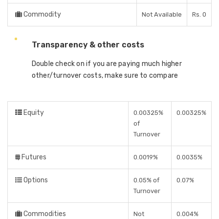
Commodity
Not Available
Rs. 0
Transparency & other costs
Double check on if you are paying much higher
other/turnover costs, make sure to compare
Equity
0.00325%
0.00325%
of
Turnover
Futures
0.0019%
0.0035%
Options
0.05% of
0.07%
Turnover
Commodities
Not
0.004%