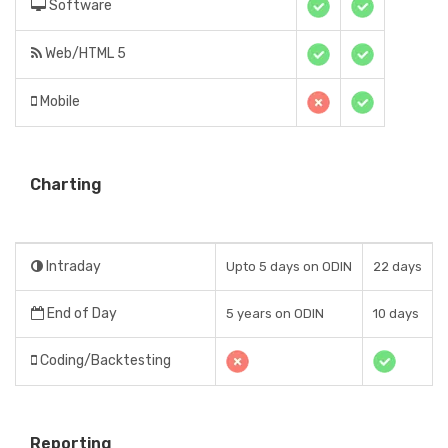
Software
Web/HTML 5
Mobile
Charting
Intraday
Upto 5 days on ODIN
22 days
End of Day
5 years on ODIN
10 days
Coding/Backtesting
Reporting