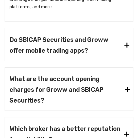
platforms, and more.
Do SBICAP Securities and Groww
offer mobile trading apps?
What are the account opening
charges for Groww and SBICAP
Securities?
Which broker has a better reputation