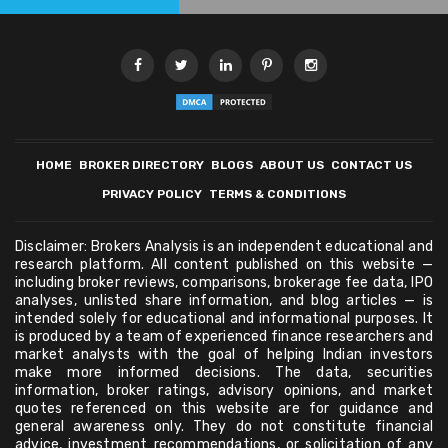
HOME
BROKER DIRECTORY
BLOGS
ABOUT US
CONTACT US
PRIVACY POLICY
TERMS & CONDITIONS
Disclaimer: Brokers Analysis is an independent educational and
research platform. All content published on this website —
including broker reviews, comparisons, brokerage fee data, IPO
analyses, unlisted share information, and blog articles — is
intended solely for educational and informational purposes. It
is produced by a team of experienced finance researchers and
market analysts with the goal of helping Indian investors
make more informed decisions. The data, securities
information, broker ratings, advisory opinions, and market
quotes referenced on this website are for guidance and
general awareness only. They do not constitute financial
advice, investment recommendations, or solicitation of any