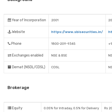
Year of Incorporation
2001
20
Website
https://www.sbisecurities.in/
ht
Phone
1800-209-9345
+9
Exchanges enabled
NSE & BSE
NS
Demat (NSDL/CDSL)
CDSL
N
Brokerage
Equity
0.05% for Intraday, 0.5% for Delivery
Rs 2