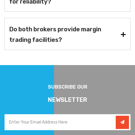
for reliability?
Do both brokers provide margin
trading facilities?
SUBSCRIBE OUR
NEWSLETTER