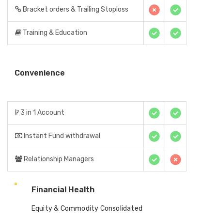
Bracket orders & Trailing Stoploss
Training & Education
Convenience
3 in 1 Account
Instant Fund withdrawal
Relationship Managers
Financial Health
Equity & Commodity Consolidated