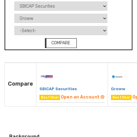
COMPARE
Compare
SBICAP Securities
Groww
Open an Account
O
Best Deal
Best Deal
Background