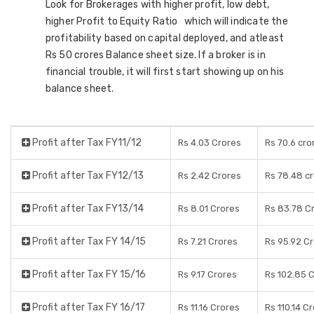
Look for Brokerages with higher profit, low debt,
higher Profit to Equity Ratio which will indicate the
profitability based on capital deployed, and atleast
Rs 50 crores Balance sheet size. If a broker is in
financial trouble, it will first start showing up on his
balance sheet.
Profit after Tax FY11/12
Rs 4.03 Crores
Rs 70.6 cro
Profit after Tax FY12/13
Rs 2.42 Crores
Rs 78.48 c
Profit after Tax FY13/14
Rs 8.01 Crores
Rs 83.78 C
Profit after Tax FY 14/15
Rs 7.21 Crores
Rs 95.92 C
Profit after Tax FY 15/16
Rs 9.17 Crores
Rs 102.85 
Profit after Tax FY 16/17
Rs 11.16 Crores
Rs 110.14 C