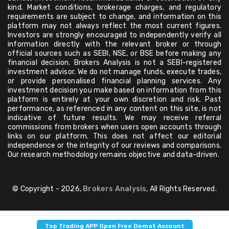
kind. Market conditions, brokerage charges, and regulatory
requirements are subject to change, and information on this
platform may not always reflect the most current figures.
Investors are strongly encouraged to independently verify all
information directly with the relevant broker or through
official sources such as SEBI, NSE, or BSE before making any
financial decision. Brokers Analysis is not a SEBI-registered
investment advisor. We do not manage funds, execute trades,
or provide personalised financial planning services. Any
investment decision you make based on information from this
platform is entirely at your own discretion and risk. Past
performance, as referenced in any content on this site, is not
indicative of future results. We may receive referral
commissions from brokers when users open accounts through
links on our platform. This does not affect our editorial
independence or the integrity of our reviews and comparisons.
Our research methodology remains objective and data-driven.
© Copyright - 2026,
Brokers Analysis
, All Rights Reserved.
Top Trading APP Open Free Demat Account