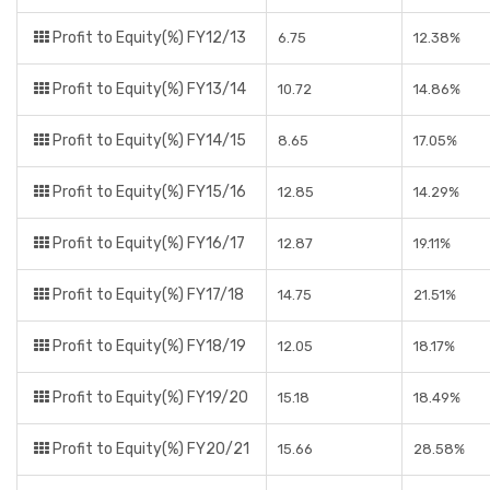
Profit to Equity(%) FY12/13
6.75
12.38%
Profit to Equity(%) FY13/14
10.72
14.86%
Profit to Equity(%) FY14/15
8.65
17.05%
Profit to Equity(%) FY15/16
12.85
14.29%
Profit to Equity(%) FY16/17
12.87
19.11%
Profit to Equity(%) FY17/18
14.75
21.51%
Profit to Equity(%) FY18/19
12.05
18.17%
Profit to Equity(%) FY19/20
15.18
18.49%
Profit to Equity(%) FY20/21
15.66
28.58%