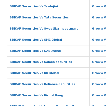
SBICAP Securities Vs Tradejini
Groww Vs
SBICAP Securities Vs Tata Securities
Groww Vs
SBICAP Securities Vs Swastika Investmart
Groww V
SBICAP Securities Vs SMC Global
Groww V
SBICAP Securities Vs SASOnline
Groww V
SBICAP Securities Vs Samco securities
Groww V
SBICAP Securities Vs RK Global
Groww V
SBICAP Securities Vs Reliance Securities
Groww Vs
SBICAP Securities Vs Nirmal Bang
Groww V