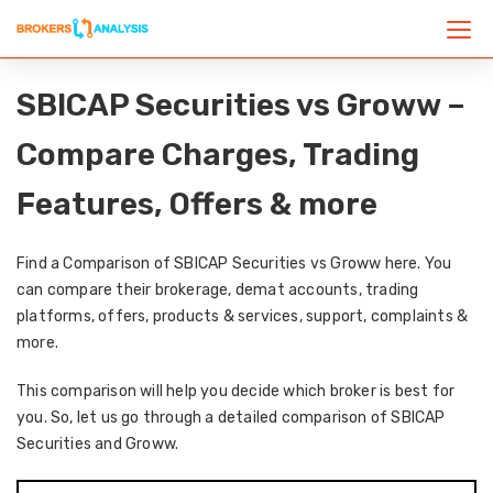
SBICAP Securities vs Groww –
Compare Charges, Trading
Features, Offers & more
Find a Comparison of SBICAP Securities vs Groww here. You
can compare their brokerage, demat accounts, trading
platforms, offers, products & services, support, complaints &
more.
This comparison will help you decide which broker is best for
you. So, let us go through a detailed comparison of SBICAP
Securities and Groww.