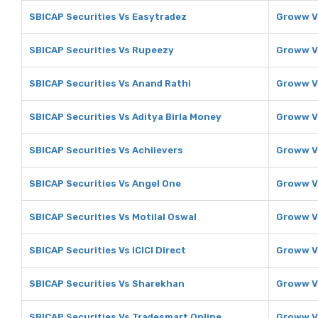
SBICAP Securities Vs Easytradez
Groww V
SBICAP Securities Vs Rupeezy
Groww V
SBICAP Securities Vs Anand Rathi
Groww V
SBICAP Securities Vs Aditya Birla Money
Groww Vs
SBICAP Securities Vs Achiievers
Groww V
SBICAP Securities Vs Angel One
Groww V
SBICAP Securities Vs Motilal Oswal
Groww Vs
SBICAP Securities Vs ICICI Direct
Groww Vs
SBICAP Securities Vs Sharekhan
Groww V
SBICAP Securities Vs Tradesmart Online
Groww V