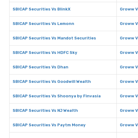
SBICAP Securities Vs BlinkX
Groww V
SBICAP Securities Vs Lemonn
Groww V
SBICAP Securities Vs Mandot Securities
Groww V
SBICAP Securities Vs HDFC Sky
Groww V
SBICAP Securities Vs Dhan
Groww V
SBICAP Securities Vs Goodwill Wealth
Groww V
SBICAP Securities Vs Shoonya by Finvasia
Groww V
SBICAP Securities Vs NJ Wealth
Groww V
SBICAP Securities Vs Paytm Money
Groww V