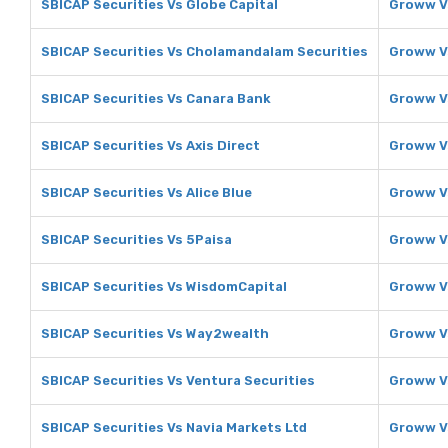
SBICAP Securities Vs Globe Capital
Groww Vs
SBICAP Securities Vs Cholamandalam Securities
Groww V
SBICAP Securities Vs Canara Bank
Groww V
SBICAP Securities Vs Axis Direct
Groww Vs
SBICAP Securities Vs Alice Blue
Groww Vs
SBICAP Securities Vs 5Paisa
Groww V
SBICAP Securities Vs WisdomCapital
Groww V
SBICAP Securities Vs Way2wealth
Groww V
SBICAP Securities Vs Ventura Securities
Groww Vs
SBICAP Securities Vs Navia Markets Ltd
Groww Vs