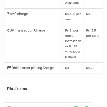
Available
AMC charge
Rs 350 per
Rs 0
year
DP Transaction Charge
Rs 21 per
Rs.13.5
debit
per Scrip
instruction
or 0.01%
whichever
is lower
Offline order placing Charge
NIL
Rs 25
Platforms