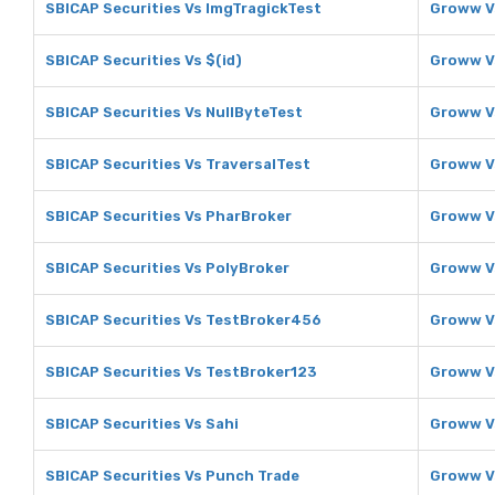
SBICAP Securities Vs ImgTragickTest
Groww V
SBICAP Securities Vs $(id)
Groww Vs
SBICAP Securities Vs NullByteTest
Groww V
SBICAP Securities Vs TraversalTest
Groww V
SBICAP Securities Vs PharBroker
Groww V
SBICAP Securities Vs PolyBroker
Groww V
SBICAP Securities Vs TestBroker456
Groww V
SBICAP Securities Vs TestBroker123
Groww V
SBICAP Securities Vs Sahi
Groww V
SBICAP Securities Vs Punch Trade
Groww V