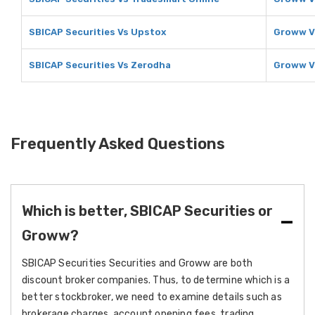
SBICAP Securities Vs Upstox
Groww V
SBICAP Securities Vs Zerodha
Groww V
Frequently Asked Questions
Which is better, SBICAP Securities or
Groww?
SBICAP Securities Securities and Groww are both
discount broker companies. Thus, to determine which is a
better stockbroker, we need to examine details such as
brokerage charges, account opening fees, trading