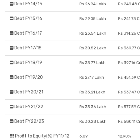
Debt FY14/15
Rs 26.94 Lakh
Rs 249.48 
Debt FY15/16
Rs 29.05 Lakh
Rs 241.73 
Debt FY16/17
Rs 23.54 Lakh
Rs 314.26 
Debt FY17/18
Rs 30.52 Lakh
Rs 369.77 
Debt FY18/19
Rs 33.77 Lakh
Rs 397.16 C
Debt FY19/20
Rs 27.17 Lakh
Rs 451.39 
Debt FY20/21
Rs 33.21 Lakh
Rs 537.47 
Debt FY21/22
Rs 33.36 Lakh
Rs 577.59 
Debt FY22/23
Rs 30.28 Lakh
Rs 580.11 C
Profit to Equity(%) FY11/12
6.09
12.90%