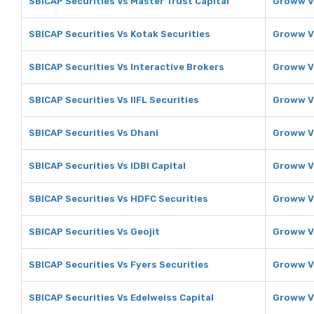
SBICAP Securities Vs Master Trust Capital
Groww Vs
SBICAP Securities Vs Kotak Securities
Groww Vs
SBICAP Securities Vs Interactive Brokers
Groww Vs
SBICAP Securities Vs IIFL Securities
Groww Vs
SBICAP Securities Vs Dhani
Groww V
SBICAP Securities Vs IDBI Capital
Groww Vs
SBICAP Securities Vs HDFC Securities
Groww V
SBICAP Securities Vs Geojit
Groww V
SBICAP Securities Vs Fyers Securities
Groww Vs
SBICAP Securities Vs Edelweiss Capital
Groww Vs