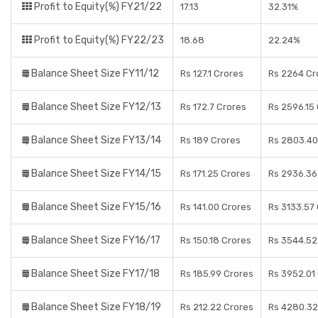
Profit to Equity(%) FY21/22
17.13
32.31%
Profit to Equity(%) FY22/23
18.68
22.24%
Balance Sheet Size FY11/12
Rs 127.1 Crores
Rs 2264 Cr
Balance Sheet Size FY12/13
Rs 172.7 Crores
Rs 2596.15
Balance Sheet Size FY13/14
Rs 189 Crores
Rs 2803.40
Balance Sheet Size FY14/15
Rs 171.25 Crores
Rs 2936.36
Balance Sheet Size FY15/16
Rs 141.00 Crores
Rs 3133.57
Balance Sheet Size FY16/17
Rs 150.18 Crores
Rs 3544.52
Balance Sheet Size FY17/18
Rs 185.99 Crores
Rs 3952.01
Balance Sheet Size FY18/19
Rs 212.22 Crores
Rs 4280.32