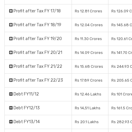
Profit after Tax FY 17/18
Rs 12.81 Crores
Rs 126.09 
Profit after Tax FY 18/19
Rs 12.04 Crores
Rs 145.68 
Profit after Tax FY 19/20
Rs 11.30 Crores
Rs 120.61 C
Profit after Tax FY 20/21
Rs 14.09 Crores
Rs 141.70 C
Profit after Tax FY 21/22
Rs 15.68 Crores
Rs 244.93 
Profit after Tax FY 22/23
Rs 17.89 Crores
Rs 205.65 
Debt FY11/12
Rs 12.46 Lakhs
Rs 101 Cror
Debt FY12/13
Rs 14,51 Lakhs
Rs 161.5 Cr
Debt FY13/14
Rs 20.1 Lakhs
Rs 282.93 