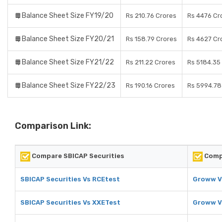
Balance Sheet Size FY19/20
Rs 210.76 Crores
Rs 4476 Cr
Balance Sheet Size FY20/21
Rs 158.79 Crores
Rs 4627 Cr
Balance Sheet Size FY21/22
Rs 211.22 Crores
Rs 5184.35
Balance Sheet Size FY22/23
Rs 190.16 Crores
Rs 5994.78
Comparison Link:
Compare SBICAP Securities
Comp
SBICAP Securities Vs RCEtest
Groww V
SBICAP Securities Vs XXETest
Groww V