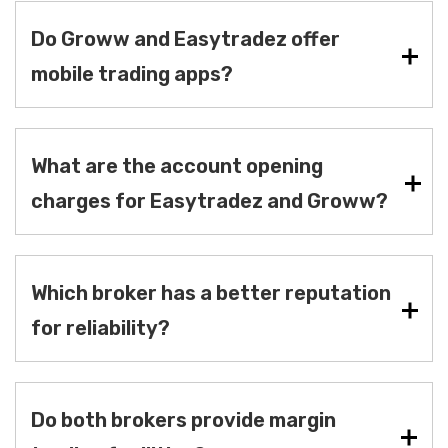
Do Groww and Easytradez offer
mobile trading apps?
What are the account opening
charges for Easytradez and Groww?
Which broker has a better reputation
for reliability?
Do both brokers provide margin