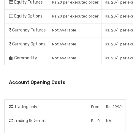
Equity Futures
Rs 20 per executed order
Rs. 20/- per e
Equity Options
Rs 20 per executed order
Rs. 20/- per e
Currency Futures
Not Available
Rs. 20/- per e
Currency Options
Not Available
Rs. 20/- per e
Commodity
Not Available
Rs. 20/- per e
Account Opening Costs
Trading only
Free
Rs. 299/-
Trading & Demat
Rs. 0
NA