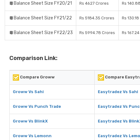
Balance Sheet Size FY20/21
Rs 4627 Crores
Rs 140.8
Balance Sheet Size FY21/22
Rs 5184.35 Crores
Rs 130.18
Balance Sheet Size FY22/23
Rs 5994.78 Crores
Rs 167.24
Comparison Link:
Compare Groww
Compare Easytr
Groww Vs Sahi
Easytradez Vs Sahi
Groww Vs Punch Trade
Easytradez Vs Punc
Groww Vs BlinkX
Easytradez Vs Blink
Groww Vs Lemonn
Easytradez Vs Lem