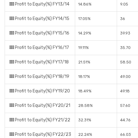
Profit to Equity(%) FY13/14
14.86%
9.05
Profit to Equity(%) FY14/15
17.05%
36
Profit to Equity(%) FY15/16
14.29%
39.93
Profit to Equity(%) FY16/17
19.11%
35.70
Profit to Equity(%) FY17/18
21.51%
58.50
Profit to Equity(%) FY18/19
18.17%
49.00
Profit to Equity(%) FY19/20
18.49%
49.18
Profit to Equity(%) FY20/21
28.58%
57.60
Profit to Equity(%) FY21/22
32.31%
44.76
Profit to Equity(%) FY22/23
22.24%
66.03