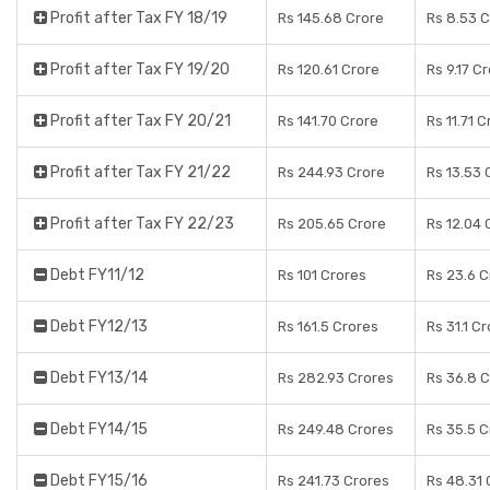
Profit after Tax FY 18/19
Rs 145.68 Crore
Rs 8.53 
Profit after Tax FY 19/20
Rs 120.61 Crore
Rs 9.17 C
Profit after Tax FY 20/21
Rs 141.70 Crore
Rs 11.71 
Profit after Tax FY 21/22
Rs 244.93 Crore
Rs 13.53 
Profit after Tax FY 22/23
Rs 205.65 Crore
Rs 12.04 
Debt FY11/12
Rs 101 Crores
Rs 23.6 C
Debt FY12/13
Rs 161.5 Crores
Rs 31.1 C
Debt FY13/14
Rs 282.93 Crores
Rs 36.8 
Debt FY14/15
Rs 249.48 Crores
Rs 35.5 C
Debt FY15/16
Rs 241.73 Crores
Rs 48.31 