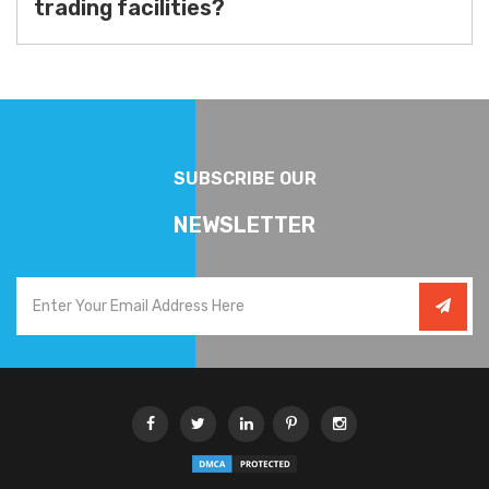
trading facilities?
SUBSCRIBE OUR
NEWSLETTER