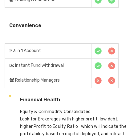
Convenience
3 in 1 Account
Instant Fund withdrawal
Relationship Managers
Financial Health
Equity & Commodity Consolidated
Look for Brokerages with higher profit, low debt,
higher Profit to Equity Ratio which will indicate the
profitability based on capital deployed, and atleast