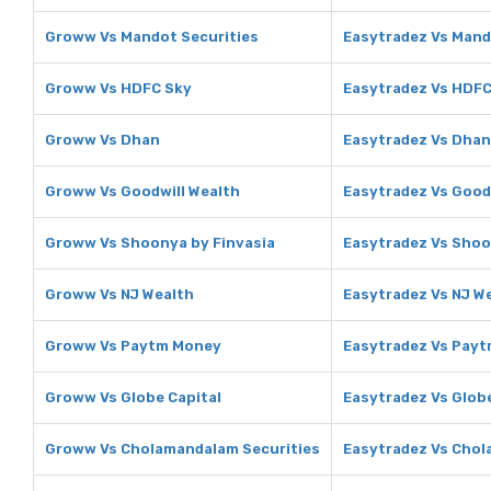
Groww Vs Mandot Securities
Easytradez Vs Mand
Groww Vs HDFC Sky
Easytradez Vs HDFC
Groww Vs Dhan
Easytradez Vs Dhan
Groww Vs Goodwill Wealth
Easytradez Vs Good
Groww Vs Shoonya by Finvasia
Easytradez Vs Shoo
Groww Vs NJ Wealth
Easytradez Vs NJ W
Groww Vs Paytm Money
Easytradez Vs Pay
Groww Vs Globe Capital
Easytradez Vs Globe
Groww Vs Cholamandalam Securities
Easytradez Vs Chol