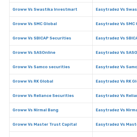
Groww Vs Swastika Investmart
Easytradez Vs Swas
Groww Vs SMC Global
Easytradez Vs SMC 
Groww Vs SBICAP Securities
Easytradez Vs SBIC
Groww Vs SASOnline
Easytradez Vs SASO
Groww Vs Samco securities
Easytradez Vs Samc
Groww Vs RK Global
Easytradez Vs RK Gl
Groww Vs Reliance Securities
Easytradez Vs Relia
Groww Vs Nirmal Bang
Easytradez Vs Nirm
Groww Vs Master Trust Capital
Easytradez Vs Maste