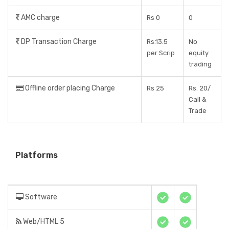
AMC charge
Rs 0
0
DP Transaction Charge
Rs.13.5
No
per Scrip
equity
trading
Offline order placing Charge
Rs 25
Rs. 20/
Call &
Trade
Platforms
Software
Web/HTML 5