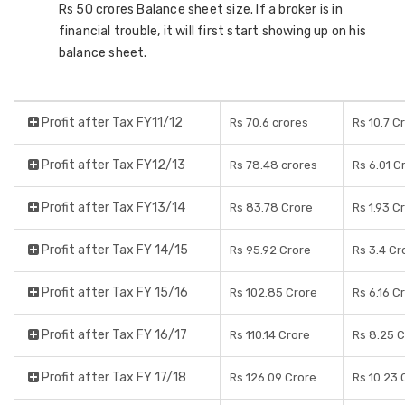
Rs 50 crores Balance sheet size. If a broker is in
financial trouble, it will first start showing up on his
balance sheet.
Profit after Tax FY11/12
Rs 70.6 crores
Rs 10.7 C
Profit after Tax FY12/13
Rs 78.48 crores
Rs 6.01 C
Profit after Tax FY13/14
Rs 83.78 Crore
Rs 1.93 C
Profit after Tax FY 14/15
Rs 95.92 Crore
Rs 3.4 Cr
Profit after Tax FY 15/16
Rs 102.85 Crore
Rs 6.16 C
Profit after Tax FY 16/17
Rs 110.14 Crore
Rs 8.25 
Profit after Tax FY 17/18
Rs 126.09 Crore
Rs 10.23 