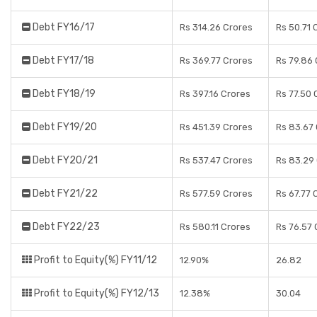
Debt FY16/17
Rs 314.26 Crores
Rs 50.71 
Debt FY17/18
Rs 369.77 Crores
Rs 79.86
Debt FY18/19
Rs 397.16 Crores
Rs 77.50 
Debt FY19/20
Rs 451.39 Crores
Rs 83.67
Debt FY20/21
Rs 537.47 Crores
Rs 83.29
Debt FY21/22
Rs 577.59 Crores
Rs 67.77 
Debt FY22/23
Rs 580.11 Crores
Rs 76.57 
Profit to Equity(%) FY11/12
12.90%
26.82
Profit to Equity(%) FY12/13
12.38%
30.04