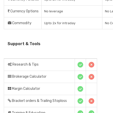
Currency Options
No leverage
No L
Commodity
Upto 2x for intraday
No C
Support & Tools
Research & Tips
Brokerage Calculator
Margin Calculator
Bracket orders & Trailing Stoploss
Training & Education