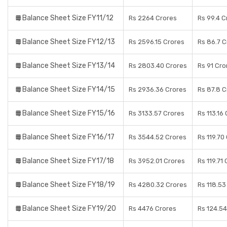
Balance Sheet Size FY11/12
Rs 2264 Crores
Rs 99.4 C
Balance Sheet Size FY12/13
Rs 2596.15 Crores
Rs 86.7 C
Balance Sheet Size FY13/14
Rs 2803.40 Crores
Rs 91 Cro
Balance Sheet Size FY14/15
Rs 2936.36 Crores
Rs 87.8 C
Balance Sheet Size FY15/16
Rs 3133.57 Crores
Rs 113.16
Balance Sheet Size FY16/17
Rs 3544.52 Crores
Rs 119.70
Balance Sheet Size FY17/18
Rs 3952.01 Crores
Rs 119.71
Balance Sheet Size FY18/19
Rs 4280.32 Crores
Rs 118.53
Balance Sheet Size FY19/20
Rs 4476 Crores
Rs 124.54