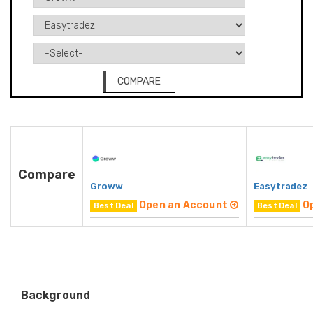
COMPARE
Compare
Groww
Easytradez
Open an Account
O
Best Deal
Best Deal
Background