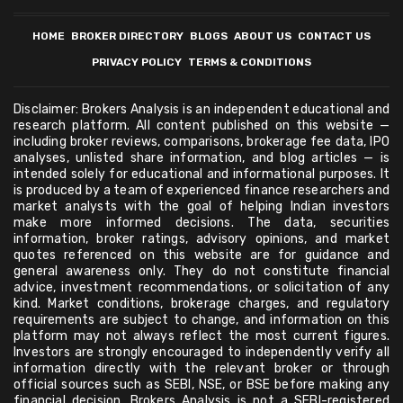
HOME
BROKER DIRECTORY
BLOGS
ABOUT US
CONTACT US
PRIVACY POLICY
TERMS & CONDITIONS
Disclaimer: Brokers Analysis is an independent educational and
research platform. All content published on this website —
including broker reviews, comparisons, brokerage fee data, IPO
analyses, unlisted share information, and blog articles — is
intended solely for educational and informational purposes. It
is produced by a team of experienced finance researchers and
market analysts with the goal of helping Indian investors
make more informed decisions. The data, securities
information, broker ratings, advisory opinions, and market
quotes referenced on this website are for guidance and
general awareness only. They do not constitute financial
advice, investment recommendations, or solicitation of any
kind. Market conditions, brokerage charges, and regulatory
requirements are subject to change, and information on this
platform may not always reflect the most current figures.
Investors are strongly encouraged to independently verify all
information directly with the relevant broker or through
official sources such as SEBI, NSE, or BSE before making any
financial decision. Brokers Analysis is not a SEBI-registered