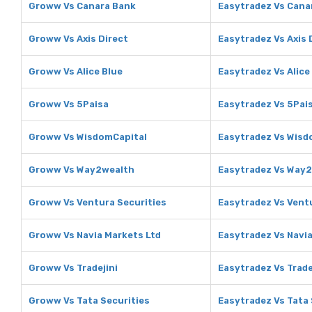
Groww Vs Canara Bank
Easytradez Vs Cana
Groww Vs Axis Direct
Easytradez Vs Axis 
Groww Vs Alice Blue
Easytradez Vs Alice
Groww Vs 5Paisa
Easytradez Vs 5Pai
Groww Vs WisdomCapital
Easytradez Vs Wisd
Groww Vs Way2wealth
Easytradez Vs Way
Groww Vs Ventura Securities
Easytradez Vs Vent
Groww Vs Navia Markets Ltd
Easytradez Vs Navia
Groww Vs Tradejini
Easytradez Vs Trade
Groww Vs Tata Securities
Easytradez Vs Tata 