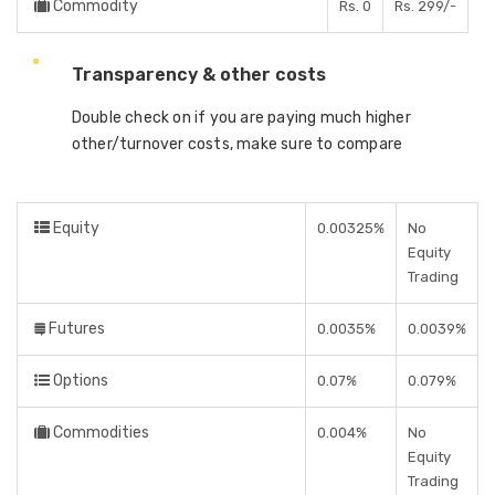
Commodity
Rs. 0
Rs. 299/-
Transparency & other costs
Double check on if you are paying much higher
other/turnover costs, make sure to compare
Equity
0.00325%
No
Equity
Trading
Futures
0.0035%
0.0039%
Options
0.07%
0.079%
Commodities
0.004%
No
Equity
Trading