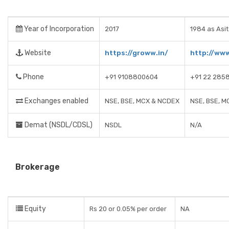
Year of Incorporation
2017
1984 as Asit
Website
https://groww.in/
http://ww
Phone
+91 9108800604
+91 22 285
Exchanges enabled
NSE, BSE, MCX & NCDEX
NSE, BSE, M
Demat (NSDL/CDSL)
NSDL
N/A
Brokerage
Equity
Rs 20 or 0.05% per order
NA