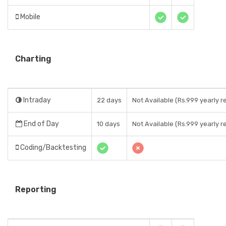
Mobile
Charting
Intraday
22 days
Not Available (Rs.999 yearly r
End of Day
10 days
Not Available (Rs.999 yearly r
Coding/Backtesting
Reporting