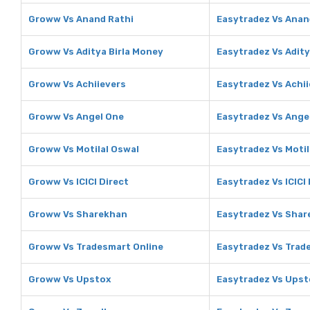
Groww Vs Anand Rathi
Easytradez Vs Anan
Groww Vs Aditya Birla Money
Easytradez Vs Adity
Groww Vs Achiievers
Easytradez Vs Achi
Groww Vs Angel One
Easytradez Vs Ange
Groww Vs Motilal Oswal
Easytradez Vs Motil
Groww Vs ICICI Direct
Easytradez Vs ICICI 
Groww Vs Sharekhan
Easytradez Vs Sha
Groww Vs Tradesmart Online
Easytradez Vs Trad
Groww Vs Upstox
Easytradez Vs Upst