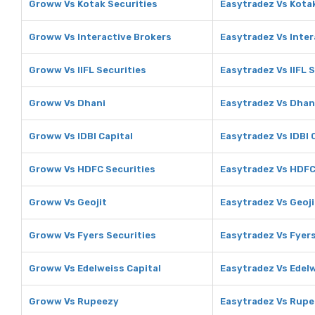
Groww Vs Kotak Securities
Easytradez Vs Kotak
Groww Vs Interactive Brokers
Easytradez Vs Inter
Groww Vs IIFL Securities
Easytradez Vs IIFL 
Groww Vs Dhani
Easytradez Vs Dhan
Groww Vs IDBI Capital
Easytradez Vs IDBI 
Groww Vs HDFC Securities
Easytradez Vs HDFC
Groww Vs Geojit
Easytradez Vs Geoji
Groww Vs Fyers Securities
Easytradez Vs Fyers
Groww Vs Edelweiss Capital
Easytradez Vs Edelw
Groww Vs Rupeezy
Easytradez Vs Rup