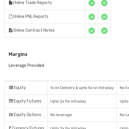
Online Trade Reports
Online PNL Reports
Online Contract Notes
Margins
Leverage Provided
Equity
1x on Delivery & upto 5x on Intraday
No Eq
Equity Futures
Upto 2x for intraday
Upto 
Equity Options
No leverage
No L
Currency Futures
Upto 2x for intraday
Upto 