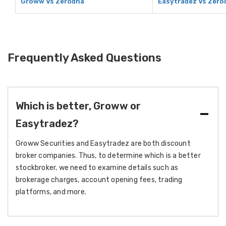
Groww Vs Zerodha
Easytradez Vs Zero
Frequently Asked Questions
Which is better, Groww or
Easytradez?
Groww Securities and Easytradez are both discount
broker companies. Thus, to determine which is a better
stockbroker, we need to examine details such as
brokerage charges, account opening fees, trading
platforms, and more.