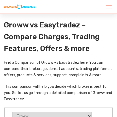
Groww vs Easytradez –
Compare Charges, Trading
Features, Offers & more
Find a Comparison of Groww vs Easytradez here. You can
compare their brokerage, demat accounts, trading platforms,
offers, products & services, support, complaints & more.
This comparison will help you decide which broker is best for
you. So, let us go through a detailed comparison of Groww and
Easytradez.