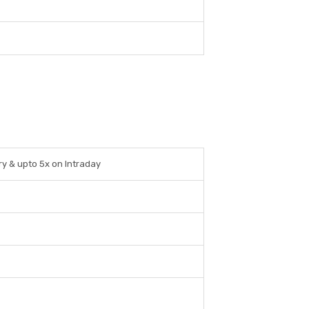
ry & upto 5x on Intraday