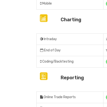
Mobile
Charting
Intraday
End of Day
Coding/Backtesting
Reporting
Online Trade Reports