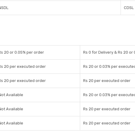
NSDL
CDSL
Rs 20 or 0.05% per order
Rs 0 for Delivery & Rs 20 or
Rs 20 per executed order
Rs 20 or 0.03% per execute
Rs 20 per executed order
Rs 20 per executed order
Not Available
Rs 20 or 0.03% per execute
Not Available
Rs 20 per executed order
Not Available
Rs 20 per executed order