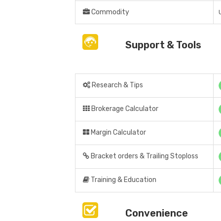
Commodity
Support & Tools
Research & Tips
Brokerage Calculator
Margin Calculator
Bracket orders & Trailing Stoploss
Training & Education
Convenience