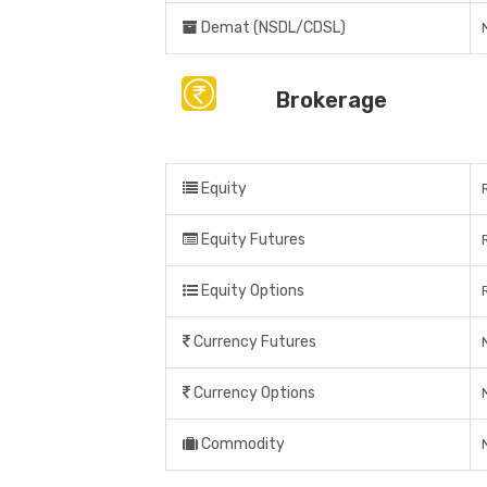
Demat (NSDL/CDSL)
Brokerage
Equity
Equity Futures
Equity Options
Currency Futures
Currency Options
Commodity