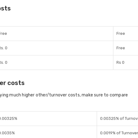
osts
Free
Free
Rs. 0
Free
Rs. 0
Rs 0
er costs
aying much higher other/turnover costs, make sure to compare
0.00325%
0.00325% of Turnov
0.0035%
0.0019% of Turnove