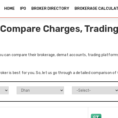
HOME
IPO
BROKER DIRECTORY
BROKERAGE CALCULA
Compare Charges, Trading 
u can compare their brokerage, demat accounts, trading platforms,
roker is best for you. So, let us go through a detailed comparison o