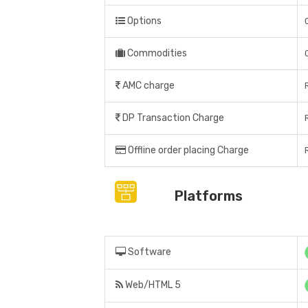
Options
Commodities
AMC charge
DP Transaction Charge
Offline order placing Charge
Platforms
Software
Web/HTML 5