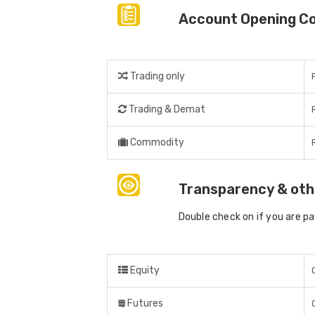
Account Opening C
Trading only
Trading & Demat
Commodity
Transparency & oth
Double check on if you are p
Equity
Futures