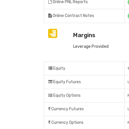
Online PNL Reports
Online Contract Notes
Margins
Leverage Provided
Equity
Equity Futures
Equity Options
Currency Futures
Currency Options