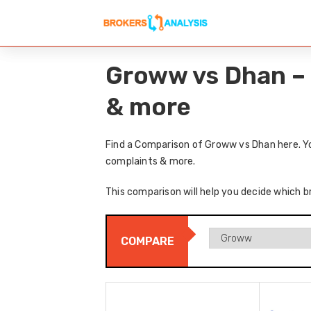
Groww vs Dhan – 
& more
Find a Comparison of Groww vs Dhan here. Yo
complaints & more.
This comparison will help you decide which b
COMPARE