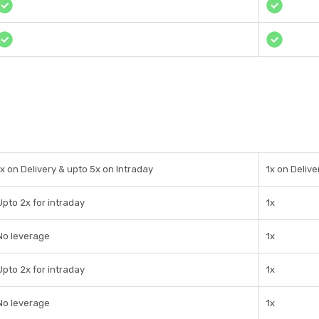
1x on Delivery & upto 5x on Intraday
1x on Delive
Upto 2x for intraday
1x
No leverage
1x
Upto 2x for intraday
1x
No leverage
1x