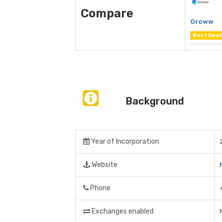
Compare
Groww
Best Deal
Background
Year of Incorporation
Website
Phone
Exchanges enabled