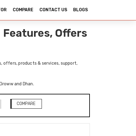
TOR
COMPARE
CONTACT US
BLOGS
Features, Offers
 offers, products & services, support,
f Groww and Dhan.
COMPARE