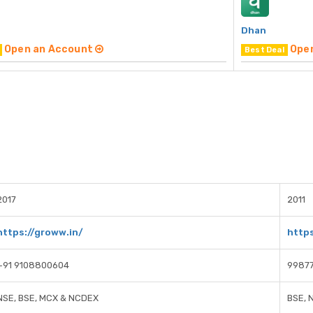
Dhan
Open an Account
Ope
Best Deal
2017
2011
https://groww.in/
https
+91 9108800604
9987
NSE, BSE, MCX & NCDEX
BSE, 