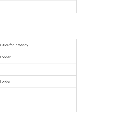
 0.03% for Intraday
d order
d order