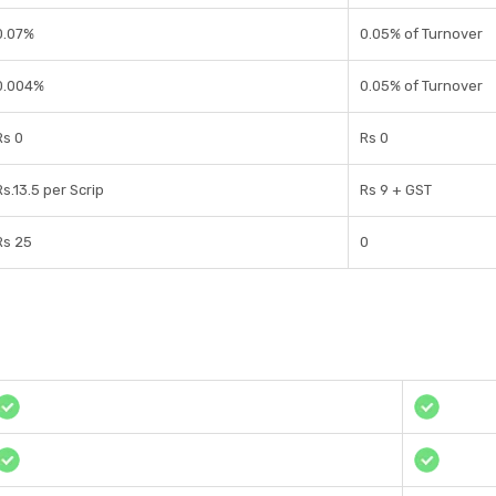
0.07%
0.05% of Turnover
0.004%
0.05% of Turnover
Rs 0
Rs 0
Rs.13.5 per Scrip
Rs 9 + GST
Rs 25
0