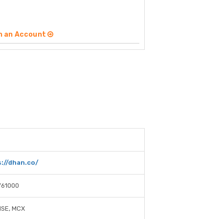
n an Account
://dhan.co/
761000
NSE, MCX