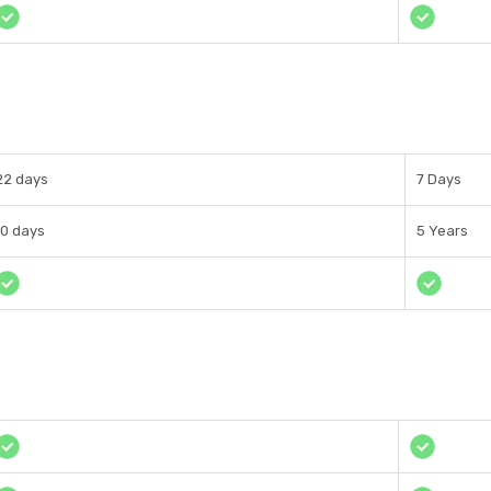
22 days
7 Days
10 days
5 Years