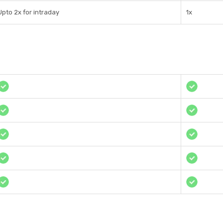
Upto 2x for intraday
1x