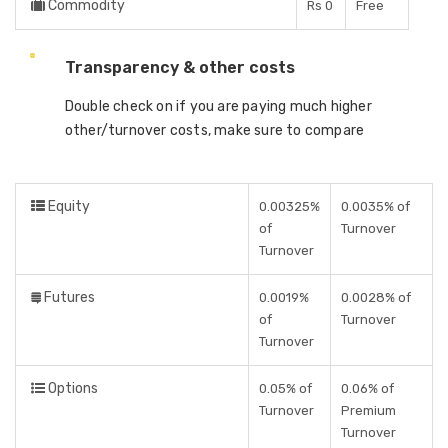
Commodity
Rs 0
Free
Transparency & other costs
Double check on if you are paying much higher
other/turnover costs, make sure to compare
Equity
0.00325%
0.0035% of
of
Turnover
Turnover
Futures
0.0019%
0.0028% of
of
Turnover
Turnover
Options
0.05% of
0.06% of
Turnover
Premium
Turnover