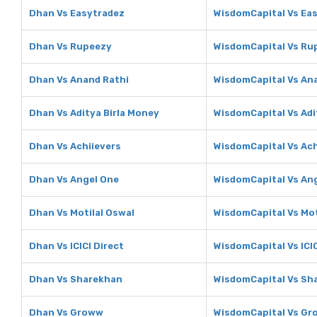
Dhan Vs Easytradez
WisdomCapital Vs Ea
Dhan Vs Rupeezy
WisdomCapital Vs Ru
Dhan Vs Anand Rathi
WisdomCapital Vs An
Dhan Vs Aditya Birla Money
WisdomCapital Vs Adi
Dhan Vs Achiievers
WisdomCapital Vs Ach
Dhan Vs Angel One
WisdomCapital Vs An
Dhan Vs Motilal Oswal
WisdomCapital Vs Mot
Dhan Vs ICICI Direct
WisdomCapital Vs ICIC
Dhan Vs Sharekhan
WisdomCapital Vs Sh
Dhan Vs Groww
WisdomCapital Vs G