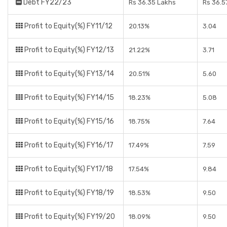
Debt FY22/23
Rs 36.35 Lakhs
Rs 36.5
Profit to Equity(%) FY11/12
20.13%
3.04
Profit to Equity(%) FY12/13
21.22%
3.71
Profit to Equity(%) FY13/14
20.51%
5.60
Profit to Equity(%) FY14/15
18.23%
5.08
Profit to Equity(%) FY15/16
18.75%
7.64
Profit to Equity(%) FY16/17
17.49%
7.59
Profit to Equity(%) FY17/18
17.54%
9.84
Profit to Equity(%) FY18/19
18.53%
9.50
Profit to Equity(%) FY19/20
18.09%
9.50