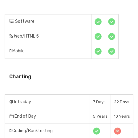
Software
Web/HTML 5
Mobile
Charting
Intraday
7 Days
22 Days
End of Day
5 Years
10 Years
Coding/Backtesting