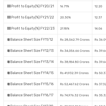
Profit to Equity(%) FY20/21
16.71%
12.20
Profit to Equity(%) FY21/22
20.30%
12.37
Profit to Equity(%) FY22/23
21.18%
14.06
Balance Sheet Size FY11/12
Rs 28,562.79 Crores
Rs 36.0
Balance Sheet Size FY12/13
Rs 34,056.66 Crores
Rs 39.6
Balance Sheet Size FY13/14
Rs 38,184.80 Crores
Rs 39.6
Balance Sheet Size FY14/15
Rs 41,932.39 Crores
Rs 50.3
Balance Sheet Size FY15/16
Rs 52,467.62 Crores
Rs 37.3
Balance Sheet Size FY16/17
Rs 74,976.32 Crores
Rs 35.3