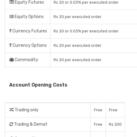
Equity Futures
Rs 20 or 0.03% per executed order
Equity Options
Rs 20 per executed order
Currency Futures
Rs 20 or 0.03% per executed order
Currency Options
Rs 20 per executed order
Commodity
Rs 20 per executed order
Account Opening Costs
Trading only
Free
Free
Trading & Demat
Free
Rs 200