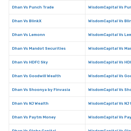
Dhan Vs Punch Trade
WisdomCapital Vs Pu
Dhan Vs BlinkX
WisdomCapital Vs Bli
Dhan Vs Lemonn
WisdomCapital Vs L
Dhan Vs Mandot Securities
WisdomCapital Vs Ma
Dhan Vs HDFC Sky
WisdomCapital Vs HD
Dhan Vs Goodwill Wealth
WisdomCapital Vs Goo
Dhan Vs Shoonya by Finvasia
WisdomCapital Vs Sh
Dhan Vs NJ Wealth
WisdomCapital Vs NJ
Dhan Vs Paytm Money
WisdomCapital Vs Pa
Dhan Vs Globe Capital
WisdomCapital Vs Glo