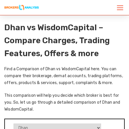
Dhan vs WisdomCapital –
Compare Charges, Trading
Features, Offers & more
Find a Comparison of Dhan vs WisdomCapital here. You can
compare their brokerage, demat accounts, trading platforms,
offers, products & services, support, complaints & more.
This comparison will help you decide which broker is best for
you. So, let us go through a detailed comparison of Dhan and
WisdomCapital.