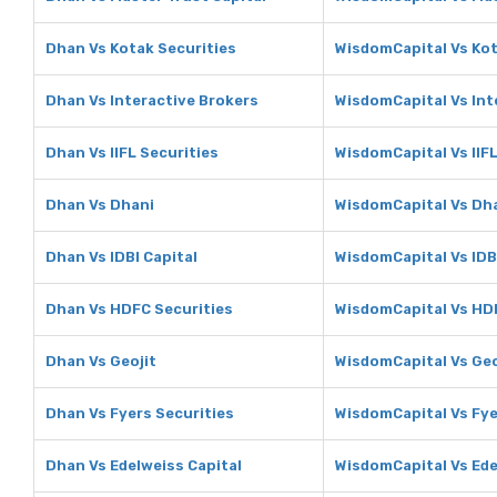
Dhan Vs Kotak Securities
WisdomCapital Vs Kot
Dhan Vs Interactive Brokers
WisdomCapital Vs Int
Dhan Vs IIFL Securities
WisdomCapital Vs IIFL
Dhan Vs Dhani
WisdomCapital Vs Dh
Dhan Vs IDBI Capital
WisdomCapital Vs IDB
Dhan Vs HDFC Securities
WisdomCapital Vs HD
Dhan Vs Geojit
WisdomCapital Vs Geo
Dhan Vs Fyers Securities
WisdomCapital Vs Fye
Dhan Vs Edelweiss Capital
WisdomCapital Vs Ede