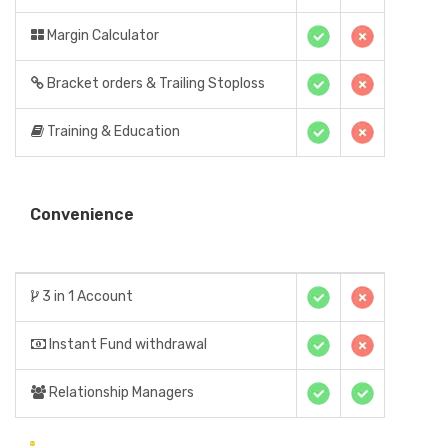
Margin Calculator
Bracket orders & Trailing Stoploss
Training & Education
Convenience
3 in 1 Account
Instant Fund withdrawal
Relationship Managers