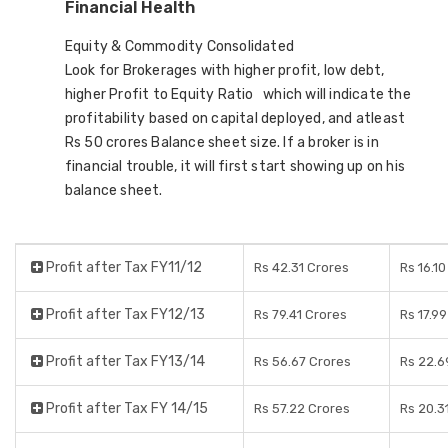
Financial Health
Equity & Commodity Consolidated
Look for Brokerages with higher profit, low debt,
higher Profit to Equity Ratio which will indicate the
profitability based on capital deployed, and atleast
Rs 50 crores Balance sheet size. If a broker is in
financial trouble, it will first start showing up on his
balance sheet.
Profit after Tax FY11/12
Rs 42.31 Crores
Rs 16.1
Profit after Tax FY12/13
Rs 79.41 Crores
Rs 17.9
Profit after Tax FY13/14
Rs 56.67 Crores
Rs 22.6
Profit after Tax FY 14/15
Rs 57.22 Crores
Rs 20.3