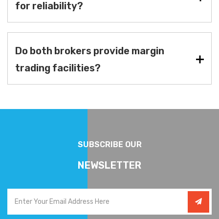
for reliability?
Do both brokers provide margin
trading facilities?
SUBSCRIBE OUR
NEWSLETTER