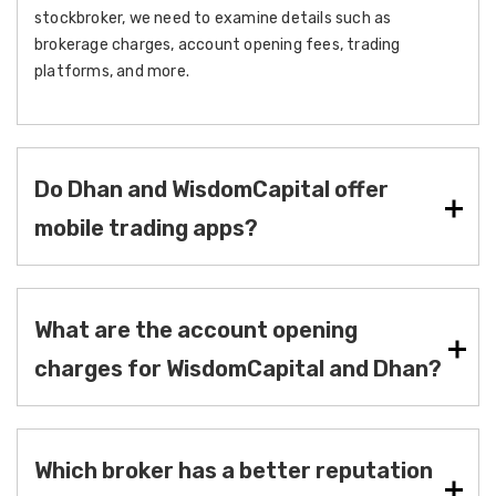
stockbroker, we need to examine details such as
brokerage charges, account opening fees, trading
platforms, and more.
Do Dhan and WisdomCapital offer
mobile trading apps?
What are the account opening
charges for WisdomCapital and Dhan?
Which broker has a better reputation