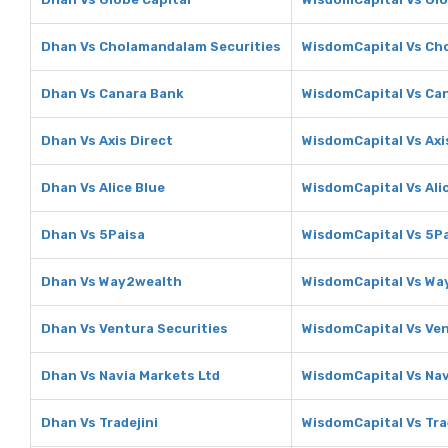
Dhan Vs Cholamandalam Securities
WisdomCapital Vs Ch
Dhan Vs Canara Bank
WisdomCapital Vs Ca
Dhan Vs Axis Direct
WisdomCapital Vs Axi
Dhan Vs Alice Blue
WisdomCapital Vs Ali
Dhan Vs 5Paisa
WisdomCapital Vs 5P
Dhan Vs Way2wealth
WisdomCapital Vs Wa
Dhan Vs Ventura Securities
WisdomCapital Vs Ven
Dhan Vs Navia Markets Ltd
WisdomCapital Vs Nav
Dhan Vs Tradejini
WisdomCapital Vs Tra