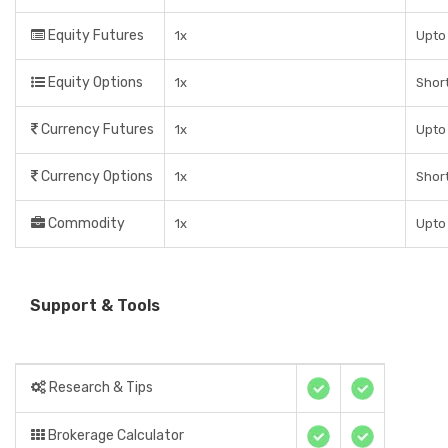
Equity Futures
1x
Upto 
Equity Options
1x
Short
Currency Futures
1x
Upto 
Currency Options
1x
Short
Commodity
1x
Upto 
Support & Tools
Research & Tips
Brokerage Calculator