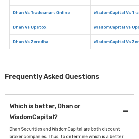
Dhan Vs Tradesmart Online
WisdomCapital Vs Tr
Dhan Vs Upstox
WisdomCapital Vs Up
Dhan Vs Zerodha
WisdomCapital Vs Ze
Frequently Asked Questions
Which is better, Dhan or
WisdomCapital?
Dhan Securities and WisdomCapital are both discount
broker companies. Thus, to determine which is a better