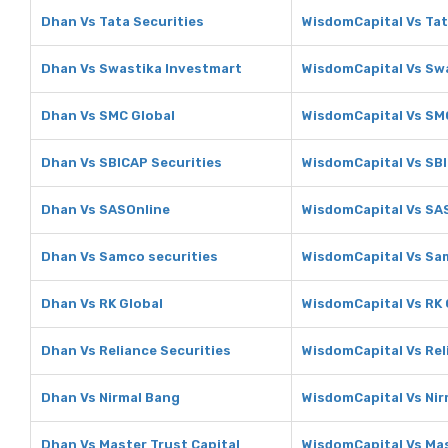
Dhan Vs Tata Securities
WisdomCapital Vs Tat
Dhan Vs Swastika Investmart
WisdomCapital Vs Sw
Dhan Vs SMC Global
WisdomCapital Vs SM
Dhan Vs SBICAP Securities
WisdomCapital Vs SBI
Dhan Vs SASOnline
WisdomCapital Vs SA
Dhan Vs Samco securities
WisdomCapital Vs Sa
Dhan Vs RK Global
WisdomCapital Vs RK 
Dhan Vs Reliance Securities
WisdomCapital Vs Rel
Dhan Vs Nirmal Bang
WisdomCapital Vs Nir
Dhan Vs Master Trust Capital
WisdomCapital Vs Mas