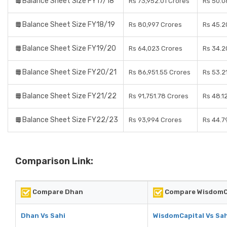
Balance Sheet Size FY17/18
Rs 73,952.01 Crores
Rs 50.0
Balance Sheet Size FY18/19
Rs 80,997 Crores
Rs 45.2
Balance Sheet Size FY19/20
Rs 64,023 Crores
Rs 34.2
Balance Sheet Size FY20/21
Rs 86,951.55 Crores
Rs 53.2
Balance Sheet Size FY21/22
Rs 91,751.78 Crores
Rs 48.1
Balance Sheet Size FY22/23
Rs 93,994 Crores
Rs 44.7
Comparison Link:
Compare Dhan
Compare WisdomC
Dhan Vs Sahi
WisdomCapital Vs Sah