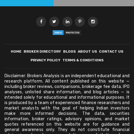
HOME
BROKER DIRECTORY
BLOGS
ABOUT US
CONTACT US
PRIVACY POLICY
TERMS & CONDITIONS
Disclaimer: Brokers Analysis is an independent educational and
research platform. All content published on this website —
including broker reviews, comparisons, brokerage fee data, IPO
analyses, unlisted share information, and blog articles — is
intended solely for educational and informational purposes. It
is produced by a team of experienced finance researchers and
market analysts with the goal of helping Indian investors
make more informed decisions. The data, securities
information, broker ratings, advisory opinions, and market
quotes referenced on this website are for guidance and
general awareness only. They do not constitute financial