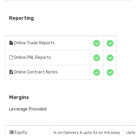
Reporting
Online Trade Reports
Online PNL Reports
Online Contract Notes
Margins
Leverage Provided
Equity
1x on Delivery & upto 5x on Intraday
Upto 