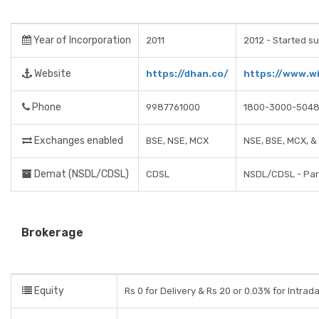
Year of Incorporation
2011
2012 - Started su
Website
https://dhan.co/
https://www.wi
Phone
9987761000
1800-3000-504
Exchanges enabled
BSE, NSE, MCX
NSE, BSE, MCX, 
Demat (NSDL/CDSL)
CDSL
NSDL/CDSL - Part
Brokerage
Equity
Rs 0 for Delivery & Rs 20 or 0.03% for Intrad