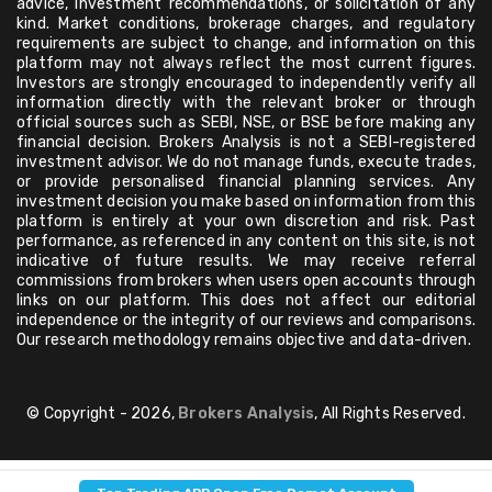
advice, investment recommendations, or solicitation of any
kind. Market conditions, brokerage charges, and regulatory
requirements are subject to change, and information on this
platform may not always reflect the most current figures.
Investors are strongly encouraged to independently verify all
information directly with the relevant broker or through
official sources such as SEBI, NSE, or BSE before making any
financial decision. Brokers Analysis is not a SEBI-registered
investment advisor. We do not manage funds, execute trades,
or provide personalised financial planning services. Any
investment decision you make based on information from this
platform is entirely at your own discretion and risk. Past
performance, as referenced in any content on this site, is not
indicative of future results. We may receive referral
commissions from brokers when users open accounts through
links on our platform. This does not affect our editorial
independence or the integrity of our reviews and comparisons.
Our research methodology remains objective and data-driven.
© Copyright - 2026,
Brokers Analysis
, All Rights Reserved.