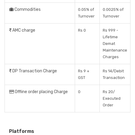
Commodities
0.05% of
0.0025% of
Turnover
Turnover
AMC charge
Rs 0
Rs 999 -
Lifetime
Demat
Maintenance
Charges
DP Transaction Charge
Rs 9 +
Rs 14/Debit
GST
Transaction
Offline order placing Charge
0
Rs 20/
Executed
Order
Platforms