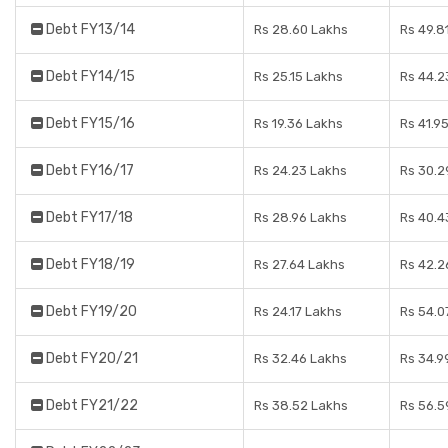
Debt FY13/14
Rs 28.60 Lakhs
Rs 49.8
Debt FY14/15
Rs 25.15 Lakhs
Rs 44.2
Debt FY15/16
Rs 19.36 Lakhs
Rs 41.9
Debt FY16/17
Rs 24.23 Lakhs
Rs 30.2
Debt FY17/18
Rs 28.96 Lakhs
Rs 40.4
Debt FY18/19
Rs 27.64 Lakhs
Rs 42.2
Debt FY19/20
Rs 24.17 Lakhs
Rs 54.0
Debt FY20/21
Rs 32.46 Lakhs
Rs 34.9
Debt FY21/22
Rs 38.52 Lakhs
Rs 56.5