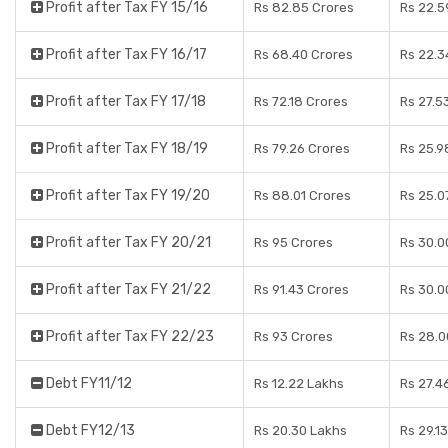
Profit after Tax FY 15/16
Rs 82.85 Crores
Rs 22.5
Profit after Tax FY 16/17
Rs 68.40 Crores
Rs 22.3
Profit after Tax FY 17/18
Rs 72.18 Crores
Rs 27.5
Profit after Tax FY 18/19
Rs 79.26 Crores
Rs 25.9
Profit after Tax FY 19/20
Rs 88.01 Crores
Rs 25.0
Profit after Tax FY 20/21
Rs 95 Crores
Rs 30.0
Profit after Tax FY 21/22
Rs 91.43 Crores
Rs 30.0
Profit after Tax FY 22/23
Rs 93 Crores
Rs 28.0
Debt FY11/12
Rs 12.22 Lakhs
Rs 27.4
Debt FY12/13
Rs 20.30 Lakhs
Rs 29.1