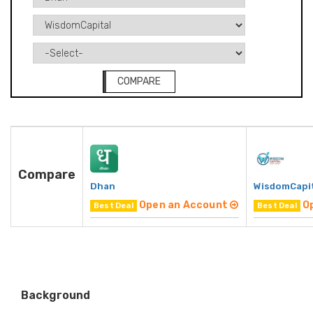
COMPARE
Compare
Dhan
WisdomCapi
Open an Account
O
Best Deal
Best Deal
Background