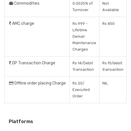
Commodities
0.0025% of
Not
Turnover
Available
AMC charge
Rs 999 -
Rs 450
Lifetime
Demat
Maintenance
Charges
DP Transaction Charge
Rs 14/Debit
Rs 10/debit
Transaction
transaction
Offline order placing Charge
Rs 20/
NIL
Executed
Order
Platforms