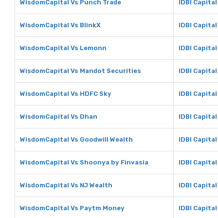
WisdomCapital Vs Punch Trade
IDBI Capita
WisdomCapital Vs BlinkX
IDBI Capital
WisdomCapital Vs Lemonn
IDBI Capita
WisdomCapital Vs Mandot Securities
IDBI Capita
WisdomCapital Vs HDFC Sky
IDBI Capita
WisdomCapital Vs Dhan
IDBI Capita
WisdomCapital Vs Goodwill Wealth
IDBI Capita
WisdomCapital Vs Shoonya by Finvasia
IDBI Capita
WisdomCapital Vs NJ Wealth
IDBI Capital
WisdomCapital Vs Paytm Money
IDBI Capita