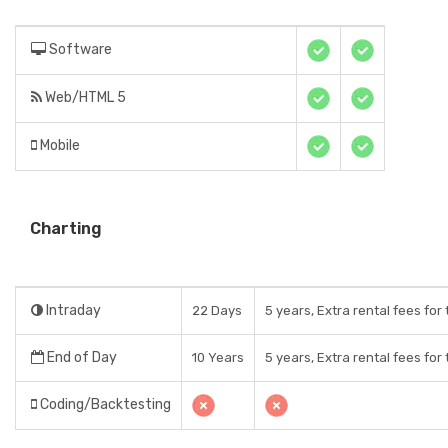
Software
Web/HTML 5
Mobile
Charting
Intraday
22 Days
5 years, Extra rental fees for
End of Day
10 Years
5 years, Extra rental fees for
Coding/Backtesting