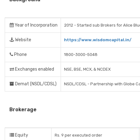
Year of Incorporation
2012 - Started sub Brokers for Alice Bl
Website
https://www.wisdomcapital.in/
Phone
1800-3000-5048
Exchanges enabled
NSE, BSE, MCX, & NCDEX
Demat (NSDL/CDSL)
NSDL/CDSL - Partnership with Globe Ca
Brokerage
Equity
Rs. 9 per executed order