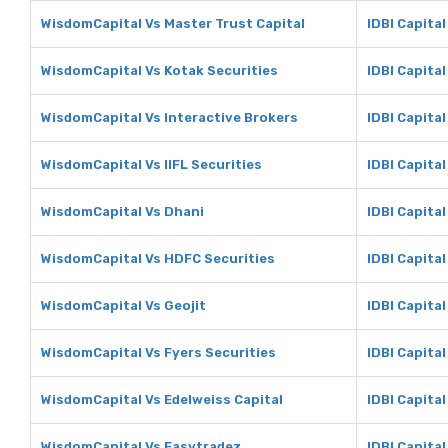
WisdomCapital Vs Master Trust Capital
IDBI Capital
WisdomCapital Vs Kotak Securities
IDBI Capital
WisdomCapital Vs Interactive Brokers
IDBI Capital
WisdomCapital Vs IIFL Securities
IDBI Capital
WisdomCapital Vs Dhani
IDBI Capital
WisdomCapital Vs HDFC Securities
IDBI Capita
WisdomCapital Vs Geojit
IDBI Capital
WisdomCapital Vs Fyers Securities
IDBI Capital
WisdomCapital Vs Edelweiss Capital
IDBI Capital
WisdomCapital Vs Easytradez
IDBI Capita