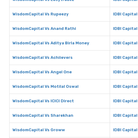
WisdomCapital Vs Rupeezy
IDBI Capita
WisdomCapital Vs Anand Rathi
IDBI Capita
WisdomCapital Vs Aditya Birla Money
IDBI Capital
WisdomCapital Vs Achiievers
IDBI Capital
WisdomCapital Vs Angel One
IDBI Capita
WisdomCapital Vs Motilal Oswal
IDBI Capital
WisdomCapital Vs ICICI Direct
IDBI Capital
WisdomCapital Vs Sharekhan
IDBI Capita
WisdomCapital Vs Groww
IDBI Capita