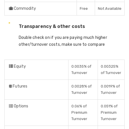
Commodity
Free
Not Available
Transparency & other costs
Double check on if you are paying much higher
other/turnover costs, make sure to compare
Equity
0.0035% of
0.00325%
Turnover
of Turnover
Futures
0.0028% of
0.0019% of
Turnover
Turnover
Options
0.06% of
0.051% of
Premium
Premium
Turnover
Turnover