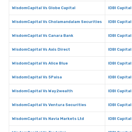
WisdomCapital Vs Globe Capital
IDBI Capital
WisdomCapital Vs Cholamandalam Securities
IDBI Capita
WisdomCapital Vs Canara Bank
IDBI Capita
WisdomCapital Vs Axis Direct
IDBI Capital
WisdomCapital Vs Alice Blue
IDBI Capital
WisdomCapital Vs 5Paisa
IDBI Capital
WisdomCapital Vs Way2wealth
IDBI Capita
WisdomCapital Vs Ventura Securities
IDBI Capita
WisdomCapital Vs Navia Markets Ltd
IDBI Capital