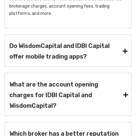
brokerage charges, account opening fees, trading
platforms, and more.
Do WisdomCapital and IDBI Capital
offer mobile trading apps?
What are the account opening
charges for IDBI Capital and
WisdomCapital?
Which broker has a better reputation