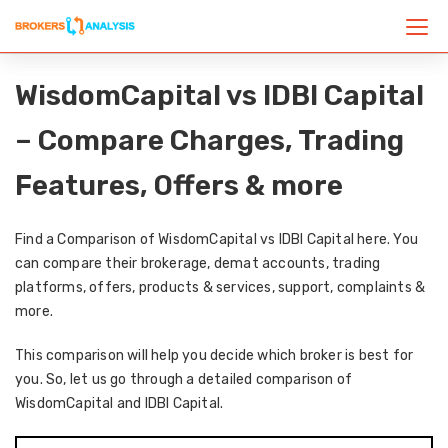
WisdomCapital vs IDBI Capital
– Compare Charges, Trading
Features, Offers & more
Find a Comparison of WisdomCapital vs IDBI Capital here. You
can compare their brokerage, demat accounts, trading
platforms, offers, products & services, support, complaints &
more.
This comparison will help you decide which broker is best for
you. So, let us go through a detailed comparison of
WisdomCapital and IDBI Capital.