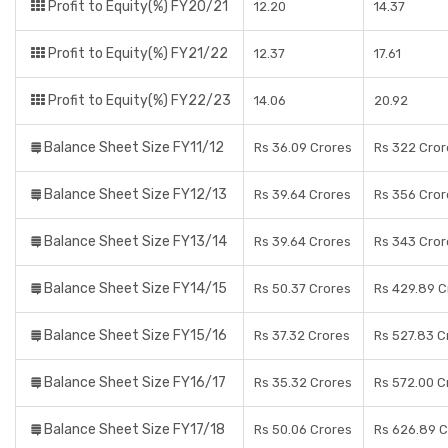
Profit to Equity(%) FY20/21
12.20
14.37
Profit to Equity(%) FY21/22
12.37
17.61
Profit to Equity(%) FY22/23
14.06
20.92
Balance Sheet Size FY11/12
Rs 36.09 Crores
Rs 322 Cror
Balance Sheet Size FY12/13
Rs 39.64 Crores
Rs 356 Cror
Balance Sheet Size FY13/14
Rs 39.64 Crores
Rs 343 Cror
Balance Sheet Size FY14/15
Rs 50.37 Crores
Rs 429.89 C
Balance Sheet Size FY15/16
Rs 37.32 Crores
Rs 527.83 C
Balance Sheet Size FY16/17
Rs 35.32 Crores
Rs 572.00 C
Balance Sheet Size FY17/18
Rs 50.06 Crores
Rs 626.89 C