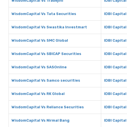
WisdomCapital Vs Tradejini
IDBI Capital
WisdomCapital Vs Tata Securities
IDBI Capital
WisdomCapital Vs Swastika Investmart
IDBI Capita
WisdomCapital Vs SMC Global
IDBI Capita
WisdomCapital Vs SBICAP Securities
IDBI Capita
WisdomCapital Vs SASOnline
IDBI Capita
WisdomCapital Vs Samco securities
IDBI Capita
WisdomCapital Vs RK Global
IDBI Capital
WisdomCapital Vs Reliance Securities
IDBI Capital
WisdomCapital Vs Nirmal Bang
IDBI Capital