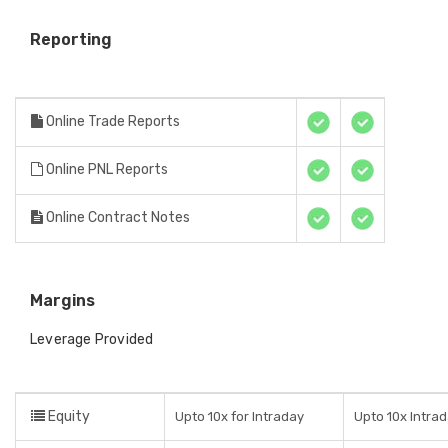
Reporting
Online Trade Reports
Online PNL Reports
Online Contract Notes
Margins
Leverage Provided
Equity
Upto 10x for Intraday
Upto 10x Intra