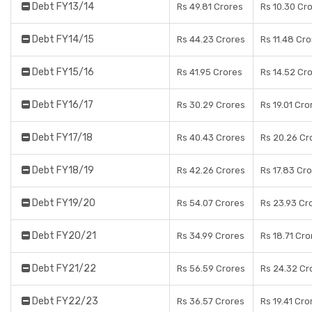
Debt FY13/14
Rs 49.81 Crores
Rs 10.30 Cr
Debt FY14/15
Rs 44.23 Crores
Rs 11.48 Cr
Debt FY15/16
Rs 41.95 Crores
Rs 14.52 Cr
Debt FY16/17
Rs 30.29 Crores
Rs 19.01 Cro
Debt FY17/18
Rs 40.43 Crores
Rs 20.26 Cr
Debt FY18/19
Rs 42.26 Crores
Rs 17.83 Cr
Debt FY19/20
Rs 54.07 Crores
Rs 23.93 Cr
Debt FY20/21
Rs 34.99 Crores
Rs 18.71 Cro
Debt FY21/22
Rs 56.59 Crores
Rs 24.32 Cr
Debt FY22/23
Rs 36.57 Crores
Rs 19.41 Cro