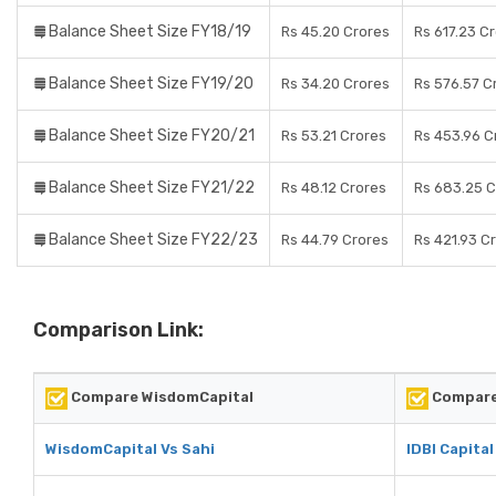
Balance Sheet Size FY18/19
Rs 45.20 Crores
Rs 617.23 C
Balance Sheet Size FY19/20
Rs 34.20 Crores
Rs 576.57 C
Balance Sheet Size FY20/21
Rs 53.21 Crores
Rs 453.96 C
Balance Sheet Size FY21/22
Rs 48.12 Crores
Rs 683.25 C
Balance Sheet Size FY22/23
Rs 44.79 Crores
Rs 421.93 C
Comparison Link:
Compare WisdomCapital
Compare 
WisdomCapital Vs Sahi
IDBI Capital