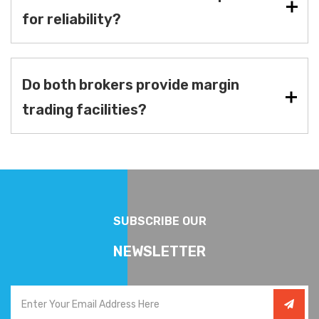
for reliability?
Do both brokers provide margin
trading facilities?
SUBSCRIBE OUR
NEWSLETTER