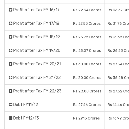
Profit after Tax FY 16/17
Rs 22.34 Crores
Rs 36.67 Cr
Profit after Tax FY 17/18
Rs 27.53 Crores
Rs 31.76 Cr
Profit after Tax FY 18/19
Rs 25.98 Crores
Rs 31.68 Cr
Profit after Tax FY 19/20
Rs 25.07 Crores
Rs 26.53 Cr
Profit after Tax FY 20/21
Rs 30.00 Crores
Rs 27.34 Cr
Profit after Tax FY 21/22
Rs 30.00 Crores
Rs 36.28 Cr
Profit after Tax FY 22/23
Rs 28.00 Crores
Rs 27.52 Cr
Debt FY11/12
Rs 27.46 Crores
Rs 14.46 Cr
Debt FY12/13
Rs 29.13 Crores
Rs 16.99 Cr