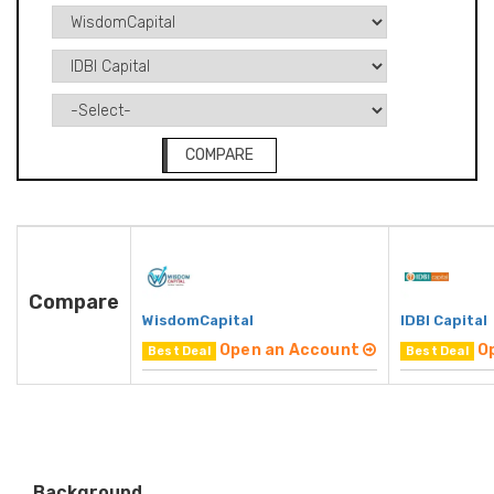
COMPARE
Compare
WisdomCapital
IDBI Capital
Open an Account
O
Best Deal
Best Deal
Background