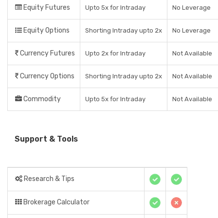
Equity Futures
Upto 5x for Intraday
No Leverage
Equity Options
Shorting Intraday upto 2x
No Leverage
Currency Futures
Upto 2x for Intraday
Not Available
Currency Options
Shorting Intraday upto 2x
Not Available
Commodity
Upto 5x for Intraday
Not Available
Support & Tools
Research & Tips
Brokerage Calculator