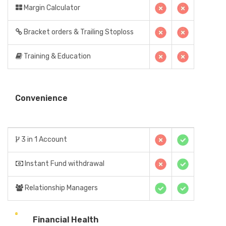
Margin Calculator
Bracket orders & Trailing Stoploss
Training & Education
Convenience
3 in 1 Account
Instant Fund withdrawal
Relationship Managers
Financial Health