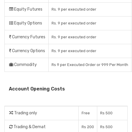
Equity Futures
Rs. 9 per executed order
Equity Options
Rs. 9 per executed order
Currency Futures
Rs. 9 per executed order
Currency Options
Rs. 9 per executed order
Commodity
Rs 9 per Executed Order or 999 Per Month
Account Opening Costs
Trading only
Free
Rs 500
Trading & Demat
Rs 200
Rs 500