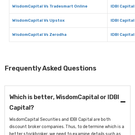
WisdomCapital Vs Tradesmart Online
IDBI Capita
WisdomCapital Vs Upstox
IDBI Capita
WisdomCapital Vs Zerodha
IDBI Capita
Frequently Asked Questions
Which is better, WisdomCapital or IDBI
Capital?
WisdomCapital Securities and IDBI Capital are both
discount broker companies. Thus, to determine which is a
better stockbroker, we need to examine details such as