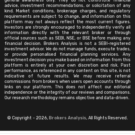
general awareness only. They do not constitute financial
advice, investment recommendations, or solicitation of any
kind. Market conditions, brokerage charges, and regulatory
requirements are subject to change, and information on this
platform may not always reflect the most current figures.
Investors are strongly encouraged to independently verify all
information directly with the relevant broker or through
official sources such as SEBI, NSE, or BSE before making any
financial decision. Brokers Analysis is not a SEBI-registered
investment advisor. We do not manage funds, execute trades,
or provide personalised financial planning services. Any
investment decision you make based on information from this
platform is entirely at your own discretion and risk. Past
performance, as referenced in any content on this site, is not
indicative of future results. We may receive referral
commissions from brokers when users open accounts through
links on our platform. This does not affect our editorial
independence or the integrity of our reviews and comparisons.
Our research methodology remains objective and data-driven.
© Copyright - 2026,
Brokers Analysis
, All Rights Reserved.