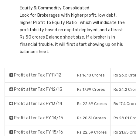
Equity & Commodity Consolidated
Look for Brokerages with higher profit, low debt,
higher Profit to Equity Ratio which will indicate the
profitability based on capital deployed, and atleast
Rs 50 crores Balance sheet size. If a broker is in
financial trouble, it will first start showing up on his
balance sheet.
Profit after Tax FY11/12
Rs 16.10 Crores
Rs 26.8 Cro
Profit after Tax FY12/13
Rs 17.99 Crores
Rs 24.2 Cro
Profit after Tax FY13/14
Rs 22.69 Crores
Rs 17.4 Cror
Profit after Tax FY 14/15
Rs 20.31 Crores
Rs 28.01 Cr
Profit after Tax FY 15/16
Rs 22.59 Crores
Rs 21.65 Cr