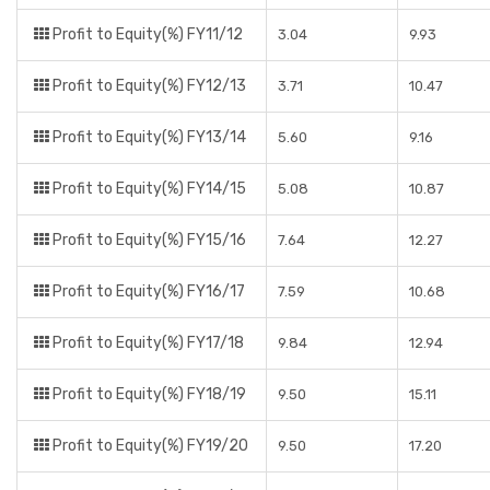
Profit to Equity(%) FY11/12
3.04
9.93
Profit to Equity(%) FY12/13
3.71
10.47
Profit to Equity(%) FY13/14
5.60
9.16
Profit to Equity(%) FY14/15
5.08
10.87
Profit to Equity(%) FY15/16
7.64
12.27
Profit to Equity(%) FY16/17
7.59
10.68
Profit to Equity(%) FY17/18
9.84
12.94
Profit to Equity(%) FY18/19
9.50
15.11
Profit to Equity(%) FY19/20
9.50
17.20