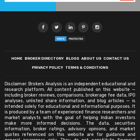
HOME
BROKER DIRECTORY
BLOGS
ABOUT US
CONTACT US
PRIVACY POLICY
TERMS & CONDITIONS
Disclaimer: Brokers Analysis is an independent educational and
research platform. All content published on this website —
including broker reviews, comparisons, brokerage fee data, IPO
analyses, unlisted share information, and blog articles — is
intended solely for educational and informational purposes. It
is produced by a team of experienced finance researchers and
market analysts with the goal of helping Indian investors
make more informed decisions. The data, securities
information, broker ratings, advisory opinions, and market
quotes referenced on this website are for guidance and