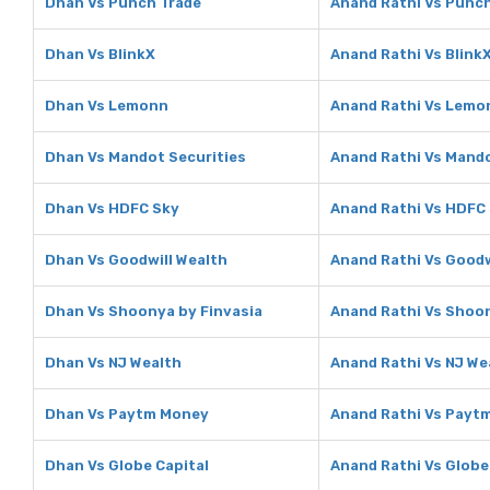
Dhan Vs Punch Trade
Anand Rathi Vs Punc
Dhan Vs BlinkX
Anand Rathi Vs Blink
Dhan Vs Lemonn
Anand Rathi Vs Lemo
Dhan Vs Mandot Securities
Anand Rathi Vs Mando
Dhan Vs HDFC Sky
Anand Rathi Vs HDFC
Dhan Vs Goodwill Wealth
Anand Rathi Vs Goodw
Dhan Vs Shoonya by Finvasia
Anand Rathi Vs Shoon
Dhan Vs NJ Wealth
Anand Rathi Vs NJ We
Dhan Vs Paytm Money
Anand Rathi Vs Payt
Dhan Vs Globe Capital
Anand Rathi Vs Globe