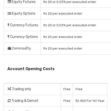
Equity Futures
Rs 20 or 0.03% per executed order
Equity Options
Rs 20 per executed order
Currency Futures
Rs 20 or 0.03% per executed order
Currency Options
Rs 20 per executed order
Commodity
Rs 20 per executed order
Account Opening Costs
Trading only
Free
Free
Trading & Demat
Free
Rs 450 For 1st Year