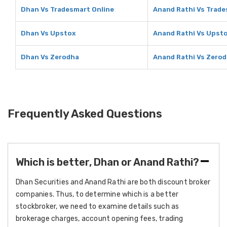
Dhan Vs Tradesmart Online
Anand Rathi Vs Trade
Dhan Vs Upstox
Anand Rathi Vs Upst
Dhan Vs Zerodha
Anand Rathi Vs Zero
Frequently Asked Questions
Which is better, Dhan or Anand Rathi?
Dhan Securities and Anand Rathi are both discount broker
companies. Thus, to determine which is a better
stockbroker, we need to examine details such as
brokerage charges, account opening fees, trading