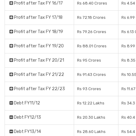
Profit after Tax FY 16/17
Rs 68.40 Crores
Rs 4.54
Profit after Tax FY 17/18
Rs 72.18 Crores
Rs 6.99
Profit after Tax FY 18/19
Rs 79.26 Crores
Rs 6.13
Profit after Tax FY 19/20
Rs 88.01 Crores
Rs 8.99
Profit after Tax FY 20/21
Rs 95 Crores
Rs 8.35
Profit after Tax FY 21/22
Rs 91.43 Crores
Rs 10.5
Profit after Tax FY 22/23
Rs 93 Crores
Rs 11.6
Debt FY11/12
Rs 12.22 Lakhs
Rs 34.3
Debt FY12/13
Rs 20.30 Lakhs
Rs 40.4
Debt FY13/14
Rs 28.60 Lakhs
Rs 54.4