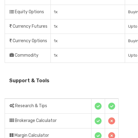
Equity Options
1x
Buyin
Currency Futures
1x
Upto
Currency Options
1x
Buyin
Commodity
1x
Upto
Support & Tools
Research & Tips
Brokerage Calculator
Margin Calculator