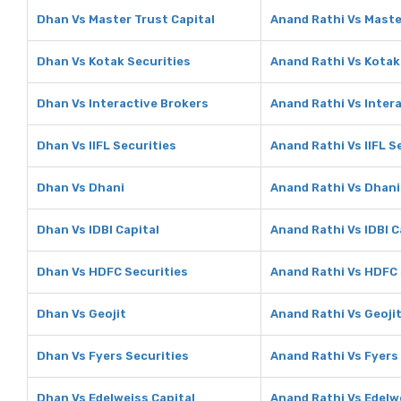
Dhan Vs Master Trust Capital
Anand Rathi Vs Maste
Dhan Vs Kotak Securities
Anand Rathi Vs Kotak
Dhan Vs Interactive Brokers
Anand Rathi Vs Inter
Dhan Vs IIFL Securities
Anand Rathi Vs IIFL S
Dhan Vs Dhani
Anand Rathi Vs Dhani
Dhan Vs IDBI Capital
Anand Rathi Vs IDBI C
Dhan Vs HDFC Securities
Anand Rathi Vs HDFC 
Dhan Vs Geojit
Anand Rathi Vs Geoji
Dhan Vs Fyers Securities
Anand Rathi Vs Fyers
Dhan Vs Edelweiss Capital
Anand Rathi Vs Edelw