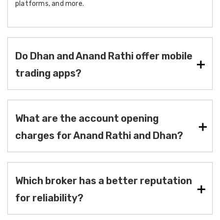
platforms, and more.
Do Dhan and Anand Rathi offer mobile
trading apps?
What are the account opening
charges for Anand Rathi and Dhan?
Which broker has a better reputation
for reliability?