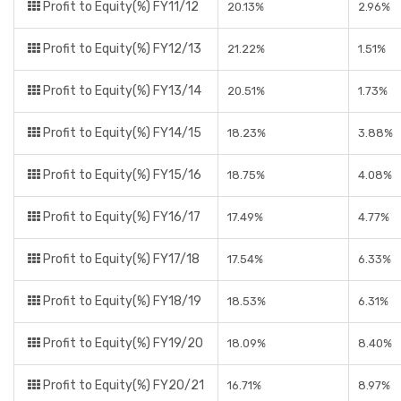
Profit to Equity(%) FY11/12
20.13%
2.96%
Profit to Equity(%) FY12/13
21.22%
1.51%
Profit to Equity(%) FY13/14
20.51%
1.73%
Profit to Equity(%) FY14/15
18.23%
3.88%
Profit to Equity(%) FY15/16
18.75%
4.08%
Profit to Equity(%) FY16/17
17.49%
4.77%
Profit to Equity(%) FY17/18
17.54%
6.33%
Profit to Equity(%) FY18/19
18.53%
6.31%
Profit to Equity(%) FY19/20
18.09%
8.40%
Profit to Equity(%) FY20/21
16.71%
8.97%