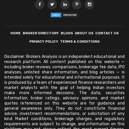
HOME
BROKER DIRECTORY
BLOGS
ABOUT US
CONTACT US
PRIVACY POLICY
TERMS & CONDITIONS
Disclaimer: Brokers Analysis is an independent educational and
research platform. All content published on this website —
including broker reviews, comparisons, brokerage fee data, IPO
analyses, unlisted share information, and blog articles — is
intended solely for educational and informational purposes. It
is produced by a team of experienced finance researchers and
market analysts with the goal of helping Indian investors
make more informed decisions. The data, securities
information, broker ratings, advisory opinions, and market
quotes referenced on this website are for guidance and
general awareness only. They do not constitute financial
advice, investment recommendations, or solicitation of any
kind. Market conditions, brokerage charges, and regulatory
requirements are subject to change, and information on this