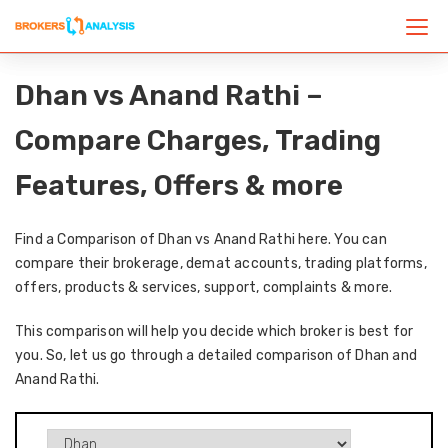
Dhan vs Anand Rathi –
Compare Charges, Trading
Features, Offers & more
Find a Comparison of Dhan vs Anand Rathi here. You can
compare their brokerage, demat accounts, trading platforms,
offers, products & services, support, complaints & more.
This comparison will help you decide which broker is best for
you. So, let us go through a detailed comparison of Dhan and
Anand Rathi.