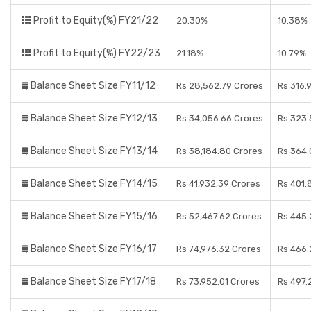
Profit to Equity(%) FY21/22
20.30%
10.38%
Profit to Equity(%) FY22/23
21.18%
10.79%
Balance Sheet Size FY11/12
Rs 28,562.79 Crores
Rs 316.
Balance Sheet Size FY12/13
Rs 34,056.66 Crores
Rs 323.
Balance Sheet Size FY13/14
Rs 38,184.80 Crores
Rs 364 
Balance Sheet Size FY14/15
Rs 41,932.39 Crores
Rs 401.
Balance Sheet Size FY15/16
Rs 52,467.62 Crores
Rs 445.
Balance Sheet Size FY16/17
Rs 74,976.32 Crores
Rs 466.
Balance Sheet Size FY17/18
Rs 73,952.01 Crores
Rs 497.