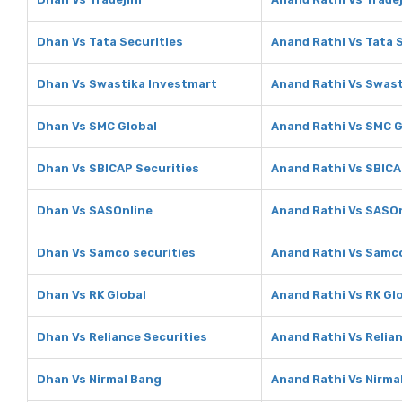
Dhan Vs Tata Securities
Anand Rathi Vs Tata 
Dhan Vs Swastika Investmart
Anand Rathi Vs Swast
Dhan Vs SMC Global
Anand Rathi Vs SMC G
Dhan Vs SBICAP Securities
Anand Rathi Vs SBICA
Dhan Vs SASOnline
Anand Rathi Vs SASO
Dhan Vs Samco securities
Anand Rathi Vs Samco
Dhan Vs RK Global
Anand Rathi Vs RK Gl
Dhan Vs Reliance Securities
Anand Rathi Vs Relia
Dhan Vs Nirmal Bang
Anand Rathi Vs Nirma