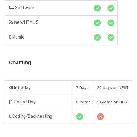
Software
Web/HTML 5
Mobile
Charting
Intraday
7 Days
22 days on NEST
End of Day
5 Years
10 years on NEST
Coding/Backtesting