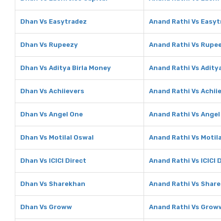
Dhan Vs Easytradez
Anand Rathi Vs Easyt
Dhan Vs Rupeezy
Anand Rathi Vs Rupe
Dhan Vs Aditya Birla Money
Anand Rathi Vs Adity
Dhan Vs Achiievers
Anand Rathi Vs Achii
Dhan Vs Angel One
Anand Rathi Vs Angel
Dhan Vs Motilal Oswal
Anand Rathi Vs Motil
Dhan Vs ICICI Direct
Anand Rathi Vs ICICI 
Dhan Vs Sharekhan
Anand Rathi Vs Shar
Dhan Vs Groww
Anand Rathi Vs Grow