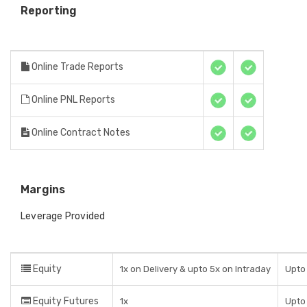
Reporting
Online Trade Reports
Online PNL Reports
Online Contract Notes
Margins
Leverage Provided
Equity
1x on Delivery & upto 5x on Intraday
Upto 
Equity Futures
1x
Upto