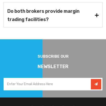
Do both brokers provide margin
trading facilities?
SUBSCRIBE OUR
NEWSLETTER