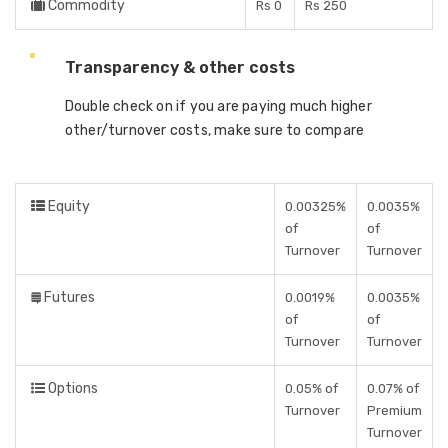
Commodity
Rs 0
Rs 250
Transparency & other costs
Double check on if you are paying much higher
other/turnover costs, make sure to compare
Equity
0.00325%
0.0035%
of
of
Turnover
Turnover
Futures
0.0019%
0.0035%
of
of
Turnover
Turnover
Options
0.05% of
0.07% of
Turnover
Premium
Turnover