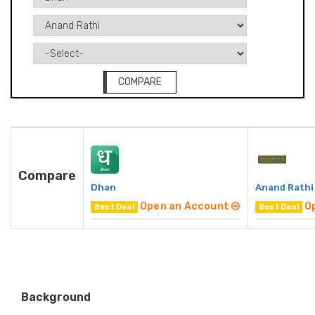
COMPARE
Compare
Dhan
Anand Rathi
Open an Account
O
Best Deal
Best Deal
Background