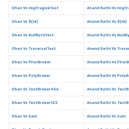
Dhan Vs ImgTragickTest
Anand Rathi Vs ImgTr
Dhan Vs $(id)
Anand Rathi Vs $(id)
Dhan Vs NullByteTest
Anand Rathi Vs NullB
Dhan Vs TraversalTest
Anand Rathi Vs Trave
Dhan Vs PharBroker
Anand Rathi Vs Phar
Dhan Vs PolyBroker
Anand Rathi Vs PolyB
Dhan Vs TestBroker456
Anand Rathi Vs Test
Dhan Vs TestBroker123
Anand Rathi Vs Test
Dhan Vs Sahi
Anand Rathi Vs Sahi