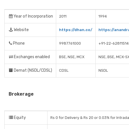
Year of Incorporation
2011
1994
Website
https://dhan.co/
https://anandr
Phone
9987761000
+91-22-62811514
Exchanges enabled
BSE, NSE, MCX
NSE, BSE, MCX-S
Demat (NSDL/CDSL)
CDSL
NSDL
Brokerage
Equity
Rs 0 for Delivery & Rs 20 or 0.03% for Intrad