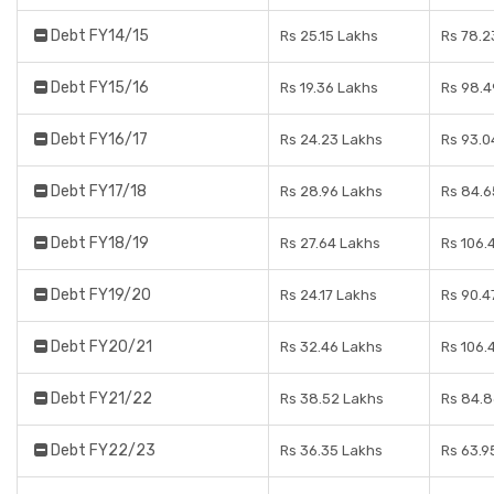
Debt FY14/15
Rs 25.15 Lakhs
Rs 78.2
Debt FY15/16
Rs 19.36 Lakhs
Rs 98.4
Debt FY16/17
Rs 24.23 Lakhs
Rs 93.0
Debt FY17/18
Rs 28.96 Lakhs
Rs 84.6
Debt FY18/19
Rs 27.64 Lakhs
Rs 106.
Debt FY19/20
Rs 24.17 Lakhs
Rs 90.4
Debt FY20/21
Rs 32.46 Lakhs
Rs 106.
Debt FY21/22
Rs 38.52 Lakhs
Rs 84.8
Debt FY22/23
Rs 36.35 Lakhs
Rs 63.9