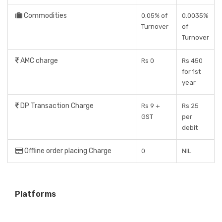
Commodities
0.05% of
0.0035%
Turnover
of
Turnover
AMC charge
Rs 0
Rs 450
for 1st
year
DP Transaction Charge
Rs 9 +
Rs 25
GST
per
debit
Offline order placing Charge
0
NIL
Platforms