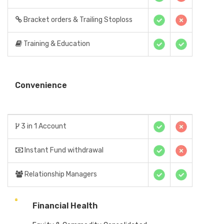
Bracket orders & Trailing Stoploss
Training & Education
Convenience
3 in 1 Account
Instant Fund withdrawal
Relationship Managers
Financial Health