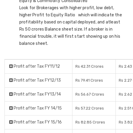
Equity & Commodity Consolidated
Look for Brokerages with higher profit, low debt,
higher Profit to Equity Ratio which will indicate the
profitability based on capital deployed, and atleast
Rs 50 crores Balance sheet size. If a broker is in
financial trouble, it will first start showing up on his
balance sheet.
Profit after Tax FY11/12
Rs 42.31 Crores
Rs 2.43
Profit after Tax FY12/13
Rs 79.41 Crores
Rs 2.27
Profit after Tax FY13/14
Rs 56.67 Crores
Rs 2.62
Profit after Tax FY 14/15
Rs 57.22 Crores
Rs 2.51
Profit after Tax FY 15/16
Rs 82.85 Crores
Rs 3.82