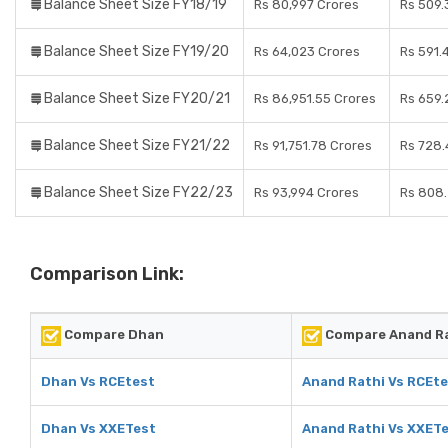
Balance Sheet Size FY18/19
Rs 80,997 Crores
Rs 509.
Balance Sheet Size FY19/20
Rs 64,023 Crores
Rs 591.
Balance Sheet Size FY20/21
Rs 86,951.55 Crores
Rs 659.
Balance Sheet Size FY21/22
Rs 91,751.78 Crores
Rs 728.
Balance Sheet Size FY22/23
Rs 93,994 Crores
Rs 808.
Comparison Link:
Compare Dhan
Compare Anand R
Dhan Vs RCEtest
Anand Rathi Vs RCEt
Dhan Vs XXETest
Anand Rathi Vs XXET