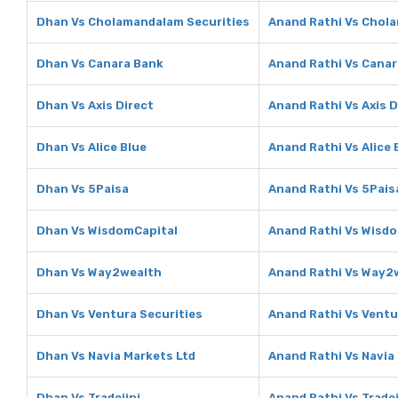
Dhan Vs Cholamandalam Securities
Anand Rathi Vs Chol
Dhan Vs Canara Bank
Anand Rathi Vs Cana
Dhan Vs Axis Direct
Anand Rathi Vs Axis D
Dhan Vs Alice Blue
Anand Rathi Vs Alice 
Dhan Vs 5Paisa
Anand Rathi Vs 5Pais
Dhan Vs WisdomCapital
Anand Rathi Vs Wisd
Dhan Vs Way2wealth
Anand Rathi Vs Way2
Dhan Vs Ventura Securities
Anand Rathi Vs Ventu
Dhan Vs Navia Markets Ltd
Anand Rathi Vs Navia
Dhan Vs Tradejini
Anand Rathi Vs Tradej