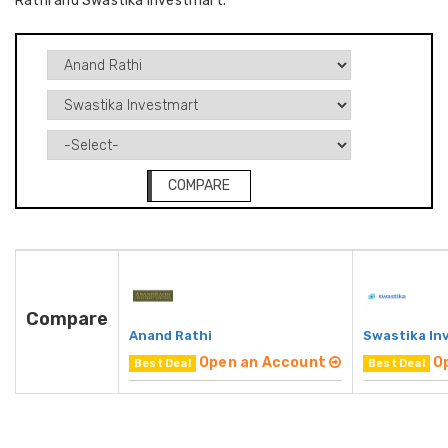
Rathi and Swastika Investmart.
COMPARE
Compare
Anand Rathi
Swastika In
Open an Account
O
Best Deal
Best Deal