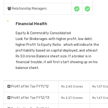
Relationship Managers
Financial Health
Equity & Commodity Consolidated
Look for Brokerages with higher profit, low debt,
higher Profit to Equity Ratio which will indicate the
profitability based on capital deployed, and atleast
Rs 50 crores Balance sheet size. If a broker is in
financial trouble, it will first start showing up on his
balance sheet.
Profit after Tax FY11/12
Rs 2.43 Crores
Rs 1.07 Cr
Profit after Tax FY12/13
Rs 2.27 Crores
Rs 1.67 Cr