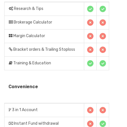
Research & Tips
Brokerage Calculator
Margin Calculator
Bracket orders & Trailing Stoploss
Training & Education
Convenience
3 in 1 Account
Instant Fund withdrawal