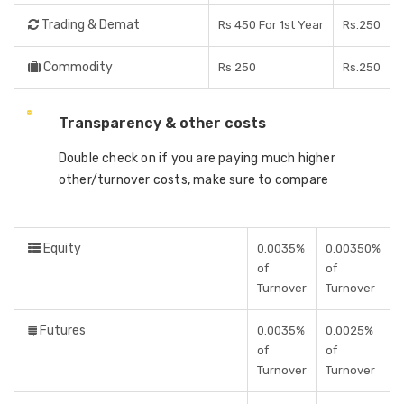
Trading & Demat
Rs 450 For 1st Year
Rs.250
Commodity
Rs 250
Rs.250
Transparency & other costs
Double check on if you are paying much higher
other/turnover costs, make sure to compare
Equity
0.0035%
0.00350%
of
of
Turnover
Turnover
Futures
0.0035%
0.0025%
of
of
Turnover
Turnover