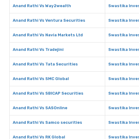
Anand Rathi Vs Way2wealth
Swastika Inve
Anand Rathi Vs Ventura Securities
Swastika Inve
Anand Rathi Vs Navia Markets Ltd
Swastika Inve
Anand Rathi Vs Tradejini
Swastika Inves
Anand Rathi Vs Tata Securities
Swastika Inve
Anand Rathi Vs SMC Global
Swastika Inve
Anand Rathi Vs SBICAP Securities
Swastika Inve
Anand Rathi Vs SASOnline
Swastika Inve
Anand Rathi Vs Samco securities
Swastika Inve
Anand Rathi Vs RK Global
Swastika Inve