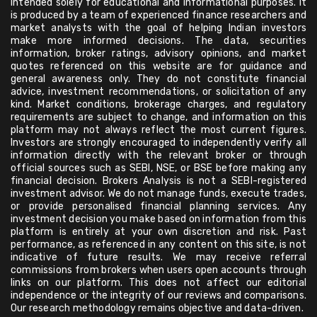
intended solely for educational and informational purposes. It
is produced by a team of experienced finance researchers and
market analysts with the goal of helping Indian investors
make more informed decisions. The data, securities
information, broker ratings, advisory opinions, and market
quotes referenced on this website are for guidance and
general awareness only. They do not constitute financial
advice, investment recommendations, or solicitation of any
kind. Market conditions, brokerage charges, and regulatory
requirements are subject to change, and information on this
platform may not always reflect the most current figures.
Investors are strongly encouraged to independently verify all
information directly with the relevant broker or through
official sources such as SEBI, NSE, or BSE before making any
financial decision. Brokers Analysis is not a SEBI-registered
investment advisor. We do not manage funds, execute trades,
or provide personalised financial planning services. Any
investment decision you make based on information from this
platform is entirely at your own discretion and risk. Past
performance, as referenced in any content on this site, is not
indicative of future results. We may receive referral
commissions from brokers when users open accounts through
links on our platform. This does not affect our editorial
independence or the integrity of our reviews and comparisons.
Our research methodology remains objective and data-driven.