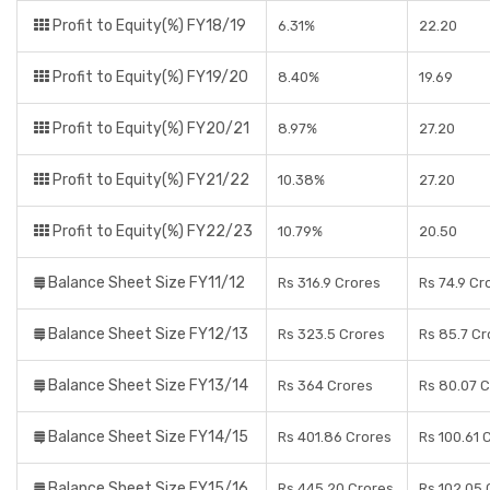
Profit to Equity(%) FY18/19
6.31%
22.20
Profit to Equity(%) FY19/20
8.40%
19.69
Profit to Equity(%) FY20/21
8.97%
27.20
Profit to Equity(%) FY21/22
10.38%
27.20
Profit to Equity(%) FY22/23
10.79%
20.50
Balance Sheet Size FY11/12
Rs 316.9 Crores
Rs 74.9 Cr
Balance Sheet Size FY12/13
Rs 323.5 Crores
Rs 85.7 Cr
Balance Sheet Size FY13/14
Rs 364 Crores
Rs 80.07 
Balance Sheet Size FY14/15
Rs 401.86 Crores
Rs 100.61 
Balance Sheet Size FY15/16
Rs 445.20 Crores
Rs 102.05 