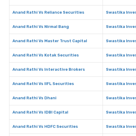
Anand Rathi Vs Reliance Securities
Swastika Inves
Anand Rathi Vs Nirmal Bang
Swastika Inve
Anand Rathi Vs Master Trust Capital
Swastika Inve
Anand Rathi Vs Kotak Securities
Swastika Inve
Anand Rathi Vs Interactive Brokers
Swastika Inve
Anand Rathi Vs IIFL Securities
Swastika Inves
Anand Rathi Vs Dhani
Swastika Inve
Anand Rathi Vs IDBI Capital
Swastika Inves
Anand Rathi Vs HDFC Securities
Swastika Inve