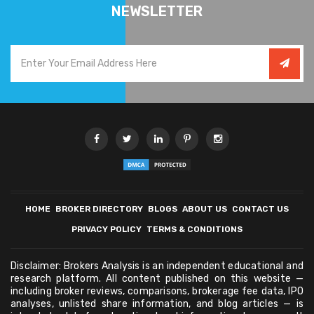
NEWSLETTER
HOME
BROKER DIRECTORY
BLOGS
ABOUT US
CONTACT US
PRIVACY POLICY
TERMS & CONDITIONS
Disclaimer: Brokers Analysis is an independent educational and
research platform. All content published on this website —
including broker reviews, comparisons, brokerage fee data, IPO
analyses, unlisted share information, and blog articles — is