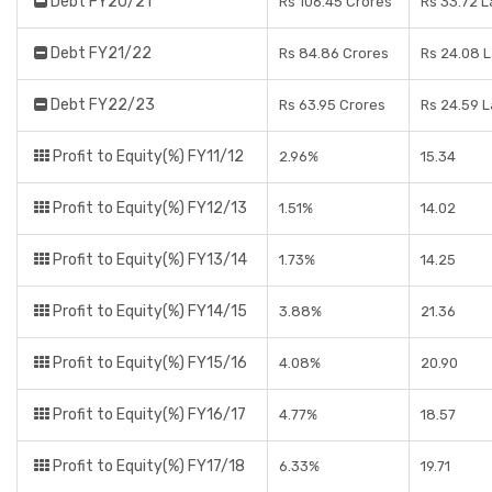
Debt FY20/21
Rs 106.45 Crores
Rs 33.72 
Debt FY21/22
Rs 84.86 Crores
Rs 24.08 
Debt FY22/23
Rs 63.95 Crores
Rs 24.59 
Profit to Equity(%) FY11/12
2.96%
15.34
Profit to Equity(%) FY12/13
1.51%
14.02
Profit to Equity(%) FY13/14
1.73%
14.25
Profit to Equity(%) FY14/15
3.88%
21.36
Profit to Equity(%) FY15/16
4.08%
20.90
Profit to Equity(%) FY16/17
4.77%
18.57
Profit to Equity(%) FY17/18
6.33%
19.71