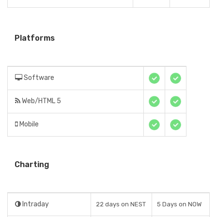
Platforms
Software
Web/HTML 5
Mobile
Charting
Intraday
22 days on NEST
5 Days on NOW