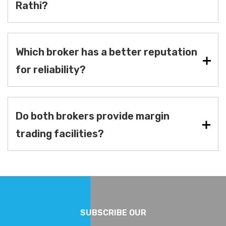
Rathi?
Which broker has a better reputation
for reliability?
Do both brokers provide margin
trading facilities?
SUBSCRIBE OUR