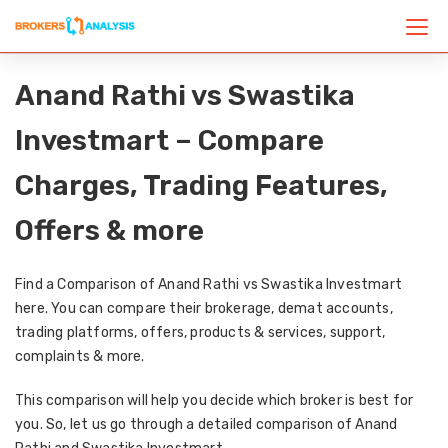
Anand Rathi vs Swastika
Investmart – Compare
Charges, Trading Features,
Offers & more
Find a Comparison of Anand Rathi vs Swastika Investmart
here. You can compare their brokerage, demat accounts,
trading platforms, offers, products & services, support,
complaints & more.
This comparison will help you decide which broker is best for
you. So, let us go through a detailed comparison of Anand