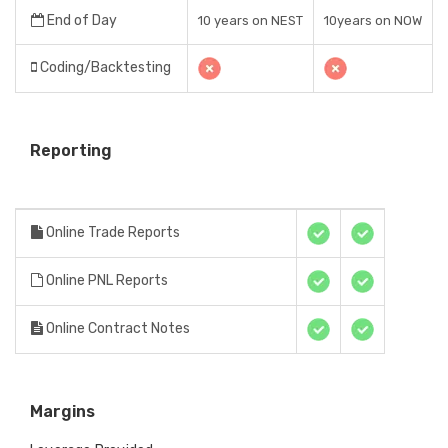
End of Day
10 years on NEST
10years on NOW
Coding/Backtesting
Reporting
Online Trade Reports
Online PNL Reports
Online Contract Notes
Margins