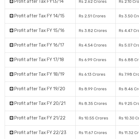
Profit after Tax FY13/14
Rs 2.62 Crores
Rs 2.10 Cr
Profit after Tax FY 14/15
Rs 2.51 Crores
Rs 3.50 Cr
Profit after Tax FY 15/16
Rs 3.82 Crores
Rs 4.47 Cr
Profit after Tax FY 16/17
Rs 4.54 Crores
Rs 5.07 Cr
Profit after Tax FY 17/18
Rs 6.99 Crores
Rs 6.88 C
Profit after Tax FY 18/19
Rs 6.13 Crores
Rs 7.98 Cr
Profit after Tax FY 19/20
Rs 8.99 Crores
Rs 8.46 Cr
Profit after Tax FY 20/21
Rs 8.35 Crores
Rs 9.25 Cr
Profit after Tax FY 21/22
Rs 10.55 Crores
Rs 10.30 C
Profit after Tax FY 22/23
Rs 11.67 Crores
Rs 11.32 C