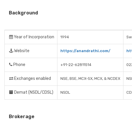
Background
Year of Incorporation
1994
Swa
Website
https://anandrathi.com/
ht
Phone
+91-22-62811514
02
Exchanges enabled
NSE, BSE, MCX-SX, MCX, & NCDEX
NS
Demat (NSDL/CDSL)
NSDL
CD
Brokerage