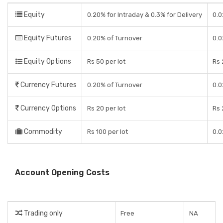
Equity
0.20% for Intraday & 0.3% for Delivery
0.0
Equity Futures
0.20% of Turnover
0.0
Equity Options
Rs 50 per lot
Rs 
Currency Futures
0.20% of Turnover
0.0
Currency Options
Rs 20 per lot
Rs 
Commodity
Rs 100 per lot
0.0
Account Opening Costs
Trading only
Free
NA