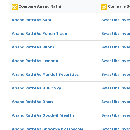
Compare Anand Rathi
Compare Sw
Anand Rathi Vs Sahi
Swastika Inve
Anand Rathi Vs Punch Trade
Swastika Inve
Anand Rathi Vs BlinkX
Swastika Inve
Anand Rathi Vs Lemonn
Swastika Inve
Anand Rathi Vs Mandot Securities
Swastika Inve
Anand Rathi Vs HDFC Sky
Swastika Inve
Anand Rathi Vs Dhan
Swastika Inve
Anand Rathi Vs Goodwill Wealth
Swastika Inve
Anand Rathi Vs Shoonya by Finvasia
Swastika Inve