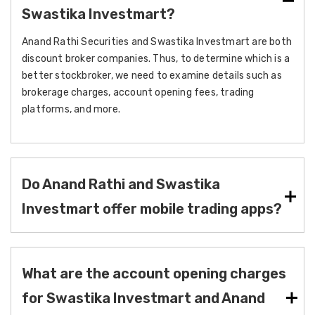
Swastika Investmart?
Anand Rathi Securities and Swastika Investmart are both
discount broker companies. Thus, to determine which is a
better stockbroker, we need to examine details such as
brokerage charges, account opening fees, trading
platforms, and more.
Do Anand Rathi and Swastika
Investmart offer mobile trading apps?
What are the account opening charges
for Swastika Investmart and Anand