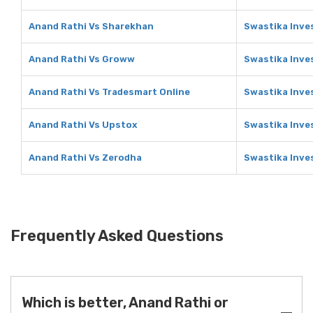
Anand Rathi Vs Sharekhan
Swastika Inve
Anand Rathi Vs Groww
Swastika Inve
Anand Rathi Vs Tradesmart Online
Swastika Inve
Anand Rathi Vs Upstox
Swastika Inve
Anand Rathi Vs Zerodha
Swastika Inve
Frequently Asked Questions
Which is better, Anand Rathi or