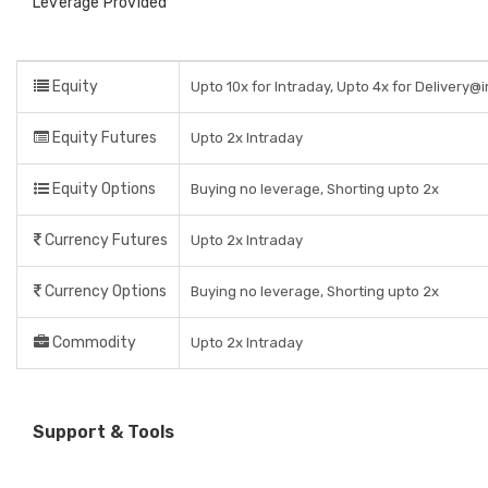
Leverage Provided
Equity
Upto 10x for Intraday, Upto 4x for Delivery@
Equity Futures
Upto 2x Intraday
Equity Options
Buying no leverage, Shorting upto 2x
Currency Futures
Upto 2x Intraday
Currency Options
Buying no leverage, Shorting upto 2x
Commodity
Upto 2x Intraday
Support & Tools