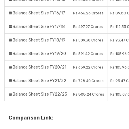
Balance Sheet Size FY16/17
Rs 466.26 Crores
Rs 89.88 
Balance Sheet Size FY17/18
Rs 497.27 Crores
Rs 112.53 
Balance Sheet Size FY18/19
Rs 509.30 Crores
Rs 93.47 C
Balance Sheet Size FY19/20
Rs 591.42 Crores
Rs 105.96 
Balance Sheet Size FY20/21
Rs 659.22 Crores
Rs 105.96 
Balance Sheet Size FY21/22
Rs 728.40 Crores
Rs 93.47 C
Balance Sheet Size FY22/23
Rs 808.24 Crores
Rs 105.07 
Comparison Link: