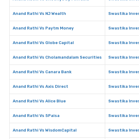
Anand Rathi Vs NJ Wealth
Swastika Inve
Anand Rathi Vs Paytm Money
Swastika Inve
Anand Rathi Vs Globe Capital
Swastika Inve
Anand Rathi Vs Cholamandalam Securities
Swastika Inve
Anand Rathi Vs Canara Bank
Swastika Inve
Anand Rathi Vs Axis Direct
Swastika Inves
Anand Rathi Vs Alice Blue
Swastika Inves
Anand Rathi Vs 5Paisa
Swastika Inve
Anand Rathi Vs WisdomCapital
Swastika Inve