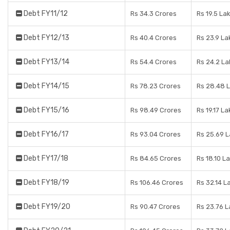
Debt FY11/12
Rs 34.3 Crores
Rs 19.5 La
Debt FY12/13
Rs 40.4 Crores
Rs 23.9 La
Debt FY13/14
Rs 54.4 Crores
Rs 24.2 L
Debt FY14/15
Rs 78.23 Crores
Rs 28.48 
Debt FY15/16
Rs 98.49 Crores
Rs 19.17 L
Debt FY16/17
Rs 93.04 Crores
Rs 25.69 
Debt FY17/18
Rs 84.65 Crores
Rs 18.10 L
Debt FY18/19
Rs 106.46 Crores
Rs 32.14 L
Debt FY19/20
Rs 90.47 Crores
Rs 23.76 