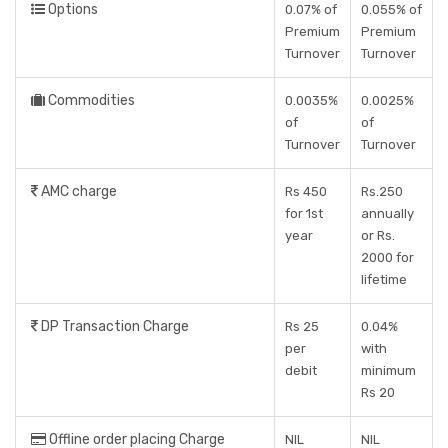
Options
0.07% of
0.055% of
Premium
Premium
Turnover
Turnover
Commodities
0.0035%
0.0025%
of
of
Turnover
Turnover
AMC charge
Rs 450
Rs.250
for 1st
annually
year
or Rs.
2000 for
lifetime
DP Transaction Charge
Rs 25
0.04%
per
with
debit
minimum
Rs 20
Offline order placing Charge
NIL
NIL