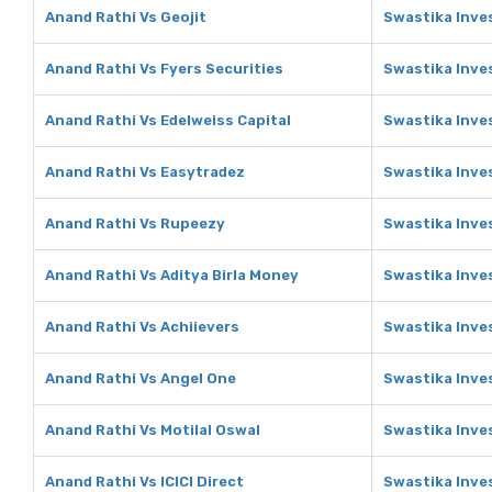
Anand Rathi Vs Geojit
Swastika Inve
Anand Rathi Vs Fyers Securities
Swastika Inve
Anand Rathi Vs Edelweiss Capital
Swastika Inve
Anand Rathi Vs Easytradez
Swastika Inve
Anand Rathi Vs Rupeezy
Swastika Inve
Anand Rathi Vs Aditya Birla Money
Swastika Inve
Anand Rathi Vs Achiievers
Swastika Inve
Anand Rathi Vs Angel One
Swastika Inve
Anand Rathi Vs Motilal Oswal
Swastika Inve
Anand Rathi Vs ICICI Direct
Swastika Inves