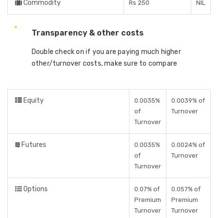
Commodity
Rs 250
NIL
Transparency & other costs
Double check on if you are paying much higher
other/turnover costs, make sure to compare
Equity
0.0035%
0.0039% of
of
Turnover
Turnover
Futures
0.0035%
0.0024% of
of
Turnover
Turnover
Options
0.07% of
0.057% of
Premium
Premium
Turnover
Turnover