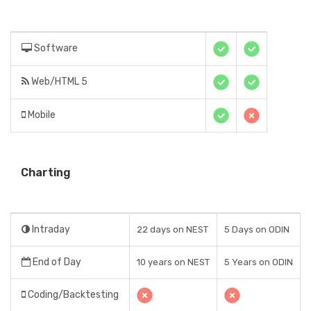
Software
Web/HTML 5
Mobile
Charting
Intraday
22 days on NEST
5 Days on ODIN
End of Day
10 years on NEST
5 Years on ODIN
Coding/Backtesting