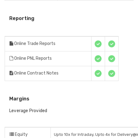
Reporting
Online Trade Reports
Online PNL Reports
Online Contract Notes
Margins
Leverage Provided
Equity
Upto 10x for Intraday, Upto 4x for Delivery@