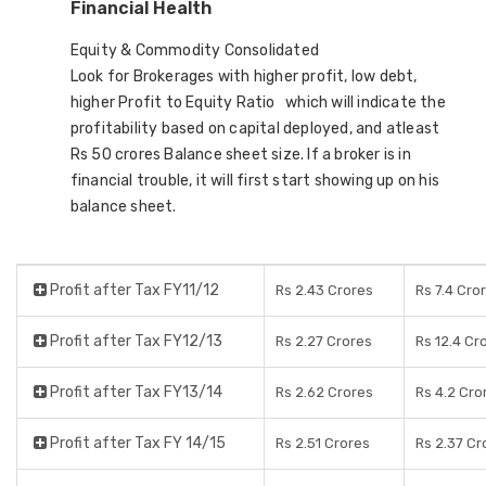
Financial Health
Equity & Commodity Consolidated
Look for Brokerages with higher profit, low debt,
higher Profit to Equity Ratio which will indicate the
profitability based on capital deployed, and atleast
Rs 50 crores Balance sheet size. If a broker is in
financial trouble, it will first start showing up on his
balance sheet.
Profit after Tax FY11/12
Rs 2.43 Crores
Rs 7.4 Cro
Profit after Tax FY12/13
Rs 2.27 Crores
Rs 12.4 Cr
Profit after Tax FY13/14
Rs 2.62 Crores
Rs 4.2 Cro
Profit after Tax FY 14/15
Rs 2.51 Crores
Rs 2.37 Cr