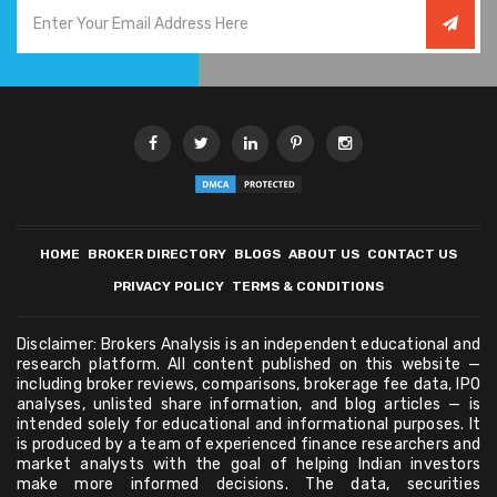
HOME
BROKER DIRECTORY
BLOGS
ABOUT US
CONTACT US
PRIVACY POLICY
TERMS & CONDITIONS
Disclaimer: Brokers Analysis is an independent educational and
research platform. All content published on this website —
including broker reviews, comparisons, brokerage fee data, IPO
analyses, unlisted share information, and blog articles — is
intended solely for educational and informational purposes. It
is produced by a team of experienced finance researchers and
market analysts with the goal of helping Indian investors
make more informed decisions. The data, securities