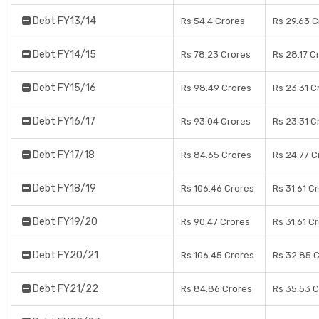
Debt FY13/14
Rs 54.4 Crores
Rs 29.63 C
Debt FY14/15
Rs 78.23 Crores
Rs 28.17 C
Debt FY15/16
Rs 98.49 Crores
Rs 23.31 C
Debt FY16/17
Rs 93.04 Crores
Rs 23.31 C
Debt FY17/18
Rs 84.65 Crores
Rs 24.77 C
Debt FY18/19
Rs 106.46 Crores
Rs 31.61 C
Debt FY19/20
Rs 90.47 Crores
Rs 31.61 C
Debt FY20/21
Rs 106.45 Crores
Rs 32.85 
Debt FY21/22
Rs 84.86 Crores
Rs 35.53 