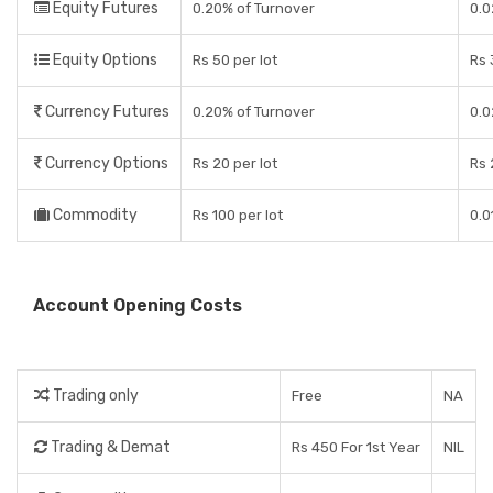
Equity Futures
0.20% of Turnover
0.0
Equity Options
Rs 50 per lot
Rs 
Currency Futures
0.20% of Turnover
0.0
Currency Options
Rs 20 per lot
Rs 
Commodity
Rs 100 per lot
0.0
Account Opening Costs
Trading only
Free
NA
Trading & Demat
Rs 450 For 1st Year
NIL