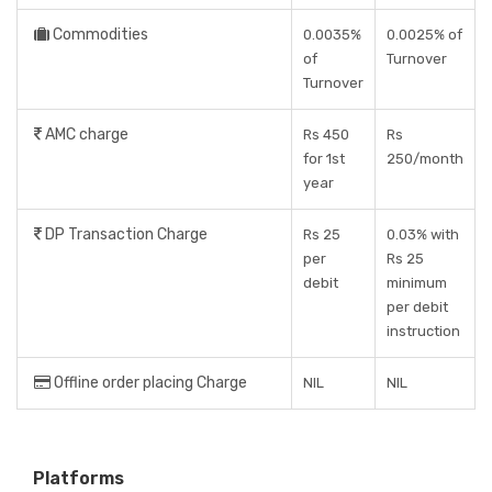
Commodities
0.0035%
0.0025% of
of
Turnover
Turnover
AMC charge
Rs 450
Rs
for 1st
250/month
year
DP Transaction Charge
Rs 25
0.03% with
per
Rs 25
debit
minimum
per debit
instruction
Offline order placing Charge
NIL
NIL
Platforms