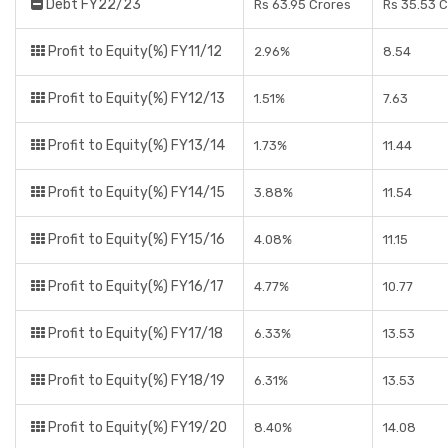
Debt FY22/23
Rs 63.95 Crores
Rs 35.53 
Profit to Equity(%) FY11/12
2.96%
8.54
Profit to Equity(%) FY12/13
1.51%
7.63
Profit to Equity(%) FY13/14
1.73%
11.44
Profit to Equity(%) FY14/15
3.88%
11.54
Profit to Equity(%) FY15/16
4.08%
11.15
Profit to Equity(%) FY16/17
4.77%
10.77
Profit to Equity(%) FY17/18
6.33%
13.53
Profit to Equity(%) FY18/19
6.31%
13.53
Profit to Equity(%) FY19/20
8.40%
14.08