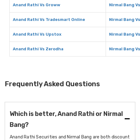
Anand Rathi Vs Groww
Nirmal Bang V
Anand Rathi Vs Tradesmart Online
Nirmal Bang V
Anand Rathi Vs Upstox
Nirmal Bang V
Anand Rathi Vs Zerodha
Nirmal Bang V
Frequently Asked Questions
Which is better, Anand Rathi or Nirmal
Bang?
Anand Rathi Securities and Nirmal Bang are both discount