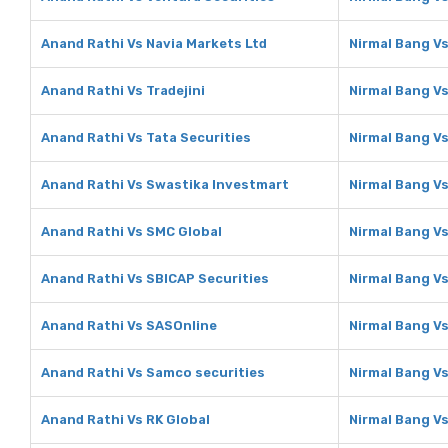
Anand Rathi Vs Navia Markets Ltd
Nirmal Bang Vs
Anand Rathi Vs Tradejini
Nirmal Bang Vs
Anand Rathi Vs Tata Securities
Nirmal Bang Vs
Anand Rathi Vs Swastika Investmart
Nirmal Bang V
Anand Rathi Vs SMC Global
Nirmal Bang V
Anand Rathi Vs SBICAP Securities
Nirmal Bang Vs
Anand Rathi Vs SASOnline
Nirmal Bang V
Anand Rathi Vs Samco securities
Nirmal Bang V
Anand Rathi Vs RK Global
Nirmal Bang Vs