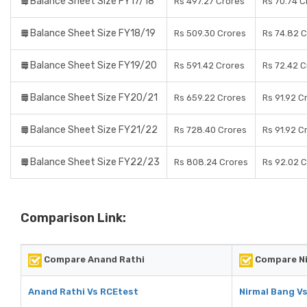
Balance Sheet Size FY17/18
Rs 497.27 Crores
Rs 70.74 C
Balance Sheet Size FY18/19
Rs 509.30 Crores
Rs 74.82 
Balance Sheet Size FY19/20
Rs 591.42 Crores
Rs 72.42 C
Balance Sheet Size FY20/21
Rs 659.22 Crores
Rs 91.92 C
Balance Sheet Size FY21/22
Rs 728.40 Crores
Rs 91.92 C
Balance Sheet Size FY22/23
Rs 808.24 Crores
Rs 92.02 
Comparison Link:
Compare Anand Rathi
Compare Ni
Anand Rathi Vs RCEtest
Nirmal Bang V