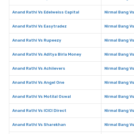
Anand Rathi Vs Edelweiss Capital
Nirmal Bang Vs
Anand Rathi Vs Easytradez
Nirmal Bang V
Anand Rathi Vs Rupeezy
Nirmal Bang V
Anand Rathi Vs Aditya Birla Money
Nirmal Bang Vs
Anand Rathi Vs Achiievers
Nirmal Bang Vs
Anand Rathi Vs Angel One
Nirmal Bang V
Anand Rathi Vs Motilal Oswal
Nirmal Bang Vs
Anand Rathi Vs ICICI Direct
Nirmal Bang Vs
Anand Rathi Vs Sharekhan
Nirmal Bang V