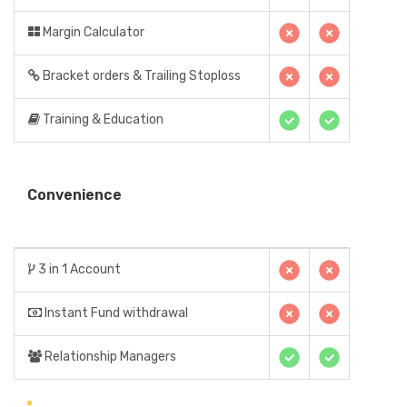
Margin Calculator
Bracket orders & Trailing Stoploss
Training & Education
Convenience
3 in 1 Account
Instant Fund withdrawal
Relationship Managers