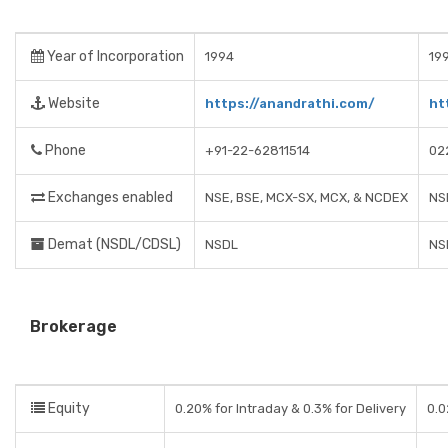
Year of Incorporation
1994
19
Website
https://anandrathi.com/
ht
Phone
+91-22-62811514
02
Exchanges enabled
NSE, BSE, MCX-SX, MCX, & NCDEX
NS
Demat (NSDL/CDSL)
NSDL
NS
Brokerage
Equity
0.20% for Intraday & 0.3% for Delivery
0.0