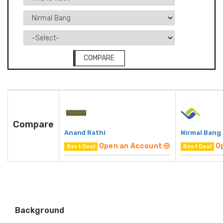
COMPARE
Compare
Anand Rathi
Nirmal Bang
Open an Account
O
Best Deal
Best Deal
Background