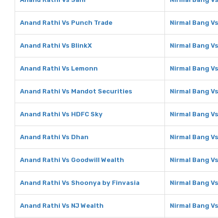
Anand Rathi Vs Punch Trade
Nirmal Bang V
Anand Rathi Vs BlinkX
Nirmal Bang Vs
Anand Rathi Vs Lemonn
Nirmal Bang V
Anand Rathi Vs Mandot Securities
Nirmal Bang V
Anand Rathi Vs HDFC Sky
Nirmal Bang V
Anand Rathi Vs Dhan
Nirmal Bang V
Anand Rathi Vs Goodwill Wealth
Nirmal Bang Vs
Anand Rathi Vs Shoonya by Finvasia
Nirmal Bang V
Anand Rathi Vs NJ Wealth
Nirmal Bang V