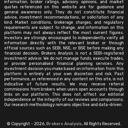
information, broker ratings, advisory opinions, and market
quotes referenced on this website are for guidance and
general awareness only. They do not constitute financial
advice, investment recommendations, or solicitation of any
kind. Market conditions, brokerage charges, and regulatory
requirements are subject to change, and information on this
platform may not always reflect the most current figures.
Investors are strongly encouraged to independently verify all
information directly with the relevant broker or through
official sources such as SEBI, NSE, or BSE before making any
financial decision. Brokers Analysis is not a SEBI-registered
investment advisor. We do not manage funds, execute trades,
or provide personalised financial planning services. Any
investment decision you make based on information from this
platform is entirely at your own discretion and risk. Past
performance, as referenced in any content on this site, is not
indicative of future results. We may receive referral
commissions from brokers when users open accounts through
links on our platform. This does not affect our editorial
independence or the integrity of our reviews and comparisons.
Our research methodology remains objective and data-driven.
© Copyright - 2026,
Brokers Analysis
, All Rights Reserved.