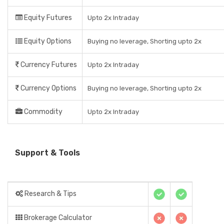
Equity Futures
Upto 2x Intraday
Equity Options
Buying no leverage, Shorting upto 2x
Currency Futures
Upto 2x Intraday
Currency Options
Buying no leverage, Shorting upto 2x
Commodity
Upto 2x Intraday
Support & Tools
Research & Tips
Brokerage Calculator