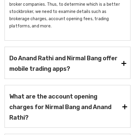
broker companies. Thus, to determine which is a better
stockbroker, we need to examine details such as
brokerage charges, account opening fees, trading
platforms, and more.
Do Anand Rathi and Nirmal Bang offer
mobile trading apps?
What are the account opening
charges for Nirmal Bang and Anand
Rathi?