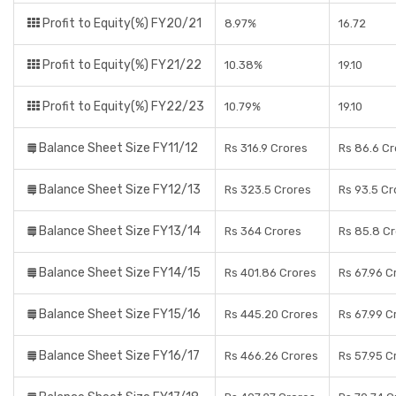
Profit to Equity(%) FY20/21
8.97%
16.72
Profit to Equity(%) FY21/22
10.38%
19.10
Profit to Equity(%) FY22/23
10.79%
19.10
Balance Sheet Size FY11/12
Rs 316.9 Crores
Rs 86.6 Cr
Balance Sheet Size FY12/13
Rs 323.5 Crores
Rs 93.5 Cr
Balance Sheet Size FY13/14
Rs 364 Crores
Rs 85.8 C
Balance Sheet Size FY14/15
Rs 401.86 Crores
Rs 67.96 C
Balance Sheet Size FY15/16
Rs 445.20 Crores
Rs 67.99 C
Balance Sheet Size FY16/17
Rs 466.26 Crores
Rs 57.95 C