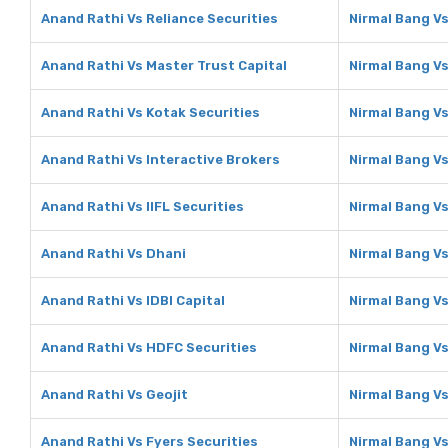
Anand Rathi Vs Reliance Securities
Nirmal Bang Vs
Anand Rathi Vs Master Trust Capital
Nirmal Bang Vs
Anand Rathi Vs Kotak Securities
Nirmal Bang Vs
Anand Rathi Vs Interactive Brokers
Nirmal Bang Vs
Anand Rathi Vs IIFL Securities
Nirmal Bang Vs
Anand Rathi Vs Dhani
Nirmal Bang V
Anand Rathi Vs IDBI Capital
Nirmal Bang Vs
Anand Rathi Vs HDFC Securities
Nirmal Bang V
Anand Rathi Vs Geojit
Nirmal Bang Vs
Anand Rathi Vs Fyers Securities
Nirmal Bang Vs