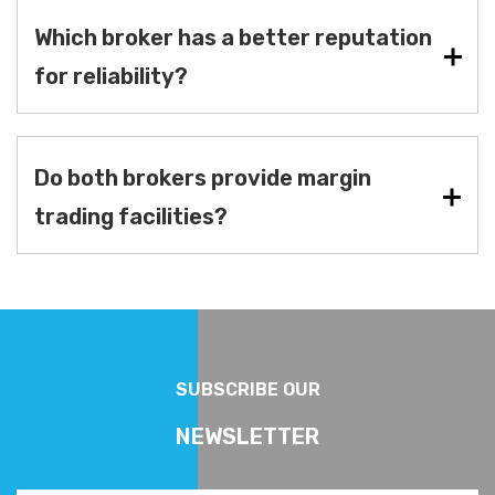
Which broker has a better reputation
for reliability?
Do both brokers provide margin
trading facilities?
SUBSCRIBE OUR
NEWSLETTER