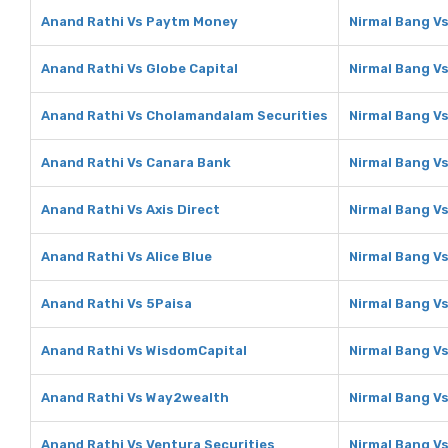
Anand Rathi Vs Paytm Money
Nirmal Bang V
Anand Rathi Vs Globe Capital
Nirmal Bang Vs
Anand Rathi Vs Cholamandalam Securities
Nirmal Bang V
Anand Rathi Vs Canara Bank
Nirmal Bang V
Anand Rathi Vs Axis Direct
Nirmal Bang Vs
Anand Rathi Vs Alice Blue
Nirmal Bang Vs
Anand Rathi Vs 5Paisa
Nirmal Bang V
Anand Rathi Vs WisdomCapital
Nirmal Bang V
Anand Rathi Vs Way2wealth
Nirmal Bang V
Anand Rathi Vs Ventura Securities
Nirmal Bang Vs