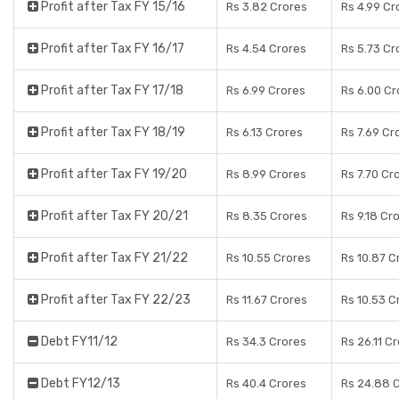
Profit after Tax FY 15/16
Rs 3.82 Crores
Rs 4.99 Cr
Profit after Tax FY 16/17
Rs 4.54 Crores
Rs 5.73 Cr
Profit after Tax FY 17/18
Rs 6.99 Crores
Rs 6.00 Cr
Profit after Tax FY 18/19
Rs 6.13 Crores
Rs 7.69 Cr
Profit after Tax FY 19/20
Rs 8.99 Crores
Rs 7.70 Cr
Profit after Tax FY 20/21
Rs 8.35 Crores
Rs 9.18 Cr
Profit after Tax FY 21/22
Rs 10.55 Crores
Rs 10.87 C
Profit after Tax FY 22/23
Rs 11.67 Crores
Rs 10.53 C
Debt FY11/12
Rs 34.3 Crores
Rs 26.11 C
Debt FY12/13
Rs 40.4 Crores
Rs 24.88 