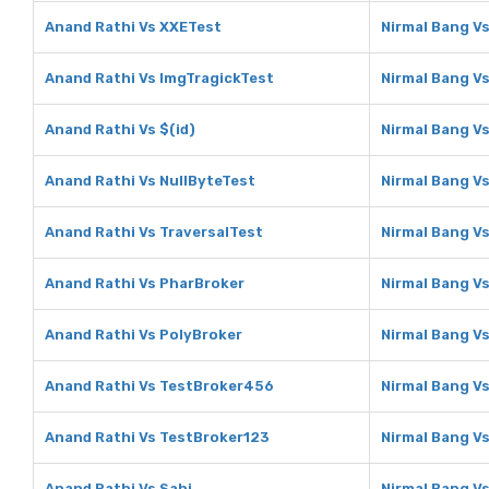
Anand Rathi Vs XXETest
Nirmal Bang V
Anand Rathi Vs ImgTragickTest
Nirmal Bang V
Anand Rathi Vs $(id)
Nirmal Bang Vs
Anand Rathi Vs NullByteTest
Nirmal Bang V
Anand Rathi Vs TraversalTest
Nirmal Bang Vs
Anand Rathi Vs PharBroker
Nirmal Bang V
Anand Rathi Vs PolyBroker
Nirmal Bang V
Anand Rathi Vs TestBroker456
Nirmal Bang V
Anand Rathi Vs TestBroker123
Nirmal Bang V
Anand Rathi Vs Sahi
Nirmal Bang Vs