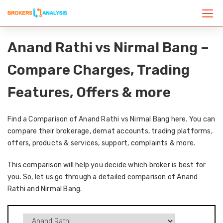
Anand Rathi vs Nirmal Bang –
Compare Charges, Trading
Features, Offers & more
Find a Comparison of Anand Rathi vs Nirmal Bang here. You can
compare their brokerage, demat accounts, trading platforms,
offers, products & services, support, complaints & more.
This comparison will help you decide which broker is best for
you. So, let us go through a detailed comparison of Anand
Rathi and Nirmal Bang.