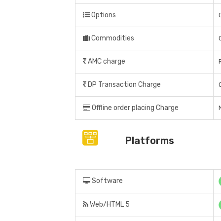
Options
Commodities
AMC charge
DP Transaction Charge
Offline order placing Charge
Platforms
Software
Web/HTML 5