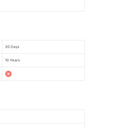
20 Days
10 Years