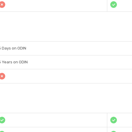
5 Days on ODIN
5 Years on ODIN