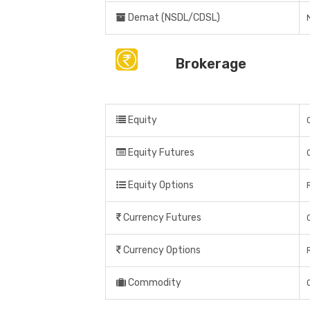
Demat (NSDL/CDSL)
Brokerage
Equity
Equity Futures
Equity Options
Currency Futures
Currency Options
Commodity