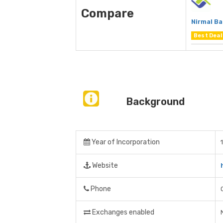
Compare
Nirmal B
Best Deal
Background
Year of Incorporation
Website
Phone
Exchanges enabled