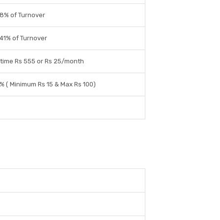
8% of Turnover
41% of Turnover
time Rs 555 or Rs 25/month
% ( Minimum Rs 15 & Max Rs 100)