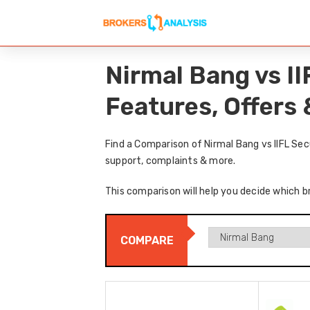
Nirmal Bang vs I
Features, Offers
Find a Comparison of Nirmal Bang vs IIFL Sec
support, complaints & more.
This comparison will help you decide which br
COMPARE