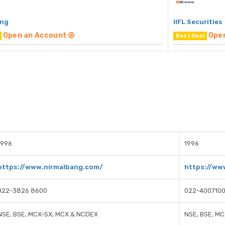
ang
IIFL Securities
Open an Account
Ope
Best Deal
1996
1996
https://www.nirmalbang.com/
https://www
022-3826 8600
022-400710
NSE, BSE, MCX-SX, MCX & NCDEX
NSE, BSE, M