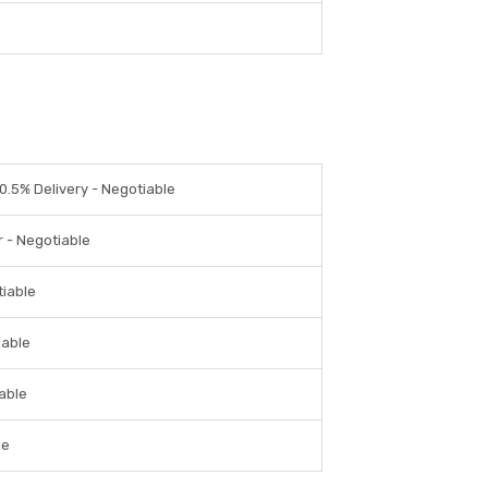
0.5% Delivery - Negotiable
r - Negotiable
tiable
iable
iable
le