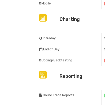
Mobile
Charting
Intraday
End of Day
Coding/Backtesting
Reporting
Online Trade Reports