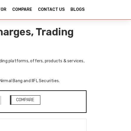
TOR
COMPARE
CONTACT US
BLOGS
harges, Trading
ding platforms, offers, products & services,
Nirmal Bang and IIFL Securities.
COMPARE