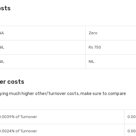
osts
NA
Zero
NIL
Rs 750
NIL
NIL
er costs
aying much higher other/turnover costs, make sure to compare
0.0039% of Turnover
0.00
0.0024% of Turnover
0.00