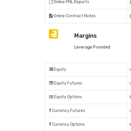
Online PNL Reports
Online Contract Notes
Margins
Leverage Provided
Equity
Equity Futures
Equity Options
Currency Futures
Currency Options