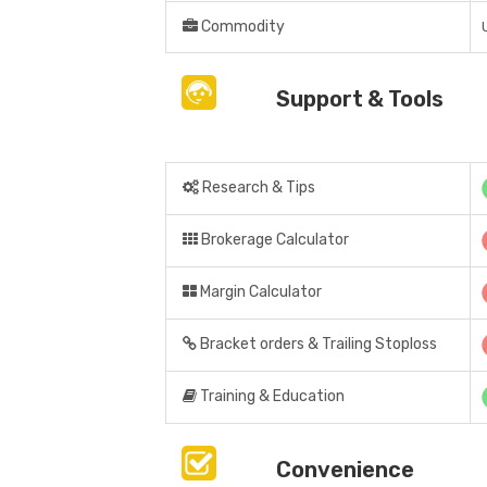
Commodity
Support & Tools
Research & Tips
Brokerage Calculator
Margin Calculator
Bracket orders & Trailing Stoploss
Training & Education
Convenience