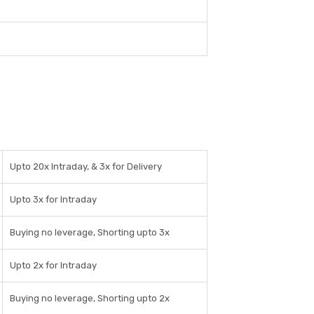
Upto 20x Intraday, & 3x for Delivery
Upto 3x for Intraday
Buying no leverage, Shorting upto 3x
Upto 2x for Intraday
Buying no leverage, Shorting upto 2x