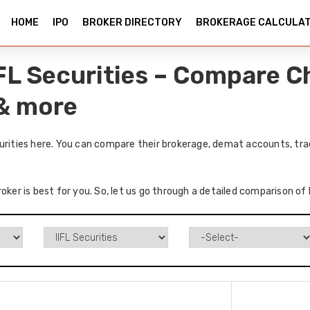
HOME
IPO
BROKER DIRECTORY
BROKERAGE CALCULA
IFL Securities – Compare C
 & more
urities here. You can compare their brokerage, demat accounts, tra
oker is best for you. So, let us go through a detailed comparison of 