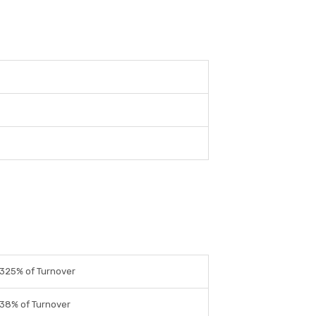
325% of Turnover
38% of Turnover