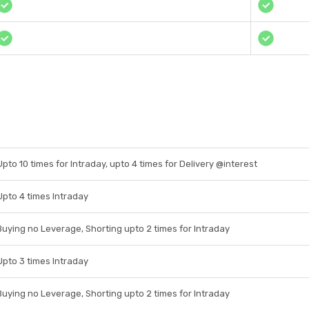
Upto 10 times for Intraday, upto 4 times for Delivery @interest
Upto 4 times Intraday
Buying no Leverage, Shorting upto 2 times for Intraday
Upto 3 times Intraday
Buying no Leverage, Shorting upto 2 times for Intraday