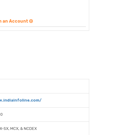
n an Account
.indiainfoline.com/
00
CX-SX, MCX, & NCDEX