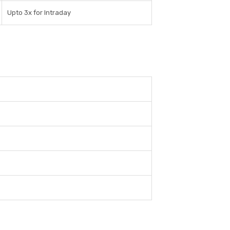
Upto 3x for Intraday