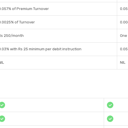
0.057% of Premium Turnover
0.05
0.0025% of Turnover
0.00
Rs 250/month
One 
0.03% with Rs 25 minimum per debit instruction
0.05
NIL
NIL