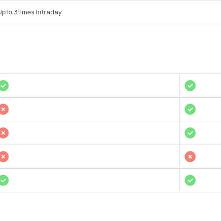
Upto 3times Intraday