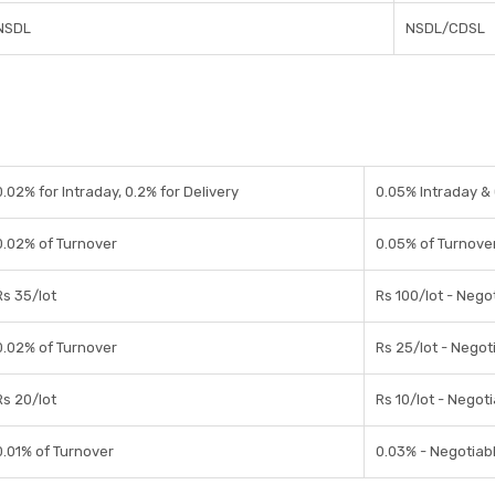
NSDL
NSDL/CDSL
0.02% for Intraday, 0.2% for Delivery
0.05% Intraday & 
0.02% of Turnover
0.05% of Turnove
Rs 35/lot
Rs 100/lot - Nego
0.02% of Turnover
Rs 25/lot - Negot
Rs 20/lot
Rs 10/lot - Negot
0.01% of Turnover
0.03% - Negotiab