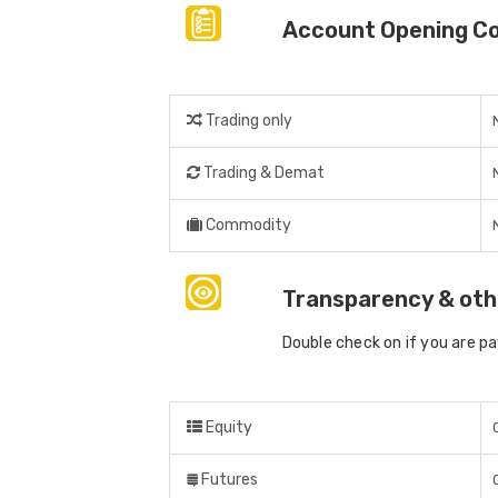
Account Opening C
Trading only
Trading & Demat
Commodity
Transparency & oth
Double check on if you are p
Equity
Futures