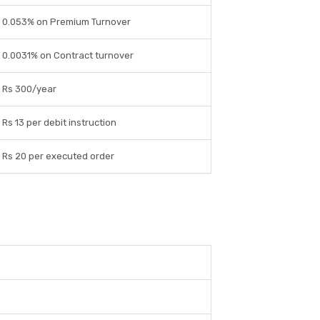
0.053% on Premium Turnover
0.0031% on Contract turnover
Rs 300/year
Rs 13 per debit instruction
Rs 20 per executed order