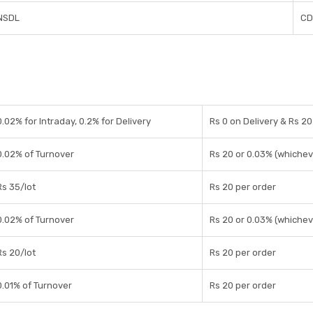
NSDL
CD
0.02% for Intraday, 0.2% for Delivery
Rs 0 on Delivery & Rs 20
0.02% of Turnover
Rs 20 or 0.03% (whichev
Rs 35/lot
Rs 20 per order
0.02% of Turnover
Rs 20 or 0.03% (whichev
Rs 20/lot
Rs 20 per order
0.01% of Turnover
Rs 20 per order