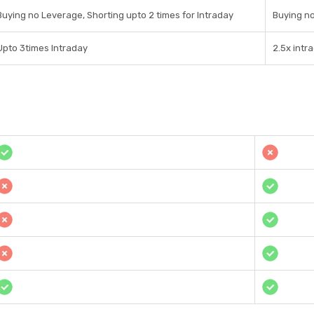
Buying no Leverage, Shorting upto 2 times for Intraday
Buying no
Upto 3times Intraday
2.5x intr