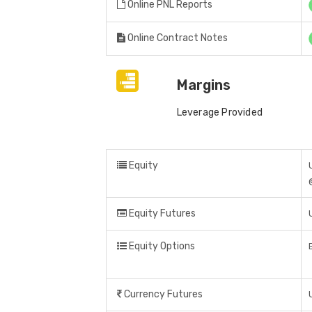
Online PNL Reports
Online Contract Notes
Margins
Leverage Provided
Equity
Equity Futures
Equity Options
Currency Futures