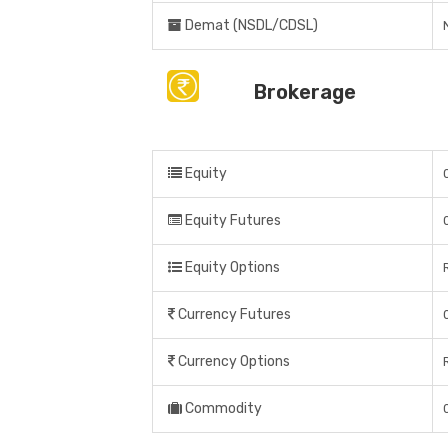
Demat (NSDL/CDSL)
Brokerage
Equity
Equity Futures
Equity Options
Currency Futures
Currency Options
Commodity