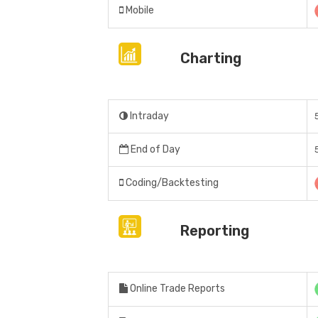
Mobile
Charting
Intraday
End of Day
Coding/Backtesting
Reporting
Online Trade Reports