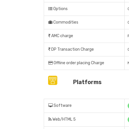
Options
Commodities
AMC charge
DP Transaction Charge
Offline order placing Charge
Platforms
Software
Web/HTML 5