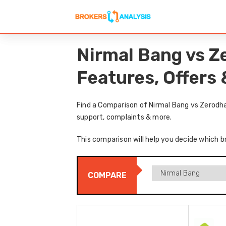
Nirmal Bang vs Z
Features, Offers
Find a Comparison of Nirmal Bang vs Zerodha
support, complaints & more.
This comparison will help you decide which b
COMPARE