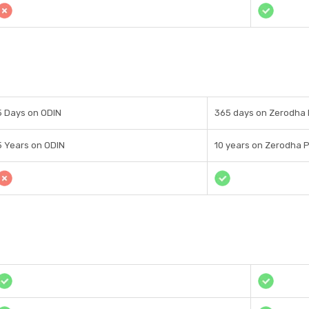
5 Days on ODIN
365 days on Zerodha 
5 Years on ODIN
10 years on Zerodha P