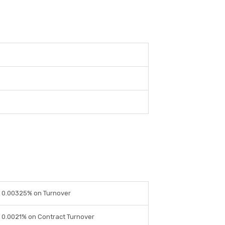
0.00325% on Turnover
0.0021% on Contract Turnover