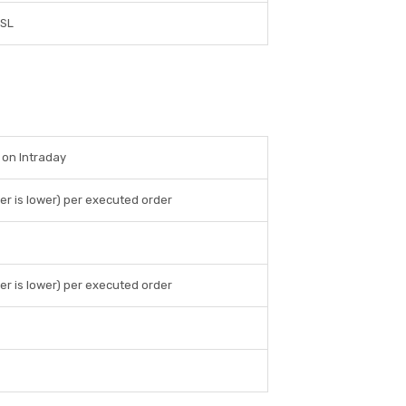
SL
 on Intraday
er is lower) per executed order
er is lower) per executed order