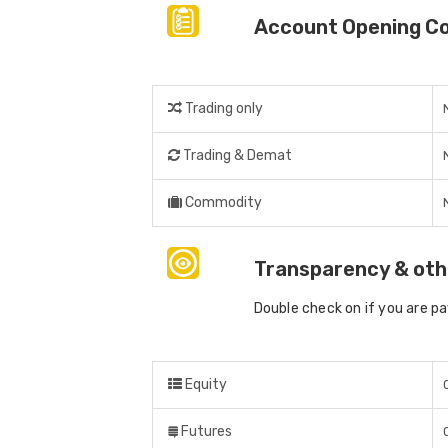
Account Opening C
Trading only
Trading & Demat
Commodity
Transparency & oth
Double check on if you are p
Equity
Futures