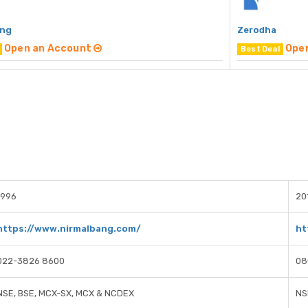
ang
Zerodha
Open an Account
Ope
Best Deal
1996
20
https://www.nirmalbang.com/
ht
022-3826 8600
08
NSE, BSE, MCX-SX, MCX & NCDEX
NS