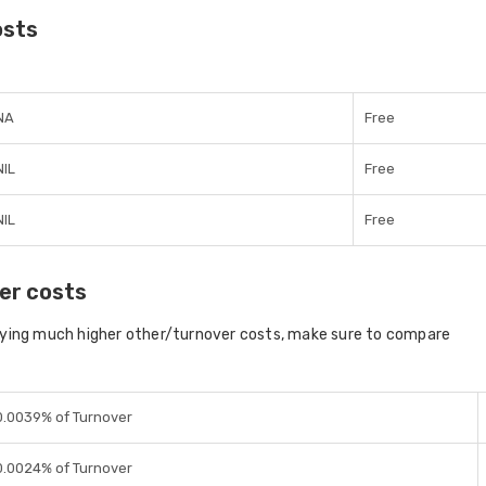
osts
NA
Free
NIL
Free
NIL
Free
er costs
aying much higher other/turnover costs, make sure to compare
0.0039% of Turnover
0.0024% of Turnover