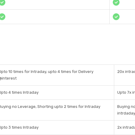
Upto 10 times for Intraday, upto 4 times for Delivery
20x intra
@interest
Upto 4 times Intraday
Upto 7x i
Buying no Leverage, Shorting upto 2 times for Intraday
Buying no
intrdada
Upto 3 times Intraday
2x intrad