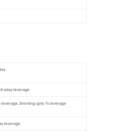
day
ntraday leverage
 leverage, Shorting upto 7x leverage
y
ay leverage