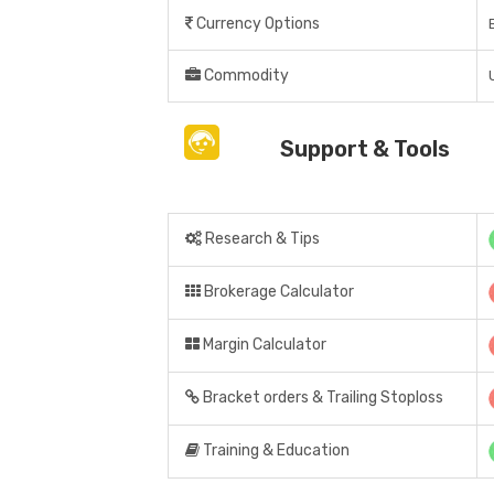
Currency Options
Commodity
Support & Tools
Research & Tips
Brokerage Calculator
Margin Calculator
Bracket orders & Trailing Stoploss
Training & Education