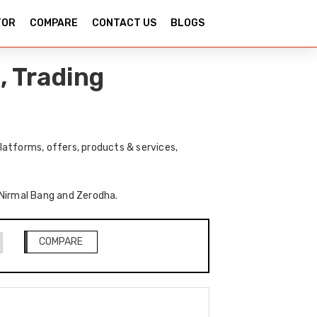
TOR
COMPARE
CONTACT US
BLOGS
, Trading
atforms, offers, products & services,
f Nirmal Bang and Zerodha.
COMPARE