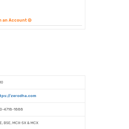
n an Account
10
tps://zerodha.com
0-4718-1888
E, BSE, MCX-SX & MCX