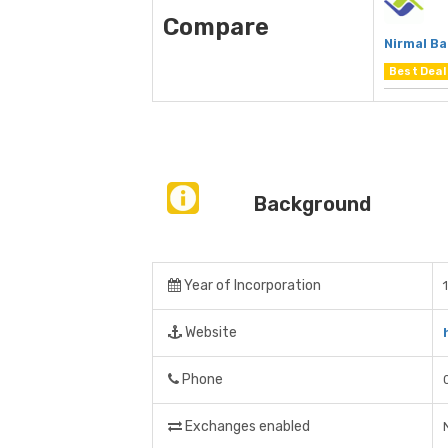
Compare
Nirmal B
Best Deal
Background
Year of Incorporation
Website
Phone
Exchanges enabled