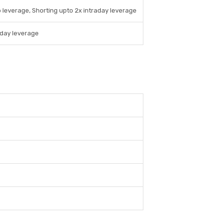
 leverage, Shorting upto 2x intraday leverage
aday leverage