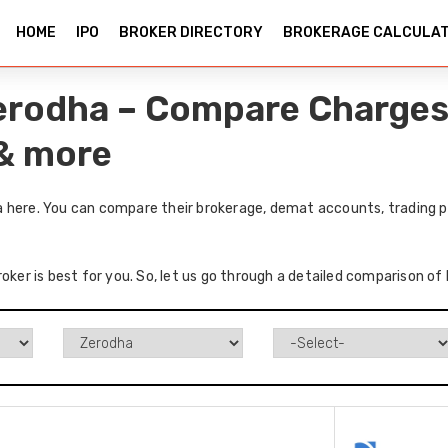
HOME
IPO
BROKER DIRECTORY
BROKERAGE CALCULA
erodha – Compare Charges
 & more
 here. You can compare their brokerage, demat accounts, trading pl
roker is best for you. So, let us go through a detailed comparison o