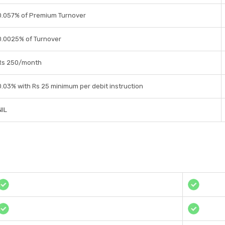
0.057% of Premium Turnover
0.0025% of Turnover
Rs 250/month
0.03% with Rs 25 minimum per debit instruction
NIL