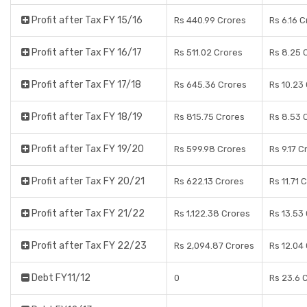
Profit after Tax FY 15/16
Rs 440.99 Crores
Rs 6.16 
Profit after Tax FY 16/17
Rs 511.02 Crores
Rs 8.25 
Profit after Tax FY 17/18
Rs 645.36 Crores
Rs 10.23
Profit after Tax FY 18/19
Rs 815.75 Crores
Rs 8.53 
Profit after Tax FY 19/20
Rs 599.98 Crores
Rs 9.17 C
Profit after Tax FY 20/21
Rs 622.13 Crores
Rs 11.71 
Profit after Tax FY 21/22
Rs 1,122.38 Crores
Rs 13.53
Profit after Tax FY 22/23
Rs 2,094.87 Crores
Rs 12.04
Debt FY11/12
0
Rs 23.6 