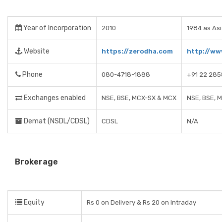
Year of Incorporation
2010
1984 as Asi
Website
https://zerodha.com
http://ww
Phone
080-4718-1888
+91 22 285
Exchanges enabled
NSE, BSE, MCX-SX & MCX
NSE, BSE, 
Demat (NSDL/CDSL)
CDSL
N/A
Brokerage
Equity
Rs 0 on Delivery & Rs 20 on Intraday