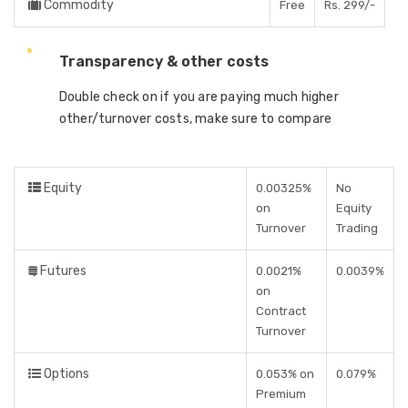
Commodity
Free
Rs. 299/-
Transparency & other costs
Double check on if you are paying much higher
other/turnover costs, make sure to compare
Equity
0.00325%
No
on
Equity
Turnover
Trading
Futures
0.0021%
0.0039%
on
Contract
Turnover
Options
0.053% on
0.079%
Premium