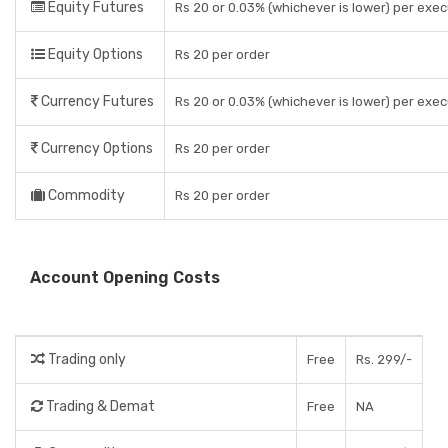
Equity Futures
Rs 20 or 0.03% (whichever is lower) per exe
Equity Options
Rs 20 per order
Currency Futures
Rs 20 or 0.03% (whichever is lower) per exe
Currency Options
Rs 20 per order
Commodity
Rs 20 per order
Account Opening Costs
Trading only
Free
Rs. 299/-
Trading & Demat
Free
NA