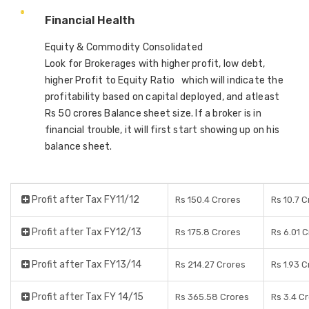
Financial Health
Equity & Commodity Consolidated
Look for Brokerages with higher profit, low debt,
higher Profit to Equity Ratio which will indicate the
profitability based on capital deployed, and atleast
Rs 50 crores Balance sheet size. If a broker is in
financial trouble, it will first start showing up on his
balance sheet.
Profit after Tax FY11/12
Rs 150.4 Crores
Rs 10.7 
Profit after Tax FY12/13
Rs 175.8 Crores
Rs 6.01 
Profit after Tax FY13/14
Rs 214.27 Crores
Rs 1.93 
Profit after Tax FY 14/15
Rs 365.58 Crores
Rs 3.4 C