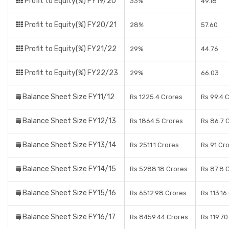
Profit to Equity(%) FY19/20
33%
49.18
Profit to Equity(%) FY20/21
28%
57.60
Profit to Equity(%) FY21/22
29%
44.76
Profit to Equity(%) FY22/23
29%
66.03
Balance Sheet Size FY11/12
Rs 1225.4 Crores
Rs 99.4 
Balance Sheet Size FY12/13
Rs 1864.5 Crores
Rs 86.7 
Balance Sheet Size FY13/14
Rs 2511.1 Crores
Rs 91 Cr
Balance Sheet Size FY14/15
Rs 5288.18 Crores
Rs 87.8 
Balance Sheet Size FY15/16
Rs 6512.98 Crores
Rs 113.16
Balance Sheet Size FY16/17
Rs 8459.44 Crores
Rs 119.7