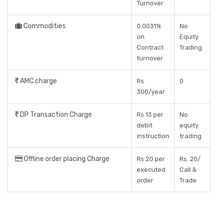
Turnover
Commodities
0.0031%
No
on
Equity
Contract
Trading
turnover
AMC charge
Rs
0
300/year
DP Transaction Charge
Rs 13 per
No
debit
equity
instruction
trading
Offline order placing Charge
Rs 20 per
Rs. 20/
executed
Call &
order
Trade