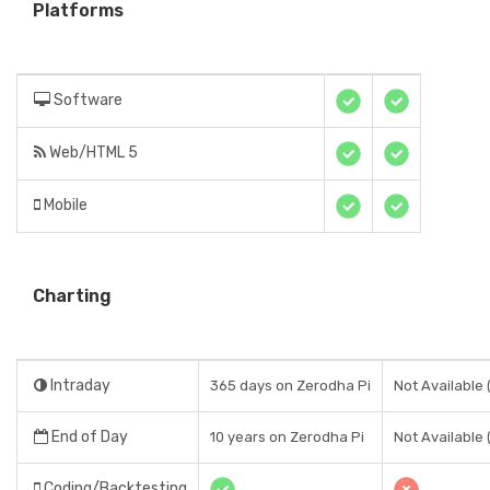
Platforms
Software
Web/HTML 5
Mobile
Charting
Intraday
365 days on Zerodha Pi
Not Available 
End of Day
10 years on Zerodha Pi
Not Available 
Coding/Backtesting