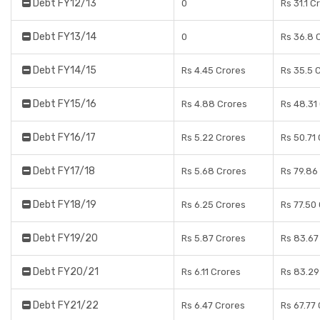
Debt FY12/13
0
Rs 31.1 C
Debt FY13/14
0
Rs 36.8 
Debt FY14/15
Rs 4.45 Crores
Rs 35.5 
Debt FY15/16
Rs 4.88 Crores
Rs 48.31
Debt FY16/17
Rs 5.22 Crores
Rs 50.71
Debt FY17/18
Rs 5.68 Crores
Rs 79.86
Debt FY18/19
Rs 6.25 Crores
Rs 77.50
Debt FY19/20
Rs 5.87 Crores
Rs 83.67
Debt FY20/21
Rs 6.11 Crores
Rs 83.29
Debt FY21/22
Rs 6.47 Crores
Rs 67.77