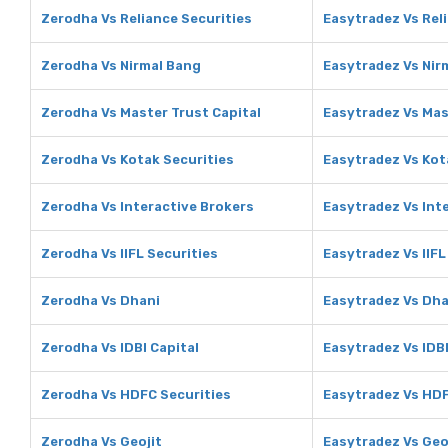
Zerodha Vs Reliance Securities
Easytradez Vs Rel
Zerodha Vs Nirmal Bang
Easytradez Vs Nir
Zerodha Vs Master Trust Capital
Easytradez Vs Mas
Zerodha Vs Kotak Securities
Easytradez Vs Kot
Zerodha Vs Interactive Brokers
Easytradez Vs Int
Zerodha Vs IIFL Securities
Easytradez Vs IIFL
Zerodha Vs Dhani
Easytradez Vs Dha
Zerodha Vs IDBI Capital
Easytradez Vs IDBI
Zerodha Vs HDFC Securities
Easytradez Vs HDF
Zerodha Vs Geojit
Easytradez Vs Geo