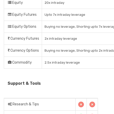
Equity
20x intraday
Equity Futures
Upto 7x intraday leverage
Equity Options
Buying no leverage, Shorting upto 7x levera
Currency Futures
2x intraday leverage
Currency Options
Buying no leverage, Shorting upto 2x intrad
Commodity
2.5x intraday leverage
Support & Tools
Research & Tips