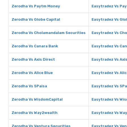
Zerodha Vs Paytm Money
Easytradez Vs Pa
Zerodha Vs Globe Capital
Easytradez Vs Glo
Zerodha Vs Cholamandalam Securities
Easytradez Vs Ch
Zerodha Vs Canara Bank
Easytradez Vs Ca
Zerodha Vs Axis Direct
Easytradez Vs Axis
Zerodha Vs Alice Blue
Easytradez Vs Alic
Zerodha Vs 5Paisa
Easytradez Vs 5Pa
Zerodha Vs WisdomCapital
Easytradez Vs Wi
Zerodha Vs Way2wealth
Easytradez Vs Wa
Zerodha Vs Ventura Securities
Easytradez Vs Ven