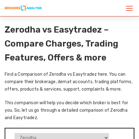
Zerodha vs Easytradez –
Compare Charges, Trading
Features, Offers & more
Find a Comparison of Zerodha vs Easytradez here. You can
compare their brokerage, demat accounts, trading platforms,
offers, products & services, support, complaints & more.
This comparison will help you decide which broker is best for
you. So, let us go through a detailed comparison of Zerodha
and Easytradez.