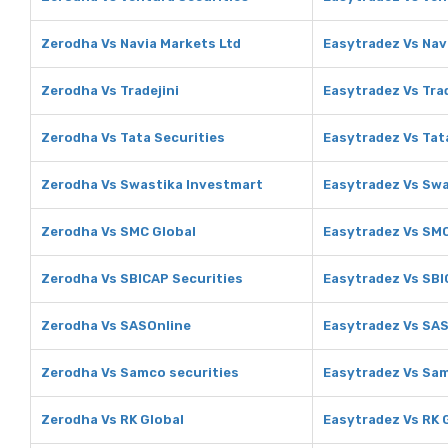
Zerodha Vs Navia Markets Ltd
Easytradez Vs Nav
Zerodha Vs Tradejini
Easytradez Vs Trad
Zerodha Vs Tata Securities
Easytradez Vs Tat
Zerodha Vs Swastika Investmart
Easytradez Vs Swa
Zerodha Vs SMC Global
Easytradez Vs SMC
Zerodha Vs SBICAP Securities
Easytradez Vs SBI
Zerodha Vs SASOnline
Easytradez Vs SA
Zerodha Vs Samco securities
Easytradez Vs Sam
Zerodha Vs RK Global
Easytradez Vs RK 