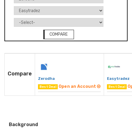
COMPARE
Compare
Zerodha
Easytradez
Open an Account
O
Best Deal
Best Deal
Background