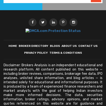
HOME
BROKER DIRECTORY
BLOGS
ABOUT US
CONTACT US
PRIVACY POLICY
TERMS & CONDITIONS
Disclaimer: Brokers Analysis is an independent educational and
research platform. All content published on this website —
including broker reviews, comparisons, brokerage fee data, IPO
analyses, unlisted share information, and blog articles — is
intended solely for educational and informational purposes. It
is produced by a team of experienced finance researchers and
market analysts with the goal of helping Indian investors
make more informed decisions. The data, securities
information, broker ratings, advisory opinions, and market
quotes referenced on this website are for guidance and