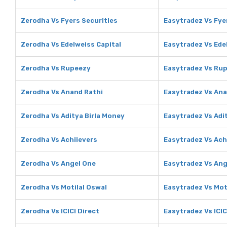
Zerodha Vs Fyers Securities
Easytradez Vs Fye
Zerodha Vs Edelweiss Capital
Easytradez Vs Ede
Zerodha Vs Rupeezy
Easytradez Vs Ru
Zerodha Vs Anand Rathi
Easytradez Vs Ana
Zerodha Vs Aditya Birla Money
Easytradez Vs Adi
Zerodha Vs Achiievers
Easytradez Vs Ach
Zerodha Vs Angel One
Easytradez Vs Ang
Zerodha Vs Motilal Oswal
Easytradez Vs Mot
Zerodha Vs ICICI Direct
Easytradez Vs ICIC