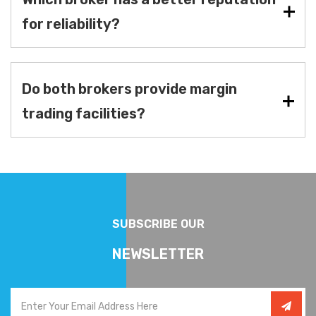
for reliability?
Do both brokers provide margin
trading facilities?
SUBSCRIBE OUR
NEWSLETTER