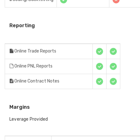
Reporting
Online Trade Reports
Online PNL Reports
Online Contract Notes
Margins
Leverage Provided