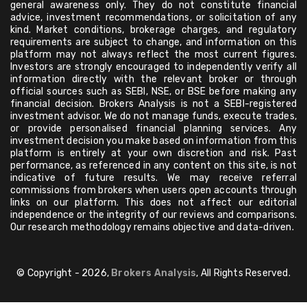
general awareness only. They do not constitute financial
advice, investment recommendations, or solicitation of any
kind. Market conditions, brokerage charges, and regulatory
requirements are subject to change, and information on this
platform may not always reflect the most current figures.
Investors are strongly encouraged to independently verify all
information directly with the relevant broker or through
official sources such as SEBI, NSE, or BSE before making any
financial decision. Brokers Analysis is not a SEBI-registered
investment advisor. We do not manage funds, execute trades,
or provide personalised financial planning services. Any
investment decision you make based on information from this
platform is entirely at your own discretion and risk. Past
performance, as referenced in any content on this site, is not
indicative of future results. We may receive referral
commissions from brokers when users open accounts through
links on our platform. This does not affect our editorial
independence or the integrity of our reviews and comparisons.
Our research methodology remains objective and data-driven.
© Copyright - 2026,
Brokers Analysis
, All Rights Reserved.