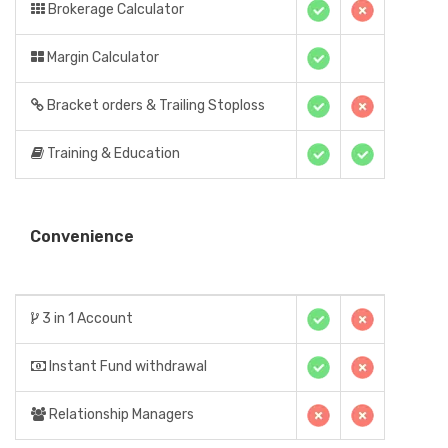
Brokerage Calculator
Margin Calculator
Bracket orders & Trailing Stoploss
Training & Education
Convenience
3 in 1 Account
Instant Fund withdrawal
Relationship Managers