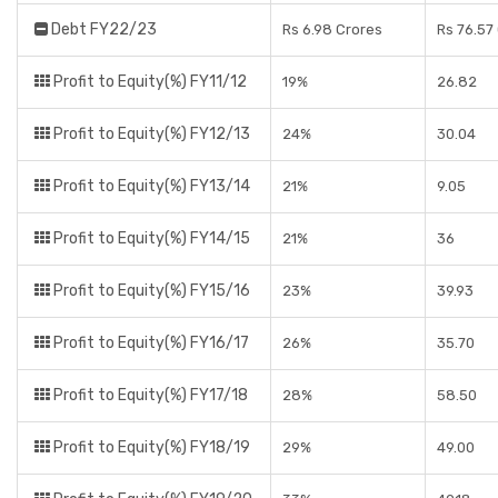
Debt FY22/23
Rs 6.98 Crores
Rs 76.57
Profit to Equity(%) FY11/12
19%
26.82
Profit to Equity(%) FY12/13
24%
30.04
Profit to Equity(%) FY13/14
21%
9.05
Profit to Equity(%) FY14/15
21%
36
Profit to Equity(%) FY15/16
23%
39.93
Profit to Equity(%) FY16/17
26%
35.70
Profit to Equity(%) FY17/18
28%
58.50
Profit to Equity(%) FY18/19
29%
49.00