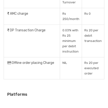
Turnover
AMC charge
Rs
Rs 0
250/month
DP Transaction Charge
0.03% with
Rs 20 per
Rs 25
debit
minimum
transaction
per debit
instruction
Offline order placing Charge
NIL
Rs 20 per
executed
order
Platforms