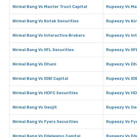
Nirmal Bang Vs Master Trust Capital
Rupeezy Vs Mas
Nirmal Bang Vs Kotak Securities
Rupeezy Vs Ko
Nirmal Bang Vs Interactive Brokers
Rupeezy Vs Int
Nirmal Bang Vs IIFL Securities
Rupeezy Vs IIF
Nirmal Bang Vs Dhani
Rupeezy Vs Dh
Nirmal Bang Vs IDBI Capital
Rupeezy Vs IDB
Nirmal Bang Vs HDFC Securities
Rupeezy Vs HD
Nirmal Bang Vs Geojit
Rupeezy Vs Ge
Nirmal Bang Vs Fyers Securities
Rupeezy Vs Fye
Nirmal Bang Vs Edelweiss Capital
Rupeezy Vs Ede