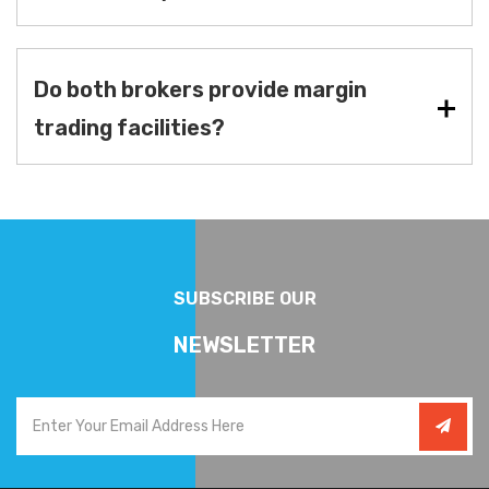
Do both brokers provide margin
trading facilities?
SUBSCRIBE OUR
NEWSLETTER