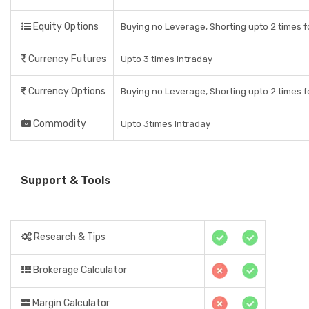
Equity Options
Buying no Leverage, Shorting upto 2 times f
Currency Futures
Upto 3 times Intraday
Currency Options
Buying no Leverage, Shorting upto 2 times f
Commodity
Upto 3times Intraday
Support & Tools
Research & Tips
Brokerage Calculator
Margin Calculator