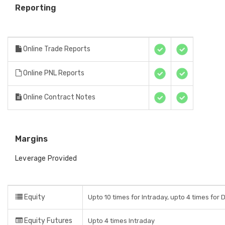
Reporting
Online Trade Reports
Online PNL Reports
Online Contract Notes
Margins
Leverage Provided
Equity
Upto 10 times for Intraday, upto 4 times for 
Equity Futures
Upto 4 times Intraday