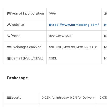
Year of Incorporation
1996
2
Website
https://www.nirmalbang.com/
h
Phone
022-3826 8600
0
Exchanges enabled
NSE, BSE, MCX-SX, MCX & NCDEX
N
Demat (NSDL/CDSL)
NSDL
N
Brokerage
Equity
0.02% for Intraday, 0.2% for Delivery
0.03