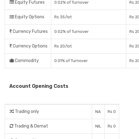
Equity Futures
0.02% of Turnover
Rs 2
Equity Options
Rs 35/lot
Rs 20
Currency Futures
0.02% of Turnover
Rs 2
Currency Options
Rs 20/lot
Rs 20
Commodity
0.01% of Turnover
Rs 2
Account Opening Costs
Trading only
NA
Rs 0
Trading & Demat
NIL
Rs 0