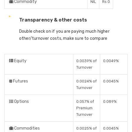
Commodity
NIL
Rs 0
Transparency & other costs
Double check on if you are paying much higher
other/turnover costs, make sure to compare
Equity
0.0039% of
0.0049%
Turnover
Futures
0.0024% of
0.0045%
Turnover
Options
0.057% of
0.089%
Premium
Turnover
Commodities
0.0025% of
0.0045%