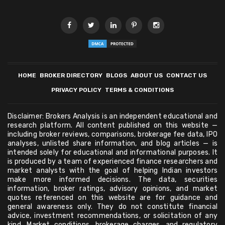
HOME
BROKER DIRECTORY
BLOGS
ABOUT US
CONTACT US
PRIVACY POLICY
TERMS & CONDITIONS
Disclaimer: Brokers Analysis is an independent educational and
research platform. All content published on this website —
including broker reviews, comparisons, brokerage fee data, IPO
analyses, unlisted share information, and blog articles — is
intended solely for educational and informational purposes. It
is produced by a team of experienced finance researchers and
market analysts with the goal of helping Indian investors
make more informed decisions. The data, securities
information, broker ratings, advisory opinions, and market
quotes referenced on this website are for guidance and
general awareness only. They do not constitute financial
advice, investment recommendations, or solicitation of any
kind. Market conditions, brokerage charges, and regulatory