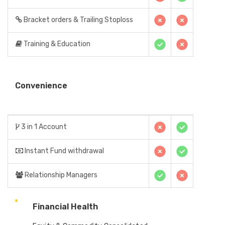
Bracket orders & Trailing Stoploss
Training & Education
Convenience
3 in 1 Account
Instant Fund withdrawal
Relationship Managers
Financial Health