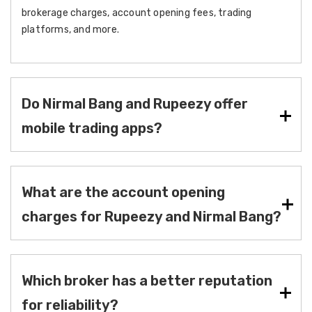
brokerage charges, account opening fees, trading
platforms, and more.
Do Nirmal Bang and Rupeezy offer
mobile trading apps?
What are the account opening
charges for Rupeezy and Nirmal Bang?
Which broker has a better reputation
for reliability?