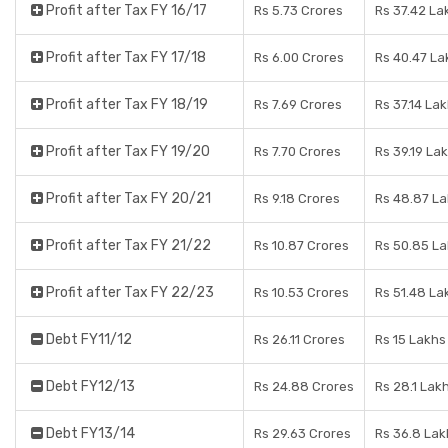
Profit after Tax FY 16/17
Rs 5.73 Crores
Rs 37.42 La
Profit after Tax FY 17/18
Rs 6.00 Crores
Rs 40.47 La
Profit after Tax FY 18/19
Rs 7.69 Crores
Rs 37.14 La
Profit after Tax FY 19/20
Rs 7.70 Crores
Rs 39.19 La
Profit after Tax FY 20/21
Rs 9.18 Crores
Rs 48.87 L
Profit after Tax FY 21/22
Rs 10.87 Crores
Rs 50.85 L
Profit after Tax FY 22/23
Rs 10.53 Crores
Rs 51.48 La
Debt FY11/12
Rs 26.11 Crores
Rs 15 Lakhs
Debt FY12/13
Rs 24.88 Crores
Rs 28.1 Lak
Debt FY13/14
Rs 29.63 Crores
Rs 36.8 Lak