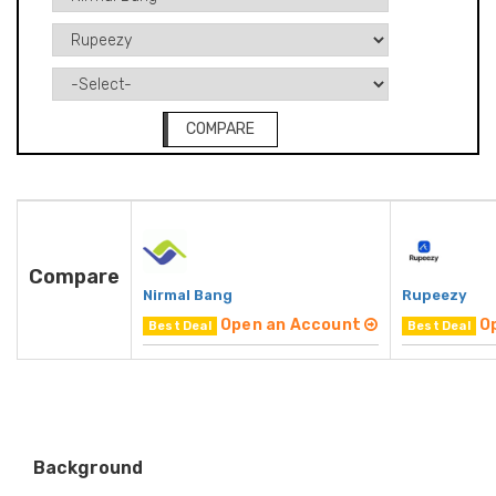
COMPARE
Compare
Nirmal Bang
Rupeezy
Open an Account
O
Best Deal
Best Deal
Background