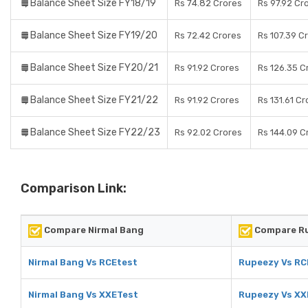
Balance Sheet Size FY18/19
Rs 74.82 Crores
Rs 97.92 Cr
Balance Sheet Size FY19/20
Rs 72.42 Crores
Rs 107.39 C
Balance Sheet Size FY20/21
Rs 91.92 Crores
Rs 126.35 C
Balance Sheet Size FY21/22
Rs 91.92 Crores
Rs 131.61 Cr
Balance Sheet Size FY22/23
Rs 92.02 Crores
Rs 144.09 C
Comparison Link:
Compare Nirmal Bang
Compare R
Nirmal Bang Vs RCEtest
Rupeezy Vs RC
Nirmal Bang Vs XXETest
Rupeezy Vs XX