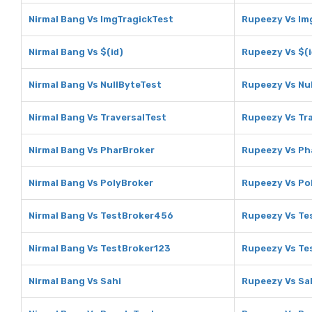
Nirmal Bang Vs ImgTragickTest
Rupeezy Vs Im
Nirmal Bang Vs $(id)
Rupeezy Vs $(i
Nirmal Bang Vs NullByteTest
Rupeezy Vs Nu
Nirmal Bang Vs TraversalTest
Rupeezy Vs Tr
Nirmal Bang Vs PharBroker
Rupeezy Vs Ph
Nirmal Bang Vs PolyBroker
Rupeezy Vs Po
Nirmal Bang Vs TestBroker456
Rupeezy Vs Te
Nirmal Bang Vs TestBroker123
Rupeezy Vs Te
Nirmal Bang Vs Sahi
Rupeezy Vs Sa