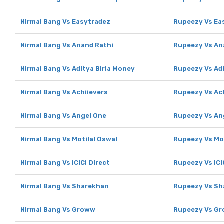
Nirmal Bang Vs Easytradez
Rupeezy Vs Ea
Nirmal Bang Vs Anand Rathi
Rupeezy Vs An
Nirmal Bang Vs Aditya Birla Money
Rupeezy Vs Adi
Nirmal Bang Vs Achiievers
Rupeezy Vs Ac
Nirmal Bang Vs Angel One
Rupeezy Vs An
Nirmal Bang Vs Motilal Oswal
Rupeezy Vs Mot
Nirmal Bang Vs ICICI Direct
Rupeezy Vs ICI
Nirmal Bang Vs Sharekhan
Rupeezy Vs Sh
Nirmal Bang Vs Groww
Rupeezy Vs G