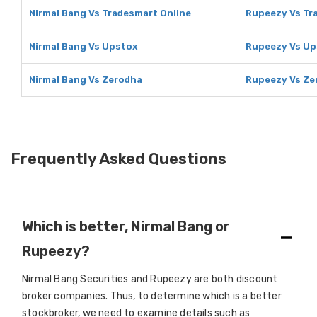
Nirmal Bang Vs Tradesmart Online
Rupeezy Vs Tr
Nirmal Bang Vs Upstox
Rupeezy Vs Up
Nirmal Bang Vs Zerodha
Rupeezy Vs Ze
Frequently Asked Questions
Which is better, Nirmal Bang or
Rupeezy?
Nirmal Bang Securities and Rupeezy are both discount
broker companies. Thus, to determine which is a better
stockbroker, we need to examine details such as