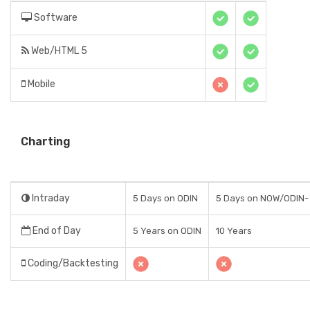
Software
Web/HTML 5
Mobile
Charting
Intraday
5 Days on ODIN
5 Days on NOW/ODIN-
End of Day
5 Years on ODIN
10 Years
Coding/Backtesting