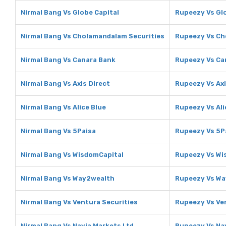
Nirmal Bang Vs Globe Capital
Rupeezy Vs Glo
Nirmal Bang Vs Cholamandalam Securities
Rupeezy Vs Ch
Nirmal Bang Vs Canara Bank
Rupeezy Vs Ca
Nirmal Bang Vs Axis Direct
Rupeezy Vs Axi
Nirmal Bang Vs Alice Blue
Rupeezy Vs Ali
Nirmal Bang Vs 5Paisa
Rupeezy Vs 5P
Nirmal Bang Vs WisdomCapital
Rupeezy Vs Wi
Nirmal Bang Vs Way2wealth
Rupeezy Vs W
Nirmal Bang Vs Ventura Securities
Rupeezy Vs Ve
Nirmal Bang Vs Navia Markets Ltd
Rupeezy Vs Nav