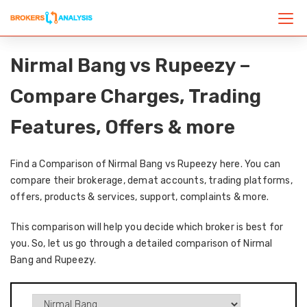
Nirmal Bang vs Rupeezy –
Compare Charges, Trading
Features, Offers & more
Find a Comparison of Nirmal Bang vs Rupeezy here. You can
compare their brokerage, demat accounts, trading platforms,
offers, products & services, support, complaints & more.
This comparison will help you decide which broker is best for
you. So, let us go through a detailed comparison of Nirmal
Bang and Rupeezy.