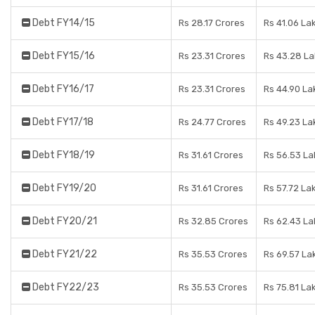
Debt FY14/15
Rs 28.17 Crores
Rs 41.06 La
Debt FY15/16
Rs 23.31 Crores
Rs 43.28 L
Debt FY16/17
Rs 23.31 Crores
Rs 44.90 La
Debt FY17/18
Rs 24.77 Crores
Rs 49.23 La
Debt FY18/19
Rs 31.61 Crores
Rs 56.53 La
Debt FY19/20
Rs 31.61 Crores
Rs 57.72 La
Debt FY20/21
Rs 32.85 Crores
Rs 62.43 La
Debt FY21/22
Rs 35.53 Crores
Rs 69.57 La
Debt FY22/23
Rs 35.53 Crores
Rs 75.81 La