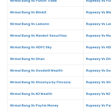
Nirmal Bang Vs Punch Trade
Rupeezy Vs Pu
Nirmal Bang Vs BlinkX
Rupeezy Vs Bl
Nirmal Bang Vs Lemonn
Rupeezy Vs L
Nirmal Bang Vs Mandot Securities
Rupeezy Vs Ma
Nirmal Bang Vs HDFC Sky
Rupeezy Vs HD
Nirmal Bang Vs Dhan
Rupeezy Vs D
Nirmal Bang Vs Goodwill Wealth
Rupeezy Vs Go
Nirmal Bang Vs Shoonya by Finvasia
Rupeezy Vs Sh
Nirmal Bang Vs NJ Wealth
Rupeezy Vs NJ
Nirmal Bang Vs Paytm Money
Rupeezy Vs P