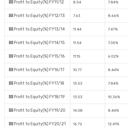
Profit to Equity(%) FY11/12
8.54
7.84%
Profit to Equity(%) FY12/13
7.63
8.66%
Profit to Equity(%) FY13/14
11.44
7.47%
Profit to Equity(%) FY14/15
11.54
7.05%
Profit to Equity(%) FY15/16
11.15
6.02%
Profit to Equity(%) FY16/17
10.77
8.44%
Profit to Equity(%) FY17/18
13.53
7.84%
Profit to Equity(%) FY18/19
13.53
10.36%
Profit to Equity(%) FY19/20
14.08
8.44%
Profit to Equity(%) FY20/21
16.72
12.41%