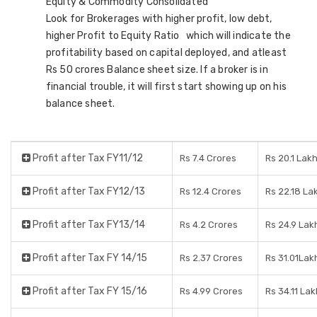
Equity & Commodity Consolidated
Look for Brokerages with higher profit, low debt,
higher Profit to Equity Ratio which will indicate the
profitability based on capital deployed, and atleast
Rs 50 crores Balance sheet size. If a broker is in
financial trouble, it will first start showing up on his
balance sheet.
Profit after Tax FY11/12
Rs 7.4 Crores
Rs 20.1 Lak
Profit after Tax FY12/13
Rs 12.4 Crores
Rs 22.18 La
Profit after Tax FY13/14
Rs 4.2 Crores
Rs 24.9 Lak
Profit after Tax FY 14/15
Rs 2.37 Crores
Rs 31.01Lak
Profit after Tax FY 15/16
Rs 4.99 Crores
Rs 34.11 Lak