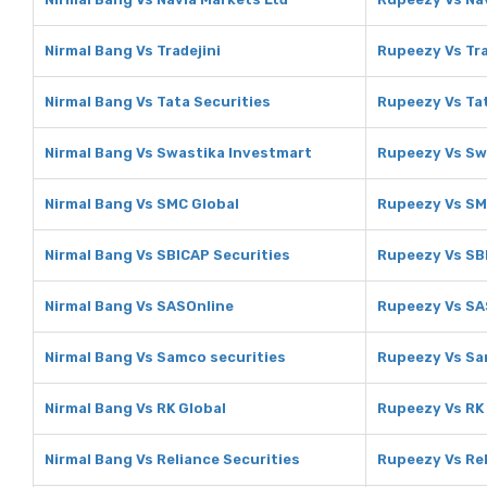
Nirmal Bang Vs Tradejini
Rupeezy Vs Tra
Nirmal Bang Vs Tata Securities
Rupeezy Vs Tat
Nirmal Bang Vs Swastika Investmart
Rupeezy Vs Sw
Nirmal Bang Vs SMC Global
Rupeezy Vs SM
Nirmal Bang Vs SBICAP Securities
Rupeezy Vs SB
Nirmal Bang Vs SASOnline
Rupeezy Vs SA
Nirmal Bang Vs Samco securities
Rupeezy Vs Sa
Nirmal Bang Vs RK Global
Rupeezy Vs RK
Nirmal Bang Vs Reliance Securities
Rupeezy Vs Rel