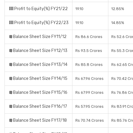
Profit to Equity(%) FY21/22
19.10
12.85%
Profit to Equity(%) FY22/23
19.10
14.85%
Balance Sheet Size FY11/12
Rs 86.6 Crores
Rs 52.6 Cro
Balance Sheet Size FY12/13
Rs 93.5 Crores
Rs 55.3 Cro
Balance Sheet Size FY13/14
Rs 85.8 Crores
Rs 62.65 Cr
Balance Sheet Size FY14/15
Rs 67.96 Crores
Rs 70.42 Cr
Balance Sheet Size FY15/16
Rs 67.99 Crores
Rs 76.86 Cr
Balance Sheet Size FY16/17
Rs 57.95 Crores
Rs 83.91 Cr
Balance Sheet Size FY17/18
Rs 70.74 Crores
Rs 85.76 Cr