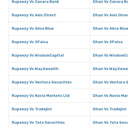
Rupeezy Vs Canara Bank
Dhan Vs Canara B
Rupeezy Vs Axis Direct
Dhan Vs Axis Dire
Rupeezy Vs Alice Blue
Dhan Vs Alice Blu
Rupeezy Vs 5Paisa
Dhan Vs 5Paisa
Rupeezy Vs WisdomCapital
Dhan Vs WisdomCa
Rupeezy Vs Way2wealth
Dhan Vs Way2wea
Rupeezy Vs Ventura Securities
Dhan Vs Ventura S
Rupeezy Vs Navia Markets Ltd
Dhan Vs Navia Mar
Rupeezy Vs Tradejini
Dhan Vs Tradejini
Rupeezy Vs Tata Securities
Dhan Vs Tata Secu