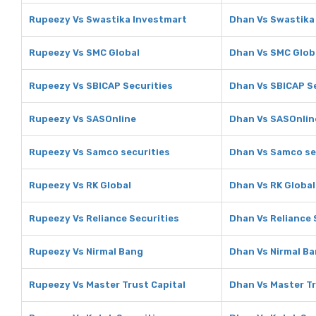
Rupeezy Vs Swastika Investmart
Dhan Vs Swastika
Rupeezy Vs SMC Global
Dhan Vs SMC Glob
Rupeezy Vs SBICAP Securities
Dhan Vs SBICAP S
Rupeezy Vs SASOnline
Dhan Vs SASOnlin
Rupeezy Vs Samco securities
Dhan Vs Samco se
Rupeezy Vs RK Global
Dhan Vs RK Global
Rupeezy Vs Reliance Securities
Dhan Vs Reliance 
Rupeezy Vs Nirmal Bang
Dhan Vs Nirmal B
Rupeezy Vs Master Trust Capital
Dhan Vs Master Tr