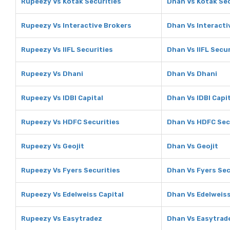
Rupeezy Vs Kotak Securities
Dhan Vs Kotak Sec
Rupeezy Vs Interactive Brokers
Dhan Vs Interacti
Rupeezy Vs IIFL Securities
Dhan Vs IIFL Secur
Rupeezy Vs Dhani
Dhan Vs Dhani
Rupeezy Vs IDBI Capital
Dhan Vs IDBI Capi
Rupeezy Vs HDFC Securities
Dhan Vs HDFC Sec
Rupeezy Vs Geojit
Dhan Vs Geojit
Rupeezy Vs Fyers Securities
Dhan Vs Fyers Sec
Rupeezy Vs Edelweiss Capital
Dhan Vs Edelweiss
Rupeezy Vs Easytradez
Dhan Vs Easytrad