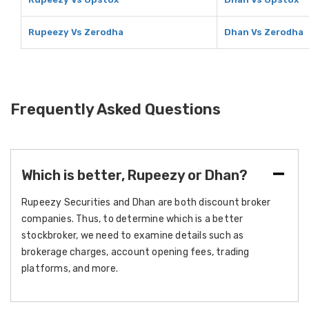
Rupeezy Vs Zerodha
Dhan Vs Zerodha
Frequently Asked Questions
Which is better, Rupeezy or Dhan?
Rupeezy Securities and Dhan are both discount broker
companies. Thus, to determine which is a better
stockbroker, we need to examine details such as
brokerage charges, account opening fees, trading
platforms, and more.