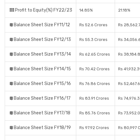
Profit to Equity(%) FY22/23
14.85%
21.18%
Balance Sheet Size FY11/12
Rs 52.6 Crores
Rs 28,562.
Balance Sheet Size FY12/13
Rs 55.3 Crores
Rs 34,056.
Balance Sheet Size FY13/14
Rs 62.65 Crores
Rs 38,184.
Balance Sheet Size FY14/15
Rs 70.42 Crores
Rs 41,932.
Balance Sheet Size FY15/16
Rs 76.86 Crores
Rs 52,467.
Balance Sheet Size FY16/17
Rs 83.91 Crores
Rs 74,976.
Balance Sheet Size FY17/18
Rs 85.76 Crores
Rs 73,952.0
Balance Sheet Size FY18/19
Rs 97.92 Crores
Rs 80,997 