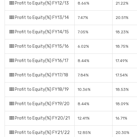
Profit to Equity(%) FY12/13
8.66%
21.22%
Profit to Equity(%) FY13/14
7.47%
20.51%
Profit to Equity(%) FY14/15
7.05%
18.23%
Profit to Equity(%) FY15/16
6.02%
18.75%
Profit to Equity(%) FY16/17
8.44%
17.49%
Profit to Equity(%) FY17/18
7.84%
17.54%
Profit to Equity(%) FY18/19
10.36%
18.53%
Profit to Equity(%) FY19/20
8.44%
18.09%
Profit to Equity(%) FY20/21
12.41%
16.71%
Profit to Equity(%) FY21/22
12.85%
20.30%