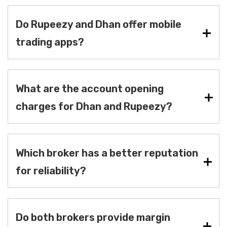
Do Rupeezy and Dhan offer mobile
trading apps?
What are the account opening
charges for Dhan and Rupeezy?
Which broker has a better reputation
for reliability?
Do both brokers provide margin