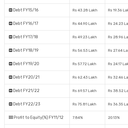
Debt FY15/16
Rs 43.28 Lakh
Rs 19.36 La
Debt FY16/17
Rs 44.90 Lakh
Rs 24.23 L
Debt FY17/18
Rs 49.23 Lakh
Rs 28.96 L
Debt FY18/19
Rs 56.53 Lakh
Rs 27.64 L
Debt FY19/20
Rs 57.72 Lakh
Rs 24.17 La
Debt FY20/21
Rs 62.43 Lakh
Rs 32.46 L
Debt FY21/22
Rs 69.57 Lakh
Rs 38.52 L
Debt FY22/23
Rs 75.81 Lakh
Rs 36.35 L
Profit to Equity(%) FY11/12
7.84%
20.13%