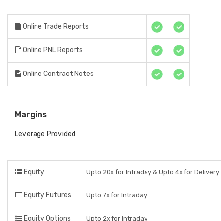
Online Trade Reports
Online PNL Reports
Online Contract Notes
Margins
Leverage Provided
Equity
Upto 20x for Intraday & Upto 4x for Delivery
Equity Futures
Upto 7x for Intraday
Equity Options
Upto 2x for Intraday