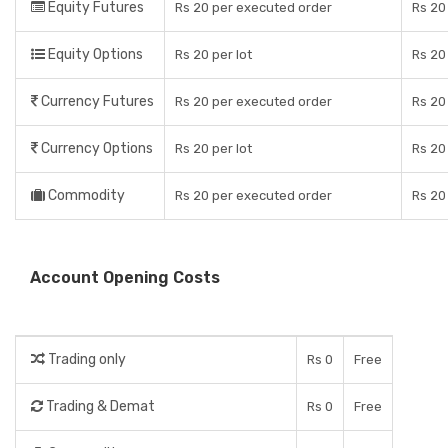
Equity Futures
Rs 20 per executed order
Rs 20
Equity Options
Rs 20 per lot
Rs 20
Currency Futures
Rs 20 per executed order
Rs 20
Currency Options
Rs 20 per lot
Rs 20
Commodity
Rs 20 per executed order
Rs 20
Account Opening Costs
Trading only
Rs 0
Free
Trading & Demat
Rs 0
Free