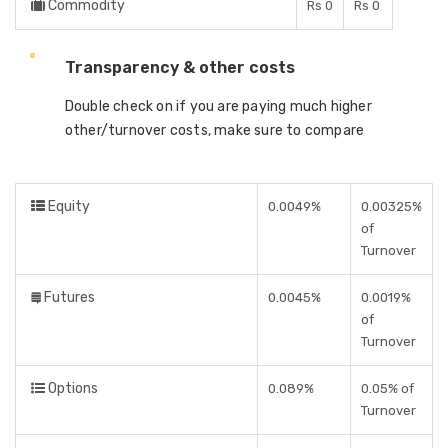
Commodity
Rs 0
Rs 0
Transparency & other costs
Double check on if you are paying much higher
other/turnover costs, make sure to compare
Equity
0.0049%
0.00325%
of
Turnover
Futures
0.0045%
0.0019%
of
Turnover
Options
0.089%
0.05% of
Turnover