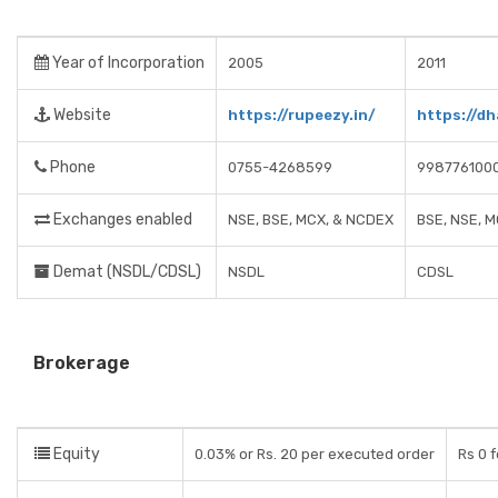
Year of Incorporation
2005
2011
Website
https://rupeezy.in/
https://dh
Phone
0755-4268599
998776100
Exchanges enabled
NSE, BSE, MCX, & NCDEX
BSE, NSE, 
Demat (NSDL/CDSL)
NSDL
CDSL
Brokerage
Equity
0.03% or Rs. 20 per executed order
Rs 0 f