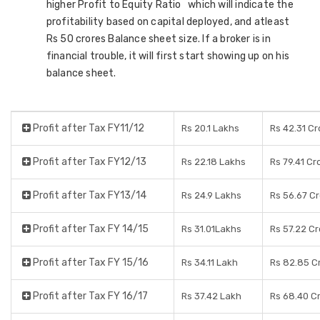
higher Profit to Equity Ratio which will indicate the
profitability based on capital deployed, and atleast
Rs 50 crores Balance sheet size. If a broker is in
financial trouble, it will first start showing up on his
balance sheet.
Profit after Tax FY11/12
Rs 20.1 Lakhs
Rs 42.31 Cr
Profit after Tax FY12/13
Rs 22.18 Lakhs
Rs 79.41 Cr
Profit after Tax FY13/14
Rs 24.9 Lakhs
Rs 56.67 C
Profit after Tax FY 14/15
Rs 31.01Lakhs
Rs 57.22 C
Profit after Tax FY 15/16
Rs 34.11 Lakh
Rs 82.85 C
Profit after Tax FY 16/17
Rs 37.42 Lakh
Rs 68.40 C