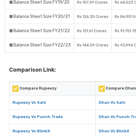
Balance Sheet Size FY19/20
Rs 107.39 Crores
Rs 64,023 
Balance Sheet Size FY20/21
Rs 126.35 Crores
Rs 86,951.
Balance Sheet Size FY21/22
Rs 131.61 Crores
Rs 91,751.7
Balance Sheet Size FY22/23
Rs 144.09 Crores
Rs 93,994 
Comparison Link:
Compare Rupeezy
Compare Dhan
Rupeezy Vs Sahi
Dhan Vs Sahi
Rupeezy Vs Punch Trade
Dhan Vs Punch Tr
Rupeezy Vs BlinkX
Dhan Vs BlinkX