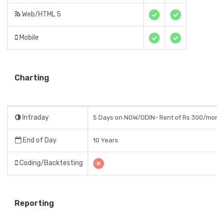
Web/HTML 5
Mobile
Charting
Intraday
5 Days on NOW/ODIN- Rent of Rs 300/mo
End of Day
10 Years
Coding/Backtesting
Reporting