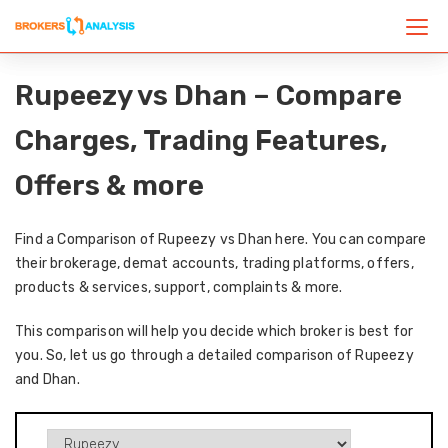
Rupeezy vs Dhan – Compare
Charges, Trading Features,
Offers & more
Find a Comparison of Rupeezy vs Dhan here. You can compare
their brokerage, demat accounts, trading platforms, offers,
products & services, support, complaints & more.
This comparison will help you decide which broker is best for
you. So, let us go through a detailed comparison of Rupeezy
and Dhan.