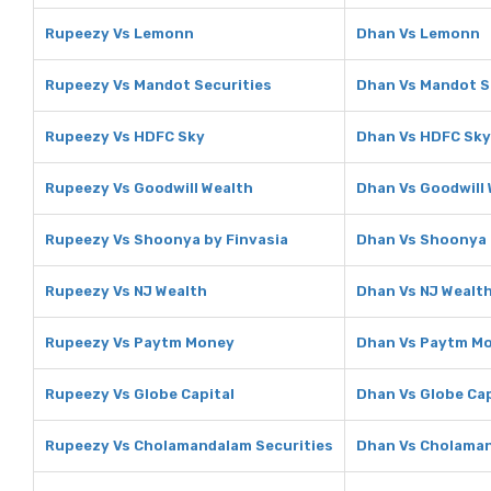
Rupeezy Vs Lemonn
Dhan Vs Lemonn
Rupeezy Vs Mandot Securities
Dhan Vs Mandot S
Rupeezy Vs HDFC Sky
Dhan Vs HDFC Sky
Rupeezy Vs Goodwill Wealth
Dhan Vs Goodwill
Rupeezy Vs Shoonya by Finvasia
Dhan Vs Shoonya 
Rupeezy Vs NJ Wealth
Dhan Vs NJ Wealt
Rupeezy Vs Paytm Money
Dhan Vs Paytm M
Rupeezy Vs Globe Capital
Dhan Vs Globe Cap
Rupeezy Vs Cholamandalam Securities
Dhan Vs Cholaman