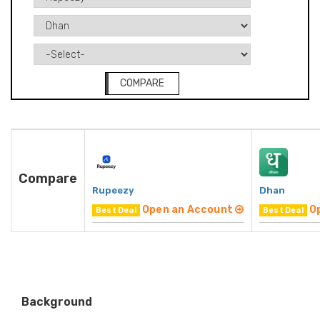
COMPARE
Compare
Rupeezy
Dhan
Open an Account
O
Best Deal
Best Deal
Background