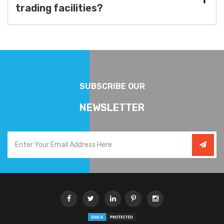
trading facilities?
SUBSCRIBE OUR
NEWSLETTER