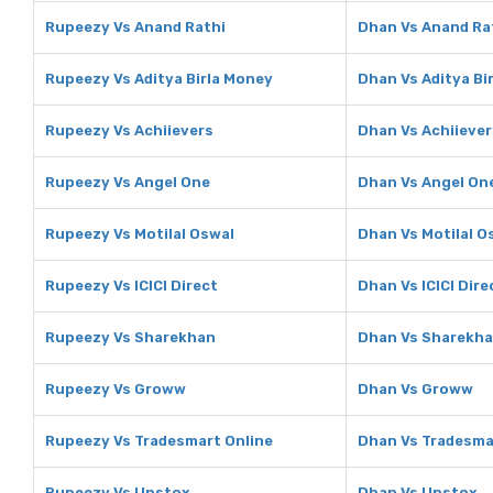
Rupeezy Vs Anand Rathi
Dhan Vs Anand Ra
Rupeezy Vs Aditya Birla Money
Dhan Vs Aditya Bi
Rupeezy Vs Achiievers
Dhan Vs Achiiever
Rupeezy Vs Angel One
Dhan Vs Angel On
Rupeezy Vs Motilal Oswal
Dhan Vs Motilal O
Rupeezy Vs ICICI Direct
Dhan Vs ICICI Dire
Rupeezy Vs Sharekhan
Dhan Vs Sharekh
Rupeezy Vs Groww
Dhan Vs Groww
Rupeezy Vs Tradesmart Online
Dhan Vs Tradesma
Rupeezy Vs Upstox
Dhan Vs Upstox