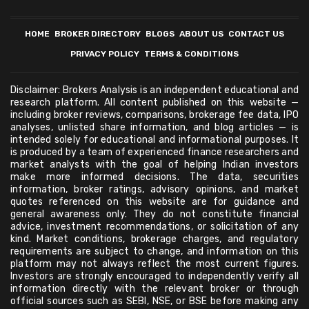
HOME
BROKER DIRECTORY
BLOGS
ABOUT US
CONTACT US
PRIVACY POLICY
TERMS & CONDITIONS
Disclaimer: Brokers Analysis is an independent educational and
research platform. All content published on this website —
including broker reviews, comparisons, brokerage fee data, IPO
analyses, unlisted share information, and blog articles — is
intended solely for educational and informational purposes. It
is produced by a team of experienced finance researchers and
market analysts with the goal of helping Indian investors
make more informed decisions. The data, securities
information, broker ratings, advisory opinions, and market
quotes referenced on this website are for guidance and
general awareness only. They do not constitute financial
advice, investment recommendations, or solicitation of any
kind. Market conditions, brokerage charges, and regulatory
requirements are subject to change, and information on this
platform may not always reflect the most current figures.
Investors are strongly encouraged to independently verify all
information directly with the relevant broker or through
official sources such as SEBI, NSE, or BSE before making any