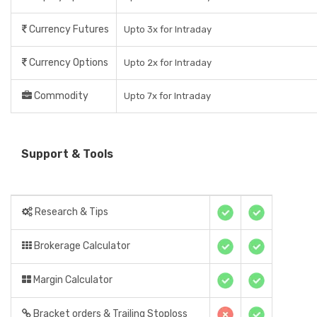
Currency Futures
Upto 3x for Intraday
Currency Options
Upto 2x for Intraday
Commodity
Upto 7x for Intraday
Support & Tools
Research & Tips
Brokerage Calculator
Margin Calculator
Bracket orders & Trailing Stoploss