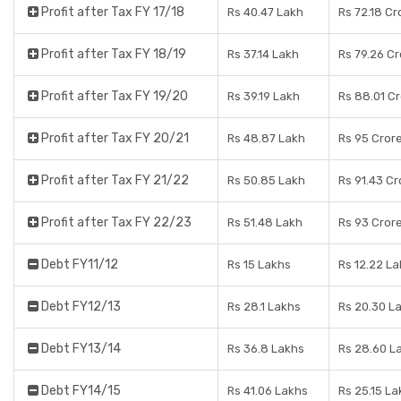
Profit after Tax FY 17/18
Rs 40.47 Lakh
Rs 72.18 Cr
Profit after Tax FY 18/19
Rs 37.14 Lakh
Rs 79.26 C
Profit after Tax FY 19/20
Rs 39.19 Lakh
Rs 88.01 C
Profit after Tax FY 20/21
Rs 48.87 Lakh
Rs 95 Cror
Profit after Tax FY 21/22
Rs 50.85 Lakh
Rs 91.43 Cr
Profit after Tax FY 22/23
Rs 51.48 Lakh
Rs 93 Cror
Debt FY11/12
Rs 15 Lakhs
Rs 12.22 L
Debt FY12/13
Rs 28.1 Lakhs
Rs 20.30 L
Debt FY13/14
Rs 36.8 Lakhs
Rs 28.60 L
Debt FY14/15
Rs 41.06 Lakhs
Rs 25.15 La