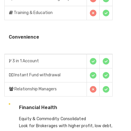
Training & Education
Convenience
3 in 1 Account
Instant Fund withdrawal
Relationship Managers
Financial Health
Equity & Commodity Consolidated
Look for Brokerages with higher profit, low debt,