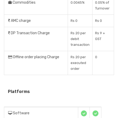
Commodities
0.0045%
0.05% of
Turnover
AMC charge
Rs 0
Rs 0
DP Transaction Charge
Rs 20 per
Rs 9 +
debit
GST
transaction
Offline order placing Charge
Rs 20 per
0
executed
order
Platforms
Software