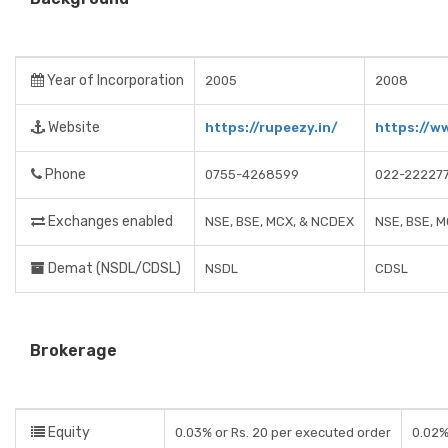
Year of Incorporation
2005
2008
Website
https://rupeezy.in/
https://w
Phone
0755-4268599
022-22227
Exchanges enabled
NSE, BSE, MCX, & NCDEX
NSE, BSE, M
Demat (NSDL/CDSL)
NSDL
CDSL
Brokerage
Equity
0.03% or Rs. 20 per executed order
0.02%