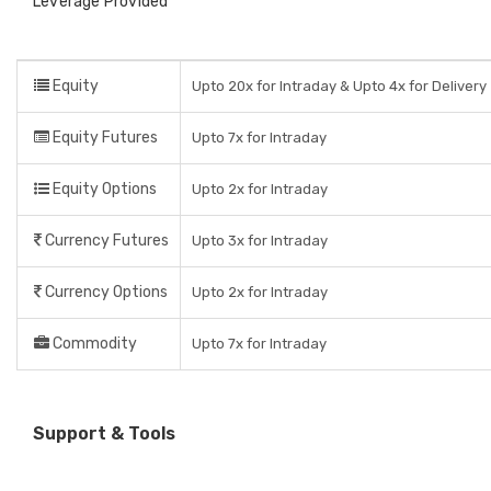
Leverage Provided
Equity
Upto 20x for Intraday & Upto 4x for Delivery
Equity Futures
Upto 7x for Intraday
Equity Options
Upto 2x for Intraday
Currency Futures
Upto 3x for Intraday
Currency Options
Upto 2x for Intraday
Commodity
Upto 7x for Intraday
Support & Tools