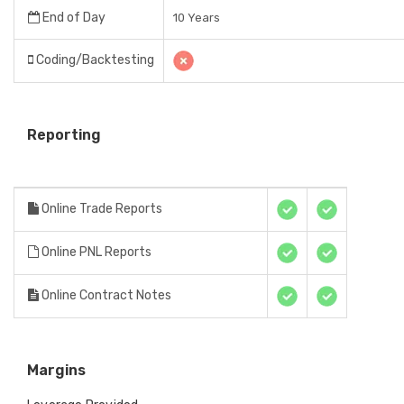
End of Day
10 Years
Coding/Backtesting
Reporting
Online Trade Reports
Online PNL Reports
Online Contract Notes
Margins