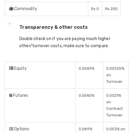
Commodity
Rs 0
Rs 200
Transparency & other costs
Double check on if you are paying much higher
other/turnover costs, make sure to compare
Equity
0.0049%
0.00325%
on
Turnover
Futures
0.0045%
0.0021%
on
Contract
Turnover
Options
0.089%
0.053% on