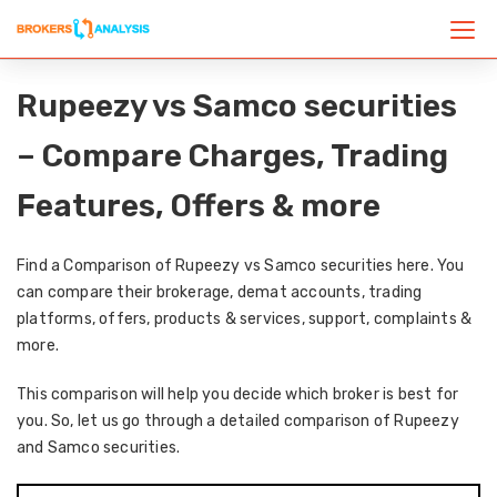
Rupeezy vs Samco securities
– Compare Charges, Trading
Features, Offers & more
Find a Comparison of Rupeezy vs Samco securities here. You
can compare their brokerage, demat accounts, trading
platforms, offers, products & services, support, complaints &
more.
This comparison will help you decide which broker is best for
you. So, let us go through a detailed comparison of Rupeezy
and Samco securities.