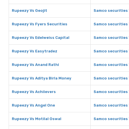
Rupeezy Vs Geojit
Samco securities 
Rupeezy Vs Fyers Securities
Samco securities 
Rupeezy Vs Edelweiss Capital
Samco securities 
Rupeezy Vs Easytradez
Samco securities
Rupeezy Vs Anand Rathi
Samco securities 
Rupeezy Vs Aditya Birla Money
Samco securities 
Rupeezy Vs Achiievers
Samco securities 
Rupeezy Vs Angel One
Samco securities
Rupeezy Vs Motilal Oswal
Samco securities 