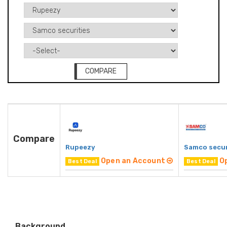
COMPARE
Compare
Rupeezy
Samco secur
Open an Account
O
Best Deal
Best Deal
Background