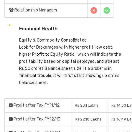
Relationship Managers
Financial Health
Equity & Commodity Consolidated
Look for Brokerages with higher profit, low debt,
higher Profit to Equity Ratio which will indicate the
profitability based on capital deployed, and atleast
Rs 50 crores Balance sheet size. If a broker is in
financial trouble, it will first start showing up on his
balance sheet.
Profit after Tax FY11/12
Rs 20.1 Lakhs
Rs 14.30 L
Profit after Tax FY12/13
Rs 22.18 Lakhs
Rs 16.49 L