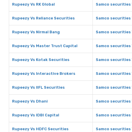
Rupeezy Vs RK Global
Samco securities 
Rupeezy Vs Reliance Securities
Samco securities 
Rupeezy Vs Nirmal Bang
Samco securities 
Rupeezy Vs Master Trust Capital
Samco securities 
Rupeezy Vs Kotak Securities
Samco securities 
Rupeezy Vs Interactive Brokers
Samco securities 
Rupeezy Vs IIFL Securities
Samco securities V
Rupeezy Vs Dhani
Samco securities
Rupeezy Vs IDBI Capital
Samco securities 
Rupeezy Vs HDFC Securities
Samco securities 