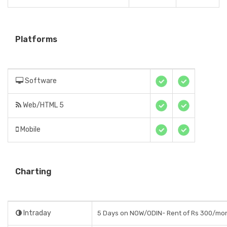
Platforms
Software
Web/HTML 5
Mobile
Charting
Intraday
5 Days on NOW/ODIN- Rent of Rs 300/mo