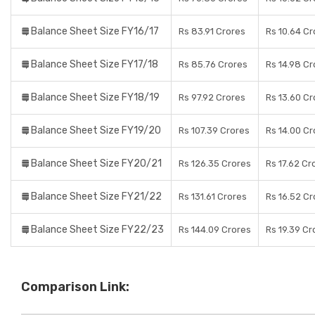
Balance Sheet Size FY16/17
Rs 83.91 Crores
Rs 10.64 Cr
Balance Sheet Size FY17/18
Rs 85.76 Crores
Rs 14.98 Cr
Balance Sheet Size FY18/19
Rs 97.92 Crores
Rs 13.60 Cr
Balance Sheet Size FY19/20
Rs 107.39 Crores
Rs 14.00 Cr
Balance Sheet Size FY20/21
Rs 126.35 Crores
Rs 17.62 Cr
Balance Sheet Size FY21/22
Rs 131.61 Crores
Rs 16.52 Cr
Balance Sheet Size FY22/23
Rs 144.09 Crores
Rs 19.39 Cr
Comparison Link: