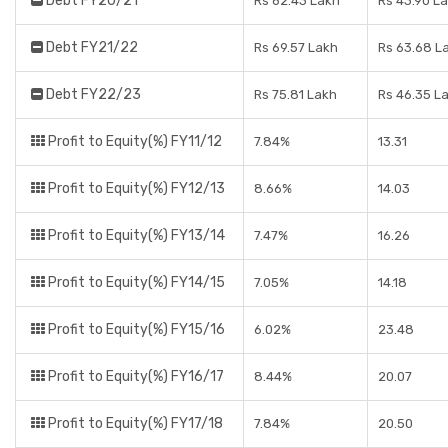
Debt FY20/21
Rs 62.43 Lakh
Rs 43.90 L
Debt FY21/22
Rs 69.57 Lakh
Rs 63.68 L
Debt FY22/23
Rs 75.81 Lakh
Rs 46.35 L
Profit to Equity(%) FY11/12
7.84%
13.31
Profit to Equity(%) FY12/13
8.66%
14.03
Profit to Equity(%) FY13/14
7.47%
16.26
Profit to Equity(%) FY14/15
7.05%
14.18
Profit to Equity(%) FY15/16
6.02%
23.48
Profit to Equity(%) FY16/17
8.44%
20.07
Profit to Equity(%) FY17/18
7.84%
20.50