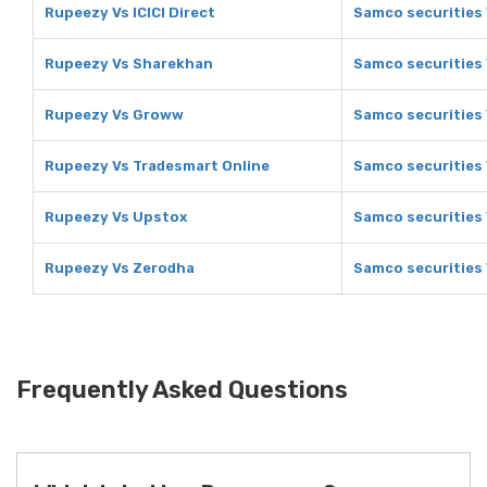
Rupeezy Vs ICICI Direct
Samco securities V
Rupeezy Vs Sharekhan
Samco securities
Rupeezy Vs Groww
Samco securities
Rupeezy Vs Tradesmart Online
Samco securities 
Rupeezy Vs Upstox
Samco securities
Rupeezy Vs Zerodha
Samco securities
Frequently Asked Questions