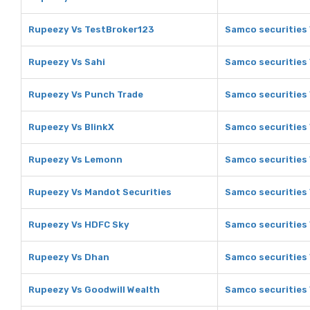
Rupeezy Vs TestBroker123
Samco securities
Rupeezy Vs Sahi
Samco securities 
Rupeezy Vs Punch Trade
Samco securities
Rupeezy Vs BlinkX
Samco securities 
Rupeezy Vs Lemonn
Samco securities
Rupeezy Vs Mandot Securities
Samco securities 
Rupeezy Vs HDFC Sky
Samco securities
Rupeezy Vs Dhan
Samco securities
Rupeezy Vs Goodwill Wealth
Samco securities 