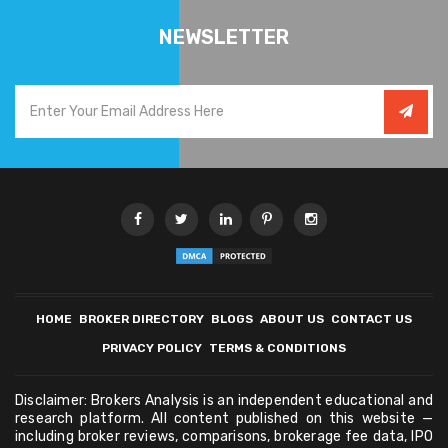
NEWSLETTER
HOME
BROKER DIRECTORY
BLOGS
ABOUT US
CONTACT US
PRIVACY POLICY
TERMS & CONDITIONS
Disclaimer: Brokers Analysis is an independent educational and
research platform. All content published on this website —
including broker reviews, comparisons, brokerage fee data, IPO