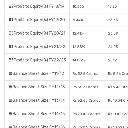
Profit to Equity(%) FY18/19
10.36%
19.23
Profit to Equity(%) FY19/20
8.44%
25.63
Profit to Equity(%) FY20/21
12.41%
23.59
Profit to Equity(%) FY21/22
12.85%
24.05
Profit to Equity(%) FY22/23
14.85%
25.19
Balance Sheet Size FY11/12
Rs 52.6 Crores
Rs 5.66 Cr
Balance Sheet Size FY12/13
Rs 55.3 Crores
Rs 9.46 Cro
Balance Sheet Size FY13/14
Rs 62.65 Crores
Rs 10.34 Cr
Balance Sheet Size FY14/15
Rs 70.42 Crores
Rs 11.42 Cr
Balance Sheet Size FY15/16
Rs 76.86 Crores
Rs 10.62 Cr