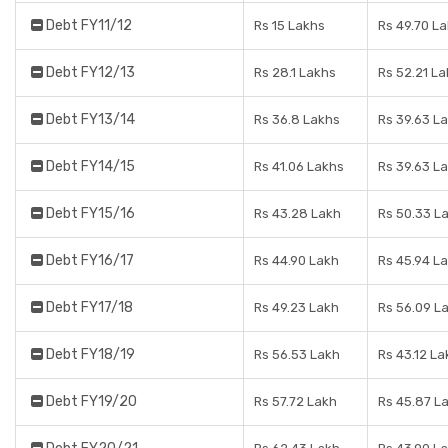
Debt FY11/12
Rs 15 Lakhs
Rs 49.70 L
Debt FY12/13
Rs 28.1 Lakhs
Rs 52.21 L
Debt FY13/14
Rs 36.8 Lakhs
Rs 39.63 L
Debt FY14/15
Rs 41.06 Lakhs
Rs 39.63 L
Debt FY15/16
Rs 43.28 Lakh
Rs 50.33 L
Debt FY16/17
Rs 44.90 Lakh
Rs 45.94 L
Debt FY17/18
Rs 49.23 Lakh
Rs 56.09 L
Debt FY18/19
Rs 56.53 Lakh
Rs 43.12 La
Debt FY19/20
Rs 57.72 Lakh
Rs 45.87 L