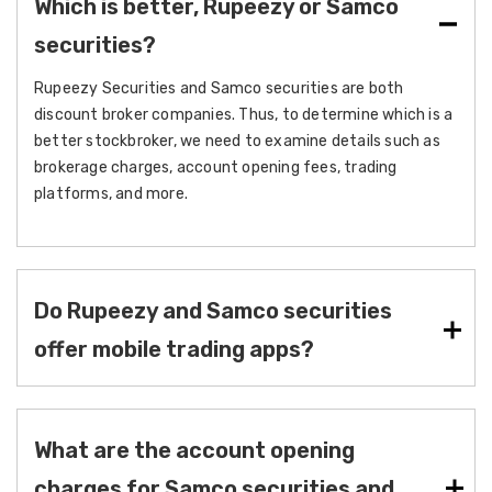
Which is better, Rupeezy or Samco
securities?
Rupeezy Securities and Samco securities are both
discount broker companies. Thus, to determine which is a
better stockbroker, we need to examine details such as
brokerage charges, account opening fees, trading
platforms, and more.
Do Rupeezy and Samco securities
offer mobile trading apps?
What are the account opening
charges for Samco securities and