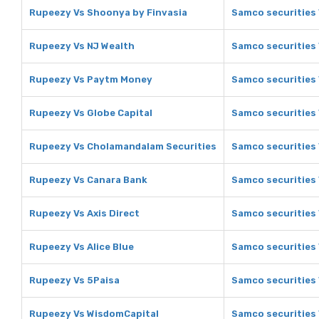
Rupeezy Vs Shoonya by Finvasia
Samco securities 
Rupeezy Vs NJ Wealth
Samco securities 
Rupeezy Vs Paytm Money
Samco securities
Rupeezy Vs Globe Capital
Samco securities 
Rupeezy Vs Cholamandalam Securities
Samco securities
Rupeezy Vs Canara Bank
Samco securities
Rupeezy Vs Axis Direct
Samco securities 
Rupeezy Vs Alice Blue
Samco securities 
Rupeezy Vs 5Paisa
Samco securities 
Rupeezy Vs WisdomCapital
Samco securities