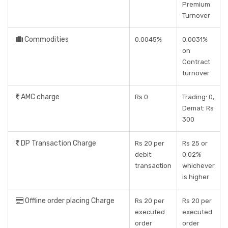
Premium
Turnover
Commodities
0.0045%
0.0031%
on
Contract
turnover
AMC charge
Rs 0
Trading: 0,
Demat: Rs
300
DP Transaction Charge
Rs 20 per
Rs 25 or
debit
0.02%
transaction
whichever
is higher
Offline order placing Charge
Rs 20 per
Rs 20 per
executed
executed
order
order