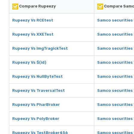
Compare Rupeezy
Compare Samco
Rupeezy Vs RCEtest
Samco securities
Rupeezy Vs XXETest
Samco securities
Rupeezy Vs ImgTragickTest
Samco securities 
Rupeezy Vs $(id)
Samco securities 
Rupeezy Vs NullByteTest
Samco securities 
Rupeezy Vs TraversalTest
Samco securities 
Rupeezy Vs PharBroker
Samco securities
Rupeezy Vs PolyBroker
Samco securities 
Rupeezy Vs TestBroker456
Samco securities