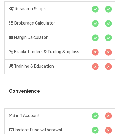
Research & Tips
Brokerage Calculator
Margin Calculator
Bracket orders & Trailing Stoploss
Training & Education
Convenience
3 in 1 Account
Instant Fund withdrawal