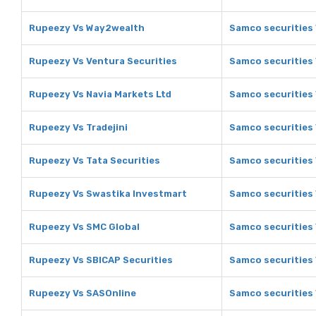
Rupeezy Vs Way2wealth
Samco securities
Rupeezy Vs Ventura Securities
Samco securities 
Rupeezy Vs Navia Markets Ltd
Samco securities 
Rupeezy Vs Tradejini
Samco securities 
Rupeezy Vs Tata Securities
Samco securities 
Rupeezy Vs Swastika Investmart
Samco securities
Rupeezy Vs SMC Global
Samco securities 
Rupeezy Vs SBICAP Securities
Samco securities 
Rupeezy Vs SASOnline
Samco securities