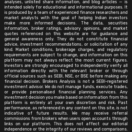
analyses, unlisted share information, and blog articles — is
intended solely for educational and informational purposes. It
is produced by a team of experienced finance researchers and
market analysts with the goal of helping Indian investors
make more informed decisions. The data, securities
information, broker ratings, advisory opinions, and market
quotes referenced on this website are for guidance and
general awareness only. They do not constitute financial
advice, investment recommendations, or solicitation of any
kind. Market conditions, brokerage charges, and regulatory
requirements are subject to change, and information on this
platform may not always reflect the most current figures.
Investors are strongly encouraged to independently verify all
information directly with the relevant broker or through
official sources such as SEBI, NSE, or BSE before making any
financial decision. Brokers Analysis is not a SEBI-registered
investment advisor. We do not manage funds, execute trades,
or provide personalised financial planning services. Any
investment decision you make based on information from this
platform is entirely at your own discretion and risk. Past
performance, as referenced in any content on this site, is not
indicative of future results. We may receive referral
commissions from brokers when users open accounts through
links on our platform. This does not affect our editorial
independence or the integrity of our reviews and comparisons.