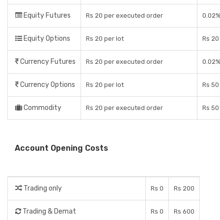
Equity Futures
Rs 20 per executed order
0.02%
Equity Options
Rs 20 per lot
Rs 20 
Currency Futures
Rs 20 per executed order
0.02%
Currency Options
Rs 20 per lot
Rs 50
Commodity
Rs 20 per executed order
Rs 50
Account Opening Costs
Trading only
Rs 0
Rs 200
Trading & Demat
Rs 0
Rs 600