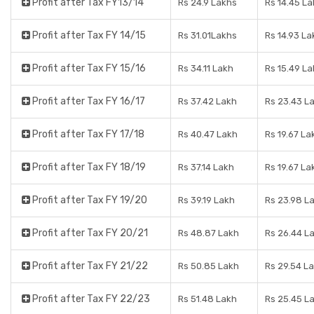
Profit after Tax FY13/14
Rs 24.9 Lakhs
Rs 14.45 L
Profit after Tax FY 14/15
Rs 31.01Lakhs
Rs 14.93 La
Profit after Tax FY 15/16
Rs 34.11 Lakh
Rs 15.49 L
Profit after Tax FY 16/17
Rs 37.42 Lakh
Rs 23.43 L
Profit after Tax FY 17/18
Rs 40.47 Lakh
Rs 19.67 La
Profit after Tax FY 18/19
Rs 37.14 Lakh
Rs 19.67 La
Profit after Tax FY 19/20
Rs 39.19 Lakh
Rs 23.98 L
Profit after Tax FY 20/21
Rs 48.87 Lakh
Rs 26.44 L
Profit after Tax FY 21/22
Rs 50.85 Lakh
Rs 29.54 L
Profit after Tax FY 22/23
Rs 51.48 Lakh
Rs 25.45 L