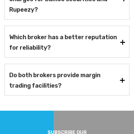
Rupeezy?
Which broker has a better reputation
for reliability?
Do both brokers provide margin
trading facilities?
SUBSCRIBE OUR