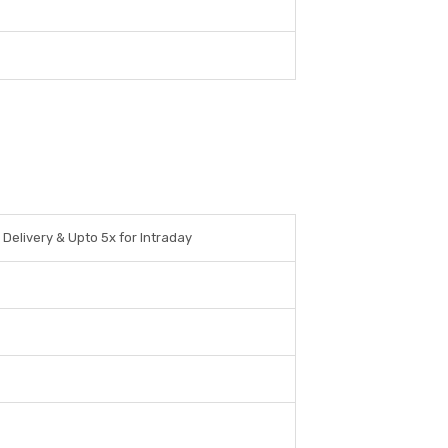
 Delivery & Upto 5x for Intraday