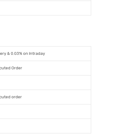
ery & 0.03% on Intraday
cuted Order
cuted order