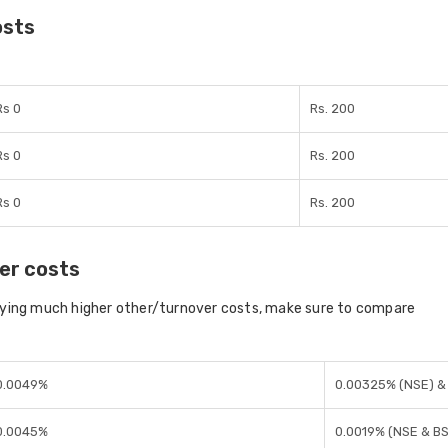
osts
Rs 0
Rs. 200
Rs 0
Rs. 200
Rs 0
Rs. 200
er costs
aying much higher other/turnover costs, make sure to compare
0.0049%
0.00325% (NSE) &
0.0045%
0.0019% (NSE & B