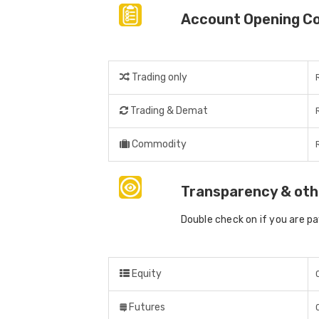
Account Opening C
Trading only
Trading & Demat
Commodity
Transparency & oth
Double check on if you are p
Equity
Futures