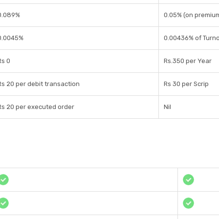
0.089%
0.05% (on premiu
0.0045%
0.00436% of Turn
Rs 0
Rs.350 per Year
Rs 20 per debit transaction
Rs 30 per Scrip
Rs 20 per executed order
Nil