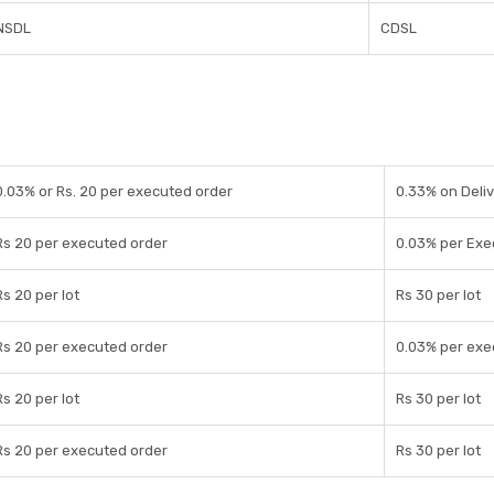
NSDL
CDSL
0.03% or Rs. 20 per executed order
0.33% on Deliv
Rs 20 per executed order
0.03% per Exe
Rs 20 per lot
Rs 30 per lot
Rs 20 per executed order
0.03% per exe
Rs 20 per lot
Rs 30 per lot
Rs 20 per executed order
Rs 30 per lot