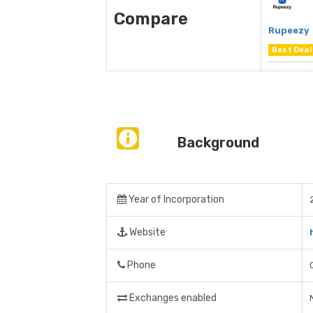
Compare
Rupeezy
Best Deal
Background
Year of Incorporation
Website
Phone
Exchanges enabled