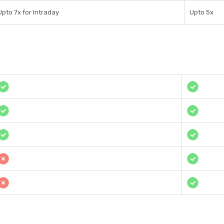
Upto 7x for Intraday
Upto 5x