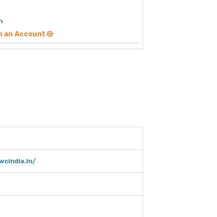
h
n an Account
wcindia.in/