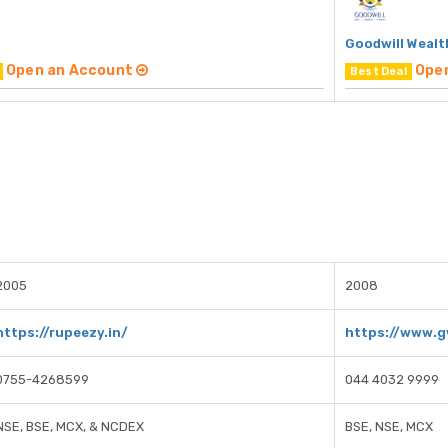
Goodwill Wealt
Open an Account
Ope
Best Deal
2005
2008
https://rupeezy.in/
https://www.g
0755-4268599
044 4032 9999
NSE, BSE, MCX, & NCDEX
BSE, NSE, MCX