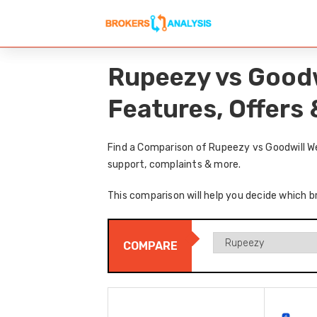
Rupeezy vs Goodw
Features, Offers
Find a Comparison of Rupeezy vs Goodwill We
support, complaints & more.
This comparison will help you decide which b
COMPARE