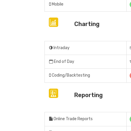
Mobile
Charting
Intraday
End of Day
Coding/Backtesting
Reporting
Online Trade Reports