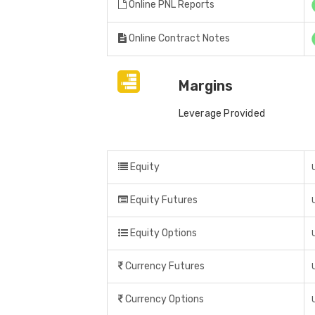
Online PNL Reports
Online Contract Notes
Margins
Leverage Provided
Equity
Equity Futures
Equity Options
Currency Futures
Currency Options