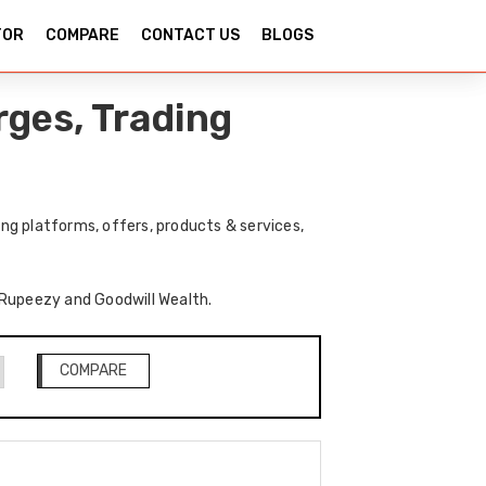
TOR
COMPARE
CONTACT US
BLOGS
ges, Trading
ng platforms, offers, products & services,
f Rupeezy and Goodwill Wealth.
COMPARE