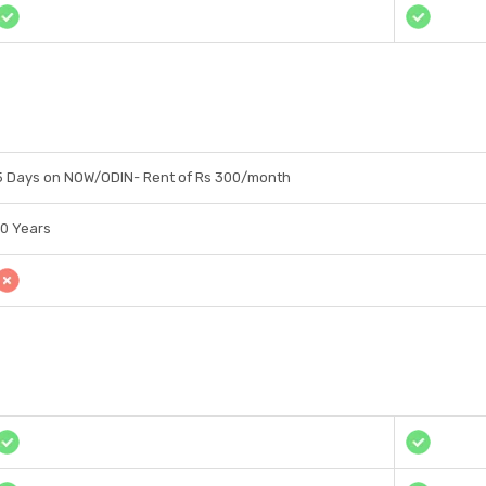
5 Days on NOW/ODIN- Rent of Rs 300/month
10 Years