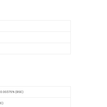
 0.00375% (BSE)
SE)