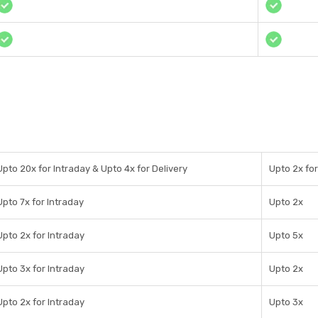
Upto 20x for Intraday & Upto 4x for Delivery
Upto 2x for
Upto 7x for Intraday
Upto 2x
Upto 2x for Intraday
Upto 5x
Upto 3x for Intraday
Upto 2x
Upto 2x for Intraday
Upto 3x