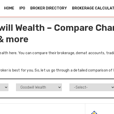
HOME
IPO
BROKER DIRECTORY
BROKERAGE CALCULA
ill Wealth – Compare Char
 & more
alth here. You can compare their brokerage, demat accounts, tradi
roker is best for you. So, let us go through a detailed comparison o