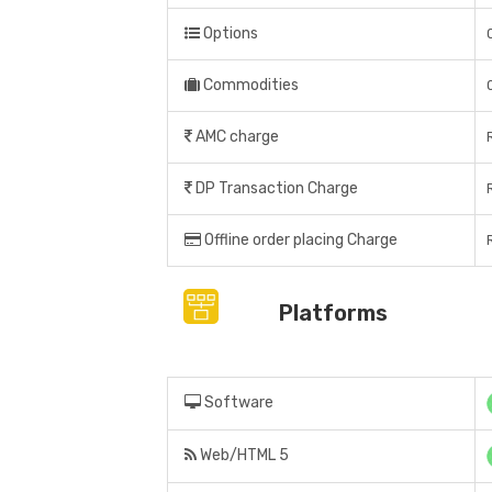
Options
Commodities
AMC charge
DP Transaction Charge
Offline order placing Charge
Platforms
Software
Web/HTML 5