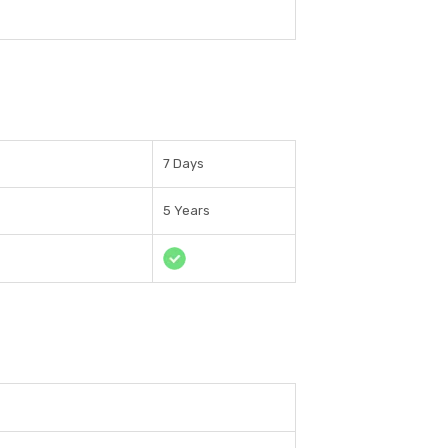
7 Days
5 Years