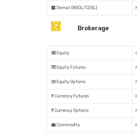
Demat (NSDL/CDSL)
Brokerage
Equity
Equity Futures
Equity Options
Currency Futures
Currency Options
Commodity