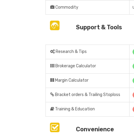
Commodity
Support & Tools
Research & Tips
Brokerage Calculator
Margin Calculator
Bracket orders & Trailing Stoploss
Training & Education
Convenience