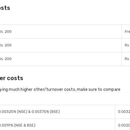
osts
Rs. 200
Fr
Rs. 200
Rs
Rs. 200
Rs
er costs
aying much higher other/turnover costs, make sure to compare
0.00325% (NSE) & 0.00375% (BSE)
0.0032
0.0019% (NSE & BSE)
0.0020