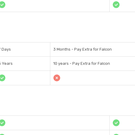
7 Days
3 Months - Pay Extra for Falcon
5 Years
10 years - Pay Extra for Falcon