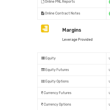
Online PNL Reports
Online Contract Notes
Margins
Leverage Provided
Equity
Equity Futures
Equity Options
Currency Futures
Currency Options