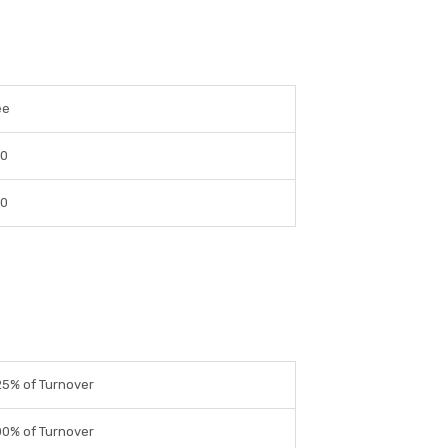
ee
 0
 0
5% of Turnover
0% of Turnover