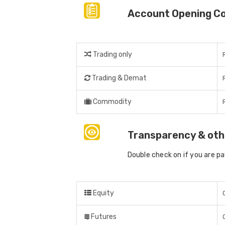
Account Opening C
Trading only
Trading & Demat
Commodity
Transparency & oth
Double check on if you are p
Equity
Futures