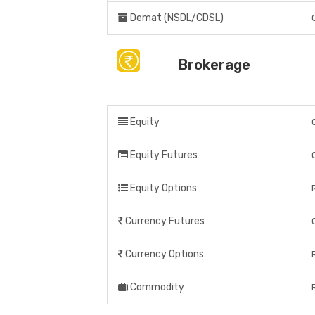
Demat (NSDL/CDSL)
Brokerage
Equity
Equity Futures
Equity Options
Currency Futures
Currency Options
Commodity