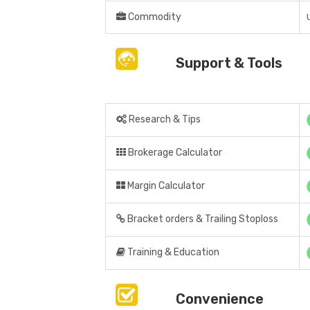
Commodity
Support & Tools
Research & Tips
Brokerage Calculator
Margin Calculator
Bracket orders & Trailing Stoploss
Training & Education
Convenience