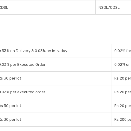
CDSL
NSDL/CDSL
0.33% on Delivery & 0.03% on Intraday
0.02% for
0.03% per Executed Order
0.02% or
Rs 30 per lot
Rs 20 per
0.03% per executed order
Rs 20 per
Rs 30 per lot
Rs 20 per
Rs 30 per lot
Rs 200 pe