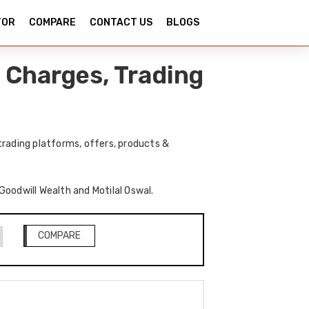
TOR
COMPARE
CONTACT US
BLOGS
 Charges, Trading
trading platforms, offers, products &
 Goodwill Wealth and Motilal Oswal.
COMPARE