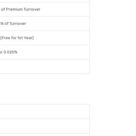
 of Premium Turnover
% of Turnover
(Free for 1st Year)
or 0.025%