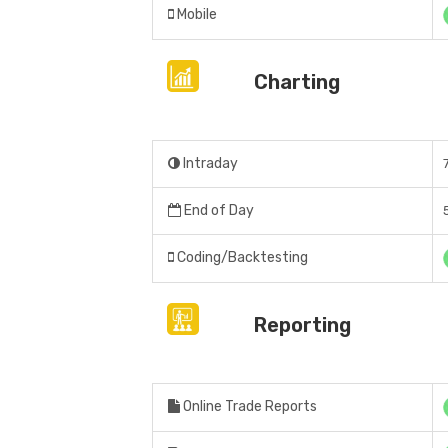
Mobile
Charting
Intraday
End of Day
Coding/Backtesting
Reporting
Online Trade Reports