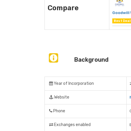
Compare
Goodwill
Best Deal
Background
Year of Incorporation
Website
Phone
Exchanges enabled