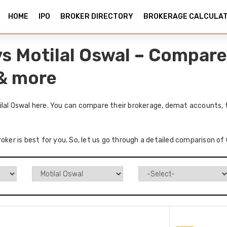
HOME
IPO
BROKER DIRECTORY
BROKERAGE CALCULA
vs Motilal Oswal – Compare
 & more
ilal Oswal here. You can compare their brokerage, demat accounts, 
oker is best for you. So, let us go through a detailed comparison of