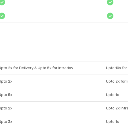
Upto 2x for Delivery & Upto 5x for Intraday
Upto 10x for
Upto 2x
Upto 2x for 
Upto 5x
Upto 1x
Upto 2x
Upto 2x Int
Upto 3x
Upto 1x