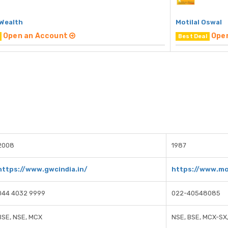
 Wealth
Motilal Oswal
Open an Account
Ope
Best Deal
2008
1987
https://www.gwcindia.in/
https://www.mo
044 4032 9999
022-40548085
BSE, NSE, MCX
NSE, BSE, MCX-SX