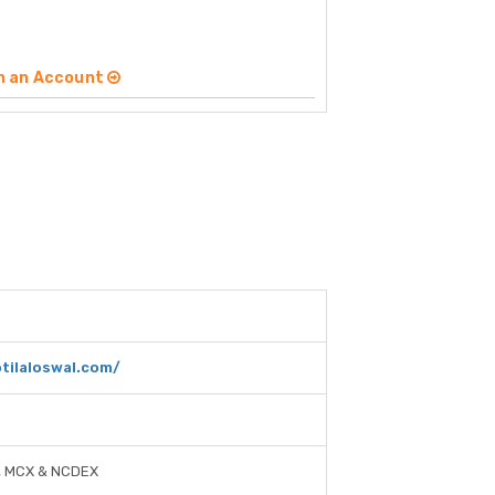
n an Account
tilaloswal.com/
, MCX & NCDEX