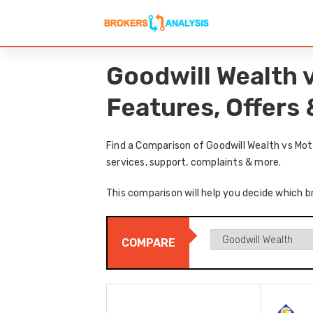
Goodwill Wealth 
Features, Offers
Find a Comparison of Goodwill Wealth vs Mot
services, support, complaints & more.
This comparison will help you decide which br
COMPARE