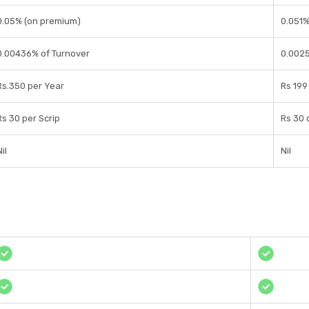
0.05% (on premium)
0.051%
0.00436% of Turnover
0.0025
Rs.350 per Year
Rs 199 
Rs 30 per Scrip
Rs 30 
il
Nil