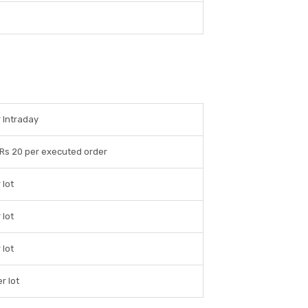
 Intraday
 Rs 20 per executed order
 lot
 lot
 lot
r lot