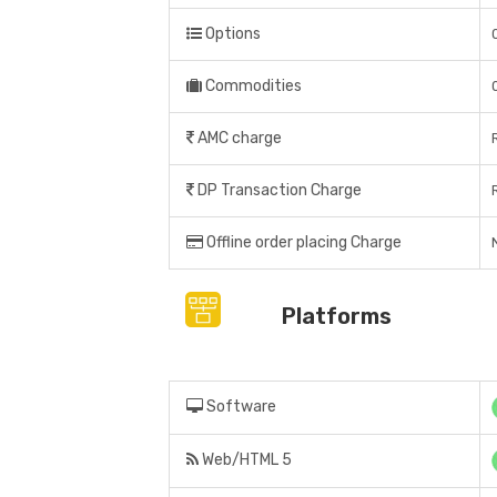
Options
Commodities
AMC charge
DP Transaction Charge
Offline order placing Charge
N
Platforms
Software
Web/HTML 5