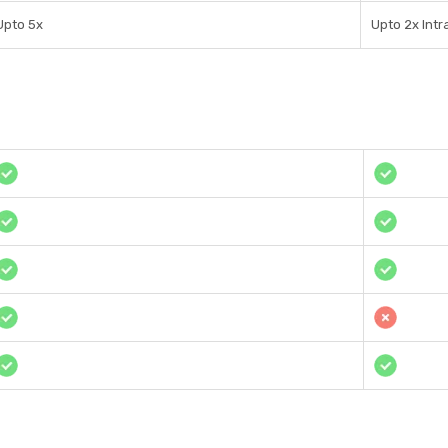
Upto 5x
Upto 2x Int