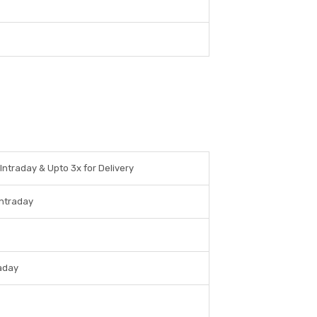
 Intraday & Upto 3x for Delivery
Intraday
raday