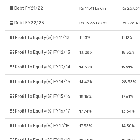
Debt FY21/22
Rs 14.41 Lakhs
Rs 257.34
Debt FY22/23
Rs 16.35 Lakhs
Rs 226.41
Profit to Equity(%) FY11/12
11.13%
11.12%
Profit to Equity(%) FY12/13
13.28%
15.52%
Profit to Equity(%) FY13/14
14.33%
19.91%
Profit to Equity(%) FY14/15
14.42%
28.33%
Profit to Equity(%) FY15/16
18.15%
17.61%
Profit to Equity(%) FY16/17
17.74%
13.64%
Profit to Equity(%) FY17/18
17.53%
14.30%