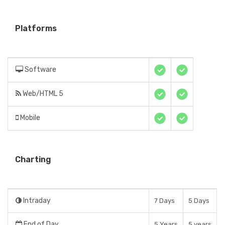
Platforms
Software
Web/HTML 5
Mobile
Charting
Intraday
7 Days
5 Days
End of Day
5 Years
5 years