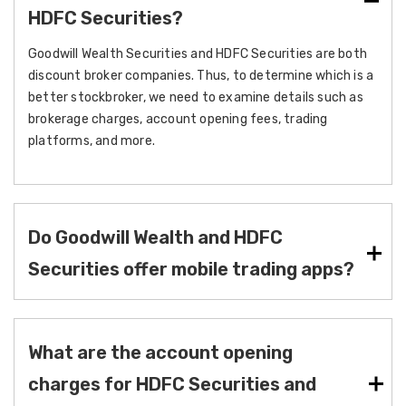
HDFC Securities?
Goodwill Wealth Securities and HDFC Securities are both
discount broker companies. Thus, to determine which is a
better stockbroker, we need to examine details such as
brokerage charges, account opening fees, trading
platforms, and more.
Do Goodwill Wealth and HDFC
Securities offer mobile trading apps?
What are the account opening
charges for HDFC Securities and