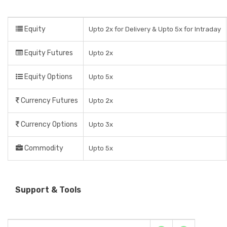
Equity
Upto 2x for Delivery & Upto 5x for Intraday
Equity Futures
Upto 2x
Equity Options
Upto 5x
Currency Futures
Upto 2x
Currency Options
Upto 3x
Commodity
Upto 5x
Support & Tools