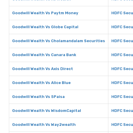
Goodwill Wealth Vs Paytm Money
HDFC Secu
Goodwill Wealth Vs Globe Capital
HDFC Secur
Goodwill Wealth Vs Cholamandalam Securities
HDFC Secu
Goodwill Wealth Vs Canara Bank
HDFC Secur
Goodwill Wealth Vs Axis Direct
HDFC Secur
Goodwill Wealth Vs Alice Blue
HDFC Secur
Goodwill Wealth Vs 5Paisa
HDFC Secur
Goodwill Wealth Vs WisdomCapital
HDFC Secu
Goodwill Wealth Vs Way2wealth
HDFC Secu