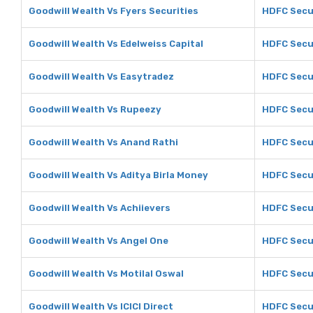
Goodwill Wealth Vs Fyers Securities
HDFC Secur
Goodwill Wealth Vs Edelweiss Capital
HDFC Secur
Goodwill Wealth Vs Easytradez
HDFC Secur
Goodwill Wealth Vs Rupeezy
HDFC Secu
Goodwill Wealth Vs Anand Rathi
HDFC Secur
Goodwill Wealth Vs Aditya Birla Money
HDFC Secur
Goodwill Wealth Vs Achiievers
HDFC Secur
Goodwill Wealth Vs Angel One
HDFC Secur
Goodwill Wealth Vs Motilal Oswal
HDFC Secur
Goodwill Wealth Vs ICICI Direct
HDFC Secur