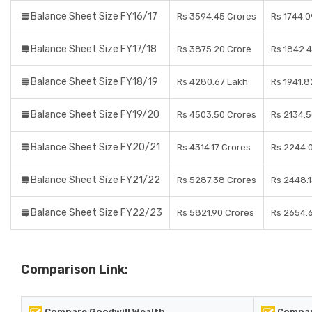
Balance Sheet Size FY16/17
Rs 3594.45 Crores
Rs 1744.0
Balance Sheet Size FY17/18
Rs 3875.20 Crore
Rs 1842.
Balance Sheet Size FY18/19
Rs 4280.67 Lakh
Rs 1941.8
Balance Sheet Size FY19/20
Rs 4503.50 Crores
Rs 2134.5
Balance Sheet Size FY20/21
Rs 4314.17 Crores
Rs 2244.
Balance Sheet Size FY21/22
Rs 5287.38 Crores
Rs 2448.1
Balance Sheet Size FY22/23
Rs 5821.90 Crores
Rs 2654.
Comparison Link:
Compare Goodwill Wealth
Compar