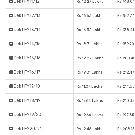
Debt FY11/12
Rs 12.27 Lakhs
Rs 148.04
Debt FY12/13
Rs 16.53 Lakhs
Rs 152.77
Debt FY13/14
Rs 16.32 Lakhs
Rs 138.41
Debt FY14/15
Rs 18.71 Lakhs
Rs 159.90
Debt FY15/16
Rs 12.87 Lakhs
Rs 200.4
Debt FY16/17
Rs 19.81 Lakhs
Rs 212.47
Debt FY17/18
Rs 11.07 Lakhs
Rs 214.55
Debt FY18/19
Rs 17.64 Lakhs
Rs 210.35
Debt FY19/20
Rs 19.66 Lakhs
Rs 197.85
Debt FY20/21
Rs 12.46 Lakhs
Rs 208.15