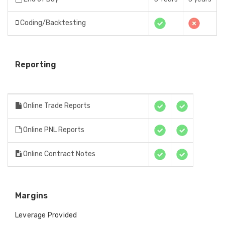
Coding/Backtesting
Reporting
Online Trade Reports
Online PNL Reports
Online Contract Notes
Margins
Leverage Provided