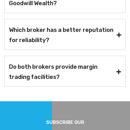
Goodwill Wealth?
Which broker has a better reputation
for reliability?
Do both brokers provide margin
trading facilities?
SUBSCRIBE OUR