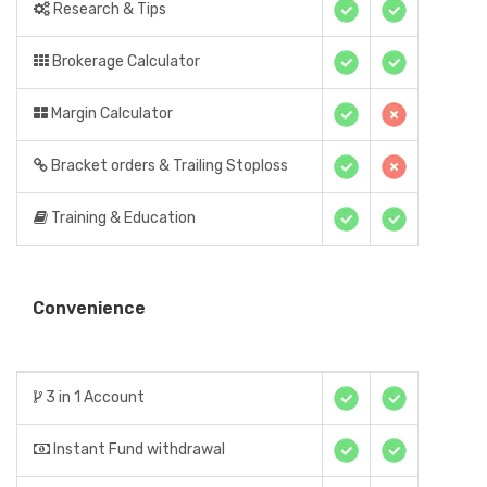
Research & Tips
Brokerage Calculator
Margin Calculator
Bracket orders & Trailing Stoploss
Training & Education
Convenience
3 in 1 Account
Instant Fund withdrawal