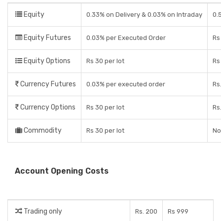
Equity
0.33% on Delivery & 0.03% on Intraday
0.
Equity Futures
0.03% per Executed Order
Rs
Equity Options
Rs 30 per lot
Rs
Currency Futures
0.03% per executed order
Rs
Currency Options
Rs 30 per lot
Rs
Commodity
Rs 30 per lot
No
Account Opening Costs
Trading only
Rs. 200
Rs 999