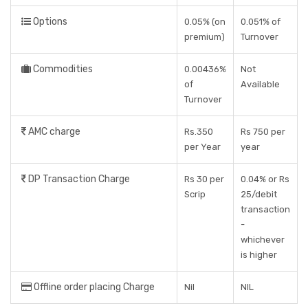
Options
0.05% (on
0.051% of
premium)
Turnover
Commodities
0.00436%
Not
of
Available
Turnover
AMC charge
Rs.350
Rs 750 per
per Year
year
DP Transaction Charge
Rs 30 per
0.04% or Rs
Scrip
25/debit
transaction
-
whichever
is higher
Offline order placing Charge
Nil
NIL