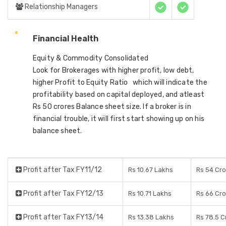
Relationship Managers
Financial Health
Equity & Commodity Consolidated
Look for Brokerages with higher profit, low debt,
higher Profit to Equity Ratio which will indicate the
profitability based on capital deployed, and atleast
Rs 50 crores Balance sheet size. If a broker is in
financial trouble, it will first start showing up on his
balance sheet.
Profit after Tax FY11/12
Rs 10.67 Lakhs
Rs 54 Cr
Profit after Tax FY12/13
Rs 10.71 Lakhs
Rs 66 Cr
Profit after Tax FY13/14
Rs 13.38 Lakhs
Rs 78.5 C