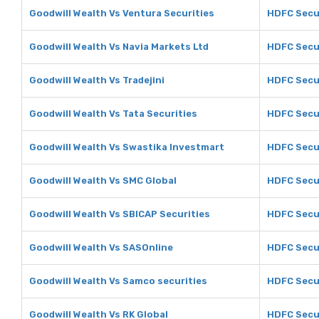
Goodwill Wealth Vs Ventura Securities
HDFC Secur
Goodwill Wealth Vs Navia Markets Ltd
HDFC Secur
Goodwill Wealth Vs Tradejini
HDFC Secur
Goodwill Wealth Vs Tata Securities
HDFC Secur
Goodwill Wealth Vs Swastika Investmart
HDFC Secur
Goodwill Wealth Vs SMC Global
HDFC Secur
Goodwill Wealth Vs SBICAP Securities
HDFC Secur
Goodwill Wealth Vs SASOnline
HDFC Secur
Goodwill Wealth Vs Samco securities
HDFC Secur
Goodwill Wealth Vs RK Global
HDFC Secur