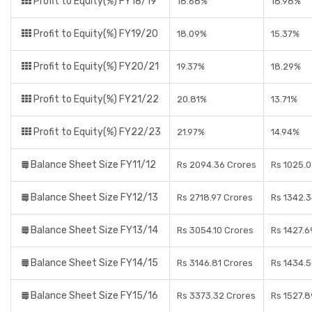
Profit to Equity(%) FY18/19
18.68%
18.98%
Profit to Equity(%) FY19/20
18.09%
15.37%
Profit to Equity(%) FY20/21
19.37%
18.29%
Profit to Equity(%) FY21/22
20.81%
13.71%
Profit to Equity(%) FY22/23
21.97%
14.94%
Balance Sheet Size FY11/12
Rs 2094.36 Crores
Rs 1025.0
Balance Sheet Size FY12/13
Rs 2718.97 Crores
Rs 1342.3
Balance Sheet Size FY13/14
Rs 3054.10 Crores
Rs 1427.6
Balance Sheet Size FY14/15
Rs 3146.81 Crores
Rs 1434.5
Balance Sheet Size FY15/16
Rs 3373.32 Crores
Rs 1527.8