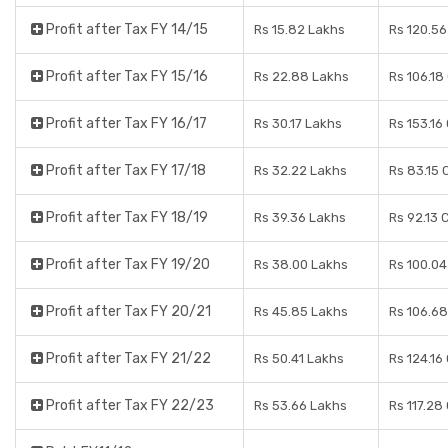
Profit after Tax FY 14/15
Rs 15.82 Lakhs
Rs 120.56
Profit after Tax FY 15/16
Rs 22.88 Lakhs
Rs 106.18
Profit after Tax FY 16/17
Rs 30.17 Lakhs
Rs 153.16
Profit after Tax FY 17/18
Rs 32.22 Lakhs
Rs 83.15 
Profit after Tax FY 18/19
Rs 39.36 Lakhs
Rs 92.13 
Profit after Tax FY 19/20
Rs 38.00 Lakhs
Rs 100.04
Profit after Tax FY 20/21
Rs 45.85 Lakhs
Rs 106.68
Profit after Tax FY 21/22
Rs 50.41 Lakhs
Rs 124.16
Profit after Tax FY 22/23
Rs 53.66 Lakhs
Rs 117.28