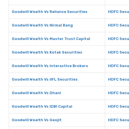
Goodwill Wealth Vs Reliance Securities
HDFC Secur
Goodwill Wealth Vs Nirmal Bang
HDFC Secur
Goodwill Wealth Vs Master Trust Capital
HDFC Secur
Goodwill Wealth Vs Kotak Securities
HDFC Secur
Goodwill Wealth Vs Interactive Brokers
HDFC Secur
Goodwill Wealth Vs IIFL Securities
HDFC Secur
Goodwill Wealth Vs Dhani
HDFC Secur
Goodwill Wealth Vs IDBI Capital
HDFC Secur
Goodwill Wealth Vs Geojit
HDFC Secur