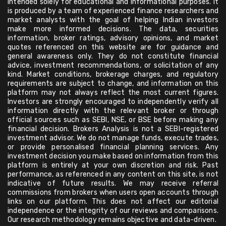
intended solely for educational and informational purposes. It
is produced by a team of experienced finance researchers and
market analysts with the goal of helping Indian investors
make more informed decisions. The data, securities
information, broker ratings, advisory opinions, and market
quotes referenced on this website are for guidance and
general awareness only. They do not constitute financial
advice, investment recommendations, or solicitation of any
kind. Market conditions, brokerage charges, and regulatory
requirements are subject to change, and information on this
platform may not always reflect the most current figures.
Investors are strongly encouraged to independently verify all
information directly with the relevant broker or through
official sources such as SEBI, NSE, or BSE before making any
financial decision. Brokers Analysis is not a SEBI-registered
investment advisor. We do not manage funds, execute trades,
or provide personalised financial planning services. Any
investment decision you make based on information from this
platform is entirely at your own discretion and risk. Past
performance, as referenced in any content on this site, is not
indicative of future results. We may receive referral
commissions from brokers when users open accounts through
links on our platform. This does not affect our editorial
independence or the integrity of our reviews and comparisons.
Our research methodology remains objective and data-driven.