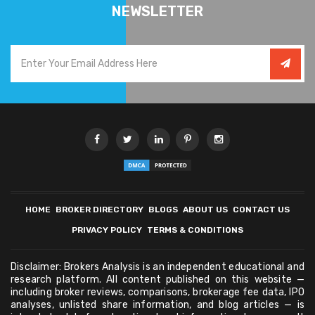
NEWSLETTER
HOME
BROKER DIRECTORY
BLOGS
ABOUT US
CONTACT US
PRIVACY POLICY
TERMS & CONDITIONS
Disclaimer: Brokers Analysis is an independent educational and
research platform. All content published on this website —
including broker reviews, comparisons, brokerage fee data, IPO
analyses, unlisted share information, and blog articles — is