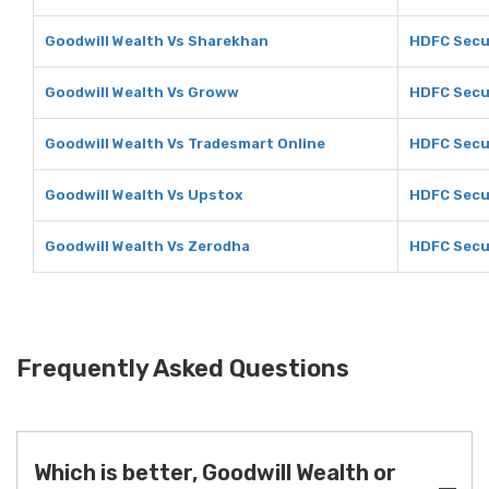
Goodwill Wealth Vs Sharekhan
HDFC Secu
Goodwill Wealth Vs Groww
HDFC Secu
Goodwill Wealth Vs Tradesmart Online
HDFC Secur
Goodwill Wealth Vs Upstox
HDFC Secu
Goodwill Wealth Vs Zerodha
HDFC Secu
Frequently Asked Questions
Which is better, Goodwill Wealth or