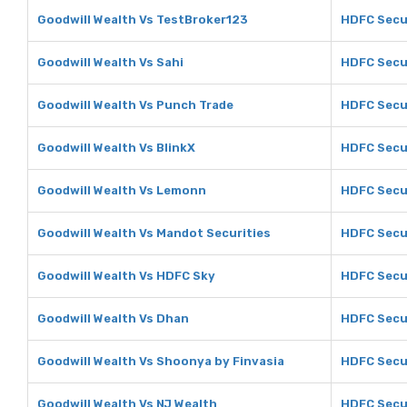
Goodwill Wealth Vs TestBroker123
HDFC Secu
Goodwill Wealth Vs Sahi
HDFC Secur
Goodwill Wealth Vs Punch Trade
HDFC Secur
Goodwill Wealth Vs BlinkX
HDFC Secur
Goodwill Wealth Vs Lemonn
HDFC Secu
Goodwill Wealth Vs Mandot Securities
HDFC Secur
Goodwill Wealth Vs HDFC Sky
HDFC Secu
Goodwill Wealth Vs Dhan
HDFC Secu
Goodwill Wealth Vs Shoonya by Finvasia
HDFC Secur
Goodwill Wealth Vs NJ Wealth
HDFC Secur