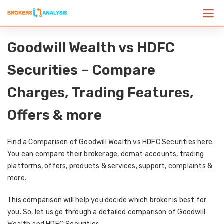
Goodwill Wealth vs HDFC
Securities – Compare
Charges, Trading Features,
Offers & more
Find a Comparison of Goodwill Wealth vs HDFC Securities here.
You can compare their brokerage, demat accounts, trading
platforms, offers, products & services, support, complaints &
more.
This comparison will help you decide which broker is best for
you. So, let us go through a detailed comparison of Goodwill