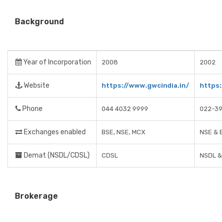
Background
Year of Incorporation
2008
2002
Website
https://www.gwcindia.in/
https
Phone
044 4032 9999
022-3
Exchanges enabled
BSE, NSE, MCX
NSE & 
Demat (NSDL/CDSL)
CDSL
NSDL &
Brokerage