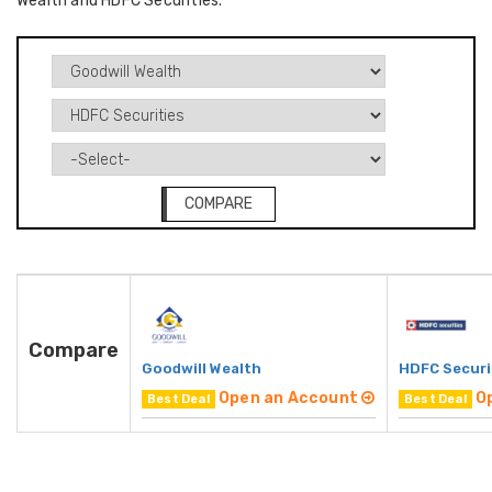
Wealth and HDFC Securities.
COMPARE
Compare
Goodwill Wealth
HDFC Securi
Open an Account
O
Best Deal
Best Deal