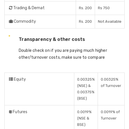
Trading & Demat
Rs. 200
Rs 750
Commodity
Rs. 200
Not Available
Transparency & other costs
Double check on if you are paying much higher
other/turnover costs, make sure to compare
Equity
0.00325%
0.00325%
(NSE) &
of Turnover
0.00375%
(BSE)
Futures
0.0019%
0.0019% of
(NSE &
Turnover
BSE)