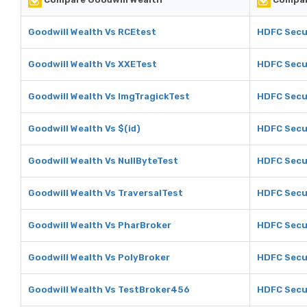
Goodwill Wealth Vs RCEtest
HDFC Secur
Goodwill Wealth Vs XXETest
HDFC Secu
Goodwill Wealth Vs ImgTragickTest
HDFC Secur
Goodwill Wealth Vs $(id)
HDFC Secur
Goodwill Wealth Vs NullByteTest
HDFC Secur
Goodwill Wealth Vs TraversalTest
HDFC Secur
Goodwill Wealth Vs PharBroker
HDFC Secur
Goodwill Wealth Vs PolyBroker
HDFC Secur
Goodwill Wealth Vs TestBroker456
HDFC Secu