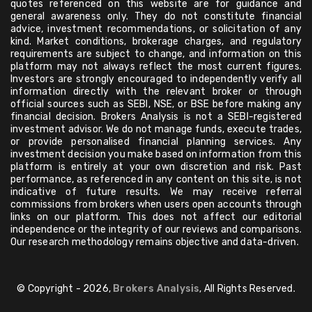
quotes referenced on this website are for guidance and
general awareness only. They do not constitute financial
advice, investment recommendations, or solicitation of any
kind. Market conditions, brokerage charges, and regulatory
requirements are subject to change, and information on this
platform may not always reflect the most current figures.
Investors are strongly encouraged to independently verify all
information directly with the relevant broker or through
official sources such as SEBI, NSE, or BSE before making any
financial decision. Brokers Analysis is not a SEBI-registered
investment advisor. We do not manage funds, execute trades,
or provide personalised financial planning services. Any
investment decision you make based on information from this
platform is entirely at your own discretion and risk. Past
performance, as referenced in any content on this site, is not
indicative of future results. We may receive referral
commissions from brokers when users open accounts through
links on our platform. This does not affect our editorial
independence or the integrity of our reviews and comparisons.
Our research methodology remains objective and data-driven.
© Copyright - 2026,
Brokers Analysis
, All Rights Reserved.