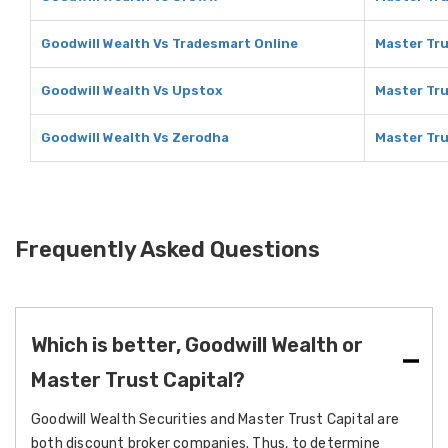
Goodwill Wealth Vs Tradesmart Online
Master Tru
Goodwill Wealth Vs Upstox
Master Tru
Goodwill Wealth Vs Zerodha
Master Tru
Frequently Asked Questions
Which is better, Goodwill Wealth or
Master Trust Capital?
Goodwill Wealth Securities and Master Trust Capital are
both discount broker companies. Thus, to determine