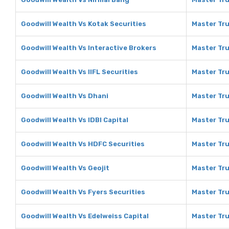
Goodwill Wealth Vs Kotak Securities
Master Tru
Goodwill Wealth Vs Interactive Brokers
Master Tru
Goodwill Wealth Vs IIFL Securities
Master Tru
Goodwill Wealth Vs Dhani
Master Tru
Goodwill Wealth Vs IDBI Capital
Master Tru
Goodwill Wealth Vs HDFC Securities
Master Tru
Goodwill Wealth Vs Geojit
Master Tru
Goodwill Wealth Vs Fyers Securities
Master Tru
Goodwill Wealth Vs Edelweiss Capital
Master Tru