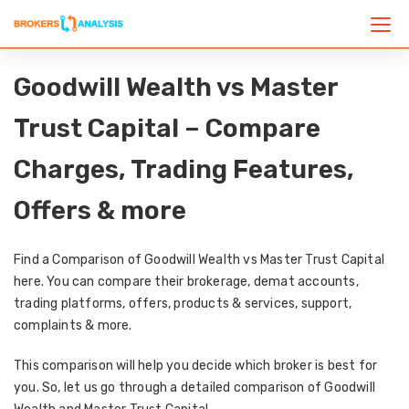
Goodwill Wealth vs Master
Trust Capital – Compare
Charges, Trading Features,
Offers & more
Find a Comparison of Goodwill Wealth vs Master Trust Capital
here. You can compare their brokerage, demat accounts,
trading platforms, offers, products & services, support,
complaints & more.
This comparison will help you decide which broker is best for
you. So, let us go through a detailed comparison of Goodwill