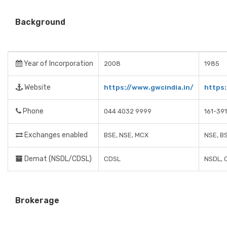
Background
Year of Incorporation
2008
1985
Website
https://www.gwcindia.in/
https:
Phone
044 4032 9999
161-39
Exchanges enabled
BSE, NSE, MCX
NSE, B
Demat (NSDL/CDSL)
CDSL
NSDL, 
Brokerage