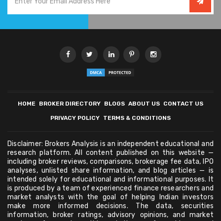
HOME
BROKER DIRECTORY
BLOGS
ABOUT US
CONTACT US
PRIVACY POLICY
TERMS & CONDITIONS
Disclaimer: Brokers Analysis is an independent educational and
research platform. All content published on this website —
including broker reviews, comparisons, brokerage fee data, IPO
analyses, unlisted share information, and blog articles — is
intended solely for educational and informational purposes. It
is produced by a team of experienced finance researchers and
market analysts with the goal of helping Indian investors
make more informed decisions. The data, securities
information, broker ratings, advisory opinions, and market