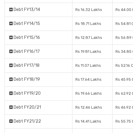
Debt FY13/14
Rs 16.32 Lakhs
Rs 44.00 
Debt FY14/15
Rs 18.71 Lakhs
Rs 54.81 
Debt FY15/16
Rs 12.87 Lakhs
Rs 56.89
Debt FY16/17
Rs 19.81 Lakhs
Rs 34.85
Debt FY17/18
Rs 11.07 Lakhs
Rs 52.16 
Debt FY18/19
Rs 17.64 Lakhs
Rs 45.95 
Debt FY19/20
Rs 19.66 Lakhs
Rs 62.92 
Debt FY20/21
Rs 12.46 Lakhs
Rs 46.92 
Debt FY21/22
Rs 14.41 Lakhs
Rs 55.75 