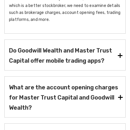
which is a better stockbroker, we need to examine details
such as brokerage charges, account opening fees, trading
platforms, and more.
Do Goodwill Wealth and Master Trust
Capital offer mobile trading apps?
What are the account opening charges
for Master Trust Capital and Goodwill
Wealth?