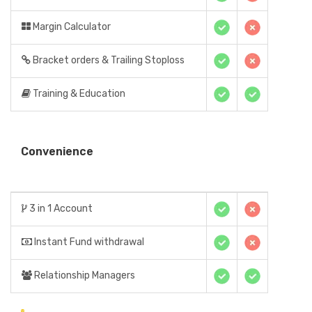
Margin Calculator
Bracket orders & Trailing Stoploss
Training & Education
Convenience
3 in 1 Account
Instant Fund withdrawal
Relationship Managers