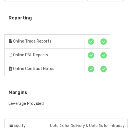
Reporting
Online Trade Reports
Online PNL Reports
Online Contract Notes
Margins
Leverage Provided
Equity
Upto 2x for Delivery & Upto 5x for Intraday