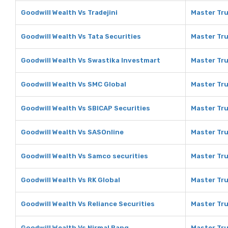
Goodwill Wealth Vs Tradejini
Master Tru
Goodwill Wealth Vs Tata Securities
Master Tru
Goodwill Wealth Vs Swastika Investmart
Master Tru
Goodwill Wealth Vs SMC Global
Master Tru
Goodwill Wealth Vs SBICAP Securities
Master Tru
Goodwill Wealth Vs SASOnline
Master Tru
Goodwill Wealth Vs Samco securities
Master Tru
Goodwill Wealth Vs RK Global
Master Tru
Goodwill Wealth Vs Reliance Securities
Master Tru
Goodwill Wealth Vs Nirmal Bang
Master Tru