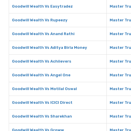
Goodwill Wealth Vs Easytradez
Master Tru
Goodwill Wealth Vs Rupeezy
Master Tru
Goodwill Wealth Vs Anand Rathi
Master Tru
Goodwill Wealth Vs Aditya Birla Money
Master Tru
Goodwill Wealth Vs Achiievers
Master Tru
Goodwill Wealth Vs Angel One
Master Tru
Goodwill Wealth Vs Motilal Oswal
Master Tru
Goodwill Wealth Vs ICICI Direct
Master Tru
Goodwill Wealth Vs Sharekhan
Master Tru
Goodwill Wealth Vs Groww
Master Tru