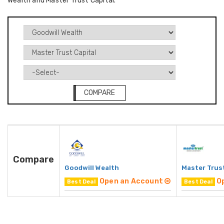
Wealth and Master Trust Capital.
COMPARE
Compare
Goodwill Wealth
Master Trust
Open an Account
O
Best Deal
Best Deal