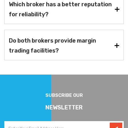
Which broker has a better reputation
for reliability?
Do both brokers provide margin
trading facilities?
SUBSCRIBE OUR
NEWSLETTER