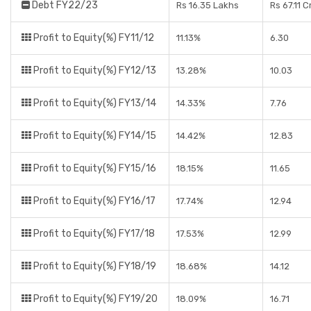
Debt FY22/23
Rs 16.35 Lakhs
Rs 67.11 
Profit to Equity(%) FY11/12
11.13%
6.30
Profit to Equity(%) FY12/13
13.28%
10.03
Profit to Equity(%) FY13/14
14.33%
7.76
Profit to Equity(%) FY14/15
14.42%
12.83
Profit to Equity(%) FY15/16
18.15%
11.65
Profit to Equity(%) FY16/17
17.74%
12.94
Profit to Equity(%) FY17/18
17.53%
12.99
Profit to Equity(%) FY18/19
18.68%
14.12
Profit to Equity(%) FY19/20
18.09%
16.71