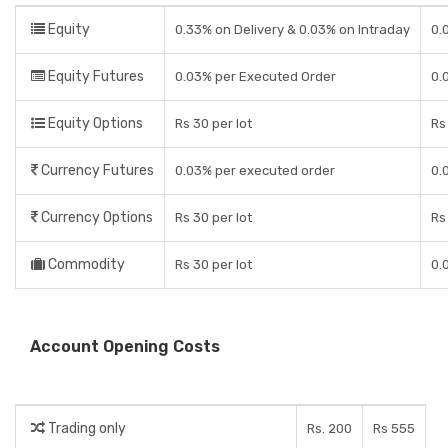
Equity
0.33% on Delivery & 0.03% on Intraday
0.
Equity Futures
0.03% per Executed Order
0.
Equity Options
Rs 30 per lot
Rs
Currency Futures
0.03% per executed order
0.
Currency Options
Rs 30 per lot
Rs
Commodity
Rs 30 per lot
0.
Account Opening Costs
Trading only
Rs. 200
Rs 555