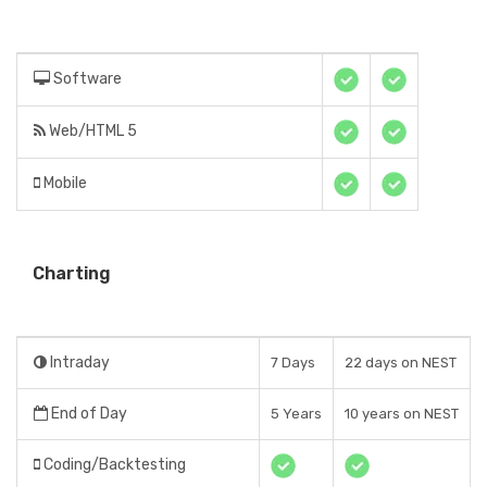
Software
Web/HTML 5
Mobile
Charting
Intraday
7 Days
22 days on NEST
End of Day
5 Years
10 years on NEST
Coding/Backtesting