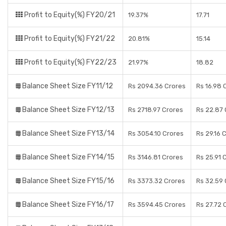
Profit to Equity(%) FY20/21
19.37%
17.71
Profit to Equity(%) FY21/22
20.81%
15.14
Profit to Equity(%) FY22/23
21.97%
18.82
Balance Sheet Size FY11/12
Rs 2094.36 Crores
Rs 16.98 
Balance Sheet Size FY12/13
Rs 2718.97 Crores
Rs 22.87 
Balance Sheet Size FY13/14
Rs 3054.10 Crores
Rs 29.16 
Balance Sheet Size FY14/15
Rs 3146.81 Crores
Rs 25.91 
Balance Sheet Size FY15/16
Rs 3373.32 Crores
Rs 32.59 
Balance Sheet Size FY16/17
Rs 3594.45 Crores
Rs 27.72 