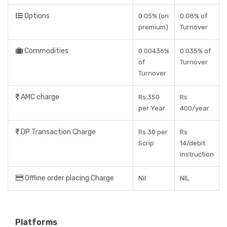
Options
0.05% (on
0.08% of
premium)
Turnover
Commodities
0.00436%
0.035% of
of
Turnover
Turnover
AMC charge
Rs.350
Rs
per Year
400/year
DP Transaction Charge
Rs 30 per
Rs
Scrip
14/debit
instruction
Offline order placing Charge
Nil
NIL
Platforms