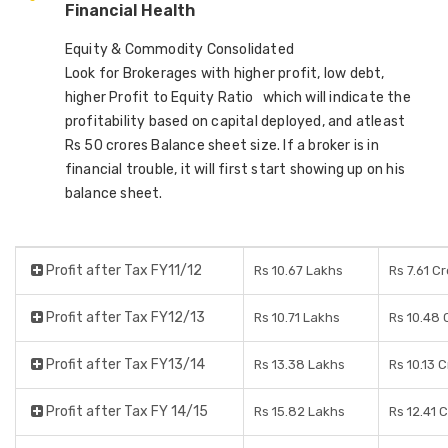
Financial Health
Equity & Commodity Consolidated
Look for Brokerages with higher profit, low debt,
higher Profit to Equity Ratio which will indicate the
profitability based on capital deployed, and atleast
Rs 50 crores Balance sheet size. If a broker is in
financial trouble, it will first start showing up on his
balance sheet.
Profit after Tax FY11/12
Rs 10.67 Lakhs
Rs 7.61 C
Profit after Tax FY12/13
Rs 10.71 Lakhs
Rs 10.48 
Profit after Tax FY13/14
Rs 13.38 Lakhs
Rs 10.13 
Profit after Tax FY 14/15
Rs 15.82 Lakhs
Rs 12.41 