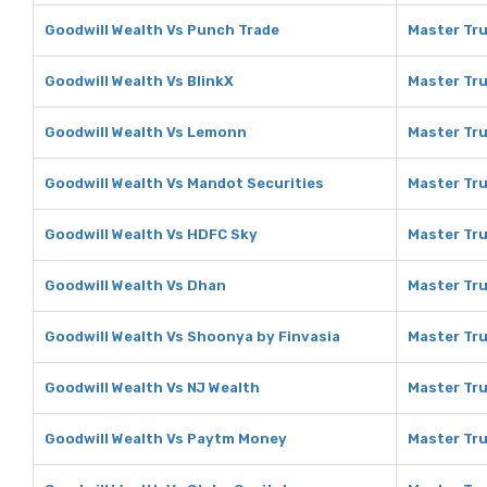
Goodwill Wealth Vs Punch Trade
Master Tru
Goodwill Wealth Vs BlinkX
Master Tru
Goodwill Wealth Vs Lemonn
Master Tru
Goodwill Wealth Vs Mandot Securities
Master Tru
Goodwill Wealth Vs HDFC Sky
Master Tru
Goodwill Wealth Vs Dhan
Master Tru
Goodwill Wealth Vs Shoonya by Finvasia
Master Tru
Goodwill Wealth Vs NJ Wealth
Master Tru
Goodwill Wealth Vs Paytm Money
Master Tru