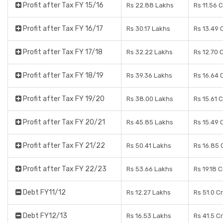
Profit after Tax FY 15/16
Rs 22.88 Lakhs
Rs 11.56 
Profit after Tax FY 16/17
Rs 30.17 Lakhs
Rs 13.49 
Profit after Tax FY 17/18
Rs 32.22 Lakhs
Rs 12.70 
Profit after Tax FY 18/19
Rs 39.36 Lakhs
Rs 16.64 
Profit after Tax FY 19/20
Rs 38.00 Lakhs
Rs 15.61 
Profit after Tax FY 20/21
Rs 45.85 Lakhs
Rs 15.49 
Profit after Tax FY 21/22
Rs 50.41 Lakhs
Rs 16.85 
Profit after Tax FY 22/23
Rs 53.66 Lakhs
Rs 19.18 
Debt FY11/12
Rs 12.27 Lakhs
Rs 51.0 C
Debt FY12/13
Rs 16.53 Lakhs
Rs 41.5 C