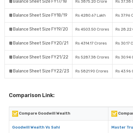
Balance Sheet Size FY17/18
Rs 3875.20 Crore
Rs 37.38 
Balance Sheet Size FY18/19
Rs 4280.67 Lakh
Rs 37.96 
Balance Sheet Size FY19/20
Rs 4503.50 Crores
Rs 28.22
Balance Sheet Size FY20/21
Rs 4314.17 Crores
Rs 30.17 
Balance Sheet Size FY21/22
Rs 5287.38 Crores
Rs 30.94 
Balance Sheet Size FY22/23
Rs 5821.90 Crores
Rs 43.96 
Comparison Link:
Compare Goodwill Wealth
Compare
Goodwill Wealth Vs Sahi
Master Tru