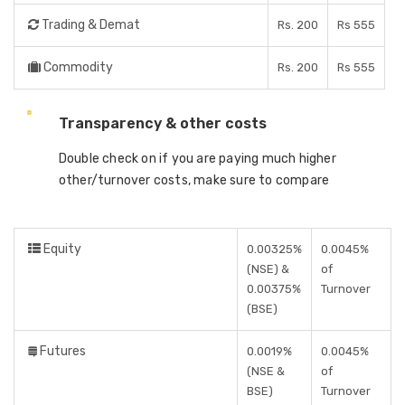
Trading & Demat
Rs. 200
Rs 555
Commodity
Rs. 200
Rs 555
Transparency & other costs
Double check on if you are paying much higher
other/turnover costs, make sure to compare
Equity
0.00325%
0.0045%
(NSE) &
of
0.00375%
Turnover
(BSE)
Futures
0.0019%
0.0045%
(NSE &
of
BSE)
Turnover