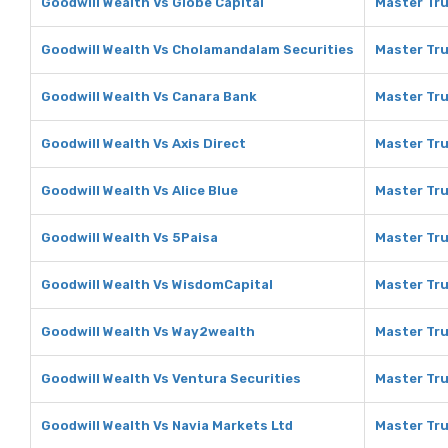
Goodwill Wealth Vs Globe Capital
Master Tru
Goodwill Wealth Vs Cholamandalam Securities
Master Tru
Goodwill Wealth Vs Canara Bank
Master Tru
Goodwill Wealth Vs Axis Direct
Master Tru
Goodwill Wealth Vs Alice Blue
Master Tru
Goodwill Wealth Vs 5Paisa
Master Tru
Goodwill Wealth Vs WisdomCapital
Master Tru
Goodwill Wealth Vs Way2wealth
Master Tru
Goodwill Wealth Vs Ventura Securities
Master Tru
Goodwill Wealth Vs Navia Markets Ltd
Master Tru