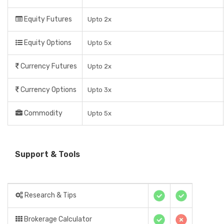
Equity Futures
Upto 2x
Equity Options
Upto 5x
Currency Futures
Upto 2x
Currency Options
Upto 3x
Commodity
Upto 5x
Support & Tools
Research & Tips
Brokerage Calculator