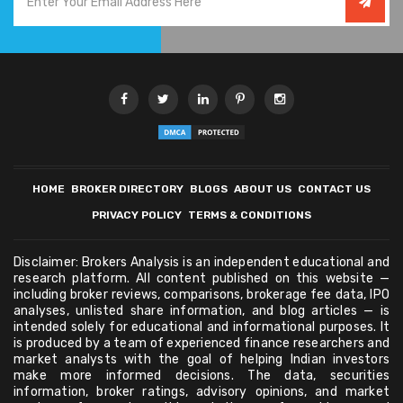
HOME
BROKER DIRECTORY
BLOGS
ABOUT US
CONTACT US
PRIVACY POLICY
TERMS & CONDITIONS
Disclaimer: Brokers Analysis is an independent educational and
research platform. All content published on this website —
including broker reviews, comparisons, brokerage fee data, IPO
analyses, unlisted share information, and blog articles — is
intended solely for educational and informational purposes. It
is produced by a team of experienced finance researchers and
market analysts with the goal of helping Indian investors
make more informed decisions. The data, securities
information, broker ratings, advisory opinions, and market