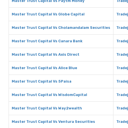
Master Trust Capital Vs Paytm Money
Trade
Master Trust Capital Vs Globe Capital
Tradej
Master Trust Capital Vs Cholamandalam Securities
Trade
Master Trust Capital Vs Canara Bank
Trade
Master Trust Capital Vs Axis Direct
Tradej
Master Trust Capital Vs Alice Blue
Tradej
Master Trust Capital Vs 5Paisa
Tradej
Master Trust Capital Vs WisdomCapital
Trade
Master Trust Capital Vs Way2wealth
Trade
Master Trust Capital Vs Ventura Securities
Tradej