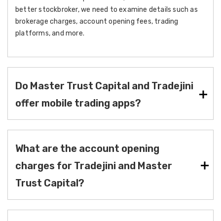
better stockbroker, we need to examine details such as
brokerage charges, account opening fees, trading
platforms, and more.
Do Master Trust Capital and Tradejini
offer mobile trading apps?
What are the account opening
charges for Tradejini and Master
Trust Capital?