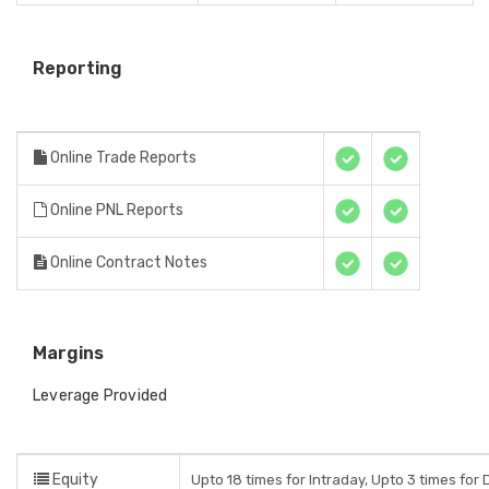
Reporting
Online Trade Reports
Online PNL Reports
Online Contract Notes
Margins
Leverage Provided
Equity
Upto 18 times for Intraday, Upto 3 times for D