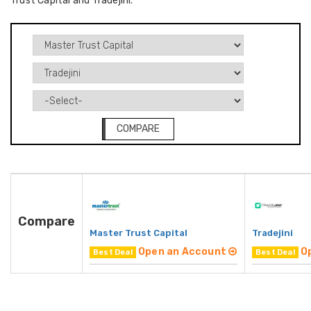
Trust Capital and Tradejini.
COMPARE
Compare
Master Trust Capital
Tradejini
Open an Account
O
Best Deal
Best Deal