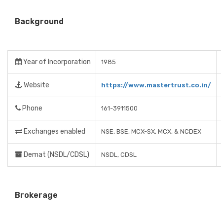
Background
Year of Incorporation
1985
Website
https://www.mastertrust.co.in/
Phone
161-3911500
Exchanges enabled
NSE, BSE, MCX-SX, MCX, & NCDEX
Demat (NSDL/CDSL)
NSDL, CDSL
Brokerage