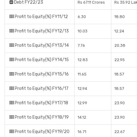
Debt FY22/23
Rs 67.11 Crores
Rs 35.92 La
Profit to Equity(%) FY11/12
6.30
18.80
Profit to Equity(%) FY12/13
10.03
12.24
Profit to Equity(%) FY13/14
7.76
20.38
Profit to Equity(%) FY14/15
12.83
22.95
Profit to Equity(%) FY15/16
11.65
18.57
Profit to Equity(%) FY16/17
12.94
18.57
Profit to Equity(%) FY17/18
12.99
23.90
Profit to Equity(%) FY18/19
14.12
23.90
Profit to Equity(%) FY19/20
16.71
22.67