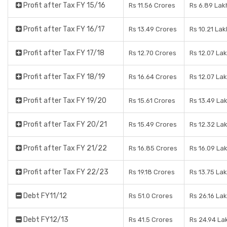
Profit after Tax FY 15/16
Rs 11.56 Crores
Rs 6.89 Lak
Profit after Tax FY 16/17
Rs 13.49 Crores
Rs 10.21 Lak
Profit after Tax FY 17/18
Rs 12.70 Crores
Rs 12.07 La
Profit after Tax FY 18/19
Rs 16.64 Crores
Rs 12.07 La
Profit after Tax FY 19/20
Rs 15.61 Crores
Rs 13.49 La
Profit after Tax FY 20/21
Rs 15.49 Crores
Rs 12.32 La
Profit after Tax FY 21/22
Rs 16.85 Crores
Rs 16.09 La
Profit after Tax FY 22/23
Rs 19.18 Crores
Rs 13.75 La
Debt FY11/12
Rs 51.0 Crores
Rs 26.16 La
Debt FY12/13
Rs 41.5 Crores
Rs 24.94 La