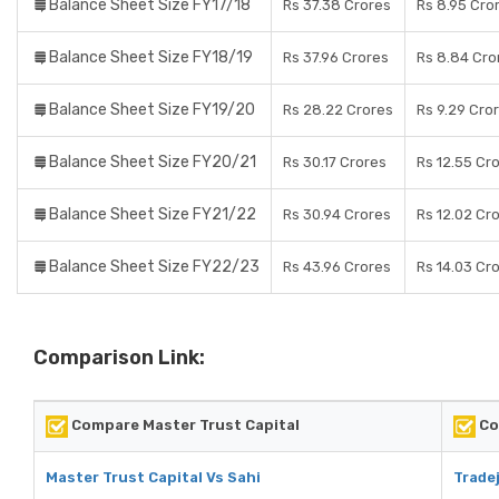
Balance Sheet Size FY17/18
Rs 37.38 Crores
Rs 8.95 Cro
Balance Sheet Size FY18/19
Rs 37.96 Crores
Rs 8.84 Cro
Balance Sheet Size FY19/20
Rs 28.22 Crores
Rs 9.29 Cro
Balance Sheet Size FY20/21
Rs 30.17 Crores
Rs 12.55 Cr
Balance Sheet Size FY21/22
Rs 30.94 Crores
Rs 12.02 Cr
Balance Sheet Size FY22/23
Rs 43.96 Crores
Rs 14.03 Cr
Comparison Link:
Compare Master Trust Capital
Co
Master Trust Capital Vs Sahi
Tradej