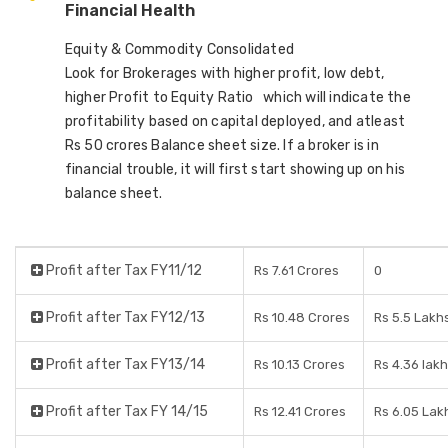
Financial Health
Equity & Commodity Consolidated
Look for Brokerages with higher profit, low debt,
higher Profit to Equity Ratio which will indicate the
profitability based on capital deployed, and atleast
Rs 50 crores Balance sheet size. If a broker is in
financial trouble, it will first start showing up on his
balance sheet.
Profit after Tax FY11/12
Rs 7.61 Crores
0
Profit after Tax FY12/13
Rs 10.48 Crores
Rs 5.5 Lakh
Profit after Tax FY13/14
Rs 10.13 Crores
Rs 4.36 lak
Profit after Tax FY 14/15
Rs 12.41 Crores
Rs 6.05 Lak