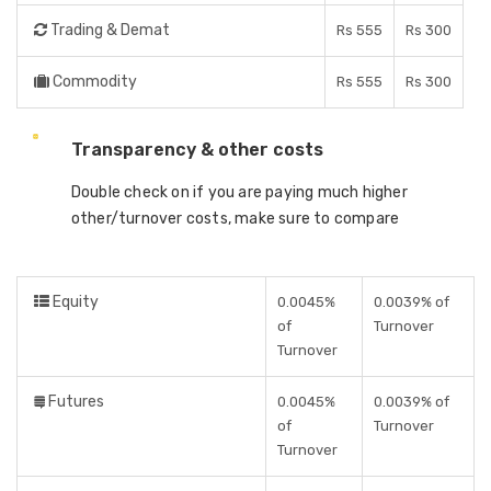
Trading & Demat
Rs 555
Rs 300
Commodity
Rs 555
Rs 300
Transparency & other costs
Double check on if you are paying much higher
other/turnover costs, make sure to compare
Equity
0.0045%
0.0039% of
of
Turnover
Turnover
Futures
0.0045%
0.0039% of
of
Turnover
Turnover