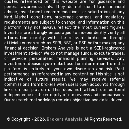
quotes referenced on this website are for guidance and
general awareness only. They do not constitute financial
advice, investment recommendations, or solicitation of any
kind. Market conditions, brokerage charges, and regulatory
requirements are subject to change, and information on this
platform may not always reflect the most current figures.
Investors are strongly encouraged to independently verify all
information directly with the relevant broker or through
official sources such as SEBI, NSE, or BSE before making any
financial decision. Brokers Analysis is not a SEBI-registered
investment advisor. We do not manage funds, execute trades,
or provide personalised financial planning services. Any
investment decision you make based on information from this
platform is entirely at your own discretion and risk. Past
performance, as referenced in any content on this site, is not
indicative of future results. We may receive referral
commissions from brokers when users open accounts through
links on our platform. This does not affect our editorial
independence or the integrity of our reviews and comparisons.
Our research methodology remains objective and data-driven.
© Copyright - 2026,
Brokers Analysis
, All Rights Reserved.