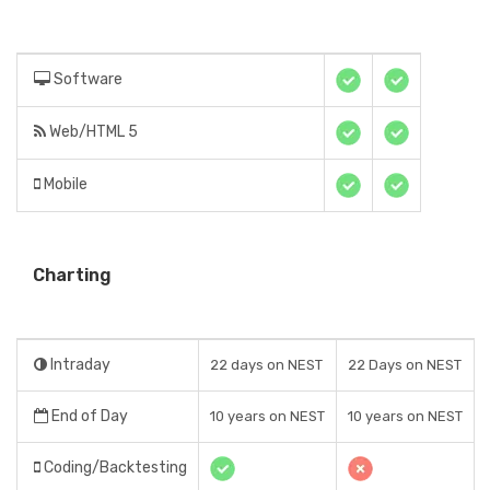
Software
Web/HTML 5
Mobile
Charting
Intraday
22 days on NEST
22 Days on NEST
End of Day
10 years on NEST
10 years on NEST
Coding/Backtesting