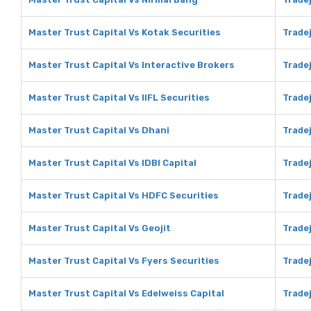
Master Trust Capital Vs Kotak Securities
Tradej
Master Trust Capital Vs Interactive Brokers
Tradej
Master Trust Capital Vs IIFL Securities
Tradej
Master Trust Capital Vs Dhani
Tradej
Master Trust Capital Vs IDBI Capital
Tradej
Master Trust Capital Vs HDFC Securities
Trade
Master Trust Capital Vs Geojit
Tradej
Master Trust Capital Vs Fyers Securities
Tradej
Master Trust Capital Vs Edelweiss Capital
Tradej