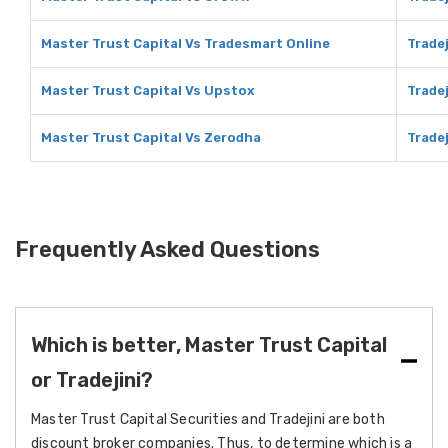
Master Trust Capital Vs Tradesmart Online
Trade
Master Trust Capital Vs Upstox
Trade
Master Trust Capital Vs Zerodha
Trade
Frequently Asked Questions
Which is better, Master Trust Capital
or Tradejini?
Master Trust Capital Securities and Tradejini are both
discount broker companies. Thus, to determine which is a