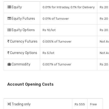
Equity
0.01% for Intraday, 0.1% for Delivery
Rs 20 
Equity Futures
0.01% of Turnover
Rs 20
Equity Options
Rs 10/lot
Rs 20
Currency Futures
0.005% of Turnover
Not Av
Currency Options
Rs 5/lot
Not Av
Commodity
0.007% of Turnover
Rs 20
Account Opening Costs
Trading only
Rs 555
Free