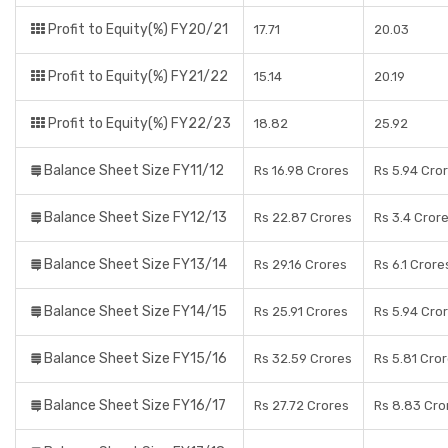
Profit to Equity(%) FY20/21
17.71
20.03
Profit to Equity(%) FY21/22
15.14
20.19
Profit to Equity(%) FY22/23
18.82
25.92
Balance Sheet Size FY11/12
Rs 16.98 Crores
Rs 5.94 Cro
Balance Sheet Size FY12/13
Rs 22.87 Crores
Rs 3.4 Cror
Balance Sheet Size FY13/14
Rs 29.16 Crores
Rs 6.1 Crore
Balance Sheet Size FY14/15
Rs 25.91 Crores
Rs 5.94 Cro
Balance Sheet Size FY15/16
Rs 32.59 Crores
Rs 5.81 Cro
Balance Sheet Size FY16/17
Rs 27.72 Crores
Rs 8.83 Cro