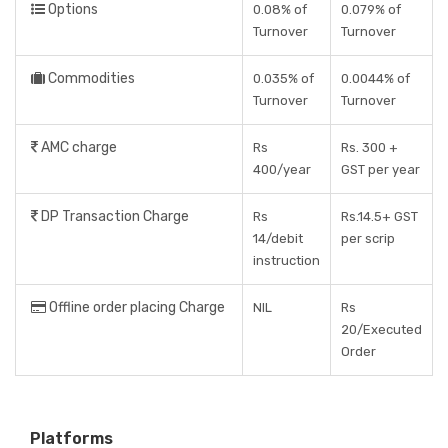
Options
0.08% of
0.079% of
Turnover
Turnover
Commodities
0.035% of
0.0044% of
Turnover
Turnover
AMC charge
Rs
Rs. 300 +
400/year
GST per year
DP Transaction Charge
Rs
Rs.14.5+ GST
14/debit
per scrip
instruction
Offline order placing Charge
NIL
Rs
20/Executed
Order
Platforms