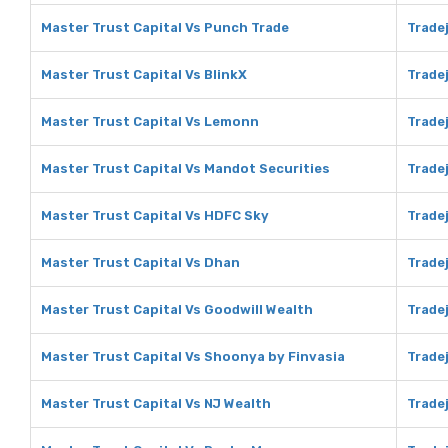
Master Trust Capital Vs Punch Trade
Trade
Master Trust Capital Vs BlinkX
Tradej
Master Trust Capital Vs Lemonn
Trade
Master Trust Capital Vs Mandot Securities
Trade
Master Trust Capital Vs HDFC Sky
Trade
Master Trust Capital Vs Dhan
Trade
Master Trust Capital Vs Goodwill Wealth
Tradej
Master Trust Capital Vs Shoonya by Finvasia
Trade
Master Trust Capital Vs NJ Wealth
Tradej