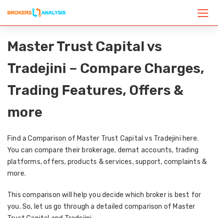
Master Trust Capital vs
Tradejini – Compare Charges,
Trading Features, Offers &
more
Find a Comparison of Master Trust Capital vs Tradejini here.
You can compare their brokerage, demat accounts, trading
platforms, offers, products & services, support, complaints &
more.
This comparison will help you decide which broker is best for
you. So, let us go through a detailed comparison of Master