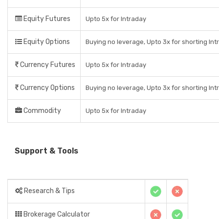
Equity Futures
Upto 5x for Intraday
Equity Options
Buying no leverage, Upto 3x for shorting Int
Currency Futures
Upto 5x for Intraday
Currency Options
Buying no leverage, Upto 3x for shorting Int
Commodity
Upto 5x for Intraday
Support & Tools
Research & Tips
Brokerage Calculator