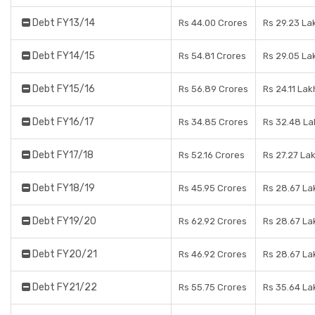
Debt FY13/14
Rs 44.00 Crores
Rs 29.23 La
Debt FY14/15
Rs 54.81 Crores
Rs 29.05 La
Debt FY15/16
Rs 56.89 Crores
Rs 24.11 Lak
Debt FY16/17
Rs 34.85 Crores
Rs 32.48 La
Debt FY17/18
Rs 52.16 Crores
Rs 27.27 La
Debt FY18/19
Rs 45.95 Crores
Rs 28.67 La
Debt FY19/20
Rs 62.92 Crores
Rs 28.67 La
Debt FY20/21
Rs 46.92 Crores
Rs 28.67 La
Debt FY21/22
Rs 55.75 Crores
Rs 35.64 La