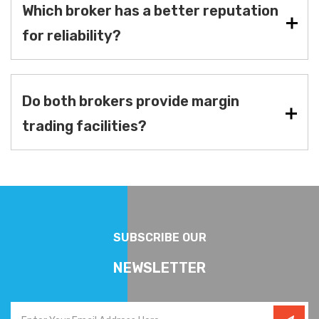
Which broker has a better reputation
for reliability?
Do both brokers provide margin
trading facilities?
SUBSCRIBE OUR
NEWSLETTER