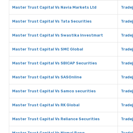
Master Trust Capital Vs Navia Markets Ltd
Tradej
Master Trust Capital Vs Tata Securities
Tradej
Master Trust Capital Vs Swastika Investmart
Trade
Master Trust Capital Vs SMC Global
Tradej
Master Trust Capital Vs SBICAP Securities
Tradej
Master Trust Capital Vs SASOnline
Trade
Master Trust Capital Vs Samco securities
Trade
Master Trust Capital Vs RK Global
Tradej
Master Trust Capital Vs Reliance Securities
Tradej
Master Trust Capital Vs Nirmal Bang
Tradej