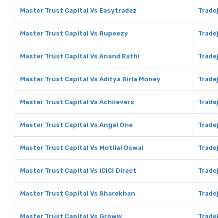
Master Trust Capital Vs Easytradez
Trade
Master Trust Capital Vs Rupeezy
Trade
Master Trust Capital Vs Anand Rathi
Tradej
Master Trust Capital Vs Aditya Birla Money
Tradej
Master Trust Capital Vs Achiievers
Tradej
Master Trust Capital Vs Angel One
Tradej
Master Trust Capital Vs Motilal Oswal
Tradej
Master Trust Capital Vs ICICI Direct
Tradej
Master Trust Capital Vs Sharekhan
Trade
Master Trust Capital Vs Groww
Trade