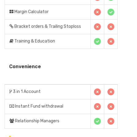
Margin Calculator
Bracket orders & Trailing Stoploss
Training & Education
Convenience
3 in 1 Account
Instant Fund withdrawal
Relationship Managers