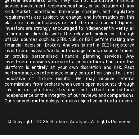
general awareness only. They do not constitute financial
advice, investment recommendations, or solicitation of any
kind. Market conditions, brokerage charges, and regulatory
requirements are subject to change, and information on this
platform may not always reflect the most current figures.
Investors are strongly encouraged to independently verify all
information directly with the relevant broker or through
official sources such as SEBI, NSE, or BSE before making any
financial decision. Brokers Analysis is not a SEBI-registered
investment advisor. We do not manage funds, execute trades,
or provide personalised financial planning services. Any
investment decision you make based on information from this
platform is entirely at your own discretion and risk. Past
performance, as referenced in any content on this site, is not
indicative of future results. We may receive referral
commissions from brokers when users open accounts through
links on our platform. This does not affect our editorial
independence or the integrity of our reviews and comparisons.
Our research methodology remains objective and data-driven.
© Copyright - 2026,
Brokers Analysis
, All Rights Reserved.