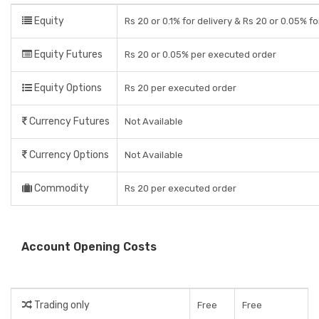
Equity
Rs 20 or 0.1% for delivery & Rs 20 or 0.05% fo
Equity Futures
Rs 20 or 0.05% per executed order
Equity Options
Rs 20 per executed order
Currency Futures
Not Available
Currency Options
Not Available
Commodity
Rs 20 per executed order
Account Opening Costs
Trading only
Free
Free