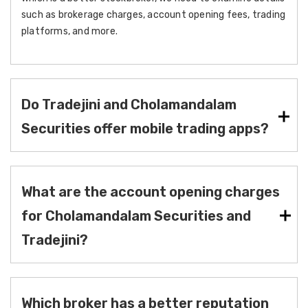
such as brokerage charges, account opening fees, trading
platforms, and more.
Do Tradejini and Cholamandalam
Securities offer mobile trading apps?
What are the account opening charges
for Cholamandalam Securities and
Tradejini?
Which broker has a better reputation