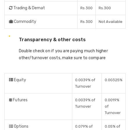
Trading & Demat
Rs 300
Rs.300
Commodity
Rs 300
Not Available
Transparency & other costs
Double check on if you are paying much higher
other/turnover costs, make sure to compare
Equity
0.0039% of
0.00325%
Turnover
Futures
0.0039% of
0.0019%
Turnover
of
Turnover
Options
0.079% of
0.05% of