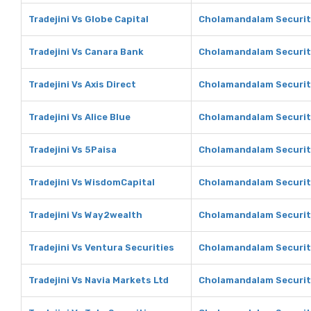
Tradejini Vs Globe Capital
Cholamandalam Securiti
Tradejini Vs Canara Bank
Cholamandalam Securit
Tradejini Vs Axis Direct
Cholamandalam Securiti
Tradejini Vs Alice Blue
Cholamandalam Securiti
Tradejini Vs 5Paisa
Cholamandalam Securiti
Tradejini Vs WisdomCapital
Cholamandalam Securit
Tradejini Vs Way2wealth
Cholamandalam Securit
Tradejini Vs Ventura Securities
Cholamandalam Securiti
Tradejini Vs Navia Markets Ltd
Cholamandalam Securiti