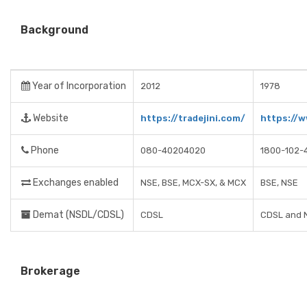
Background
Year of Incorporation
2012
1978
Website
https://tradejini.com/
https://
Phone
080-40204020
1800-102-
Exchanges enabled
NSE, BSE, MCX-SX, & MCX
BSE, NSE
Demat (NSDL/CDSL)
CDSL
CDSL and 
Brokerage