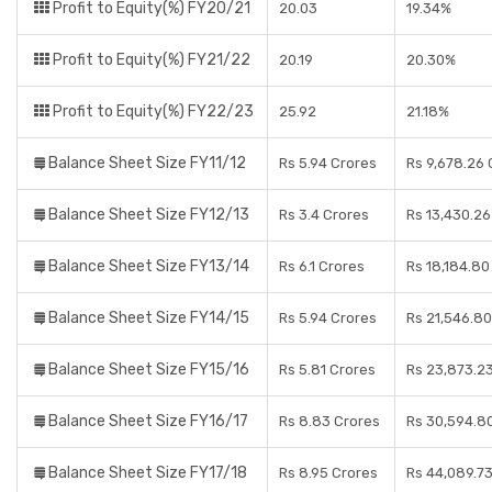
Profit to Equity(%) FY20/21
20.03
19.34%
Profit to Equity(%) FY21/22
20.19
20.30%
Profit to Equity(%) FY22/23
25.92
21.18%
Balance Sheet Size FY11/12
Rs 5.94 Crores
Rs 9,678.26 
Balance Sheet Size FY12/13
Rs 3.4 Crores
Rs 13,430.26
Balance Sheet Size FY13/14
Rs 6.1 Crores
Rs 18,184.80
Balance Sheet Size FY14/15
Rs 5.94 Crores
Rs 21,546.80
Balance Sheet Size FY15/16
Rs 5.81 Crores
Rs 23,873.2
Balance Sheet Size FY16/17
Rs 8.83 Crores
Rs 30,594.8
Balance Sheet Size FY17/18
Rs 8.95 Crores
Rs 44,089.7