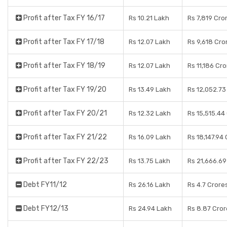
Profit after Tax FY 16/17
Rs 10.21 Lakh
Rs 7,819 Cro
Profit after Tax FY 17/18
Rs 12.07 Lakh
Rs 9,618 Cro
Profit after Tax FY 18/19
Rs 12.07 Lakh
Rs 11,186 Cr
Profit after Tax FY 19/20
Rs 13.49 Lakh
Rs 12,052.73
Profit after Tax FY 20/21
Rs 12.32 Lakh
Rs 15,515.44
Profit after Tax FY 21/22
Rs 16.09 Lakh
Rs 18,147.94
Profit after Tax FY 22/23
Rs 13.75 Lakh
Rs 21,666.69
Debt FY11/12
Rs 26.16 Lakh
Rs 4.7 Crore
Debt FY12/13
Rs 24.94 Lakh
Rs 8.87 Cror