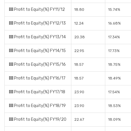
Profit to Equity(%) FY11/12
18.80
15.74%
Profit to Equity(%) FY12/13
12.24
16.68%
Profit to Equity(%) FY13/14
20.38
17.34%
Profit to Equity(%) FY14/15
22.95
17.73%
Profit to Equity(%) FY15/16
18.57
18.75%
Profit to Equity(%) FY16/17
18.57
18.49%
Profit to Equity(%) FY17/18
23.90
17.54%
Profit to Equity(%) FY18/19
23.90
18.53%
Profit to Equity(%) FY19/20
22.67
18.09%