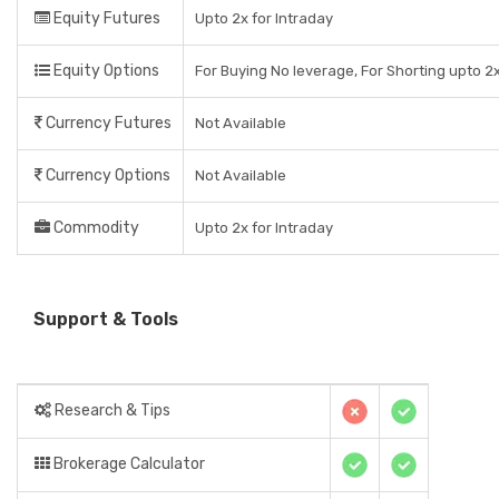
Equity Futures
Upto 2x for Intraday
Equity Options
For Buying No leverage, For Shorting upto 2x
Currency Futures
Not Available
Currency Options
Not Available
Commodity
Upto 2x for Intraday
Support & Tools
Research & Tips
Brokerage Calculator