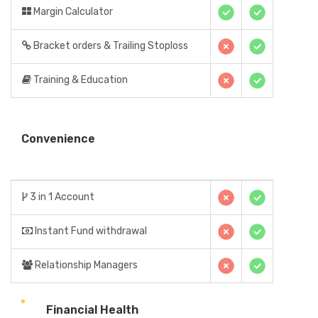
Margin Calculator
Bracket orders & Trailing Stoploss
Training & Education
Convenience
3 in 1 Account
Instant Fund withdrawal
Relationship Managers
Financial Health