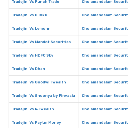
Tradejini Vs Punch Trade
Cholamandalam Securit
Tradejini Vs BlinkX
Cholamandalam Securiti
Tradejini Vs Lemonn
Cholamandalam Securit
Tradejini Vs Mandot Securities
Cholamandalam Securiti
Tradejini Vs HDFC Sky
Cholamandalam Securit
Tradejini Vs Dhan
Cholamandalam Securit
Tradejini Vs Goodwill Wealth
Cholamandalam Securiti
Tradejini Vs Shoonya by Finvasia
Cholamandalam Securiti
Tradejini Vs NJ Wealth
Cholamandalam Securiti
Tradejini Vs Paytm Money
Cholamandalam Securit