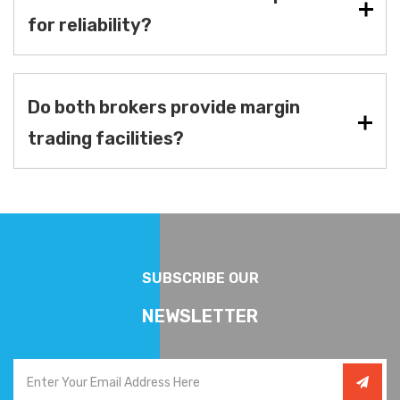
for reliability?
Do both brokers provide margin
trading facilities?
SUBSCRIBE OUR
NEWSLETTER