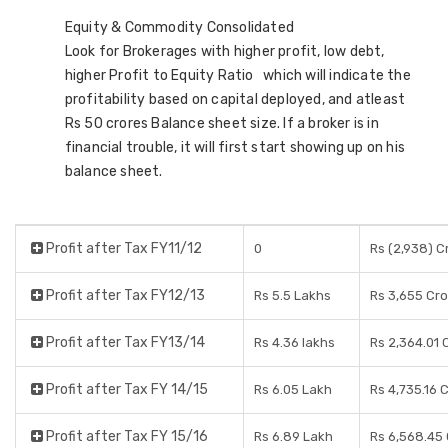
Equity & Commodity Consolidated
Look for Brokerages with higher profit, low debt,
higher Profit to Equity Ratio which will indicate the
profitability based on capital deployed, and atleast
Rs 50 crores Balance sheet size. If a broker is in
financial trouble, it will first start showing up on his
balance sheet.
Profit after Tax FY11/12
0
Rs (2,938) C
Profit after Tax FY12/13
Rs 5.5 Lakhs
Rs 3,655 Cr
Profit after Tax FY13/14
Rs 4.36 lakhs
Rs 2,364.01 
Profit after Tax FY 14/15
Rs 6.05 Lakh
Rs 4,735.16 
Profit after Tax FY 15/16
Rs 6.89 Lakh
Rs 6,568.45