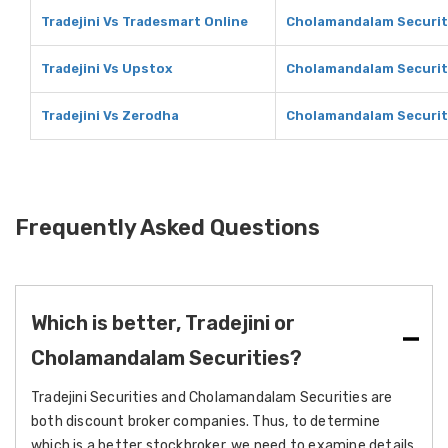
Tradejini Vs Tradesmart Online
Cholamandalam Securiti
Tradejini Vs Upstox
Cholamandalam Securit
Tradejini Vs Zerodha
Cholamandalam Securit
Frequently Asked Questions
Which is better, Tradejini or
Cholamandalam Securities?
Tradejini Securities and Cholamandalam Securities are
both discount broker companies. Thus, to determine
which is a better stockbroker, we need to examine details