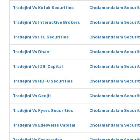
Tradejini Vs Kotak Securities
Cholamandalam Securiti
Tradejini Vs Interactive Brokers
Cholamandalam Securiti
Tradejini Vs IIFL Securities
Cholamandalam Securitie
Tradejini Vs Dhani
Cholamandalam Securit
Tradejini Vs IDBI Capital
Cholamandalam Securiti
Tradejini Vs HDFC Securities
Cholamandalam Securiti
Tradejini Vs Geojit
Cholamandalam Securiti
Tradejini Vs Fyers Securities
Cholamandalam Securiti
Tradejini Vs Edelweiss Capital
Cholamandalam Securiti
Tradejini Vs Easytradez
Cholamandalam Securit