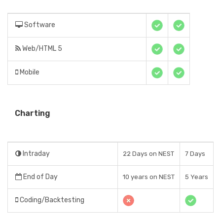
Software
Web/HTML 5
Mobile
Charting
Intraday
22 Days on NEST
7 Days
End of Day
10 years on NEST
5 Years
Coding/Backtesting