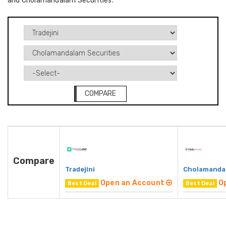
and Cholamandalam Securities.
COMPARE
Compare
Tradejini
Cholamandal
Open an Account
O
Best Deal
Best Deal