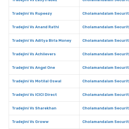
Tradejini Vs Rupeezy
Cholamandalam Securit
Tradejini Vs Anand Rathi
Cholamandalam Securiti
Tradejini Vs Aditya Birla Money
Cholamandalam Securiti
Tradejini Vs Achiievers
Cholamandalam Securiti
Tradejini Vs Angel One
Cholamandalam Securit
Tradejini Vs Motilal Oswal
Cholamandalam Securiti
Tradejini Vs ICICI Direct
Cholamandalam Securitie
Tradejini Vs Sharekhan
Cholamandalam Securit
Tradejini Vs Groww
Cholamandalam Securit