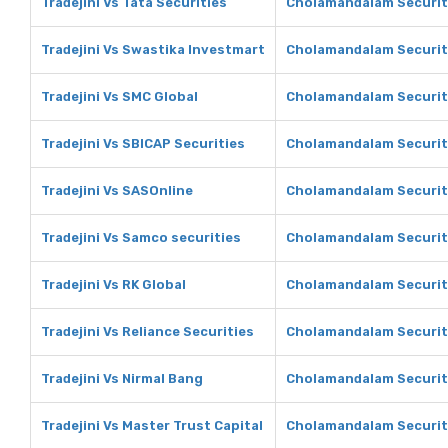
Tradejini Vs Tata Securities
Cholamandalam Securiti
Tradejini Vs Swastika Investmart
Cholamandalam Securit
Tradejini Vs SMC Global
Cholamandalam Securit
Tradejini Vs SBICAP Securities
Cholamandalam Securiti
Tradejini Vs SASOnline
Cholamandalam Securit
Tradejini Vs Samco securities
Cholamandalam Securiti
Tradejini Vs RK Global
Cholamandalam Securiti
Tradejini Vs Reliance Securities
Cholamandalam Securiti
Tradejini Vs Nirmal Bang
Cholamandalam Securiti
Tradejini Vs Master Trust Capital
Cholamandalam Securiti