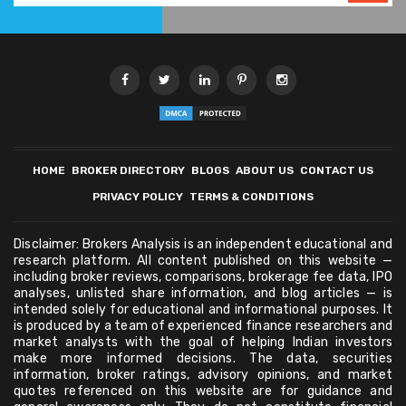
HOME
BROKER DIRECTORY
BLOGS
ABOUT US
CONTACT US
PRIVACY POLICY
TERMS & CONDITIONS
Disclaimer: Brokers Analysis is an independent educational and
research platform. All content published on this website —
including broker reviews, comparisons, brokerage fee data, IPO
analyses, unlisted share information, and blog articles — is
intended solely for educational and informational purposes. It
is produced by a team of experienced finance researchers and
market analysts with the goal of helping Indian investors
make more informed decisions. The data, securities
information, broker ratings, advisory opinions, and market
quotes referenced on this website are for guidance and