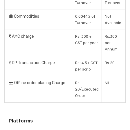
Turnover
Turnover
Commodities
0.0044% of
Not
Turnover
Available
AMC charge
Rs. 300 +
Rs.300
GST per year
per
Annum
DP Transaction Charge
Rs.14.5+ GST
Rs 20
per scrip
Offline order placing Charge
Rs
Nil
20/Executed
Order
Platforms