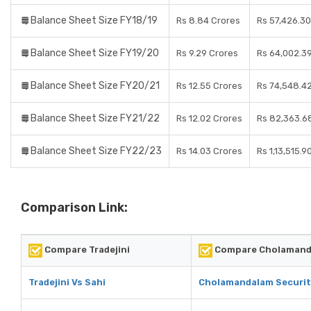
Balance Sheet Size FY18/19
Rs 8.84 Crores
Rs 57,426.30
Balance Sheet Size FY19/20
Rs 9.29 Crores
Rs 64,002.3
Balance Sheet Size FY20/21
Rs 12.55 Crores
Rs 74,548.4
Balance Sheet Size FY21/22
Rs 12.02 Crores
Rs 82,363.6
Balance Sheet Size FY22/23
Rs 14.03 Crores
Rs 1,13,515.9
Comparison Link:
Compare Tradejini
Compare Cholamanda
Tradejini Vs Sahi
Cholamandalam Securiti