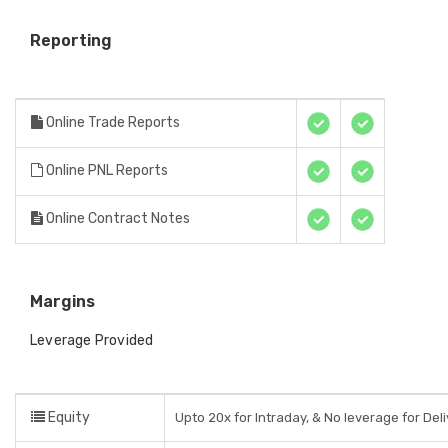
Reporting
Online Trade Reports
Online PNL Reports
Online Contract Notes
Margins
Leverage Provided
Equity
Upto 20x for Intraday, & No leverage for Del