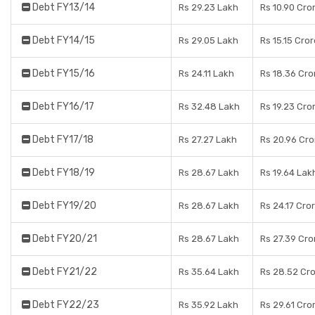
Debt FY13/14
Rs 29.23 Lakh
Rs 10.90 Cro
Debt FY14/15
Rs 29.05 Lakh
Rs 15.15 Cro
Debt FY15/16
Rs 24.11 Lakh
Rs 18.36 Cro
Debt FY16/17
Rs 32.48 Lakh
Rs 19.23 Cro
Debt FY17/18
Rs 27.27 Lakh
Rs 20.96 Cro
Debt FY18/19
Rs 28.67 Lakh
Rs 19.64 Lak
Debt FY19/20
Rs 28.67 Lakh
Rs 24.17 Cro
Debt FY20/21
Rs 28.67 Lakh
Rs 27.39 Cro
Debt FY21/22
Rs 35.64 Lakh
Rs 28.52 Cr
Debt FY22/23
Rs 35.92 Lakh
Rs 29.61 Cro