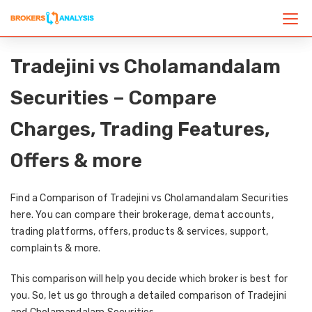
Tradejini vs Cholamandalam
Securities – Compare
Charges, Trading Features,
Offers & more
Find a Comparison of Tradejini vs Cholamandalam Securities
here. You can compare their brokerage, demat accounts,
trading platforms, offers, products & services, support,
complaints & more.
This comparison will help you decide which broker is best for
you. So, let us go through a detailed comparison of Tradejini