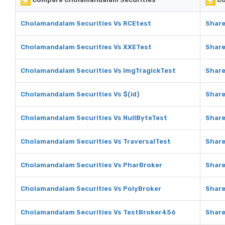
Cholamandalam Securities Vs RCEtest
Share
Cholamandalam Securities Vs XXETest
Share
Cholamandalam Securities Vs ImgTragickTest
Share
Cholamandalam Securities Vs $(id)
Share
Cholamandalam Securities Vs NullByteTest
Share
Cholamandalam Securities Vs TraversalTest
Share
Cholamandalam Securities Vs PharBroker
Share
Cholamandalam Securities Vs PolyBroker
Share
Cholamandalam Securities Vs TestBroker456
Share