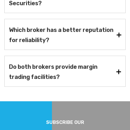
Securities?
Which broker has a better reputation
for reliability?
Do both brokers provide margin
trading facilities?
SUBSCRIBE OUR