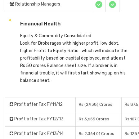
Relationship Managers
Financial Health
Equity & Commodity Consolidated
Look for Brokerages with higher profit, low debt,
higher Profit to Equity Ratio which will indicate the
profitability based on capital deployed, and atleast
Rs 50 crores Balance sheet size. If a broker is in
financial trouble, it will first start showing up on his
balance sheet.
Profit after Tax FY11/12
Rs (2,938) Crores
Rs 87.5
Profit after Tax FY12/13
Rs 3,655 Crores
Rs 107 
Profit after Tax FY13/14
Rs 2,364.01 Crores
Rs 128.