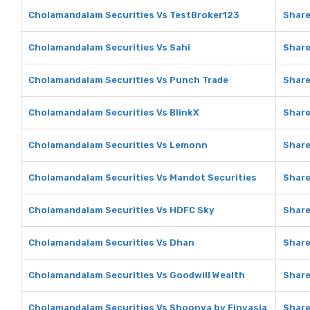
Cholamandalam Securities Vs TestBroker123
Share
Cholamandalam Securities Vs Sahi
Share
Cholamandalam Securities Vs Punch Trade
Share
Cholamandalam Securities Vs BlinkX
Share
Cholamandalam Securities Vs Lemonn
Shar
Cholamandalam Securities Vs Mandot Securities
Share
Cholamandalam Securities Vs HDFC Sky
Share
Cholamandalam Securities Vs Dhan
Share
Cholamandalam Securities Vs Goodwill Wealth
Share
Cholamandalam Securities Vs Shoonya by Finvasia
Share