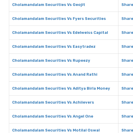
Cholamandalam Securities Vs Geojit
Share
Cholamandalam Securities Vs Fyers Securities
Share
Cholamandalam Securities Vs Edelweiss Capital
Share
Cholamandalam Securities Vs Easytradez
Share
Cholamandalam Securities Vs Rupeezy
Share
Cholamandalam Securities Vs Anand Rathi
Share
Cholamandalam Securities Vs Aditya Birla Money
Share
Cholamandalam Securities Vs Achiievers
Share
Cholamandalam Securities Vs Angel One
Share
Cholamandalam Securities Vs Motilal Oswal
Share