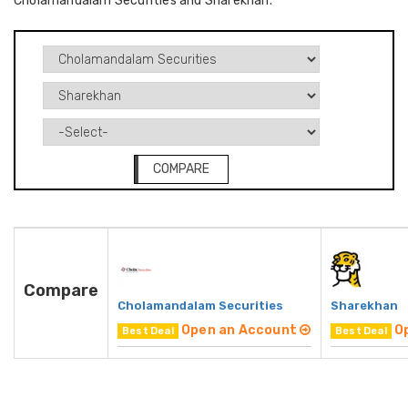
Cholamandalam Securities and Sharekhan.
COMPARE
Compare
Cholamandalam Securities
Sharekhan
Open an Account
O
Best Deal
Best Deal