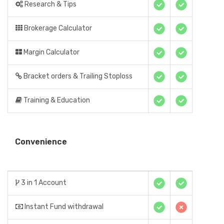
Research & Tips
Brokerage Calculator
Margin Calculator
Bracket orders & Trailing Stoploss
Training & Education
Convenience
3 in 1 Account
Instant Fund withdrawal