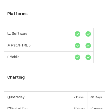
Platforms
Software
Web/HTML 5
Mobile
Charting
Intraday
7 Days
30 Days
End of Day
5 Years
10 years