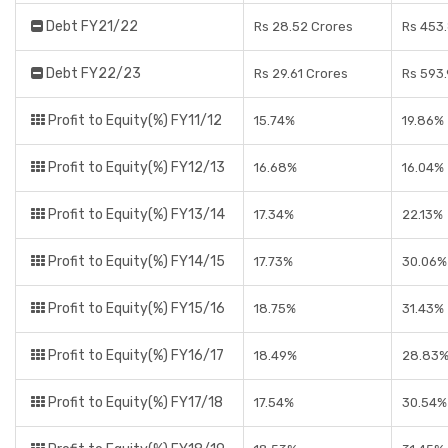
Debt FY21/22
Rs 28.52 Crores
Rs 453
Debt FY22/23
Rs 29.61 Crores
Rs 593.
Profit to Equity(%) FY11/12
15.74%
19.86%
Profit to Equity(%) FY12/13
16.68%
16.04%
Profit to Equity(%) FY13/14
17.34%
22.13%
Profit to Equity(%) FY14/15
17.73%
30.06%
Profit to Equity(%) FY15/16
18.75%
31.43%
Profit to Equity(%) FY16/17
18.49%
28.83
Profit to Equity(%) FY17/18
17.54%
30.54%