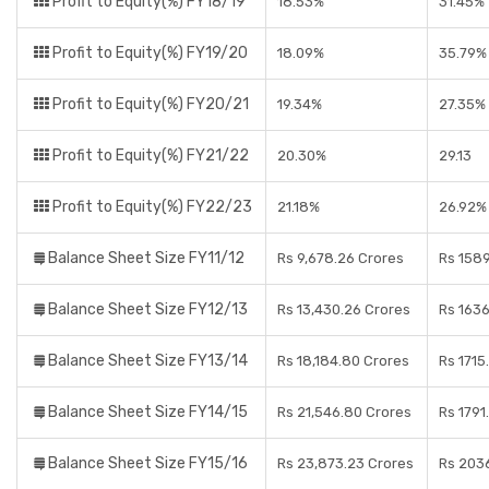
Profit to Equity(%) FY18/19
18.53%
31.45%
Profit to Equity(%) FY19/20
18.09%
35.79%
Profit to Equity(%) FY20/21
19.34%
27.35%
Profit to Equity(%) FY21/22
20.30%
29.13
Profit to Equity(%) FY22/23
21.18%
26.92%
Balance Sheet Size FY11/12
Rs 9,678.26 Crores
Rs 158
Balance Sheet Size FY12/13
Rs 13,430.26 Crores
Rs 1636
Balance Sheet Size FY13/14
Rs 18,184.80 Crores
Rs 1715
Balance Sheet Size FY14/15
Rs 21,546.80 Crores
Rs 1791
Balance Sheet Size FY15/16
Rs 23,873.23 Crores
Rs 2036