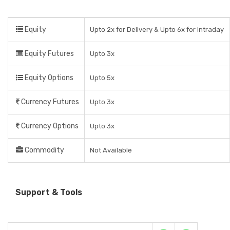
Equity
Upto 2x for Delivery & Upto 6x for Intraday
Equity Futures
Upto 3x
Equity Options
Upto 5x
Currency Futures
Upto 3x
Currency Options
Upto 3x
Commodity
Not Available
Support & Tools