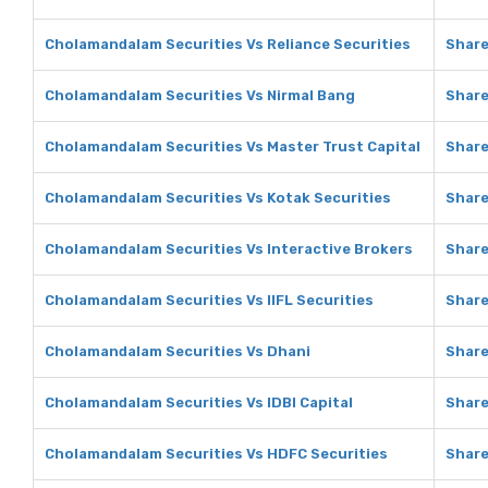
Cholamandalam Securities Vs Reliance Securities
Share
Cholamandalam Securities Vs Nirmal Bang
Share
Cholamandalam Securities Vs Master Trust Capital
Share
Cholamandalam Securities Vs Kotak Securities
Share
Cholamandalam Securities Vs Interactive Brokers
Share
Cholamandalam Securities Vs IIFL Securities
Share
Cholamandalam Securities Vs Dhani
Share
Cholamandalam Securities Vs IDBI Capital
Share
Cholamandalam Securities Vs HDFC Securities
Share