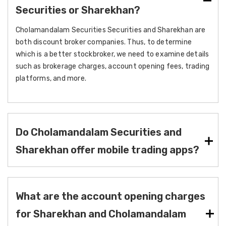
Securities or Sharekhan?
Cholamandalam Securities Securities and Sharekhan are
both discount broker companies. Thus, to determine
which is a better stockbroker, we need to examine details
such as brokerage charges, account opening fees, trading
platforms, and more.
Do Cholamandalam Securities and
Sharekhan offer mobile trading apps?
What are the account opening charges
for Sharekhan and Cholamandalam