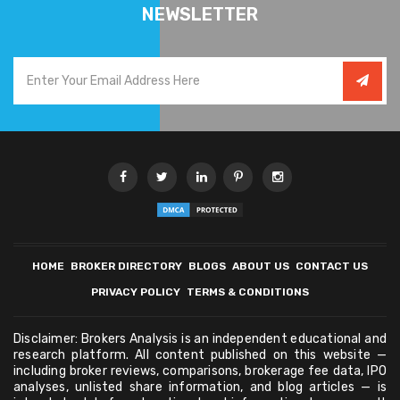
NEWSLETTER
HOME
BROKER DIRECTORY
BLOGS
ABOUT US
CONTACT US
PRIVACY POLICY
TERMS & CONDITIONS
Disclaimer: Brokers Analysis is an independent educational and
research platform. All content published on this website —
including broker reviews, comparisons, brokerage fee data, IPO
analyses, unlisted share information, and blog articles — is