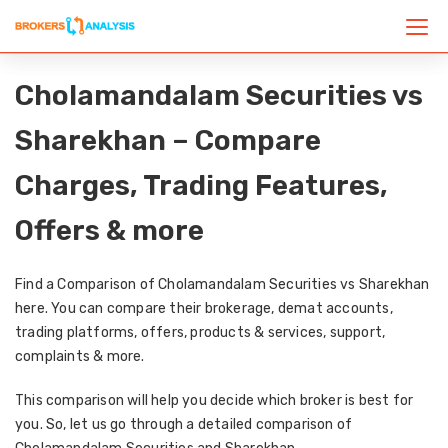
Cholamandalam Securities vs
Sharekhan – Compare
Charges, Trading Features,
Offers & more
Find a Comparison of Cholamandalam Securities vs Sharekhan
here. You can compare their brokerage, demat accounts,
trading platforms, offers, products & services, support,
complaints & more.
This comparison will help you decide which broker is best for
you. So, let us go through a detailed comparison of