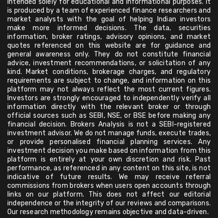
intended solely for educational and informational purposes. It
is produced by a team of experienced finance researchers and
market analysts with the goal of helping Indian investors
make more informed decisions. The data, securities
information, broker ratings, advisory opinions, and market
quotes referenced on this website are for guidance and
general awareness only. They do not constitute financial
advice, investment recommendations, or solicitation of any
kind. Market conditions, brokerage charges, and regulatory
requirements are subject to change, and information on this
platform may not always reflect the most current figures.
Investors are strongly encouraged to independently verify all
information directly with the relevant broker or through
official sources such as SEBI, NSE, or BSE before making any
financial decision. Brokers Analysis is not a SEBI-registered
investment advisor. We do not manage funds, execute trades,
or provide personalised financial planning services. Any
investment decision you make based on information from this
platform is entirely at your own discretion and risk. Past
performance, as referenced in any content on this site, is not
indicative of future results. We may receive referral
commissions from brokers when users open accounts through
links on our platform. This does not affect our editorial
independence or the integrity of our reviews and comparisons.
Our research methodology remains objective and data-driven.