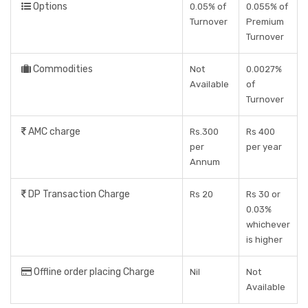
Options
0.05% of
0.055% of
Turnover
Premium
Turnover
Commodities
Not
0.0027%
Available
of
Turnover
AMC charge
Rs.300
Rs 400
per
per year
Annum
DP Transaction Charge
Rs 20
Rs 30 or
0.03%
whichever
is higher
Offline order placing Charge
Nil
Not
Available