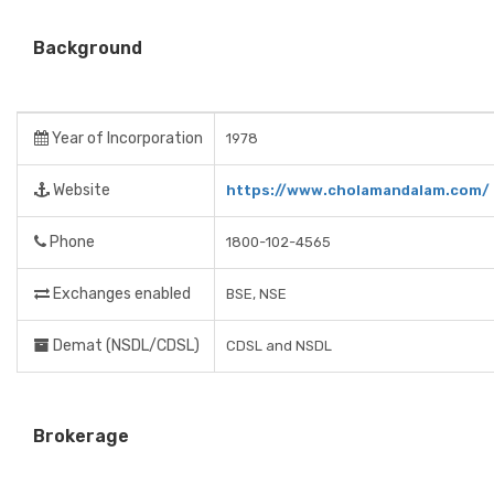
Background
Year of Incorporation
1978
Website
https://www.cholamandalam.com/
Phone
1800-102-4565
Exchanges enabled
BSE, NSE
Demat (NSDL/CDSL)
CDSL and NSDL
Brokerage