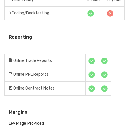
Coding/Backtesting
Reporting
Online Trade Reports
Online PNL Reports
Online Contract Notes
Margins
Leverage Provided