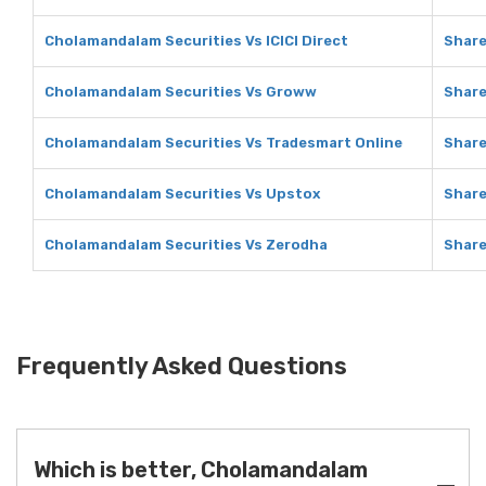
Cholamandalam Securities Vs ICICI Direct
Share
Cholamandalam Securities Vs Groww
Shar
Cholamandalam Securities Vs Tradesmart Online
Share
Cholamandalam Securities Vs Upstox
Share
Cholamandalam Securities Vs Zerodha
Share
Frequently Asked Questions
Which is better, Cholamandalam