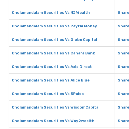
Cholamandalam Securities Vs NJ Wealth
Share
Cholamandalam Securities Vs Paytm Money
Shar
Cholamandalam Securities Vs Globe Capital
Share
Cholamandalam Securities Vs Canara Bank
Share
Cholamandalam Securities Vs Axis Direct
Share
Cholamandalam Securities Vs Alice Blue
Share
Cholamandalam Securities Vs 5Paisa
Share
Cholamandalam Securities Vs WisdomCapital
Share
Cholamandalam Securities Vs Way2wealth
Share