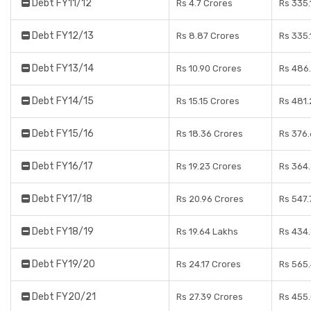
Debt FY11/12
Rs 4.7 Crores
Rs 335.
Debt FY12/13
Rs 8.87 Crores
Rs 335.
Debt FY13/14
Rs 10.90 Crores
Rs 486
Debt FY14/15
Rs 15.15 Crores
Rs 481.
Debt FY15/16
Rs 18.36 Crores
Rs 376.
Debt FY16/17
Rs 19.23 Crores
Rs 364
Debt FY17/18
Rs 20.96 Crores
Rs 547.
Debt FY18/19
Rs 19.64 Lakhs
Rs 434
Debt FY19/20
Rs 24.17 Crores
Rs 565
Debt FY20/21
Rs 27.39 Crores
Rs 455