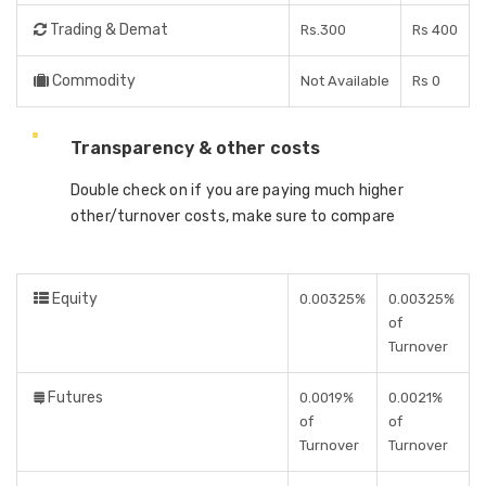
Trading & Demat
Rs.300
Rs 400
Commodity
Not Available
Rs 0
Transparency & other costs
Double check on if you are paying much higher
other/turnover costs, make sure to compare
Equity
0.00325%
0.00325%
of
Turnover
Futures
0.0019%
0.0021%
of
of
Turnover
Turnover