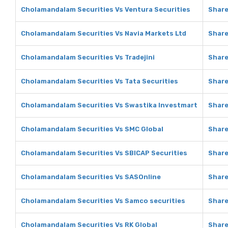
Cholamandalam Securities Vs Ventura Securities
Share
Cholamandalam Securities Vs Navia Markets Ltd
Share
Cholamandalam Securities Vs Tradejini
Share
Cholamandalam Securities Vs Tata Securities
Share
Cholamandalam Securities Vs Swastika Investmart
Share
Cholamandalam Securities Vs SMC Global
Share
Cholamandalam Securities Vs SBICAP Securities
Share
Cholamandalam Securities Vs SASOnline
Share
Cholamandalam Securities Vs Samco securities
Share
Cholamandalam Securities Vs RK Global
Share