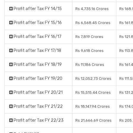
Profit after Tax FY 14/15
Rs 4,735.16 Crores
Rs 168.
Profit after Tax FY 15/16
Rs 6,568.45 Crores
Rs 161.
Profit after Tax FY 16/17
Rs 7,819 Crores
Rs 121.
Profit after Tax FY 17/18
Rs 9,618 Crores
Rs 113.
Profit after Tax FY 18/19
Rs 11,186 Crores
Rs 161.
Profit after Tax FY 19/20
Rs 12,052.73 Crores
Rs 111.
Profit after Tax FY 20/21
Rs 15,515.44 Crores
Rs 131.
Profit after Tax FY 21/22
Rs 18,147.94 Crores
Rs 174.
Profit after Tax FY 22/23
Rs 21,666.69 Crores
Rs 205