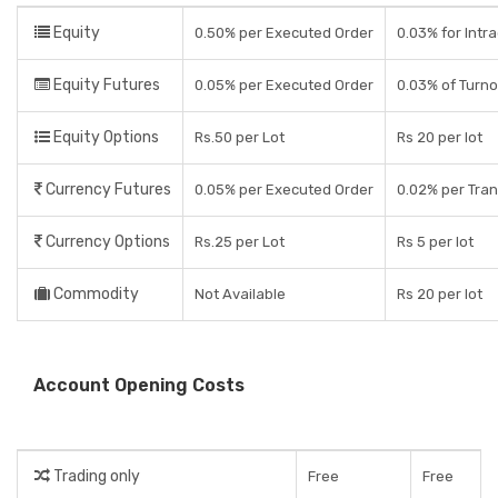
Equity
0.50% per Executed Order
0.03% for Intr
Equity Futures
0.05% per Executed Order
0.03% of Turn
Equity Options
Rs.50 per Lot
Rs 20 per lot
Currency Futures
0.05% per Executed Order
0.02% per Tran
Currency Options
Rs.25 per Lot
Rs 5 per lot
Commodity
Not Available
Rs 20 per lot
Account Opening Costs
Trading only
Free
Free