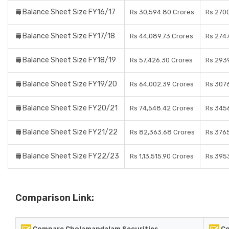
Balance Sheet Size FY16/17
Rs 30,594.80 Crores
Rs 270
Balance Sheet Size FY17/18
Rs 44,089.73 Crores
Rs 2747
Balance Sheet Size FY18/19
Rs 57,426.30 Crores
Rs 2939
Balance Sheet Size FY19/20
Rs 64,002.39 Crores
Rs 307
Balance Sheet Size FY20/21
Rs 74,548.42 Crores
Rs 345
Balance Sheet Size FY21/22
Rs 82,363.68 Crores
Rs 3765
Balance Sheet Size FY22/23
Rs 1,13,515.90 Crores
Rs 3953
Comparison Link:
Compare Cholamandalam Securities
Co