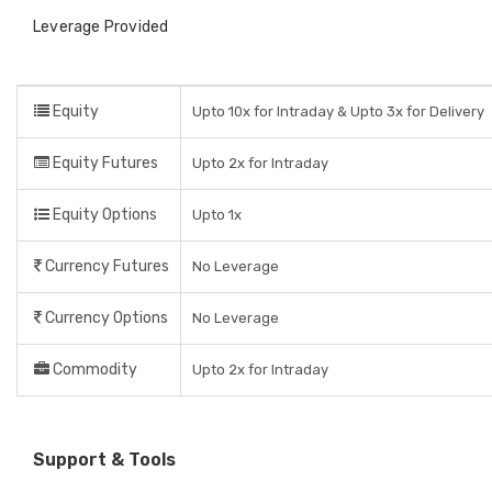
Leverage Provided
Equity
Upto 10x for Intraday & Upto 3x for Delivery
Equity Futures
Upto 2x for Intraday
Equity Options
Upto 1x
Currency Futures
No Leverage
Currency Options
No Leverage
Commodity
Upto 2x for Intraday
Support & Tools