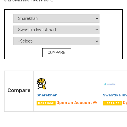
and Swastika Investmart.
COMPARE
Compare
Sharekhan
Swastika In
Open an Account
O
Best Deal
Best Deal