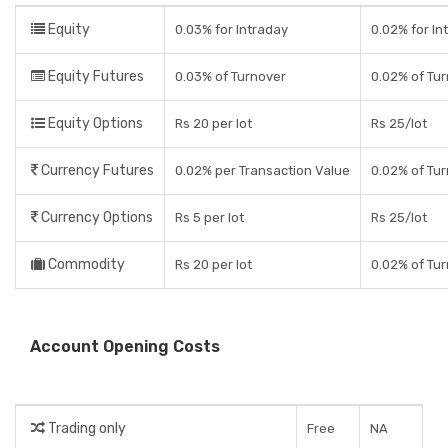
Equity
0.03% for Intraday
0.02% for In
Equity Futures
0.03% of Turnover
0.02% of Tur
Equity Options
Rs 20 per lot
Rs 25/lot
Currency Futures
0.02% per Transaction Value
0.02% of Tur
Currency Options
Rs 5 per lot
Rs 25/lot
Commodity
Rs 20 per lot
0.02% of Tur
Account Opening Costs
Trading only
Free
NA