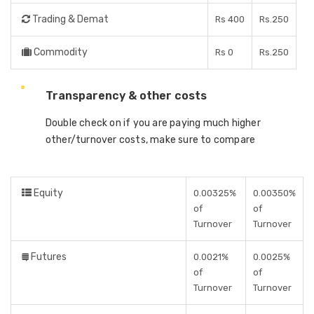
Trading & Demat
Rs 400
Rs.250
Commodity
Rs 0
Rs.250
Transparency & other costs
Double check on if you are paying much higher
other/turnover costs, make sure to compare
Equity
0.00325%
0.00350%
of
of
Turnover
Turnover
Futures
0.0021%
0.0025%
of
of
Turnover
Turnover