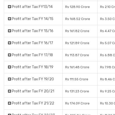
Profit after Tax FY13/14
Rs 128.90 Crore
Rs 2.10 C
Profit after Tax FY 14/15
Rs 168.52 Crore
Rs 3.50 C
Profit after Tax FY 15/16
Rs 161.82 Crore
Rs 4.47 C
Profit after Tax FY 16/17
Rs 121.89 Crore
Rs 5.07 C
Profit after Tax FY 17/18
Rs 113.87 Crore
Rs 6.88 
Profit after Tax FY 18/19
Rs 161.48 Crore
Rs 7.98 C
Profit after Tax FY 19/20
Rs 111.55 Crore
Rs 8.46 
Profit after Tax FY 20/21
Rs 131.23 Crore
Rs 9.25 C
Profit after Tax FY 21/22
Rs 174.09 Crore
Rs 10.30 