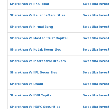
Sharekhan Vs RK Global
Swastika Invest
Sharekhan Vs Reliance Securities
Swastika Invest
Sharekhan Vs Nirmal Bang
Swastika Inves
Sharekhan Vs Master Trust Capital
Swastika Invest
Sharekhan Vs Kotak Securities
Swastika Invest
Sharekhan Vs Interactive Brokers
Swastika Invest
Sharekhan Vs IIFL Securities
Swastika Invest
Sharekhan Vs Dhani
Swastika Inves
Sharekhan Vs IDBI Capital
Swastika Invest
Sharekhan Vs HDFC Securities
Swastika Inves