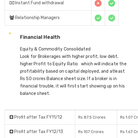
Instant Fund withdrawal
Relationship Managers
Financial Health
Equity & Commodity Consolidated
Look for Brokerages with higher profit, low debt,
higher Profit to Equity Ratio which will indicate the
profitability based on capital deployed, and atleast
Rs 50 crores Balance sheet size. If a broker is in
financial trouble, it will first start showing up on his
balance sheet.
Profit after Tax FY11/12
Rs 87.5 Crores
Rs 1.07 C
Profit after Tax FY12/13
Rs 107 Crores
Rs 1.67 C