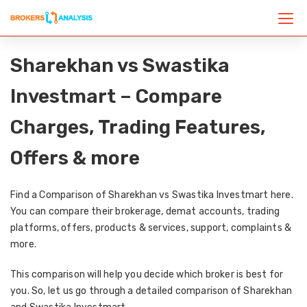
Sharekhan vs Swastika
Investmart – Compare
Charges, Trading Features,
Offers & more
Find a Comparison of Sharekhan vs Swastika Investmart here.
You can compare their brokerage, demat accounts, trading
platforms, offers, products & services, support, complaints &
more.
This comparison will help you decide which broker is best for
you. So, let us go through a detailed comparison of Sharekhan