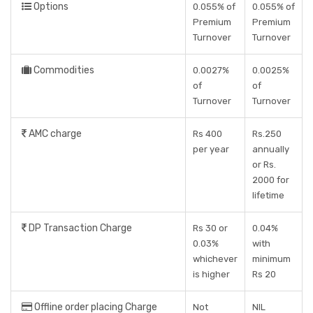
Options
0.055% of
0.055% of
Premium
Premium
Turnover
Turnover
Commodities
0.0027%
0.0025%
of
of
Turnover
Turnover
AMC charge
Rs 400
Rs.250
per year
annually
or Rs.
2000 for
lifetime
DP Transaction Charge
Rs 30 or
0.04%
0.03%
with
whichever
minimum
is higher
Rs 20
Offline order placing Charge
Not
NIL