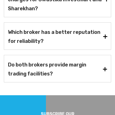
Sharekhan?
Which broker has a better reputation
for reliability?
Do both brokers provide margin
trading facilities?
SUBSCRIBE OUR