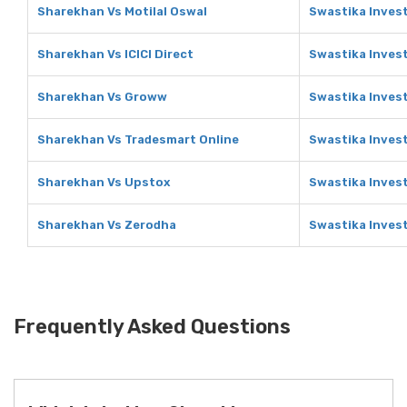
Sharekhan Vs Motilal Oswal
Swastika Invest
Sharekhan Vs ICICI Direct
Swastika Invest
Sharekhan Vs Groww
Swastika Inves
Sharekhan Vs Tradesmart Online
Swastika Inves
Sharekhan Vs Upstox
Swastika Inves
Sharekhan Vs Zerodha
Swastika Inves
Frequently Asked Questions