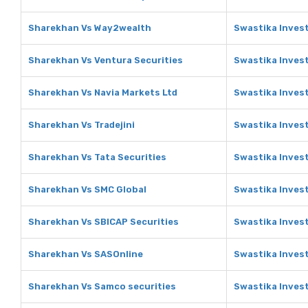
Sharekhan Vs Way2wealth
Swastika Inves
Sharekhan Vs Ventura Securities
Swastika Invest
Sharekhan Vs Navia Markets Ltd
Swastika Invest
Sharekhan Vs Tradejini
Swastika Invest
Sharekhan Vs Tata Securities
Swastika Invest
Sharekhan Vs SMC Global
Swastika Inves
Sharekhan Vs SBICAP Securities
Swastika Invest
Sharekhan Vs SASOnline
Swastika Inves
Sharekhan Vs Samco securities
Swastika Inves