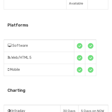
Available
Platforms
Software
Web/HTML 5
Mobile
Charting
Intraday
30 Days
5 Days on NOW