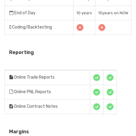
End of Day
10 years
10years on NOW
Coding/Backtesting
Reporting
Online Trade Reports
Online PNL Reports
Online Contract Notes
Margins