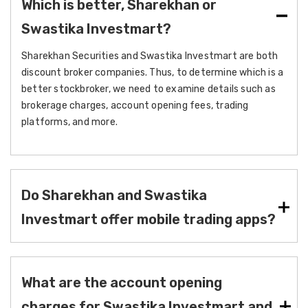
Which is better, Sharekhan or
Swastika Investmart?
Sharekhan Securities and Swastika Investmart are both
discount broker companies. Thus, to determine which is a
better stockbroker, we need to examine details such as
brokerage charges, account opening fees, trading
platforms, and more.
Do Sharekhan and Swastika
Investmart offer mobile trading apps?
What are the account opening
charges for Swastika Investmart and