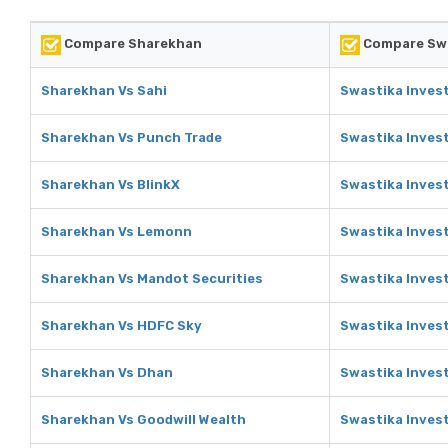
Compare Sharekhan
Compare Swa
Sharekhan Vs Sahi
Swastika Inves
Sharekhan Vs Punch Trade
Swastika Inves
Sharekhan Vs BlinkX
Swastika Invest
Sharekhan Vs Lemonn
Swastika Inves
Sharekhan Vs Mandot Securities
Swastika Inves
Sharekhan Vs HDFC Sky
Swastika Inves
Sharekhan Vs Dhan
Swastika Inves
Sharekhan Vs Goodwill Wealth
Swastika Inves