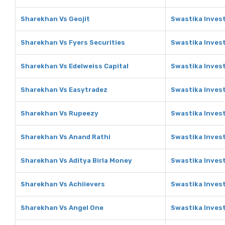
Sharekhan Vs Geojit
Swastika Invest
Sharekhan Vs Fyers Securities
Swastika Invest
Sharekhan Vs Edelweiss Capital
Swastika Invest
Sharekhan Vs Easytradez
Swastika Inves
Sharekhan Vs Rupeezy
Swastika Inves
Sharekhan Vs Anand Rathi
Swastika Inves
Sharekhan Vs Aditya Birla Money
Swastika Invest
Sharekhan Vs Achiievers
Swastika Invest
Sharekhan Vs Angel One
Swastika Inves