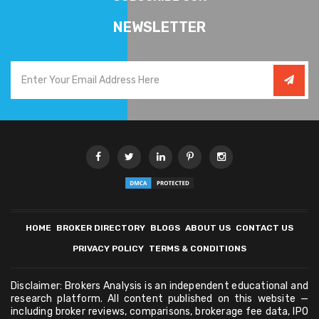
NEWSLETTER
HOME
BROKER DIRECTORY
BLOGS
ABOUT US
CONTACT US
PRIVACY POLICY
TERMS & CONDITIONS
Disclaimer: Brokers Analysis is an independent educational and
research platform. All content published on this website —
including broker reviews, comparisons, brokerage fee data, IPO