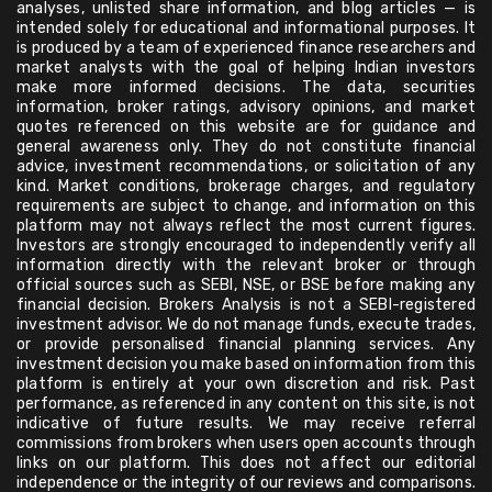
analyses, unlisted share information, and blog articles — is
intended solely for educational and informational purposes. It
is produced by a team of experienced finance researchers and
market analysts with the goal of helping Indian investors
make more informed decisions. The data, securities
information, broker ratings, advisory opinions, and market
quotes referenced on this website are for guidance and
general awareness only. They do not constitute financial
advice, investment recommendations, or solicitation of any
kind. Market conditions, brokerage charges, and regulatory
requirements are subject to change, and information on this
platform may not always reflect the most current figures.
Investors are strongly encouraged to independently verify all
information directly with the relevant broker or through
official sources such as SEBI, NSE, or BSE before making any
financial decision. Brokers Analysis is not a SEBI-registered
investment advisor. We do not manage funds, execute trades,
or provide personalised financial planning services. Any
investment decision you make based on information from this
platform is entirely at your own discretion and risk. Past
performance, as referenced in any content on this site, is not
indicative of future results. We may receive referral
commissions from brokers when users open accounts through
links on our platform. This does not affect our editorial
independence or the integrity of our reviews and comparisons.