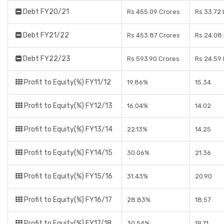
Debt FY20/21
Rs 455.09 Crores
Rs 33.72
Debt FY21/22
Rs 453.87 Crores
Rs 24.08
Debt FY22/23
Rs 593.90 Crores
Rs 24.59
Profit to Equity(%) FY11/12
19.86%
15.34
Profit to Equity(%) FY12/13
16.04%
14.02
Profit to Equity(%) FY13/14
22.13%
14.25
Profit to Equity(%) FY14/15
30.06%
21.36
Profit to Equity(%) FY15/16
31.43%
20.90
Profit to Equity(%) FY16/17
28.83%
18.57
Profit to Equity(%) FY17/18
30.54%
19.71