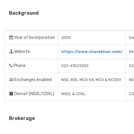
Background
Year of Incorporation
2000
Sw
Website
https://www.sharekhan.com/
ht
Phone
022-41523200
02
Exchanges enabled
NSE, BSE, MCX-SX, MCX & NCDEX
NS
Demat (NSDL/CDSL)
NSDL & CDSL
CD
Brokerage