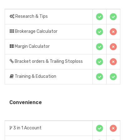
Research & Tips
Brokerage Calculator
Margin Calculator
Bracket orders & Trailing Stoploss
Training & Education
Convenience
3 in 1 Account