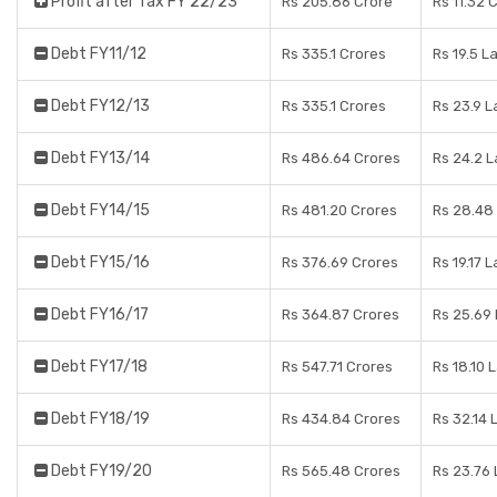
Profit after Tax FY 22/23
Rs 205.86 Crore
Rs 11.32 
Debt FY11/12
Rs 335.1 Crores
Rs 19.5 L
Debt FY12/13
Rs 335.1 Crores
Rs 23.9 
Debt FY13/14
Rs 486.64 Crores
Rs 24.2 
Debt FY14/15
Rs 481.20 Crores
Rs 28.48
Debt FY15/16
Rs 376.69 Crores
Rs 19.17 
Debt FY16/17
Rs 364.87 Crores
Rs 25.69
Debt FY17/18
Rs 547.71 Crores
Rs 18.10 
Debt FY18/19
Rs 434.84 Crores
Rs 32.14 
Debt FY19/20
Rs 565.48 Crores
Rs 23.76