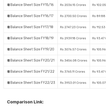
Balance Sheet Size FY15/16
Rs 2036.15 Crores
Rs 102.05
Balance Sheet Size FY16/17
Rs 2700.50 Crores
Rs 89.88
Balance Sheet Size FY17/18
Rs 2747.23 Crores
Rs 112.53
Balance Sheet Size FY18/19
Rs 2939.18 Crores
Rs 93.47
Balance Sheet Size FY19/20
Rs 3076.57 Crores
Rs 105.96
Balance Sheet Size FY20/21
Rs 3456.08 Crores
Rs 105.96
Balance Sheet Size FY21/22
Rs 3765.11 Crores
Rs 93.47
Balance Sheet Size FY22/23
Rs 3953.01 Crores
Rs 105.07
Comparison Link: