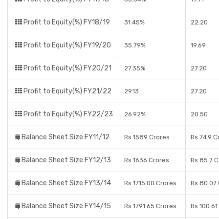
Profit to Equity(%) FY18/19
31.45%
22.20
Profit to Equity(%) FY19/20
35.79%
19.69
Profit to Equity(%) FY20/21
27.35%
27.20
Profit to Equity(%) FY21/22
29.13
27.20
Profit to Equity(%) FY22/23
26.92%
20.50
Balance Sheet Size FY11/12
Rs 1589 Crores
Rs 74.9 C
Balance Sheet Size FY12/13
Rs 1636 Crores
Rs 85.7 C
Balance Sheet Size FY13/14
Rs 1715.00 Crores
Rs 80.07
Balance Sheet Size FY14/15
Rs 1791.65 Crores
Rs 100.61