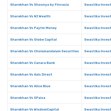
Sharekhan Vs Shoonya by Finvasia
Swastika Inves
Sharekhan Vs NJ Wealth
Swastika Inves
Sharekhan Vs Paytm Money
Swastika Inves
Sharekhan Vs Globe Capital
Swastika Invest
Sharekhan Vs Cholamandalam Securities
Swastika Inves
Sharekhan Vs Canara Bank
Swastika Inves
Sharekhan Vs Axis Direct
Swastika Invest
Sharekhan Vs Alice Blue
Swastika Invest
Sharekhan Vs 5Paisa
Swastika Inves
Sharekhan Vs WisdomCapital
Swastika Inves