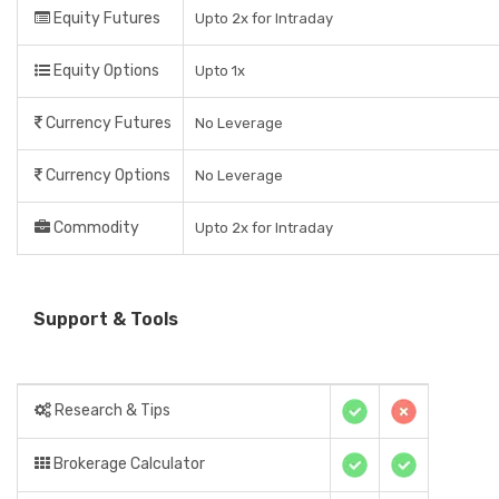
Equity Futures
Upto 2x for Intraday
Equity Options
Upto 1x
Currency Futures
No Leverage
Currency Options
No Leverage
Commodity
Upto 2x for Intraday
Support & Tools
Research & Tips
Brokerage Calculator