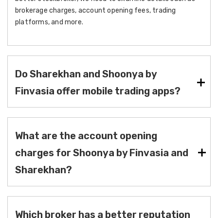
brokerage charges, account opening fees, trading
platforms, and more.
Do Sharekhan and Shoonya by
Finvasia offer mobile trading apps?
What are the account opening
charges for Shoonya by Finvasia and
Sharekhan?
Which broker has a better reputation