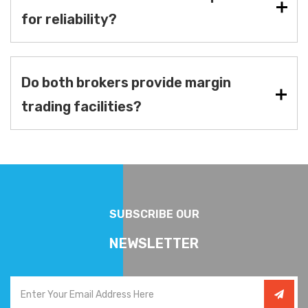
for reliability?
Do both brokers provide margin
trading facilities?
SUBSCRIBE OUR
NEWSLETTER