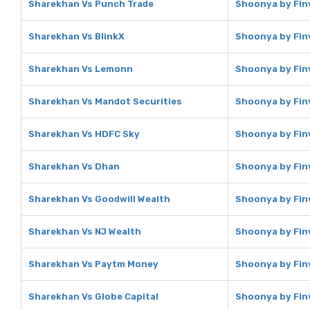
Sharekhan Vs Punch Trade
Shoonya by Fin
Sharekhan Vs BlinkX
Shoonya by Finv
Sharekhan Vs Lemonn
Shoonya by Fin
Sharekhan Vs Mandot Securities
Shoonya by Fin
Sharekhan Vs HDFC Sky
Shoonya by Fin
Sharekhan Vs Dhan
Shoonya by Fin
Sharekhan Vs Goodwill Wealth
Shoonya by Finv
Sharekhan Vs NJ Wealth
Shoonya by Finv
Sharekhan Vs Paytm Money
Shoonya by Fin
Sharekhan Vs Globe Capital
Shoonya by Finv