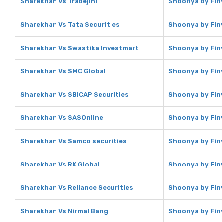
Sharekhan Vs Tradejini
Shoonya by Finv
Sharekhan Vs Tata Securities
Shoonya by Finv
Sharekhan Vs Swastika Investmart
Shoonya by Fin
Sharekhan Vs SMC Global
Shoonya by Fin
Sharekhan Vs SBICAP Securities
Shoonya by Finv
Sharekhan Vs SASOnline
Shoonya by Fin
Sharekhan Vs Samco securities
Shoonya by Fin
Sharekhan Vs RK Global
Shoonya by Finv
Sharekhan Vs Reliance Securities
Shoonya by Finv
Sharekhan Vs Nirmal Bang
Shoonya by Finv