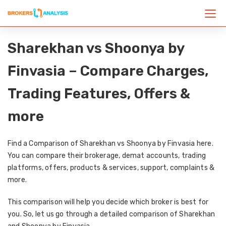
Sharekhan vs Shoonya by
Finvasia – Compare Charges,
Trading Features, Offers &
more
Find a Comparison of Sharekhan vs Shoonya by Finvasia here.
You can compare their brokerage, demat accounts, trading
platforms, offers, products & services, support, complaints &
more.
This comparison will help you decide which broker is best for
you. So, let us go through a detailed comparison of Sharekhan