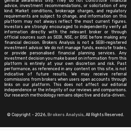
general awareness only. They do not constitute financial
advice, investment recommendations, or solicitation of any
kind. Market conditions, brokerage charges, and regulatory
requirements are subject to change, and information on this
platform may not always reflect the most current figures.
Investors are strongly encouraged to independently verify all
information directly with the relevant broker or through
official sources such as SEBI, NSE, or BSE before making any
financial decision. Brokers Analysis is not a SEBI-registered
investment advisor. We do not manage funds, execute trades,
or provide personalised financial planning services. Any
investment decision you make based on information from this
platform is entirely at your own discretion and risk. Past
performance, as referenced in any content on this site, is not
indicative of future results. We may receive referral
commissions from brokers when users open accounts through
links on our platform. This does not affect our editorial
independence or the integrity of our reviews and comparisons.
Our research methodology remains objective and data-driven.
© Copyright - 2026,
Brokers Analysis
, All Rights Reserved.