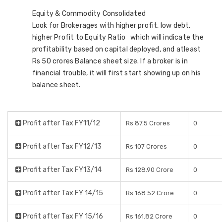
Equity & Commodity Consolidated
Look for Brokerages with higher profit, low debt,
higher Profit to Equity Ratio which will indicate the
profitability based on capital deployed, and atleast
Rs 50 crores Balance sheet size. If a broker is in
financial trouble, it will first start showing up on his
balance sheet.
Profit after Tax FY11/12
Rs 87.5 Crores
0
Profit after Tax FY12/13
Rs 107 Crores
0
Profit after Tax FY13/14
Rs 128.90 Crore
0
Profit after Tax FY 14/15
Rs 168.52 Crore
0
Profit after Tax FY 15/16
Rs 161.82 Crore
0