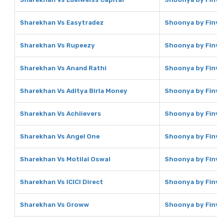
Sharekhan Vs Easytradez
Shoonya by Fin
Sharekhan Vs Rupeezy
Shoonya by Fin
Sharekhan Vs Anand Rathi
Shoonya by Fin
Sharekhan Vs Aditya Birla Money
Shoonya by Finv
Sharekhan Vs Achiievers
Shoonya by Finv
Sharekhan Vs Angel One
Shoonya by Fin
Sharekhan Vs Motilal Oswal
Shoonya by Finv
Sharekhan Vs ICICI Direct
Shoonya by Finv
Sharekhan Vs Groww
Shoonya by Fin