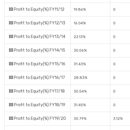
Profit to Equity(%) FY11/12
19.86%
0
Profit to Equity(%) FY12/13
16.04%
0
Profit to Equity(%) FY13/14
22.13%
0
Profit to Equity(%) FY14/15
30.06%
0
Profit to Equity(%) FY15/16
31.43%
0
Profit to Equity(%) FY16/17
28.83%
0
Profit to Equity(%) FY17/18
30.54%
0
Profit to Equity(%) FY18/19
31.45%
0
Profit to Equity(%) FY19/20
35.79%
3.12%