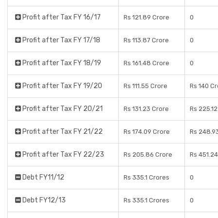
Profit after Tax FY 16/17
Rs 121.89 Crore
0
Profit after Tax FY 17/18
Rs 113.87 Crore
0
Profit after Tax FY 18/19
Rs 161.48 Crore
0
Profit after Tax FY 19/20
Rs 111.55 Crore
Rs 140 C
Profit after Tax FY 20/21
Rs 131.23 Crore
Rs 225.12
Profit after Tax FY 21/22
Rs 174.09 Crore
Rs 248.9
Profit after Tax FY 22/23
Rs 205.86 Crore
Rs 451.24
Debt FY11/12
Rs 335.1 Crores
0
Debt FY12/13
Rs 335.1 Crores
0