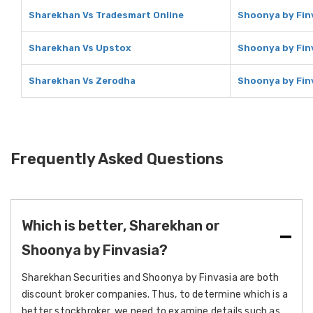
Sharekhan Vs Tradesmart Online
Shoonya by Fin
Sharekhan Vs Upstox
Shoonya by Fin
Sharekhan Vs Zerodha
Shoonya by Fin
Frequently Asked Questions
Which is better, Sharekhan or
Shoonya by Finvasia?
Sharekhan Securities and Shoonya by Finvasia are both
discount broker companies. Thus, to determine which is a
better stockbroker, we need to examine details such as