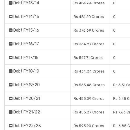
Debt FY13/14
Rs 486.64 Crores
0
Debt FY14/15
Rs 481.20 Crores
0
Debt FY15/16
Rs 376.69 Crores
0
Debt FY16/17
Rs 364.87 Crores
0
Debt FY17/18
Rs 547.71 Crores
0
Debt FY18/19
Rs 434.84 Crores
0
Debt FY19/20
Rs 565.48 Crores
Rs 5.31 C
Debt FY20/21
Rs 455.09 Crores
Rs 6.45 C
Debt FY21/22
Rs 453.87 Crores
Rs 7.63 C
Debt FY22/23
Rs 593.90 Crores
Rs 6.85 