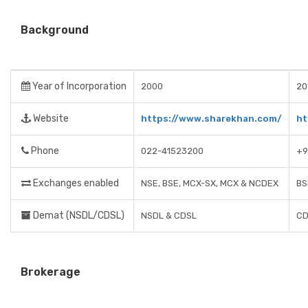
Background
Year of Incorporation
2000
20
Website
https://www.sharekhan.com/
ht
Phone
022-41523200
+9
Exchanges enabled
NSE, BSE, MCX-SX, MCX & NCDEX
BS
Demat (NSDL/CDSL)
NSDL & CDSL
CD
Brokerage