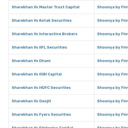
Sharekhan Vs Master Trust Capital
Shoonya by Finv
Sharekhan Vs Kotak Securities
Shoonya by Finv
Sharekhan Vs Interactive Brokers
Shoonya by Finv
Sharekhan Vs IIFL Securities
Shoonya by Finv
Sharekhan Vs Dhani
Shoonya by Fin
Sharekhan Vs IDBI Capital
Shoonya by Finv
Sharekhan Vs HDFC Securities
Shoonya by Fin
Sharekhan Vs Geojit
Shoonya by Finv
Sharekhan Vs Fyers Securities
Shoonya by Finv
Sharekhan Vs Edelweiss Capital
Shoonya by Finv