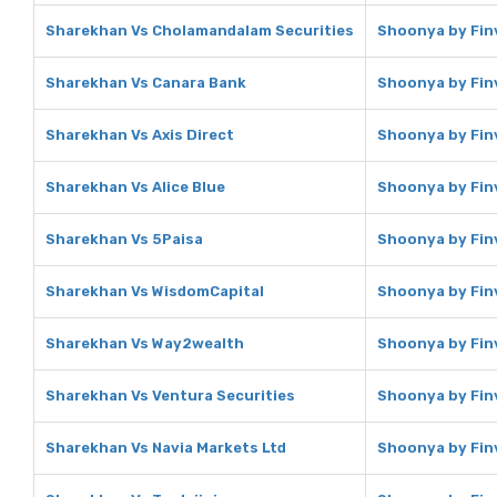
Sharekhan Vs Cholamandalam Securities
Shoonya by Fin
Sharekhan Vs Canara Bank
Shoonya by Fin
Sharekhan Vs Axis Direct
Shoonya by Finv
Sharekhan Vs Alice Blue
Shoonya by Finv
Sharekhan Vs 5Paisa
Shoonya by Fin
Sharekhan Vs WisdomCapital
Shoonya by Fin
Sharekhan Vs Way2wealth
Shoonya by Fin
Sharekhan Vs Ventura Securities
Shoonya by Finv
Sharekhan Vs Navia Markets Ltd
Shoonya by Finv