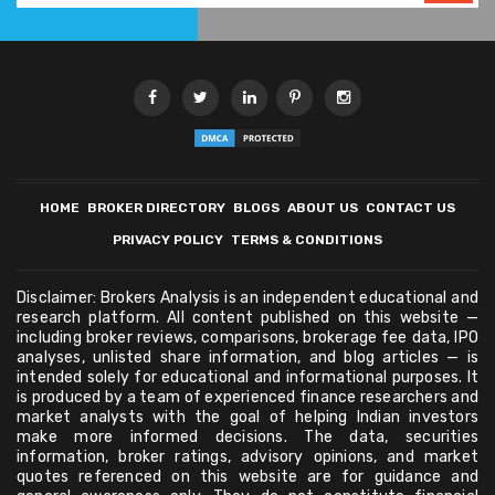
HOME
BROKER DIRECTORY
BLOGS
ABOUT US
CONTACT US
PRIVACY POLICY
TERMS & CONDITIONS
Disclaimer: Brokers Analysis is an independent educational and
research platform. All content published on this website —
including broker reviews, comparisons, brokerage fee data, IPO
analyses, unlisted share information, and blog articles — is
intended solely for educational and informational purposes. It
is produced by a team of experienced finance researchers and
market analysts with the goal of helping Indian investors
make more informed decisions. The data, securities
information, broker ratings, advisory opinions, and market
quotes referenced on this website are for guidance and