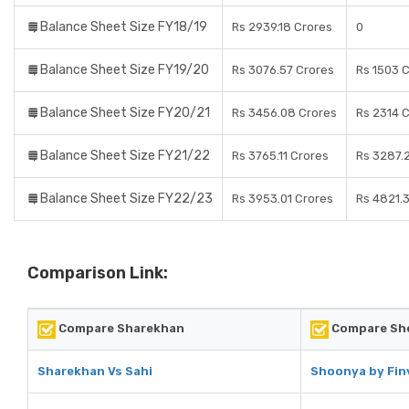
Balance Sheet Size FY18/19
Rs 2939.18 Crores
0
Balance Sheet Size FY19/20
Rs 3076.57 Crores
Rs 1503 
Balance Sheet Size FY20/21
Rs 3456.08 Crores
Rs 2314 
Balance Sheet Size FY21/22
Rs 3765.11 Crores
Rs 3287.
Balance Sheet Size FY22/23
Rs 3953.01 Crores
Rs 4821.
Comparison Link:
Compare Sharekhan
Compare Sho
Sharekhan Vs Sahi
Shoonya by Finv