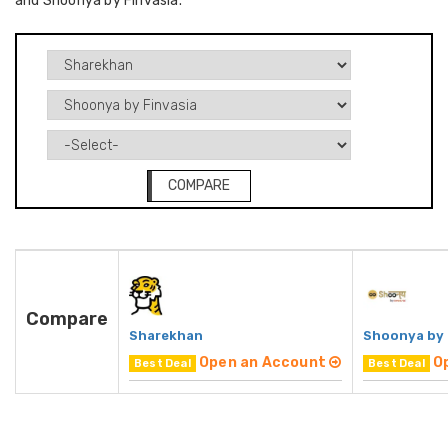
and Shoonya by Finvasia.
COMPARE
Compare
Sharekhan
Shoonya by 
Open an Account
O
Best Deal
Best Deal