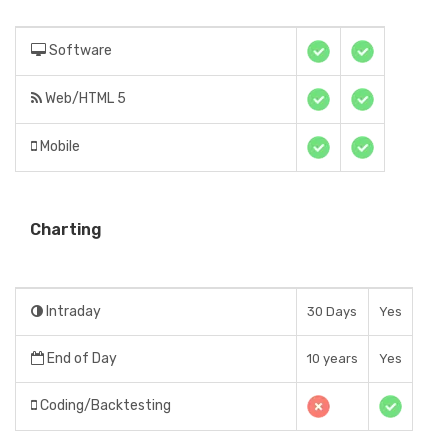
Software
Web/HTML 5
Mobile
Charting
Intraday
30 Days
Yes
End of Day
10 years
Yes
Coding/Backtesting