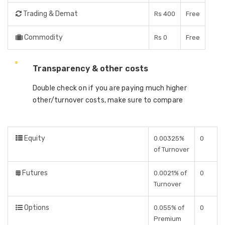
Trading & Demat
Rs 400
Free
Commodity
Rs 0
Free
Transparency & other costs
Double check on if you are paying much higher
other/turnover costs, make sure to compare
Equity
0.00325%
0
of Turnover
Futures
0.0021% of
0
Turnover
Options
0.055% of
0
Premium