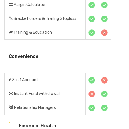
Margin Calculator
Bracket orders & Trailing Stoploss
Training & Education
Convenience
3 in 1 Account
Instant Fund withdrawal
Relationship Managers
Financial Health