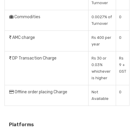
Turnover
Commodities
0.0027% of
0
Turnover
AMC charge
Rs 400 per
0
year
DP Transaction Charge
Rs 30 or
Rs
0.03%
9 +
whichever
GST
is higher
Offline order placing Charge
Not
0
Available
Platforms