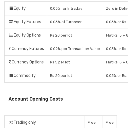
Equity
0.03% for Intraday
Zero in Deli
Equity Futures
0.03% of Turnover
0.03% or Rs.
Equity Options
Rs 20 per lot
Flat Rs. 5 + 
Currency Futures
0.02% per Transaction Value
0.03% or Rs.
Currency Options
Rs 5 per lot
Flat Rs. 5 + 
Commodity
Rs 20 per lot
0.03% or Rs.
Account Opening Costs
Trading only
Free
Free