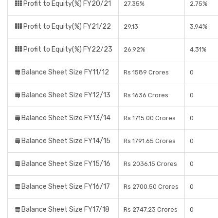
Profit to Equity(%) FY20/21
27.35%
2.75%
Profit to Equity(%) FY21/22
29.13
3.94%
Profit to Equity(%) FY22/23
26.92%
4.31%
Balance Sheet Size FY11/12
Rs 1589 Crores
0
Balance Sheet Size FY12/13
Rs 1636 Crores
0
Balance Sheet Size FY13/14
Rs 1715.00 Crores
0
Balance Sheet Size FY14/15
Rs 1791.65 Crores
0
Balance Sheet Size FY15/16
Rs 2036.15 Crores
0
Balance Sheet Size FY16/17
Rs 2700.50 Crores
0
Balance Sheet Size FY17/18
Rs 2747.23 Crores
0