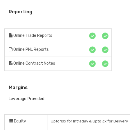
Reporting
Online Trade Reports
Online PNL Reports
Online Contract Notes
Margins
Leverage Provided
Equity
Upto 10x for Intraday & Upto 3x for Delivery