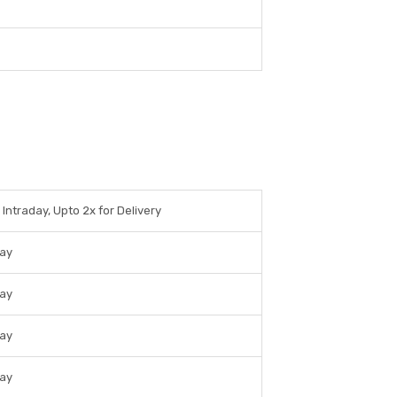
 Intraday, Upto 2x for Delivery
day
day
day
day