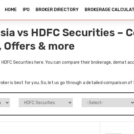
HOME
IPO
BROKER DIRECTORY
BROKERAGE CALCULA
sia vs HDFC Securities – 
, Offers & more
 HDFC Securities here. You can compare their brokerage, demat acc
roker is best for you. So, let us go through a detailed comparison o