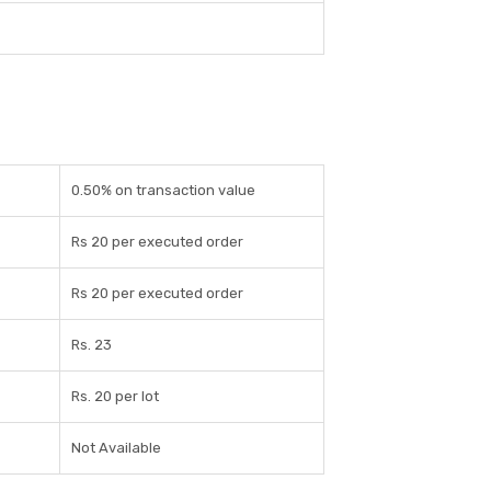
0.50% on transaction value
Rs 20 per executed order
Rs 20 per executed order
Rs. 23
Rs. 20 per lot
Not Available