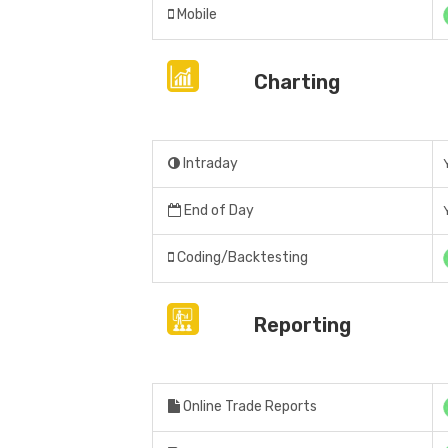
Mobile
Charting
Intraday
End of Day
Coding/Backtesting
Reporting
Online Trade Reports