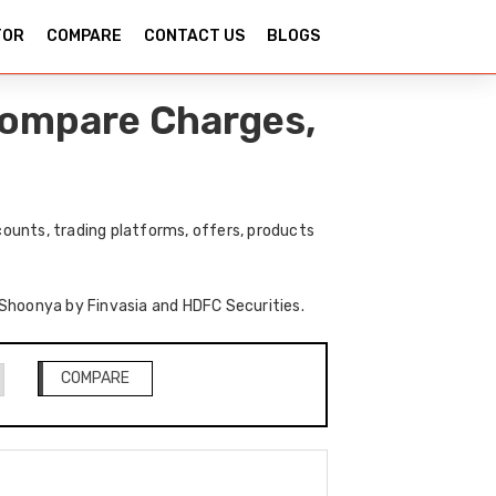
TOR
COMPARE
CONTACT US
BLOGS
Compare Charges,
ounts, trading platforms, offers, products
f Shoonya by Finvasia and HDFC Securities.
COMPARE