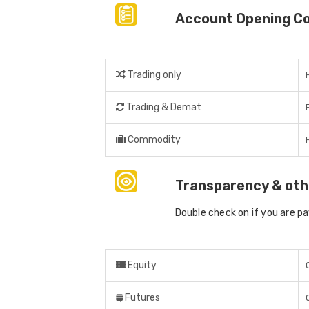
Account Opening C
Trading only
Trading & Demat
Commodity
Transparency & oth
Double check on if you are p
Equity
Futures