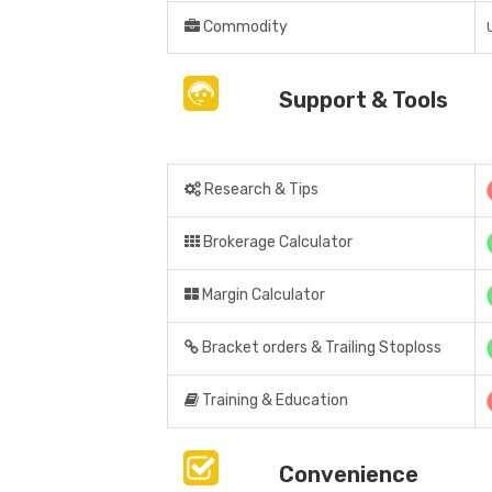
Commodity
Support & Tools
Research & Tips
Brokerage Calculator
Margin Calculator
Bracket orders & Trailing Stoploss
Training & Education
Convenience