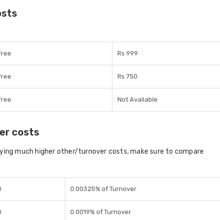
osts
Free
Rs 999
Free
Rs 750
Free
Not Available
er costs
aying much higher other/turnover costs, make sure to compare
0
0.00325% of Turnover
0
0.0019% of Turnover