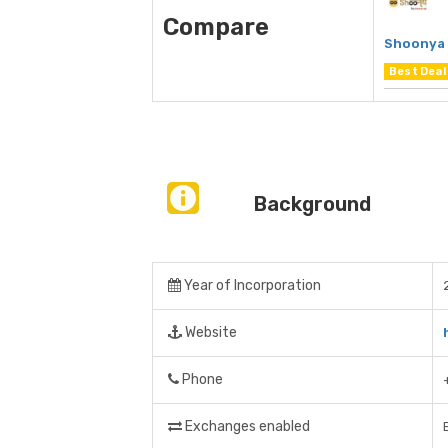
Compare
Shoonya 
Best Deal
Background
Year of Incorporation
Website
Phone
Exchanges enabled