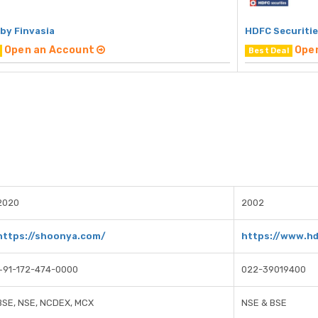
by Finvasia
HDFC Securiti
Open an Account
Ope
Best Deal
2020
2002
https://shoonya.com/
https://www.h
+91-172-474-0000
022-39019400
BSE, NSE, NCDEX, MCX
NSE & BSE