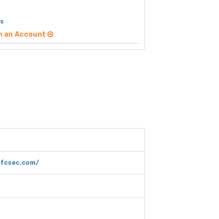
es
n an Account
dfcsec.com/