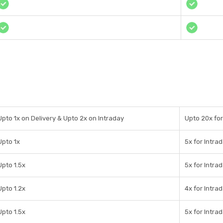
Upto 1x on Delivery & Upto 2x on Intraday
Upto 20x for
Upto 1x
5x for Intra
Upto 1.5x
5x for Intra
Upto 1.2x
4x for Intra
Upto 1.5x
5x for Intra