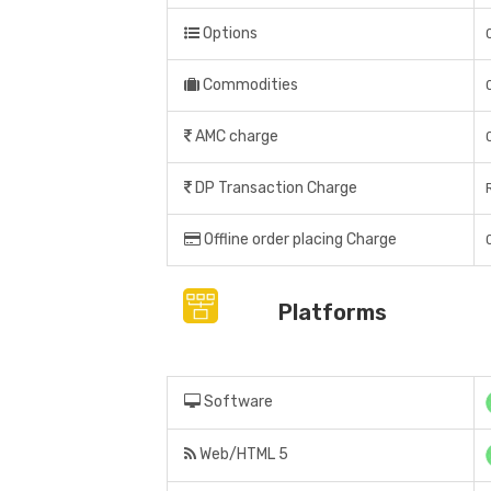
Options
Commodities
AMC charge
DP Transaction Charge
Offline order placing Charge
Platforms
Software
Web/HTML 5