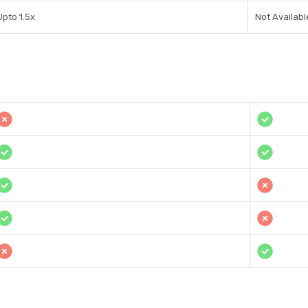
Upto 1.5x
Not Availabl