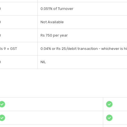
0
0.051% of Turnover
0
Not Available
0
Rs 750 per year
Rs 9 + GST
0.04% or Rs 25/debit transaction - whichever is h
0
NIL