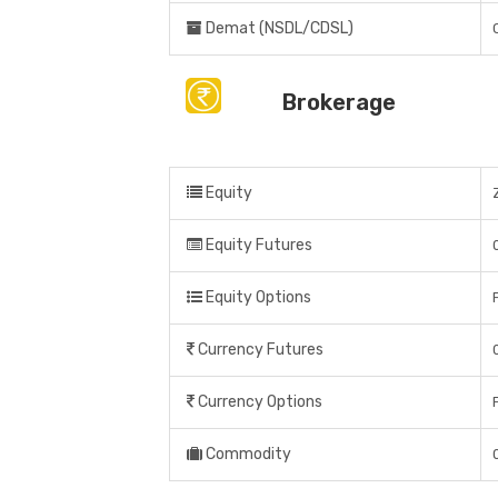
Demat (NSDL/CDSL)
Brokerage
Equity
Equity Futures
Equity Options
Currency Futures
Currency Options
Commodity