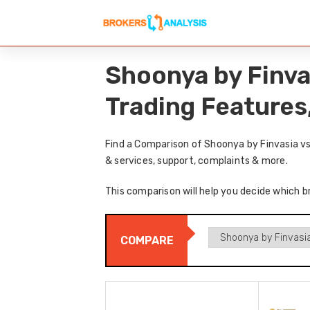
Shoonya by Finva
Trading Features
Find a Comparison of Shoonya by Finvasia vs
& services, support, complaints & more.
This comparison will help you decide which b
COMPARE