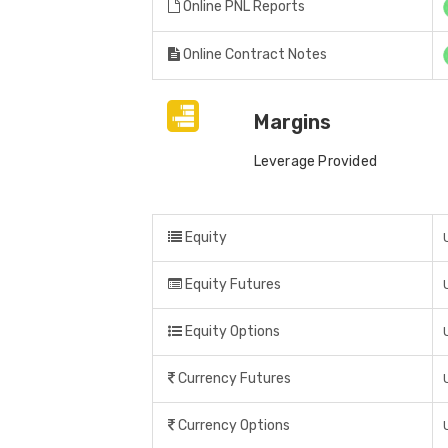
Online PNL Reports
Online Contract Notes
Margins
Leverage Provided
Equity
Equity Futures
Equity Options
Currency Futures
Currency Options