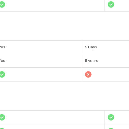
Yes
5 Days
Yes
5 years