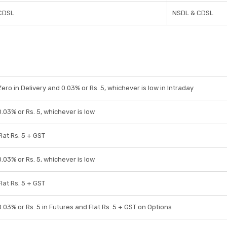
CDSL
NSDL & CDSL
Zero in Delivery and 0.03% or Rs. 5, whichever is low in Intraday
0.03% or Rs. 5, whichever is low
Flat Rs. 5 + GST
0.03% or Rs. 5, whichever is low
Flat Rs. 5 + GST
0.03% or Rs. 5 in Futures and Flat Rs. 5 + GST on Options