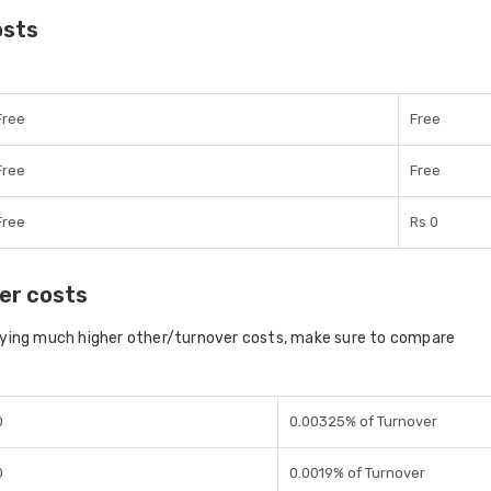
osts
Free
Free
Free
Free
Free
Rs 0
er costs
aying much higher other/turnover costs, make sure to compare
0
0.00325% of Turnover
0
0.0019% of Turnover