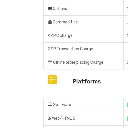
Options
Commodities
AMC charge
DP Transaction Charge
Offline order placing Charge
Platforms
Software
Web/HTML 5