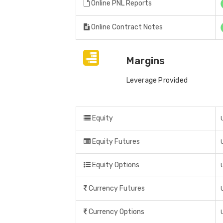
Online PNL Reports
Online Contract Notes
Margins
Leverage Provided
Equity
Equity Futures
Equity Options
Currency Futures
Currency Options