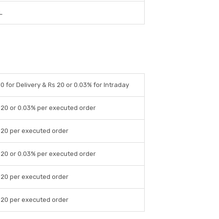
L
 0 for Delivery & Rs 20 or 0.03% for Intraday
 20 or 0.03% per executed order
 20 per executed order
 20 or 0.03% per executed order
 20 per executed order
 20 per executed order