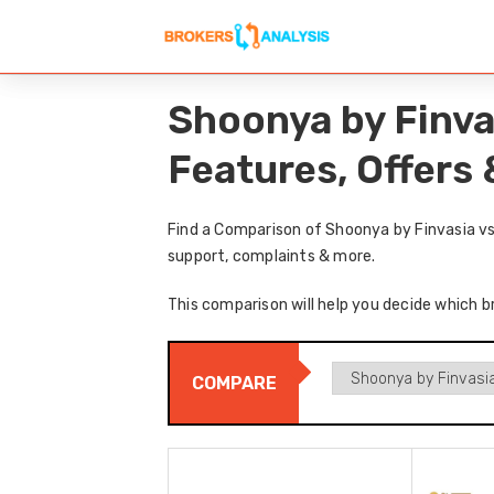
Shoonya by Finva
Features, Offers
Find a Comparison of Shoonya by Finvasia vs
support, complaints & more.
This comparison will help you decide which b
COMPARE