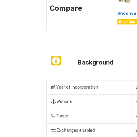
Compare
Shoonya 
Best Deal
Background
Year of Incorporation
Website
Phone
Exchanges enabled