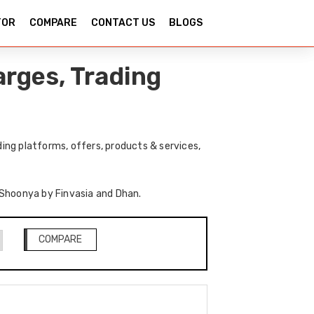
TOR
COMPARE
CONTACT US
BLOGS
rges, Trading
ng platforms, offers, products & services,
f Shoonya by Finvasia and Dhan.
COMPARE