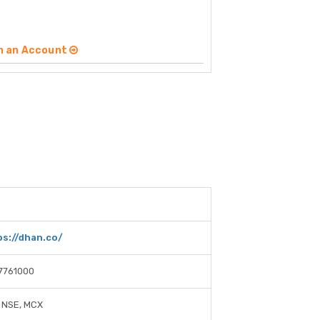
n an Account
ps://dhan.co/
7761000
 NSE, MCX