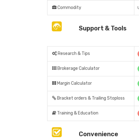
Commodity
Support & Tools
Research & Tips
Brokerage Calculator
Margin Calculator
Bracket orders & Trailing Stoploss
Training & Education
Convenience