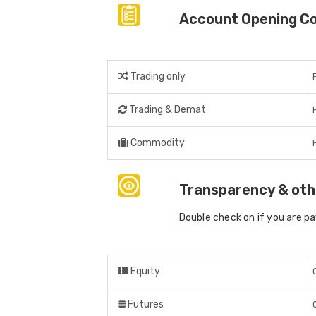
Account Opening C
Trading only
Trading & Demat
Commodity
Transparency & oth
Double check on if you are p
Equity
Futures