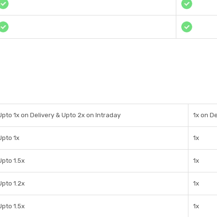
Upto 1x on Delivery & Upto 2x on Intraday
1x on De
Upto 1x
1x
Upto 1.5x
1x
Upto 1.2x
1x
Upto 1.5x
1x