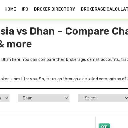
HOME
IPO
BROKER DIRECTORY
BROKERAGE CALCULA
sia vs Dhan – Compare Cha
 & more
 Dhan here. You can compare their brokerage, demat accounts, tradi
roker is best for you. So, let us go through a detailed comparison o