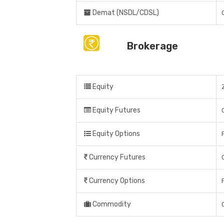
Demat (NSDL/CDSL)
Brokerage
Equity
Equity Futures
Equity Options
Currency Futures
Currency Options
Commodity