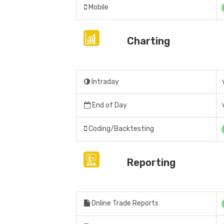
Mobile
Charting
Intraday
End of Day
Coding/Backtesting
Reporting
Online Trade Reports