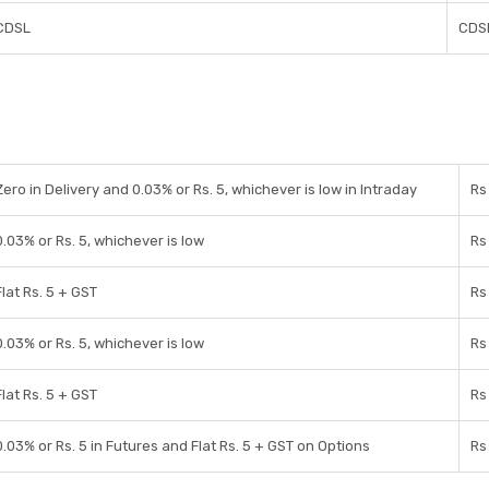
CDSL
CDS
Zero in Delivery and 0.03% or Rs. 5, whichever is low in Intraday
Rs
0.03% or Rs. 5, whichever is low
Rs
Flat Rs. 5 + GST
Rs
0.03% or Rs. 5, whichever is low
Rs
Flat Rs. 5 + GST
Rs
0.03% or Rs. 5 in Futures and Flat Rs. 5 + GST on Options
Rs