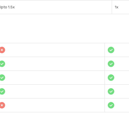
Upto 1.5x
1x