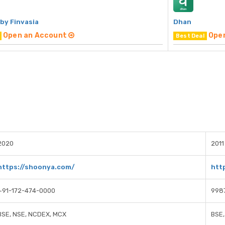
by Finvasia
Dhan
Open an Account
Ope
Best Deal
2020
2011
https://shoonya.com/
htt
+91-172-474-0000
998
BSE, NSE, NCDEX, MCX
BSE,