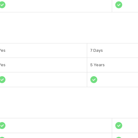
Yes
7 Days
Yes
5 Years