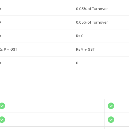
0
0.05% of Turnover
0
0.05% of Turnover
0
Rs 0
Rs 9 + GST
Rs 9 + GST
0
0