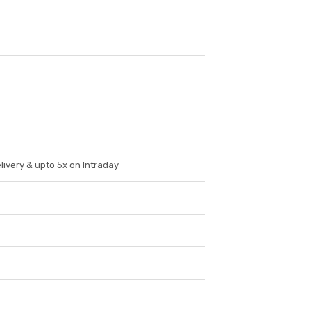
livery & upto 5x on Intraday