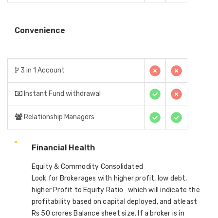
Convenience
3 in 1 Account
Instant Fund withdrawal
Relationship Managers
Financial Health
Equity & Commodity Consolidated
Look for Brokerages with higher profit, low debt,
higher Profit to Equity Ratio which will indicate the
profitability based on capital deployed, and atleast
Rs 50 crores Balance sheet size. If a broker is in