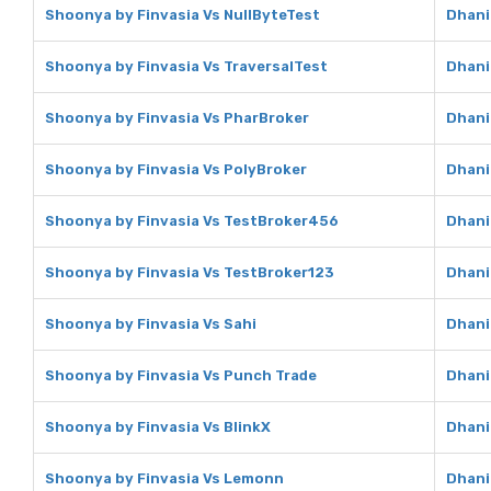
Shoonya by Finvasia Vs NullByteTest
Dhani
Shoonya by Finvasia Vs TraversalTest
Dhani
Shoonya by Finvasia Vs PharBroker
Dhani
Shoonya by Finvasia Vs PolyBroker
Dhani
Shoonya by Finvasia Vs TestBroker456
Dhani
Shoonya by Finvasia Vs TestBroker123
Dhani
Shoonya by Finvasia Vs Sahi
Dhani
Shoonya by Finvasia Vs Punch Trade
Dhani
Shoonya by Finvasia Vs BlinkX
Dhani
Shoonya by Finvasia Vs Lemonn
Dhani