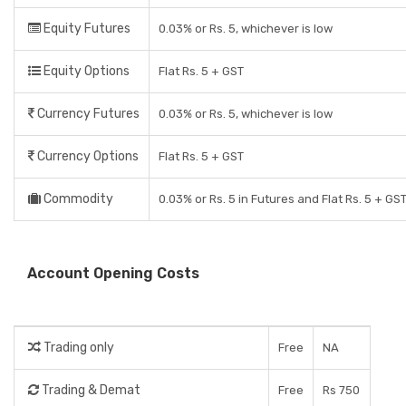
Equity Futures
0.03% or Rs. 5, whichever is low
Equity Options
Flat Rs. 5 + GST
Currency Futures
0.03% or Rs. 5, whichever is low
Currency Options
Flat Rs. 5 + GST
Commodity
0.03% or Rs. 5 in Futures and Flat Rs. 5 + GS
Account Opening Costs
Trading only
Free
NA
Trading & Demat
Free
Rs 750