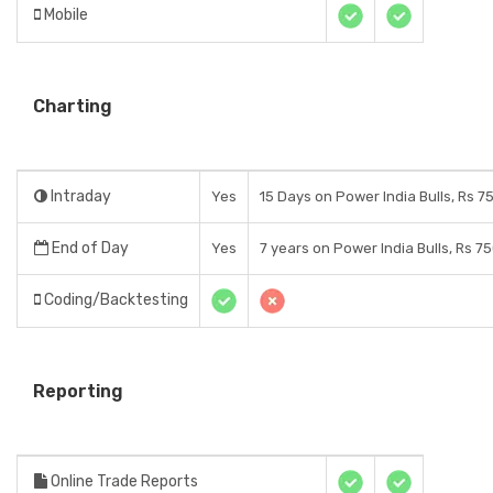
Mobile
Charting
Intraday
Yes
15 Days on Power India Bulls, Rs 7
End of Day
Yes
7 years on Power India Bulls, Rs 7
Coding/Backtesting
Reporting
Online Trade Reports