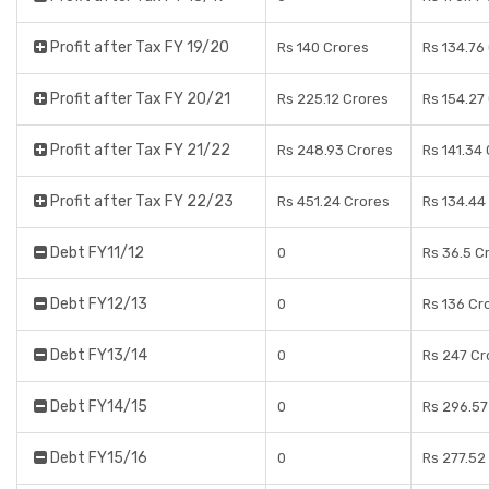
Profit after Tax FY 19/20
Rs 140 Crores
Rs 134.76
Profit after Tax FY 20/21
Rs 225.12 Crores
Rs 154.27
Profit after Tax FY 21/22
Rs 248.93 Crores
Rs 141.34
Profit after Tax FY 22/23
Rs 451.24 Crores
Rs 134.44
Debt FY11/12
0
Rs 36.5 C
Debt FY12/13
0
Rs 136 Cr
Debt FY13/14
0
Rs 247 Cr
Debt FY14/15
0
Rs 296.57
Debt FY15/16
0
Rs 277.52