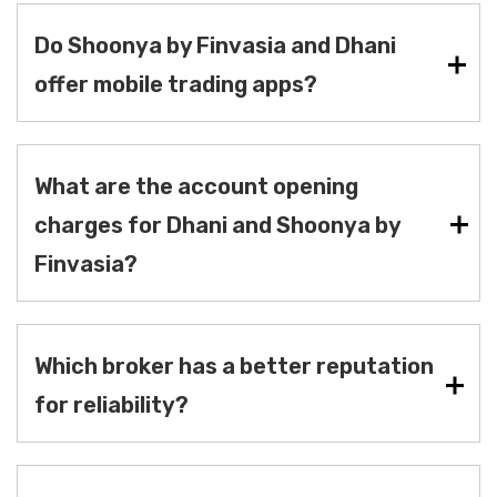
Do Shoonya by Finvasia and Dhani
offer mobile trading apps?
What are the account opening
charges for Dhani and Shoonya by
Finvasia?
Which broker has a better reputation
for reliability?