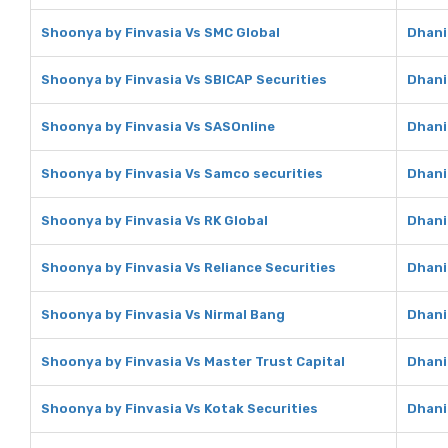
Shoonya by Finvasia Vs SMC Global
Dhani
Shoonya by Finvasia Vs SBICAP Securities
Dhani
Shoonya by Finvasia Vs SASOnline
Dhani
Shoonya by Finvasia Vs Samco securities
Dhani
Shoonya by Finvasia Vs RK Global
Dhani
Shoonya by Finvasia Vs Reliance Securities
Dhani
Shoonya by Finvasia Vs Nirmal Bang
Dhani
Shoonya by Finvasia Vs Master Trust Capital
Dhani
Shoonya by Finvasia Vs Kotak Securities
Dhani