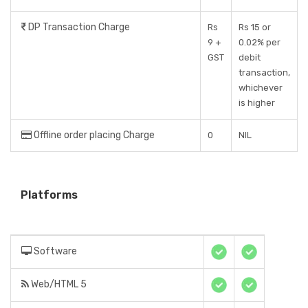
DP Transaction Charge
Rs
Rs 15 or
9 +
0.02% per
GST
debit
transaction,
whichever
is higher
Offline order placing Charge
0
NIL
Platforms
Software
Web/HTML 5