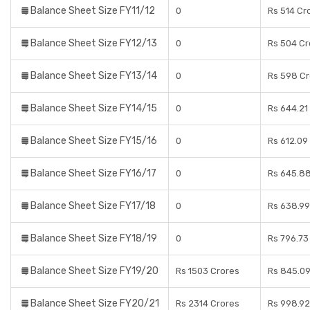
Balance Sheet Size FY11/12
0
Rs 514 Cr
Balance Sheet Size FY12/13
0
Rs 504 Cr
Balance Sheet Size FY13/14
0
Rs 598 Cr
Balance Sheet Size FY14/15
0
Rs 644.21
Balance Sheet Size FY15/16
0
Rs 612.09
Balance Sheet Size FY16/17
0
Rs 645.88
Balance Sheet Size FY17/18
0
Rs 638.99
Balance Sheet Size FY18/19
0
Rs 796.73
Balance Sheet Size FY19/20
Rs 1503 Crores
Rs 845.09
Balance Sheet Size FY20/21
Rs 2314 Crores
Rs 998.92