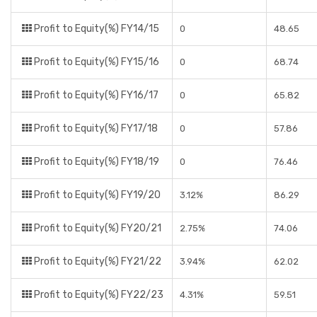
Profit to Equity(%) FY14/15
0
48.65
Profit to Equity(%) FY15/16
0
68.74
Profit to Equity(%) FY16/17
0
65.82
Profit to Equity(%) FY17/18
0
57.86
Profit to Equity(%) FY18/19
0
76.46
Profit to Equity(%) FY19/20
3.12%
86.29
Profit to Equity(%) FY20/21
2.75%
74.06
Profit to Equity(%) FY21/22
3.94%
62.02
Profit to Equity(%) FY22/23
4.31%
59.51