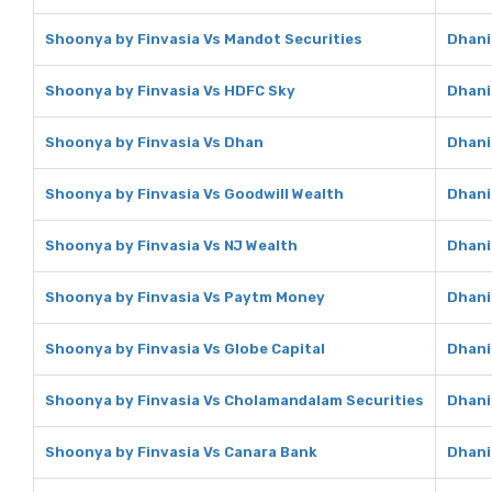
Shoonya by Finvasia Vs Mandot Securities
Dhani
Shoonya by Finvasia Vs HDFC Sky
Dhani
Shoonya by Finvasia Vs Dhan
Dhani
Shoonya by Finvasia Vs Goodwill Wealth
Dhani
Shoonya by Finvasia Vs NJ Wealth
Dhani
Shoonya by Finvasia Vs Paytm Money
Dhani
Shoonya by Finvasia Vs Globe Capital
Dhani
Shoonya by Finvasia Vs Cholamandalam Securities
Dhani
Shoonya by Finvasia Vs Canara Bank
Dhani