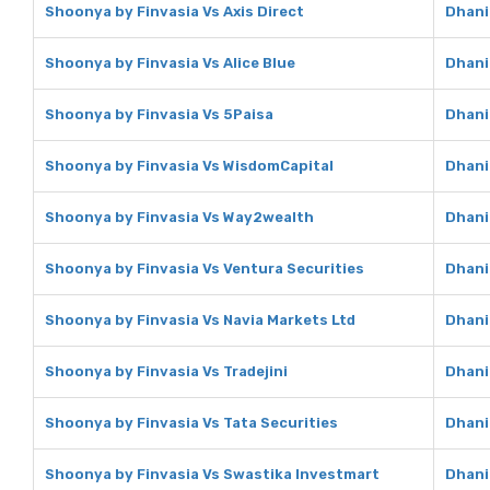
Shoonya by Finvasia Vs Axis Direct
Dhani 
Shoonya by Finvasia Vs Alice Blue
Dhani 
Shoonya by Finvasia Vs 5Paisa
Dhani
Shoonya by Finvasia Vs WisdomCapital
Dhani
Shoonya by Finvasia Vs Way2wealth
Dhani
Shoonya by Finvasia Vs Ventura Securities
Dhani
Shoonya by Finvasia Vs Navia Markets Ltd
Dhani
Shoonya by Finvasia Vs Tradejini
Dhani 
Shoonya by Finvasia Vs Tata Securities
Dhani
Shoonya by Finvasia Vs Swastika Investmart
Dhani