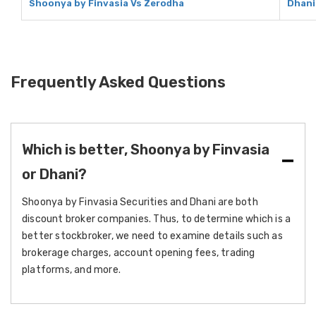
Shoonya by Finvasia Vs Zerodha
Dhani
Frequently Asked Questions
Which is better, Shoonya by Finvasia
or Dhani?
Shoonya by Finvasia Securities and Dhani are both
discount broker companies. Thus, to determine which is a
better stockbroker, we need to examine details such as
brokerage charges, account opening fees, trading
platforms, and more.