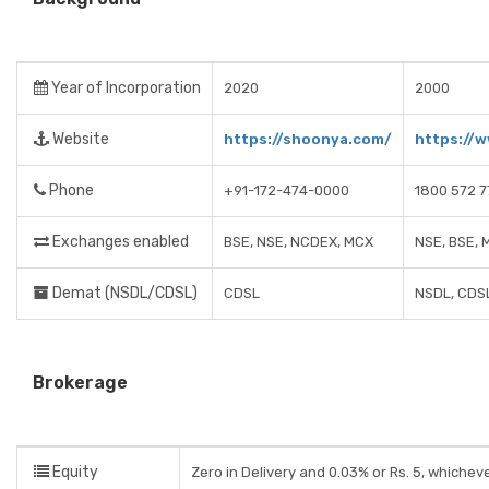
Year of Incorporation
2020
2000
Website
https://shoonya.com/
https://
Phone
+91-172-474-0000
1800 572 7
Exchanges enabled
BSE, NSE, NCDEX, MCX
NSE, BSE, 
Demat (NSDL/CDSL)
CDSL
NSDL, CDS
Brokerage
Equity
Zero in Delivery and 0.03% or Rs. 5, whicheve