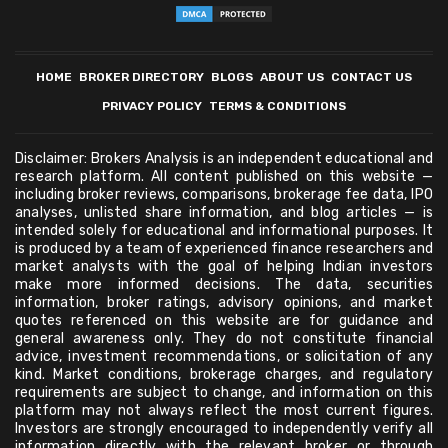
HOME
BROKER DIRECTORY
BLOGS
ABOUT US
CONTACT US
PRIVACY POLICY
TERMS & CONDITIONS
Disclaimer: Brokers Analysis is an independent educational and
research platform. All content published on this website —
including broker reviews, comparisons, brokerage fee data, IPO
analyses, unlisted share information, and blog articles — is
intended solely for educational and informational purposes. It
is produced by a team of experienced finance researchers and
market analysts with the goal of helping Indian investors
make more informed decisions. The data, securities
information, broker ratings, advisory opinions, and market
quotes referenced on this website are for guidance and
general awareness only. They do not constitute financial
advice, investment recommendations, or solicitation of any
kind. Market conditions, brokerage charges, and regulatory
requirements are subject to change, and information on this
platform may not always reflect the most current figures.
Investors are strongly encouraged to independently verify all
information directly with the relevant broker or through