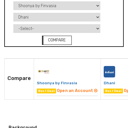
COMPARE
Compare
Shoonya by Finvasia
Dhani
Open an Account
O
Best Deal
Best Deal
Background