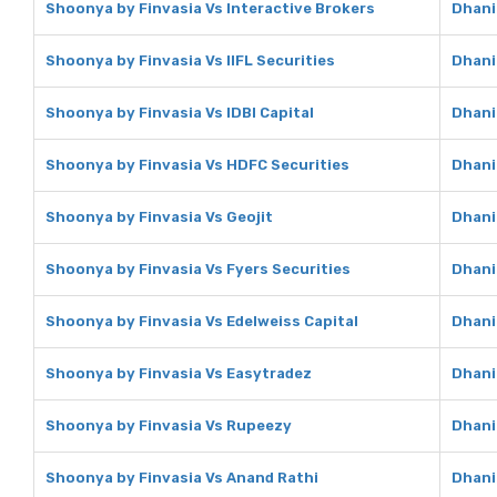
Shoonya by Finvasia Vs Interactive Brokers
Dhani
Shoonya by Finvasia Vs IIFL Securities
Dhani 
Shoonya by Finvasia Vs IDBI Capital
Dhani 
Shoonya by Finvasia Vs HDFC Securities
Dhani
Shoonya by Finvasia Vs Geojit
Dhani
Shoonya by Finvasia Vs Fyers Securities
Dhani
Shoonya by Finvasia Vs Edelweiss Capital
Dhani
Shoonya by Finvasia Vs Easytradez
Dhani
Shoonya by Finvasia Vs Rupeezy
Dhani
Shoonya by Finvasia Vs Anand Rathi
Dhani