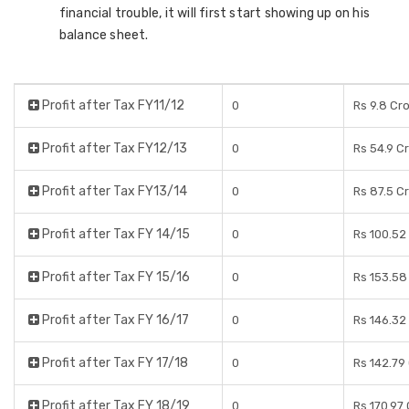
financial trouble, it will first start showing up on his
balance sheet.
Profit after Tax FY11/12
0
Rs 9.8 Cr
Profit after Tax FY12/13
0
Rs 54.9 C
Profit after Tax FY13/14
0
Rs 87.5 C
Profit after Tax FY 14/15
0
Rs 100.52
Profit after Tax FY 15/16
0
Rs 153.58
Profit after Tax FY 16/17
0
Rs 146.32
Profit after Tax FY 17/18
0
Rs 142.79
Profit after Tax FY 18/19
0
Rs 170.97