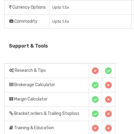
Currency Options
Upto 1.5x
Commodity
Upto 1.5x
Support & Tools
Research & Tips
Brokerage Calculator
Margin Calculator
Bracket orders & Trailing Stoploss
Training & Education