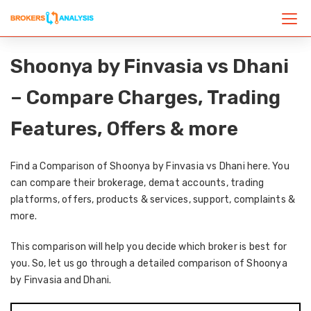
Shoonya by Finvasia vs Dhani
– Compare Charges, Trading
Features, Offers & more
Find a Comparison of Shoonya by Finvasia vs Dhani here. You
can compare their brokerage, demat accounts, trading
platforms, offers, products & services, support, complaints &
more.
This comparison will help you decide which broker is best for
you. So, let us go through a detailed comparison of Shoonya
by Finvasia and Dhani.