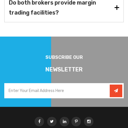
Do both brokers provide margin
trading facilities?
SUBSCRIBE OUR
NEWSLETTER