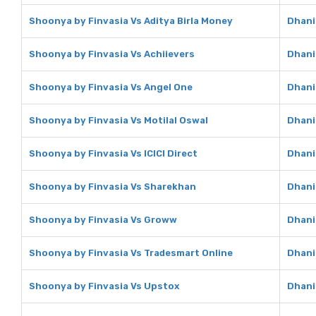
Shoonya by Finvasia Vs Aditya Birla Money
Dhani
Shoonya by Finvasia Vs Achiievers
Dhani
Shoonya by Finvasia Vs Angel One
Dhani
Shoonya by Finvasia Vs Motilal Oswal
Dhani
Shoonya by Finvasia Vs ICICI Direct
Dhani 
Shoonya by Finvasia Vs Sharekhan
Dhani
Shoonya by Finvasia Vs Groww
Dhani
Shoonya by Finvasia Vs Tradesmart Online
Dhani
Shoonya by Finvasia Vs Upstox
Dhani