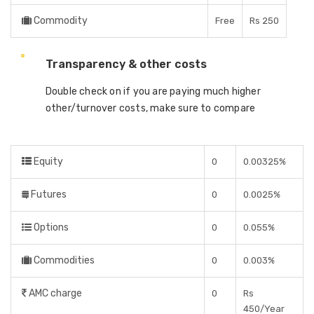
Commodity
Free
Rs 250
Transparency & other costs
Double check on if you are paying much higher
other/turnover costs, make sure to compare
Equity
0
0.00325%
Futures
0
0.0025%
Options
0
0.055%
Commodities
0
0.003%
AMC charge
0
Rs
450/Year