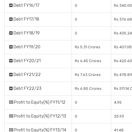
Debt FY16/17
0
Rs 340.00
Debt FY17/18
0
Rs 376.68
Debt FY18/19
0
Rs 435.24
Debt FY19/20
Rs 5.31 Crores
Rs 407.08
Debt FY20/21
Rs 6.45 Crores
Rs 420.60
Debt FY21/22
Rs 7.63 Crores
Rs 478.89
Debt FY22/23
Rs 6.85 Crores
Rs 511.14 
Profit to Equity(%) FY11/12
0
4.95
Profit to Equity(%) FY12/13
0
25.93
Profit to Equity(%) FY13/14
0
41.48