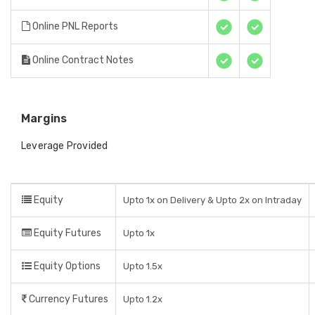
Online PNL Reports
Online Contract Notes
Margins
Leverage Provided
Equity
Upto 1x on Delivery & Upto 2x on Intraday
Equity Futures
Upto 1x
Equity Options
Upto 1.5x
Currency Futures
Upto 1.2x