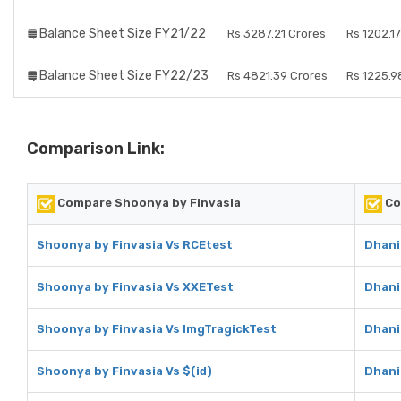
Balance Sheet Size FY21/22
Rs 3287.21 Crores
Rs 1202.1
Balance Sheet Size FY22/23
Rs 4821.39 Crores
Rs 1225.9
Comparison Link:
Compare Shoonya by Finvasia
Co
Shoonya by Finvasia Vs RCEtest
Dhani
Shoonya by Finvasia Vs XXETest
Dhani
Shoonya by Finvasia Vs ImgTragickTest
Dhani
Shoonya by Finvasia Vs $(id)
Dhani 