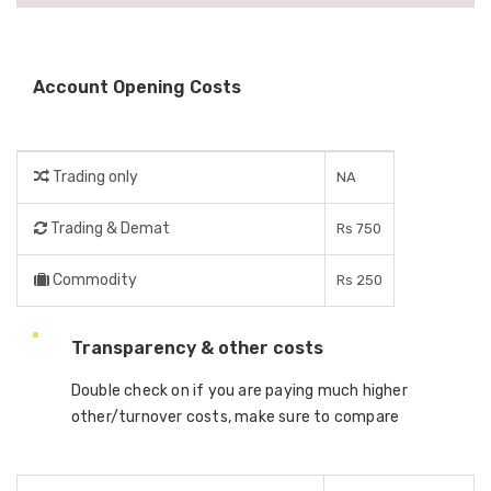
Account Opening Costs
Trading only
NA
Trading & Demat
Rs 750
Commodity
Rs 250
Transparency & other costs
Double check on if you are paying much higher
other/turnover costs, make sure to compare