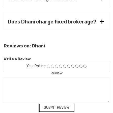
Does Dhani charge fixed brokerage?
Reviews on: Dhani
Write a Review
Your Rating:
Review
SUBMIT REVIEW