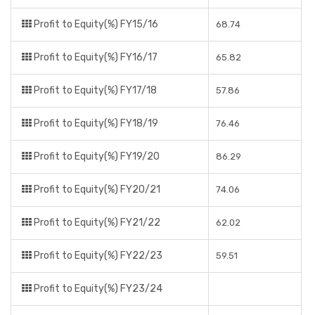
Profit to Equity(%) FY15/16
68.74
Profit to Equity(%) FY16/17
65.82
Profit to Equity(%) FY17/18
57.86
Profit to Equity(%) FY18/19
76.46
Profit to Equity(%) FY19/20
86.29
Profit to Equity(%) FY20/21
74.06
Profit to Equity(%) FY21/22
62.02
Profit to Equity(%) FY22/23
59.51
Profit to Equity(%) FY23/24