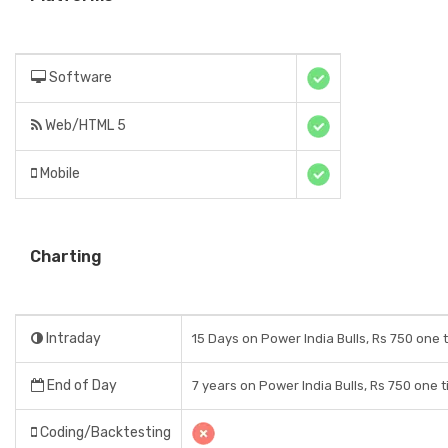
Software
Web/HTML 5
Mobile
Charting
Intraday
15 Days on Power India Bulls, Rs 750 one 
End of Day
7 years on Power India Bulls, Rs 750 one 
Coding/Backtesting