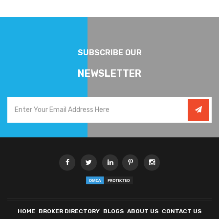
SUBSCRIBE OUR
NEWSLETTER
HOME
BROKER DIRECTORY
BLOGS
ABOUT US
CONTACT US