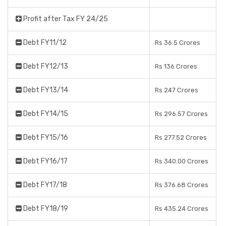
Profit after Tax FY 24/25
Debt FY11/12
Rs 36.5 Crores
Debt FY12/13
Rs 136 Crores
Debt FY13/14
Rs 247 Crores
Debt FY14/15
Rs 296.57 Crores
Debt FY15/16
Rs 277.52 Crores
Debt FY16/17
Rs 340.00 Crores
Debt FY17/18
Rs 376.68 Crores
Debt FY18/19
Rs 435.24 Crores