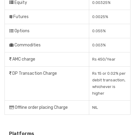
Equity
0.00325%
Futures
0.0025%
Options
0.055%
Commodities
0.003%
AMC charge
Rs 450/Year
DP Transaction Charge
Rs 15 or 0.02% per
debit transaction,
whichever is
higher
Offline order placing Charge
NIL
Platforms