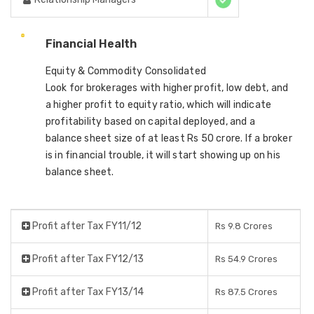
Financial Health
Equity & Commodity Consolidated
Look for brokerages with higher profit, low debt, and
a higher profit to equity ratio, which will indicate
profitability based on capital deployed, and a
balance sheet size of at least Rs 50 crore. If a broker
is in financial trouble, it will start showing up on his
balance sheet.
Profit after Tax FY11/12
Rs 9.8 Crores
Profit after Tax FY12/13
Rs 54.9 Crores
Profit after Tax FY13/14
Rs 87.5 Crores