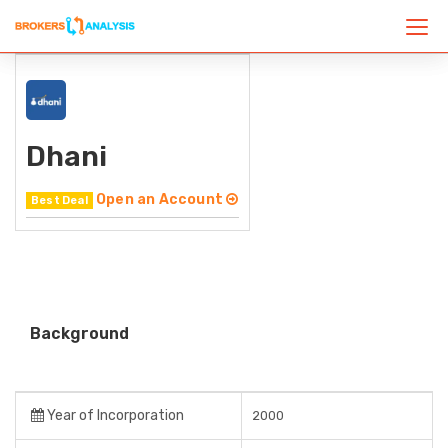
Dhani
Open an Account
Best Deal
Background
Year of Incorporation
2000