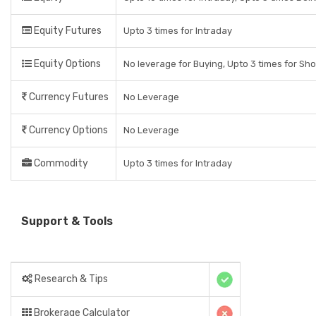
Equity Futures
Upto 3 times for Intraday
Equity Options
No leverage for Buying, Upto 3 times for Sho
Currency Futures
No Leverage
Currency Options
No Leverage
Commodity
Upto 3 times for Intraday
Support & Tools
Research & Tips
Brokerage Calculator