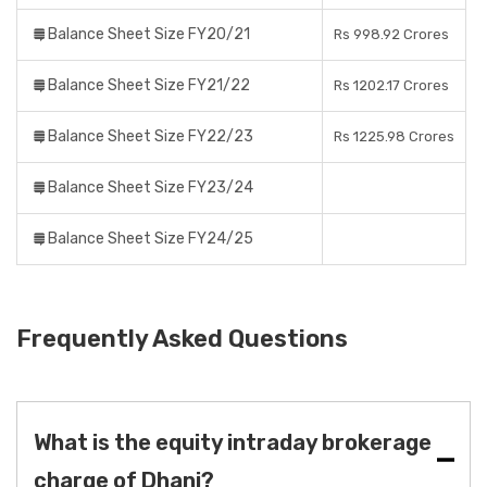
Balance Sheet Size FY20/21
Rs 998.92 Crores
Balance Sheet Size FY21/22
Rs 1202.17 Crores
Balance Sheet Size FY22/23
Rs 1225.98 Crores
Balance Sheet Size FY23/24
Balance Sheet Size FY24/25
Frequently Asked Questions
What is the equity intraday brokerage
charge of Dhani?