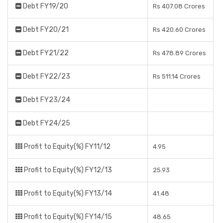
Debt FY19/20
Rs 407.08 Crores
Debt FY20/21
Rs 420.60 Crores
Debt FY21/22
Rs 478.89 Crores
Debt FY22/23
Rs 511.14 Crores
Debt FY23/24
Debt FY24/25
Profit to Equity(%) FY11/12
4.95
Profit to Equity(%) FY12/13
25.93
Profit to Equity(%) FY13/14
41.48
Profit to Equity(%) FY14/15
48.65