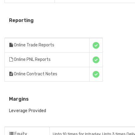
Reporting
Online Trade Reports
Online PNL Reports
Online Contract Notes
Margins
Leverage Provided
Equity
Upto 10 times for Intraday, Upto 3 times Del