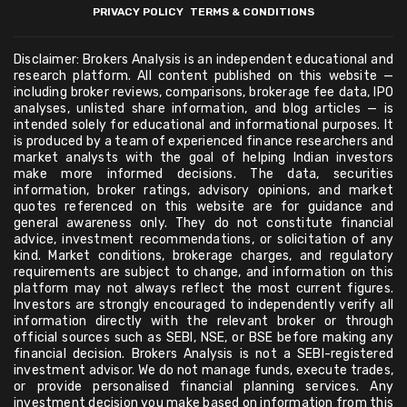
PRIVACY POLICY
TERMS & CONDITIONS
Disclaimer: Brokers Analysis is an independent educational and
research platform. All content published on this website —
including broker reviews, comparisons, brokerage fee data, IPO
analyses, unlisted share information, and blog articles — is
intended solely for educational and informational purposes. It
is produced by a team of experienced finance researchers and
market analysts with the goal of helping Indian investors
make more informed decisions. The data, securities
information, broker ratings, advisory opinions, and market
quotes referenced on this website are for guidance and
general awareness only. They do not constitute financial
advice, investment recommendations, or solicitation of any
kind. Market conditions, brokerage charges, and regulatory
requirements are subject to change, and information on this
platform may not always reflect the most current figures.
Investors are strongly encouraged to independently verify all
information directly with the relevant broker or through
official sources such as SEBI, NSE, or BSE before making any
financial decision. Brokers Analysis is not a SEBI-registered
investment advisor. We do not manage funds, execute trades,
or provide personalised financial planning services. Any
investment decision you make based on information from this