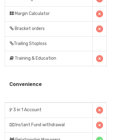
Margin Calculator
Bracket orders
Trailing Stoploss
Training & Education
Convenience
3 in 1 Account
Instant Fund withdrawal
Relationship Managers