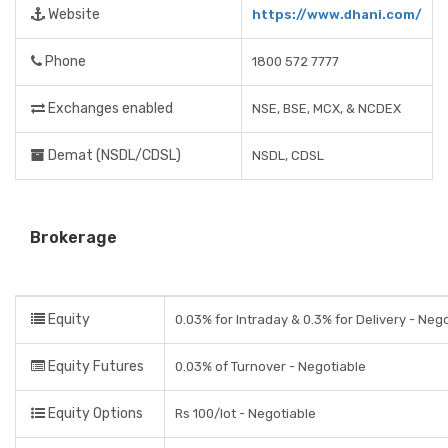
Website
https://www.dhani.com/
Phone
1800 572 7777
Exchanges enabled
NSE, BSE, MCX, & NCDEX
Demat (NSDL/CDSL)
NSDL, CDSL
Brokerage
Equity
0.03% for Intraday & 0.3% for Delivery - Neg
Equity Futures
0.03% of Turnover - Negotiable
Equity Options
Rs 100/lot - Negotiable