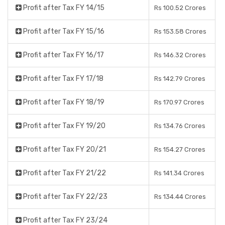
Profit after Tax FY 14/15
Rs 100.52 Crores
Profit after Tax FY 15/16
Rs 153.58 Crores
Profit after Tax FY 16/17
Rs 146.32 Crores
Profit after Tax FY 17/18
Rs 142.79 Crores
Profit after Tax FY 18/19
Rs 170.97 Crores
Profit after Tax FY 19/20
Rs 134.76 Crores
Profit after Tax FY 20/21
Rs 154.27 Crores
Profit after Tax FY 21/22
Rs 141.34 Crores
Profit after Tax FY 22/23
Rs 134.44 Crores
Profit after Tax FY 23/24