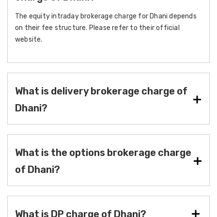
The equity intraday brokerage charge for Dhani depends
on their fee structure. Please refer to their official
website.
What is delivery brokerage charge of
Dhani?
What is the options brokerage charge
of Dhani?
What is DP charge of Dhani?