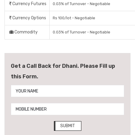
Currency Futures
0.03% of Turnover - Negotiable
Currency Options
Rs 100/lot - Negotiable
Commodity
0.03% of Turnover - Negotiable
Get a Call Back for Dhani. Please Fill up
this Form.
SUBMIT