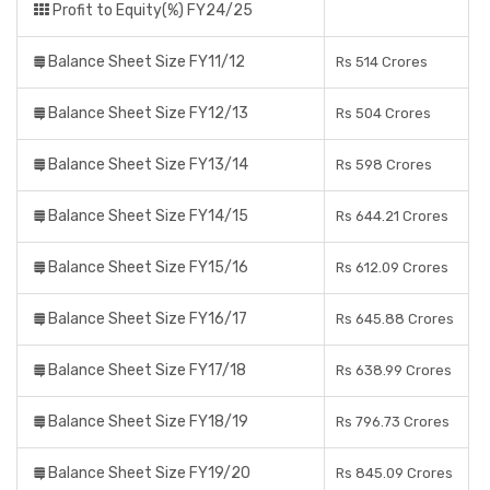
Profit to Equity(%) FY24/25
Balance Sheet Size FY11/12
Rs 514 Crores
Balance Sheet Size FY12/13
Rs 504 Crores
Balance Sheet Size FY13/14
Rs 598 Crores
Balance Sheet Size FY14/15
Rs 644.21 Crores
Balance Sheet Size FY15/16
Rs 612.09 Crores
Balance Sheet Size FY16/17
Rs 645.88 Crores
Balance Sheet Size FY17/18
Rs 638.99 Crores
Balance Sheet Size FY18/19
Rs 796.73 Crores
Balance Sheet Size FY19/20
Rs 845.09 Crores