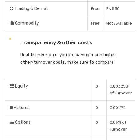
Trading & Demat
Free
Rs 850
Commodity
Free
Not Available
Transparency & other costs
Double check on if you are paying much higher
other/turnover costs, make sure to compare
Equity
0
0.00325%
of Turnover
Futures
0
0.0019%
Options
0
0.05% of
Turnover