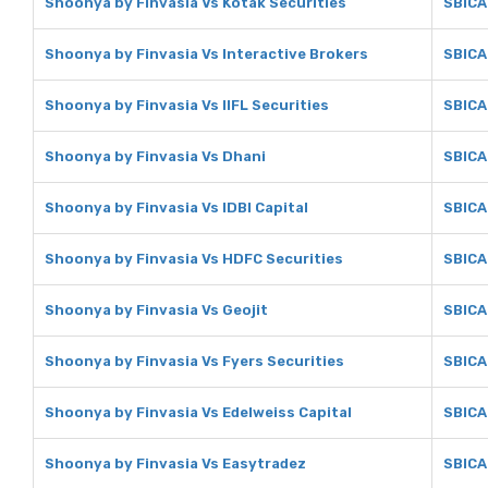
Shoonya by Finvasia Vs Kotak Securities
SBICA
Shoonya by Finvasia Vs Interactive Brokers
SBICA
Shoonya by Finvasia Vs IIFL Securities
SBICAP
Shoonya by Finvasia Vs Dhani
SBICA
Shoonya by Finvasia Vs IDBI Capital
SBICAP
Shoonya by Finvasia Vs HDFC Securities
SBICA
Shoonya by Finvasia Vs Geojit
SBICA
Shoonya by Finvasia Vs Fyers Securities
SBICA
Shoonya by Finvasia Vs Edelweiss Capital
SBICA
Shoonya by Finvasia Vs Easytradez
SBICA