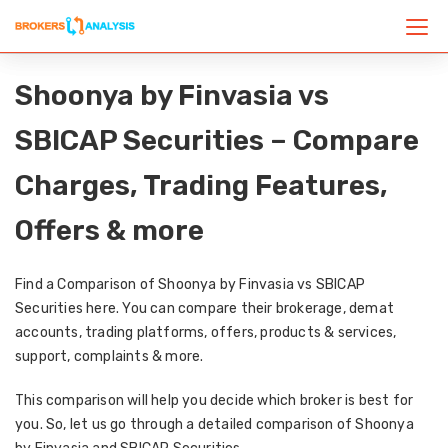
Shoonya by Finvasia vs
SBICAP Securities – Compare
Charges, Trading Features,
Offers & more
Find a Comparison of Shoonya by Finvasia vs SBICAP
Securities here. You can compare their brokerage, demat
accounts, trading platforms, offers, products & services,
support, complaints & more.
This comparison will help you decide which broker is best for
you. So, let us go through a detailed comparison of Shoonya