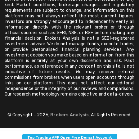
kind. Market conditions, brokerage charges, and regulatory
requirements are subject to change, and information on this
platform may not always reflect the most current figures.
Investors are strongly encouraged to independently verify all
information directly with the relevant broker or through
official sources such as SEBI, NSE, or BSE before making any
financial decision. Brokers Analysis is not a SEBI-registered
investment advisor. We do not manage funds, execute trades,
or provide personalised financial planning services. Any
investment decision you make based on information from this
platform is entirely at your own discretion and risk. Past
performance, as referenced in any content on this site, is not
indicative of future results. We may receive referral
commissions from brokers when users open accounts through
links on our platform. This does not affect our editorial
independence or the integrity of our reviews and comparisons.
Our research methodology remains objective and data-driven.
© Copyright - 2026,
Brokers Analysis
, All Rights Reserved.
Top Trading APP Open Free Demat Account