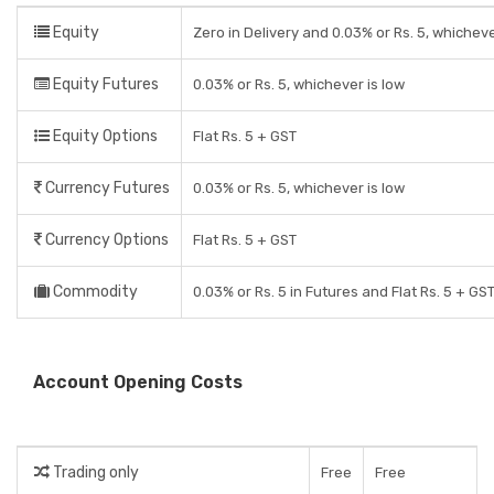
Equity
Zero in Delivery and 0.03% or Rs. 5, whicheve
Equity Futures
0.03% or Rs. 5, whichever is low
Equity Options
Flat Rs. 5 + GST
Currency Futures
0.03% or Rs. 5, whichever is low
Currency Options
Flat Rs. 5 + GST
Commodity
0.03% or Rs. 5 in Futures and Flat Rs. 5 + GS
Account Opening Costs
Trading only
Free
Free