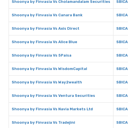
Shoonya by Finvasia Vs Cholamandalam Securities
SBICA
Shoonya by Finvasia Vs Canara Bank
SBICA
Shoonya by Finvasia Vs Axis Direct
SBICA
Shoonya by Finvasia Vs Alice Blue
SBICAP
Shoonya by Finvasia Vs 5Paisa
SBICA
Shoonya by Finvasia Vs WisdomCapital
SBICA
Shoonya by Finvasia Vs Way2wealth
SBICA
Shoonya by Finvasia Vs Ventura Securities
SBICA
Shoonya by Finvasia Vs Navia Markets Ltd
SBICA
Shoonya by Finvasia Vs Tradejini
SBICAP