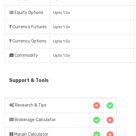
Equity Options
Upto 1.5x
Currency Futures
Upto 1.2x
Currency Options
Upto 1.5x
Commodity
Upto 1.5x
Support & Tools
Research & Tips
Brokerage Calculator
Margin Calculator