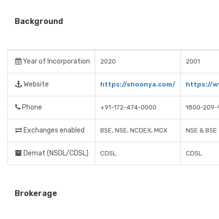
Background
Year of Incorporation
2020
2001
Website
https://shoonya.com/
https://w
Phone
+91-172-474-0000
1800-209-
Exchanges enabled
BSE, NSE, NCDEX, MCX
NSE & BSE
Demat (NSDL/CDSL)
CDSL
CDSL
Brokerage