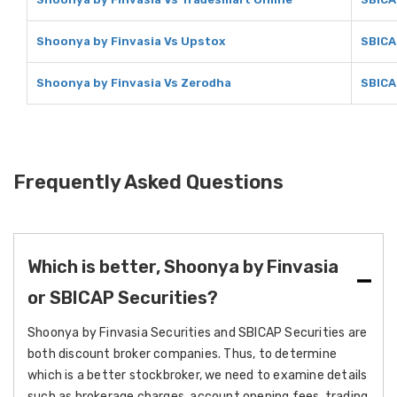
Shoonya by Finvasia Vs Upstox
SBICA
Shoonya by Finvasia Vs Zerodha
SBICA
Frequently Asked Questions
Which is better, Shoonya by Finvasia
or SBICAP Securities?
Shoonya by Finvasia Securities and SBICAP Securities are
both discount broker companies. Thus, to determine
which is a better stockbroker, we need to examine details
such as brokerage charges, account opening fees, trading