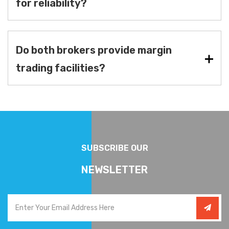
for reliability?
Do both brokers provide margin
trading facilities?
SUBSCRIBE OUR
NEWSLETTER