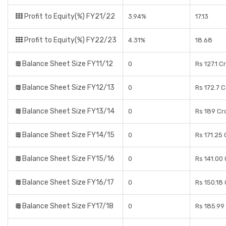
Profit to Equity(%) FY21/22
3.94%
17.13
Profit to Equity(%) FY22/23
4.31%
18.68
Balance Sheet Size FY11/12
0
Rs 127.1 C
Balance Sheet Size FY12/13
0
Rs 172.7 
Balance Sheet Size FY13/14
0
Rs 189 Cr
Balance Sheet Size FY14/15
0
Rs 171.25
Balance Sheet Size FY15/16
0
Rs 141.00
Balance Sheet Size FY16/17
0
Rs 150.18
Balance Sheet Size FY17/18
0
Rs 185.99