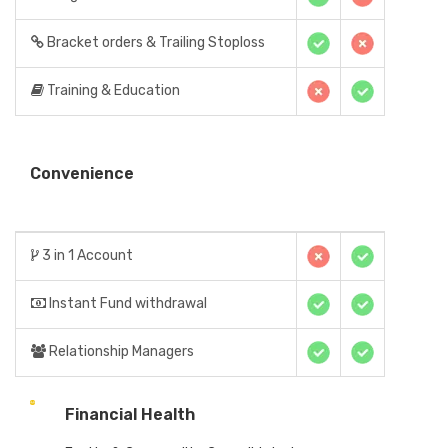
Bracket orders & Trailing Stoploss
Training & Education
Convenience
3 in 1 Account
Instant Fund withdrawal
Relationship Managers
Financial Health