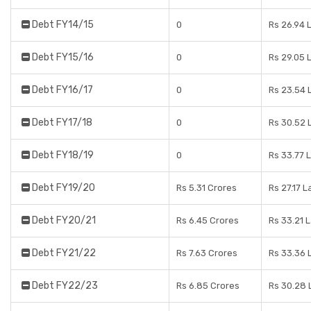
Debt FY14/15
0
Rs 26.94 
Debt FY15/16
0
Rs 29.05 
Debt FY16/17
0
Rs 23.54 
Debt FY17/18
0
Rs 30.52 
Debt FY18/19
0
Rs 33.77 
Debt FY19/20
Rs 5.31 Crores
Rs 27.17 L
Debt FY20/21
Rs 6.45 Crores
Rs 33.21 
Debt FY21/22
Rs 7.63 Crores
Rs 33.36 
Debt FY22/23
Rs 6.85 Crores
Rs 30.28 