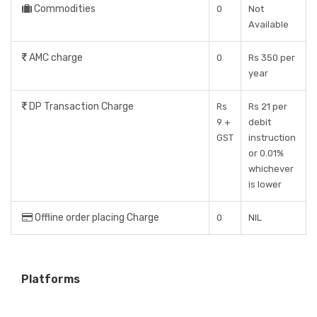
Commodities
0
Not
Available
AMC charge
0
Rs 350 per
year
DP Transaction Charge
Rs
Rs 21 per
9 +
debit
GST
instruction
or 0.01%
whichever
is lower
Offline order placing Charge
0
NIL
Platforms