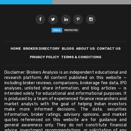
HOME
BROKER DIRECTORY
BLOGS
ABOUT US
CONTACT US
PRIVACY POLICY
TERMS & CONDITIONS
Disclaimer: Brokers Analysis is an independent educational and
research platform. All content published on this website —
including broker reviews, comparisons, brokerage fee data, IPO
analyses, unlisted share information, and blog articles — is
intended solely for educational and informational purposes. It
is produced by a team of experienced finance researchers and
market analysts with the goal of helping Indian investors
make more informed decisions. The data, securities
information, broker ratings, advisory opinions, and market
quotes referenced on this website are for guidance and
general awareness only. They do not constitute financial
advice, investment recommendations, or solicitation of any