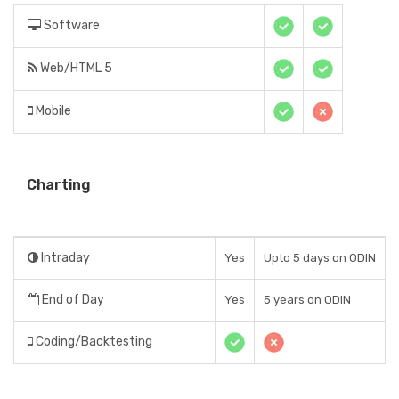
Software
Web/HTML 5
Mobile
Charting
Intraday
Yes
Upto 5 days on ODIN
End of Day
Yes
5 years on ODIN
Coding/Backtesting