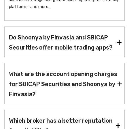
platforms, and more.
Do Shoonya by Finvasia and SBICAP
Securities offer mobile trading apps?
What are the account opening charges
for SBICAP Securities and Shoonya by
Finvasia?
Which broker has a better reputation