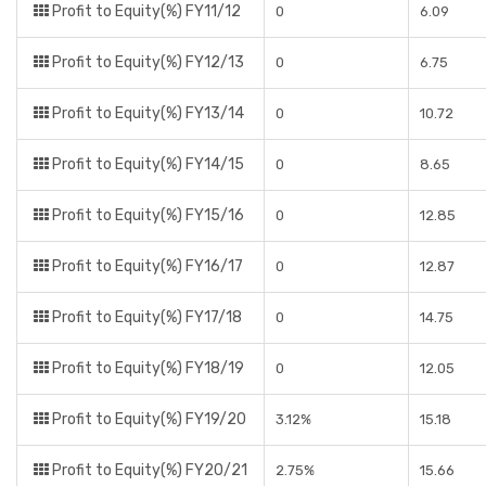
Profit to Equity(%) FY11/12
0
6.09
Profit to Equity(%) FY12/13
0
6.75
Profit to Equity(%) FY13/14
0
10.72
Profit to Equity(%) FY14/15
0
8.65
Profit to Equity(%) FY15/16
0
12.85
Profit to Equity(%) FY16/17
0
12.87
Profit to Equity(%) FY17/18
0
14.75
Profit to Equity(%) FY18/19
0
12.05
Profit to Equity(%) FY19/20
3.12%
15.18
Profit to Equity(%) FY20/21
2.75%
15.66