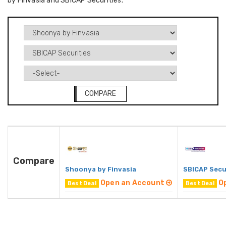
by Finvasia and SBICAP Securities.
COMPARE
Compare
Shoonya by Finvasia
SBICAP Secu
Open an Account
O
Best Deal
Best Deal