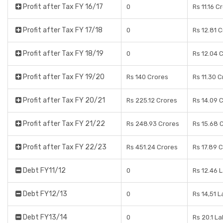
Profit after Tax FY 16/17
0
Rs 11.16 C
Profit after Tax FY 17/18
0
Rs 12.81 
Profit after Tax FY 18/19
0
Rs 12.04 
Profit after Tax FY 19/20
Rs 140 Crores
Rs 11.30 
Profit after Tax FY 20/21
Rs 225.12 Crores
Rs 14.09 
Profit after Tax FY 21/22
Rs 248.93 Crores
Rs 15.68 
Profit after Tax FY 22/23
Rs 451.24 Crores
Rs 17.89 
Debt FY11/12
0
Rs 12.46 
Debt FY12/13
0
Rs 14,51 
Debt FY13/14
0
Rs 20.1 L