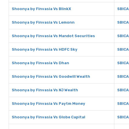
Shoonya by Finvasia Vs BlinkX
SBICA
Shoonya by Finvasia Vs Lemonn
SBICA
Shoonya by Finvasia Vs Mandot Securities
SBICA
Shoonya by Finvasia Vs HDFC Sky
SBICA
Shoonya by Finvasia Vs Dhan
SBICA
Shoonya by Finvasia Vs Goodwill Wealth
SBICA
Shoonya by Finvasia Vs NJ Wealth
SBICA
Shoonya by Finvasia Vs Paytm Money
SBICA
Shoonya by Finvasia Vs Globe Capital
SBICA