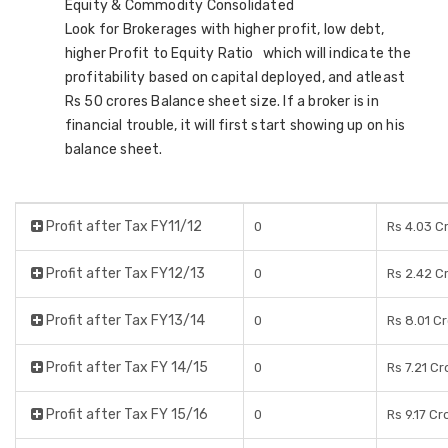
Equity & Commodity Consolidated
Look for Brokerages with higher profit, low debt,
higher Profit to Equity Ratio which will indicate the
profitability based on capital deployed, and atleast
Rs 50 crores Balance sheet size. If a broker is in
financial trouble, it will first start showing up on his
balance sheet.
Profit after Tax FY11/12
0
Rs 4.03 C
Profit after Tax FY12/13
0
Rs 2.42 C
Profit after Tax FY13/14
0
Rs 8.01 C
Profit after Tax FY 14/15
0
Rs 7.21 Cr
Profit after Tax FY 15/16
0
Rs 9.17 Cr