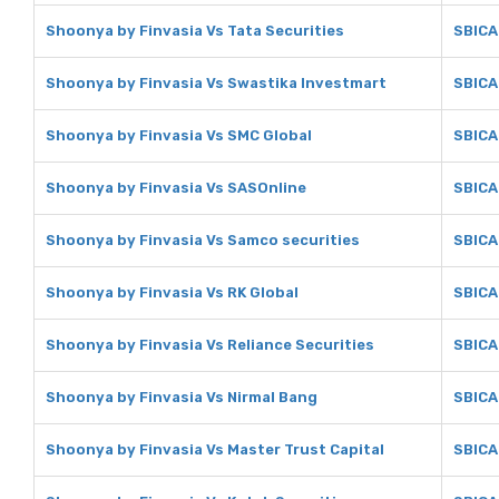
Shoonya by Finvasia Vs Tata Securities
SBICA
Shoonya by Finvasia Vs Swastika Investmart
SBICA
Shoonya by Finvasia Vs SMC Global
SBICA
Shoonya by Finvasia Vs SASOnline
SBICA
Shoonya by Finvasia Vs Samco securities
SBICA
Shoonya by Finvasia Vs RK Global
SBICA
Shoonya by Finvasia Vs Reliance Securities
SBICA
Shoonya by Finvasia Vs Nirmal Bang
SBICA
Shoonya by Finvasia Vs Master Trust Capital
SBICA