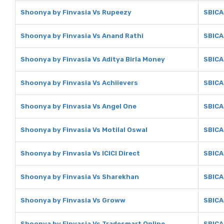
Shoonya by Finvasia Vs Rupeezy
SBICA
Shoonya by Finvasia Vs Anand Rathi
SBICA
Shoonya by Finvasia Vs Aditya Birla Money
SBICA
Shoonya by Finvasia Vs Achiievers
SBICA
Shoonya by Finvasia Vs Angel One
SBICA
Shoonya by Finvasia Vs Motilal Oswal
SBICA
Shoonya by Finvasia Vs ICICI Direct
SBICAP
Shoonya by Finvasia Vs Sharekhan
SBICA
Shoonya by Finvasia Vs Groww
SBICA
Shoonya by Finvasia Vs Tradesmart Online
SBICA