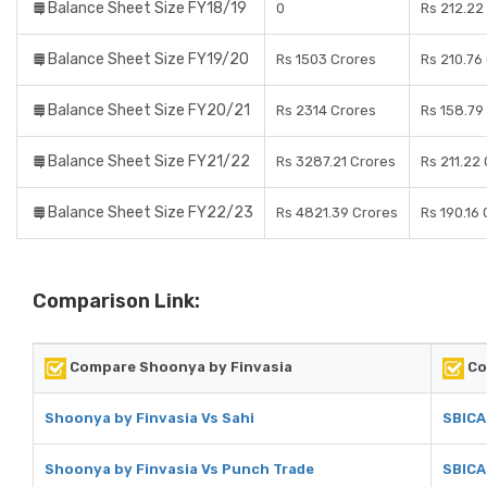
Balance Sheet Size FY18/19
0
Rs 212.22
Balance Sheet Size FY19/20
Rs 1503 Crores
Rs 210.76
Balance Sheet Size FY20/21
Rs 2314 Crores
Rs 158.79
Balance Sheet Size FY21/22
Rs 3287.21 Crores
Rs 211.22
Balance Sheet Size FY22/23
Rs 4821.39 Crores
Rs 190.16
Comparison Link:
Compare Shoonya by Finvasia
Co
Shoonya by Finvasia Vs Sahi
SBICA
Shoonya by Finvasia Vs Punch Trade
SBICA