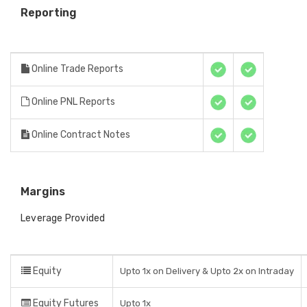
Reporting
Online Trade Reports
Online PNL Reports
Online Contract Notes
Margins
Leverage Provided
Equity
Upto 1x on Delivery & Upto 2x on Intraday
Equity Futures
Upto 1x