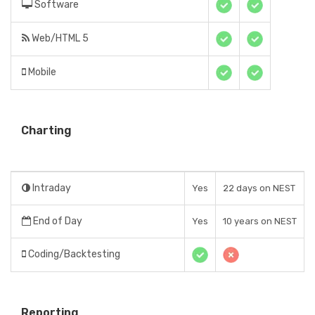
Software
Web/HTML 5
Mobile
Charting
Intraday
Yes
22 days on NEST
End of Day
Yes
10 years on NEST
Coding/Backtesting
Reporting