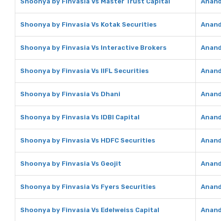
Shoonya by Finvasia Vs Master Trust Capital
Anand
Shoonya by Finvasia Vs Kotak Securities
Anand
Shoonya by Finvasia Vs Interactive Brokers
Anand
Shoonya by Finvasia Vs IIFL Securities
Anand 
Shoonya by Finvasia Vs Dhani
Anand
Shoonya by Finvasia Vs IDBI Capital
Anand 
Shoonya by Finvasia Vs HDFC Securities
Anand
Shoonya by Finvasia Vs Geojit
Anand
Shoonya by Finvasia Vs Fyers Securities
Anand
Shoonya by Finvasia Vs Edelweiss Capital
Anand