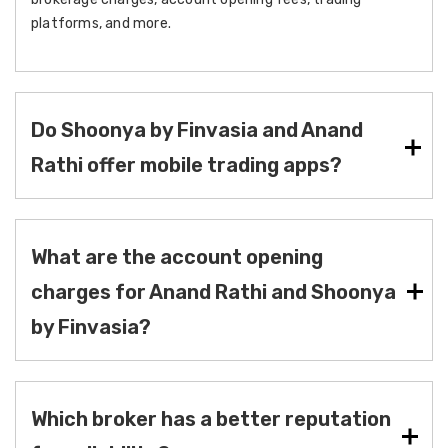
platforms, and more.
Do Shoonya by Finvasia and Anand
Rathi offer mobile trading apps?
What are the account opening
charges for Anand Rathi and Shoonya
by Finvasia?
Which broker has a better reputation