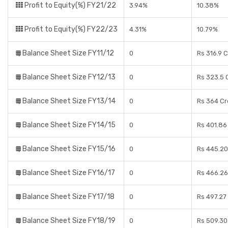
Profit to Equity(%) FY21/22
3.94%
10.38%
Profit to Equity(%) FY22/23
4.31%
10.79%
Balance Sheet Size FY11/12
0
Rs 316.9 
Balance Sheet Size FY12/13
0
Rs 323.5 
Balance Sheet Size FY13/14
0
Rs 364 Cr
Balance Sheet Size FY14/15
0
Rs 401.86
Balance Sheet Size FY15/16
0
Rs 445.20
Balance Sheet Size FY16/17
0
Rs 466.26
Balance Sheet Size FY17/18
0
Rs 497.27
Balance Sheet Size FY18/19
0
Rs 509.30