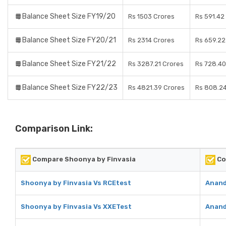
Balance Sheet Size FY19/20
Rs 1503 Crores
Rs 591.42
Balance Sheet Size FY20/21
Rs 2314 Crores
Rs 659.22
Balance Sheet Size FY21/22
Rs 3287.21 Crores
Rs 728.40
Balance Sheet Size FY22/23
Rs 4821.39 Crores
Rs 808.24
Comparison Link:
Compare Shoonya by Finvasia
Co
Shoonya by Finvasia Vs RCEtest
Anand
Shoonya by Finvasia Vs XXETest
Anand