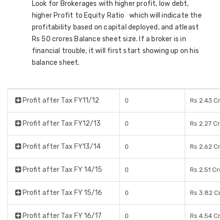
Look for Brokerages with higher profit, low debt,
higher Profit to Equity Ratio which will indicate the
profitability based on capital deployed, and atleast
Rs 50 crores Balance sheet size. If a broker is in
financial trouble, it will first start showing up on his
balance sheet.
Profit after Tax FY11/12
0
Rs 2.43 C
Profit after Tax FY12/13
0
Rs 2.27 C
Profit after Tax FY13/14
0
Rs 2.62 C
Profit after Tax FY 14/15
0
Rs 2.51 C
Profit after Tax FY 15/16
0
Rs 3.82 C
Profit after Tax FY 16/17
0
Rs 4.54 C