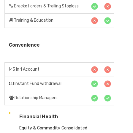
Bracket orders & Trailing Stoploss
Training & Education
Convenience
3 in 1 Account
Instant Fund withdrawal
Relationship Managers
Financial Health
Equity & Commodity Consolidated