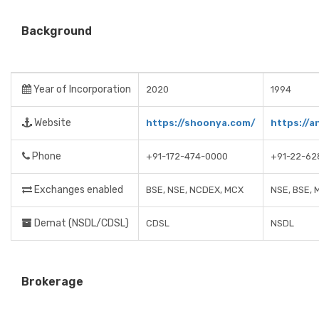
Background
Year of Incorporation
2020
1994
Website
https://shoonya.com/
https://a
Phone
+91-172-474-0000
+91-22-62
Exchanges enabled
BSE, NSE, NCDEX, MCX
NSE, BSE, 
Demat (NSDL/CDSL)
CDSL
NSDL
Brokerage