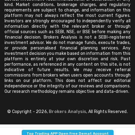
kind. Market conditions, brokerage charges, and regulatory
requirements are subject to change, and information on this
platform may not always reflect the most current figures.
Investors are strongly encouraged to independently verify all
information directly with the relevant broker or through
official sources such as SEBI, NSE, or BSE before making any
financial decision. Brokers Analysis is not a SEBI-registered
investment advisor. We do not manage funds, execute trades,
or provide personalised financial planning services. Any
investment decision you make based on information from this
platform is entirely at your own discretion and risk. Past
performance, as referenced in any content on this site, is not
indicative of future results. We may receive referral
commissions from brokers when users open accounts through
links on our platform. This does not affect our editorial
independence or the integrity of our reviews and comparisons.
Our research methodology remains objective and data-driven.
© Copyright - 2026,
Brokers Analysis
, All Rights Reserved.
Top Trading APP Open Free Demat Account