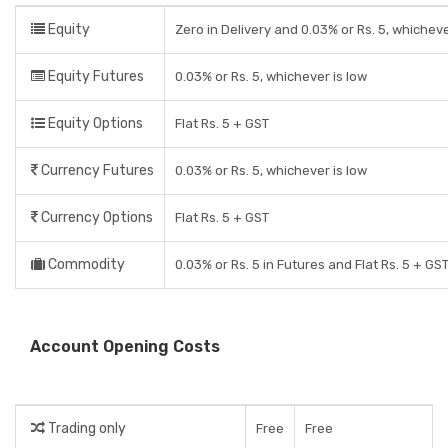
Equity
Zero in Delivery and 0.03% or Rs. 5, whicheve
Equity Futures
0.03% or Rs. 5, whichever is low
Equity Options
Flat Rs. 5 + GST
Currency Futures
0.03% or Rs. 5, whichever is low
Currency Options
Flat Rs. 5 + GST
Commodity
0.03% or Rs. 5 in Futures and Flat Rs. 5 + GS
Account Opening Costs
Trading only
Free
Free