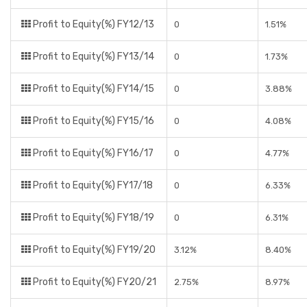
Profit to Equity(%) FY12/13
0
1.51%
Profit to Equity(%) FY13/14
0
1.73%
Profit to Equity(%) FY14/15
0
3.88%
Profit to Equity(%) FY15/16
0
4.08%
Profit to Equity(%) FY16/17
0
4.77%
Profit to Equity(%) FY17/18
0
6.33%
Profit to Equity(%) FY18/19
0
6.31%
Profit to Equity(%) FY19/20
3.12%
8.40%
Profit to Equity(%) FY20/21
2.75%
8.97%