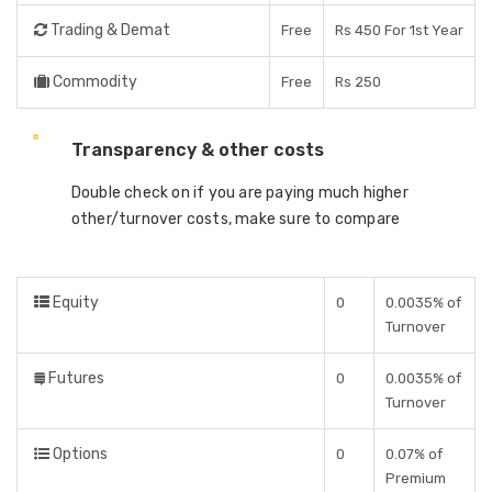
Trading & Demat
Free
Rs 450 For 1st Year
Commodity
Free
Rs 250
Transparency & other costs
Double check on if you are paying much higher
other/turnover costs, make sure to compare
Equity
0
0.0035% of
Turnover
Futures
0
0.0035% of
Turnover
Options
0
0.07% of
Premium