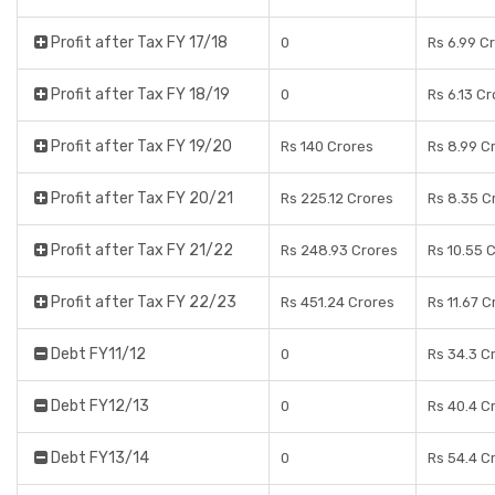
Profit after Tax FY 17/18
0
Rs 6.99 C
Profit after Tax FY 18/19
0
Rs 6.13 C
Profit after Tax FY 19/20
Rs 140 Crores
Rs 8.99 C
Profit after Tax FY 20/21
Rs 225.12 Crores
Rs 8.35 C
Profit after Tax FY 21/22
Rs 248.93 Crores
Rs 10.55 
Profit after Tax FY 22/23
Rs 451.24 Crores
Rs 11.67 C
Debt FY11/12
0
Rs 34.3 C
Debt FY12/13
0
Rs 40.4 C
Debt FY13/14
0
Rs 54.4 C