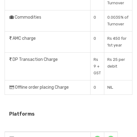
Turnover
Commodities
0
0.0035% of
Turnover
AMC charge
0
Rs 450 for
1st year
DP Transaction Charge
Rs
Rs 25 per
9 +
debit
GST
Offline order placing Charge
0
NIL
Platforms