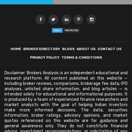
HOME
BROKER DIRECTORY
BLOGS
ABOUT US
CONTACT US
PRIVACY POLICY
TERMS & CONDITIONS
Disclaimer: Brokers Analysis is an independent educational and
research platform. All content published on this website —
including broker reviews, comparisons, brokerage fee data, IPO
analyses, unlisted share information, and blog articles — is
intended solely for educational and informational purposes. It
is produced by a team of experienced finance researchers and
market analysts with the goal of helping Indian investors
make more informed decisions. The data, securities
information, broker ratings, advisory opinions, and market
quotes referenced on this website are for guidance and
general awareness only. They do not constitute financial
advice, investment recommendations, or solicitation of any