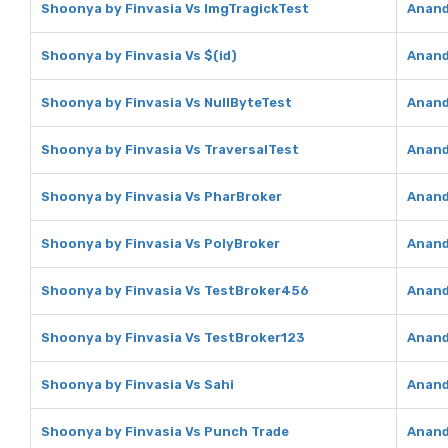
Shoonya by Finvasia Vs ImgTragickTest
Anand
Shoonya by Finvasia Vs $(id)
Anand
Shoonya by Finvasia Vs NullByteTest
Anand
Shoonya by Finvasia Vs TraversalTest
Anand
Shoonya by Finvasia Vs PharBroker
Anand
Shoonya by Finvasia Vs PolyBroker
Anand
Shoonya by Finvasia Vs TestBroker456
Anand
Shoonya by Finvasia Vs TestBroker123
Anand
Shoonya by Finvasia Vs Sahi
Anand
Shoonya by Finvasia Vs Punch Trade
Anand