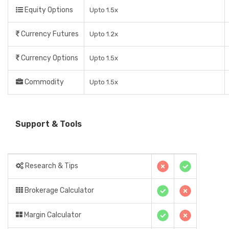
Equity Options
Upto 1.5x
Currency Futures
Upto 1.2x
Currency Options
Upto 1.5x
Commodity
Upto 1.5x
Support & Tools
Research & Tips
Brokerage Calculator
Margin Calculator