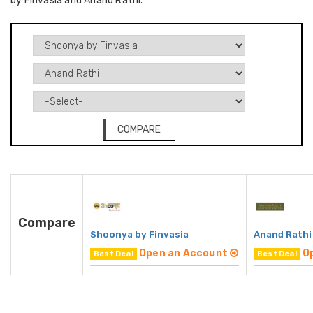
by Finvasia and Anand Rathi.
COMPARE
Compare
Shoonya by Finvasia
Anand Rathi
Open an Account
O
Best Deal
Best Deal