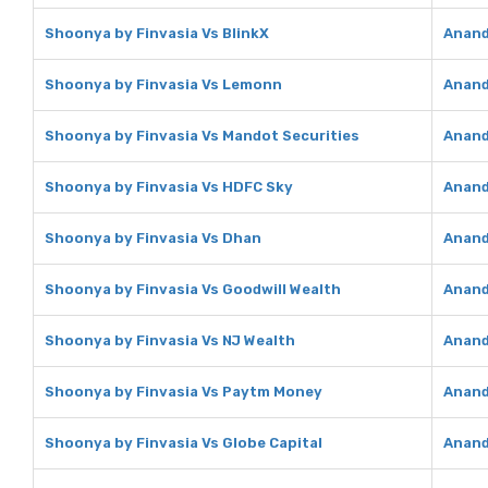
Shoonya by Finvasia Vs BlinkX
Anand
Shoonya by Finvasia Vs Lemonn
Anand
Shoonya by Finvasia Vs Mandot Securities
Anand
Shoonya by Finvasia Vs HDFC Sky
Anand
Shoonya by Finvasia Vs Dhan
Anand
Shoonya by Finvasia Vs Goodwill Wealth
Anand
Shoonya by Finvasia Vs NJ Wealth
Anand
Shoonya by Finvasia Vs Paytm Money
Anand
Shoonya by Finvasia Vs Globe Capital
Anand