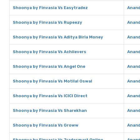
Shoonya by Finvasia Vs Easytradez
Anand
Shoonya by Finvasia Vs Rupeezy
Anand
Shoonya by Finvasia Vs Aditya Birla Money
Anand
Shoonya by Finvasia Vs Achiievers
Anand
Shoonya by Finvasia Vs Angel One
Anand
Shoonya by Finvasia Vs Motilal Oswal
Anand
Shoonya by Finvasia Vs ICICI Direct
Anand 
Shoonya by Finvasia Vs Sharekhan
Anand
Shoonya by Finvasia Vs Groww
Anand
Shoonya by Finvasia Vs Tradesmart Online
Anand