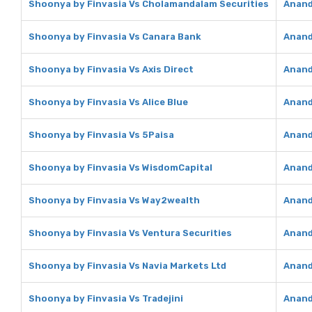
Shoonya by Finvasia Vs Cholamandalam Securities
Anand
Shoonya by Finvasia Vs Canara Bank
Anand
Shoonya by Finvasia Vs Axis Direct
Anand
Shoonya by Finvasia Vs Alice Blue
Anand
Shoonya by Finvasia Vs 5Paisa
Anand
Shoonya by Finvasia Vs WisdomCapital
Anand
Shoonya by Finvasia Vs Way2wealth
Anand
Shoonya by Finvasia Vs Ventura Securities
Anand
Shoonya by Finvasia Vs Navia Markets Ltd
Anand
Shoonya by Finvasia Vs Tradejini
Anand 