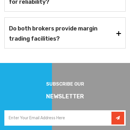
for reliability?
Do both brokers provide margin
trading facilities?
SUBSCRIBE OUR
NEWSLETTER