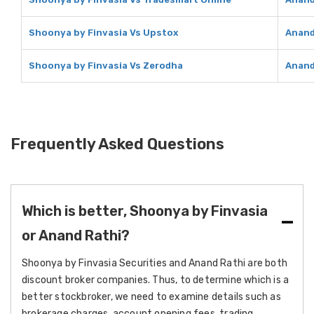
Shoonya by Finvasia Vs Upstox
Anand
Shoonya by Finvasia Vs Zerodha
Anand
Frequently Asked Questions
Which is better, Shoonya by Finvasia
or Anand Rathi?
Shoonya by Finvasia Securities and Anand Rathi are both
discount broker companies. Thus, to determine which is a
better stockbroker, we need to examine details such as
brokerage charges, account opening fees, trading