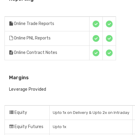
Online Trade Reports
Online PNL Reports
Online Contract Notes
Margins
Leverage Provided
Equity
Upto 1x on Delivery & Upto 2x on Intraday
Equity Futures
Upto 1x