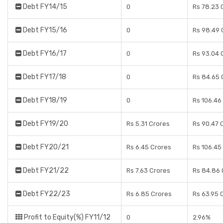
Debt FY14/15
0
Rs 78.23 
Debt FY15/16
0
Rs 98.49 
Debt FY16/17
0
Rs 93.04 
Debt FY17/18
0
Rs 84.65 
Debt FY18/19
0
Rs 106.46
Debt FY19/20
Rs 5.31 Crores
Rs 90.47 
Debt FY20/21
Rs 6.45 Crores
Rs 106.45
Debt FY21/22
Rs 7.63 Crores
Rs 84.86 
Debt FY22/23
Rs 6.85 Crores
Rs 63.95 
Profit to Equity(%) FY11/12
0
2.96%