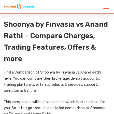
Shoonya by Finvasia vs Anand
Rathi – Compare Charges,
Trading Features, Offers &
more
Find a Comparison of Shoonya by Finvasia vs Anand Rathi
here. You can compare their brokerage, demat accounts,
trading platforms, offers, products & services, support,
complaints & more.
This comparison will help you decide which broker is best for
you. So, let us go through a detailed comparison of Shoonya