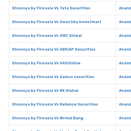
Shoonya by Finvasia Vs Tata Securities
Anand
Shoonya by Finvasia Vs Swastika Investmart
Anand
Shoonya by Finvasia Vs SMC Global
Anand
Shoonya by Finvasia Vs SBICAP Securities
Anand
Shoonya by Finvasia Vs SASOnline
Anand
Shoonya by Finvasia Vs Samco securities
Anand
Shoonya by Finvasia Vs RK Global
Anand
Shoonya by Finvasia Vs Reliance Securities
Anand
Shoonya by Finvasia Vs Nirmal Bang
Anand