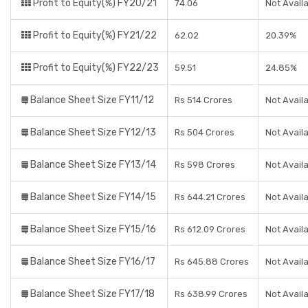
Profit to Equity(%) FY20/21
74.06
Not Avail
Profit to Equity(%) FY21/22
62.02
20.39%
Profit to Equity(%) FY22/23
59.51
24.85%
Balance Sheet Size FY11/12
Rs 514 Crores
Not Avail
Balance Sheet Size FY12/13
Rs 504 Crores
Not Avail
Balance Sheet Size FY13/14
Rs 598 Crores
Not Avail
Balance Sheet Size FY14/15
Rs 644.21 Crores
Not Avail
Balance Sheet Size FY15/16
Rs 612.09 Crores
Not Avail
Balance Sheet Size FY16/17
Rs 645.88 Crores
Not Avail
Balance Sheet Size FY17/18
Rs 638.99 Crores
Not Avail