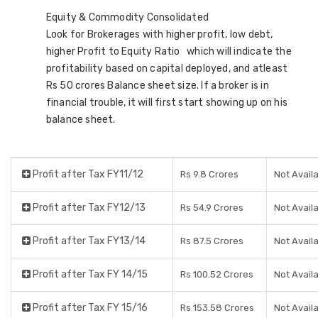
Equity & Commodity Consolidated
Look for Brokerages with higher profit, low debt,
higher Profit to Equity Ratio which will indicate the
profitability based on capital deployed, and atleast
Rs 50 crores Balance sheet size. If a broker is in
financial trouble, it will first start showing up on his
balance sheet.
Profit after Tax FY11/12
Rs 9.8 Crores
Not Avail
Profit after Tax FY12/13
Rs 54.9 Crores
Not Avail
Profit after Tax FY13/14
Rs 87.5 Crores
Not Avail
Profit after Tax FY 14/15
Rs 100.52 Crores
Not Avail
Profit after Tax FY 15/16
Rs 153.58 Crores
Not Avail