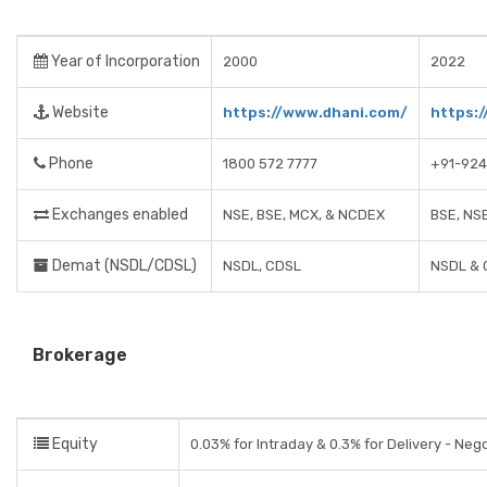
Year of Incorporation
2000
2022
Website
https://www.dhani.com/
https:/
Phone
1800 572 7777
+91-924
Exchanges enabled
NSE, BSE, MCX, & NCDEX
BSE, NS
Demat (NSDL/CDSL)
NSDL, CDSL
NSDL & 
Brokerage
Equity
0.03% for Intraday & 0.3% for Delivery - Neg