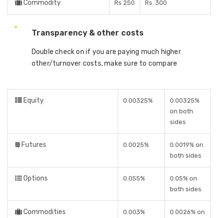
Commodity
Rs 250
Rs. 300
Transparency & other costs
Double check on if you are paying much higher
other/turnover costs, make sure to compare
Equity
0.00325%
0.00325%
on both
sides
Futures
0.0025%
0.0019% on
both sides
Options
0.055%
0.05% on
both sides
Commodities
0.003%
0.0026% on