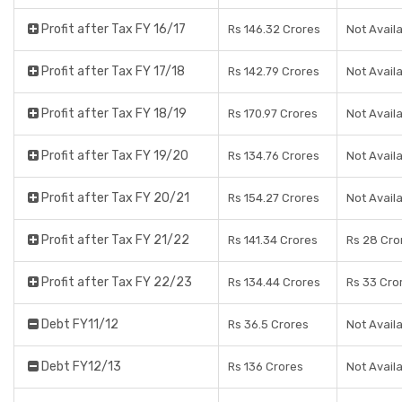
Profit after Tax FY 16/17
Rs 146.32 Crores
Not Avail
Profit after Tax FY 17/18
Rs 142.79 Crores
Not Avail
Profit after Tax FY 18/19
Rs 170.97 Crores
Not Avail
Profit after Tax FY 19/20
Rs 134.76 Crores
Not Avail
Profit after Tax FY 20/21
Rs 154.27 Crores
Not Avail
Profit after Tax FY 21/22
Rs 141.34 Crores
Rs 28 Cro
Profit after Tax FY 22/23
Rs 134.44 Crores
Rs 33 Cro
Debt FY11/12
Rs 36.5 Crores
Not Avail
Debt FY12/13
Rs 136 Crores
Not Avail