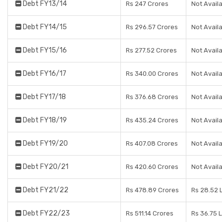
Debt FY13/14
Rs 247 Crores
Not Avail
Debt FY14/15
Rs 296.57 Crores
Not Avail
Debt FY15/16
Rs 277.52 Crores
Not Avail
Debt FY16/17
Rs 340.00 Crores
Not Avail
Debt FY17/18
Rs 376.68 Crores
Not Avail
Debt FY18/19
Rs 435.24 Crores
Not Avail
Debt FY19/20
Rs 407.08 Crores
Not Avail
Debt FY20/21
Rs 420.60 Crores
Not Avail
Debt FY21/22
Rs 478.89 Crores
Rs 28.52 
Debt FY22/23
Rs 511.14 Crores
Rs 36.75 