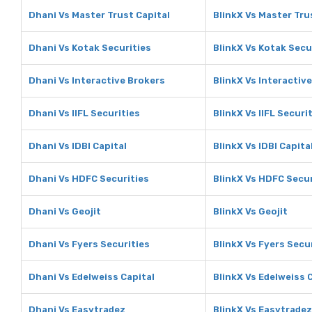
Dhani Vs Master Trust Capital
BlinkX Vs Master Tru
Dhani Vs Kotak Securities
BlinkX Vs Kotak Secu
Dhani Vs Interactive Brokers
BlinkX Vs Interactiv
Dhani Vs IIFL Securities
BlinkX Vs IIFL Securi
Dhani Vs IDBI Capital
BlinkX Vs IDBI Capita
Dhani Vs HDFC Securities
BlinkX Vs HDFC Secur
Dhani Vs Geojit
BlinkX Vs Geojit
Dhani Vs Fyers Securities
BlinkX Vs Fyers Secu
Dhani Vs Edelweiss Capital
BlinkX Vs Edelweiss 
Dhani Vs Easytradez
BlinkX Vs Easytradez