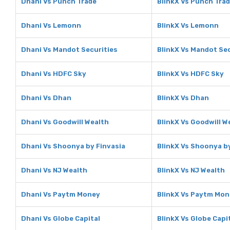
Dhani Vs Punch Trade
BlinkX Vs Punch Tra
Dhani Vs Lemonn
BlinkX Vs Lemonn
Dhani Vs Mandot Securities
BlinkX Vs Mandot Sec
Dhani Vs HDFC Sky
BlinkX Vs HDFC Sky
Dhani Vs Dhan
BlinkX Vs Dhan
Dhani Vs Goodwill Wealth
BlinkX Vs Goodwill W
Dhani Vs Shoonya by Finvasia
BlinkX Vs Shoonya b
Dhani Vs NJ Wealth
BlinkX Vs NJ Wealth
Dhani Vs Paytm Money
BlinkX Vs Paytm Mo
Dhani Vs Globe Capital
BlinkX Vs Globe Capi