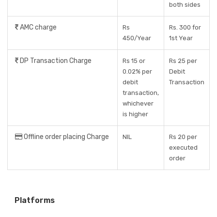
both sides
AMC charge
Rs
Rs. 300 for
450/Year
1st Year
DP Transaction Charge
Rs 15 or
Rs 25 per
0.02% per
Debit
debit
Transaction
transaction,
whichever
is higher
Offline order placing Charge
NIL
Rs 20 per
executed
order
Platforms