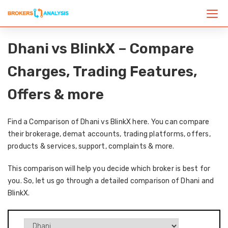
Dhani vs BlinkX – Compare
Charges, Trading Features,
Offers & more
Find a Comparison of Dhani vs BlinkX here. You can compare
their brokerage, demat accounts, trading platforms, offers,
products & services, support, complaints & more.
This comparison will help you decide which broker is best for
you. So, let us go through a detailed comparison of Dhani and
BlinkX.