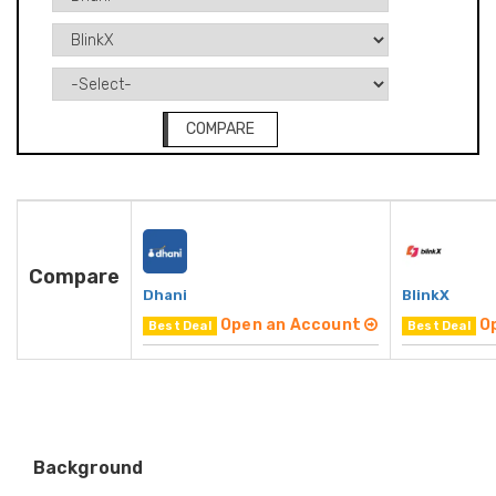
COMPARE
Compare
Dhani
BlinkX
Open an Account
O
Best Deal
Best Deal
Background