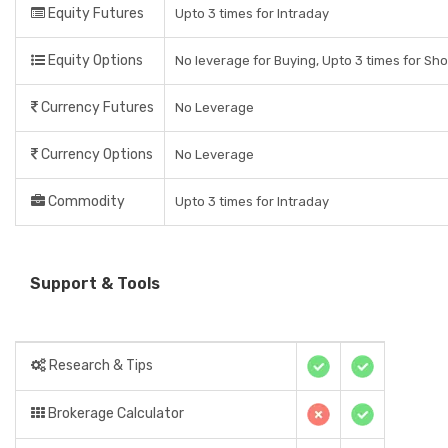
Equity Futures
Upto 3 times for Intraday
Equity Options
No leverage for Buying, Upto 3 times for Sho
Currency Futures
No Leverage
Currency Options
No Leverage
Commodity
Upto 3 times for Intraday
Support & Tools
Research & Tips
Brokerage Calculator