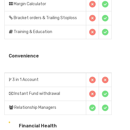
Margin Calculator
Bracket orders & Trailing Stoploss
Training & Education
Convenience
3 in 1 Account
Instant Fund withdrawal
Relationship Managers
Financial Health