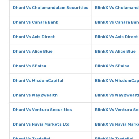
Dhani Vs Cholamandalam Securities
BlinkX Vs Cholamand
Dhani Vs Canara Bank
BlinkX Vs Canara Ba
Dhani Vs Axis Direct
BlinkX Vs Axis Direct
Dhani Vs Alice Blue
BlinkX Vs Alice Blue
Dhani Vs 5Paisa
BlinkX Vs 5Paisa
Dhani Vs WisdomCapital
BlinkX Vs WisdomCap
Dhani Vs Way2wealth
BlinkX Vs Way2wealt
Dhani Vs Ventura Securities
BlinkX Vs Ventura Se
Dhani Vs Navia Markets Ltd
BlinkX Vs Navia Mark
Dhani Vs Tradejini
BlinkX Vs Tradejini