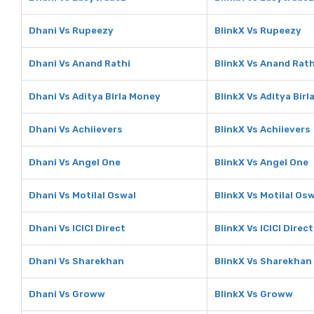
Dhani Vs Rupeezy
BlinkX Vs Rupeezy
Dhani Vs Anand Rathi
BlinkX Vs Anand Rath
Dhani Vs Aditya Birla Money
BlinkX Vs Aditya Bir
Dhani Vs Achiievers
BlinkX Vs Achiievers
Dhani Vs Angel One
BlinkX Vs Angel One
Dhani Vs Motilal Oswal
BlinkX Vs Motilal Os
Dhani Vs ICICI Direct
BlinkX Vs ICICI Direct
Dhani Vs Sharekhan
BlinkX Vs Sharekhan
Dhani Vs Groww
BlinkX Vs Groww