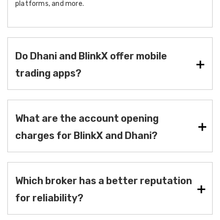
platforms, and more.
Do Dhani and BlinkX offer mobile
trading apps?
What are the account opening
charges for BlinkX and Dhani?
Which broker has a better reputation
for reliability?