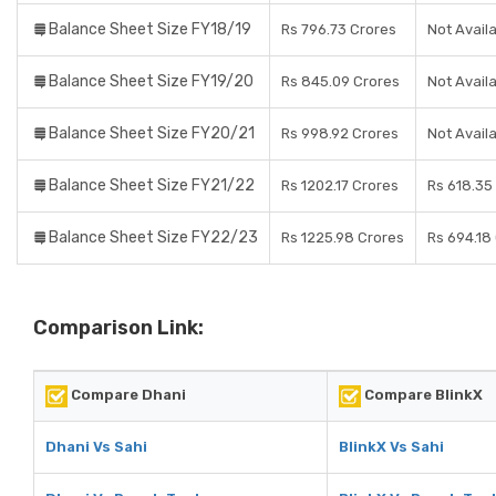
Balance Sheet Size FY18/19
Rs 796.73 Crores
Not Avail
Balance Sheet Size FY19/20
Rs 845.09 Crores
Not Avail
Balance Sheet Size FY20/21
Rs 998.92 Crores
Not Avail
Balance Sheet Size FY21/22
Rs 1202.17 Crores
Rs 618.35
Balance Sheet Size FY22/23
Rs 1225.98 Crores
Rs 694.18
Comparison Link:
Compare Dhani
Compare BlinkX
Dhani Vs Sahi
BlinkX Vs Sahi