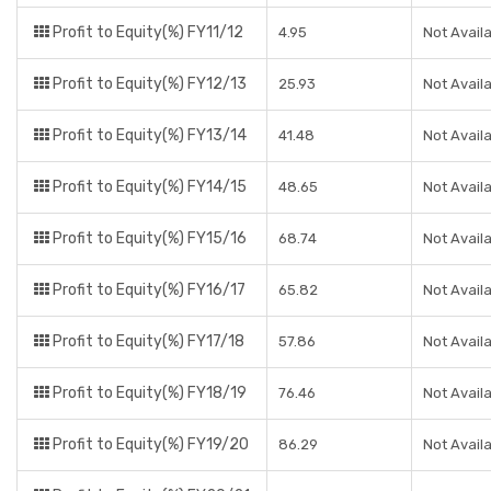
Profit to Equity(%) FY11/12
4.95
Not Avail
Profit to Equity(%) FY12/13
25.93
Not Avail
Profit to Equity(%) FY13/14
41.48
Not Avail
Profit to Equity(%) FY14/15
48.65
Not Avail
Profit to Equity(%) FY15/16
68.74
Not Avail
Profit to Equity(%) FY16/17
65.82
Not Avail
Profit to Equity(%) FY17/18
57.86
Not Avail
Profit to Equity(%) FY18/19
76.46
Not Avail
Profit to Equity(%) FY19/20
86.29
Not Avail