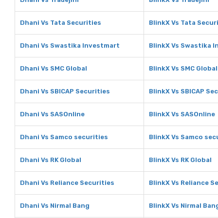
Dhani Vs Tata Securities
BlinkX Vs Tata Secur
Dhani Vs Swastika Investmart
BlinkX Vs Swastika 
Dhani Vs SMC Global
BlinkX Vs SMC Global
Dhani Vs SBICAP Securities
BlinkX Vs SBICAP Sec
Dhani Vs SASOnline
BlinkX Vs SASOnline
Dhani Vs Samco securities
BlinkX Vs Samco secu
Dhani Vs RK Global
BlinkX Vs RK Global
Dhani Vs Reliance Securities
BlinkX Vs Reliance S
Dhani Vs Nirmal Bang
BlinkX Vs Nirmal Ban