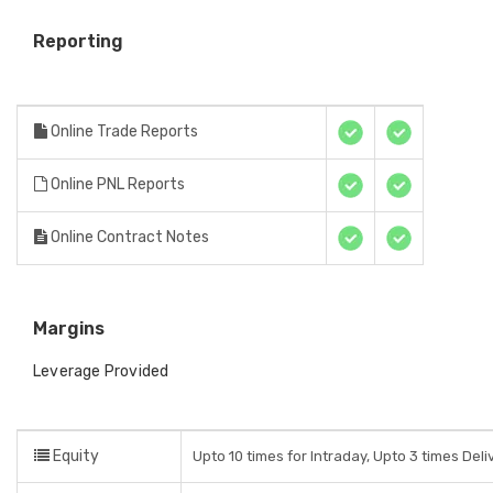
Reporting
Online Trade Reports
Online PNL Reports
Online Contract Notes
Margins
Leverage Provided
Equity
Upto 10 times for Intraday, Upto 3 times Del