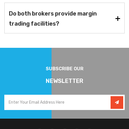
Do both brokers provide margin
trading facilities?
SUBSCRIBE OUR
NEWSLETTER