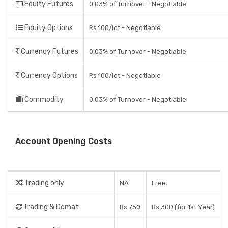
Equity Futures
0.03% of Turnover - Negotiable
Equity Options
Rs 100/lot - Negotiable
Currency Futures
0.03% of Turnover - Negotiable
Currency Options
Rs 100/lot - Negotiable
Commodity
0.03% of Turnover - Negotiable
Account Opening Costs
Trading only
NA
Free
Trading & Demat
Rs 750
Rs 300 (for 1st Year)