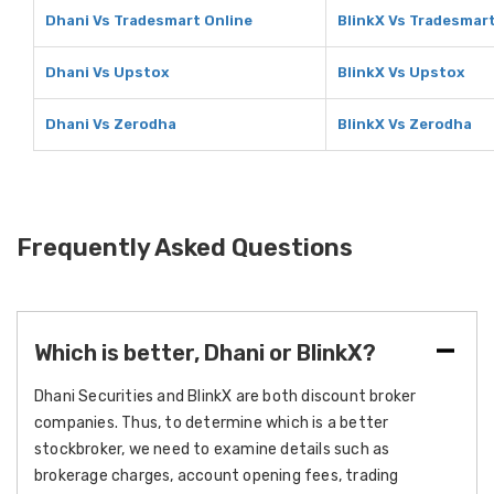
Dhani Vs Tradesmart Online
BlinkX Vs Tradesmart
Dhani Vs Upstox
BlinkX Vs Upstox
Dhani Vs Zerodha
BlinkX Vs Zerodha
Frequently Asked Questions
Which is better, Dhani or BlinkX?
Dhani Securities and BlinkX are both discount broker
companies. Thus, to determine which is a better
stockbroker, we need to examine details such as
brokerage charges, account opening fees, trading