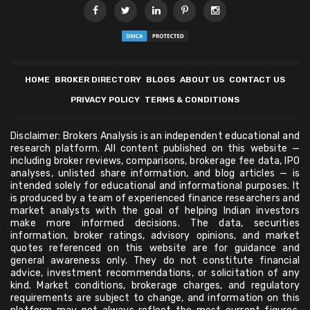
HOME
BROKER DIRECTORY
BLOGS
ABOUT US
CONTACT US
PRIVACY POLICY
TERMS & CONDITIONS
Disclaimer: Brokers Analysis is an independent educational and
research platform. All content published on this website —
including broker reviews, comparisons, brokerage fee data, IPO
analyses, unlisted share information, and blog articles — is
intended solely for educational and informational purposes. It
is produced by a team of experienced finance researchers and
market analysts with the goal of helping Indian investors
make more informed decisions. The data, securities
information, broker ratings, advisory opinions, and market
quotes referenced on this website are for guidance and
general awareness only. They do not constitute financial
advice, investment recommendations, or solicitation of any
kind. Market conditions, brokerage charges, and regulatory
requirements are subject to change, and information on this