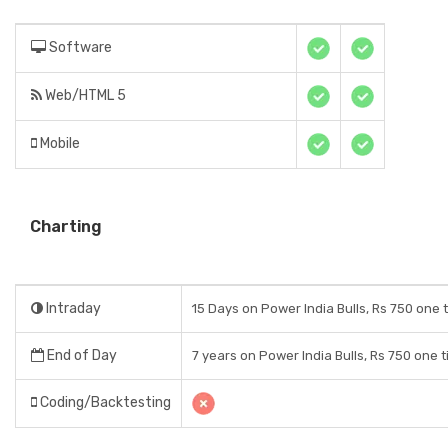
Software
Web/HTML 5
Mobile
Charting
Intraday
15 Days on Power India Bulls, Rs 750 one 
End of Day
7 years on Power India Bulls, Rs 750 one 
Coding/Backtesting