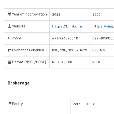
Year of Incorporation
2022
2006
Website
https://blinkx.in/
https://simp
Phone
+91-9240250411
022-405080
Exchanges enabled
BSE, NSE, NCDEX, MCX
BSE, NSE
Demat (NSDL/CDSL)
NSDL & CDSL
NSDL
Brokerage
Equity
Zero
0.50%