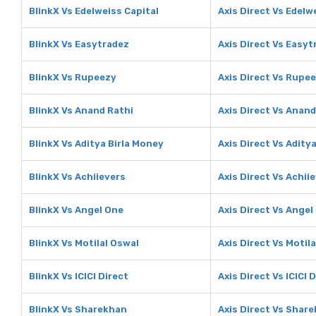
BlinkX Vs Edelweiss Capital
Axis Direct Vs Edelw
BlinkX Vs Easytradez
Axis Direct Vs Easyt
BlinkX Vs Rupeezy
Axis Direct Vs Rupe
BlinkX Vs Anand Rathi
Axis Direct Vs Anand
BlinkX Vs Aditya Birla Money
Axis Direct Vs Adity
BlinkX Vs Achiievers
Axis Direct Vs Achii
BlinkX Vs Angel One
Axis Direct Vs Angel
BlinkX Vs Motilal Oswal
Axis Direct Vs Motil
BlinkX Vs ICICI Direct
Axis Direct Vs ICICI 
BlinkX Vs Sharekhan
Axis Direct Vs Shar