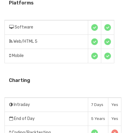
Platforms
Software
Web/HTML 5
Mobile
Charting
Intraday
7 Days
Yes
End of Day
5 Years
Yes
Coding/Backtesting