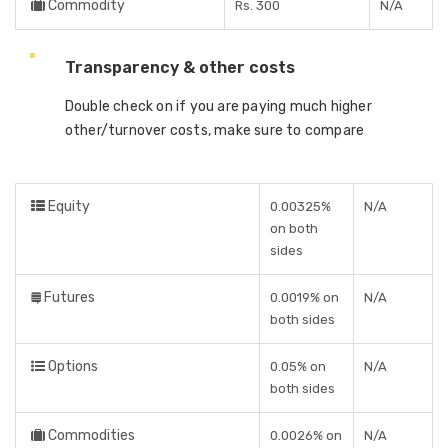
Commodity
Rs. 300
N/A
Transparency & other costs
Double check on if you are paying much higher
other/turnover costs, make sure to compare
Equity
0.00325%
N/A
on both
sides
Futures
0.0019% on
N/A
both sides
Options
0.05% on
N/A
both sides
Commodities
0.0026% on
N/A