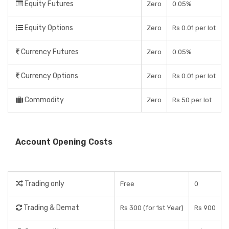
Equity Futures
Zero
0.05%
Equity Options
Zero
Rs 0.01 per lot
Currency Futures
Zero
0.05%
Currency Options
Zero
Rs 0.01 per lot
Commodity
Zero
Rs 50 per lot
Account Opening Costs
Trading only
Free
0
Trading & Demat
Rs 300 (for 1st Year)
Rs 900