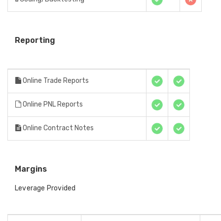
Reporting
Online Trade Reports
Online PNL Reports
Online Contract Notes
Margins
Leverage Provided