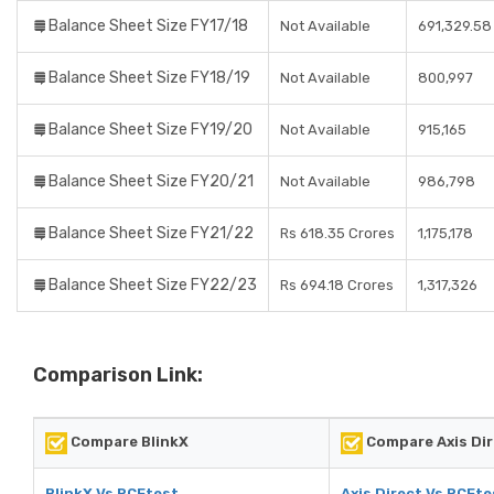
Balance Sheet Size FY17/18
Not Available
691,329.58
Balance Sheet Size FY18/19
Not Available
800,997
Balance Sheet Size FY19/20
Not Available
915,165
Balance Sheet Size FY20/21
Not Available
986,798
Balance Sheet Size FY21/22
Rs 618.35 Crores
1,175,178
Balance Sheet Size FY22/23
Rs 694.18 Crores
1,317,326
Comparison Link:
Compare BlinkX
Compare Axis Dir
BlinkX Vs RCEtest
Axis Direct Vs RCEte