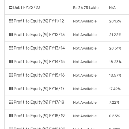
Debt FY22/23
Rs 36.75 Lakhs
N/A
Profit to Equity(%) FY11/12
Not Available
20.13%
Profit to Equity(%) FY12/13
Not Available
21.22%
Profit to Equity(%) FY13/14
Not Available
20.51%
Profit to Equity(%) FY14/15
Not Available
18.23%
Profit to Equity(%) FY15/16
Not Available
18.57%
Profit to Equity(%) FY16/17
Not Available
17.49%
Profit to Equity(%) FY17/18
Not Available
7.22%
Profit to Equity(%) FY18/19
Not Available
0.53%