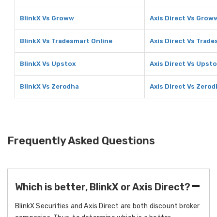
BlinkX Vs Groww
Axis Direct Vs Grow
BlinkX Vs Tradesmart Online
Axis Direct Vs Trade
BlinkX Vs Upstox
Axis Direct Vs Upst
BlinkX Vs Zerodha
Axis Direct Vs Zero
Frequently Asked Questions
Which is better, BlinkX or Axis Direct?
BlinkX Securities and Axis Direct are both discount broker