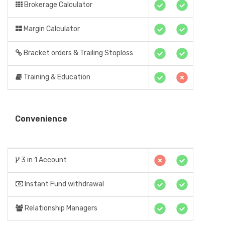
Brokerage Calculator
Margin Calculator
Bracket orders & Trailing Stoploss
Training & Education
Convenience
3 in 1 Account
Instant Fund withdrawal
Relationship Managers