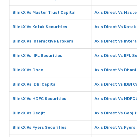
BlinkX Vs Master Trust Capital
Axis Direct Vs Maste
BlinkX Vs Kotak Securities
Axis Direct Vs Kotak
BlinkX Vs Interactive Brokers
Axis Direct Vs Inter
BlinkX Vs IIFL Securities
Axis Direct Vs IIFL S
BlinkX Vs Dhani
Axis Direct Vs Dhani
BlinkX Vs IDBI Capital
Axis Direct Vs IDBI C
BlinkX Vs HDFC Securities
Axis Direct Vs HDFC 
BlinkX Vs Geojit
Axis Direct Vs Geojit
BlinkX Vs Fyers Securities
Axis Direct Vs Fyers