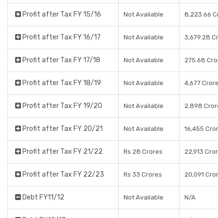
Profit after Tax FY 15/16
Not Available
8,223.66 C
Profit after Tax FY 16/17
Not Available
3,679.28 C
Profit after Tax FY 17/18
Not Available
275.68 Cro
Profit after Tax FY 18/19
Not Available
4,677 Cror
Profit after Tax FY 19/20
Not Available
2,898 Cror
Profit after Tax FY 20/21
Not Available
16,455 Cro
Profit after Tax FY 21/22
Rs 28 Crores
22,913 Cro
Profit after Tax FY 22/23
Rs 33 Crores
20,091 Cro
Debt FY11/12
Not Available
N/A