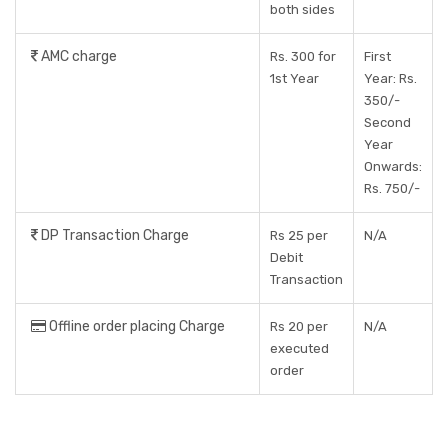
both sides
AMC charge
Rs. 300 for
First
1st Year
Year: Rs.
350/-
Second
Year
Onwards:
Rs. 750/-
DP Transaction Charge
Rs 25 per
N/A
Debit
Transaction
Offline order placing Charge
Rs 20 per
N/A
executed
order