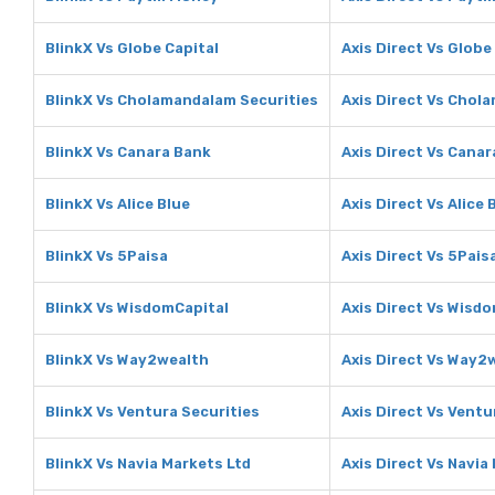
BlinkX Vs Globe Capital
Axis Direct Vs Globe
BlinkX Vs Cholamandalam Securities
Axis Direct Vs Chol
BlinkX Vs Canara Bank
Axis Direct Vs Cana
BlinkX Vs Alice Blue
Axis Direct Vs Alice 
BlinkX Vs 5Paisa
Axis Direct Vs 5Pais
BlinkX Vs WisdomCapital
Axis Direct Vs Wisd
BlinkX Vs Way2wealth
Axis Direct Vs Way2
BlinkX Vs Ventura Securities
Axis Direct Vs Ventu
BlinkX Vs Navia Markets Ltd
Axis Direct Vs Navia