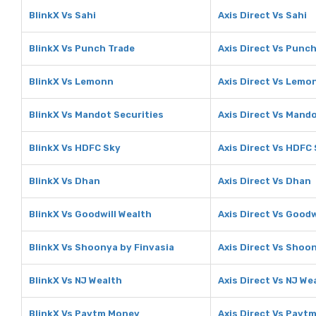
BlinkX Vs Sahi
Axis Direct Vs Sahi
BlinkX Vs Punch Trade
Axis Direct Vs Punc
BlinkX Vs Lemonn
Axis Direct Vs Lemo
BlinkX Vs Mandot Securities
Axis Direct Vs Mando
BlinkX Vs HDFC Sky
Axis Direct Vs HDFC
BlinkX Vs Dhan
Axis Direct Vs Dhan
BlinkX Vs Goodwill Wealth
Axis Direct Vs Goodw
BlinkX Vs Shoonya by Finvasia
Axis Direct Vs Shoo
BlinkX Vs NJ Wealth
Axis Direct Vs NJ We
BlinkX Vs Paytm Money
Axis Direct Vs Payt