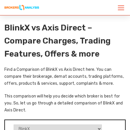
BlinkX vs Axis Direct –
Compare Charges, Trading
Features, Offers & more
Find a Comparison of BlinkX vs Axis Direct here. You can
compare their brokerage, demat accounts, trading platforms,
offers, products & services, support, complaints & more.
This comparison will help you decide which broker is best for
you. So, let us go through a detailed comparison of BlinkX and
Axis Direct.