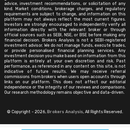
advice, investment recommendations, or solicitation of any
kind. Market conditions, brokerage charges, and regulatory
requirements are subject to change, and information on this
platform may not always reflect the most current figures.
Investors are strongly encouraged to independently verify all
information directly with the relevant broker or through
official sources such as SEBI, NSE, or BSE before making any
financial decision. Brokers Analysis is not a SEBI-registered
investment advisor. We do not manage funds, execute trades,
or provide personalised financial planning services. Any
investment decision you make based on information from this
platform is entirely at your own discretion and risk. Past
performance, as referenced in any content on this site, is not
indicative of future results. We may receive referral
commissions from brokers when users open accounts through
links on our platform. This does not affect our editorial
independence or the integrity of our reviews and comparisons.
Our research methodology remains objective and data-driven.
© Copyright - 2026,
Brokers Analysis
, All Rights Reserved.