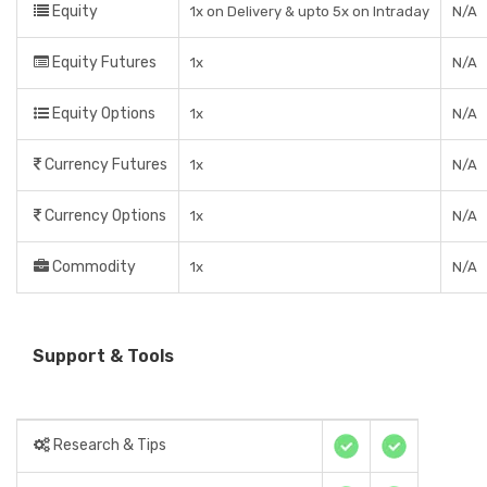
Equity
1x on Delivery & upto 5x on Intraday
N/A
Equity Futures
1x
N/A
Equity Options
1x
N/A
Currency Futures
1x
N/A
Currency Options
1x
N/A
Commodity
1x
N/A
Support & Tools
Research & Tips