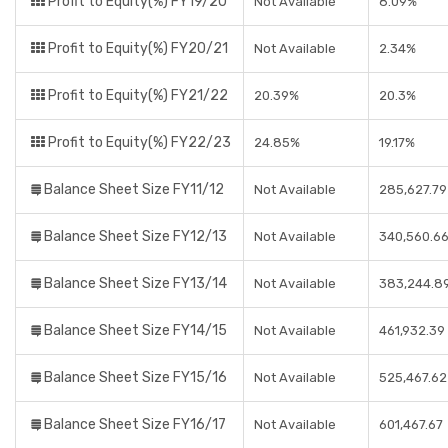
Profit to Equity(%) FY19/20
Not Available
8.09%
Profit to Equity(%) FY20/21
Not Available
2.34%
Profit to Equity(%) FY21/22
20.39%
20.3%
Profit to Equity(%) FY22/23
24.85%
19.17%
Balance Sheet Size FY11/12
Not Available
285,627.79
Balance Sheet Size FY12/13
Not Available
340,560.6
Balance Sheet Size FY13/14
Not Available
383,244.8
Balance Sheet Size FY14/15
Not Available
461,932.39
Balance Sheet Size FY15/16
Not Available
525,467.62
Balance Sheet Size FY16/17
Not Available
601,467.67