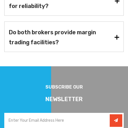
for reliability?
Do both brokers provide margin
trading facilities?
SUBSCRIBE OUR
NEWSLETTER