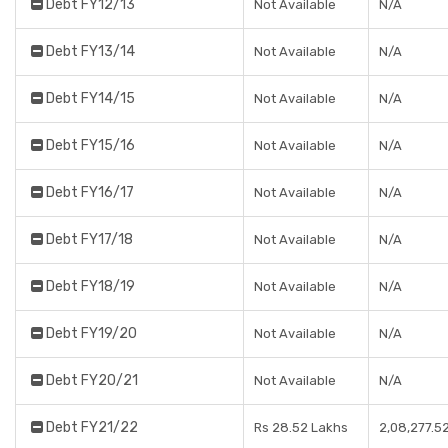
Debt FY12/13
Not Available
N/A
Debt FY13/14
Not Available
N/A
Debt FY14/15
Not Available
N/A
Debt FY15/16
Not Available
N/A
Debt FY16/17
Not Available
N/A
Debt FY17/18
Not Available
N/A
Debt FY18/19
Not Available
N/A
Debt FY19/20
Not Available
N/A
Debt FY20/21
Not Available
N/A
Debt FY21/22
Rs 28.52 Lakhs
2,08,277.5