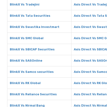
BlinkX Vs Tradejini
Axis Direct Vs Tradej
BlinkX Vs Tata Securities
Axis Direct Vs Tata 
BlinkX Vs Swastika Investmart
Axis Direct Vs Swas
BlinkX Vs SMC Global
Axis Direct Vs SMC G
BlinkX Vs SBICAP Securities
Axis Direct Vs SBICA
BlinkX Vs SASOnline
Axis Direct Vs SASO
BlinkX Vs Samco securities
Axis Direct Vs Samco
BlinkX Vs RK Global
Axis Direct Vs RK Gl
BlinkX Vs Reliance Securities
Axis Direct Vs Relia
BlinkX Vs Nirmal Bang
Axis Direct Vs Nirma