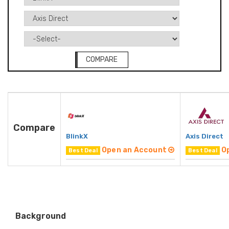
COMPARE
Compare
BlinkX
Axis Direct
Open an Account
O
Best Deal
Best Deal
Background