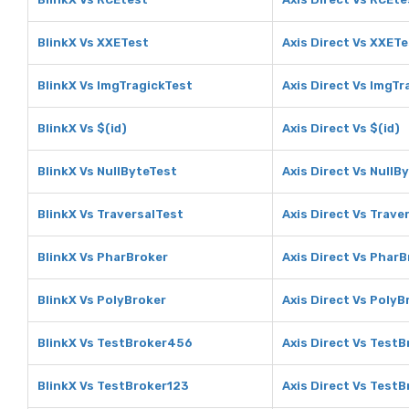
BlinkX Vs XXETest
Axis Direct Vs XXET
BlinkX Vs ImgTragickTest
Axis Direct Vs ImgTr
BlinkX Vs $(id)
Axis Direct Vs $(id)
BlinkX Vs NullByteTest
Axis Direct Vs NullB
BlinkX Vs TraversalTest
Axis Direct Vs Trave
BlinkX Vs PharBroker
Axis Direct Vs Phar
BlinkX Vs PolyBroker
Axis Direct Vs PolyB
BlinkX Vs TestBroker456
Axis Direct Vs Test
BlinkX Vs TestBroker123
Axis Direct Vs Test