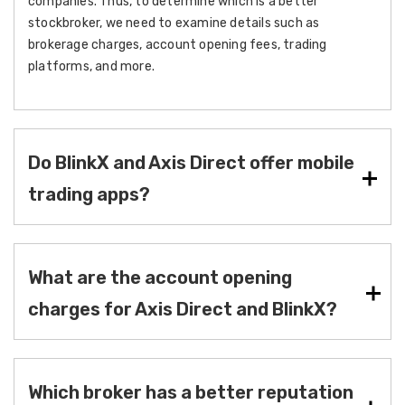
companies. Thus, to determine which is a better
stockbroker, we need to examine details such as
brokerage charges, account opening fees, trading
platforms, and more.
Do BlinkX and Axis Direct offer mobile
trading apps?
What are the account opening
charges for Axis Direct and BlinkX?
Which broker has a better reputation