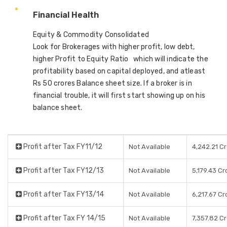
Financial Health
Equity & Commodity Consolidated
Look for Brokerages with higher profit, low debt,
higher Profit to Equity Ratio which will indicate the
profitability based on capital deployed, and atleast
Rs 50 crores Balance sheet size. If a broker is in
financial trouble, it will first start showing up on his
balance sheet.
Profit after Tax FY11/12
Not Available
4,242.21 C
Profit after Tax FY12/13
Not Available
5,179.43 Cr
Profit after Tax FY13/14
Not Available
6,217.67 Cr
Profit after Tax FY 14/15
Not Available
7,357.82 C