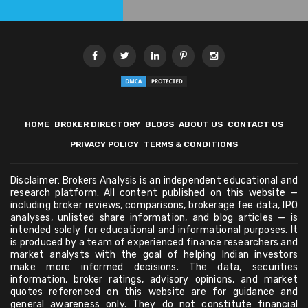
HOME
BROKER DIRECTORY
BLOGS
ABOUT US
CONTACT US
PRIVACY POLICY
TERMS & CONDITIONS
Disclaimer: Brokers Analysis is an independent educational and
research platform. All content published on this website —
including broker reviews, comparisons, brokerage fee data, IPO
analyses, unlisted share information, and blog articles — is
intended solely for educational and informational purposes. It
is produced by a team of experienced finance researchers and
market analysts with the goal of helping Indian investors
make more informed decisions. The data, securities
information, broker ratings, advisory opinions, and market
quotes referenced on this website are for guidance and
general awareness only. They do not constitute financial