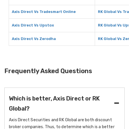
Axis Direct Vs Tradesmart Online
RK Global Vs Tr
Axis Direct Vs Upstox
RK Global Vs Up
Axis Direct Vs Zerodha
RK Global Vs Ze
Frequently Asked Questions
Which is better, Axis Direct or RK
Global?
Axis Direct Securities and RK Global are both discount
broker companies. Thus, to determine which is a better