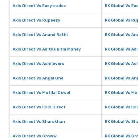
Axis Direct Vs Easytradez
RK Global Vs Ea
Axis Direct Vs Rupeezy
RK Global Vs R
Axis Direct Vs Anand Rathi
RK Global Vs An
Axis Direct Vs Aditya Birla Money
RK Global Vs Ad
Axis Direct Vs Achiievers
RK Global Vs Ac
Axis Direct Vs Angel One
RK Global Vs An
Axis Direct Vs Motilal Oswal
RK Global Vs Mo
Axis Direct Vs ICICI Direct
RK Global Vs ICI
Axis Direct Vs Sharekhan
RK Global Vs S
Axis Direct Vs Groww
RK Global Vs G