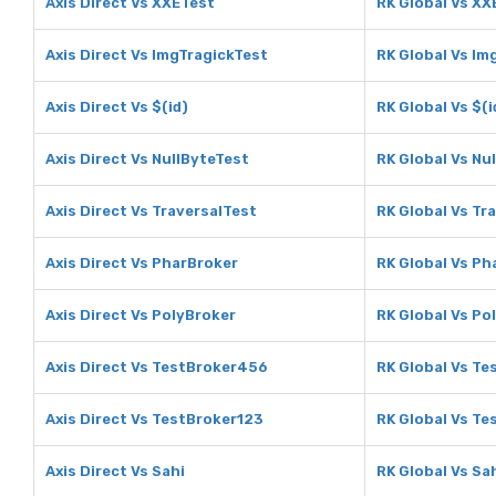
Axis Direct Vs XXETest
RK Global Vs XX
Axis Direct Vs ImgTragickTest
RK Global Vs Im
Axis Direct Vs $(id)
RK Global Vs $(i
Axis Direct Vs NullByteTest
RK Global Vs Nu
Axis Direct Vs TraversalTest
RK Global Vs Tr
Axis Direct Vs PharBroker
RK Global Vs Ph
Axis Direct Vs PolyBroker
RK Global Vs Po
Axis Direct Vs TestBroker456
RK Global Vs T
Axis Direct Vs TestBroker123
RK Global Vs Te
Axis Direct Vs Sahi
RK Global Vs Sa