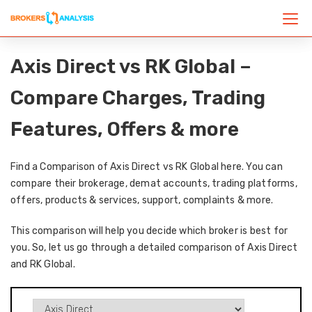
Axis Direct vs RK Global –
Compare Charges, Trading
Features, Offers & more
Find a Comparison of Axis Direct vs RK Global here. You can
compare their brokerage, demat accounts, trading platforms,
offers, products & services, support, complaints & more.
This comparison will help you decide which broker is best for
you. So, let us go through a detailed comparison of Axis Direct
and RK Global.