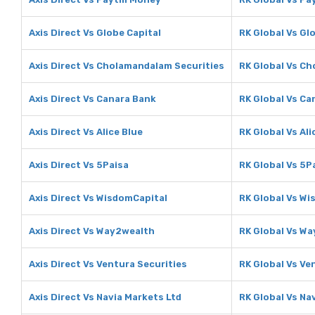
Axis Direct Vs Globe Capital
RK Global Vs Gl
Axis Direct Vs Cholamandalam Securities
RK Global Vs C
Axis Direct Vs Canara Bank
RK Global Vs Ca
Axis Direct Vs Alice Blue
RK Global Vs Ali
Axis Direct Vs 5Paisa
RK Global Vs 5P
Axis Direct Vs WisdomCapital
RK Global Vs Wi
Axis Direct Vs Way2wealth
RK Global Vs W
Axis Direct Vs Ventura Securities
RK Global Vs Ve
Axis Direct Vs Navia Markets Ltd
RK Global Vs Na