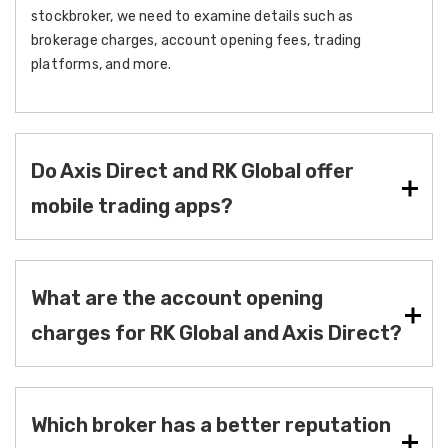
stockbroker, we need to examine details such as
brokerage charges, account opening fees, trading
platforms, and more.
Do Axis Direct and RK Global offer
mobile trading apps?
What are the account opening
charges for RK Global and Axis Direct?
Which broker has a better reputation