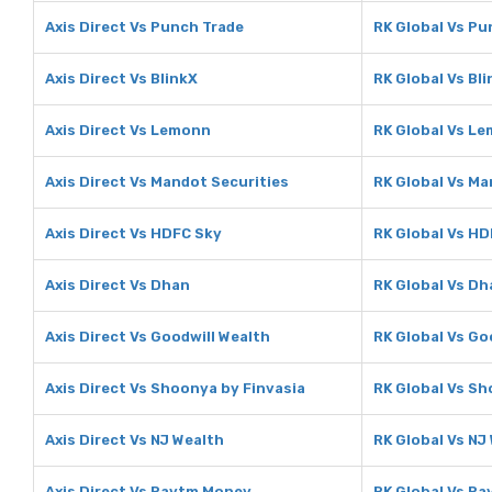
Axis Direct Vs Punch Trade
RK Global Vs Pu
Axis Direct Vs BlinkX
RK Global Vs Bl
Axis Direct Vs Lemonn
RK Global Vs L
Axis Direct Vs Mandot Securities
RK Global Vs Ma
Axis Direct Vs HDFC Sky
RK Global Vs HD
Axis Direct Vs Dhan
RK Global Vs Dh
Axis Direct Vs Goodwill Wealth
RK Global Vs Go
Axis Direct Vs Shoonya by Finvasia
RK Global Vs Sh
Axis Direct Vs NJ Wealth
RK Global Vs NJ
Axis Direct Vs Paytm Money
RK Global Vs P