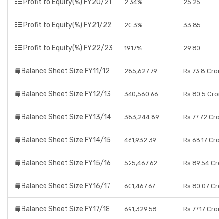
Profit to Equity(%) FY20/21
2.34%
25.25
Profit to Equity(%) FY21/22
20.3%
33.85
Profit to Equity(%) FY22/23
19.17%
29.80
Balance Sheet Size FY11/12
285,627.79
Rs 73.8 Cro
Balance Sheet Size FY12/13
340,560.66
Rs 80.5 Cro
Balance Sheet Size FY13/14
383,244.89
Rs 77.72 Cr
Balance Sheet Size FY14/15
461,932.39
Rs 68.17 Cr
Balance Sheet Size FY15/16
525,467.62
Rs 89.54 Cr
Balance Sheet Size FY16/17
601,467.67
Rs 80.07 Cr
Balance Sheet Size FY17/18
691,329.58
Rs 77.17 Cro