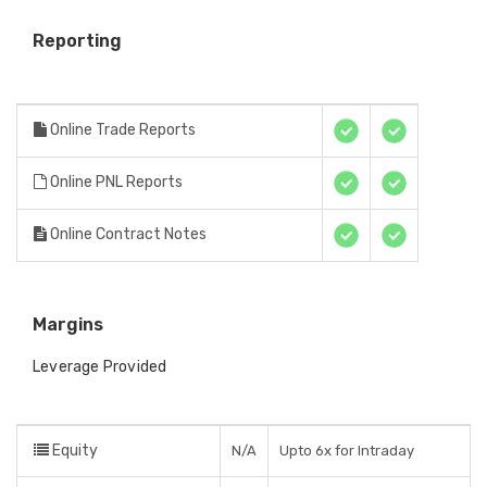
Reporting
Online Trade Reports
Online PNL Reports
Online Contract Notes
Margins
Leverage Provided
Equity
N/A
Upto 6x for Intraday