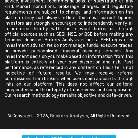
advice, investment recommendations, or solicitation of any
kind. Market conditions, brokerage charges, and regulatory
requirements are subject to change, and information on this
platform may not always reflect the most current figures.
Investors are strongly encouraged to independently verify all
information directly with the relevant broker or through
official sources such as SEBI, NSE, or BSE before making any
financial decision. Brokers Analysis is not a SEBI-registered
investment advisor. We do not manage funds, execute trades,
or provide personalised financial planning services. Any
investment decision you make based on information from this
platform is entirely at your own discretion and risk. Past
performance, as referenced in any content on this site, is not
indicative of future results. We may receive referral
commissions from brokers when users open accounts through
links on our platform. This does not affect our editorial
independence or the integrity of our reviews and comparisons.
Our research methodology remains objective and data-driven.
© Copyright - 2026,
Brokers Analysis
, All Rights Reserved.