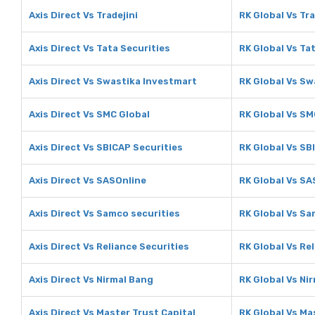
Axis Direct Vs Tradejini
RK Global Vs Tra
Axis Direct Vs Tata Securities
RK Global Vs Ta
Axis Direct Vs Swastika Investmart
RK Global Vs Sw
Axis Direct Vs SMC Global
RK Global Vs SM
Axis Direct Vs SBICAP Securities
RK Global Vs SB
Axis Direct Vs SASOnline
RK Global Vs SA
Axis Direct Vs Samco securities
RK Global Vs Sa
Axis Direct Vs Reliance Securities
RK Global Vs Re
Axis Direct Vs Nirmal Bang
RK Global Vs Ni
Axis Direct Vs Master Trust Capital
RK Global Vs Ma