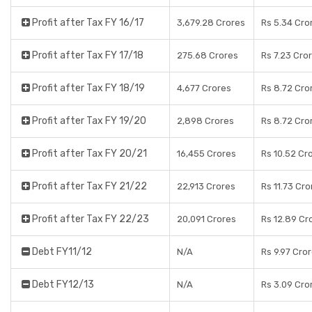
Profit after Tax FY 16/17
3,679.28 Crores
Rs 5.34 Cro
Profit after Tax FY 17/18
275.68 Crores
Rs 7.23 Cro
Profit after Tax FY 18/19
4,677 Crores
Rs 8.72 Cro
Profit after Tax FY 19/20
2,898 Crores
Rs 8.72 Cro
Profit after Tax FY 20/21
16,455 Crores
Rs 10.52 Cr
Profit after Tax FY 21/22
22,913 Crores
Rs 11.73 Cro
Profit after Tax FY 22/23
20,091 Crores
Rs 12.89 Cr
Debt FY11/12
N/A
Rs 9.97 Cro
Debt FY12/13
N/A
Rs 3.09 Cro