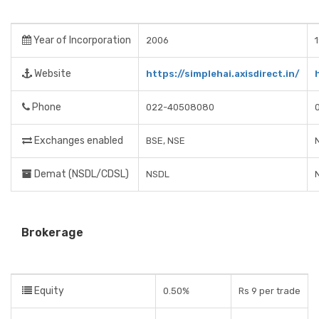
Year of Incorporation
2006
Website
https://simplehai.axisdirect.in/
Phone
022-40508080
Exchanges enabled
BSE, NSE
Demat (NSDL/CDSL)
NSDL
Brokerage
Equity
0.50%
Rs 9 per trade