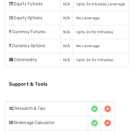
Equity Futures
N/A
Upto 3x Intraday Leverage
Equity Options
N/A
No Leverage
Currency Futures
N/A
Upto 2x for Intraday
Currency Options
N/A
No Leverage
Commodity
N/A
Upto 2x for Intraday
Support & Tools
Research & Tips
Brokerage Calculator