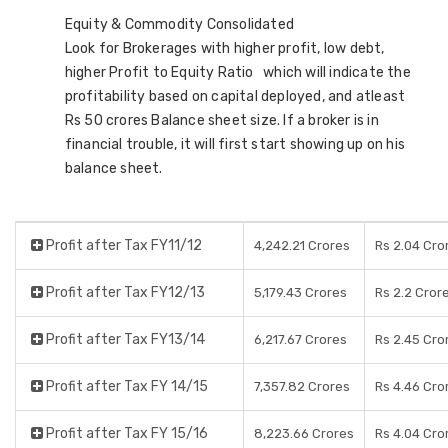
Equity & Commodity Consolidated
Look for Brokerages with higher profit, low debt,
higher Profit to Equity Ratio which will indicate the
profitability based on capital deployed, and atleast
Rs 50 crores Balance sheet size. If a broker is in
financial trouble, it will first start showing up on his
balance sheet.
Profit after Tax FY11/12
4,242.21 Crores
Rs 2.04 Cro
Profit after Tax FY12/13
5,179.43 Crores
Rs 2.2 Cror
Profit after Tax FY13/14
6,217.67 Crores
Rs 2.45 Cro
Profit after Tax FY 14/15
7,357.82 Crores
Rs 4.46 Cro
Profit after Tax FY 15/16
8,223.66 Crores
Rs 4.04 Cro