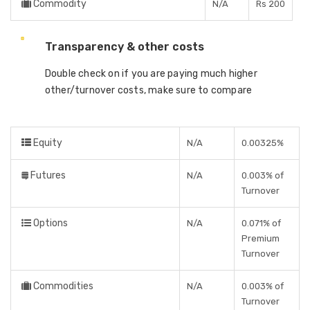
Commodity
N/A
Rs 200
Transparency & other costs
Double check on if you are paying much higher
other/turnover costs, make sure to compare
Equity
N/A
0.00325%
Futures
N/A
0.003% of
Turnover
Options
N/A
0.071% of
Premium
Turnover
Commodities
N/A
0.003% of
Turnover