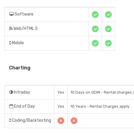
Software
Web/HTML 5
Mobile
Charting
Intraday
Yes
10 Days on ODIN - Rental charges 
End of Day
Yes
10 Years - Rental Charges apply
Coding/Backtesting