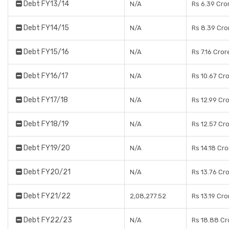
Debt FY13/14
N/A
Rs 6.39 Cro
Debt FY14/15
N/A
Rs 8.39 Cro
Debt FY15/16
N/A
Rs 7.16 Cror
Debt FY16/17
N/A
Rs 10.67 Cr
Debt FY17/18
N/A
Rs 12.99 Cr
Debt FY18/19
N/A
Rs 12.57 Cr
Debt FY19/20
N/A
Rs 14.18 Cr
Debt FY20/21
N/A
Rs 13.76 Cr
Debt FY21/22
2,08,277.52
Rs 13.19 Cro
Debt FY22/23
N/A
Rs 18.88 Cr