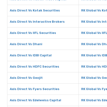
Axis Direct Vs Kotak Securities
RK Global Vs Ko
Axis Direct Vs Interactive Brokers
RK Global Vs In
Axis Direct Vs IIFL Securities
RK Global Vs IIF
Axis Direct Vs Dhani
RK Global Vs Dh
Axis Direct Vs IDBI Capital
RK Global Vs IDB
Axis Direct Vs HDFC Securities
RK Global Vs HD
Axis Direct Vs Geojit
RK Global Vs Geo
Axis Direct Vs Fyers Securities
RK Global Vs Fy
Axis Direct Vs Edelweiss Capital
RK Global Vs Ed