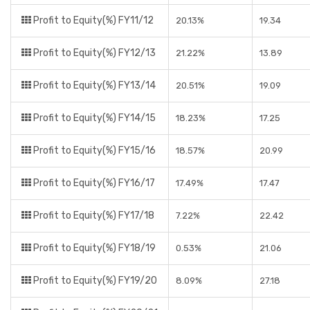
Profit to Equity(%) FY11/12
20.13%
19.34
Profit to Equity(%) FY12/13
21.22%
13.89
Profit to Equity(%) FY13/14
20.51%
19.09
Profit to Equity(%) FY14/15
18.23%
17.25
Profit to Equity(%) FY15/16
18.57%
20.99
Profit to Equity(%) FY16/17
17.49%
17.47
Profit to Equity(%) FY17/18
7.22%
22.42
Profit to Equity(%) FY18/19
0.53%
21.06
Profit to Equity(%) FY19/20
8.09%
27.18