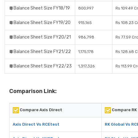
Balance Sheet Size FY18/19
800,997
Rs 109.49 C
Balance Sheet Size FY19/20
915,165
Rs 108.23 C
Balance Sheet Size FY20/21
986,798
Rs 77.59 Cr
Balance Sheet Size FY21/22
1,175,178
Rs 128.68 C
Balance Sheet Size FY22/23
1,317,326
Rs 113.99 C
Comparison Link:
Compare Axis Direct
Compare RK 
Axis Direct Vs RCEtest
RK Global Vs RC