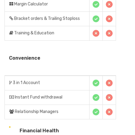
Margin Calculator
Bracket orders & Trailing Stoploss
Training & Education
Convenience
3 in 1 Account
Instant Fund withdrawal
Relationship Managers
Financial Health