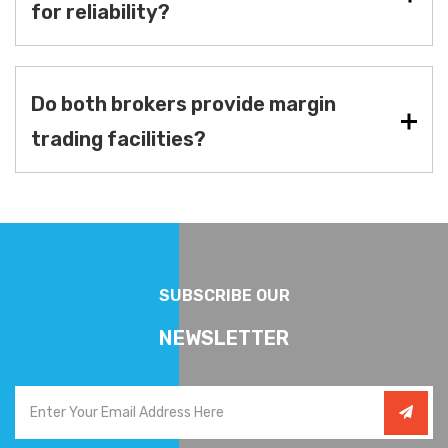
for reliability?
Do both brokers provide margin
trading facilities?
SUBSCRIBE OUR
NEWSLETTER