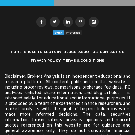
HOME
BROKER DIRECTORY
BLOGS
ABOUT US
CONTACT US
PRIVACY POLICY
TERMS & CONDITIONS
Disclaimer: Brokers Analysis is an independent educational and
research platform. All content published on this website —
including broker reviews, comparisons, brokerage fee data, IPO
analyses, unlisted share information, and blog articles — is
intended solely for educational and informational purposes. It
is produced by a team of experienced finance researchers and
market analysts with the goal of helping Indian investors
make more informed decisions. The data, securities
information, broker ratings, advisory opinions, and market
quotes referenced on this website are for guidance and
general awareness only. They do not constitute financial