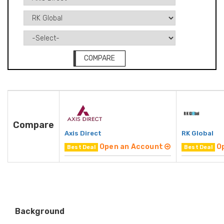
COMPARE
Compare
Axis Direct
RK Global
Open an Account
O
Best Deal
Best Deal
Background