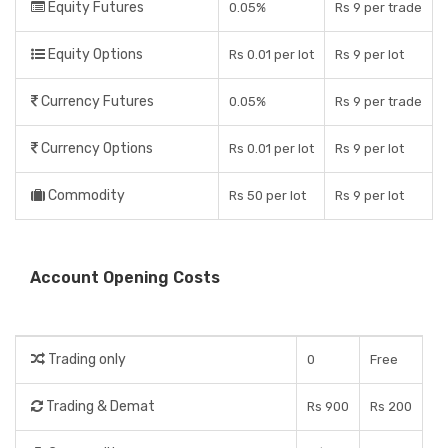
Equity Futures
0.05%
Rs 9 per trade
Equity Options
Rs 0.01 per lot
Rs 9 per lot
Currency Futures
0.05%
Rs 9 per trade
Currency Options
Rs 0.01 per lot
Rs 9 per lot
Commodity
Rs 50 per lot
Rs 9 per lot
Account Opening Costs
Trading only
0
Free
Trading & Demat
Rs 900
Rs 200