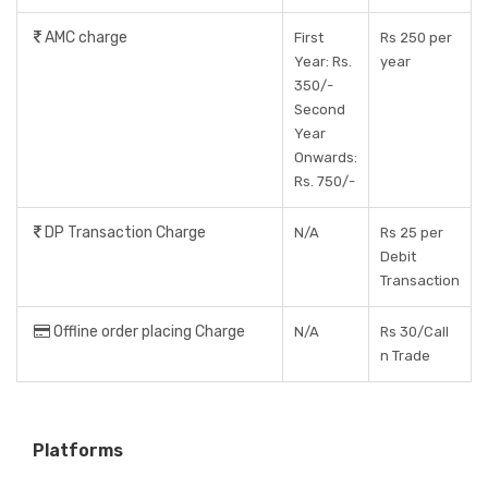
AMC charge
First
Rs 250 per
Year: Rs.
year
350/-
Second
Year
Onwards:
Rs. 750/-
DP Transaction Charge
N/A
Rs 25 per
Debit
Transaction
Offline order placing Charge
N/A
Rs 30/Call
n Trade
Platforms