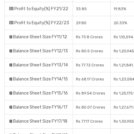
Profit to Equity(%) FY21/22
33.85
19.83%
Profit to Equity(%) FY22/23
29.80
20.33%
Balance Sheet Size FY11/12
Rs 73.8 Crores
Rs 1,10,594
Balance Sheet Size FY12/13
Rs 80.5 Crores
Rs 1,20,945
Balance Sheet Size FY13/14
Rs 77.72 Crores
Rs 1,21,841
Balance Sheet Size FY14/15
Rs 68.17 Crores
Rs 1,23,58
Balance Sheet Size FY15/16
Rs 89.54 Crores
Rs 1,25,175
Balance Sheet Size FY16/17
Rs 80.07 Crores
Rs 1,27,671
Balance Sheet Size FY17/18
Rs 77.17 Crores
Rs 1,30,95