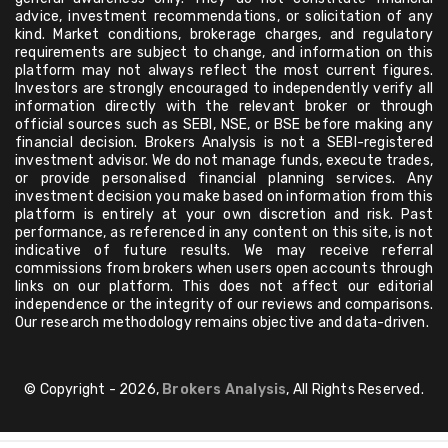
advice, investment recommendations, or solicitation of any
kind. Market conditions, brokerage charges, and regulatory
requirements are subject to change, and information on this
platform may not always reflect the most current figures.
Investors are strongly encouraged to independently verify all
information directly with the relevant broker or through
official sources such as SEBI, NSE, or BSE before making any
financial decision. Brokers Analysis is not a SEBI-registered
investment advisor. We do not manage funds, execute trades,
or provide personalised financial planning services. Any
investment decision you make based on information from this
platform is entirely at your own discretion and risk. Past
performance, as referenced in any content on this site, is not
indicative of future results. We may receive referral
commissions from brokers when users open accounts through
links on our platform. This does not affect our editorial
independence or the integrity of our reviews and comparisons.
Our research methodology remains objective and data-driven.
© Copyright - 2026,
Brokers Analysis
, All Rights Reserved.