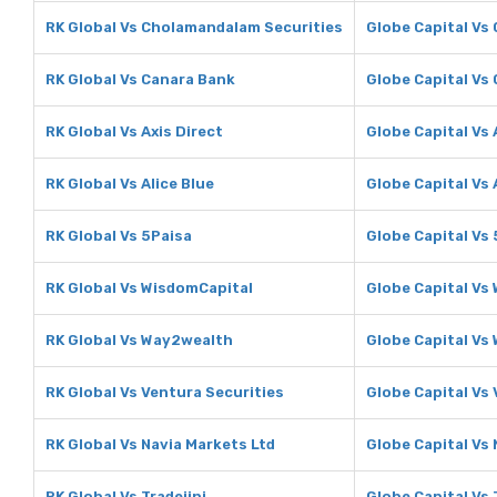
RK Global Vs Cholamandalam Securities
Globe Capital Vs
RK Global Vs Canara Bank
Globe Capital Vs
RK Global Vs Axis Direct
Globe Capital Vs 
RK Global Vs Alice Blue
Globe Capital Vs 
RK Global Vs 5Paisa
Globe Capital Vs
RK Global Vs WisdomCapital
Globe Capital Vs
RK Global Vs Way2wealth
Globe Capital Vs
RK Global Vs Ventura Securities
Globe Capital Vs
RK Global Vs Navia Markets Ltd
Globe Capital Vs 
RK Global Vs Tradejini
Globe Capital Vs 