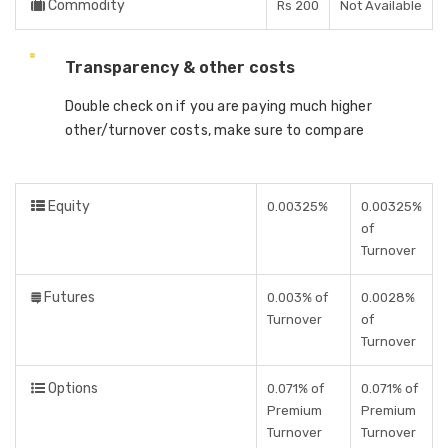
Commodity
Rs 200
Not Available
Transparency & other costs
Double check on if you are paying much higher
other/turnover costs, make sure to compare
Equity
0.00325%
0.00325%
of
Turnover
Futures
0.003% of
0.0028%
Turnover
of
Turnover
Options
0.071% of
0.071% of
Premium
Premium
Turnover
Turnover