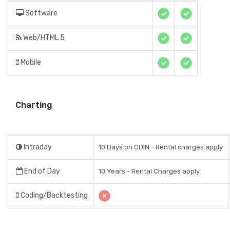
Software
Web/HTML 5
Mobile
Charting
Intraday
10 Days on ODIN - Rental charges apply
End of Day
10 Years - Rental Charges apply
Coding/Backtesting