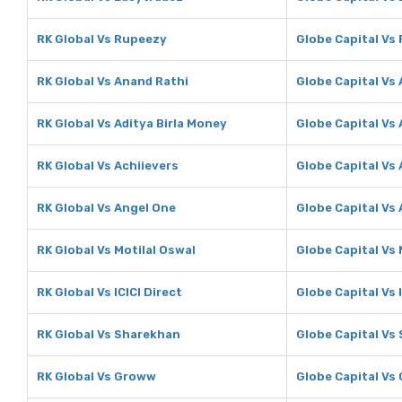
RK Global Vs Rupeezy
Globe Capital Vs
RK Global Vs Anand Rathi
Globe Capital Vs
RK Global Vs Aditya Birla Money
Globe Capital Vs 
RK Global Vs Achiievers
Globe Capital Vs 
RK Global Vs Angel One
Globe Capital Vs
RK Global Vs Motilal Oswal
Globe Capital Vs 
RK Global Vs ICICI Direct
Globe Capital Vs I
RK Global Vs Sharekhan
Globe Capital Vs
RK Global Vs Groww
Globe Capital Vs