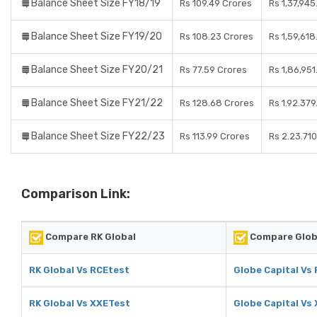
Balance Sheet Size FY18/19
Rs 109.49 Crores
Rs 1,37,945
Balance Sheet Size FY19/20
Rs 108.23 Crores
Rs 1,59,61
Balance Sheet Size FY20/21
Rs 77.59 Crores
Rs 1,86,95
Balance Sheet Size FY21/22
Rs 128.68 Crores
Rs 1.92.37
Balance Sheet Size FY22/23
Rs 113.99 Crores
Rs 2.23.71
Comparison Link:
Compare RK Global
Compare Glob
RK Global Vs RCEtest
Globe Capital Vs
RK Global Vs XXETest
Globe Capital Vs