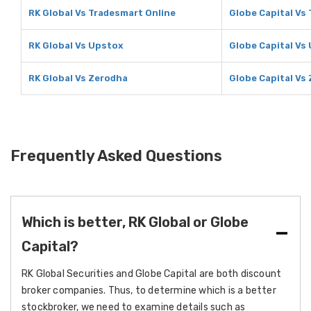
RK Global Vs Tradesmart Online
Globe Capital Vs
RK Global Vs Upstox
Globe Capital Vs
RK Global Vs Zerodha
Globe Capital Vs
Frequently Asked Questions
Which is better, RK Global or Globe
Capital?
RK Global Securities and Globe Capital are both discount
broker companies. Thus, to determine which is a better
stockbroker, we need to examine details such as