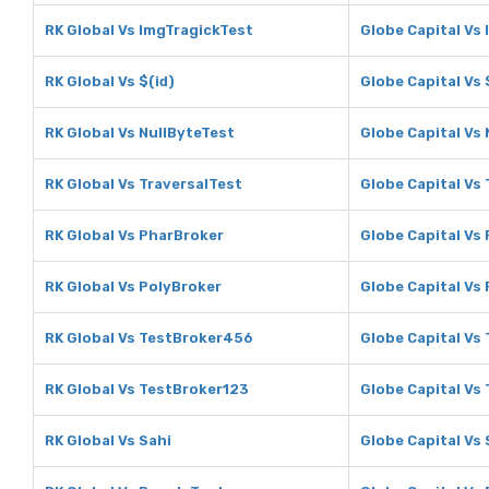
RK Global Vs ImgTragickTest
Globe Capital Vs
RK Global Vs $(id)
Globe Capital Vs 
RK Global Vs NullByteTest
Globe Capital Vs
RK Global Vs TraversalTest
Globe Capital Vs
RK Global Vs PharBroker
Globe Capital Vs
RK Global Vs PolyBroker
Globe Capital Vs
RK Global Vs TestBroker456
Globe Capital Vs
RK Global Vs TestBroker123
Globe Capital Vs
RK Global Vs Sahi
Globe Capital Vs 