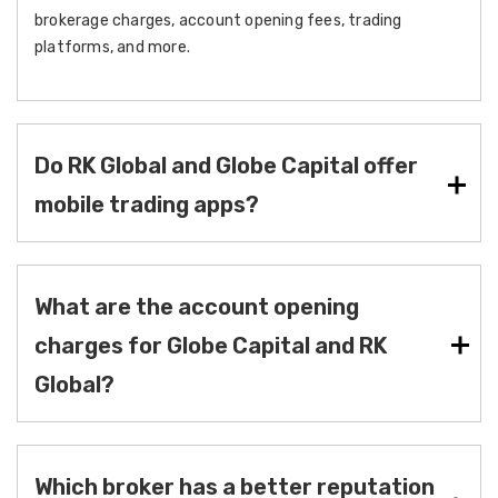
brokerage charges, account opening fees, trading
platforms, and more.
Do RK Global and Globe Capital offer
mobile trading apps?
What are the account opening
charges for Globe Capital and RK
Global?
Which broker has a better reputation