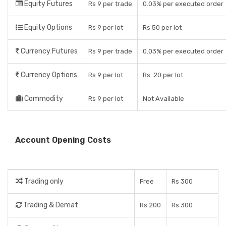
Equity Futures
Rs 9 per trade
0.03% per executed order
Equity Options
Rs 9 per lot
Rs 50 per lot
Currency Futures
Rs 9 per trade
0.03% per executed order
Currency Options
Rs 9 per lot
Rs. 20 per lot
Commodity
Rs 9 per lot
Not Available
Account Opening Costs
Trading only
Free
Rs 300
Trading & Demat
Rs 200
Rs 300