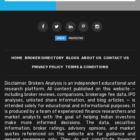
HOME
BROKER DIRECTORY
BLOGS
ABOUT US
CONTACT US
PRIVACY POLICY
TERMS & CONDITIONS
Disclaimer: Brokers Analysis is an independent educational and
research platform. All content published on this website —
including broker reviews, comparisons, brokerage fee data, IPO
analyses, unlisted share information, and blog articles — is
intended solely for educational and informational purposes. It
is produced by a team of experienced finance researchers and
market analysts with the goal of helping Indian investors
make more informed decisions. The data, securities
information, broker ratings, advisory opinions, and market
quotes referenced on this website are for guidance and
general awareness only. They do not constitute financial