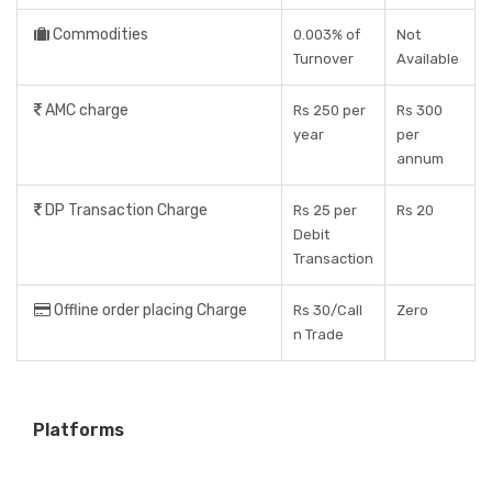
Commodities
0.003% of
Not
Turnover
Available
AMC charge
Rs 250 per
Rs 300
year
per
annum
DP Transaction Charge
Rs 25 per
Rs 20
Debit
Transaction
Offline order placing Charge
Rs 30/Call
Zero
n Trade
Platforms