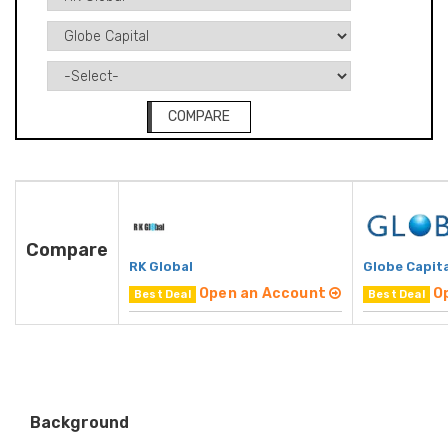
COMPARE
Compare
RK Global
Globe Capita
Open an Account
O
Best Deal
Best Deal
Background