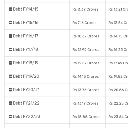
Debt FY14/15
Rs 8.39 Crores
Rs 13.21 Cr
Debt FY15/16
Rs 7.16 Crores
Rs 13.54 C
Debt FY16/17
Rs 10.67 Crores
Rs 14.75 C
Debt FY17/18
Rs 12.99 Crores
Rs 16.33 C
Debt FY18/19
Rs 12.57 Crores
Rs 17.49 C
Debt FY19/20
Rs 14.18 Crores
Rs 19.52 C
Debt FY20/21
Rs 13.76 Crores
Rs 20.86 C
Debt FY21/22
Rs 13.19 Crores
Rs 22.25 C
Debt FY22/23
Rs 18.88 Crores
Rs 23.64 C