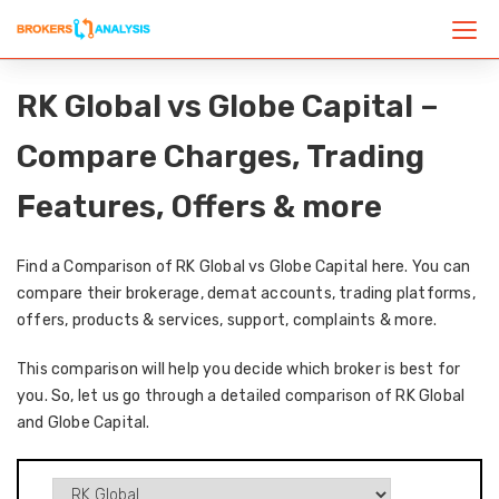
RK Global vs Globe Capital –
Compare Charges, Trading
Features, Offers & more
Find a Comparison of RK Global vs Globe Capital here. You can
compare their brokerage, demat accounts, trading platforms,
offers, products & services, support, complaints & more.
This comparison will help you decide which broker is best for
you. So, let us go through a detailed comparison of RK Global
and Globe Capital.