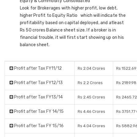
Equity & Commodity Consolidated
Look for Brokerages with higher profit, low debt,
higher Profit to Equity Ratio which will indicate the
profitability based on capital deployed, and atleast
Rs 50 crores Balance sheet size. If a broker is in
financial trouble, it will first start showing up on his
balance sheet.
Profit after Tax FY11/12
Rs 2.04 Crores
Rs 1522.69
Profit after Tax FY12/13
Rs 2.2 Crores
Rs 2189.98
Profit after Tax FY13/14
Rs 2.45 Crores
Rs 2465.72
Profit after Tax FY 14/15
Rs 4.46 Crores
Rs 3751.77
Profit after Tax FY 15/16
Rs 4.04 Crores
Rs 5882.96