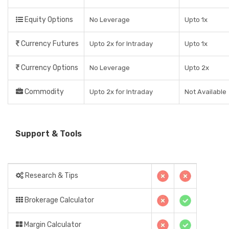
Equity Options
No Leverage
Upto 1x
Currency Futures
Upto 2x for Intraday
Upto 1x
Currency Options
No Leverage
Upto 2x
Commodity
Upto 2x for Intraday
Not Available
Support & Tools
Research & Tips
Brokerage Calculator
Margin Calculator