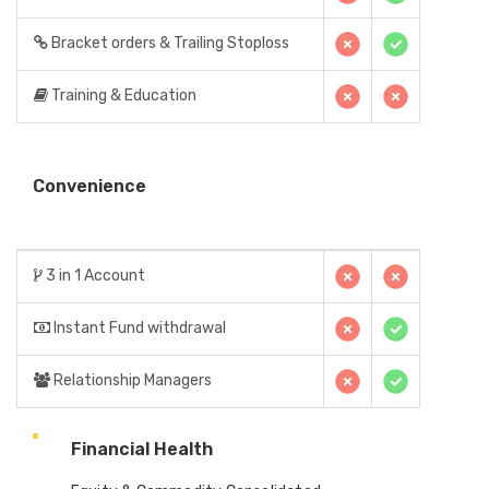
Bracket orders & Trailing Stoploss
Training & Education
Convenience
3 in 1 Account
Instant Fund withdrawal
Relationship Managers
Financial Health