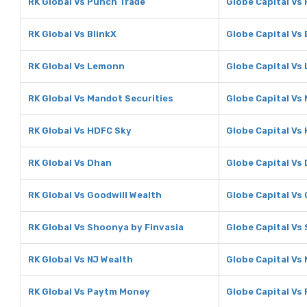
RK Global Vs Punch Trade
Globe Capital Vs
RK Global Vs BlinkX
Globe Capital Vs 
RK Global Vs Lemonn
Globe Capital Vs
RK Global Vs Mandot Securities
Globe Capital Vs
RK Global Vs HDFC Sky
Globe Capital Vs
RK Global Vs Dhan
Globe Capital Vs
RK Global Vs Goodwill Wealth
Globe Capital Vs
RK Global Vs Shoonya by Finvasia
Globe Capital Vs
RK Global Vs NJ Wealth
Globe Capital Vs
RK Global Vs Paytm Money
Globe Capital Vs