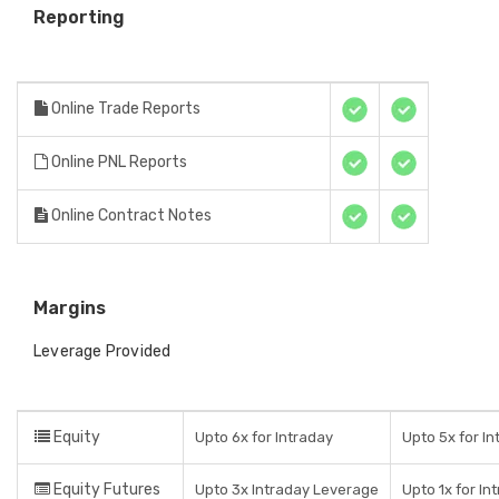
Reporting
Online Trade Reports
Online PNL Reports
Online Contract Notes
Margins
Leverage Provided
Equity
Upto 6x for Intraday
Upto 5x for In
Equity Futures
Upto 3x Intraday Leverage
Upto 1x for In