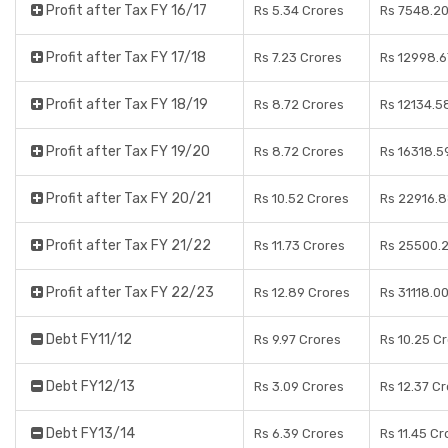
Profit after Tax FY 16/17
Rs 5.34 Crores
Rs 7548.20
Profit after Tax FY 17/18
Rs 7.23 Crores
Rs 12998.6
Profit after Tax FY 18/19
Rs 8.72 Crores
Rs 12134.5
Profit after Tax FY 19/20
Rs 8.72 Crores
Rs 16318.5
Profit after Tax FY 20/21
Rs 10.52 Crores
Rs 22916.8
Profit after Tax FY 21/22
Rs 11.73 Crores
Rs 25500.2
Profit after Tax FY 22/23
Rs 12.89 Crores
Rs 31118.0
Debt FY11/12
Rs 9.97 Crores
Rs 10.25 C
Debt FY12/13
Rs 3.09 Crores
Rs 12.37 C
Debt FY13/14
Rs 6.39 Crores
Rs 11.45 Cr