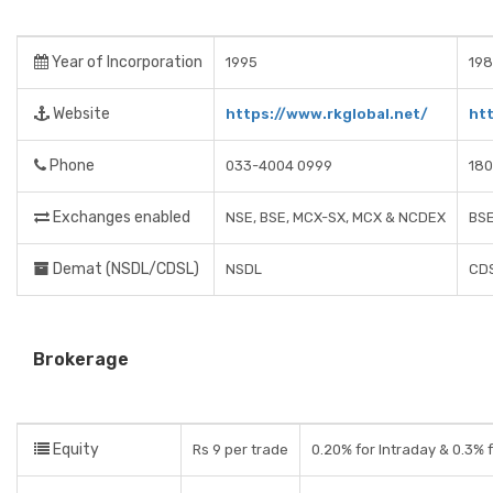
Year of Incorporation
1995
19
Website
https://www.rkglobal.net/
htt
Phone
033-4004 0999
180
Exchanges enabled
NSE, BSE, MCX-SX, MCX & NCDEX
BSE
Demat (NSDL/CDSL)
NSDL
CD
Brokerage
Equity
Rs 9 per trade
0.20% for Intraday & 0.3% f