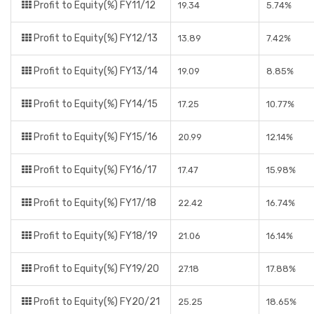
Profit to Equity(%) FY11/12
19.34
5.74%
Profit to Equity(%) FY12/13
13.89
7.42%
Profit to Equity(%) FY13/14
19.09
8.85%
Profit to Equity(%) FY14/15
17.25
10.77%
Profit to Equity(%) FY15/16
20.99
12.14%
Profit to Equity(%) FY16/17
17.47
15.98%
Profit to Equity(%) FY17/18
22.42
16.74%
Profit to Equity(%) FY18/19
21.06
16.14%
Profit to Equity(%) FY19/20
27.18
17.88%
Profit to Equity(%) FY20/21
25.25
18.65%