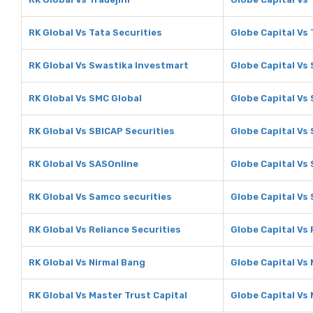
RK Global Vs Tata Securities
Globe Capital Vs 
RK Global Vs Swastika Investmart
Globe Capital Vs
RK Global Vs SMC Global
Globe Capital Vs
RK Global Vs SBICAP Securities
Globe Capital Vs
RK Global Vs SASOnline
Globe Capital Vs
RK Global Vs Samco securities
Globe Capital Vs
RK Global Vs Reliance Securities
Globe Capital Vs 
RK Global Vs Nirmal Bang
Globe Capital Vs
RK Global Vs Master Trust Capital
Globe Capital Vs 