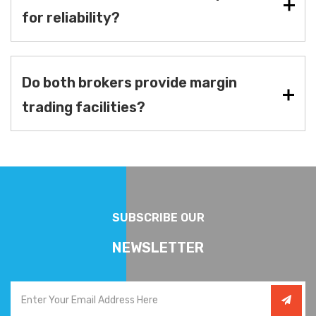
for reliability?
Do both brokers provide margin
trading facilities?
SUBSCRIBE OUR
NEWSLETTER