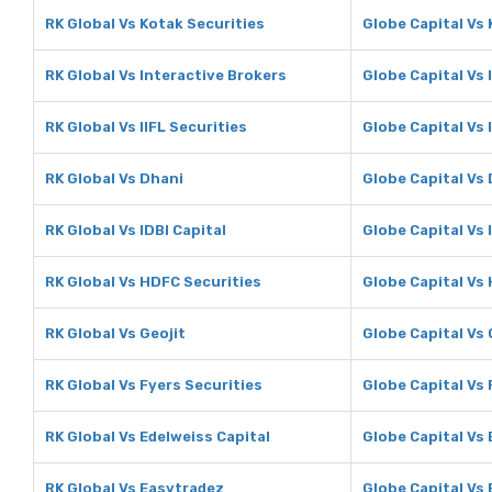
RK Global Vs Kotak Securities
Globe Capital Vs 
RK Global Vs Interactive Brokers
Globe Capital Vs 
RK Global Vs IIFL Securities
Globe Capital Vs 
RK Global Vs Dhani
Globe Capital Vs
RK Global Vs IDBI Capital
Globe Capital Vs 
RK Global Vs HDFC Securities
Globe Capital Vs
RK Global Vs Geojit
Globe Capital Vs 
RK Global Vs Fyers Securities
Globe Capital Vs 
RK Global Vs Edelweiss Capital
Globe Capital Vs 
RK Global Vs Easytradez
Globe Capital Vs