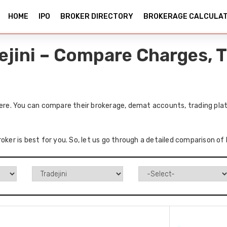
HOME
IPO
BROKER DIRECTORY
BROKERAGE CALCULA
ejini – Compare Charges, 
here. You can compare their brokerage, demat accounts, trading plat
oker is best for you. So, let us go through a detailed comparison of 