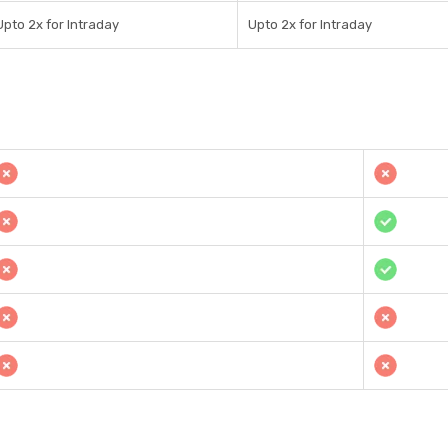
Upto 2x for Intraday
Upto 2x for Intraday