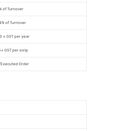
% of Turnover
4% of Turnover
0 + GST per year
5+ GST per scrip
/Executed Order