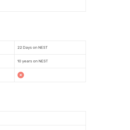
22 Days on NEST
10 years on NEST