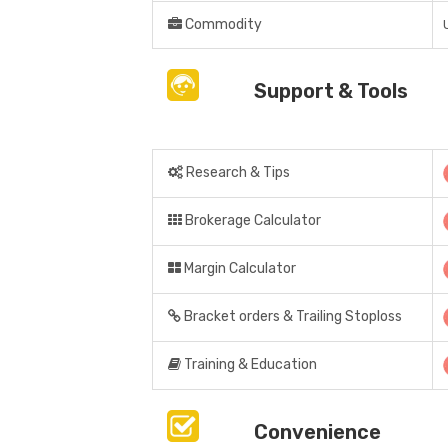
Commodity
Support & Tools
Research & Tips
Brokerage Calculator
Margin Calculator
Bracket orders & Trailing Stoploss
Training & Education
Convenience