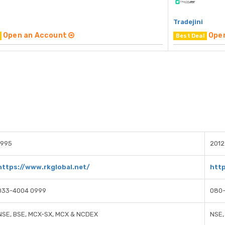
Tradejini
Open an Account
Ope
Best Deal
1995
2012
https://www.rkglobal.net/
http
033-4004 0999
080
NSE, BSE, MCX-SX, MCX & NCDEX
NSE,