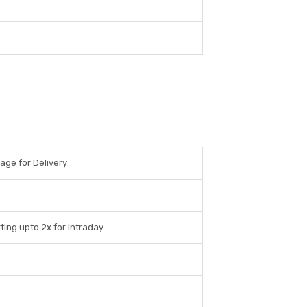
rage for Delivery
ting upto 2x for Intraday