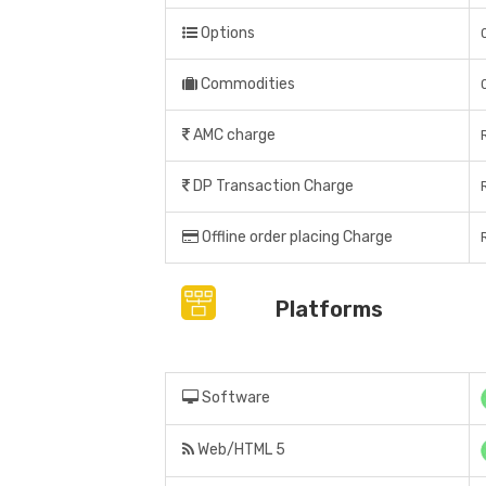
Options
Commodities
AMC charge
DP Transaction Charge
Offline order placing Charge
Platforms
Software
Web/HTML 5