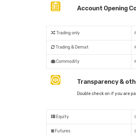
Account Opening C
Trading only
Trading & Demat
Commodity
Transparency & oth
Double check on if you are p
Equity
Futures