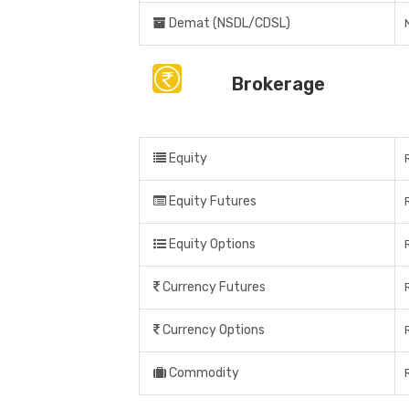
Demat (NSDL/CDSL)
Brokerage
Equity
Equity Futures
Equity Options
Currency Futures
Currency Options
Commodity