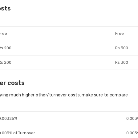
osts
Free
Free
Rs 200
Rs 300
Rs 200
Rs 300
er costs
aying much higher other/turnover costs, make sure to compare
0.00325%
0.003
0.003% of Turnover
0.003