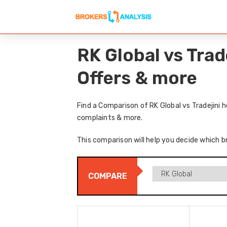
RK Global vs Trad
Offers & more
Find a Comparison of RK Global vs Tradejini 
complaints & more.
This comparison will help you decide which br
COMPARE