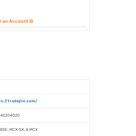
n an Account
s://tradejini.com/
-40204020
 BSE, MCX-SX, & MCX