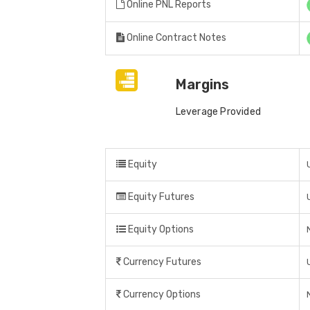
Online PNL Reports
Online Contract Notes
Margins
Leverage Provided
Equity
Equity Futures
Equity Options
Currency Futures
Currency Options