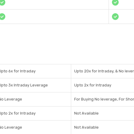
Upto 6x for Intraday
Upto 20x for Intraday, & No leve
Upto 3x Intraday Leverage
Upto 2x for Intraday
No Leverage
For Buying No leverage, For Shor
Upto 2x for Intraday
Not Available
No Leverage
Not Available