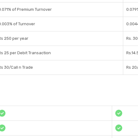
0.071% of Premium Turnover
0.079
0.003% of Turnover
0.004
Rs 250 per year
Rs. 30
Rs 25 per Debit Transaction
Rs.14.
Rs 30/Call n Trade
Rs 20