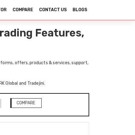
TOR
COMPARE
CONTACT US
BLOGS
Trading Features,
forms, offers, products & services, support,
RK Global and Tradejini.
COMPARE