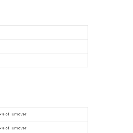
9% of Turnover
9% of Turnover