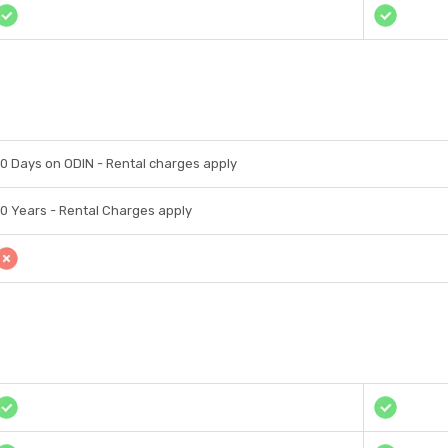
10 Days on ODIN - Rental charges apply
10 Years - Rental Charges apply