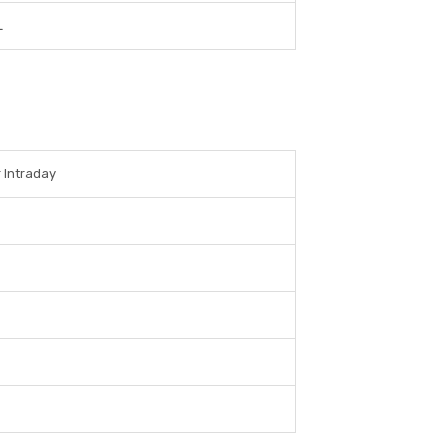
L
r Intraday