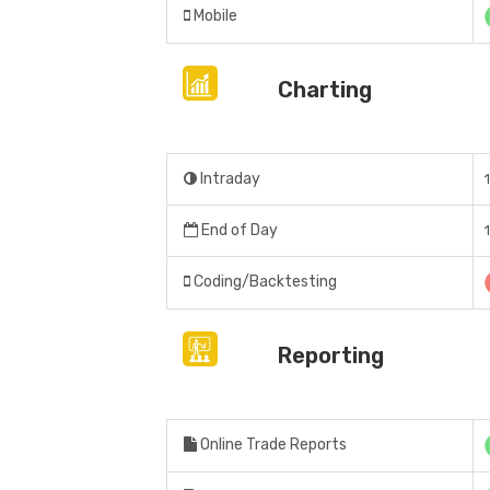
Mobile
Charting
Intraday
End of Day
Coding/Backtesting
Reporting
Online Trade Reports