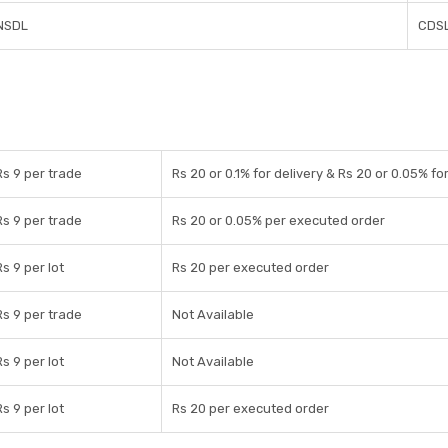
NSDL
CDS
Rs 9 per trade
Rs 20 or 0.1% for delivery & Rs 20 or 0.05% fo
Rs 9 per trade
Rs 20 or 0.05% per executed order
Rs 9 per lot
Rs 20 per executed order
Rs 9 per trade
Not Available
Rs 9 per lot
Not Available
Rs 9 per lot
Rs 20 per executed order