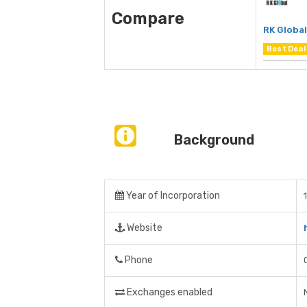
Compare
RK Global
Best Deal
Background
Year of Incorporation
Website
Phone
Exchanges enabled