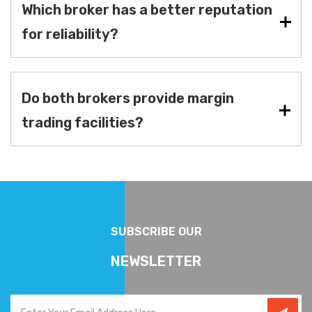
Which broker has a better reputation
for reliability?
Do both brokers provide margin
trading facilities?
SUBSCRIBE OUR
NEWSLETTER