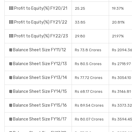
Profit to Equity(%) FY20/21
25.25
19.37%
Profit to Equity(%) FY21/22
33.85
20.81%
Profit to Equity(%) FY22/23
29.80
21.97%
Balance Sheet Size FY11/12
Rs 73.8 Crores
Rs 2094.36
Balance Sheet Size FY12/13
Rs 80.5 Crores
Rs 2718.97
Balance Sheet Size FY13/14
Rs 77.72 Crores
Rs 3054.10
Balance Sheet Size FY14/15
Rs 68.17 Crores
Rs 3146.81
Balance Sheet Size FY15/16
Rs 89.54 Crores
Rs 3373.32
Balance Sheet Size FY16/17
Rs 80.07 Crores
Rs 3594.45