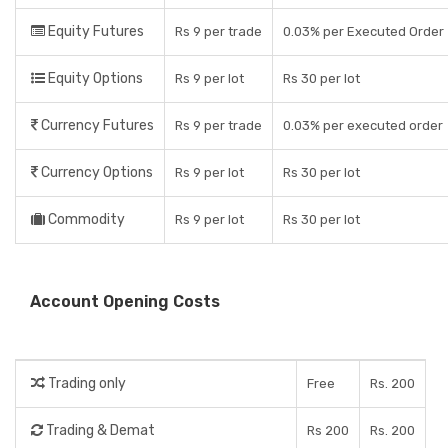
Equity Futures
Rs 9 per trade
0.03% per Executed Order
Equity Options
Rs 9 per lot
Rs 30 per lot
Currency Futures
Rs 9 per trade
0.03% per executed order
Currency Options
Rs 9 per lot
Rs 30 per lot
Commodity
Rs 9 per lot
Rs 30 per lot
Account Opening Costs
Trading only
Free
Rs. 200
Trading & Demat
Rs 200
Rs. 200