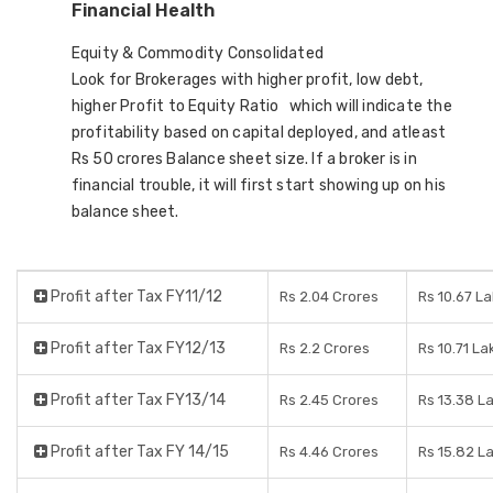
Financial Health
Equity & Commodity Consolidated
Look for Brokerages with higher profit, low debt,
higher Profit to Equity Ratio which will indicate the
profitability based on capital deployed, and atleast
Rs 50 crores Balance sheet size. If a broker is in
financial trouble, it will first start showing up on his
balance sheet.
Profit after Tax FY11/12
Rs 2.04 Crores
Rs 10.67 L
Profit after Tax FY12/13
Rs 2.2 Crores
Rs 10.71 La
Profit after Tax FY13/14
Rs 2.45 Crores
Rs 13.38 L
Profit after Tax FY 14/15
Rs 4.46 Crores
Rs 15.82 L