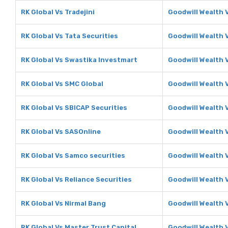
RK Global Vs Tradejini
Goodwill Wealth V
RK Global Vs Tata Securities
Goodwill Wealth V
RK Global Vs Swastika Investmart
Goodwill Wealth 
RK Global Vs SMC Global
Goodwill Wealth 
RK Global Vs SBICAP Securities
Goodwill Wealth 
RK Global Vs SASOnline
Goodwill Wealth 
RK Global Vs Samco securities
Goodwill Wealth 
RK Global Vs Reliance Securities
Goodwill Wealth V
RK Global Vs Nirmal Bang
Goodwill Wealth 
RK Global Vs Master Trust Capital
Goodwill Wealth 