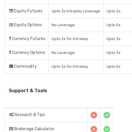
Equity Futures
Upto 3x Intraday Leverage
Upto 2x
Equity Options
No Leverage
Upto 5x
Currency Futures
Upto 2x for Intraday
Upto 2x
Currency Options
No Leverage
Upto 3x
Commodity
Upto 2x for Intraday
Upto 5x
Support & Tools
Research & Tips
Brokerage Calculator