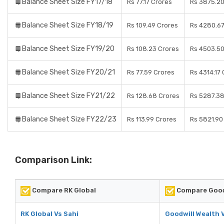
Balance Sheet Size FY17/18
Rs 77.17 Crores
Rs 3875.20
Balance Sheet Size FY18/19
Rs 109.49 Crores
Rs 4280.67
Balance Sheet Size FY19/20
Rs 108.23 Crores
Rs 4503.50
Balance Sheet Size FY20/21
Rs 77.59 Crores
Rs 4314.17
Balance Sheet Size FY21/22
Rs 128.68 Crores
Rs 5287.38
Balance Sheet Size FY22/23
Rs 113.99 Crores
Rs 5821.90
Comparison Link:
Compare RK Global
Compare Good
RK Global Vs Sahi
Goodwill Wealth 