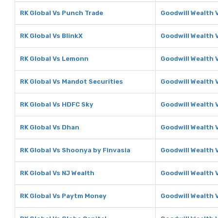
RK Global Vs Punch Trade
Goodwill Wealth 
RK Global Vs BlinkX
Goodwill Wealth 
RK Global Vs Lemonn
Goodwill Wealth
RK Global Vs Mandot Securities
Goodwill Wealth 
RK Global Vs HDFC Sky
Goodwill Wealth 
RK Global Vs Dhan
Goodwill Wealth 
RK Global Vs Shoonya by Finvasia
Goodwill Wealth 
RK Global Vs NJ Wealth
Goodwill Wealth 
RK Global Vs Paytm Money
Goodwill Wealth