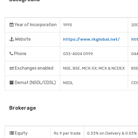
Year of Incorporation
1995
20
Website
https://www.rkglobal.net/
ht
Phone
033-4004 0999
044
Exchanges enabled
NSE, BSE, MCX-SX, MCX & NCDEX
BSE
Demat (NSDL/CDSL)
NSDL
CD
Brokerage
Equity
Rs 9 per trade
0.33% on Delivery & 0.03%