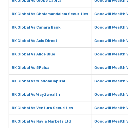
RK Global Vs Globe Capital
Goodwill Wealth 
RK Global Vs Cholamandalam Securities
Goodwill Wealth 
RK Global Vs Canara Bank
Goodwill Wealth 
RK Global Vs Axis Direct
Goodwill Wealth V
RK Global Vs Alice Blue
Goodwill Wealth V
RK Global Vs 5Paisa
Goodwill Wealth 
RK Global Vs WisdomCapital
Goodwill Wealth 
RK Global Vs Way2wealth
Goodwill Wealth
RK Global Vs Ventura Securities
Goodwill Wealth 
RK Global Vs Navia Markets Ltd
Goodwill Wealth 