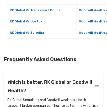
RK Global Vs Tradesmart Online
Goodwill Wealth 
RK Global Vs Upstox
Goodwill Wealth 
RK Global Vs Zerodha
Goodwill Wealth 
Frequently Asked Questions
Which is better, RK Global or Goodwill
Wealth?
RK Global Securities and Goodwill Wealth are both
discount broker companies. Thus, to determine which is a