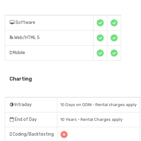
Software
Web/HTML 5
Mobile
Charting
Intraday
10 Days on ODIN - Rental charges apply
End of Day
10 Years - Rental Charges apply
Coding/Backtesting