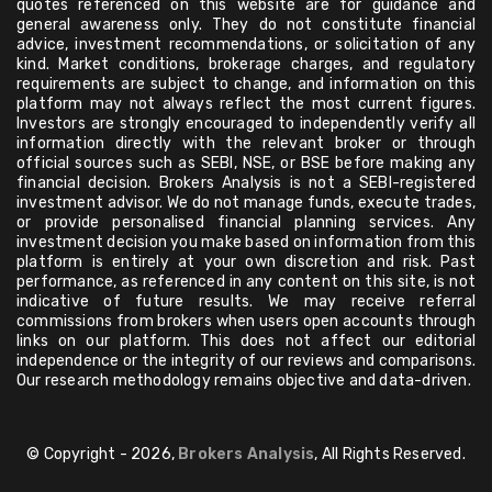
quotes referenced on this website are for guidance and
general awareness only. They do not constitute financial
advice, investment recommendations, or solicitation of any
kind. Market conditions, brokerage charges, and regulatory
requirements are subject to change, and information on this
platform may not always reflect the most current figures.
Investors are strongly encouraged to independently verify all
information directly with the relevant broker or through
official sources such as SEBI, NSE, or BSE before making any
financial decision. Brokers Analysis is not a SEBI-registered
investment advisor. We do not manage funds, execute trades,
or provide personalised financial planning services. Any
investment decision you make based on information from this
platform is entirely at your own discretion and risk. Past
performance, as referenced in any content on this site, is not
indicative of future results. We may receive referral
commissions from brokers when users open accounts through
links on our platform. This does not affect our editorial
independence or the integrity of our reviews and comparisons.
Our research methodology remains objective and data-driven.
© Copyright - 2026,
Brokers Analysis
, All Rights Reserved.