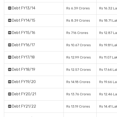
Debt FY13/14
Rs 6.39 Crores
Rs 16.32 L
Debt FY14/15
Rs 8.39 Crores
Rs 18.71 L
Debt FY15/16
Rs 7.16 Crores
Rs 12.87 L
Debt FY16/17
Rs 10.67 Crores
Rs 19.81 L
Debt FY17/18
Rs 12.99 Crores
Rs 11.07 La
Debt FY18/19
Rs 12.57 Crores
Rs 17.64 L
Debt FY19/20
Rs 14.18 Crores
Rs 19.66 L
Debt FY20/21
Rs 13.76 Crores
Rs 12.46 L
Debt FY21/22
Rs 13.19 Crores
Rs 14.41 L