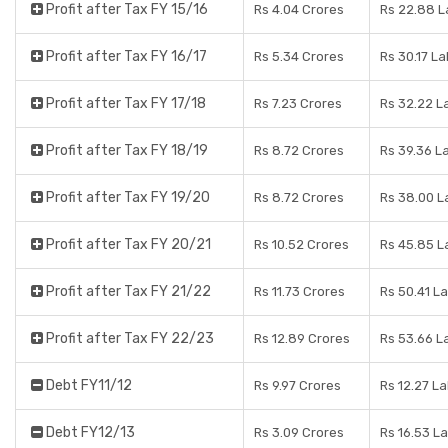
Profit after Tax FY 15/16
Rs 4.04 Crores
Rs 22.88 L
Profit after Tax FY 16/17
Rs 5.34 Crores
Rs 30.17 L
Profit after Tax FY 17/18
Rs 7.23 Crores
Rs 32.22 L
Profit after Tax FY 18/19
Rs 8.72 Crores
Rs 39.36 L
Profit after Tax FY 19/20
Rs 8.72 Crores
Rs 38.00 L
Profit after Tax FY 20/21
Rs 10.52 Crores
Rs 45.85 L
Profit after Tax FY 21/22
Rs 11.73 Crores
Rs 50.41 L
Profit after Tax FY 22/23
Rs 12.89 Crores
Rs 53.66 L
Debt FY11/12
Rs 9.97 Crores
Rs 12.27 L
Debt FY12/13
Rs 3.09 Crores
Rs 16.53 L