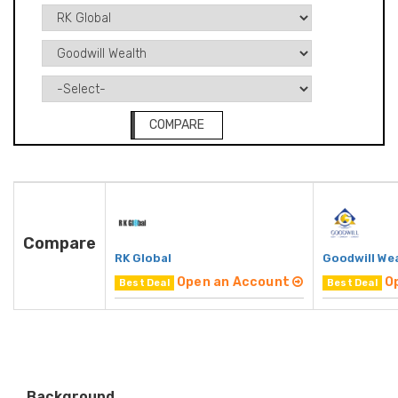
COMPARE
Compare
RK Global
Goodwill We
Open an Account
O
Best Deal
Best Deal
Background