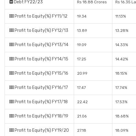
Debt FY22/23
Rs 18.88 Crores
Rs 16.35 L
Profit to Equity(%) FY11/12
19.34
11.13%
Profit to Equity(%) FY12/13
13.89
13.28%
Profit to Equity(%) FY13/14
19.09
14.33%
Profit to Equity(%) FY14/15
17.25
14.42%
Profit to Equity(%) FY15/16
20.99
18.15%
Profit to Equity(%) FY16/17
17.47
17.74%
Profit to Equity(%) FY17/18
22.42
17.53%
Profit to Equity(%) FY18/19
21.06
18.68%
Profit to Equity(%) FY19/20
27.18
18.09%