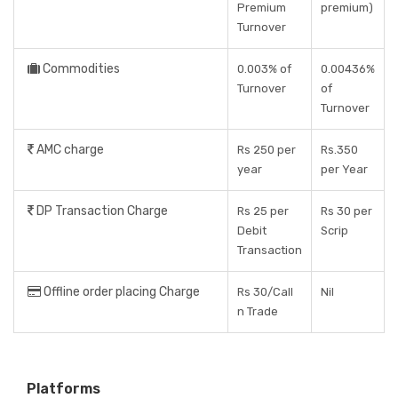
Premium
premium)
Turnover
Commodities
0.003% of
0.00436%
Turnover
of
Turnover
AMC charge
Rs 250 per
Rs.350
year
per Year
DP Transaction Charge
Rs 25 per
Rs 30 per
Debit
Scrip
Transaction
Offline order placing Charge
Rs 30/Call
Nil
n Trade
Platforms