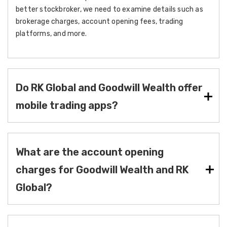
better stockbroker, we need to examine details such as
brokerage charges, account opening fees, trading
platforms, and more.
Do RK Global and Goodwill Wealth offer
mobile trading apps?
What are the account opening
charges for Goodwill Wealth and RK
Global?