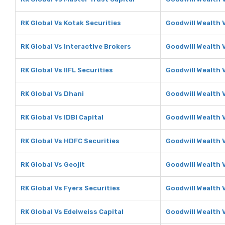
RK Global Vs Kotak Securities
Goodwill Wealth 
RK Global Vs Interactive Brokers
Goodwill Wealth 
RK Global Vs IIFL Securities
Goodwill Wealth V
RK Global Vs Dhani
Goodwill Wealth 
RK Global Vs IDBI Capital
Goodwill Wealth V
RK Global Vs HDFC Securities
Goodwill Wealth 
RK Global Vs Geojit
Goodwill Wealth V
RK Global Vs Fyers Securities
Goodwill Wealth 
RK Global Vs Edelweiss Capital
Goodwill Wealth 