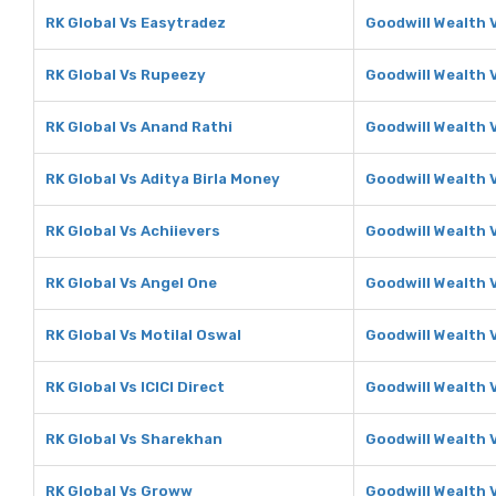
RK Global Vs Easytradez
Goodwill Wealth 
RK Global Vs Rupeezy
Goodwill Wealth 
RK Global Vs Anand Rathi
Goodwill Wealth 
RK Global Vs Aditya Birla Money
Goodwill Wealth 
RK Global Vs Achiievers
Goodwill Wealth 
RK Global Vs Angel One
Goodwill Wealth 
RK Global Vs Motilal Oswal
Goodwill Wealth V
RK Global Vs ICICI Direct
Goodwill Wealth V
RK Global Vs Sharekhan
Goodwill Wealth 
RK Global Vs Groww
Goodwill Wealth