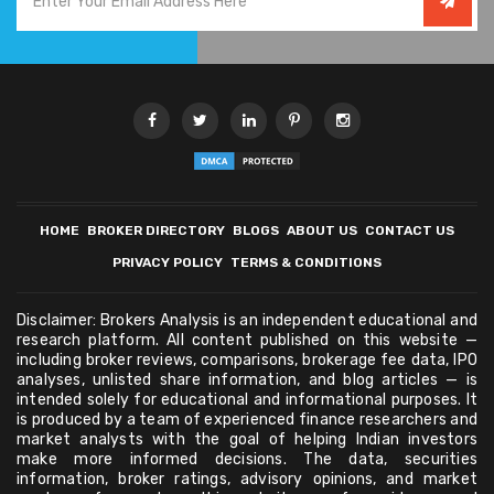
HOME
BROKER DIRECTORY
BLOGS
ABOUT US
CONTACT US
PRIVACY POLICY
TERMS & CONDITIONS
Disclaimer: Brokers Analysis is an independent educational and
research platform. All content published on this website —
including broker reviews, comparisons, brokerage fee data, IPO
analyses, unlisted share information, and blog articles — is
intended solely for educational and informational purposes. It
is produced by a team of experienced finance researchers and
market analysts with the goal of helping Indian investors
make more informed decisions. The data, securities
information, broker ratings, advisory opinions, and market