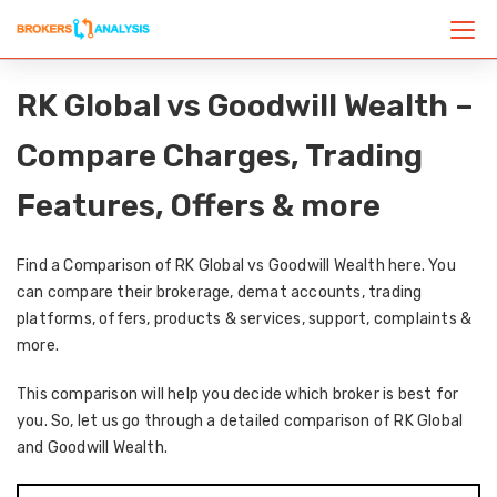
RK Global vs Goodwill Wealth –
Compare Charges, Trading
Features, Offers & more
Find a Comparison of RK Global vs Goodwill Wealth here. You
can compare their brokerage, demat accounts, trading
platforms, offers, products & services, support, complaints &
more.
This comparison will help you decide which broker is best for
you. So, let us go through a detailed comparison of RK Global
and Goodwill Wealth.