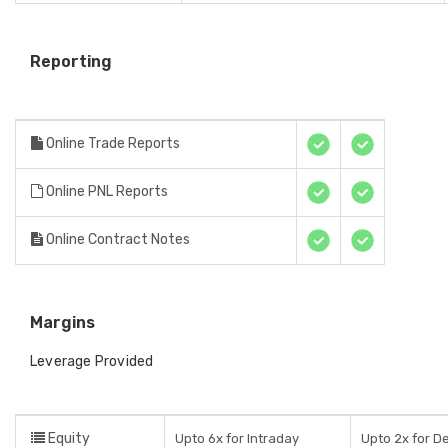
Reporting
Online Trade Reports
Online PNL Reports
Online Contract Notes
Margins
Leverage Provided
Equity
Upto 6x for Intraday
Upto 2x for De