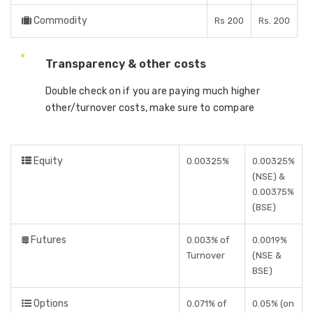
Commodity
Rs 200
Rs. 200
Transparency & other costs
Double check on if you are paying much higher
other/turnover costs, make sure to compare
Equity
0.00325%
0.00325%
(NSE) &
0.00375%
(BSE)
Futures
0.003% of
0.0019%
Turnover
(NSE &
BSE)
Options
0.071% of
0.05% (on