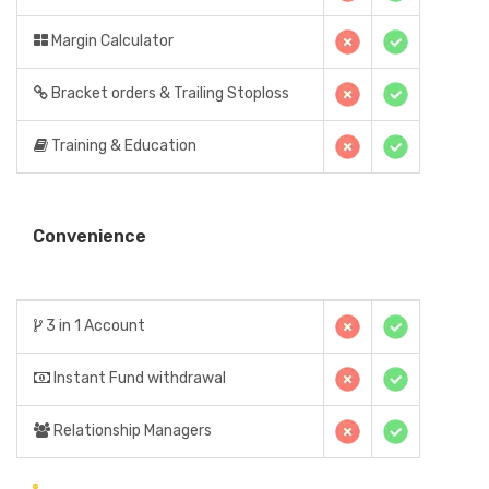
Margin Calculator
Bracket orders & Trailing Stoploss
Training & Education
Convenience
3 in 1 Account
Instant Fund withdrawal
Relationship Managers