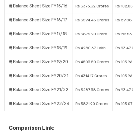
Balance Sheet Size FY15/16
Rs 3373.32 Crores
Rs 102.05
Balance Sheet Size FY16/17
Rs 3594.45 Crores
Rs 89.88
Balance Sheet Size FY17/18
Rs 3875.20 Crore
Rs 112.53
Balance Sheet Size FY18/19
Rs 4280.67 Lakh
Rs 93.47 
Balance Sheet Size FY19/20
Rs 4503.50 Crores
Rs 105.96
Balance Sheet Size FY20/21
Rs 4314.17 Crores
Rs 105.96
Balance Sheet Size FY21/22
Rs 5287.38 Crores
Rs 93.47 
Balance Sheet Size FY22/23
Rs 5821.90 Crores
Rs 105.07
Comparison Link: