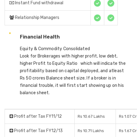
Instant Fund withdrawal
Relationship Managers
Financial Health
Equity & Commodity Consolidated
Look for Brokerages with higher profit, low debt,
higher Profit to Equity Ratio which will indicate the
profitability based on capital deployed, and atleast
Rs 50 crores Balance sheet size. If a broker is in
financial trouble, it will first start showing up on his
balance sheet.
Profit after Tax FY11/12
Rs 10.67 Lakhs
Rs 1.07 C
Profit after Tax FY12/13
Rs 10.71 Lakhs
Rs 1.67 C