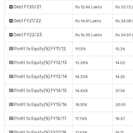
Debt FY20/21
Rs 12.46 Lakhs
Rs 33.72 
Debt FY21/22
Rs 14.41 Lakhs
Rs 24.08
Debt FY22/23
Rs 16.35 Lakhs
Rs 24.59
Profit to Equity(%) FY11/12
11.13%
15.34
Profit to Equity(%) FY12/13
13.28%
14.02
Profit to Equity(%) FY13/14
14.33%
14.25
Profit to Equity(%) FY14/15
14.42%
21.36
Profit to Equity(%) FY15/16
18.15%
20.90
Profit to Equity(%) FY16/17
17.74%
18.57
Profit to Equity(%) FY17/18
17.53%
19.71