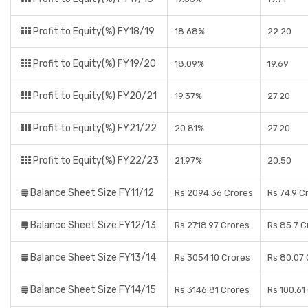
Profit to Equity(%) FY18/19
18.68%
22.20
Profit to Equity(%) FY19/20
18.09%
19.69
Profit to Equity(%) FY20/21
19.37%
27.20
Profit to Equity(%) FY21/22
20.81%
27.20
Profit to Equity(%) FY22/23
21.97%
20.50
Balance Sheet Size FY11/12
Rs 2094.36 Crores
Rs 74.9 C
Balance Sheet Size FY12/13
Rs 2718.97 Crores
Rs 85.7 C
Balance Sheet Size FY13/14
Rs 3054.10 Crores
Rs 80.07 
Balance Sheet Size FY14/15
Rs 3146.81 Crores
Rs 100.61