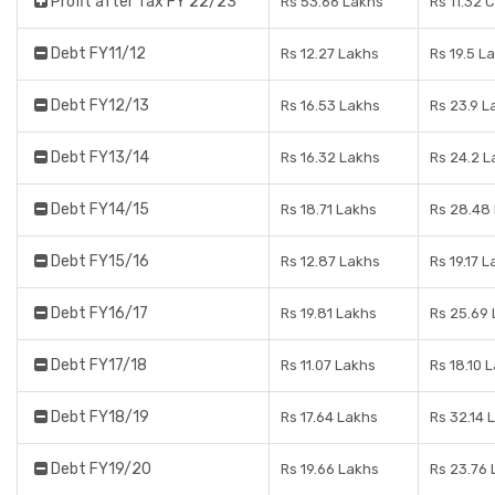
Profit after Tax FY 22/23
Rs 53.66 Lakhs
Rs 11.32 
Debt FY11/12
Rs 12.27 Lakhs
Rs 19.5 L
Debt FY12/13
Rs 16.53 Lakhs
Rs 23.9 L
Debt FY13/14
Rs 16.32 Lakhs
Rs 24.2 L
Debt FY14/15
Rs 18.71 Lakhs
Rs 28.48
Debt FY15/16
Rs 12.87 Lakhs
Rs 19.17 
Debt FY16/17
Rs 19.81 Lakhs
Rs 25.69
Debt FY17/18
Rs 11.07 Lakhs
Rs 18.10 
Debt FY18/19
Rs 17.64 Lakhs
Rs 32.14 
Debt FY19/20
Rs 19.66 Lakhs
Rs 23.76 