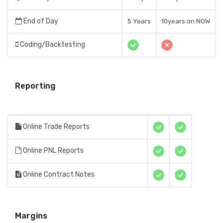
End of Day
5 Years
10years on NOW
Coding/Backtesting
Reporting
Online Trade Reports
Online PNL Reports
Online Contract Notes
Margins