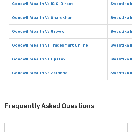
Goodwill Wealth Vs ICICI Direct
Swastika I
Goodwill Wealth Vs Sharekhan
Swastika 
Goodwill Wealth Vs Groww
Swastika 
Goodwill Wealth Vs Tradesmart Online
Swastika I
Goodwill Wealth Vs Upstox
Swastika 
Goodwill Wealth Vs Zerodha
Swastika 
Frequently Asked Questions