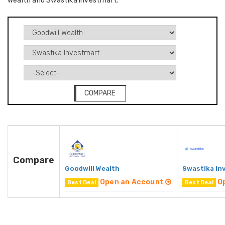
Wealth and Swastika Investmart.
COMPARE
Compare
Goodwill Wealth
Swastika In
Open an Account
O
Best Deal
Best Deal