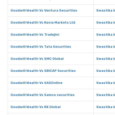
Goodwill Wealth Vs Ventura Securities
Swastika I
Goodwill Wealth Vs Navia Markets Ltd
Swastika I
Goodwill Wealth Vs Tradejini
Swastika I
Goodwill Wealth Vs Tata Securities
Swastika I
Goodwill Wealth Vs SMC Global
Swastika 
Goodwill Wealth Vs SBICAP Securities
Swastika I
Goodwill Wealth Vs SASOnline
Swastika 
Goodwill Wealth Vs Samco securities
Swastika I
Goodwill Wealth Vs RK Global
Swastika I