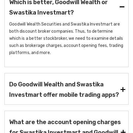
Which is better, Goodwill Wealth or
Swastika Investmart?
Goodwill Wealth Securities and Swastika Investmart are
both discount broker companies. Thus, to determine
which is a better stockbroker, we need to examine details
such as brokerage charges, account opening fees, trading
platforms, and more.
Do Goodwill Wealth and Swastika
Investmart offer mobile trading apps?
What are the account opening charges
for Swastika Investmart and Goodwill