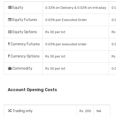
Equity
0.33% on Delivery & 0.03% on Intraday
0.
Equity Futures
0.03% per Executed Order
0.
Equity Options
Rs 30 per lot
Rs
Currency Futures
0.03% per executed order
0.
Currency Options
Rs 30 per lot
Rs
Commodity
Rs 30 per lot
0.
Account Opening Costs
Trading only
Rs. 200
NA