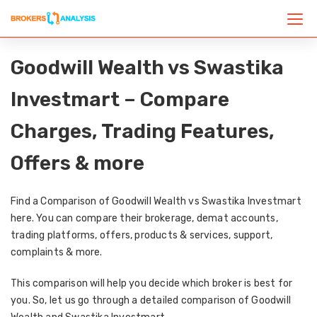
Goodwill Wealth vs Swastika
Investmart – Compare
Charges, Trading Features,
Offers & more
Find a Comparison of Goodwill Wealth vs Swastika Investmart
here. You can compare their brokerage, demat accounts,
trading platforms, offers, products & services, support,
complaints & more.
This comparison will help you decide which broker is best for
you. So, let us go through a detailed comparison of Goodwill