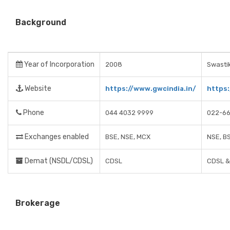
Background
Year of Incorporation
2008
Swastik
Website
https://www.gwcindia.in/
https:
Phone
044 4032 9999
022-6
Exchanges enabled
BSE, NSE, MCX
NSE, B
Demat (NSDL/CDSL)
CDSL
CDSL &
Brokerage