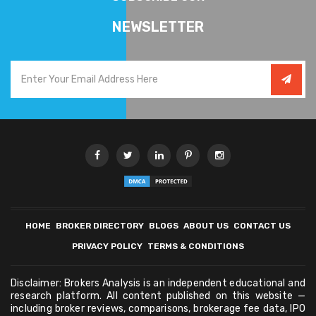
NEWSLETTER
HOME
BROKER DIRECTORY
BLOGS
ABOUT US
CONTACT US
PRIVACY POLICY
TERMS & CONDITIONS
Disclaimer: Brokers Analysis is an independent educational and
research platform. All content published on this website —
including broker reviews, comparisons, brokerage fee data, IPO