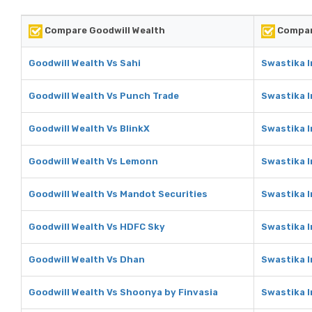
Compare Goodwill Wealth
Compar
Goodwill Wealth Vs Sahi
Swastika I
Goodwill Wealth Vs Punch Trade
Swastika 
Goodwill Wealth Vs BlinkX
Swastika I
Goodwill Wealth Vs Lemonn
Swastika 
Goodwill Wealth Vs Mandot Securities
Swastika I
Goodwill Wealth Vs HDFC Sky
Swastika 
Goodwill Wealth Vs Dhan
Swastika 
Goodwill Wealth Vs Shoonya by Finvasia
Swastika I