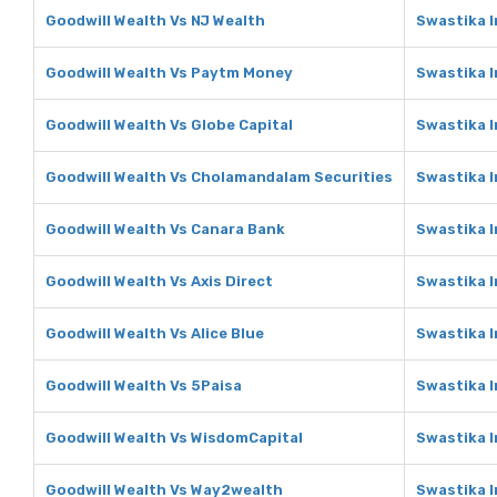
Goodwill Wealth Vs NJ Wealth
Swastika I
Goodwill Wealth Vs Paytm Money
Swastika 
Goodwill Wealth Vs Globe Capital
Swastika I
Goodwill Wealth Vs Cholamandalam Securities
Swastika 
Goodwill Wealth Vs Canara Bank
Swastika 
Goodwill Wealth Vs Axis Direct
Swastika I
Goodwill Wealth Vs Alice Blue
Swastika I
Goodwill Wealth Vs 5Paisa
Swastika I
Goodwill Wealth Vs WisdomCapital
Swastika 
Goodwill Wealth Vs Way2wealth
Swastika 