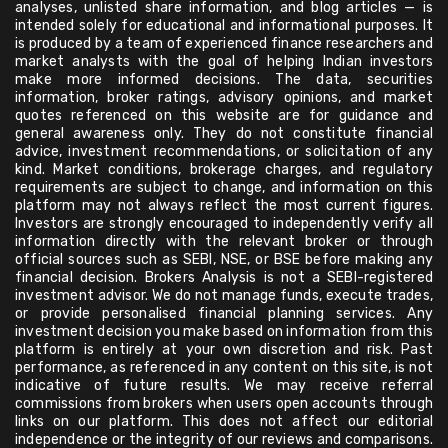
analyses, unlisted share information, and blog articles — is
intended solely for educational and informational purposes. It
is produced by a team of experienced finance researchers and
market analysts with the goal of helping Indian investors
make more informed decisions. The data, securities
information, broker ratings, advisory opinions, and market
quotes referenced on this website are for guidance and
general awareness only. They do not constitute financial
advice, investment recommendations, or solicitation of any
kind. Market conditions, brokerage charges, and regulatory
requirements are subject to change, and information on this
platform may not always reflect the most current figures.
Investors are strongly encouraged to independently verify all
information directly with the relevant broker or through
official sources such as SEBI, NSE, or BSE before making any
financial decision. Brokers Analysis is not a SEBI-registered
investment advisor. We do not manage funds, execute trades,
or provide personalised financial planning services. Any
investment decision you make based on information from this
platform is entirely at your own discretion and risk. Past
performance, as referenced in any content on this site, is not
indicative of future results. We may receive referral
commissions from brokers when users open accounts through
links on our platform. This does not affect our editorial
independence or the integrity of our reviews and comparisons.