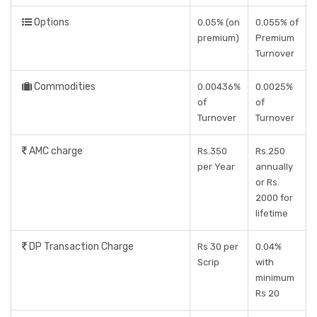
Options
0.05% (on
0.055% of
premium)
Premium
Turnover
Commodities
0.00436%
0.0025%
of
of
Turnover
Turnover
AMC charge
Rs.350
Rs.250
per Year
annually
or Rs.
2000 for
lifetime
DP Transaction Charge
Rs 30 per
0.04%
Scrip
with
minimum
Rs 20