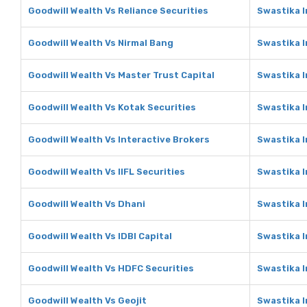
Goodwill Wealth Vs Reliance Securities
Swastika I
Goodwill Wealth Vs Nirmal Bang
Swastika I
Goodwill Wealth Vs Master Trust Capital
Swastika I
Goodwill Wealth Vs Kotak Securities
Swastika I
Goodwill Wealth Vs Interactive Brokers
Swastika I
Goodwill Wealth Vs IIFL Securities
Swastika I
Goodwill Wealth Vs Dhani
Swastika 
Goodwill Wealth Vs IDBI Capital
Swastika I
Goodwill Wealth Vs HDFC Securities
Swastika I
Goodwill Wealth Vs Geojit
Swastika I