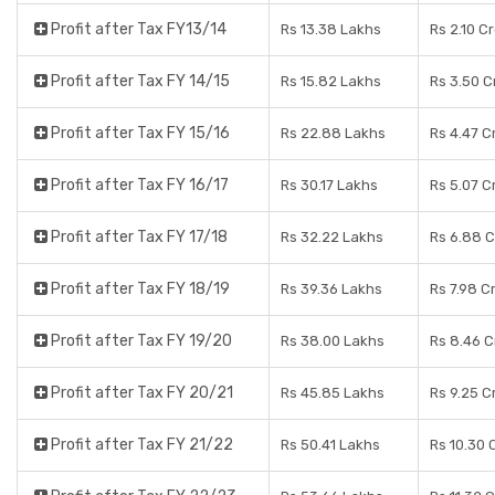
Profit after Tax FY13/14
Rs 13.38 Lakhs
Rs 2.10 C
Profit after Tax FY 14/15
Rs 15.82 Lakhs
Rs 3.50 C
Profit after Tax FY 15/16
Rs 22.88 Lakhs
Rs 4.47 C
Profit after Tax FY 16/17
Rs 30.17 Lakhs
Rs 5.07 C
Profit after Tax FY 17/18
Rs 32.22 Lakhs
Rs 6.88 
Profit after Tax FY 18/19
Rs 39.36 Lakhs
Rs 7.98 C
Profit after Tax FY 19/20
Rs 38.00 Lakhs
Rs 8.46 C
Profit after Tax FY 20/21
Rs 45.85 Lakhs
Rs 9.25 C
Profit after Tax FY 21/22
Rs 50.41 Lakhs
Rs 10.30 