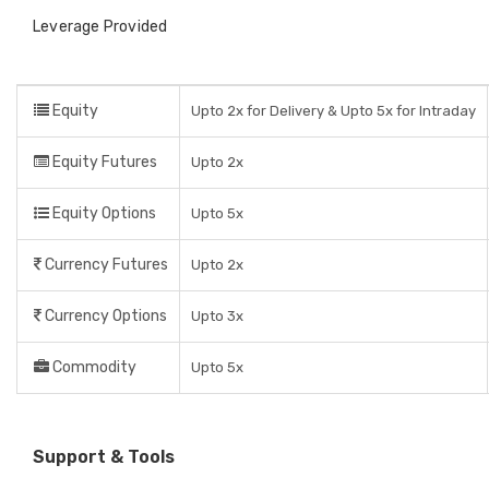
Leverage Provided
Equity
Upto 2x for Delivery & Upto 5x for Intraday
Equity Futures
Upto 2x
Equity Options
Upto 5x
Currency Futures
Upto 2x
Currency Options
Upto 3x
Commodity
Upto 5x
Support & Tools