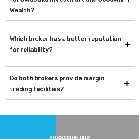
Wealth?
Which broker has a better reputation
for reliability?
Do both brokers provide margin
trading facilities?
SUBSCRIBE OUR