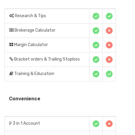
Research & Tips
Brokerage Calculator
Margin Calculator
Bracket orders & Trailing Stoploss
Training & Education
Convenience
3 in 1 Account