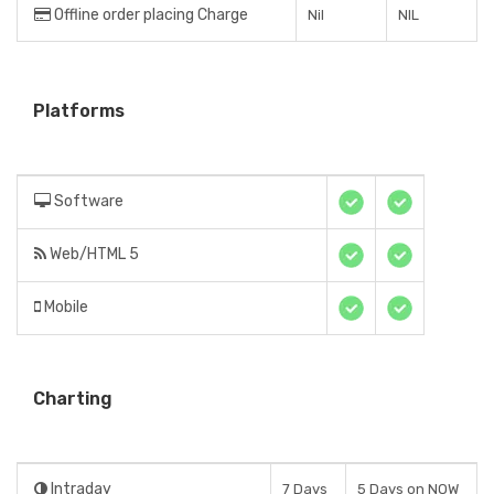
Offline order placing Charge
Nil
NIL
Platforms
Software
Web/HTML 5
Mobile
Charting
Intraday
7 Days
5 Days on NOW