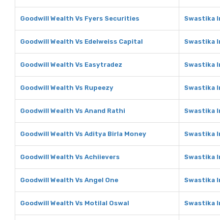
Goodwill Wealth Vs Fyers Securities
Swastika I
Goodwill Wealth Vs Edelweiss Capital
Swastika I
Goodwill Wealth Vs Easytradez
Swastika 
Goodwill Wealth Vs Rupeezy
Swastika 
Goodwill Wealth Vs Anand Rathi
Swastika I
Goodwill Wealth Vs Aditya Birla Money
Swastika I
Goodwill Wealth Vs Achiievers
Swastika I
Goodwill Wealth Vs Angel One
Swastika 
Goodwill Wealth Vs Motilal Oswal
Swastika I