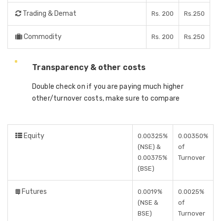
Trading & Demat
Rs. 200
Rs.250
Commodity
Rs. 200
Rs.250
Transparency & other costs
Double check on if you are paying much higher
other/turnover costs, make sure to compare
Equity
0.00325%
0.00350%
(NSE) &
of
0.00375%
Turnover
(BSE)
Futures
0.0019%
0.0025%
(NSE &
of
BSE)
Turnover