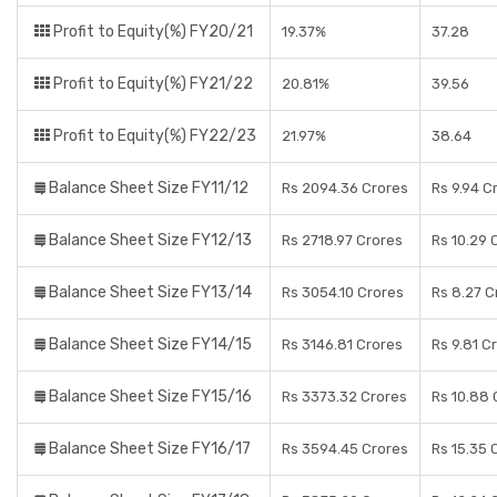
Profit to Equity(%) FY20/21
19.37%
37.28
Profit to Equity(%) FY21/22
20.81%
39.56
Profit to Equity(%) FY22/23
21.97%
38.64
Balance Sheet Size FY11/12
Rs 2094.36 Crores
Rs 9.94 C
Balance Sheet Size FY12/13
Rs 2718.97 Crores
Rs 10.29 
Balance Sheet Size FY13/14
Rs 3054.10 Crores
Rs 8.27 C
Balance Sheet Size FY14/15
Rs 3146.81 Crores
Rs 9.81 C
Balance Sheet Size FY15/16
Rs 3373.32 Crores
Rs 10.88 
Balance Sheet Size FY16/17
Rs 3594.45 Crores
Rs 15.35 