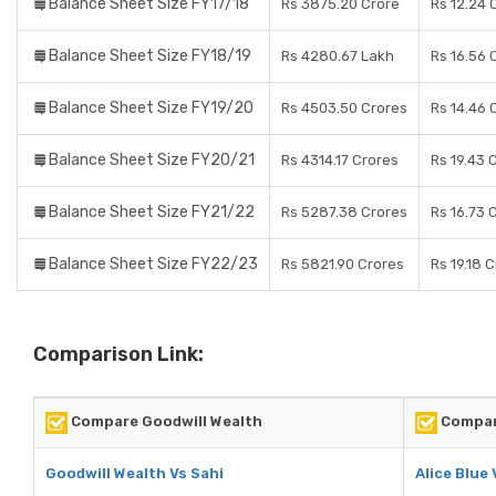
Balance Sheet Size FY17/18
Rs 3875.20 Crore
Rs 12.24 
Balance Sheet Size FY18/19
Rs 4280.67 Lakh
Rs 16.56 
Balance Sheet Size FY19/20
Rs 4503.50 Crores
Rs 14.46 
Balance Sheet Size FY20/21
Rs 4314.17 Crores
Rs 19.43 
Balance Sheet Size FY21/22
Rs 5287.38 Crores
Rs 16.73 
Balance Sheet Size FY22/23
Rs 5821.90 Crores
Rs 19.18 
Comparison Link:
Compare Goodwill Wealth
Compare
Goodwill Wealth Vs Sahi
Alice Blue 