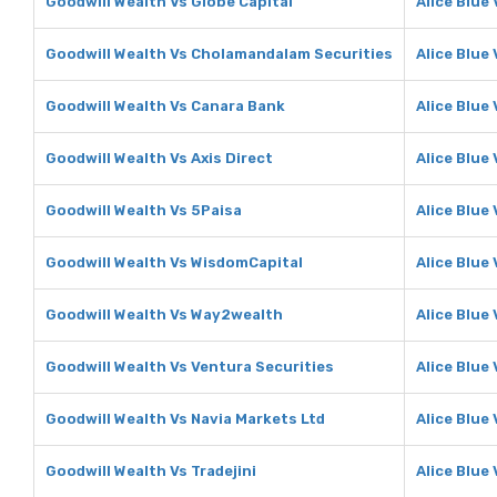
Goodwill Wealth Vs Globe Capital
Alice Blue
Goodwill Wealth Vs Cholamandalam Securities
Alice Blue
Goodwill Wealth Vs Canara Bank
Alice Blue
Goodwill Wealth Vs Axis Direct
Alice Blue 
Goodwill Wealth Vs 5Paisa
Alice Blue
Goodwill Wealth Vs WisdomCapital
Alice Blue
Goodwill Wealth Vs Way2wealth
Alice Blue
Goodwill Wealth Vs Ventura Securities
Alice Blue
Goodwill Wealth Vs Navia Markets Ltd
Alice Blue
Goodwill Wealth Vs Tradejini
Alice Blue 