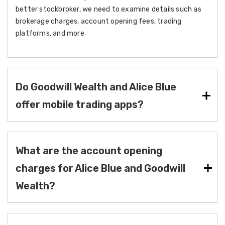
better stockbroker, we need to examine details such as
brokerage charges, account opening fees, trading
platforms, and more.
Do Goodwill Wealth and Alice Blue
offer mobile trading apps?
What are the account opening
charges for Alice Blue and Goodwill
Wealth?