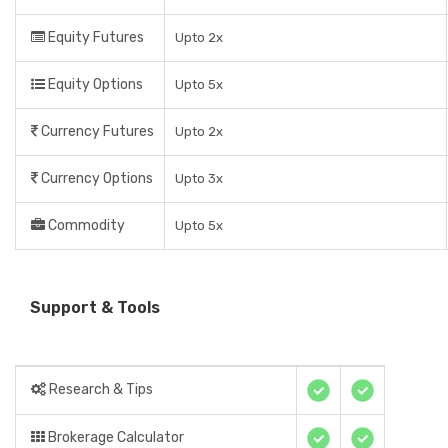
Equity Futures
Upto 2x
Equity Options
Upto 5x
Currency Futures
Upto 2x
Currency Options
Upto 3x
Commodity
Upto 5x
Support & Tools
Research & Tips
Brokerage Calculator