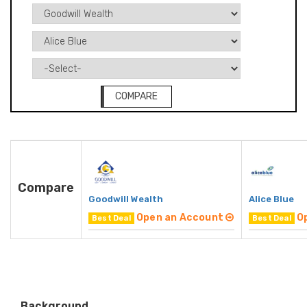
COMPARE
Compare
Goodwill Wealth
Alice Blue
Open an Account
O
Best Deal
Best Deal
Background