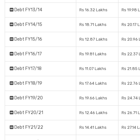
Debt FY13/14
Rs 16.32 Lakhs
Rs 19.98 
Debt FY14/15
Rs 18.71 Lakhs
Rs 20.17 
Debt FY15/16
Rs 12.87 Lakhs
Rs 20.96 
Debt FY16/17
Rs 19.81 Lakhs
Rs 22.37 
Debt FY17/18
Rs 11.07 Lakhs
Rs 21.85 
Debt FY18/19
Rs 17.64 Lakhs
Rs 22.76 
Debt FY19/20
Rs 19.66 Lakhs
Rs 24.74 
Debt FY20/21
Rs 12.46 Lakhs
Rs 26.71 
Debt FY21/22
Rs 14.41 Lakhs
Rs 27.14 