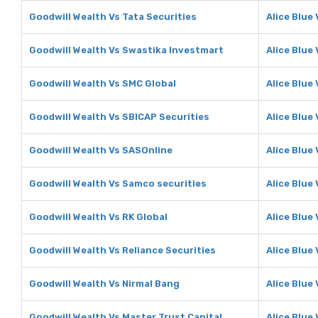
Goodwill Wealth Vs Tata Securities
Alice Blue
Goodwill Wealth Vs Swastika Investmart
Alice Blue
Goodwill Wealth Vs SMC Global
Alice Blue
Goodwill Wealth Vs SBICAP Securities
Alice Blue
Goodwill Wealth Vs SASOnline
Alice Blue
Goodwill Wealth Vs Samco securities
Alice Blue
Goodwill Wealth Vs RK Global
Alice Blue 
Goodwill Wealth Vs Reliance Securities
Alice Blue
Goodwill Wealth Vs Nirmal Bang
Alice Blue
Goodwill Wealth Vs Master Trust Capital
Alice Blue