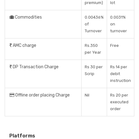
premium)
lot
Commodities
0.00436%
0.0031%
of
on
Turnover
turnover
AMC charge
Rs.350
Free
per Year
DP Transaction Charge
Rs 30 per
Rs 14 per
Scrip
debit
instruction
Offline order placing Charge
Nil
Rs 20 per
executed
order
Platforms