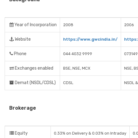
Year of Incorporation
2008
2006
Website
https://www.gwcindia.in/
https:
Phone
044 4032 9999
073149
Exchanges enabled
BSE, NSE, MCX
NSE, B
Demat (NSDL/CDSL)
CDSL
NSDL &
Brokerage
Equity
0.33% on Delivery & 0.03% on Intraday
0.