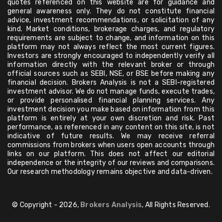
quotes referenced on this website are for guidance and
general awareness only. They do not constitute financial
advice, investment recommendations, or solicitation of any
kind. Market conditions, brokerage charges, and regulatory
requirements are subject to change, and information on this
platform may not always reflect the most current figures.
Investors are strongly encouraged to independently verify all
information directly with the relevant broker or through
official sources such as SEBI, NSE, or BSE before making any
financial decision. Brokers Analysis is not a SEBI-registered
investment advisor. We do not manage funds, execute trades,
or provide personalised financial planning services. Any
investment decision you make based on information from this
platform is entirely at your own discretion and risk. Past
performance, as referenced in any content on this site, is not
indicative of future results. We may receive referral
commissions from brokers when users open accounts through
links on our platform. This does not affect our editorial
independence or the integrity of our reviews and comparisons.
Our research methodology remains objective and data-driven.
© Copyright - 2026,
Brokers Analysis
, All Rights Reserved.