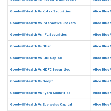
Goodwill Wealth Vs Kotak Securities
Alice Blue
Goodwill Wealth Vs Interactive Brokers
Alice Blue
Goodwill Wealth Vs IIFL Securities
Alice Blue 
Goodwill Wealth Vs Dhani
Alice Blue
Goodwill Wealth Vs IDBI Capital
Alice Blue 
Goodwill Wealth Vs HDFC Securities
Alice Blue
Goodwill Wealth Vs Geojit
Alice Blue 
Goodwill Wealth Vs Fyers Securities
Alice Blue
Goodwill Wealth Vs Edelweiss Capital
Alice Blue