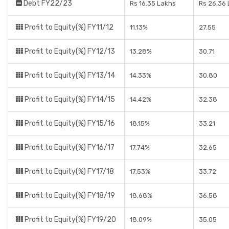
Debt FY22/23
Rs 16.35 Lakhs
Rs 26.36
Profit to Equity(%) FY11/12
11.13%
27.55
Profit to Equity(%) FY12/13
13.28%
30.71
Profit to Equity(%) FY13/14
14.33%
30.80
Profit to Equity(%) FY14/15
14.42%
32.38
Profit to Equity(%) FY15/16
18.15%
33.21
Profit to Equity(%) FY16/17
17.74%
32.65
Profit to Equity(%) FY17/18
17.53%
33.72
Profit to Equity(%) FY18/19
18.68%
36.58
Profit to Equity(%) FY19/20
18.09%
35.05