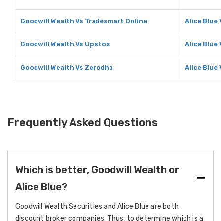
Goodwill Wealth Vs Tradesmart Online
Alice Blue
Goodwill Wealth Vs Upstox
Alice Blue
Goodwill Wealth Vs Zerodha
Alice Blue
Frequently Asked Questions
Which is better, Goodwill Wealth or
Alice Blue?
Goodwill Wealth Securities and Alice Blue are both
discount broker companies. Thus, to determine which is a