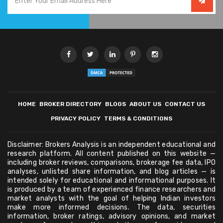
HOME
BROKER DIRECTORY
BLOGS
ABOUT US
CONTACT US
PRIVACY POLICY
TERMS & CONDITIONS
Disclaimer: Brokers Analysis is an independent educational and
research platform. All content published on this website —
including broker reviews, comparisons, brokerage fee data, IPO
analyses, unlisted share information, and blog articles — is
intended solely for educational and informational purposes. It
is produced by a team of experienced finance researchers and
market analysts with the goal of helping Indian investors
make more informed decisions. The data, securities
information, broker ratings, advisory opinions, and market