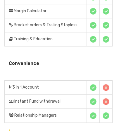
Margin Calculator
Bracket orders & Trailing Stoploss
Training & Education
Convenience
3 in 1 Account
Instant Fund withdrawal
Relationship Managers