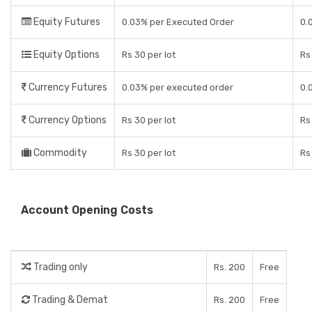
Equity Futures
0.03% per Executed Order
0.
Equity Options
Rs 30 per lot
Rs
Currency Futures
0.03% per executed order
0.
Currency Options
Rs 30 per lot
Rs
Commodity
Rs 30 per lot
Rs
Account Opening Costs
Trading only
Rs. 200
Free
Trading & Demat
Rs. 200
Free