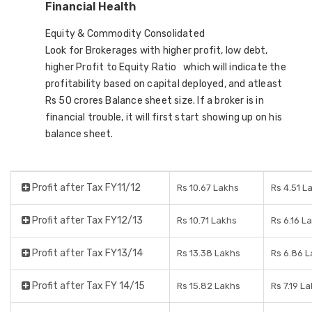
Financial Health
Equity & Commodity Consolidated
Look for Brokerages with higher profit, low debt,
higher Profit to Equity Ratio which will indicate the
profitability based on capital deployed, and atleast
Rs 50 crores Balance sheet size. If a broker is in
financial trouble, it will first start showing up on his
balance sheet.
Profit after Tax FY11/12
Rs 10.67 Lakhs
Rs 4.51 L
Profit after Tax FY12/13
Rs 10.71 Lakhs
Rs 6.16 L
Profit after Tax FY13/14
Rs 13.38 Lakhs
Rs 6.86 
Profit after Tax FY 14/15
Rs 15.82 Lakhs
Rs 7.19 L