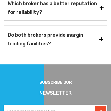
Which broker has a better reputation
for reliability?
Do both brokers provide margin
trading facilities?
SUBSCRIBE OUR
NEWSLETTER