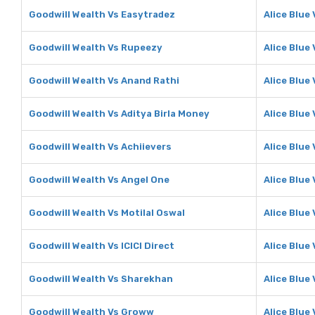
Goodwill Wealth Vs Easytradez
Alice Blue
Goodwill Wealth Vs Rupeezy
Alice Blue
Goodwill Wealth Vs Anand Rathi
Alice Blue
Goodwill Wealth Vs Aditya Birla Money
Alice Blue
Goodwill Wealth Vs Achiievers
Alice Blue
Goodwill Wealth Vs Angel One
Alice Blue
Goodwill Wealth Vs Motilal Oswal
Alice Blue 
Goodwill Wealth Vs ICICI Direct
Alice Blue 
Goodwill Wealth Vs Sharekhan
Alice Blue
Goodwill Wealth Vs Groww
Alice Blue