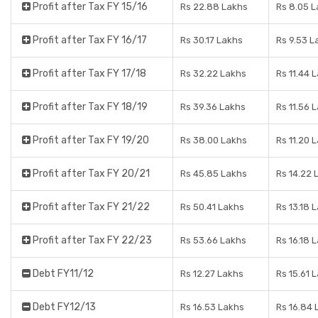
Profit after Tax FY 15/16
Rs 22.88 Lakhs
Rs 8.05 
Profit after Tax FY 16/17
Rs 30.17 Lakhs
Rs 9.53 L
Profit after Tax FY 17/18
Rs 32.22 Lakhs
Rs 11.44 
Profit after Tax FY 18/19
Rs 39.36 Lakhs
Rs 11.56 
Profit after Tax FY 19/20
Rs 38.00 Lakhs
Rs 11.20 
Profit after Tax FY 20/21
Rs 45.85 Lakhs
Rs 14.22 
Profit after Tax FY 21/22
Rs 50.41 Lakhs
Rs 13.18 
Profit after Tax FY 22/23
Rs 53.66 Lakhs
Rs 16.18 
Debt FY11/12
Rs 12.27 Lakhs
Rs 15.61 
Debt FY12/13
Rs 16.53 Lakhs
Rs 16.84 