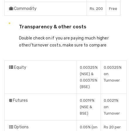
Commodity
Rs. 200
Free
Transparency & other costs
Double check on if you are paying much higher
other/turnover costs, make sure to compare
Equity
0.00325%
0.00325%
(NSE) &
on
0.00375%
Turnover
(BSE)
Futures
0.0019%
0.0021%
(NSE &
on
BSE)
Turnover
Options
0.05% (on
Rs 20 per