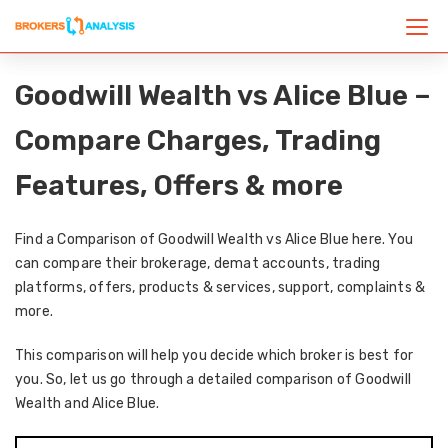
Goodwill Wealth vs Alice Blue –
Compare Charges, Trading
Features, Offers & more
Find a Comparison of Goodwill Wealth vs Alice Blue here. You
can compare their brokerage, demat accounts, trading
platforms, offers, products & services, support, complaints &
more.
This comparison will help you decide which broker is best for
you. So, let us go through a detailed comparison of Goodwill
Wealth and Alice Blue.