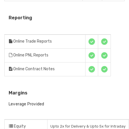
Reporting
Online Trade Reports
Online PNL Reports
Online Contract Notes
Margins
Leverage Provided
Equity
Upto 2x for Delivery & Upto 5x for Intraday