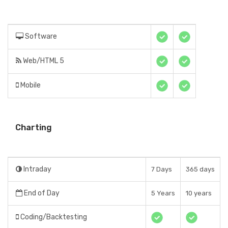
Software
Web/HTML 5
Mobile
Charting
Intraday
7 Days
365 days
End of Day
5 Years
10 years
Coding/Backtesting