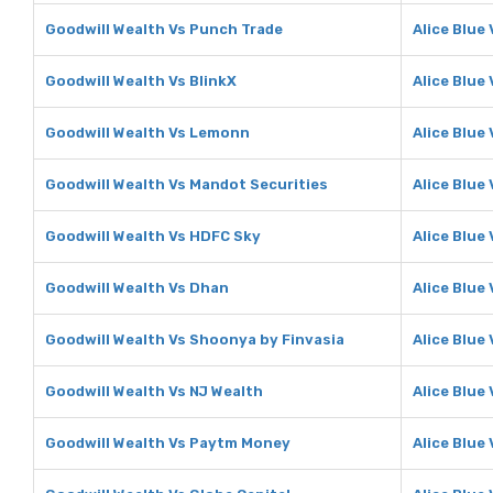
Goodwill Wealth Vs Punch Trade
Alice Blue
Goodwill Wealth Vs BlinkX
Alice Blue 
Goodwill Wealth Vs Lemonn
Alice Blue
Goodwill Wealth Vs Mandot Securities
Alice Blue
Goodwill Wealth Vs HDFC Sky
Alice Blue
Goodwill Wealth Vs Dhan
Alice Blue
Goodwill Wealth Vs Shoonya by Finvasia
Alice Blue
Goodwill Wealth Vs NJ Wealth
Alice Blue
Goodwill Wealth Vs Paytm Money
Alice Blue