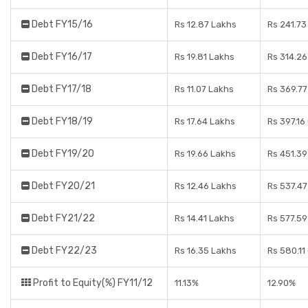
Debt FY15/16
Rs 12.87 Lakhs
Rs 241.73
Debt FY16/17
Rs 19.81 Lakhs
Rs 314.26
Debt FY17/18
Rs 11.07 Lakhs
Rs 369.77
Debt FY18/19
Rs 17.64 Lakhs
Rs 397.16
Debt FY19/20
Rs 19.66 Lakhs
Rs 451.39
Debt FY20/21
Rs 12.46 Lakhs
Rs 537.47
Debt FY21/22
Rs 14.41 Lakhs
Rs 577.59
Debt FY22/23
Rs 16.35 Lakhs
Rs 580.11
Profit to Equity(%) FY11/12
11.13%
12.90%