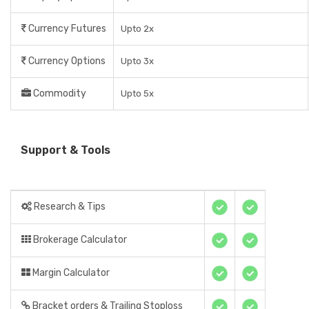
Currency Futures
Upto 2x
Currency Options
Upto 3x
Commodity
Upto 5x
Support & Tools
Research & Tips
Brokerage Calculator
Margin Calculator
Bracket orders & Trailing Stoploss