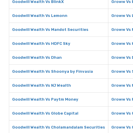
Goodwill Wealth Vs BlinkX
Groww Vs 
Goodwill Wealth Vs Lemonn
Groww Vs
Goodwill Wealth Vs Mandot Securities
Groww Vs 
Goodwill Wealth Vs HDFC Sky
Groww Vs 
Goodwill Wealth Vs Dhan
Groww Vs 
Goodwill Wealth Vs Shoonya by Finvasia
Groww Vs 
Goodwill Wealth Vs NJ Wealth
Groww Vs 
Goodwill Wealth Vs Paytm Money
Groww Vs 
Goodwill Wealth Vs Globe Capital
Groww Vs 
Goodwill Wealth Vs Cholamandalam Securities
Groww Vs 