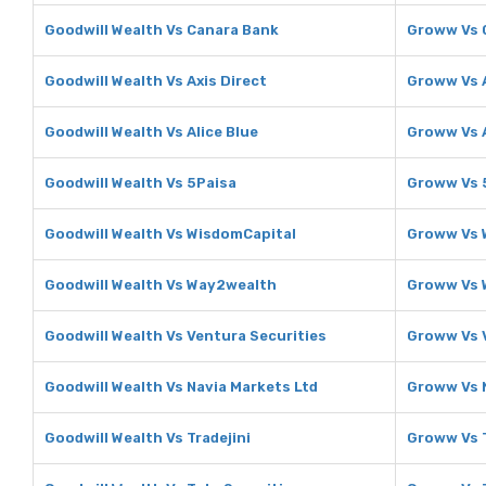
Goodwill Wealth Vs Canara Bank
Groww Vs 
Goodwill Wealth Vs Axis Direct
Groww Vs A
Goodwill Wealth Vs Alice Blue
Groww Vs A
Goodwill Wealth Vs 5Paisa
Groww Vs 
Goodwill Wealth Vs WisdomCapital
Groww Vs 
Goodwill Wealth Vs Way2wealth
Groww Vs 
Goodwill Wealth Vs Ventura Securities
Groww Vs 
Goodwill Wealth Vs Navia Markets Ltd
Groww Vs 
Goodwill Wealth Vs Tradejini
Groww Vs T