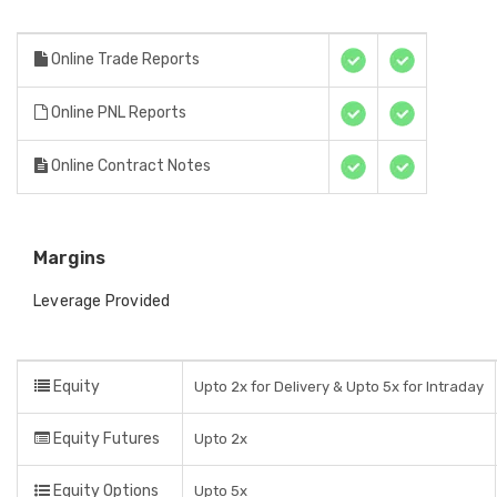
Online Trade Reports
Online PNL Reports
Online Contract Notes
Margins
Leverage Provided
Equity
Upto 2x for Delivery & Upto 5x for Intraday
Equity Futures
Upto 2x
Equity Options
Upto 5x