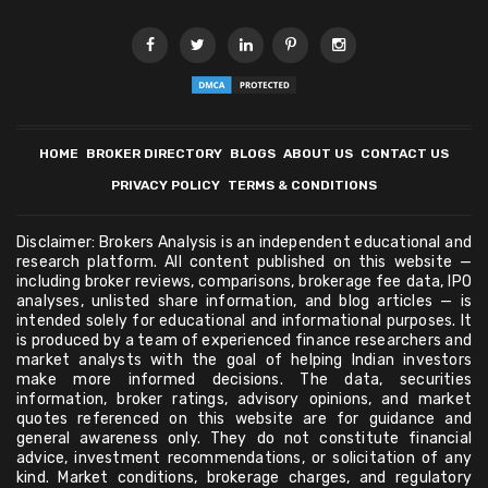
HOME
BROKER DIRECTORY
BLOGS
ABOUT US
CONTACT US
PRIVACY POLICY
TERMS & CONDITIONS
Disclaimer: Brokers Analysis is an independent educational and
research platform. All content published on this website —
including broker reviews, comparisons, brokerage fee data, IPO
analyses, unlisted share information, and blog articles — is
intended solely for educational and informational purposes. It
is produced by a team of experienced finance researchers and
market analysts with the goal of helping Indian investors
make more informed decisions. The data, securities
information, broker ratings, advisory opinions, and market
quotes referenced on this website are for guidance and
general awareness only. They do not constitute financial
advice, investment recommendations, or solicitation of any
kind. Market conditions, brokerage charges, and regulatory