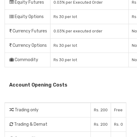
Equity Futures
0.03% per Executed Order
Rs
Equity Options
Rs 30 per lot
Rs
Currency Futures
0.03% per executed order
No
Currency Options
Rs 30 per lot
No
Commodity
Rs 30 per lot
No
Account Opening Costs
Trading only
Rs. 200
Free
Trading & Demat
Rs. 200
Rs. 0