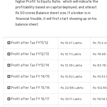
higher Profit to Equity Ratio which will indicate the
profitability based on capital deployed, and atleast
Rs 50 crores Balance sheet size. If a broker is in
financial trouble, it will first start showing up on his
balance sheet.
Profit after Tax FY11/12
Rs 10.67 Lakhs
Rs 70.6 c
Profit after Tax FY12/13
Rs 10.71 Lakhs
Rs 78.48 
Profit after Tax FY13/14
Rs 13.38 Lakhs
Rs 83.78
Profit after Tax FY 14/15
Rs 15.82 Lakhs
Rs 95.92 
Profit after Tax FY 15/16
Rs 22.88 Lakhs
Rs 102.85
Profit after Tax FY 16/17
Rs 30.17 Lakhs
Rs 110.14