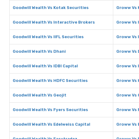
Goodwill Wealth Vs Kotak Securities
Groww Vs 
Goodwill Wealth Vs Interactive Brokers
Groww Vs I
Goodwill Wealth Vs IIFL Securities
Groww Vs I
Goodwill Wealth Vs Dhani
Groww Vs 
Goodwill Wealth Vs IDBI Capital
Groww Vs I
Goodwill Wealth Vs HDFC Securities
Groww Vs 
Goodwill Wealth Vs Geojit
Groww Vs 
Goodwill Wealth Vs Fyers Securities
Groww Vs F
Goodwill Wealth Vs Edelweiss Capital
Groww Vs E
Goodwill Wealth Vs Easytradez
Groww Vs 