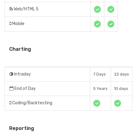
Web/HTML 5
Mobile
Charting
Intraday
7 Days
22 days
End of Day
5 Years
10 days
Coding/Backtesting
Reporting