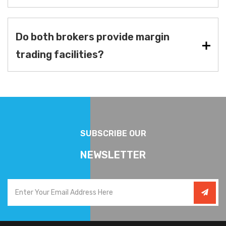
Do both brokers provide margin
trading facilities?
SUBSCRIBE OUR
NEWSLETTER