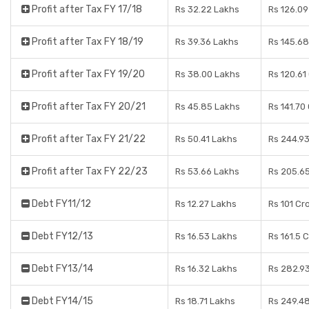
Profit after Tax FY 17/18
Rs 32.22 Lakhs
Rs 126.09
Profit after Tax FY 18/19
Rs 39.36 Lakhs
Rs 145.68
Profit after Tax FY 19/20
Rs 38.00 Lakhs
Rs 120.61
Profit after Tax FY 20/21
Rs 45.85 Lakhs
Rs 141.70
Profit after Tax FY 21/22
Rs 50.41 Lakhs
Rs 244.93
Profit after Tax FY 22/23
Rs 53.66 Lakhs
Rs 205.6
Debt FY11/12
Rs 12.27 Lakhs
Rs 101 Cr
Debt FY12/13
Rs 16.53 Lakhs
Rs 161.5 
Debt FY13/14
Rs 16.32 Lakhs
Rs 282.9
Debt FY14/15
Rs 18.71 Lakhs
Rs 249.4