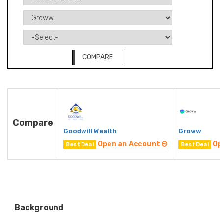
COMPARE
Compare
Goodwill Wealth
Groww
Open an Account
O
Best Deal
Best Deal
Background