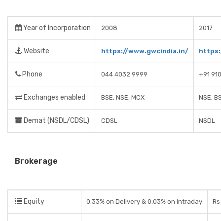
Year of Incorporation
2008
2017
Website
https://www.gwcindia.in/
https:
Phone
044 4032 9999
+91 91
Exchanges enabled
BSE, NSE, MCX
NSE, B
Demat (NSDL/CDSL)
CDSL
NSDL
Brokerage
Equity
0.33% on Delivery & 0.03% on Intraday
Rs