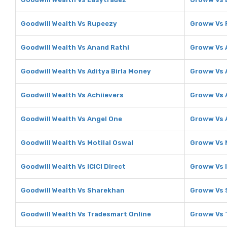
Goodwill Wealth Vs Rupeezy
Groww Vs 
Goodwill Wealth Vs Anand Rathi
Groww Vs 
Goodwill Wealth Vs Aditya Birla Money
Groww Vs A
Goodwill Wealth Vs Achiievers
Groww Vs 
Goodwill Wealth Vs Angel One
Groww Vs 
Goodwill Wealth Vs Motilal Oswal
Groww Vs M
Goodwill Wealth Vs ICICI Direct
Groww Vs I
Goodwill Wealth Vs Sharekhan
Groww Vs 
Goodwill Wealth Vs Tradesmart Online
Groww Vs 