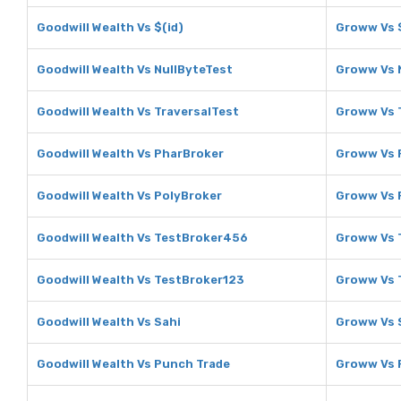
Goodwill Wealth Vs $(id)
Groww Vs $
Goodwill Wealth Vs NullByteTest
Groww Vs 
Goodwill Wealth Vs TraversalTest
Groww Vs 
Goodwill Wealth Vs PharBroker
Groww Vs 
Goodwill Wealth Vs PolyBroker
Groww Vs 
Goodwill Wealth Vs TestBroker456
Groww Vs 
Goodwill Wealth Vs TestBroker123
Groww Vs 
Goodwill Wealth Vs Sahi
Groww Vs 
Goodwill Wealth Vs Punch Trade
Groww Vs 