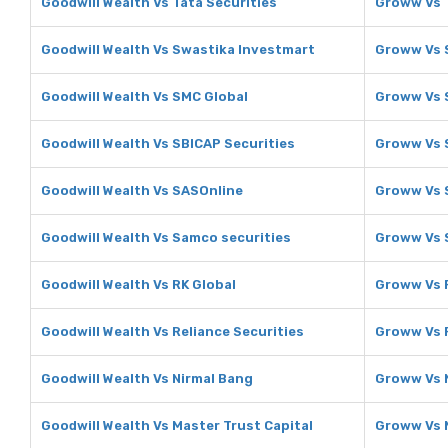
Goodwill Wealth Vs Tata Securities
Groww Vs T
Goodwill Wealth Vs Swastika Investmart
Groww Vs 
Goodwill Wealth Vs SMC Global
Groww Vs 
Goodwill Wealth Vs SBICAP Securities
Groww Vs 
Goodwill Wealth Vs SASOnline
Groww Vs 
Goodwill Wealth Vs Samco securities
Groww Vs 
Goodwill Wealth Vs RK Global
Groww Vs 
Goodwill Wealth Vs Reliance Securities
Groww Vs R
Goodwill Wealth Vs Nirmal Bang
Groww Vs 
Goodwill Wealth Vs Master Trust Capital
Groww Vs M