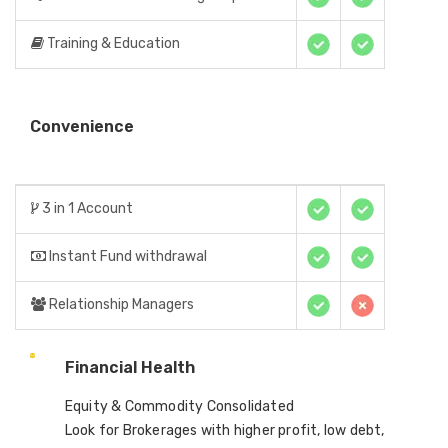
Training & Education
Convenience
3 in 1 Account
Instant Fund withdrawal
Relationship Managers
Financial Health
Equity & Commodity Consolidated
Look for Brokerages with higher profit, low debt,