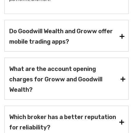
Do Goodwill Wealth and Groww offer
mobile trading apps?
What are the account opening
charges for Groww and Goodwill
Wealth?
Which broker has a better reputation
for reliability?