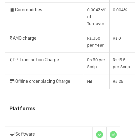
Commodities
0.00436%
0.004%
of
Turnover
AMC charge
Rs.350
Rs 0
per Year
DP Transaction Charge
Rs 30 per
Rs.13.5
Scrip
per Scrip
Offline order placing Charge
Nil
Rs 25
Platforms
Software