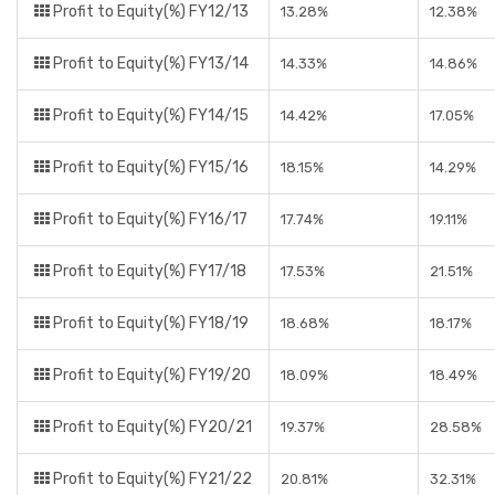
Profit to Equity(%) FY12/13
13.28%
12.38%
Profit to Equity(%) FY13/14
14.33%
14.86%
Profit to Equity(%) FY14/15
14.42%
17.05%
Profit to Equity(%) FY15/16
18.15%
14.29%
Profit to Equity(%) FY16/17
17.74%
19.11%
Profit to Equity(%) FY17/18
17.53%
21.51%
Profit to Equity(%) FY18/19
18.68%
18.17%
Profit to Equity(%) FY19/20
18.09%
18.49%
Profit to Equity(%) FY20/21
19.37%
28.58%
Profit to Equity(%) FY21/22
20.81%
32.31%