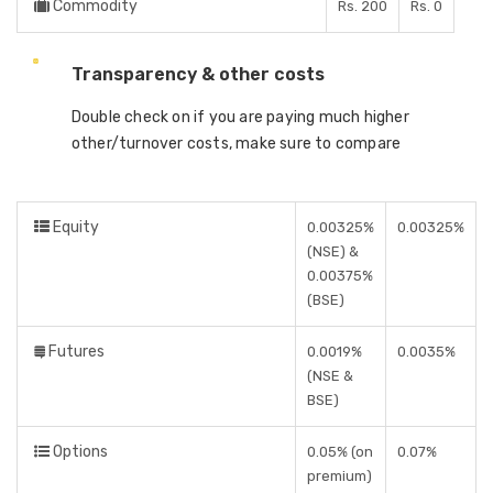
Commodity
Rs. 200
Rs. 0
Transparency & other costs
Double check on if you are paying much higher
other/turnover costs, make sure to compare
Equity
0.00325%
0.00325%
(NSE) &
0.00375%
(BSE)
Futures
0.0019%
0.0035%
(NSE &
BSE)
Options
0.05% (on
0.07%
premium)