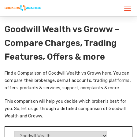
Goodwill Wealth vs Groww –
Compare Charges, Trading
Features, Offers & more
Find a Comparison of Goodwill Wealth vs Groww here. You can
compare their brokerage, demat accounts, trading platforms,
offers, products & services, support, complaints & more.
This comparison will help you decide which broker is best for
you. So, let us go through a detailed comparison of Goodwill
Wealth and Groww.