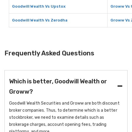
Goodwill Wealth Vs Upstox
Groww Vs 
Goodwill Wealth Vs Zerodha
Groww Vs 
Frequently Asked Questions
Which is better, Goodwill Wealth or
Groww?
Goodwill Wealth Securities and Groww are both discount
broker companies. Thus, to determine which is a better
stockbroker, we need to examine details such as
brokerage charges, account opening fees, trading
platforms, and more.