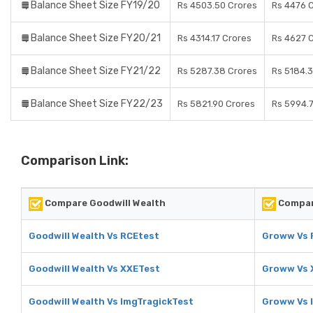
Balance Sheet Size FY19/20
Rs 4503.50 Crores
Rs 4476 
Balance Sheet Size FY20/21
Rs 4314.17 Crores
Rs 4627 
Balance Sheet Size FY21/22
Rs 5287.38 Crores
Rs 5184.
Balance Sheet Size FY22/23
Rs 5821.90 Crores
Rs 5994.
Comparison Link:
Compare Goodwill Wealth
Compar
Goodwill Wealth Vs RCEtest
Groww Vs 
Goodwill Wealth Vs XXETest
Groww Vs 
Goodwill Wealth Vs ImgTragickTest
Groww Vs 