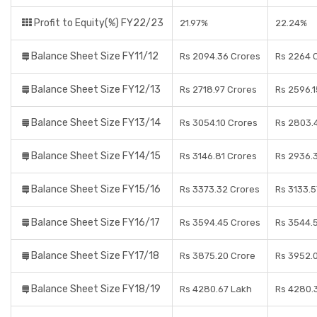
Profit to Equity(%) FY22/23
21.97%
22.24%
Balance Sheet Size FY11/12
Rs 2094.36 Crores
Rs 2264 
Balance Sheet Size FY12/13
Rs 2718.97 Crores
Rs 2596.1
Balance Sheet Size FY13/14
Rs 3054.10 Crores
Rs 2803.
Balance Sheet Size FY14/15
Rs 3146.81 Crores
Rs 2936.
Balance Sheet Size FY15/16
Rs 3373.32 Crores
Rs 3133.5
Balance Sheet Size FY16/17
Rs 3594.45 Crores
Rs 3544.
Balance Sheet Size FY17/18
Rs 3875.20 Crore
Rs 3952.0
Balance Sheet Size FY18/19
Rs 4280.67 Lakh
Rs 4280.