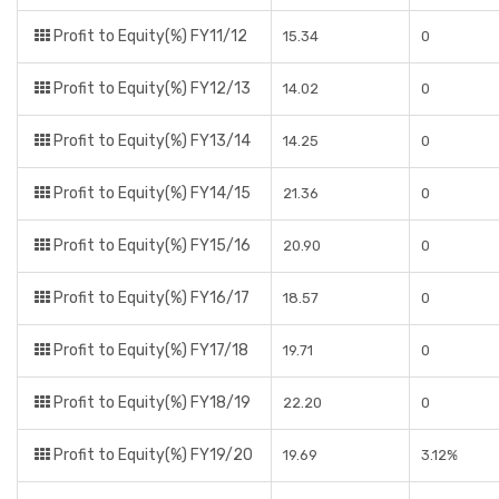
Profit to Equity(%) FY11/12
15.34
0
Profit to Equity(%) FY12/13
14.02
0
Profit to Equity(%) FY13/14
14.25
0
Profit to Equity(%) FY14/15
21.36
0
Profit to Equity(%) FY15/16
20.90
0
Profit to Equity(%) FY16/17
18.57
0
Profit to Equity(%) FY17/18
19.71
0
Profit to Equity(%) FY18/19
22.20
0
Profit to Equity(%) FY19/20
19.69
3.12%