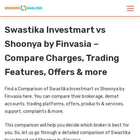
Swastika Investmart vs
Shoonya by Finvasia –
Compare Charges, Trading
Features, Offers & more
Find a Comparison of Swastika Investmart vs Shoonya by
Finvasia here. You can compare their brokerage, demat
accounts, trading platforms, offers, products & services,
support, complaints & more.
This comparison will help you decide which broker is best for
you. So, let us go through a detailed comparison of Swastika