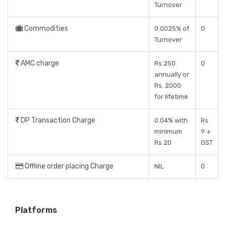
Turnover
Commodities
0.0025% of
0
Turnover
AMC charge
Rs.250
0
annually or
Rs. 2000
for lifetime
DP Transaction Charge
0.04% with
Rs
minimum
9 +
Rs 20
GST
Offline order placing Charge
NIL
0
Platforms