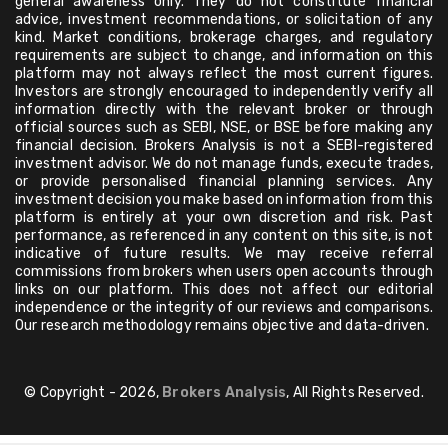
general awareness only. They do not constitute financial
advice, investment recommendations, or solicitation of any
kind. Market conditions, brokerage charges, and regulatory
requirements are subject to change, and information on this
platform may not always reflect the most current figures.
Investors are strongly encouraged to independently verify all
information directly with the relevant broker or through
official sources such as SEBI, NSE, or BSE before making any
financial decision. Brokers Analysis is not a SEBI-registered
investment advisor. We do not manage funds, execute trades,
or provide personalised financial planning services. Any
investment decision you make based on information from this
platform is entirely at your own discretion and risk. Past
performance, as referenced in any content on this site, is not
indicative of future results. We may receive referral
commissions from brokers when users open accounts through
links on our platform. This does not affect our editorial
independence or the integrity of our reviews and comparisons.
Our research methodology remains objective and data-driven.
© Copyright - 2026,
Brokers Analysis
, All Rights Reserved.