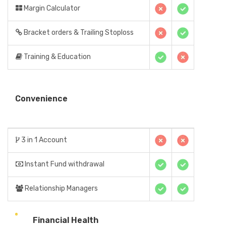
Margin Calculator
Bracket orders & Trailing Stoploss
Training & Education
Convenience
3 in 1 Account
Instant Fund withdrawal
Relationship Managers
Financial Health