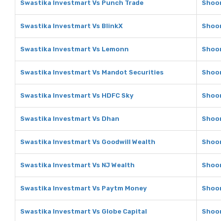
Swastika Investmart Vs Punch Trade
Shoon
Swastika Investmart Vs BlinkX
Shoon
Swastika Investmart Vs Lemonn
Shoon
Swastika Investmart Vs Mandot Securities
Shoon
Swastika Investmart Vs HDFC Sky
Shoon
Swastika Investmart Vs Dhan
Shoon
Swastika Investmart Vs Goodwill Wealth
Shoon
Swastika Investmart Vs NJ Wealth
Shoon
Swastika Investmart Vs Paytm Money
Shoon
Swastika Investmart Vs Globe Capital
Shoon