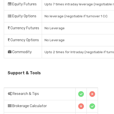
Equity Futures
Upto 7 times intraday leverage (negotiable if
Equity Options
No leverage (negotiable if turnover 1 Cr)
Currency Futures
No Leverage
Currency Options
No Leverage
Commodity
Upto 2 times for Intraday (negotiable if turno
Support & Tools
Research & Tips
Brokerage Calculator