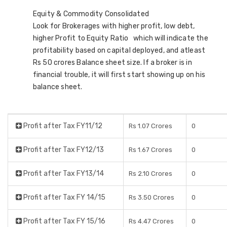
Equity & Commodity Consolidated
Look for Brokerages with higher profit, low debt,
higher Profit to Equity Ratio which will indicate the
profitability based on capital deployed, and atleast
Rs 50 crores Balance sheet size. If a broker is in
financial trouble, it will first start showing up on his
balance sheet.
Profit after Tax FY11/12
Rs 1.07 Crores
0
Profit after Tax FY12/13
Rs 1.67 Crores
0
Profit after Tax FY13/14
Rs 2.10 Crores
0
Profit after Tax FY 14/15
Rs 3.50 Crores
0
Profit after Tax FY 15/16
Rs 4.47 Crores
0