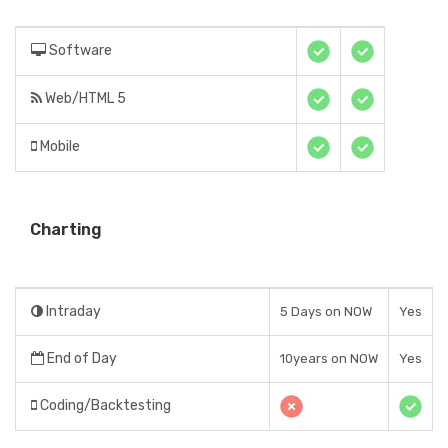
Software
Web/HTML 5
Mobile
Charting
Intraday
5 Days on NOW
Yes
End of Day
10years on NOW
Yes
Coding/Backtesting