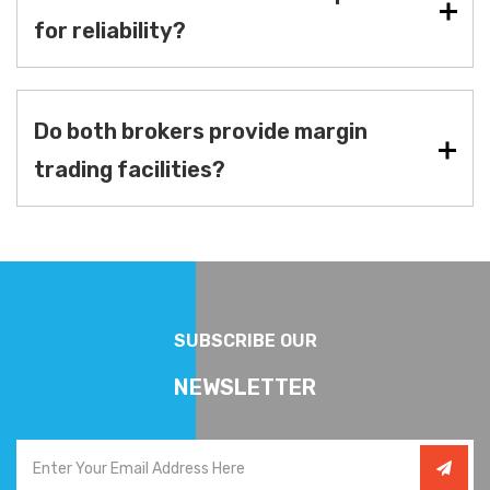
for reliability?
Do both brokers provide margin
trading facilities?
SUBSCRIBE OUR
NEWSLETTER