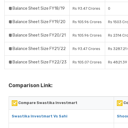
Balance Sheet Size FY18/19
Rs 93.47 Crores
0
Balance Sheet Size FY19/20
Rs 105.96 Crores
Rs 1503 Cr
Balance Sheet Size FY20/21
Rs 105.96 Crores
Rs 2314 Cr
Balance Sheet Size FY21/22
Rs 93.47 Crores
Rs 3287.21
Balance Sheet Size FY22/23
Rs 105.07 Crores
Rs 4821.39
Comparison Link:
Compare Swastika Investmart
Co
Swastika Investmart Vs Sahi
Shoon