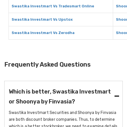
Swastika Investmart Vs Tradesmart Online
Shoon
Swastika Investmart Vs Upstox
Shoon
Swastika Investmart Vs Zerodha
Shoon
Frequently Asked Questions
Which is better, Swastika Investmart
or Shoonya by Finvasia?
Swastika Investmart Securities and Shoonya by Finvasia
are both discount broker companies. Thus, to determine
which is a better stockbroker, we need to examine details