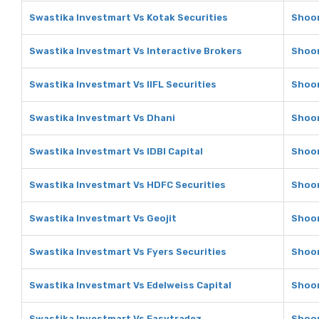
Swastika Investmart Vs Kotak Securities
Shoon
Swastika Investmart Vs Interactive Brokers
Shoon
Swastika Investmart Vs IIFL Securities
Shoon
Swastika Investmart Vs Dhani
Shoon
Swastika Investmart Vs IDBI Capital
Shoon
Swastika Investmart Vs HDFC Securities
Shoon
Swastika Investmart Vs Geojit
Shoon
Swastika Investmart Vs Fyers Securities
Shoon
Swastika Investmart Vs Edelweiss Capital
Shoon
Swastika Investmart Vs Easytradez
Shoon