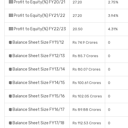
Profit to Equity(%) FY20/21
27.20
2.75%
Profit to Equity(%) FY21/22
27.20
3.94%
Profit to Equity(%) FY22/23
20.50
4.31%
Balance Sheet Size FY11/12
Rs 74.9 Crores
0
Balance Sheet Size FY12/13
Rs 85.7 Crores
0
Balance Sheet Size FY13/14
Rs 80.07 Crores
0
Balance Sheet Size FY14/15
Rs 100.61 Crores
0
Balance Sheet Size FY15/16
Rs 102.05 Crores
0
Balance Sheet Size FY16/17
Rs 89.88 Crores
0
Balance Sheet Size FY17/18
Rs 112.53 Crores
0