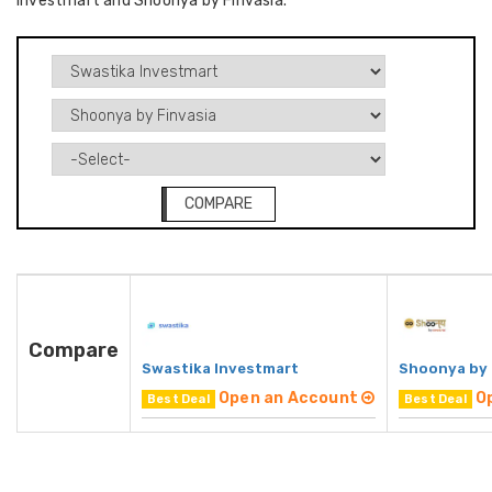
Investmart and Shoonya by Finvasia.
COMPARE
Compare
Swastika Investmart
Shoonya by 
Open an Account
O
Best Deal
Best Deal