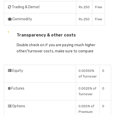
Trading & Demat
Rs.250
Free
Commodity
Rs.250
Free
Transparency & other costs
Double check on if you are paying much higher
other/turnover costs, make sure to compare
Equity
0.00350%
0
of Turnover
Futures
0.0025% of
0
Turnover
Options
0.055% of
0
Premium