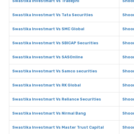
Swastika Investmart Vs Tradejini
Shoon
Swastika Investmart Vs Tata Securities
Shoon
Swastika Investmart Vs SMC Global
Shoon
Swastika Investmart Vs SBICAP Securities
Shoon
Swastika Investmart Vs SASOnline
Shoon
Swastika Investmart Vs Samco securities
Shoon
Swastika Investmart Vs RK Global
Shoon
Swastika Investmart Vs Reliance Securities
Shoon
Swastika Investmart Vs Nirmal Bang
Shoon
Swastika Investmart Vs Master Trust Capital
Shoon