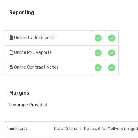
Reporting
Online Trade Reports
Online PNL Reports
Online Contract Notes
Margins
Leverage Provided
Equity
Upto 10 times intraday, 0 for Delivery (negoti