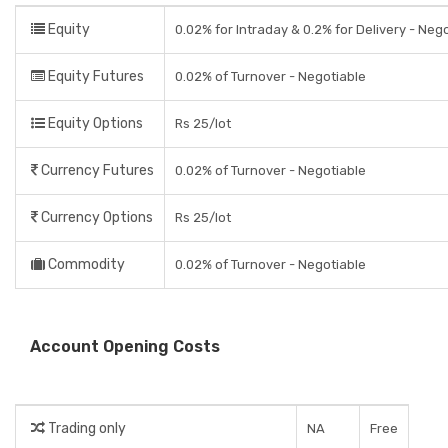
Equity
0.02% for Intraday & 0.2% for Delivery - Neg
Equity Futures
0.02% of Turnover - Negotiable
Equity Options
Rs 25/lot
Currency Futures
0.02% of Turnover - Negotiable
Currency Options
Rs 25/lot
Commodity
0.02% of Turnover - Negotiable
Account Opening Costs
Trading only
NA
Free