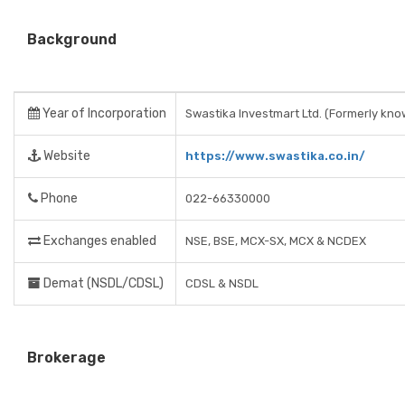
Background
Year of Incorporation
Swastika Investmart Ltd. (Formerly kno
Website
https://www.swastika.co.in/
Phone
022-66330000
Exchanges enabled
NSE, BSE, MCX-SX, MCX & NCDEX
Demat (NSDL/CDSL)
CDSL & NSDL
Brokerage