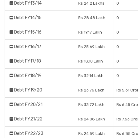
Debt FY13/14
Rs 24.2 Lakhs
0
Debt FY14/15
Rs 28.48 Lakh
0
Debt FY15/16
Rs 19.17 Lakh
0
Debt FY16/17
Rs 25.69 Lakh
0
Debt FY17/18
Rs 18.10 Lakh
0
Debt FY18/19
Rs 32.14 Lakh
0
Debt FY19/20
Rs 23.76 Lakh
Rs 5.31 Cro
Debt FY20/21
Rs 33.72 Lakh
Rs 6.45 Cr
Debt FY21/22
Rs 24.08 Lakh
Rs 7.63 Cro
Debt FY22/23
Rs 24.59 Lakh
Rs 6.85 Cr