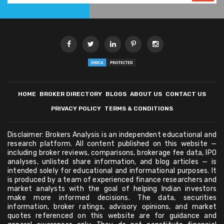
HOME
BROKER DIRECTORY
BLOGS
ABOUT US
CONTACT US
PRIVACY POLICY
TERMS & CONDITIONS
Disclaimer: Brokers Analysis is an independent educational and
research platform. All content published on this website —
including broker reviews, comparisons, brokerage fee data, IPO
analyses, unlisted share information, and blog articles — is
intended solely for educational and informational purposes. It
is produced by a team of experienced finance researchers and
market analysts with the goal of helping Indian investors
make more informed decisions. The data, securities
information, broker ratings, advisory opinions, and market
quotes referenced on this website are for guidance and