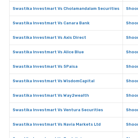
Swastika Investmart Vs Cholamandalam Securities
Shoon
Swastika Investmart Vs Canara Bank
Shoon
Swastika Investmart Vs Axis Direct
Shoon
Swastika Investmart Vs Alice Blue
Shoon
Swastika Investmart Vs 5Paisa
Shoon
Swastika Investmart Vs WisdomCapital
Shoon
Swastika Investmart Vs Way2wealth
Shoon
Swastika Investmart Vs Ventura Securities
Shoon
Swastika Investmart Vs Navia Markets Ltd
Shoon