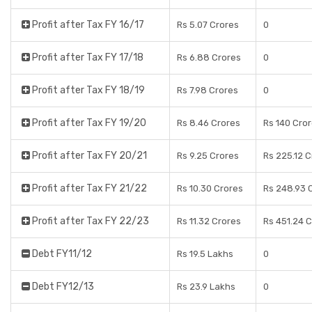
Profit after Tax FY 16/17
Rs 5.07 Crores
0
Profit after Tax FY 17/18
Rs 6.88 Crores
0
Profit after Tax FY 18/19
Rs 7.98 Crores
0
Profit after Tax FY 19/20
Rs 8.46 Crores
Rs 140 Cro
Profit after Tax FY 20/21
Rs 9.25 Crores
Rs 225.12 
Profit after Tax FY 21/22
Rs 10.30 Crores
Rs 248.93 
Profit after Tax FY 22/23
Rs 11.32 Crores
Rs 451.24 
Debt FY11/12
Rs 19.5 Lakhs
0
Debt FY12/13
Rs 23.9 Lakhs
0