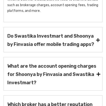
such as brokerage charges, account opening fees, trading
platforms, and more.
Do Swastika Investmart and Shoonya
by Finvasia offer mobile trading apps?
What are the account opening charges
for Shoonya by Finvasia and Swastika
Investmart?
Which broker has a better reputation