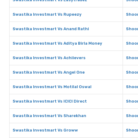
Swastika Investmart Vs Rupeezy
Shoon
Swastika Investmart Vs Anand Rathi
Shoon
Swastika Investmart Vs Aditya Birla Money
Shoon
Swastika Investmart Vs Achiievers
Shoon
Swastika Investmart Vs Angel One
Shoon
Swastika Investmart Vs Motilal Oswal
Shoon
Swastika Investmart Vs ICICI Direct
Shoon
Swastika Investmart Vs Sharekhan
Shoon
Swastika Investmart Vs Groww
Shoon