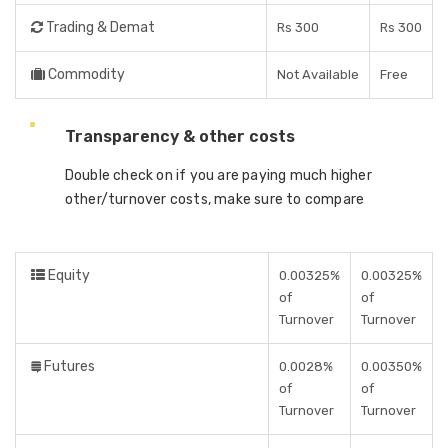
Trading & Demat
Rs 300
Rs 300
Commodity
Not Available
Free
Transparency & other costs
Double check on if you are paying much higher
other/turnover costs, make sure to compare
Equity
0.00325%
0.00325%
of
of
Turnover
Turnover
Futures
0.0028%
0.00350%
of
of
Turnover
Turnover