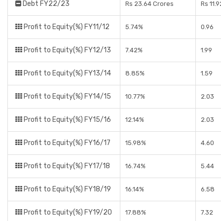
Debt FY22/23
Rs 23.64 Crores
Rs 11.
Profit to Equity(%) FY11/12
5.74%
0.96
Profit to Equity(%) FY12/13
7.42%
1.99
Profit to Equity(%) FY13/14
8.85%
1.59
Profit to Equity(%) FY14/15
10.77%
2.03
Profit to Equity(%) FY15/16
12.14%
2.03
Profit to Equity(%) FY16/17
15.98%
4.60
Profit to Equity(%) FY17/18
16.74%
5.44
Profit to Equity(%) FY18/19
16.14%
6.58
Profit to Equity(%) FY19/20
17.88%
7.32