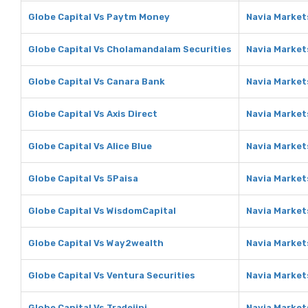
Globe Capital Vs Paytm Money
Navia Market
Globe Capital Vs Cholamandalam Securities
Navia Market
Globe Capital Vs Canara Bank
Navia Market
Globe Capital Vs Axis Direct
Navia Markets
Globe Capital Vs Alice Blue
Navia Markets
Globe Capital Vs 5Paisa
Navia Market
Globe Capital Vs WisdomCapital
Navia Market
Globe Capital Vs Way2wealth
Navia Market
Globe Capital Vs Ventura Securities
Navia Market
Globe Capital Vs Tradejini
Navia Markets