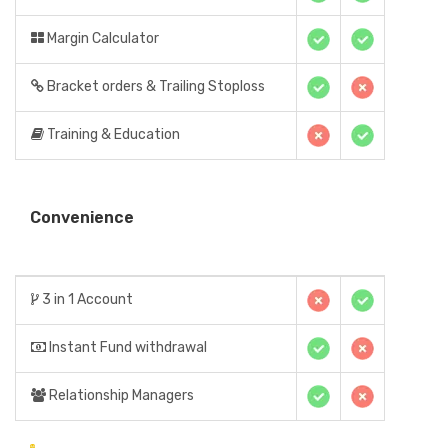
Margin Calculator
Bracket orders & Trailing Stoploss
Training & Education
Convenience
3 in 1 Account
Instant Fund withdrawal
Relationship Managers