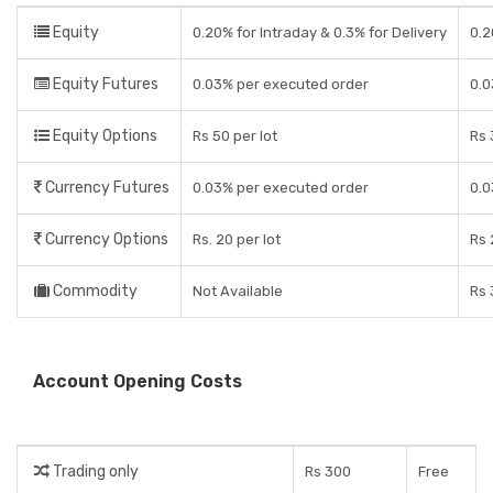
Equity
0.20% for Intraday & 0.3% for Delivery
0.2
Equity Futures
0.03% per executed order
0.0
Equity Options
Rs 50 per lot
Rs 
Currency Futures
0.03% per executed order
0.0
Currency Options
Rs. 20 per lot
Rs 
Commodity
Not Available
Rs 
Account Opening Costs
Trading only
Rs 300
Free