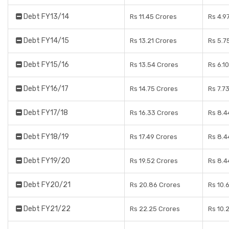
Debt FY13/14
Rs 11.45 Crores
Rs 4.9
Debt FY14/15
Rs 13.21 Crores
Rs 5.7
Debt FY15/16
Rs 13.54 Crores
Rs 6.1
Debt FY16/17
Rs 14.75 Crores
Rs 7.7
Debt FY17/18
Rs 16.33 Crores
Rs 8.4
Debt FY18/19
Rs 17.49 Crores
Rs 8.4
Debt FY19/20
Rs 19.52 Crores
Rs 8.4
Debt FY20/21
Rs 20.86 Crores
Rs 10.
Debt FY21/22
Rs 22.25 Crores
Rs 10.