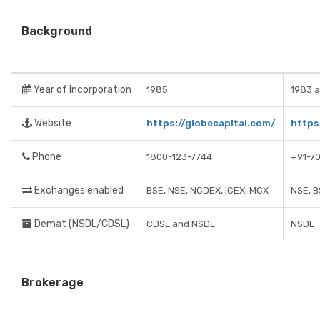
Background
Year of Incorporation
1985
1983 a
Website
https://globecapital.com/
https:
Phone
1800-123-7744
+91-7
Exchanges enabled
BSE, NSE, NCDEX, ICEX, MCX
NSE, B
Demat (NSDL/CDSL)
CDSL and NSDL
NSDL
Brokerage