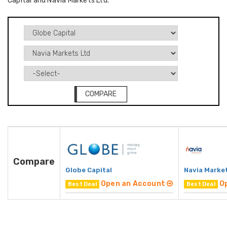
Capital and Navia Markets Ltd.
COMPARE
Compare
Globe Capital
Navia Marke
Open an Account
O
Best Deal
Best Deal