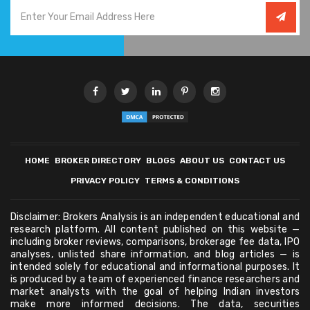
HOME
BROKER DIRECTORY
BLOGS
ABOUT US
CONTACT US
PRIVACY POLICY
TERMS & CONDITIONS
Disclaimer: Brokers Analysis is an independent educational and
research platform. All content published on this website —
including broker reviews, comparisons, brokerage fee data, IPO
analyses, unlisted share information, and blog articles — is
intended solely for educational and informational purposes. It
is produced by a team of experienced finance researchers and
market analysts with the goal of helping Indian investors
make more informed decisions. The data, securities