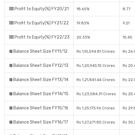
Profit to Equity(%) FY20/21
18.65%
8.77
Profit to Equity(%) FY21/22
19.83%
9.21
Profit to Equity(%) FY22/23
20.33%
10.45
Balance Sheet Size FY11/12
Rs 1,10,594.81 Crores
Rs 26.
Balance Sheet Size FY12/13
Rs 1,20,945.15 Crores
Rs 20.
Balance Sheet Size FY13/14
Rs 1,21,841.44 Crores
Rs 22.
Balance Sheet Size FY14/15
Rs 1,23,584.31 Crores
Rs 25.
Balance Sheet Size FY15/16
Rs 1,25,175.96 Crores
Rs 29.
Balance Sheet Size FY16/17
Rs 1,27,671.85 Crores
Rs 30.