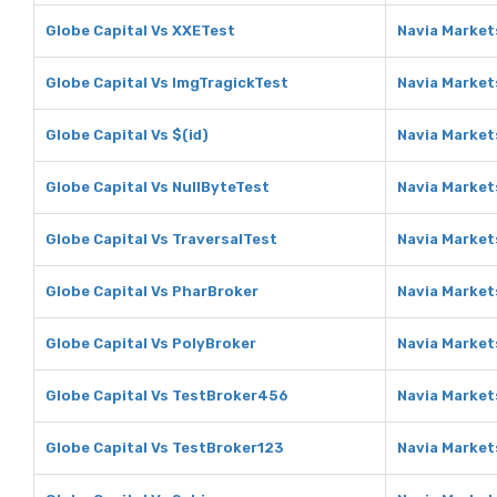
Globe Capital Vs XXETest
Navia Market
Globe Capital Vs ImgTragickTest
Navia Market
Globe Capital Vs $(id)
Navia Markets
Globe Capital Vs NullByteTest
Navia Market
Globe Capital Vs TraversalTest
Navia Market
Globe Capital Vs PharBroker
Navia Market
Globe Capital Vs PolyBroker
Navia Market
Globe Capital Vs TestBroker456
Navia Market
Globe Capital Vs TestBroker123
Navia Market