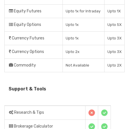
Equity Futures
Upto 1x for Intraday
Upto 1X
Equity Options
Upto 1x
Upto 5X
Currency Futures
Upto 1x
Upto 3X
Currency Options
Upto 2x
Upto 3X
Commodity
Not Available
Upto 2X
Support & Tools
Research & Tips
Brokerage Calculator