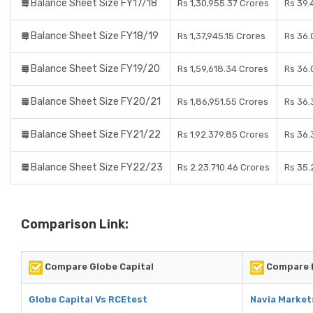
Balance Sheet Size FY17/18
Rs 1,30,955.37 Crores
Rs 39.
Balance Sheet Size FY18/19
Rs 1,37,945.15 Crores
Rs 36.
Balance Sheet Size FY19/20
Rs 1,59,618.34 Crores
Rs 36.
Balance Sheet Size FY20/21
Rs 1,86,951.55 Crores
Rs 36.
Balance Sheet Size FY21/22
Rs 1.92.379.85 Crores
Rs 36.
Balance Sheet Size FY22/23
Rs 2.23.710.46 Crores
Rs 35.
Comparison Link:
Compare Globe Capital
Compare N
Globe Capital Vs RCEtest
Navia Market