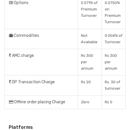
Options
0.071% of
0.0750%
Premium
on
Turnover
Premium
Turnover
Commodities
Not
0.004% of
Available
Turnover
AMC charge
Rs 300
Rs 300
per
per
annum
annum
DP Transaction Charge
Rs 20
Rs. 30 of
turnover
Offline order placing Charge
Zero
Rs 0
Platforms