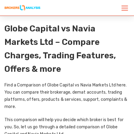
Globe Capital vs Navia
Markets Ltd – Compare
Charges, Trading Features,
Offers & more
Find a Comparison of Globe Capital vs Navia Markets Ltd here.
You can compare their brokerage, demat accounts, trading
platforms, offers, products & services, support, complaints &
more.
This comparison will help you decide which broker is best for
you. So, let us go through a detailed comparison of Globe