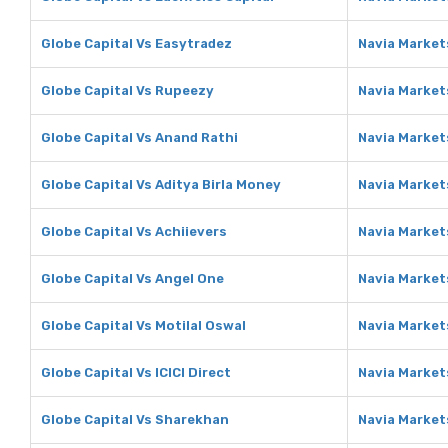
Globe Capital Vs Easytradez
Navia Market
Globe Capital Vs Rupeezy
Navia Market
Globe Capital Vs Anand Rathi
Navia Market
Globe Capital Vs Aditya Birla Money
Navia Markets
Globe Capital Vs Achiievers
Navia Market
Globe Capital Vs Angel One
Navia Market
Globe Capital Vs Motilal Oswal
Navia Markets
Globe Capital Vs ICICI Direct
Navia Markets
Globe Capital Vs Sharekhan
Navia Market