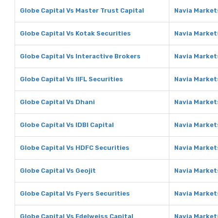
Globe Capital Vs Master Trust Capital
Navia Market
Globe Capital Vs Kotak Securities
Navia Market
Globe Capital Vs Interactive Brokers
Navia Market
Globe Capital Vs IIFL Securities
Navia Markets
Globe Capital Vs Dhani
Navia Market
Globe Capital Vs IDBI Capital
Navia Markets
Globe Capital Vs HDFC Securities
Navia Market
Globe Capital Vs Geojit
Navia Markets
Globe Capital Vs Fyers Securities
Navia Markets
Globe Capital Vs Edelweiss Capital
Navia Markets