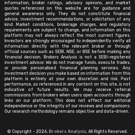
information, broker ratings, advisory opinions, and market
quotes referenced on this website are for guidance and
general awareness only. They do not constitute financial
advice, investment recommendations, or solicitation of any
kind. Market conditions, brokerage charges, and regulatory
requirements are subject to change, and information on this
platform may not always reflect the most current figures.
Investors are strongly encouraged to independently verify all
information directly with the relevant broker or through
official sources such as SEBI, NSE, or BSE before making any
financial decision. Brokers Analysis is not a SEBI-registered
investment advisor. We do not manage funds, execute trades,
or provide personalised financial planning services. Any
investment decision you make based on information from this
platform is entirely at your own discretion and risk. Past
performance, as referenced in any content on this site, is not
indicative of future results. We may receive referral
commissions from brokers when users open accounts through
links on our platform. This does not affect our editorial
independence or the integrity of our reviews and comparisons.
Our research methodology remains objective and data-driven.
© Copyright - 2026,
Brokers Analysis
, All Rights Reserved.