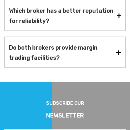
Which broker has a better reputation
for reliability?
Do both brokers provide margin
trading facilities?
SUBSCRIBE OUR
NEWSLETTER