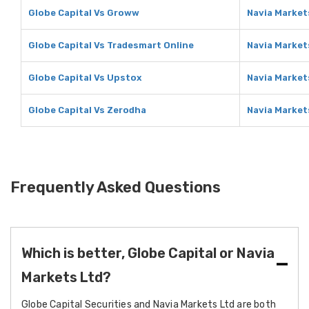
Globe Capital Vs Groww
Navia Market
Globe Capital Vs Tradesmart Online
Navia Market
Globe Capital Vs Upstox
Navia Market
Globe Capital Vs Zerodha
Navia Market
Frequently Asked Questions
Which is better, Globe Capital or Navia
Markets Ltd?
Globe Capital Securities and Navia Markets Ltd are both