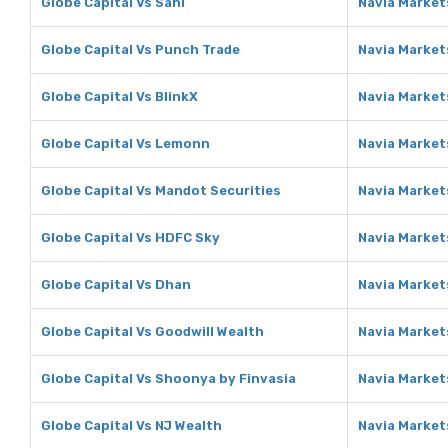
Globe Capital Vs Sahi
Navia Markets
Globe Capital Vs Punch Trade
Navia Market
Globe Capital Vs BlinkX
Navia Markets
Globe Capital Vs Lemonn
Navia Market
Globe Capital Vs Mandot Securities
Navia Market
Globe Capital Vs HDFC Sky
Navia Market
Globe Capital Vs Dhan
Navia Market
Globe Capital Vs Goodwill Wealth
Navia Market
Globe Capital Vs Shoonya by Finvasia
Navia Market
Globe Capital Vs NJ Wealth
Navia Market