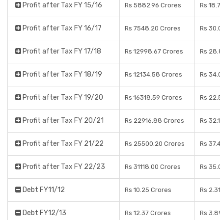
Profit after Tax FY 15/16
Rs 5882.96 Crores
Rs 18.
Profit after Tax FY 16/17
Rs 7548.20 Crores
Rs 30.
Profit after Tax FY 17/18
Rs 12998.67 Crores
Rs 28.
Profit after Tax FY 18/19
Rs 12134.58 Crores
Rs 34.
Profit after Tax FY 19/20
Rs 16318.59 Crores
Rs 22.
Profit after Tax FY 20/21
Rs 22916.88 Crores
Rs 32.
Profit after Tax FY 21/22
Rs 25500.20 Crores
Rs 37.
Profit after Tax FY 22/23
Rs 31118.00 Crores
Rs 35.
Debt FY11/12
Rs 10.25 Crores
Rs 2.3
Debt FY12/13
Rs 12.37 Crores
Rs 3.8