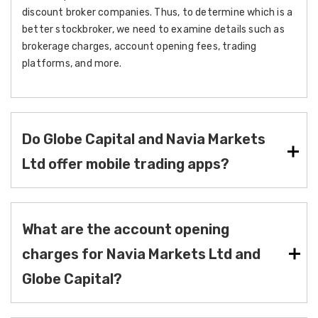
discount broker companies. Thus, to determine which is a
better stockbroker, we need to examine details such as
brokerage charges, account opening fees, trading
platforms, and more.
Do Globe Capital and Navia Markets
Ltd offer mobile trading apps?
What are the account opening
charges for Navia Markets Ltd and
Globe Capital?