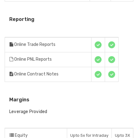
Reporting
Online Trade Reports
Online PNL Reports
Online Contract Notes
Margins
Leverage Provided
Equity
Upto 5x for Intraday
Upto 3X