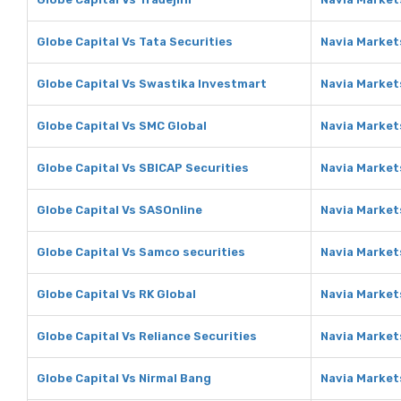
Globe Capital Vs Tata Securities
Navia Markets
Globe Capital Vs Swastika Investmart
Navia Market
Globe Capital Vs SMC Global
Navia Market
Globe Capital Vs SBICAP Securities
Navia Market
Globe Capital Vs SASOnline
Navia Market
Globe Capital Vs Samco securities
Navia Market
Globe Capital Vs RK Global
Navia Markets
Globe Capital Vs Reliance Securities
Navia Markets
Globe Capital Vs Nirmal Bang
Navia Market