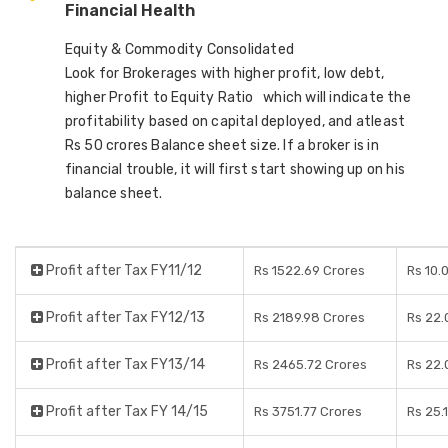
Financial Health
Equity & Commodity Consolidated
Look for Brokerages with higher profit, low debt,
higher Profit to Equity Ratio which will indicate the
profitability based on capital deployed, and atleast
Rs 50 crores Balance sheet size. If a broker is in
financial trouble, it will first start showing up on his
balance sheet.
Profit after Tax FY11/12
Rs 1522.69 Crores
Rs 10.
Profit after Tax FY12/13
Rs 2189.98 Crores
Rs 22.
Profit after Tax FY13/14
Rs 2465.72 Crores
Rs 22.
Profit after Tax FY 14/15
Rs 3751.77 Crores
Rs 25.