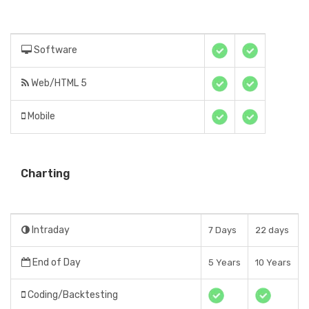
Software
Web/HTML 5
Mobile
Charting
Intraday
7 Days
22 days
End of Day
5 Years
10 Years
Coding/Backtesting