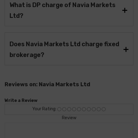
What is DP charge of Navia Markets
Ltd?
Does Navia Markets Ltd charge fixed
brokerage?
Reviews on: Navia Markets Ltd
Write a Review
Your Rating:
Review