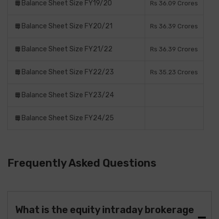
Balance Sheet Size FY19/20
Rs 36.09 Crores
Balance Sheet Size FY20/21
Rs 36.39 Crores
Balance Sheet Size FY21/22
Rs 36.39 Crores
Balance Sheet Size FY22/23
Rs 35.23 Crores
Balance Sheet Size FY23/24
Balance Sheet Size FY24/25
Frequently Asked Questions
What is the equity intraday brokerage