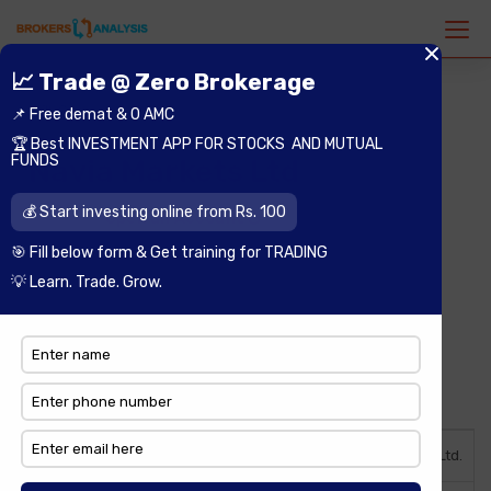
Navia Markets Ltd
Open an Account
Best Deal
Background
Year of Incorporation
1983 as Navia Markets Ltd.