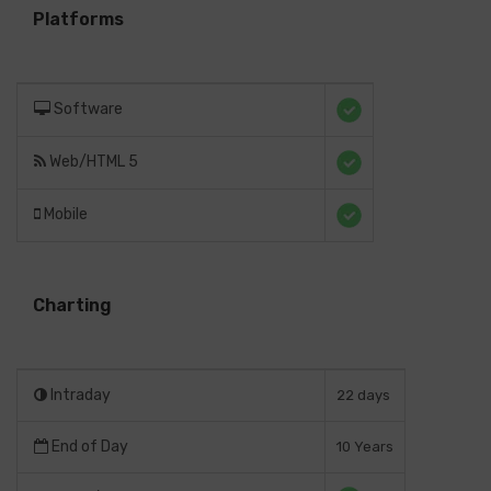
Platforms
Software
Web/HTML 5
Mobile
Charting
Intraday
22 days
End of Day
10 Years