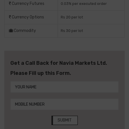
Currency Futures
0.03% per executed order
Currency Options
Rs 20 per lot
Commodity
Rs 30 per lot
Get a Call Back for Navia Markets Ltd.
Please Fill up this Form.
SUBMIT