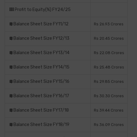
Profit to Equity(%) FY24/25
Balance Sheet Size FY11/12
Rs 26.93 Crores
Balance Sheet Size FY12/13
Rs 20.45 Crores
Balance Sheet Size FY13/14
Rs 22.08 Crores
Balance Sheet Size FY14/15
Rs 25.48 Crores
Balance Sheet Size FY15/16
Rs 29.85 Crores
Balance Sheet Size FY16/17
Rs 30.30 Crores
Balance Sheet Size FY17/18
Rs 39.44 Crores
Balance Sheet Size FY18/19
Rs 36.09 Crores