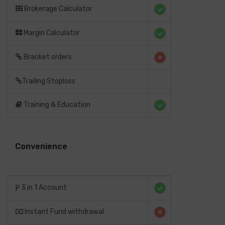
Brokerage Calculator
Margin Calculator
Bracket orders
Trailing Stoploss
Training & Education
Convenience
3 in 1 Account
Instant Fund withdrawal