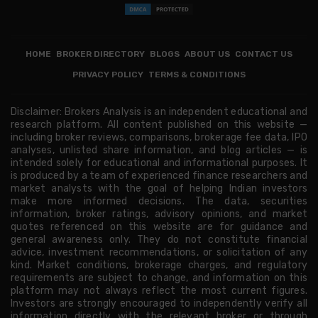
HOME
BROKER DIRECTORY
BLOGS
ABOUT US
CONTACT US
PRIVACY POLICY
TERMS & CONDITIONS
Disclaimer: Brokers Analysis is an independent educational and
research platform. All content published on this website —
including broker reviews, comparisons, brokerage fee data, IPO
analyses, unlisted share information, and blog articles — is
intended solely for educational and informational purposes. It
is produced by a team of experienced finance researchers and
market analysts with the goal of helping Indian investors
make more informed decisions. The data, securities
information, broker ratings, advisory opinions, and market
quotes referenced on this website are for guidance and
general awareness only. They do not constitute financial
advice, investment recommendations, or solicitation of any
kind. Market conditions, brokerage charges, and regulatory
requirements are subject to change, and information on this
platform may not always reflect the most current figures.
Investors are strongly encouraged to independently verify all
information directly with the relevant broker or through