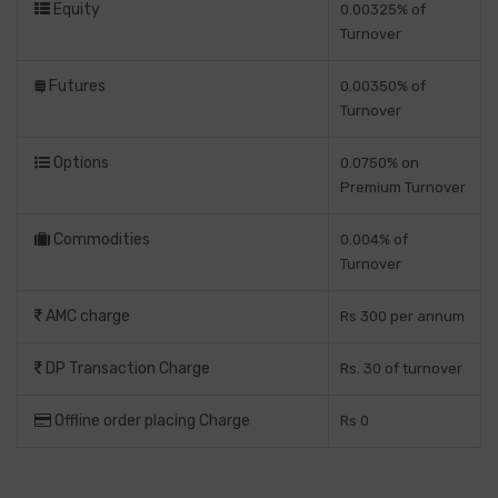
Equity
0.00325% of
Turnover
Futures
0.00350% of
Turnover
Options
0.0750% on
Premium Turnover
Commodities
0.004% of
Turnover
AMC charge
Rs 300 per annum
DP Transaction Charge
Rs. 30 of turnover
Offline order placing Charge
Rs 0