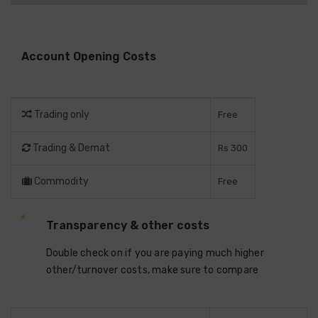
Account Opening Costs
Trading only
Free
Trading & Demat
Rs 300
Commodity
Free
Transparency & other costs
Double check on if you are paying much higher
other/turnover costs, make sure to compare