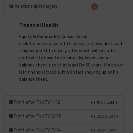
Relationship Managers
Financial Health
Equity & Commodity Consolidated
Look for brokerages with higher profit, low debt, and
a higher profit to equity ratio, which will indicate
profitability based on capital deployed, and a
balance sheet size of at least Rs 50 crore. If a broker
is in financial trouble, it will start showing up on his
balance sheet.
Profit after Tax FY11/12
Rs 10.07 Lakhs
Profit after Tax FY12/13
Rs 22.02 Lakhs
Profit after Tax FY13/14
Rs 22.04 Lakh