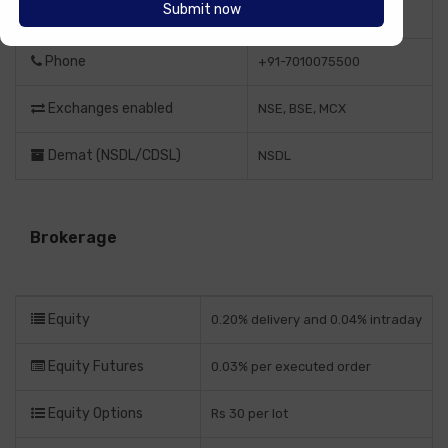
Website
https://navia.co.in/
Phone
+91-7010075500
Exchanges enabled
NSE, BSE, MCX
Demat (NSDL/CDSL)
NSDL
Brokerage
Equity
0.20% delivery and 0.04% intraday
Equity Futures
0.03% per executed order
Equity Options
Rs 30 per lot