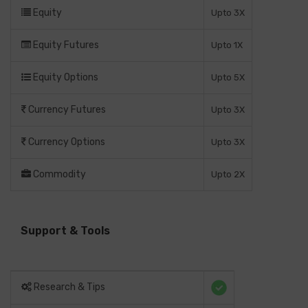
Equity
Upto 3X
Equity Futures
Upto 1X
Equity Options
Upto 5X
Currency Futures
Upto 3X
Currency Options
Upto 3X
Commodity
Upto 2X
Support & Tools
Research & Tips