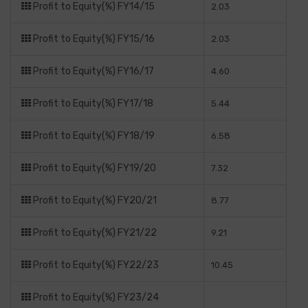
Profit to Equity(%) FY14/15
2.03
Profit to Equity(%) FY15/16
2.03
Profit to Equity(%) FY16/17
4.60
Profit to Equity(%) FY17/18
5.44
Profit to Equity(%) FY18/19
6.58
Profit to Equity(%) FY19/20
7.32
Profit to Equity(%) FY20/21
8.77
Profit to Equity(%) FY21/22
9.21
Profit to Equity(%) FY22/23
10.45
Profit to Equity(%) FY23/24