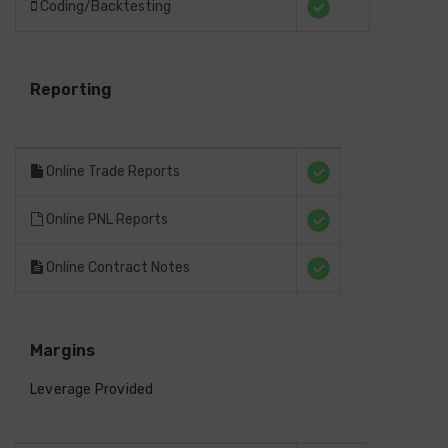
Coding/Backtesting
Reporting
Online Trade Reports
Online PNL Reports
Online Contract Notes
Margins
Leverage Provided