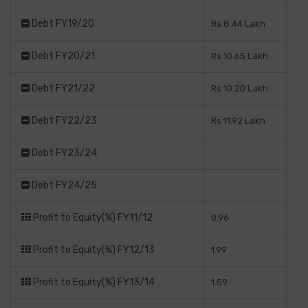
Debt FY19/20
Rs 8.44 Lakh
Debt FY20/21
Rs 10.65 Lakh
Debt FY21/22
Rs 10.20 Lakh
Debt FY22/23
Rs 11.92 Lakh
Debt FY23/24
Debt FY24/25
Profit to Equity(%) FY11/12
0.96
Profit to Equity(%) FY12/13
1.99
Profit to Equity(%) FY13/14
1.59