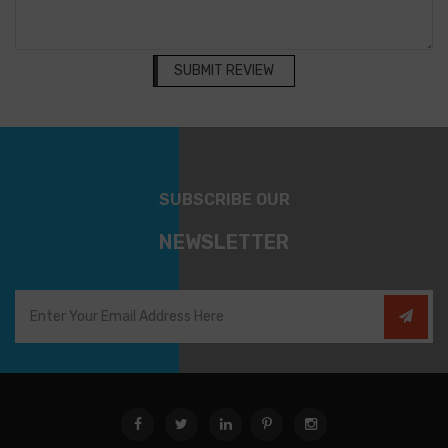
SUBMIT REVIEW
SUBSCRIBE OUR
NEWSLETTER