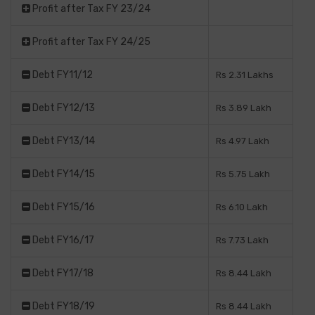
Profit after Tax FY 23/24
Profit after Tax FY 24/25
Debt FY11/12
Rs 2.31 Lakhs
Debt FY12/13
Rs 3.89 Lakh
Debt FY13/14
Rs 4.97 Lakh
Debt FY14/15
Rs 5.75 Lakh
Debt FY15/16
Rs 6.10 Lakh
Debt FY16/17
Rs 7.73 Lakh
Debt FY17/18
Rs 8.44 Lakh
Debt FY18/19
Rs 8.44 Lakh