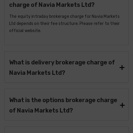
charge of Navia Markets Ltd?
The equity intraday brokerage charge for Navia Markets
Ltd depends on their fee structure. Please refer to their
official website.
What is delivery brokerage charge of
Navia Markets Ltd?
What is the options brokerage charge
of Navia Markets Ltd?