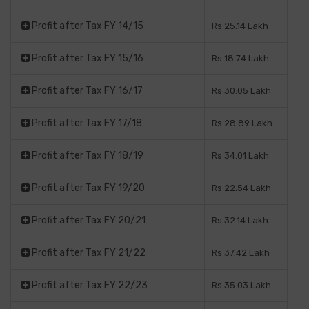
Profit after Tax FY 14/15
Rs 25.14 Lakh
Profit after Tax FY 15/16
Rs 18.74 Lakh
Profit after Tax FY 16/17
Rs 30.05 Lakh
Profit after Tax FY 17/18
Rs 28.89 Lakh
Profit after Tax FY 18/19
Rs 34.01 Lakh
Profit after Tax FY 19/20
Rs 22.54 Lakh
Profit after Tax FY 20/21
Rs 32.14 Lakh
Profit after Tax FY 21/22
Rs 37.42 Lakh
Profit after Tax FY 22/23
Rs 35.03 Lakh