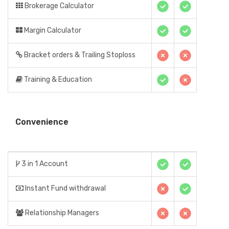
Brokerage Calculator
Margin Calculator
Bracket orders & Trailing Stoploss
Training & Education
Convenience
3 in 1 Account
Instant Fund withdrawal
Relationship Managers