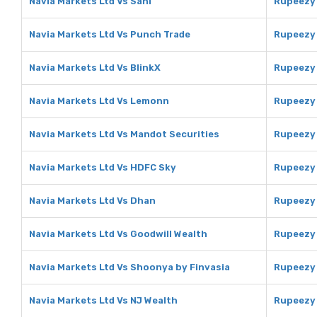
Navia Markets Ltd Vs Sahi
Rupeezy 
Navia Markets Ltd Vs Punch Trade
Rupeezy 
Navia Markets Ltd Vs BlinkX
Rupeezy 
Navia Markets Ltd Vs Lemonn
Rupeezy
Navia Markets Ltd Vs Mandot Securities
Rupeezy 
Navia Markets Ltd Vs HDFC Sky
Rupeezy
Navia Markets Ltd Vs Dhan
Rupeezy
Navia Markets Ltd Vs Goodwill Wealth
Rupeezy 
Navia Markets Ltd Vs Shoonya by Finvasia
Rupeezy 
Navia Markets Ltd Vs NJ Wealth
Rupeezy 