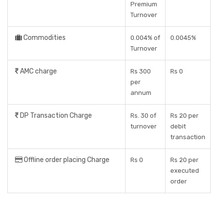
Premium
Turnover
Commodities
0.004% of
0.0045%
Turnover
AMC charge
Rs 300
Rs 0
per
annum
DP Transaction Charge
Rs. 30 of
Rs 20 per
turnover
debit
transaction
Offline order placing Charge
Rs 0
Rs 20 per
executed
order