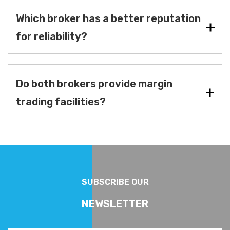
Which broker has a better reputation
for reliability?
Do both brokers provide margin
trading facilities?
SUBSCRIBE OUR
NEWSLETTER