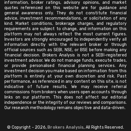
information, broker ratings, advisory opinions, and market
quotes referenced on this website are for guidance and
general awareness only. They do not constitute financial
advice, investment recommendations, or solicitation of any
kind. Market conditions, brokerage charges, and regulatory
requirements are subject to change, and information on this
platform may not always reflect the most current figures.
Investors are strongly encouraged to independently verify all
information directly with the relevant broker or through
official sources such as SEBI, NSE, or BSE before making any
financial decision. Brokers Analysis is not a SEBI-registered
investment advisor. We do not manage funds, execute trades,
or provide personalised financial planning services. Any
investment decision you make based on information from this
platform is entirely at your own discretion and risk. Past
performance, as referenced in any content on this site, is not
indicative of future results. We may receive referral
commissions from brokers when users open accounts through
links on our platform. This does not affect our editorial
independence or the integrity of our reviews and comparisons.
Our research methodology remains objective and data-driven.
© Copyright - 2026,
Brokers Analysis
, All Rights Reserved.