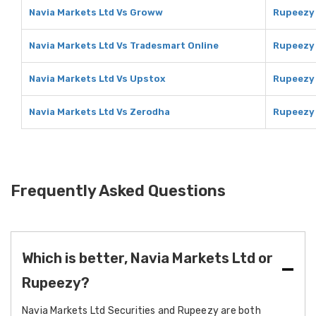
Navia Markets Ltd Vs Groww
Rupeezy
Navia Markets Ltd Vs Tradesmart Online
Rupeezy 
Navia Markets Ltd Vs Upstox
Rupeezy
Navia Markets Ltd Vs Zerodha
Rupeezy
Frequently Asked Questions
Which is better, Navia Markets Ltd or
Rupeezy?
Navia Markets Ltd Securities and Rupeezy are both