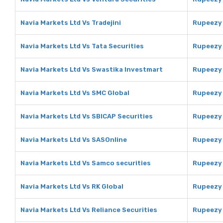
Navia Markets Ltd Vs Tradejini
Rupeezy 
Navia Markets Ltd Vs Tata Securities
Rupeezy 
Navia Markets Ltd Vs Swastika Investmart
Rupeezy 
Navia Markets Ltd Vs SMC Global
Rupeezy 
Navia Markets Ltd Vs SBICAP Securities
Rupeezy 
Navia Markets Ltd Vs SASOnline
Rupeezy 
Navia Markets Ltd Vs Samco securities
Rupeezy 
Navia Markets Ltd Vs RK Global
Rupeezy 
Navia Markets Ltd Vs Reliance Securities
Rupeezy 