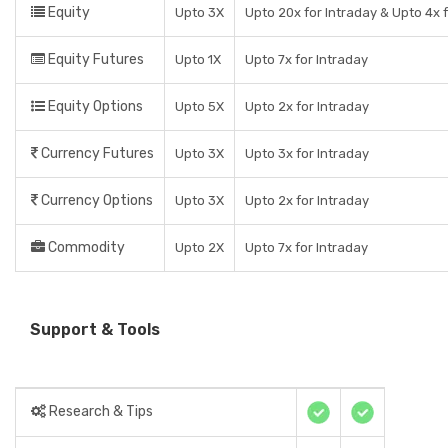
Equity
Upto 3X
Upto 20x for Intraday & Upto 4x f
Equity Futures
Upto 1X
Upto 7x for Intraday
Equity Options
Upto 5X
Upto 2x for Intraday
Currency Futures
Upto 3X
Upto 3x for Intraday
Currency Options
Upto 3X
Upto 2x for Intraday
Commodity
Upto 2X
Upto 7x for Intraday
Support & Tools
Research & Tips