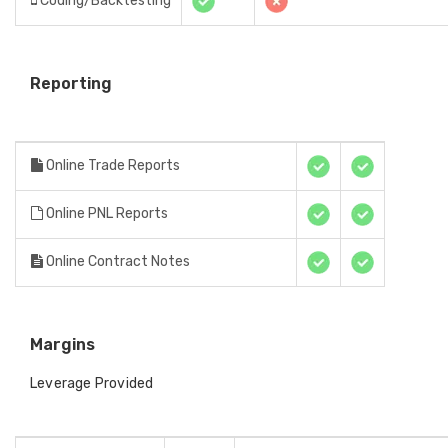
Coding/Backtesting
Reporting
Online Trade Reports
Online PNL Reports
Online Contract Notes
Margins
Leverage Provided