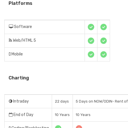
Platforms
Software
Web/HTML 5
Mobile
Charting
Intraday
22 days
5 Days on NOW/ODIN- Rent o
End of Day
10 Years
10 Years