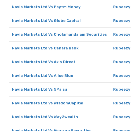
Navia Markets Ltd Vs Paytm Money
Rupeezy
Navia Markets Ltd Vs Globe Capital
Rupeezy 
Navia Markets Ltd Vs Cholamandalam Securities
Rupeezy 
Navia Markets Ltd Vs Canara Bank
Rupeezy 
Navia Markets Ltd Vs Axis Direct
Rupeezy 
Navia Markets Ltd Vs Alice Blue
Rupeezy 
Navia Markets Ltd Vs 5Paisa
Rupeezy 
Navia Markets Ltd Vs WisdomCapital
Rupeezy 
Navia Markets Ltd Vs Way2wealth
Rupeezy
Navia Markets Ltd Vs Ventura Securities
Rupeezy 