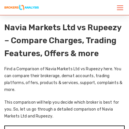
Navia Markets Ltd vs Rupeezy
– Compare Charges, Trading
Features, Offers & more
Find a Comparison of Navia Markets Ltd vs Rupeezy here. You
can compare their brokerage, demat accounts, trading
platforms, offers, products & services, support, complaints &
more.
This comparison will help you decide which broker is best for
you. So, let us go through a detailed comparison of Navia
Markets Ltd and Rupeezy.