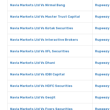
Navia Markets Ltd Vs Nirmal Bang
Rupeezy 
Navia Markets Ltd Vs Master Trust Capital
Rupeezy 
Navia Markets Ltd Vs Kotak Securities
Rupeezy 
Navia Markets Ltd Vs Interactive Brokers
Rupeezy 
Navia Markets Ltd Vs IIFL Securities
Rupeezy 
Navia Markets Ltd Vs Dhani
Rupeezy 
Navia Markets Ltd Vs IDBI Capital
Rupeezy 
Navia Markets Ltd Vs HDFC Securities
Rupeezy 
Navia Markets Ltd Vs Geojit
Rupeezy 
Navia Markets Ltd Vs Fyers Securities
Rupeezy 