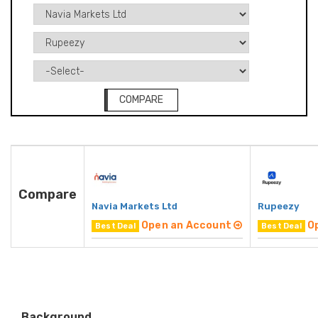
COMPARE
Compare
Navia Markets Ltd
Rupeezy
Open an Account
O
Best Deal
Best Deal
Background