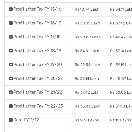
Profit after Tax FY 15/16
Rs 18.74 Lakh
Rs 34.11 Lak
Profit after Tax FY 16/17
Rs 30.05 Lakh
Rs 37.42 La
Profit after Tax FY 17/18
Rs 28.89 Lakh
Rs 40.47 La
Profit after Tax FY 18/19
Rs 34.01 Lakh
Rs 37.14 Lak
Profit after Tax FY 19/20
Rs 22.54 Lakh
Rs 39.19 La
Profit after Tax FY 20/21
Rs 32.14 Lakh
Rs 48.87 La
Profit after Tax FY 21/22
Rs 37.42 Lakh
Rs 50.85 La
Profit after Tax FY 22/23
Rs 35.03 Lakh
Rs 51.48 La
Debt FY11/12
Rs 2.31 Lakhs
Rs 15 Lakhs