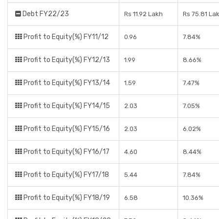
Debt FY22/23
Rs 11.92 Lakh
Rs 75.81 La
Profit to Equity(%) FY11/12
0.96
7.84%
Profit to Equity(%) FY12/13
1.99
8.66%
Profit to Equity(%) FY13/14
1.59
7.47%
Profit to Equity(%) FY14/15
2.03
7.05%
Profit to Equity(%) FY15/16
2.03
6.02%
Profit to Equity(%) FY16/17
4.60
8.44%
Profit to Equity(%) FY17/18
5.44
7.84%
Profit to Equity(%) FY18/19
6.58
10.36%