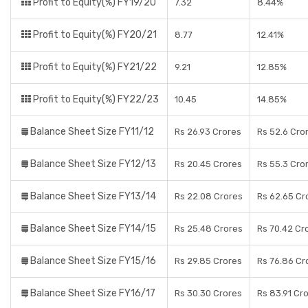
Profit to Equity(%) FY19/20
7.32
8.44%
Profit to Equity(%) FY20/21
8.77
12.41%
Profit to Equity(%) FY21/22
9.21
12.85%
Profit to Equity(%) FY22/23
10.45
14.85%
Balance Sheet Size FY11/12
Rs 26.93 Crores
Rs 52.6 Cro
Balance Sheet Size FY12/13
Rs 20.45 Crores
Rs 55.3 Cro
Balance Sheet Size FY13/14
Rs 22.08 Crores
Rs 62.65 Cr
Balance Sheet Size FY14/15
Rs 25.48 Crores
Rs 70.42 Cr
Balance Sheet Size FY15/16
Rs 29.85 Crores
Rs 76.86 Cr
Balance Sheet Size FY16/17
Rs 30.30 Crores
Rs 83.91 Cr