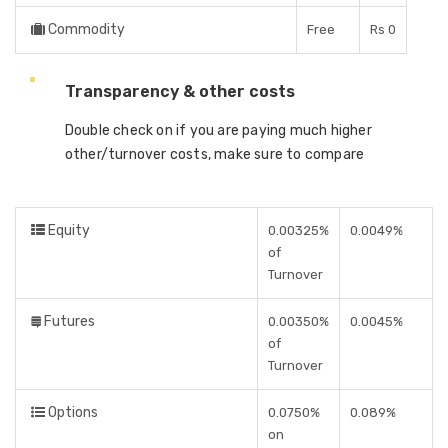
Commodity
Free
Rs 0
Transparency & other costs
Double check on if you are paying much higher
other/turnover costs, make sure to compare
Equity
0.00325%
0.0049%
of
Turnover
Futures
0.00350%
0.0045%
of
Turnover
Options
0.0750%
0.089%
on