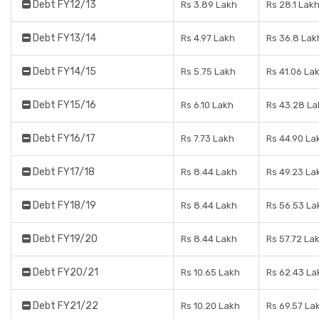
Debt FY12/13
Rs 3.89 Lakh
Rs 28.1 Lak
Debt FY13/14
Rs 4.97 Lakh
Rs 36.8 Lak
Debt FY14/15
Rs 5.75 Lakh
Rs 41.06 La
Debt FY15/16
Rs 6.10 Lakh
Rs 43.28 La
Debt FY16/17
Rs 7.73 Lakh
Rs 44.90 La
Debt FY17/18
Rs 8.44 Lakh
Rs 49.23 La
Debt FY18/19
Rs 8.44 Lakh
Rs 56.53 La
Debt FY19/20
Rs 8.44 Lakh
Rs 57.72 La
Debt FY20/21
Rs 10.65 Lakh
Rs 62.43 La
Debt FY21/22
Rs 10.20 Lakh
Rs 69.57 La