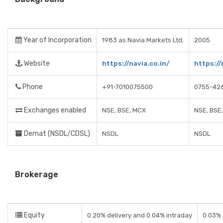
Year of Incorporation
1983 as Navia Markets Ltd.
2005
Website
https://navia.co.in/
https://
Phone
+91-7010075500
0755-42
Exchanges enabled
NSE, BSE, MCX
NSE, BSE
Demat (NSDL/CDSL)
NSDL
NSDL
Brokerage
Equity
0.20% delivery and 0.04% intraday
0.03% 