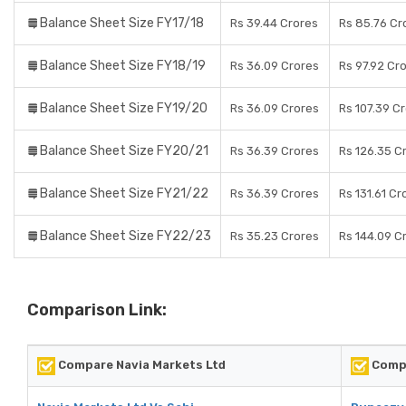
Balance Sheet Size FY17/18
Rs 39.44 Crores
Rs 85.76 Cr
Balance Sheet Size FY18/19
Rs 36.09 Crores
Rs 97.92 Cr
Balance Sheet Size FY19/20
Rs 36.09 Crores
Rs 107.39 C
Balance Sheet Size FY20/21
Rs 36.39 Crores
Rs 126.35 C
Balance Sheet Size FY21/22
Rs 36.39 Crores
Rs 131.61 Cr
Balance Sheet Size FY22/23
Rs 35.23 Crores
Rs 144.09 C
Comparison Link:
Compare Navia Markets Ltd
Comp