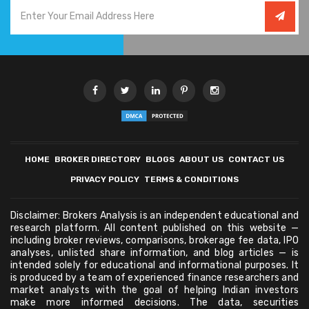
HOME
BROKER DIRECTORY
BLOGS
ABOUT US
CONTACT US
PRIVACY POLICY
TERMS & CONDITIONS
Disclaimer: Brokers Analysis is an independent educational and
research platform. All content published on this website —
including broker reviews, comparisons, brokerage fee data, IPO
analyses, unlisted share information, and blog articles — is
intended solely for educational and informational purposes. It
is produced by a team of experienced finance researchers and
market analysts with the goal of helping Indian investors
make more informed decisions. The data, securities