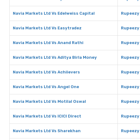
Navia Markets Ltd Vs Edelweiss Capital
Rupeezy 
Navia Markets Ltd Vs Easytradez
Rupeezy 
Navia Markets Ltd Vs Anand Rathi
Rupeezy 
Navia Markets Ltd Vs Aditya Birla Money
Rupeezy 
Navia Markets Ltd Vs Achiievers
Rupeezy 
Navia Markets Ltd Vs Angel One
Rupeezy 
Navia Markets Ltd Vs Motilal Oswal
Rupeezy 
Navia Markets Ltd Vs ICICI Direct
Rupeezy 
Navia Markets Ltd Vs Sharekhan
Rupeezy