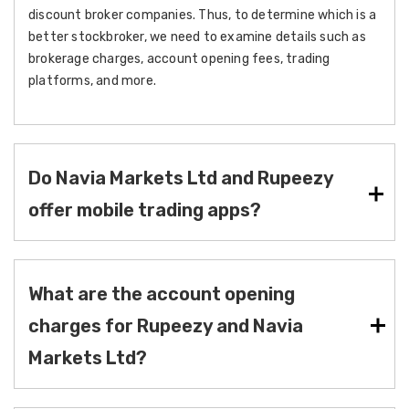
discount broker companies. Thus, to determine which is a
better stockbroker, we need to examine details such as
brokerage charges, account opening fees, trading
platforms, and more.
Do Navia Markets Ltd and Rupeezy
offer mobile trading apps?
What are the account opening
charges for Rupeezy and Navia
Markets Ltd?