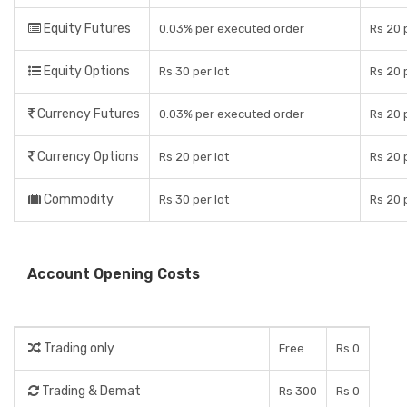
Equity Futures
0.03% per executed order
Rs 20 
Equity Options
Rs 30 per lot
Rs 20 
Currency Futures
0.03% per executed order
Rs 20 
Currency Options
Rs 20 per lot
Rs 20 
Commodity
Rs 30 per lot
Rs 20 
Account Opening Costs
Trading only
Free
Rs 0
Trading & Demat
Rs 300
Rs 0