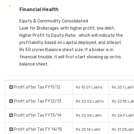
Financial Health
Equity & Commodity Consolidated
Look for Brokerages with higher profit, low debt,
higher Profit to Equity Ratio which will indicate the
profitability based on capital deployed, and atleast
Rs 50 crores Balance sheet size. If a broker is in
financial trouble, it will first start showing up on his
balance sheet.
Profit after Tax FY11/12
Rs 10.07 Lakhs
Rs 20.1 Lak
Profit after Tax FY12/13
Rs 22.02 Lakhs
Rs 22.18 La
Profit after Tax FY13/14
Rs 22.04 Lakh
Rs 24.9 Lak
Profit after Tax FY 14/15
Rs 25.14 Lakh
Rs 31.01Lak