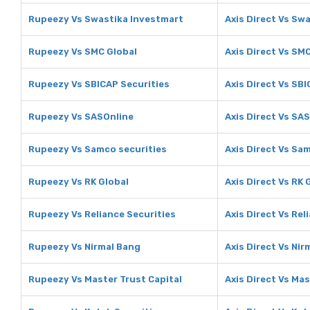
Rupeezy Vs Swastika Investmart
Axis Direct Vs Sw
Rupeezy Vs SMC Global
Axis Direct Vs SM
Rupeezy Vs SBICAP Securities
Axis Direct Vs SB
Rupeezy Vs SASOnline
Axis Direct Vs SA
Rupeezy Vs Samco securities
Axis Direct Vs Sa
Rupeezy Vs RK Global
Axis Direct Vs RK 
Rupeezy Vs Reliance Securities
Axis Direct Vs Rel
Rupeezy Vs Nirmal Bang
Axis Direct Vs Nir
Rupeezy Vs Master Trust Capital
Axis Direct Vs Mas