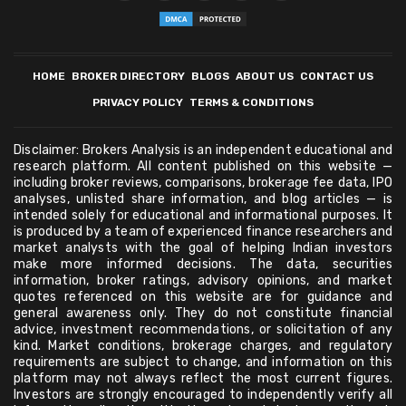
HOME
BROKER DIRECTORY
BLOGS
ABOUT US
CONTACT US
PRIVACY POLICY
TERMS & CONDITIONS
Disclaimer: Brokers Analysis is an independent educational and
research platform. All content published on this website —
including broker reviews, comparisons, brokerage fee data, IPO
analyses, unlisted share information, and blog articles — is
intended solely for educational and informational purposes. It
is produced by a team of experienced finance researchers and
market analysts with the goal of helping Indian investors
make more informed decisions. The data, securities
information, broker ratings, advisory opinions, and market
quotes referenced on this website are for guidance and
general awareness only. They do not constitute financial
advice, investment recommendations, or solicitation of any
kind. Market conditions, brokerage charges, and regulatory
requirements are subject to change, and information on this
platform may not always reflect the most current figures.
Investors are strongly encouraged to independently verify all