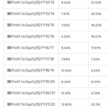
Profit to Equity(%) FY12/13
8.66%
21.22%
Profit to Equity(%) FY13/14
7.47%
20.51%
Profit to Equity(%) FY14/15
7.05%
18.23%
Profit to Equity(%) FY15/16
6.02%
18.57%
Profit to Equity(%) FY16/17
8.44%
17.49%
Profit to Equity(%) FY17/18
7.84%
7.22%
Profit to Equity(%) FY18/19
10.36%
0.53%
Profit to Equity(%) FY19/20
8.44%
8.09%
Profit to Equity(%) FY20/21
12.41%
2.34%
Profit to Equity(%) FY21/22
12.85%
20.3%