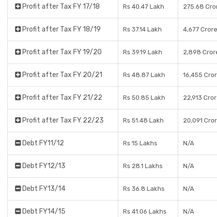
Profit after Tax FY 17/18
Rs 40.47 Lakh
275.68 Cro
Profit after Tax FY 18/19
Rs 37.14 Lakh
4,677 Cror
Profit after Tax FY 19/20
Rs 39.19 Lakh
2,898 Cror
Profit after Tax FY 20/21
Rs 48.87 Lakh
16,455 Cro
Profit after Tax FY 21/22
Rs 50.85 Lakh
22,913 Cro
Profit after Tax FY 22/23
Rs 51.48 Lakh
20,091 Cro
Debt FY11/12
Rs 15 Lakhs
N/A
Debt FY12/13
Rs 28.1 Lakhs
N/A
Debt FY13/14
Rs 36.8 Lakhs
N/A
Debt FY14/15
Rs 41.06 Lakhs
N/A