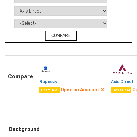
COMPARE
Compare
Rupeezy
Axis Direct
Open an Account
O
Best Deal
Best Deal
Background