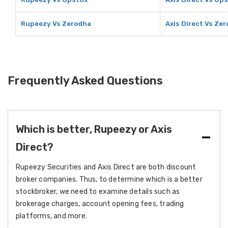
Rupeezy Vs Zerodha
Axis Direct Vs Ze
Frequently Asked Questions
Which is better, Rupeezy or Axis
Direct?
Rupeezy Securities and Axis Direct are both discount
broker companies. Thus, to determine which is a better
stockbroker, we need to examine details such as
brokerage charges, account opening fees, trading
platforms, and more.