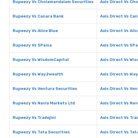
Rupeezy Vs Cholamandalam Securities
Axis Direct Vs Ch
Rupeezy Vs Canara Bank
Axis Direct Vs Ca
Rupeezy Vs Alice Blue
Axis Direct Vs Ali
Rupeezy Vs 5Paisa
Axis Direct Vs 5Pa
Rupeezy Vs WisdomCapital
Axis Direct Vs Wi
Rupeezy Vs Way2wealth
Axis Direct Vs Wa
Rupeezy Vs Ventura Securities
Axis Direct Vs Ven
Rupeezy Vs Navia Markets Ltd
Axis Direct Vs Nav
Rupeezy Vs Tradejini
Axis Direct Vs Trad
Rupeezy Vs Tata Securities
Axis Direct Vs Tat