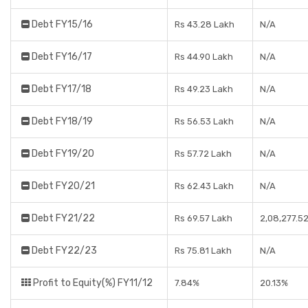
Debt FY15/16
Rs 43.28 Lakh
N/A
Debt FY16/17
Rs 44.90 Lakh
N/A
Debt FY17/18
Rs 49.23 Lakh
N/A
Debt FY18/19
Rs 56.53 Lakh
N/A
Debt FY19/20
Rs 57.72 Lakh
N/A
Debt FY20/21
Rs 62.43 Lakh
N/A
Debt FY21/22
Rs 69.57 Lakh
2,08,277.5
Debt FY22/23
Rs 75.81 Lakh
N/A
Profit to Equity(%) FY11/12
7.84%
20.13%