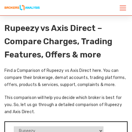
Rupeezy vs Axis Direct –
Compare Charges, Trading
Features, Offers & more
Find a Comparison of Rupeezy vs Axis Direct here. You can
compare their brokerage, demat accounts, trading platforms,
offers, products & services, support, complaints & more.
This comparison will help you decide which broker is best for
you. So, let us go through a detailed comparison of Rupeezy
and Axis Direct.