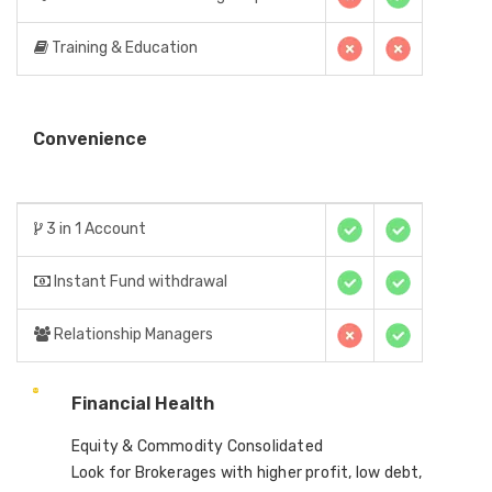
Training & Education
Convenience
3 in 1 Account
Instant Fund withdrawal
Relationship Managers
Financial Health
Equity & Commodity Consolidated
Look for Brokerages with higher profit, low debt,