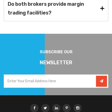
Do both brokers provide margin
trading facilities?
SUBSCRIBE OUR
NEWSLETTER