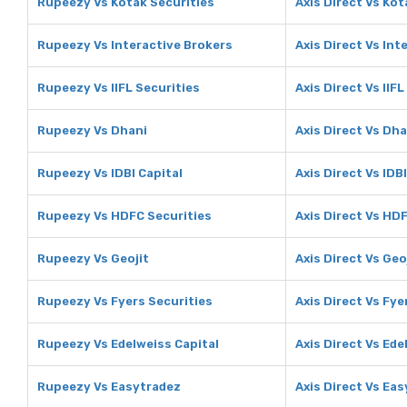
Rupeezy Vs Kotak Securities
Axis Direct Vs Kot
Rupeezy Vs Interactive Brokers
Axis Direct Vs Int
Rupeezy Vs IIFL Securities
Axis Direct Vs IIFL
Rupeezy Vs Dhani
Axis Direct Vs Dha
Rupeezy Vs IDBI Capital
Axis Direct Vs IDB
Rupeezy Vs HDFC Securities
Axis Direct Vs HD
Rupeezy Vs Geojit
Axis Direct Vs Geo
Rupeezy Vs Fyers Securities
Axis Direct Vs Fye
Rupeezy Vs Edelweiss Capital
Axis Direct Vs Ede
Rupeezy Vs Easytradez
Axis Direct Vs Ea