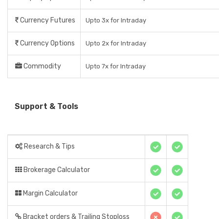
Currency Futures
Upto 3x for Intraday
Currency Options
Upto 2x for Intraday
Commodity
Upto 7x for Intraday
Support & Tools
Research & Tips
Brokerage Calculator
Margin Calculator
Bracket orders & Trailing Stoploss