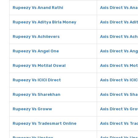
Rupeezy Vs Anand Rathi
Axis Direct Vs An
Rupeezy Vs Aditya Birla Money
Axis Direct Vs Adi
Rupeezy Vs Achiievers
Axis Direct Vs Ach
Rupeezy Vs Angel One
Axis Direct Vs An
Rupeezy Vs Motilal Oswal
Axis Direct Vs Mot
Rupeezy Vs ICICI Direct
Axis Direct Vs ICIC
Rupeezy Vs Sharekhan
Axis Direct Vs Sh
Rupeezy Vs Groww
Axis Direct Vs Gr
Rupeezy Vs Tradesmart Online
Axis Direct Vs Tr
Rupeezy Vs Upstox
Axis Direct Vs Up