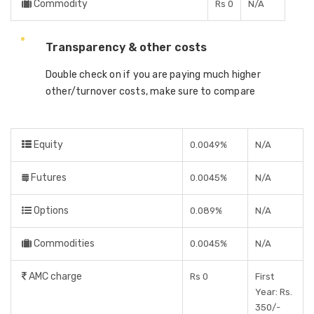
Commodity
Rs 0
N/A
Transparency & other costs
Double check on if you are paying much higher
other/turnover costs, make sure to compare
Equity
0.0049%
N/A
Futures
0.0045%
N/A
Options
0.089%
N/A
Commodities
0.0045%
N/A
AMC charge
Rs 0
First
Year: Rs.
350/-