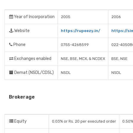
Year of Incorporation
2005
2006
Website
https://rupeezy.in/
https://si
Phone
0755-4268599
022-40508
Exchanges enabled
NSE, BSE, MCX, & NCDEX
BSE, NSE
Demat (NSDL/CDSL)
NSDL
NSDL
Brokerage
Equity
0.03% or Rs. 20 per executed order
0.50