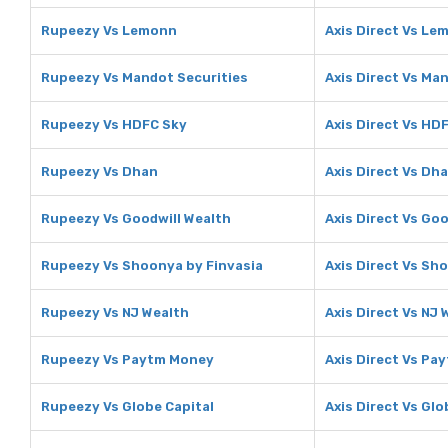
Rupeezy Vs Lemonn
Axis Direct Vs Le
Rupeezy Vs Mandot Securities
Axis Direct Vs Ma
Rupeezy Vs HDFC Sky
Axis Direct Vs HD
Rupeezy Vs Dhan
Axis Direct Vs Dh
Rupeezy Vs Goodwill Wealth
Axis Direct Vs Goo
Rupeezy Vs Shoonya by Finvasia
Axis Direct Vs Sh
Rupeezy Vs NJ Wealth
Axis Direct Vs NJ 
Rupeezy Vs Paytm Money
Axis Direct Vs Pa
Rupeezy Vs Globe Capital
Axis Direct Vs Glo