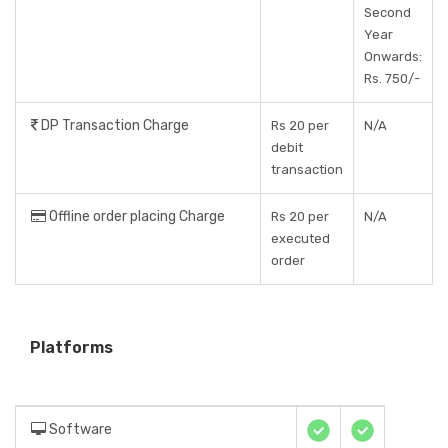
Second
Year
Onwards:
Rs. 750/-
DP Transaction Charge
Rs 20 per
N/A
debit
transaction
Offline order placing Charge
Rs 20 per
N/A
executed
order
Platforms
Software