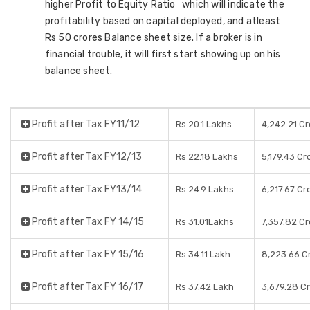
higher Profit to Equity Ratio which will indicate the
profitability based on capital deployed, and atleast
Rs 50 crores Balance sheet size. If a broker is in
financial trouble, it will first start showing up on his
balance sheet.
Profit after Tax FY11/12
Rs 20.1 Lakhs
4,242.21 C
Profit after Tax FY12/13
Rs 22.18 Lakhs
5,179.43 Cr
Profit after Tax FY13/14
Rs 24.9 Lakhs
6,217.67 Cr
Profit after Tax FY 14/15
Rs 31.01Lakhs
7,357.82 C
Profit after Tax FY 15/16
Rs 34.11 Lakh
8,223.66 C
Profit after Tax FY 16/17
Rs 37.42 Lakh
3,679.28 C