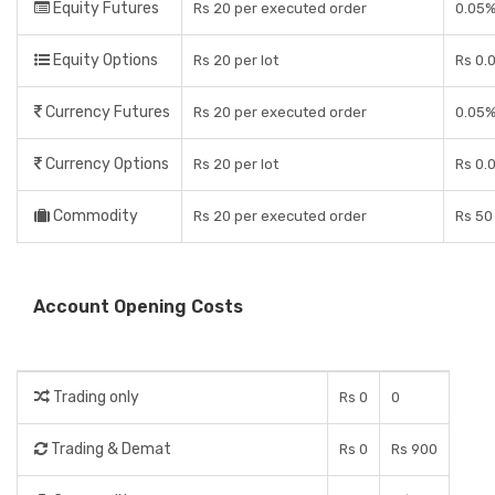
Equity Futures
Rs 20 per executed order
0.05
Equity Options
Rs 20 per lot
Rs 0.0
Currency Futures
Rs 20 per executed order
0.05
Currency Options
Rs 20 per lot
Rs 0.0
Commodity
Rs 20 per executed order
Rs 50 
Account Opening Costs
Trading only
Rs 0
0
Trading & Demat
Rs 0
Rs 900