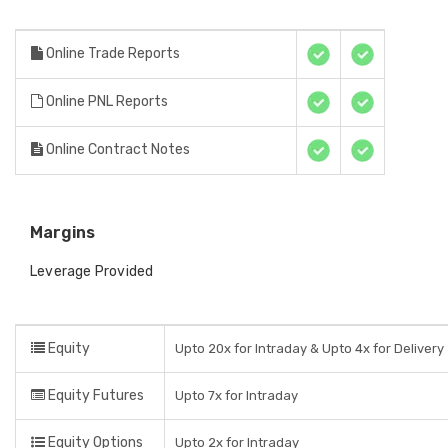
Online Trade Reports
Online PNL Reports
Online Contract Notes
Margins
Leverage Provided
Equity
Upto 20x for Intraday & Upto 4x for Delivery
Equity Futures
Upto 7x for Intraday
Equity Options
Upto 2x for Intraday