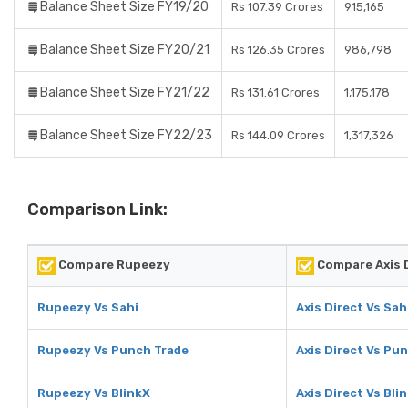
Balance Sheet Size FY19/20
Rs 107.39 Crores
915,165
Balance Sheet Size FY20/21
Rs 126.35 Crores
986,798
Balance Sheet Size FY21/22
Rs 131.61 Crores
1,175,178
Balance Sheet Size FY22/23
Rs 144.09 Crores
1,317,326
Comparison Link:
Compare Rupeezy
Compare Axis 
Rupeezy Vs Sahi
Axis Direct Vs Sah
Rupeezy Vs Punch Trade
Axis Direct Vs Pu
Rupeezy Vs BlinkX
Axis Direct Vs Bli