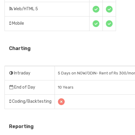
Web/HTML 5
Mobile
Charting
Intraday
5 Days on NOW/ODIN- Rent of Rs 300/mo
End of Day
10 Years
Coding/Backtesting
Reporting