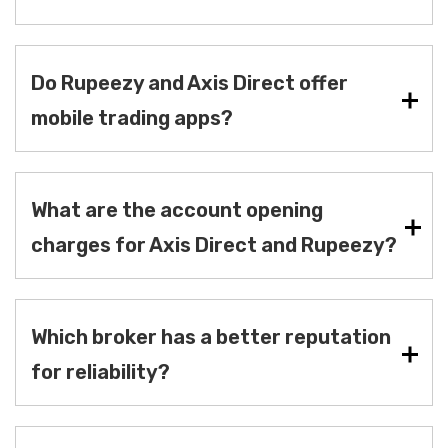
Do Rupeezy and Axis Direct offer
mobile trading apps?
What are the account opening
charges for Axis Direct and Rupeezy?
Which broker has a better reputation
for reliability?