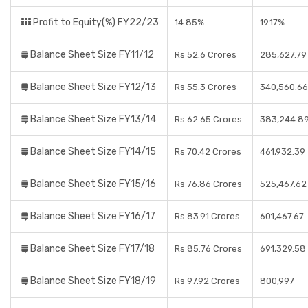
Profit to Equity(%) FY22/23
14.85%
19.17%
Balance Sheet Size FY11/12
Rs 52.6 Crores
285,627.79
Balance Sheet Size FY12/13
Rs 55.3 Crores
340,560.66
Balance Sheet Size FY13/14
Rs 62.65 Crores
383,244.8
Balance Sheet Size FY14/15
Rs 70.42 Crores
461,932.39
Balance Sheet Size FY15/16
Rs 76.86 Crores
525,467.62
Balance Sheet Size FY16/17
Rs 83.91 Crores
601,467.67
Balance Sheet Size FY17/18
Rs 85.76 Crores
691,329.58
Balance Sheet Size FY18/19
Rs 97.92 Crores
800,997